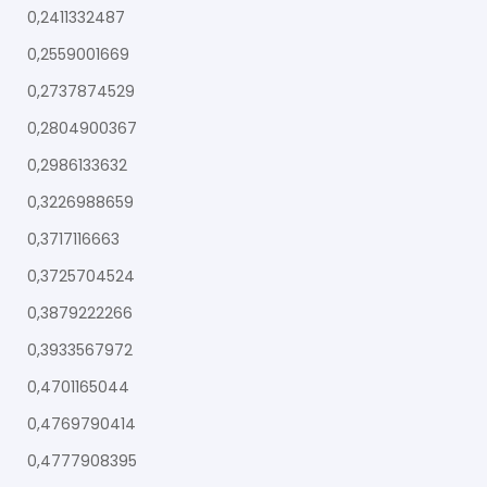
0,2411332487
0,2559001669
0,2737874529
0,2804900367
0,2986133632
0,3226988659
0,3717116663
0,3725704524
0,3879222266
0,3933567972
0,4701165044
0,4769790414
0,4777908395