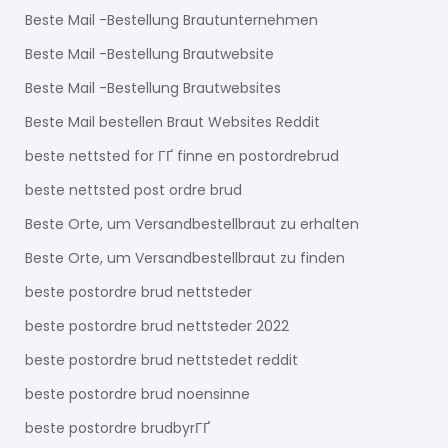
Beste Mail -Bestellung Brautunternehmen
Beste Mail -Bestellung Brautwebsite
Beste Mail -Bestellung Brautwebsites
Beste Mail bestellen Braut Websites Reddit
beste nettsted for ГҐ finne en postordrebrud
beste nettsted post ordre brud
Beste Orte, um Versandbestellbraut zu erhalten
Beste Orte, um Versandbestellbraut zu finden
beste postordre brud nettsteder
beste postordre brud nettsteder 2022
beste postordre brud nettstedet reddit
beste postordre brud noensinne
beste postordre brudbyrГҐ