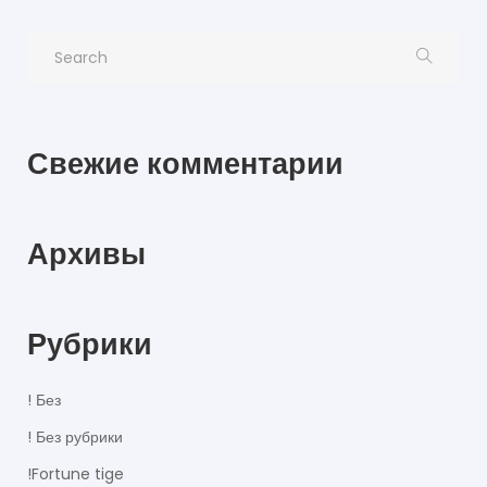
Свежие комментарии
Архивы
Рубрики
! Без
! Без рубрики
!Fortune tige