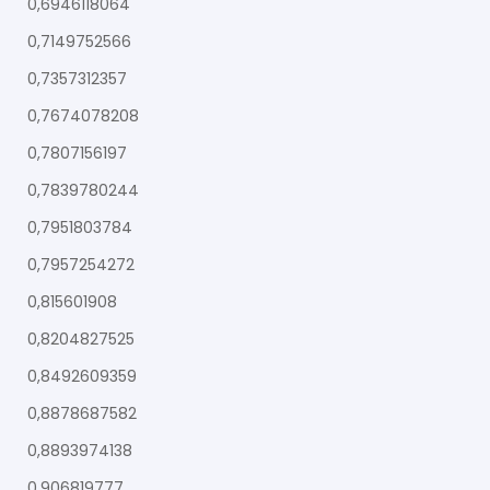
0,6946118064
0,7149752566
0,7357312357
0,7674078208
0,7807156197
0,7839780244
0,7951803784
0,7957254272
0,815601908
0,8204827525
0,8492609359
0,8878687582
0,8893974138
0,906819777