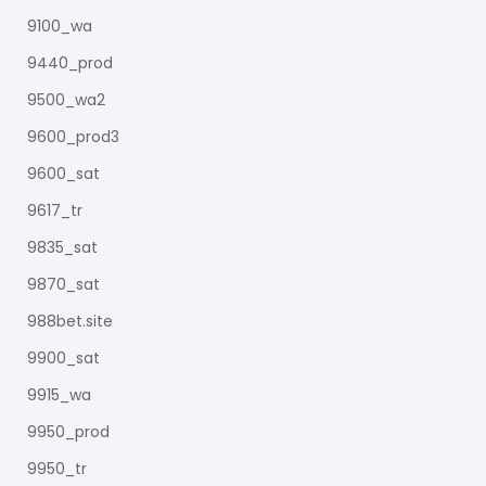
9100_wa
9440_prod
9500_wa2
9600_prod3
9600_sat
9617_tr
9835_sat
9870_sat
988bet.site
9900_sat
9915_wa
9950_prod
9950_tr