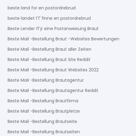
beste land for en postordrebrud
beste landet ГҐ finne en postordrebrud
Beste Lender fГјr eine Postanweisung Braut
Beste Mail -Bestellung Braut -Websites Bewertungen
Beste Mail -Bestellung Braut aller Zeiten
Beste Mail -Bestellung Braut Site Reddit
Beste Mail -Bestellung Braut Websites 2022
Beste Mail -Bestellung Brautagentur
Beste Mail -Bestellung Brautagentur Reddit
Beste Mail -Bestellung Brautfirma
Beste Mail -Bestellung Brautpletze
Beste Mail -Bestellung Brautseite
Beste Mail -Bestellung Brautseiten