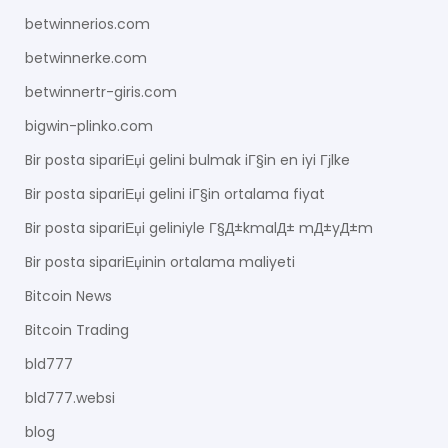
betwinnerios.com
betwinnerke.com
betwinnertr-giris.com
bigwin-plinko.com
Bir posta sipariЕџi gelini bulmak iГ§in en iyi Гјlke
Bir posta sipariЕџi gelini iГ§in ortalama fiyat
Bir posta sipariЕџi geliniyle Г§Д±kmalД± mД±yД±m
Bir posta sipariЕџinin ortalama maliyeti
Bitcoin News
Bitcoin Trading
bld777
bld777.websi
blog