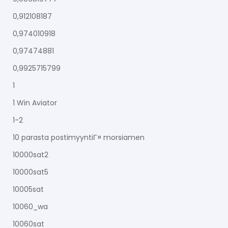
0,912108187
0,974010918
0,97474881
0,9925715799
1
1 Win Aviator
1-2
10 parasta postimyyntiГ¤ morsiamen
10000sat2
10000sat5
10005sat
10060_wa
10060sat