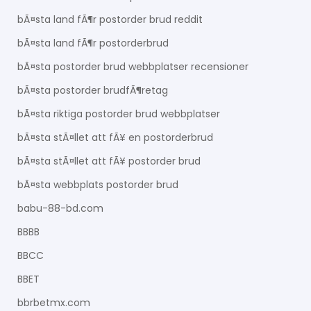
bÃ¤sta land fÃ¶r postorder brud reddit
bÃ¤sta land fÃ¶r postorderbrud
bÃ¤sta postorder brud webbplatser recensioner
bÃ¤sta postorder brudfÃ¶retag
bÃ¤sta riktiga postorder brud webbplatser
bÃ¤sta stÃ¤llet att fÃ¥ en postorderbrud
bÃ¤sta stÃ¤llet att fÃ¥ postorder brud
bÃ¤sta webbplats postorder brud
babu-88-bd.com
BBBB
BBCC
BBET
bbrbetmx.com