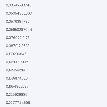
0,03595583746
0,05054862603
0,05763811796
0,05950287044
0,07697210173
0,08791713633
0,1392966451
0,1428694182
0,1451581218
0,1589174626
0,1654902587
0,2269298801
0,2277744599