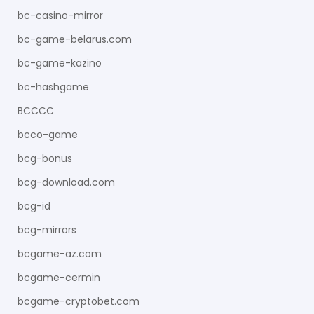
bc-casino-mirror
bc-game-belarus.com
bc-game-kazino
bc-hashgame
BCCCC
bcco-game
bcg-bonus
bcg-download.com
bcg-id
bcg-mirrors
bcgame-az.com
bcgame-cermin
bcgame-cryptobet.com