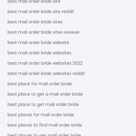
best mail order bride site
best mail order bride site reddit
best mail order bride sites
best mail order bride sites reviews
best mail order bride website
best mail order bride websites
best mail order bride websites 2022
best mail order bride websites reddit
best place for mail order bride
best place to get a mail order bride
best place to get mail order bride
best places for mail order bride
best places to find mail order bride
best places to get mail order bride