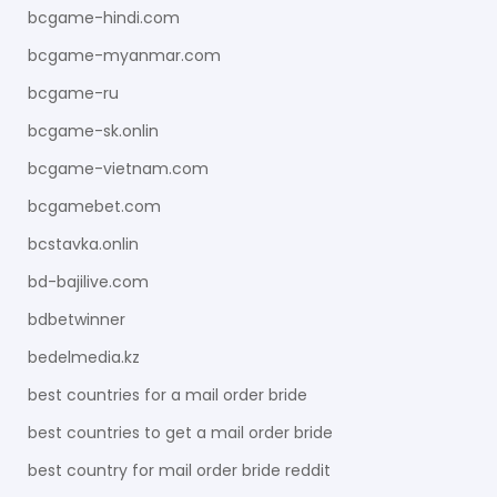
bcgame-hindi.com
bcgame-myanmar.com
bcgame-ru
bcgame-sk.onlin
bcgame-vietnam.com
bcgamebet.com
bcstavka.onlin
bd-bajilive.com
bdbetwinner
bedelmedia.kz
best countries for a mail order bride
best countries to get a mail order bride
best country for mail order bride reddit