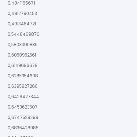
0,4841166671
0,4912790453
0,4913464721
0,5448469876
0,5803390839
0,6058952561
0,6149696679
0,6285354698
0,6395927266
0,6426427344
0,6453623507
0,6747528299
0,6836428988