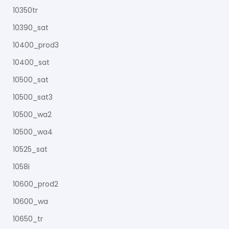
10350tr
10390_sat
10400_prod3
10400_sat
10500_sat
10500_sat3
10500_wa2
10500_wa4
10525_sat
1058i
10600_prod2
10600_wa
10650_tr