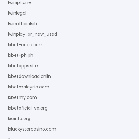
1winiphone
1winlegal
1winofficialsite
1winplay-ar_new_used
1xbet-code.com
1xbet-ph.ph
1xbetapps.site
1xbetdownload.onlin
1xbetmalaysia.com
1xbetmy.com
1xbetoficial-ve.org
1xcinta.org
1xluckystarcasino.com