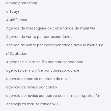
adobe photoshop
affdays
AGB99-best
Agence de messagerie de commande de mariГ©e
Agence de vente par correspondance
Agence de vente par correspondance avec la meilleure
rГ©putation
Agences de la mariГ©e par correspondance
agences de mariГ©e par correspondance
agencia de correo de orden de novia
agencia de novias por correo
agencia de novias por correo con la mejor reputaciГіn
Agencija za mail za mladenku