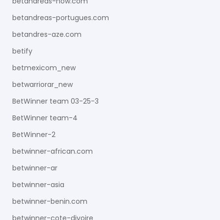
betandreas-now.com
betandreas-portugues.com
betandres-aze.com
betify
betmexicom_new
betwarriorar_new
BetWinner team 03-25-3
BetWinner team-4
BetWinner-2
betwinner-african.com
betwinner-ar
betwinner-asia
betwinner-benin.com
betwinner-cote-divoire