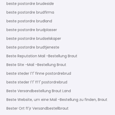
beste postordre brudeside
beste postordre brudfirma
beste postordre brudland
beste postordre brudplasser
beste postordre brudselskaper
beste postordre brudtjeneste
Beste Reputation Mail -Bestellung Braut
Beste Site -Mail -Bestellung Braut
beste steder ГҐ finne postordrebrud
beste steder ГҐ fГҐ postordrebrud
Beste Versandbestellung Braut Land
Beste Website, um eine Mail -Bestellung zu finden, Braut
Bester Ort fГјr Versandbestellbraut