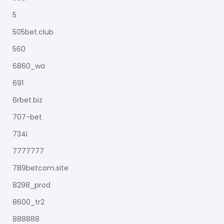
5
505bet.club
560
6860_wa
691
6rbet.biz
707-bet
734i
7777777
789betcom.site
8298_prod
8600_tr2
888888