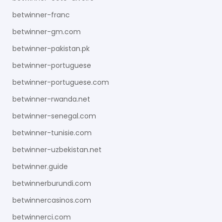
betwinner-franc
betwinner-gm.com
betwinner-pakistan.pk
betwinner-portuguese
betwinner-portuguese.com
betwinner-rwanda.net
betwinner-senegal.com
betwinner-tunisie.com
betwinner-uzbekistan.net
betwinner.guide
betwinnerburundi.com
betwinnercasinos.com
betwinnerci.com