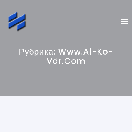
Рубрика:
Www.al-Ko-
Vdr.com