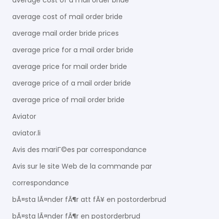
average cost of a mail order bride
average cost of mail order bride
average mail order bride prices
average price for a mail order bride
average price for mail order bride
average price of a mail order bride
average price of mail order bride
Aviator
aviator.li
Avis des mariГ©es par correspondance
Avis sur le site Web de la commande par
correspondance
bÃ¤sta lÃ¤nder fÃ¶r att fÃ¥ en postorderbrud
bÃ¤sta lÃ¤nder fÃ¶r en postorderbrud