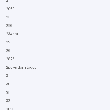
2
2060
21
2116
234bet
25
26
2876
2pokerdom.today
3
30
31
32
365i