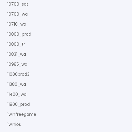
10700_sat
10700_wa
10710_wa
10800_prod
10800_tr
10831_wa
10985_wa
11000prod3
11380_wa
11400_wa
11800_prod
1winfreegame
1winios