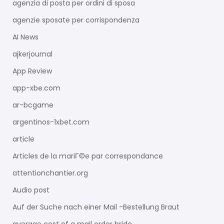
agenzia di posta per ordini di sposa
agenzie sposate per corrispondenza
AI News
ajkerjournal
App Review
app-xbe.com
ar-bcgame
argentinos-1xbet.com
article
Articles de la mariГ©e par correspondance
attentionchantier.org
Audio post
Auf der Suche nach einer Mail -Bestellung Braut