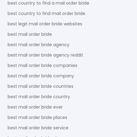
best country to find a mail order bride
best country to find mail order bride
best legit mail order bride websites
best mail order bride
best mail order bride agency
best mail order bride agency reddit
best mail order bride companies
best mail order bride company
best mail order bride countries
best mail order bride country
best mail order bride ever
best mail order bride places
best mail order bride service