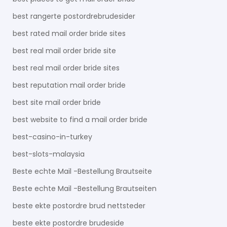
best rangerte postordrebrudesider
best rated mail order bride sites
best real mail order bride site
best real mail order bride sites
best reputation mail order bride
best site mail order bride
best website to find a mail order bride
best-casino-in-turkey
best-slots-malaysia
Beste echte Mail -Bestellung Brautseite
Beste echte Mail -Bestellung Brautseiten
beste ekte postordre brud nettsteder
beste ekte postordre brudeside