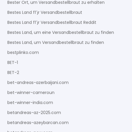
Bester Ort, um Versandbestellbraut zu erhalten
Bestes Land fГјr Versandbestellbraut
Bestes Land fГјr Versandbestellbraut Reddit
Bestes Land, um eine Versandbestellbraut zu finden
Bestes Land, um Versandbestellbraut zu finden
bestplinko.com
BET-1
BET-2
bet-andreas-azerbaijani.com
bet-winner-cameroun
bet-winner-india.com
betandreas-az-2025.com
betandreas-azeybarcan.com