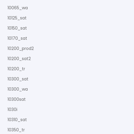
10065_wa
10125_sat
10150_sat
10170_sat
10200_prod2
10200_sat2
10200_tr
10300_sat
10300_wa
10300sat
1030i
10310_sat
10350_tr