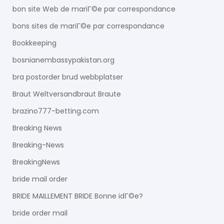
bon site Web de mariГ©e par correspondance
bons sites de mariГ©e par correspondance
Bookkeeping
bosnianembassypakistan.org
bra postorder brud webbplatser
Braut Weltversandbraut Braute
brazino777-betting.com
Breaking News
Breaking-News
BreakingNews
bride mail order
BRIDE MAILLEMENT BRIDE Bonne idГ©e?
bride order mail