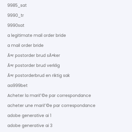
9985_sat
9990_tr
9990sat
a legitimate mail order bride
a mail order bride
Ã¤r postorder brud sÃ¤ker
Ã¤r postorder brud verklig
Ã¤r postorderbrud en riktig sak
aa999bet
Acheter la mariГ©e par correspondance
acheter une mariГ©e par correspondance
adobe generative ai 1
adobe generative ai 3