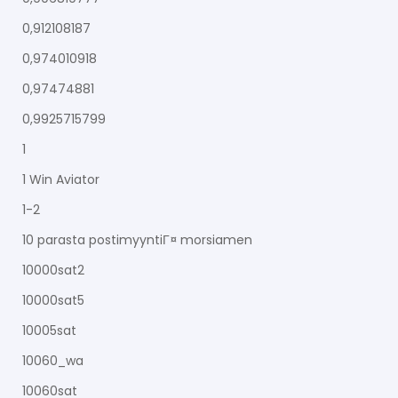
0,912108187
0,974010918
0,97474881
0,9925715799
1
1 Win Aviator
1-2
10 parasta postimyyntiГ¤ morsiamen
10000sat2
10000sat5
10005sat
10060_wa
10060sat