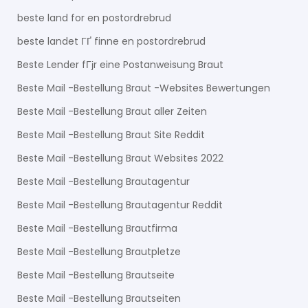
beste land for en postordrebrud
beste landet ГҐ finne en postordrebrud
Beste Lender fГјr eine Postanweisung Braut
Beste Mail -Bestellung Braut -Websites Bewertungen
Beste Mail -Bestellung Braut aller Zeiten
Beste Mail -Bestellung Braut Site Reddit
Beste Mail -Bestellung Braut Websites 2022
Beste Mail -Bestellung Brautagentur
Beste Mail -Bestellung Brautagentur Reddit
Beste Mail -Bestellung Brautfirma
Beste Mail -Bestellung Brautpletze
Beste Mail -Bestellung Brautseite
Beste Mail -Bestellung Brautseiten