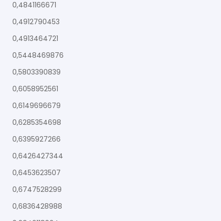
0,4841166671
0,4912790453
0,4913464721
0,5448469876
0,5803390839
0,6058952561
0,6149696679
0,6285354698
0,6395927266
0,6426427344
0,6453623507
0,6747528299
0,6836428988