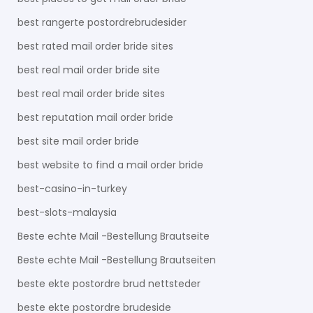
best rangerte postordrebrudesider
best rated mail order bride sites
best real mail order bride site
best real mail order bride sites
best reputation mail order bride
best site mail order bride
best website to find a mail order bride
best-casino-in-turkey
best-slots-malaysia
Beste echte Mail -Bestellung Brautseite
Beste echte Mail -Bestellung Brautseiten
beste ekte postordre brud nettsteder
beste ekte postordre brudeside