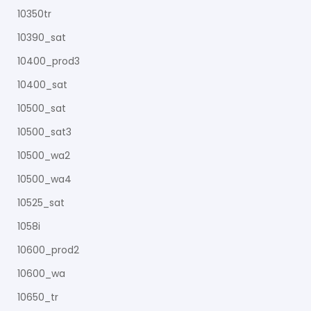
10350tr
10390_sat
10400_prod3
10400_sat
10500_sat
10500_sat3
10500_wa2
10500_wa4
10525_sat
1058i
10600_prod2
10600_wa
10650_tr