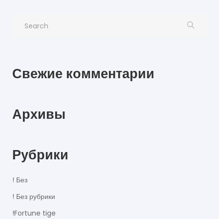
Свежие комментарии
Архивы
Рубрики
! Без
! Без рубрики
!Fortune tige