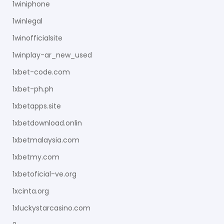
1winiphone
1winlegal
1winofficialsite
1winplay-ar_new_used
1xbet-code.com
1xbet-ph.ph
1xbetapps.site
1xbetdownload.onlin
1xbetmalaysia.com
1xbetmy.com
1xbetoficial-ve.org
1xcinta.org
1xluckystarcasino.com