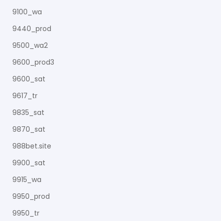
9100_wa
9440_prod
9500_wa2
9600_prod3
9600_sat
9617_tr
9835_sat
9870_sat
988bet.site
9900_sat
9915_wa
9950_prod
9950_tr