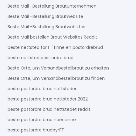
Beste Mail -Bestellung Brautunternehmen
Beste Mail -Bestellung Brautwebsite
Beste Mail -Bestellung Brautwebsites
Beste Mail bestellen Braut Websites Reddit
beste nettsted for ГҐ finne en postordrebrud
beste nettsted post ordre brud
Beste Orte, um Versandbestellbraut zu erhalten
Beste Orte, um Versandbestellbraut zu finden
beste postordre brud nettsteder
beste postordre brud nettsteder 2022
beste postordre brud nettstedet reddit
beste postordre brud noensinne
beste postordre brudbyrГҐ