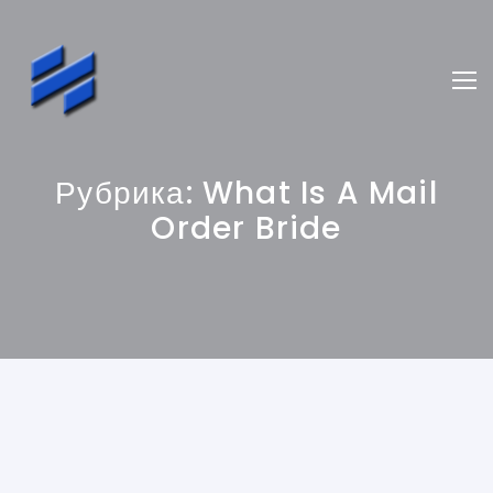
Рубрика:
What Is A Mail
Order Bride