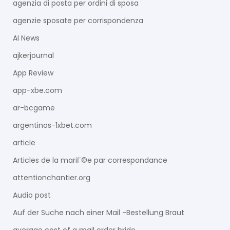
agenzia di posta per ordini di sposa
agenzie sposate per corrispondenza
AI News
ajkerjournal
App Review
app-xbe.com
ar-bcgame
argentinos-1xbet.com
article
Articles de la mariГ©e par correspondance
attentionchantier.org
Audio post
Auf der Suche nach einer Mail -Bestellung Braut