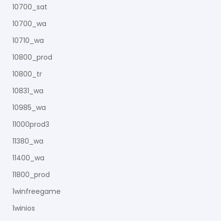
10700_sat
10700_wa
10710_wa
10800_prod
10800_tr
10831_wa
10985_wa
11000prod3
11380_wa
11400_wa
11800_prod
1winfreegame
1winios