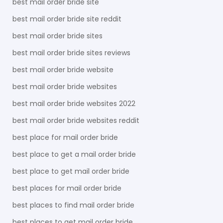
best mail order bride site
best mail order bride site reddit
best mail order bride sites
best mail order bride sites reviews
best mail order bride website
best mail order bride websites
best mail order bride websites 2022
best mail order bride websites reddit
best place for mail order bride
best place to get a mail order bride
best place to get mail order bride
best places for mail order bride
best places to find mail order bride
best places to get mail order bride