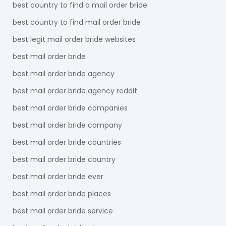
best country to find a mail order bride
best country to find mail order bride
best legit mail order bride websites
best mail order bride
best mail order bride agency
best mail order bride agency reddit
best mail order bride companies
best mail order bride company
best mail order bride countries
best mail order bride country
best mail order bride ever
best mail order bride places
best mail order bride service