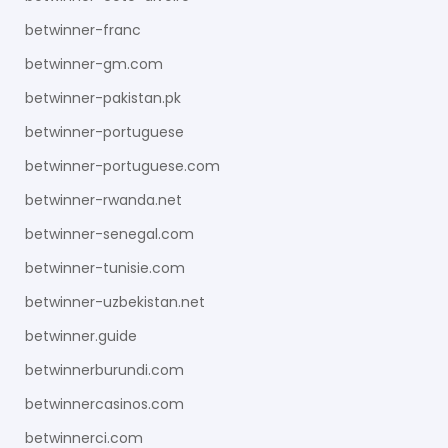
betwinner-franc
betwinner-gm.com
betwinner-pakistan.pk
betwinner-portuguese
betwinner-portuguese.com
betwinner-rwanda.net
betwinner-senegal.com
betwinner-tunisie.com
betwinner-uzbekistan.net
betwinner.guide
betwinnerburundi.com
betwinnercasinos.com
betwinnerci.com