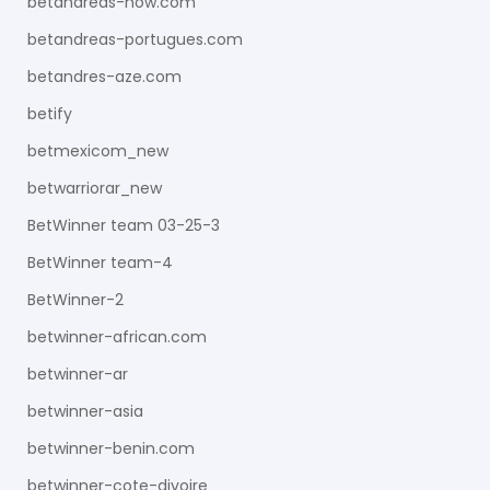
betandreas-now.com
betandreas-portugues.com
betandres-aze.com
betify
betmexicom_new
betwarriorar_new
BetWinner team 03-25-3
BetWinner team-4
BetWinner-2
betwinner-african.com
betwinner-ar
betwinner-asia
betwinner-benin.com
betwinner-cote-divoire