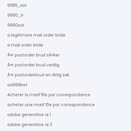
9985_sat
9990_tr
9990sat
a legitimate mail order bride
a mail order bride
Ã¤r postorder brud sÃ¤ker
Ã¤r postorder brud verklig
Ã¤r postorderbrud en riktig sak
aa999bet
Acheter la mariГ©e par correspondance
acheter une mariГ©e par correspondance
adobe generative ai 1
adobe generative ai 3