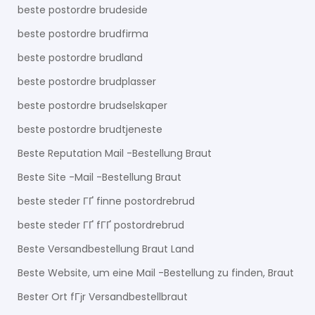
beste postordre brudeside
beste postordre brudfirma
beste postordre brudland
beste postordre brudplasser
beste postordre brudselskaper
beste postordre brudtjeneste
Beste Reputation Mail -Bestellung Braut
Beste Site -Mail -Bestellung Braut
beste steder ГҐ finne postordrebrud
beste steder ГҐ fГҐ postordrebrud
Beste Versandbestellung Braut Land
Beste Website, um eine Mail -Bestellung zu finden, Braut
Bester Ort fГјr Versandbestellbraut