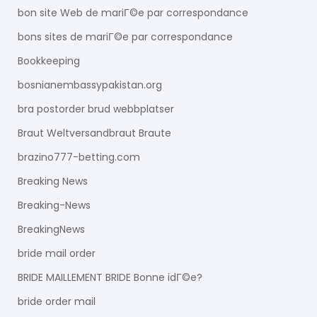
bon site Web de mariГ©e par correspondance
bons sites de mariГ©e par correspondance
Bookkeeping
bosnianembassypakistan.org
bra postorder brud webbplatser
Braut Weltversandbraut Braute
brazino777-betting.com
Breaking News
Breaking-News
BreakingNews
bride mail order
BRIDE MAILLEMENT BRIDE Bonne idГ©e?
bride order mail