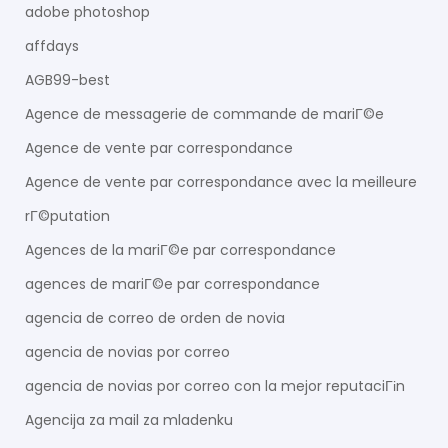
adobe photoshop
affdays
AGB99-best
Agence de messagerie de commande de mariГ©e
Agence de vente par correspondance
Agence de vente par correspondance avec la meilleure
rГ©putation
Agences de la mariГ©e par correspondance
agences de mariГ©e par correspondance
agencia de correo de orden de novia
agencia de novias por correo
agencia de novias por correo con la mejor reputaciГіn
Agencija za mail za mladenku