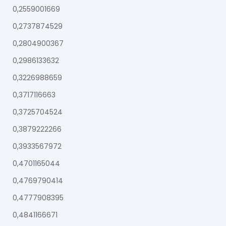
0,2559001669
0,2737874529
0,2804900367
0,2986133632
0,3226988659
0,3717116663
0,3725704524
0,3879222266
0,3933567972
0,4701165044
0,4769790414
0,4777908395
0,4841166671