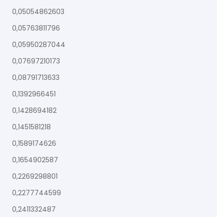
0,05054862603
0,05763811796
0,05950287044
0,07697210173
0,08791713633
0,1392966451
0,1428694182
0,1451581218
0,1589174626
0,1654902587
0,2269298801
0,2277744599
0,2411332487