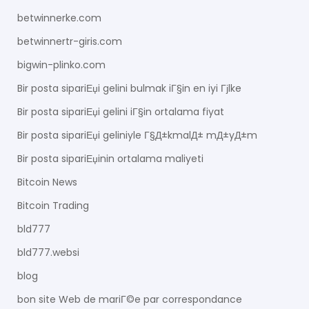
betwinnerke.com
betwinnertr-giris.com
bigwin-plinko.com
Bir posta sipariЕџi gelini bulmak iГ§in en iyi Гјlke
Bir posta sipariЕџi gelini iГ§in ortalama fiyat
Bir posta sipariЕџi geliniyle Г§Д±kmalД± mД±yД±m
Bir posta sipariЕџinin ortalama maliyeti
Bitcoin News
Bitcoin Trading
bld777
bld777.websi
blog
bon site Web de mariГ©e par correspondance