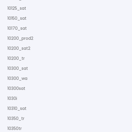
10125_sat
10150_sat
10170_sat
10200_prod2
10200_sat2
10200_tr
10300_sat
10300_wa
10300sat
1030i
10310_sat
10350_tr
10350tr