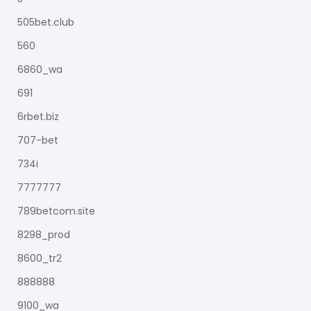
505bet.club
560
6860_wa
691
6rbet.biz
707-bet
734i
7777777
789betcom.site
8298_prod
8600_tr2
888888
9100_wa