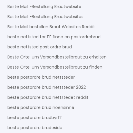
Beste Mail -Bestellung Brautwebsite
Beste Mail -Bestellung Brautwebsites
Beste Mail bestellen Braut Websites Reddit
beste nettsted for ГҐ finne en postordrebrud
beste nettsted post ordre brud
Beste Orte, um Versandbestellbraut zu erhalten
Beste Orte, um Versandbestellbraut zu finden
beste postordre brud nettsteder
beste postordre brud nettsteder 2022
beste postordre brud nettstedet reddit
beste postordre brud noensinne
beste postordre brudbyrГҐ
beste postordre brudeside