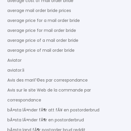
average cost of mail order bride
average mail order bride prices
average price for a mail order bride
average price for mail order bride
average price of a mail order bride
average price of mail order bride
Aviator
aviator.li
Avis des mariГ©es par correspondance
Avis sur le site Web de la commande par
correspondance
bÃ¤sta lÃ¤nder fÃ¶r att fÃ¥ en postorderbrud
bÃ¤sta lÃ¤nder fÃ¶r en postorderbrud
bÃ¤sta land fÃ¶r postorder brud reddit