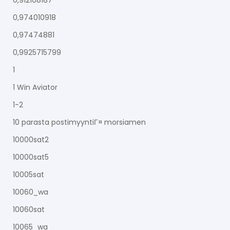
0,912108187
0,974010918
0,97474881
0,9925715799
1
1 Win Aviator
1-2
10 parasta postimyyntiГ¤ morsiamen
10000sat2
10000sat5
10005sat
10060_wa
10060sat
10065_wa