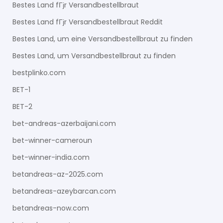
Bestes Land fГјr Versandbestellbraut
Bestes Land fГјr Versandbestellbraut Reddit
Bestes Land, um eine Versandbestellbraut zu finden
Bestes Land, um Versandbestellbraut zu finden
bestplinko.com
BET-1
BET-2
bet-andreas-azerbaijani.com
bet-winner-cameroun
bet-winner-india.com
betandreas-az-2025.com
betandreas-azeybarcan.com
betandreas-now.com