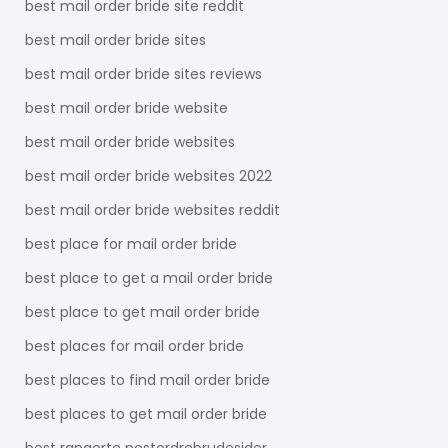
best mail order bride site reddit
best mail order bride sites
best mail order bride sites reviews
best mail order bride website
best mail order bride websites
best mail order bride websites 2022
best mail order bride websites reddit
best place for mail order bride
best place to get a mail order bride
best place to get mail order bride
best places for mail order bride
best places to find mail order bride
best places to get mail order bride