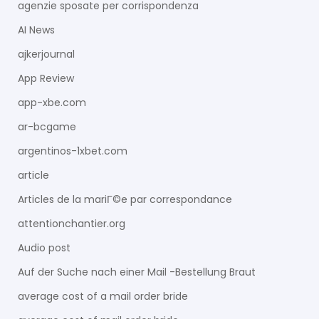
agenzie sposate per corrispondenza
AI News
ajkerjournal
App Review
app-xbe.com
ar-bcgame
argentinos-1xbet.com
article
Articles de la mariГ©e par correspondance
attentionchantier.org
Audio post
Auf der Suche nach einer Mail -Bestellung Braut
average cost of a mail order bride