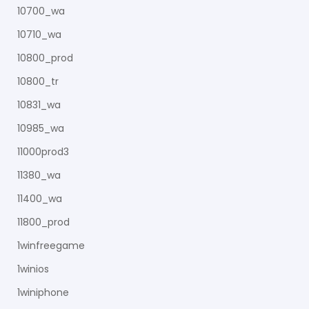
10700_wa
10710_wa
10800_prod
10800_tr
10831_wa
10985_wa
11000prod3
11380_wa
11400_wa
11800_prod
1winfreegame
1winios
1winiphone