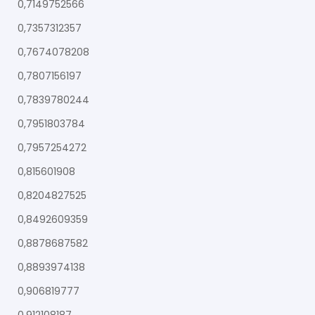
0,7149752566
0,7357312357
0,7674078208
0,7807156197
0,7839780244
0,7951803784
0,7957254272
0,815601908
0,8204827525
0,8492609359
0,8878687582
0,8893974138
0,906819777