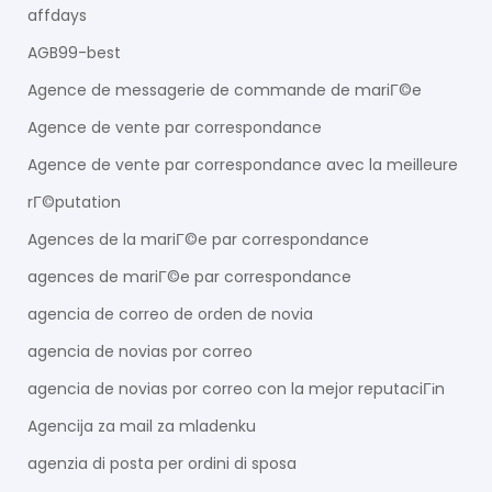
affdays
AGB99-best
Agence de messagerie de commande de mariГ©e
Agence de vente par correspondance
Agence de vente par correspondance avec la meilleure
rГ©putation
Agences de la mariГ©e par correspondance
agences de mariГ©e par correspondance
agencia de correo de orden de novia
agencia de novias por correo
agencia de novias por correo con la mejor reputaciГіn
Agencija za mail za mladenku
agenzia di posta per ordini di sposa