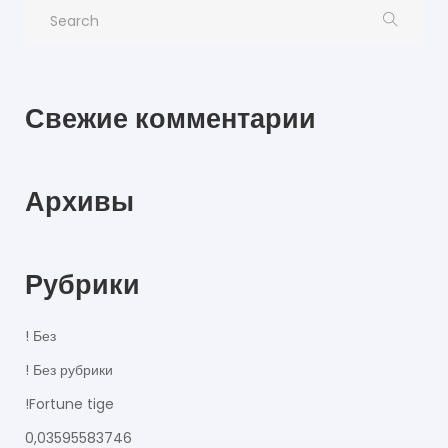
Свежие комментарии
Архивы
Рубрики
! Без
! Без рубрики
!Fortune tige
0,03595583746