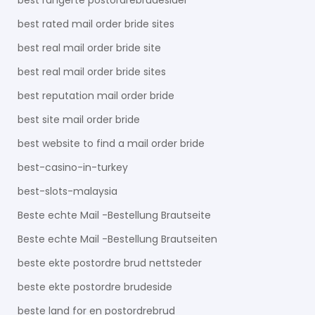
best rangerte postordrebrudesider
best rated mail order bride sites
best real mail order bride site
best real mail order bride sites
best reputation mail order bride
best site mail order bride
best website to find a mail order bride
best-casino-in-turkey
best-slots-malaysia
Beste echte Mail -Bestellung Brautseite
Beste echte Mail -Bestellung Brautseiten
beste ekte postordre brud nettsteder
beste ekte postordre brudeside
beste land for en postordrebrud