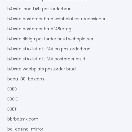
bÃ¤sta land fÃ¶r postorderbrud
bÃ¤sta postorder brud webbplatser recensioner
bÃ¤sta postorder brudfÃ¶retag
bÃ¤sta riktiga postorder brud webbplatser
bÃ¤sta stÃ¤llet att fÃ¥ en postorderbrud
bÃ¤sta stÃ¤llet att fÃ¥ postorder brud
bÃ¤sta webbplats postorder brud
babu-88-bd.com
BBBB
BBCC
BBET
bbrbetmx.com
bc-casino-mirror