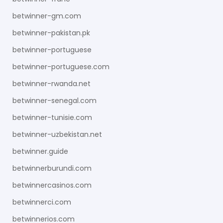
betwinner-gm.com
betwinner-pakistan.pk
betwinner-portuguese
betwinner-portuguese.com
betwinner-rwanda.net
betwinner-senegal.com
betwinner-tunisie.com
betwinner-uzbekistan.net
betwinner.guide
betwinnerburundi.com
betwinnercasinos.com
betwinnerci.com
betwinnerios.com