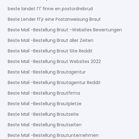
beste landet ГҐ finne en postordrebrud
Beste Lender fГјr eine Postanweisung Braut
Beste Mail -Bestellung Braut -Websites Bewertungen
Beste Mail -Bestellung Braut aller Zeiten
Beste Mail -Bestellung Braut Site Reddit
Beste Mail -Bestellung Braut Websites 2022
Beste Mail -Bestellung Brautagentur
Beste Mail -Bestellung Brautagentur Reddit
Beste Mail -Bestellung Brautfirma
Beste Mail -Bestellung Brautpletze
Beste Mail -Bestellung Brautseite
Beste Mail -Bestellung Brautseiten
Beste Mail -Bestellung Brautunternehmen