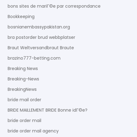
bons sites de mariГ©e par correspondance
Bookkeeping
bosnianembassypakistan.org
bra postorder brud webbplatser
Braut Weltversandbraut Braute
brazino777-betting.com
Breaking News
Breaking-News
BreakingNews
bride mail order
BRIDE MAILLEMENT BRIDE Bonne idГ©e?
bride order mail
bride order mail agency