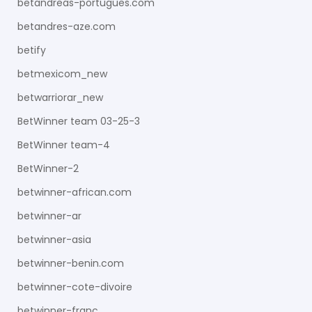
betandreas-portugues.com
betandres-aze.com
betify
betmexicom_new
betwarriorar_new
BetWinner team 03-25-3
BetWinner team-4
BetWinner-2
betwinner-african.com
betwinner-ar
betwinner-asia
betwinner-benin.com
betwinner-cote-divoire
betwinner-franc