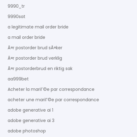
9990_tr
9990sat
a legitimate mail order bride
a mail order bride
Ã¤r postorder brud sÃ¤ker
Ã¤r postorder brud verklig
Ã¤r postorderbrud en riktig sak
aa999bet
Acheter la mariГ©e par correspondance
acheter une mariГ©e par correspondance
adobe generative ai 1
adobe generative ai 3
adobe photoshop