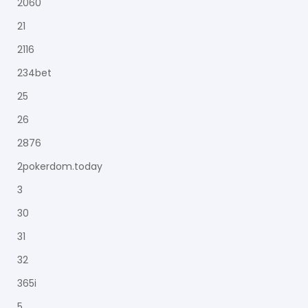
2060
21
2116
234bet
25
26
2876
2pokerdom.today
3
30
31
32
365i
5