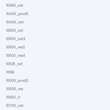
10390_sat
10400_prod3
10400_sat
10500_sat
10500_sat3
10500_wa2
10500_wa4
10525_sat
1058i
10600_prod2
10600_wa
10650_tr
10700_sat