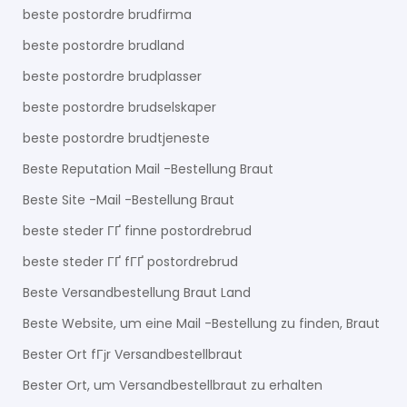
beste postordre brudfirma
beste postordre brudland
beste postordre brudplasser
beste postordre brudselskaper
beste postordre brudtjeneste
Beste Reputation Mail -Bestellung Braut
Beste Site -Mail -Bestellung Braut
beste steder ГҐ finne postordrebrud
beste steder ГҐ fГҐ postordrebrud
Beste Versandbestellung Braut Land
Beste Website, um eine Mail -Bestellung zu finden, Braut
Bester Ort fГјr Versandbestellbraut
Bester Ort, um Versandbestellbraut zu erhalten