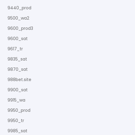
9440_prod
9500_wa2
9600_prod3
9600_sat
9617_tr
9835_sat
9870_sat
988bet.site
9900_sat
9915_wa
9950_prod
9950_tr
9985_sat