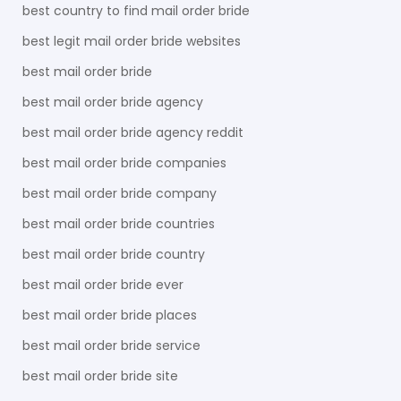
best country to find mail order bride
best legit mail order bride websites
best mail order bride
best mail order bride agency
best mail order bride agency reddit
best mail order bride companies
best mail order bride company
best mail order bride countries
best mail order bride country
best mail order bride ever
best mail order bride places
best mail order bride service
best mail order bride site