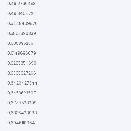
0,4912790453
0,4913464721
0,5448469876
0,5803390839
0,6058952561
0,6149696679
0,6285354698
0,6395927266
0,6426427344
0,6453623507
0,6747528299
0,6836428988
0,6946118064