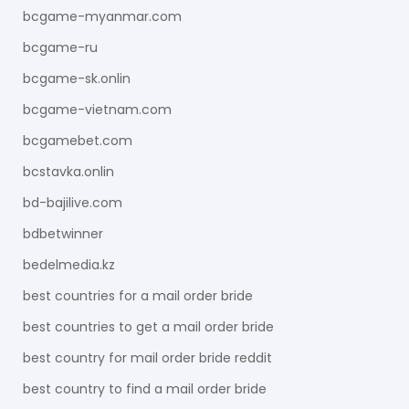
bcgame-myanmar.com
bcgame-ru
bcgame-sk.onlin
bcgame-vietnam.com
bcgamebet.com
bcstavka.onlin
bd-bajilive.com
bdbetwinner
bedelmedia.kz
best countries for a mail order bride
best countries to get a mail order bride
best country for mail order bride reddit
best country to find a mail order bride