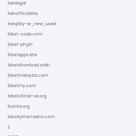
1winlegal
1winofficialsite
1winplay-ar_new_used
1xbet-code.com
1xbet-ph.ph
1xbetapps.site
1xbetdownload.onlin
1xbetmalaysia.com
1xbetmy.com
1xbetoficial-ve.org
1xcinta.org
1xluckystarcasino.com
2