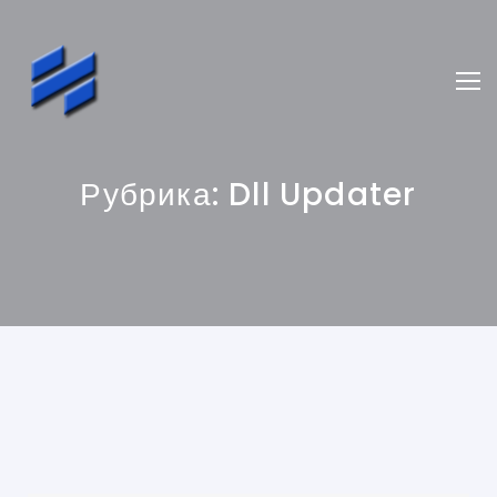
Рубрика:
Dll Updater