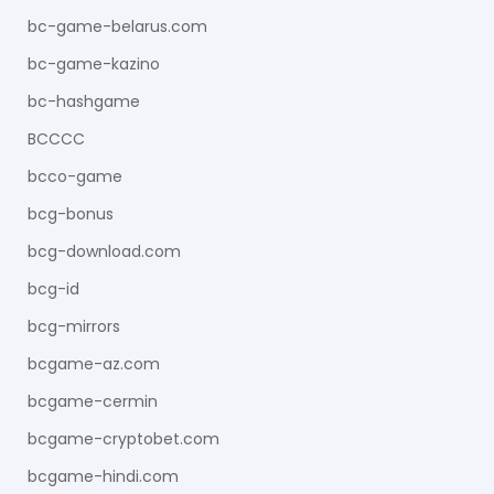
bc-game-belarus.com
bc-game-kazino
bc-hashgame
BCCCC
bcco-game
bcg-bonus
bcg-download.com
bcg-id
bcg-mirrors
bcgame-az.com
bcgame-cermin
bcgame-cryptobet.com
bcgame-hindi.com