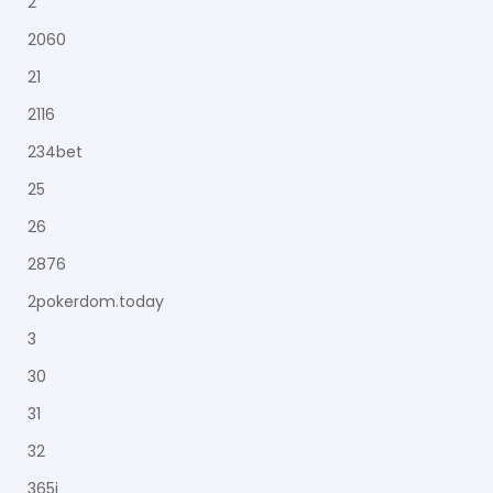
2
2060
21
2116
234bet
25
26
2876
2pokerdom.today
3
30
31
32
365i