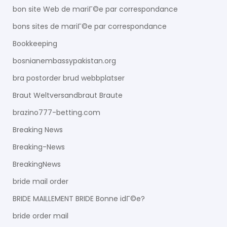
bon site Web de mariГ©e par correspondance
bons sites de mariГ©e par correspondance
Bookkeeping
bosnianembassypakistan.org
bra postorder brud webbplatser
Braut Weltversandbraut Braute
brazino777-betting.com
Breaking News
Breaking-News
BreakingNews
bride mail order
BRIDE MAILLEMENT BRIDE Bonne idГ©e?
bride order mail