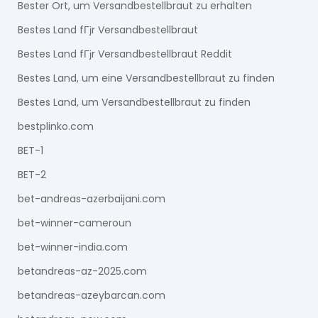
Bester Ort, um Versandbestellbraut zu erhalten
Bestes Land fГјr Versandbestellbraut
Bestes Land fГјr Versandbestellbraut Reddit
Bestes Land, um eine Versandbestellbraut zu finden
Bestes Land, um Versandbestellbraut zu finden
bestplinko.com
BET-1
BET-2
bet-andreas-azerbaijani.com
bet-winner-cameroun
bet-winner-india.com
betandreas-az-2025.com
betandreas-azeybarcan.com