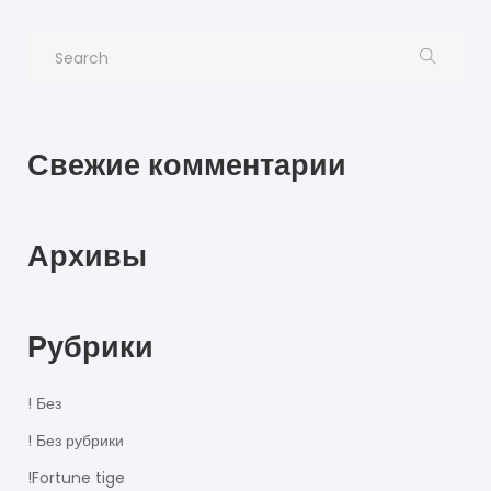
Свежие комментарии
Архивы
Рубрики
! Без
! Без рубрики
!Fortune tige