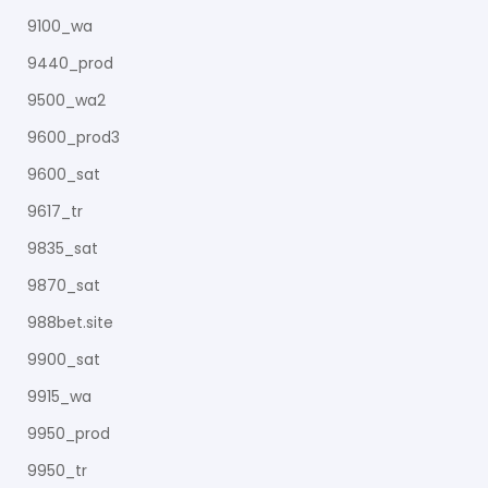
9100_wa
9440_prod
9500_wa2
9600_prod3
9600_sat
9617_tr
9835_sat
9870_sat
988bet.site
9900_sat
9915_wa
9950_prod
9950_tr