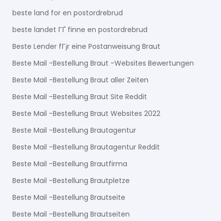
beste land for en postordrebrud
beste landet ГҐ finne en postordrebrud
Beste Lender fГјr eine Postanweisung Braut
Beste Mail -Bestellung Braut -Websites Bewertungen
Beste Mail -Bestellung Braut aller Zeiten
Beste Mail -Bestellung Braut Site Reddit
Beste Mail -Bestellung Braut Websites 2022
Beste Mail -Bestellung Brautagentur
Beste Mail -Bestellung Brautagentur Reddit
Beste Mail -Bestellung Brautfirma
Beste Mail -Bestellung Brautpletze
Beste Mail -Bestellung Brautseite
Beste Mail -Bestellung Brautseiten