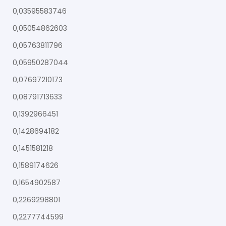
0,03595583746
0,05054862603
0,05763811796
0,05950287044
0,07697210173
0,08791713633
0,1392966451
0,1428694182
0,1451581218
0,1589174626
0,1654902587
0,2269298801
0,2277744599