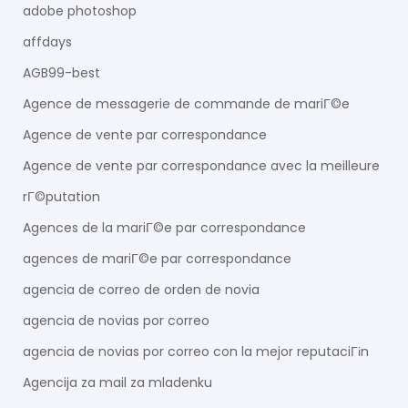
adobe photoshop
affdays
AGB99-best
Agence de messagerie de commande de mariГ©e
Agence de vente par correspondance
Agence de vente par correspondance avec la meilleure
rГ©putation
Agences de la mariГ©e par correspondance
agences de mariГ©e par correspondance
agencia de correo de orden de novia
agencia de novias por correo
agencia de novias por correo con la mejor reputaciГіn
Agencija za mail za mladenku