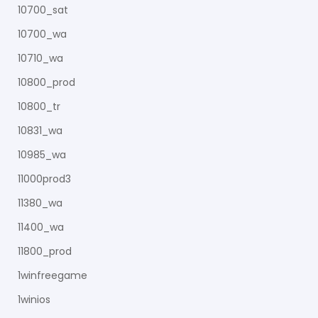
10700_sat
10700_wa
10710_wa
10800_prod
10800_tr
10831_wa
10985_wa
11000prod3
11380_wa
11400_wa
11800_prod
1winfreegame
1winios