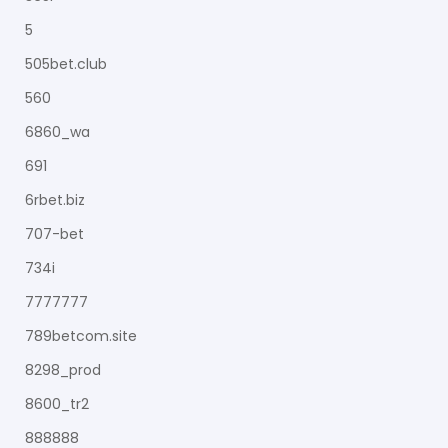
5
505bet.club
560
6860_wa
691
6rbet.biz
707-bet
734i
7777777
789betcom.site
8298_prod
8600_tr2
888888