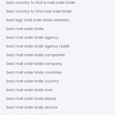
best country to find a mail order bride
best country to find mail order bride
best legit mail order bride websites
best mail order bride
best mail order bride agency
best mail order bride agency reddit
best mail order bride companies
best mail order bride company
best mail order bride countries
best mail order bride country
best mail order bride ever
best mail order bride places
best mail order bride service