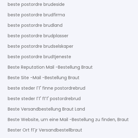
beste postordre brudeside
beste postordre brudfirma
beste postordre brudland
beste postordre brudplasser
beste postordre brudselskaper
beste postordre brudtjeneste
Beste Reputation Mail -Bestellung Braut
Beste Site -Mail -Bestellung Braut
beste steder ГҐ finne postordrebrud
beste steder ГҐ fГҐ postordrebrud
Beste Versandbestellung Braut Land
Beste Website, um eine Mail -Bestellung zu finden, Braut
Bester Ort fГјr Versandbestellbraut