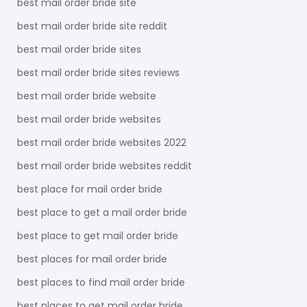
best mail order bride site
best mail order bride site reddit
best mail order bride sites
best mail order bride sites reviews
best mail order bride website
best mail order bride websites
best mail order bride websites 2022
best mail order bride websites reddit
best place for mail order bride
best place to get a mail order bride
best place to get mail order bride
best places for mail order bride
best places to find mail order bride
best places to get mail order bride