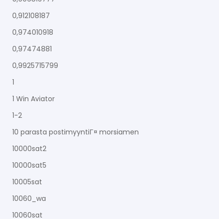
0,912108187
0,974010918
0,97474881
0,9925715799
1
1 Win Aviator
1-2
10 parasta postimyyntiГ¤ morsiamen
10000sat2
10000sat5
10005sat
10060_wa
10060sat