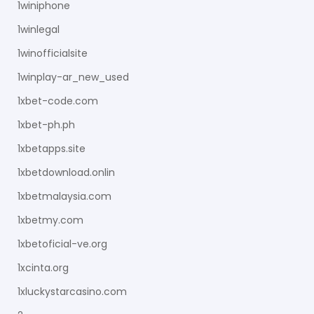
1winiphone
1winlegal
1winofficialsite
1winplay-ar_new_used
1xbet-code.com
1xbet-ph.ph
1xbetapps.site
1xbetdownload.onlin
1xbetmalaysia.com
1xbetmy.com
1xbetoficial-ve.org
1xcinta.org
1xluckystarcasino.com