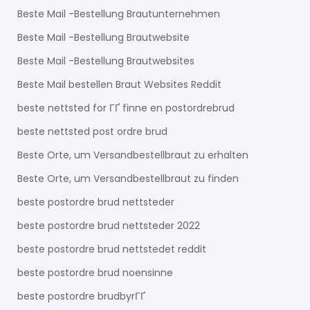
Beste Mail -Bestellung Brautunternehmen
Beste Mail -Bestellung Brautwebsite
Beste Mail -Bestellung Brautwebsites
Beste Mail bestellen Braut Websites Reddit
beste nettsted for ГҐ finne en postordrebrud
beste nettsted post ordre brud
Beste Orte, um Versandbestellbraut zu erhalten
Beste Orte, um Versandbestellbraut zu finden
beste postordre brud nettsteder
beste postordre brud nettsteder 2022
beste postordre brud nettstedet reddit
beste postordre brud noensinne
beste postordre brudbyrГҐ