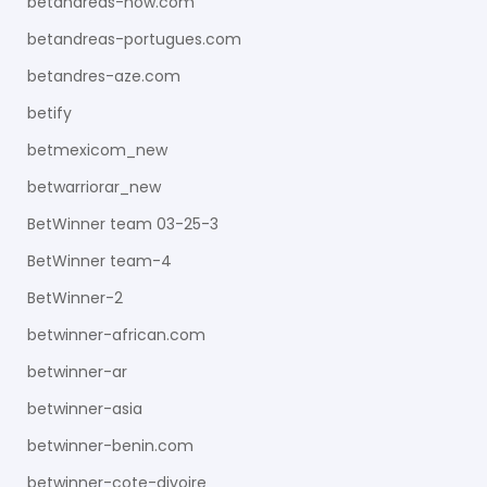
betandreas-now.com
betandreas-portugues.com
betandres-aze.com
betify
betmexicom_new
betwarriorar_new
BetWinner team 03-25-3
BetWinner team-4
BetWinner-2
betwinner-african.com
betwinner-ar
betwinner-asia
betwinner-benin.com
betwinner-cote-divoire