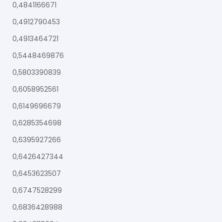
0,4841166671
0,4912790453
0,4913464721
0,5448469876
0,5803390839
0,6058952561
0,6149696679
0,6285354698
0,6395927266
0,6426427344
0,6453623507
0,6747528299
0,6836428988