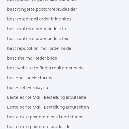
best rangerte postordrebrudesider
best rated mail order bride sites
best real mail order bride site
best real mail order bride sites
best reputation mail order bride
best site mail order bride
best website to find a mail order bride
best-casino-in-turkey
best-slots-malaysia
Beste echte Mail -Bestellung Brautseite
Beste echte Mail -Bestellung Brautseiten
beste ekte postordre brud nettsteder
beste ekte postordre brudeside