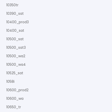
10350tr
10390_sat
10400_prod3
10400_sat
10500_sat
10500_sat3
10500_wa2
10500_wa4
10525_sat
1058i
10600_prod2
10600_wa
10650_tr