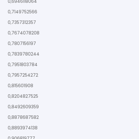
0,6946118064
0,7149752566
0,7357312357
0,7674078208
0,7807156197
0,7839780244
0,7951803784
0,7957254272
0,815601908
0,8204827525
0,8492609359
0,8878687582
0,8893974138
0,906819777