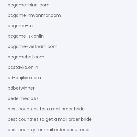
bcgame-hindi.com
bcgame-myanmar.com
bcgame-ru
bcgame-sk.onlin
bcgame-vietnam.com
bcgamebet.com
bcstavka.onlin
bd-bajilive.com
bdbetwinner
bedelmedia.kz
best countries for a mail order bride
best countries to get a mail order bride
best country for mail order bride reddit