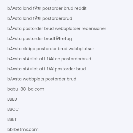
bÃ¤sta land fÃ¶r postorder brud reddit
bÃ¤sta land fÃ¶r postorderbrud
bÃ¤sta postorder brud webbplatser recensioner
bÃ¤sta postorder brudfÃ¶retag
bÃ¤sta riktiga postorder brud webbplatser
bÃ¤sta stÃ¤llet att fÃ¥ en postorderbrud
bÃ¤sta stÃ¤llet att fÃ¥ postorder brud
bÃ¤sta webbplats postorder brud
babu-88-bd.com
BBBB
BBCC
BBET
bbrbetmx.com