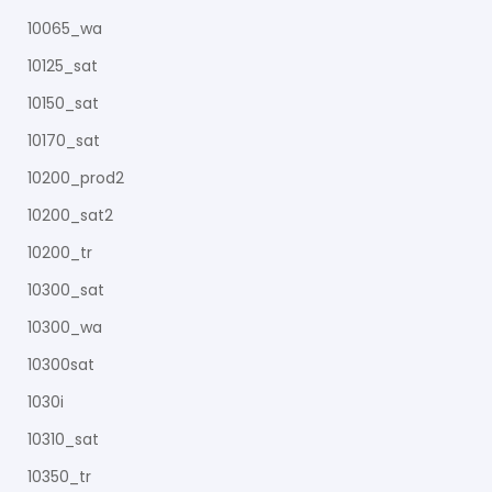
10065_wa
10125_sat
10150_sat
10170_sat
10200_prod2
10200_sat2
10200_tr
10300_sat
10300_wa
10300sat
1030i
10310_sat
10350_tr