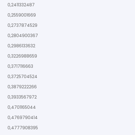
0,2411332487
0,2559001669
0,2737874529
0,2804900367
0,2986133632
0,3226988659
0,3717116663
0,3725704524
0,3879222266
0,3933567972
0,4701165044
0,4769790414
0,4777908395