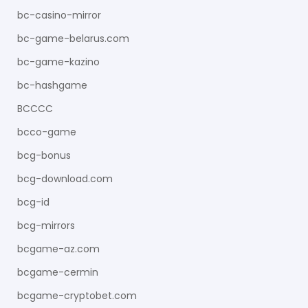
bc-casino-mirror
bc-game-belarus.com
bc-game-kazino
bc-hashgame
BCCCC
bcco-game
bcg-bonus
bcg-download.com
bcg-id
bcg-mirrors
bcgame-az.com
bcgame-cermin
bcgame-cryptobet.com