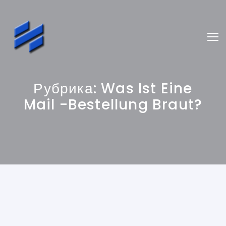
Рубрика:
Was Ist Eine
Mail -Bestellung Braut?