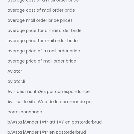
average cost of a mail order bride
average cost of mail order bride
average mail order bride prices
average price for a mail order bride
average price for mail order bride
average price of a mail order bride
average price of mail order bride
Aviator
aviator.li
Avis des mariГ©es par correspondance
Avis sur le site Web de la commande par
correspondance
bÃ¤sta lÃ¤nder fÃ¶r att fÃ¥ en postorderbrud
bÃ¤sta lÃ¤nder fÃ¶r en postorderbrud