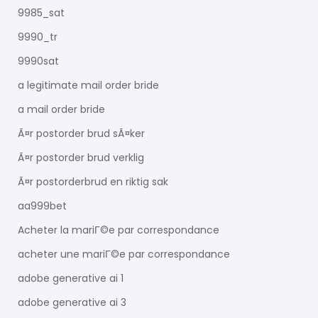
9985_sat
9990_tr
9990sat
a legitimate mail order bride
a mail order bride
Ã¤r postorder brud sÃ¤ker
Ã¤r postorder brud verklig
Ã¤r postorderbrud en riktig sak
aa999bet
Acheter la mariГ©e par correspondance
acheter une mariГ©e par correspondance
adobe generative ai 1
adobe generative ai 3