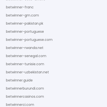
betwinner-franc
betwinner-gm.com
betwinner-pakistan.pk
betwinner-portuguese
betwinner-portuguese.com
betwinner-rwanda.net
betwinner-senegal.com
betwinner-tunisie.com
betwinner-uzbekistan.net
betwinner.guide
betwinnerburundi.com
betwinnercasinos.com
betwinnerci.com