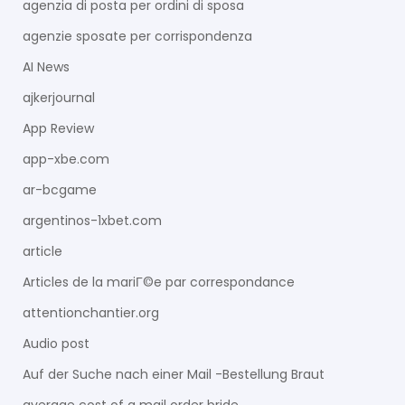
agenzia di posta per ordini di sposa
agenzie sposate per corrispondenza
AI News
ajkerjournal
App Review
app-xbe.com
ar-bcgame
argentinos-1xbet.com
article
Articles de la mariГ©e par correspondance
attentionchantier.org
Audio post
Auf der Suche nach einer Mail -Bestellung Braut