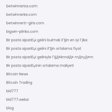
betwinnerios.com
betwinnerke.com
betwinnertr-giris.com
bigwin-plinko.com
Bir posta sipariЕџi gelini bulmak iГ§in en iyi Гјlke
Bir posta sipariЕџi gelini iГ§in ortalama fiyat
Bir posta sipariЕџi geliniyle Г§Д±kmalД± mД±yД±m
Bir posta sipariЕџinin ortalama maliyeti
Bitcoin News
Bitcoin Trading
bld777
bld777.websi
blog