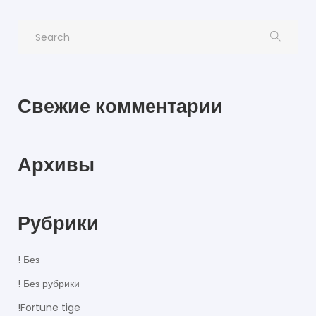
Свежие комментарии
Архивы
Рубрики
! Без
! Без рубрики
!Fortune tige