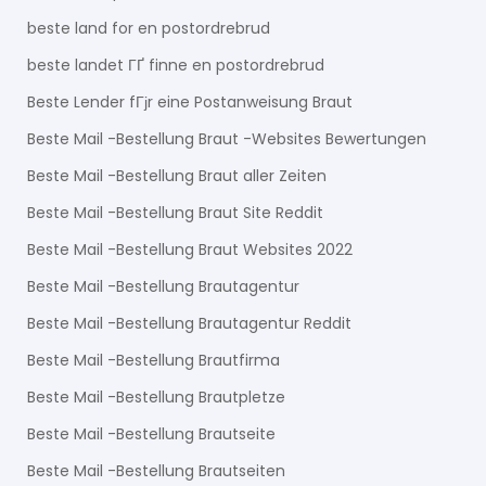
beste land for en postordrebrud
beste landet ГҐ finne en postordrebrud
Beste Lender fГјr eine Postanweisung Braut
Beste Mail -Bestellung Braut -Websites Bewertungen
Beste Mail -Bestellung Braut aller Zeiten
Beste Mail -Bestellung Braut Site Reddit
Beste Mail -Bestellung Braut Websites 2022
Beste Mail -Bestellung Brautagentur
Beste Mail -Bestellung Brautagentur Reddit
Beste Mail -Bestellung Brautfirma
Beste Mail -Bestellung Brautpletze
Beste Mail -Bestellung Brautseite
Beste Mail -Bestellung Brautseiten