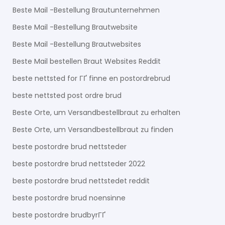
Beste Mail -Bestellung Brautunternehmen
Beste Mail -Bestellung Brautwebsite
Beste Mail -Bestellung Brautwebsites
Beste Mail bestellen Braut Websites Reddit
beste nettsted for ГҐ finne en postordrebrud
beste nettsted post ordre brud
Beste Orte, um Versandbestellbraut zu erhalten
Beste Orte, um Versandbestellbraut zu finden
beste postordre brud nettsteder
beste postordre brud nettsteder 2022
beste postordre brud nettstedet reddit
beste postordre brud noensinne
beste postordre brudbyrГҐ