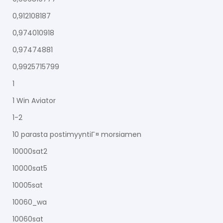
0,912108187
0,974010918
0,97474881
0,9925715799
1
1 Win Aviator
1-2
10 parasta postimyyntiГ¤ morsiamen
10000sat2
10000sat5
10005sat
10060_wa
10060sat