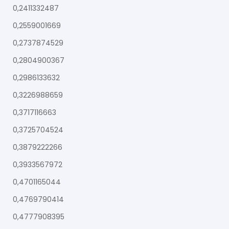
0,2411332487
0,2559001669
0,2737874529
0,2804900367
0,2986133632
0,3226988659
0,3717116663
0,3725704524
0,3879222266
0,3933567972
0,4701165044
0,4769790414
0,4777908395