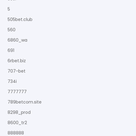
5
505bet.club
560
6860_wa
691
6rbet.biz
707-bet
734i
7777777
789betcom.site
8298_prod
8600_tr2
888888