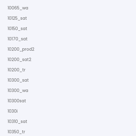
10065_wa
10125_sat
10150_sat
10170_sat
10200_prod2
10200_sat2
10200_tr
10300_sat
10300_wa
10300sat
1030i
10310_sat
10350_tr