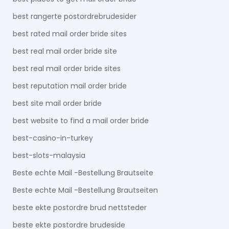
best rangerte postordrebrudesider
best rated mail order bride sites
best real mail order bride site
best real mail order bride sites
best reputation mail order bride
best site mail order bride
best website to find a mail order bride
best-casino-in-turkey
best-slots-malaysia
Beste echte Mail -Bestellung Brautseite
Beste echte Mail -Bestellung Brautseiten
beste ekte postordre brud nettsteder
beste ekte postordre brudeside