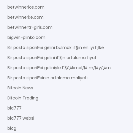
betwinnerios.com
betwinnerke.com
betwinnertr-giris.com
bigwin-plinko.com
Bir posta sipariЕџi gelini bulmak iГ§in en iyi Гјlke
Bir posta sipariЕџi gelini iГ§in ortalama fiyat
Bir posta sipariЕџi geliniyle Г§Д±kmalД± mД±yД±m
Bir posta sipariЕџinin ortalama maliyeti
Bitcoin News
Bitcoin Trading
bld777
bld777.websi
blog