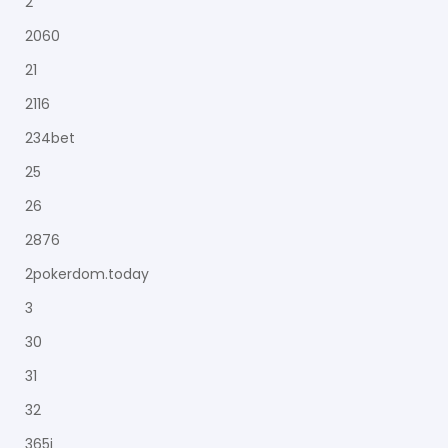
2
2060
21
2116
234bet
25
26
2876
2pokerdom.today
3
30
31
32
365i