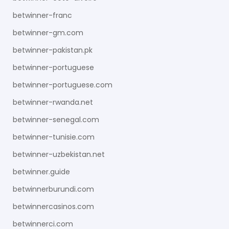
betwinner-franc
betwinner-gm.com
betwinner-pakistan.pk
betwinner-portuguese
betwinner-portuguese.com
betwinner-rwanda.net
betwinner-senegal.com
betwinner-tunisie.com
betwinner-uzbekistan.net
betwinner.guide
betwinnerburundi.com
betwinnercasinos.com
betwinnerci.com