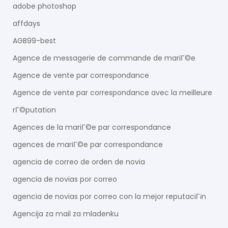
adobe photoshop
affdays
AGB99-best
Agence de messagerie de commande de mariГ©e
Agence de vente par correspondance
Agence de vente par correspondance avec la meilleure
rГ©putation
Agences de la mariГ©e par correspondance
agences de mariГ©e par correspondance
agencia de correo de orden de novia
agencia de novias por correo
agencia de novias por correo con la mejor reputaciГіn
Agencija za mail za mladenku