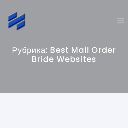
Рубрика:
Best Mail Order
Bride Websites