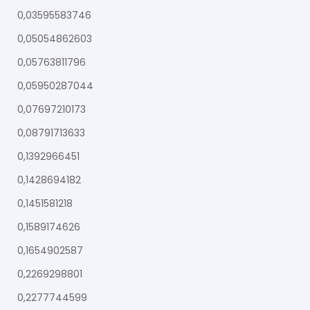
0,03595583746
0,05054862603
0,05763811796
0,05950287044
0,07697210173
0,08791713633
0,1392966451
0,1428694182
0,1451581218
0,1589174626
0,1654902587
0,2269298801
0,2277744599