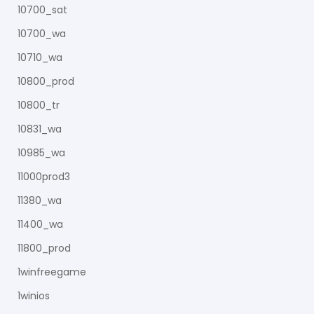
10700_sat
10700_wa
10710_wa
10800_prod
10800_tr
10831_wa
10985_wa
11000prod3
11380_wa
11400_wa
11800_prod
1winfreegame
1winios