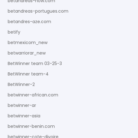
betandreas-now.com
betandreas-portugues.com
betandres-aze.com
betify
betmexicom_new
betwarriorar_new
BetWinner team 03-25-3
BetWinner team-4
BetWinner-2
betwinner-african.com
betwinner-ar
betwinner-asia
betwinner-benin.com
betwinner-cote-divoire