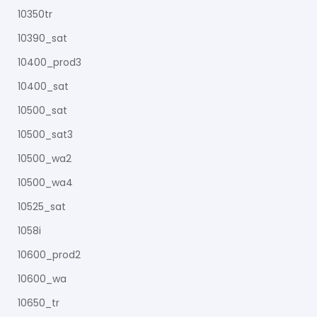
10350tr
10390_sat
10400_prod3
10400_sat
10500_sat
10500_sat3
10500_wa2
10500_wa4
10525_sat
1058i
10600_prod2
10600_wa
10650_tr