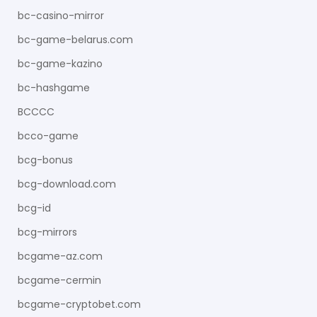
bc-casino-mirror
bc-game-belarus.com
bc-game-kazino
bc-hashgame
BCCCC
bcco-game
bcg-bonus
bcg-download.com
bcg-id
bcg-mirrors
bcgame-az.com
bcgame-cermin
bcgame-cryptobet.com