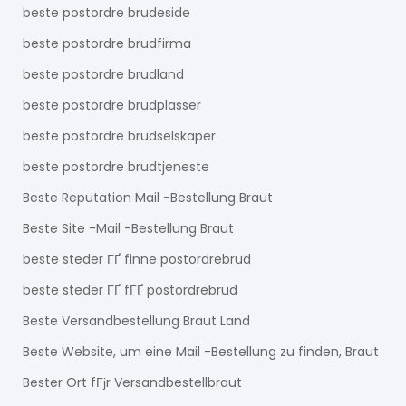
beste postordre brudeside
beste postordre brudfirma
beste postordre brudland
beste postordre brudplasser
beste postordre brudselskaper
beste postordre brudtjeneste
Beste Reputation Mail -Bestellung Braut
Beste Site -Mail -Bestellung Braut
beste steder ГҐ finne postordrebrud
beste steder ГҐ fГҐ postordrebrud
Beste Versandbestellung Braut Land
Beste Website, um eine Mail -Bestellung zu finden, Braut
Bester Ort fГјr Versandbestellbraut