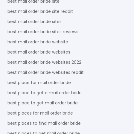
best mail order bride site
best mail order bride site reddit
best mail order bride sites
best mail order bride sites reviews
best mail order bride website
best mail order bride websites
best mail order bride websites 2022
best mail order bride websites reddit
best place for mail order bride
best place to get a mail order bride
best place to get mail order bride
best places for mail order bride
best places to find mail order bride
best places to get mail order bride