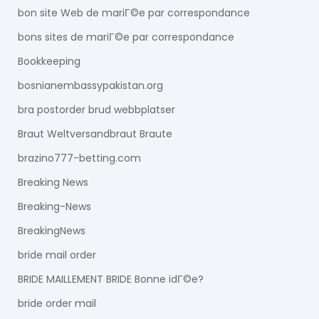
bon site Web de mariГ©e par correspondance
bons sites de mariГ©e par correspondance
Bookkeeping
bosnianembassypakistan.org
bra postorder brud webbplatser
Braut Weltversandbraut Braute
brazino777-betting.com
Breaking News
Breaking-News
BreakingNews
bride mail order
BRIDE MAILLEMENT BRIDE Bonne idГ©e?
bride order mail