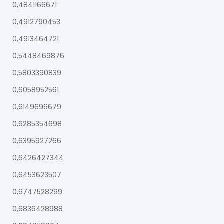
0,4841166671
0,4912790453
0,4913464721
0,5448469876
0,5803390839
0,6058952561
0,6149696679
0,6285354698
0,6395927266
0,6426427344
0,6453623507
0,6747528299
0,6836428988