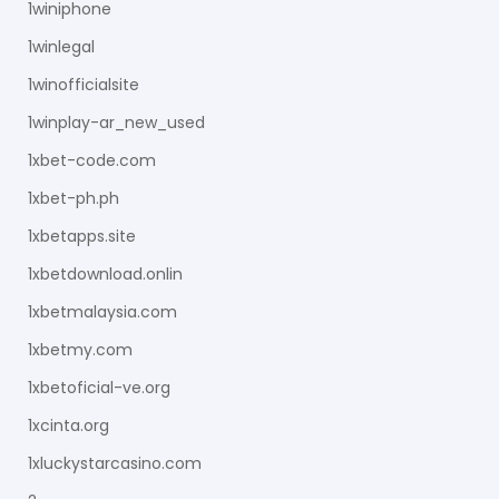
1winiphone
1winlegal
1winofficialsite
1winplay-ar_new_used
1xbet-code.com
1xbet-ph.ph
1xbetapps.site
1xbetdownload.onlin
1xbetmalaysia.com
1xbetmy.com
1xbetoficial-ve.org
1xcinta.org
1xluckystarcasino.com