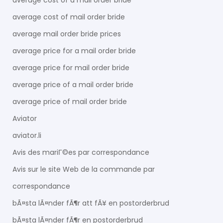
average cost of a mail order bride
average cost of mail order bride
average mail order bride prices
average price for a mail order bride
average price for mail order bride
average price of a mail order bride
average price of mail order bride
Aviator
aviator.li
Avis des mariГ©es par correspondance
Avis sur le site Web de la commande par
correspondance
bÃ¤sta lÃ¤nder fÃ¶r att fÃ¥ en postorderbrud
bÃ¤sta lÃ¤nder fÃ¶r en postorderbrud