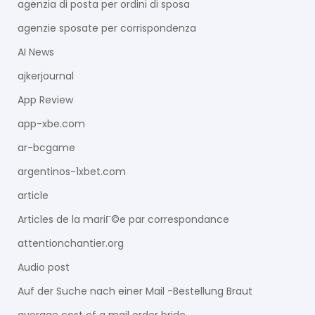
agenzia di posta per ordini di sposa
agenzie sposate per corrispondenza
AI News
ajkerjournal
App Review
app-xbe.com
ar-bcgame
argentinos-1xbet.com
article
Articles de la mariГ©e par correspondance
attentionchantier.org
Audio post
Auf der Suche nach einer Mail -Bestellung Braut