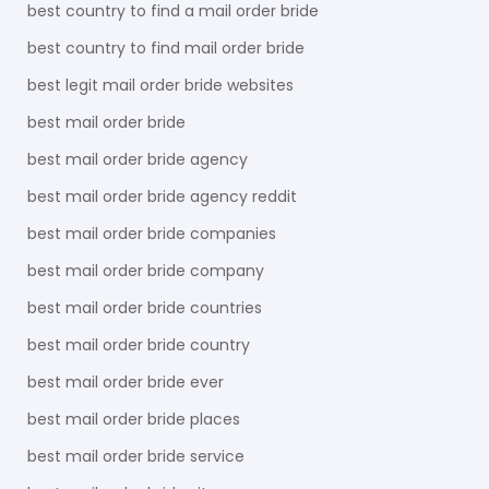
best country to find a mail order bride
best country to find mail order bride
best legit mail order bride websites
best mail order bride
best mail order bride agency
best mail order bride agency reddit
best mail order bride companies
best mail order bride company
best mail order bride countries
best mail order bride country
best mail order bride ever
best mail order bride places
best mail order bride service