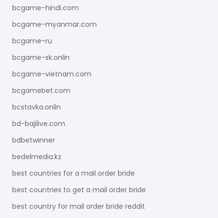
bcgame-hindi.com
bcgame-myanmar.com
bcgame-ru
bcgame-sk.onlin
bcgame-vietnam.com
bcgamebet.com
bcstavka.onlin
bd-bajilive.com
bdbetwinner
bedelmedia.kz
best countries for a mail order bride
best countries to get a mail order bride
best country for mail order bride reddit