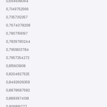
0,6946118064
0,7149752566
0,7357312357
0,7674078208
0,7807156197
0,7839780244
0,7951803784
0,7957254272
0,815601908
0,8204827525
0,8492609359
0,8878687582
0,8893974138
0,906819777