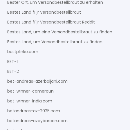
Bester Ort, um Versandbestellbraut zu erhalten
Bestes Land fГјr Versandbestellbraut
Bestes Land fГјr Versandbestellbraut Reddit
Bestes Land, um eine Versandbestellbraut zu finden
Bestes Land, um Versandbestellbraut zu finden
bestplinko.com
BET-1
BET-2
bet-andreas-azerbaijani.com
bet-winner-cameroun
bet-winner-india.com
betandreas-az-2025.com
betandreas-azeybarcan.com