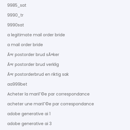
9985_sat
9990_tr
9990sat
a legitimate mail order bride
a mail order bride
Ã¤r postorder brud sÃ¤ker
Ã¤r postorder brud verklig
Ã¤r postorderbrud en riktig sak
aa999bet
Acheter la mariГ©e par correspondance
acheter une mariГ©e par correspondance
adobe generative ai 1
adobe generative ai 3