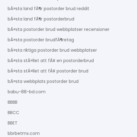
bÃ¤sta land fÃ¶r postorder brud reddit
bÃ¤sta land fÃ¶r postorderbrud
bÃ¤sta postorder brud webbplatser recensioner
bÃ¤sta postorder brudfÃ¶retag
bÃ¤sta riktiga postorder brud webbplatser
bÃ¤sta stÃ¤llet att fÃ¥ en postorderbrud
bÃ¤sta stÃ¤llet att fÃ¥ postorder brud
bÃ¤sta webbplats postorder brud
babu-88-bd.com
BBBB
BBCC
BBET
bbrbetmx.com