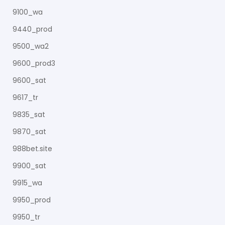
9100_wa
9440_prod
9500_wa2
9600_prod3
9600_sat
9617_tr
9835_sat
9870_sat
988bet.site
9900_sat
9915_wa
9950_prod
9950_tr