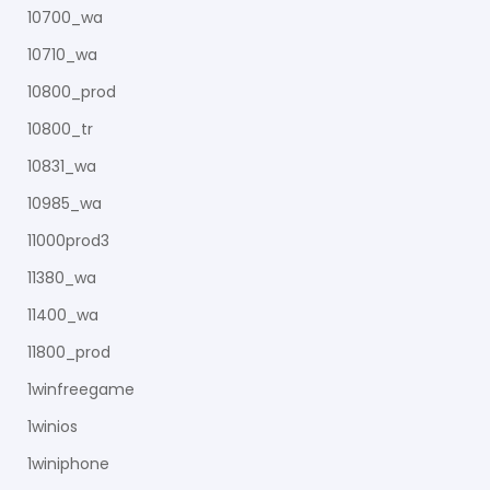
10700_wa
10710_wa
10800_prod
10800_tr
10831_wa
10985_wa
11000prod3
11380_wa
11400_wa
11800_prod
1winfreegame
1winios
1winiphone