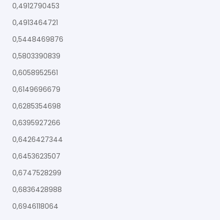
0,4912790453
0,4913464721
0,5448469876
0,5803390839
0,6058952561
0,6149696679
0,6285354698
0,6395927266
0,6426427344
0,6453623507
0,6747528299
0,6836428988
0,6946118064