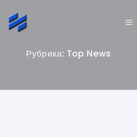
Рубрика:
Top News