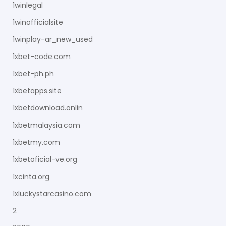
1winlegal
1winofficialsite
1winplay-ar_new_used
1xbet-code.com
1xbet-ph.ph
1xbetapps.site
1xbetdownload.onlin
1xbetmalaysia.com
1xbetmy.com
1xbetoficial-ve.org
1xcinta.org
1xluckystarcasino.com
2