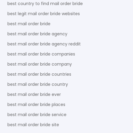
best country to find mail order bride
best legit mail order bride websites
best mail order bride
best mail order bride agency
best mail order bride agency reddit
best mail order bride companies
best mail order bride company
best mail order bride countries
best mail order bride country
best mail order bride ever
best mail order bride places
best mail order bride service
best mail order bride site