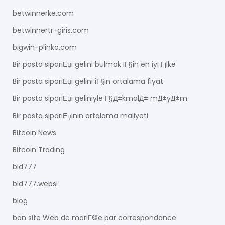
betwinnerke.com
betwinnertr-giris.com
bigwin-plinko.com
Bir posta sipariЕџi gelini bulmak iГ§in en iyi Гјlke
Bir posta sipariЕџi gelini iГ§in ortalama fiyat
Bir posta sipariЕџi geliniyle Г§Д±kmalД± mД±yД±m
Bir posta sipariЕџinin ortalama maliyeti
Bitcoin News
Bitcoin Trading
bld777
bld777.websi
blog
bon site Web de mariГ©e par correspondance