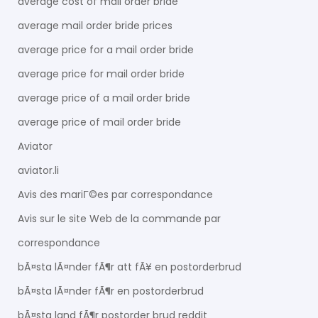
average cost of mail order bride
average mail order bride prices
average price for a mail order bride
average price for mail order bride
average price of a mail order bride
average price of mail order bride
Aviator
aviator.li
Avis des mariГ©es par correspondance
Avis sur le site Web de la commande par
correspondance
bÃ¤sta lÃ¤nder fÃ¶r att fÃ¥ en postorderbrud
bÃ¤sta lÃ¤nder fÃ¶r en postorderbrud
bÃ¤sta land fÃ¶r postorder brud reddit