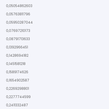
0,05054862603
0,05763811796
0,05950287044
0,07697210173
0,08791713633
0,1392966451
0,1428694182
0,1451581218
0,1589174626
0,1654902587
0,2269298801
0,2277744599
0,2411332487