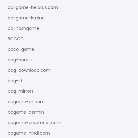
bc-game-belarus.com
bc-game-kazino
bc-hashgame
BCCCC
bcco-game
bcg-bonus
bcg-download.com
bcg-id
bcg-mirrors
bcgame-az.com
bcgame-cermin
bcgame-cryptobet.com
bcgame-hindi.com