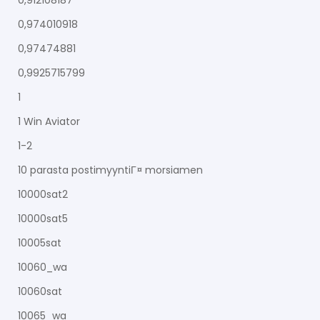
0,912108187
0,974010918
0,97474881
0,9925715799
1
1 Win Aviator
1-2
10 parasta postimyyntiГ¤ morsiamen
10000sat2
10000sat5
10005sat
10060_wa
10060sat
10065_wa