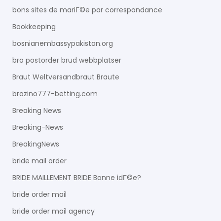
bons sites de mariГ©e par correspondance
Bookkeeping
bosnianembassypakistan.org
bra postorder brud webbplatser
Braut Weltversandbraut Braute
brazino777-betting.com
Breaking News
Breaking-News
BreakingNews
bride mail order
BRIDE MAILLEMENT BRIDE Bonne idГ©e?
bride order mail
bride order mail agency