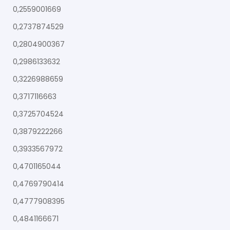
0,2559001669
0,2737874529
0,2804900367
0,2986133632
0,3226988659
0,3717116663
0,3725704524
0,3879222266
0,3933567972
0,4701165044
0,4769790414
0,4777908395
0,4841166671