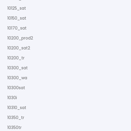
10125_sat
10150_sat
10170_sat
10200_prod2
10200_sat2
10200_tr
10300_sat
10300_wa
10300sat
1030i
10310_sat
10350_tr
10350tr