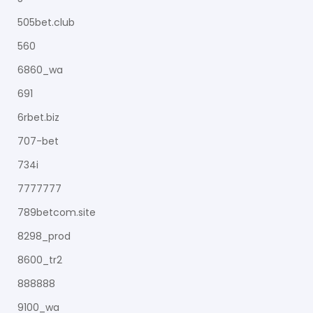
505bet.club
560
6860_wa
691
6rbet.biz
707-bet
734i
7777777
789betcom.site
8298_prod
8600_tr2
888888
9100_wa