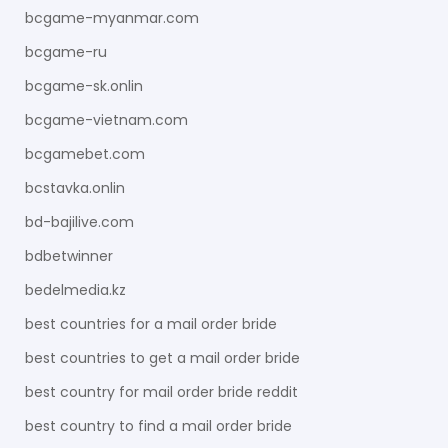
bcgame-myanmar.com
bcgame-ru
bcgame-sk.onlin
bcgame-vietnam.com
bcgamebet.com
bcstavka.onlin
bd-bajilive.com
bdbetwinner
bedelmedia.kz
best countries for a mail order bride
best countries to get a mail order bride
best country for mail order bride reddit
best country to find a mail order bride