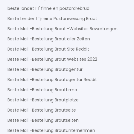
beste landet ГҐ finne en postordrebrud
Beste Lender fГјr eine Postanweisung Braut
Beste Mail -Bestellung Braut -Websites Bewertungen
Beste Mail -Bestellung Braut aller Zeiten
Beste Mail -Bestellung Braut Site Reddit
Beste Mail -Bestellung Braut Websites 2022
Beste Mail -Bestellung Brautagentur
Beste Mail -Bestellung Brautagentur Reddit
Beste Mail -Bestellung Brautfirma
Beste Mail -Bestellung Brautpletze
Beste Mail -Bestellung Brautseite
Beste Mail -Bestellung Brautseiten
Beste Mail -Bestellung Brautunternehmen