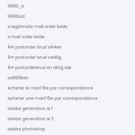
9990_tr
9990sat
a legitimate mail order bride
a mail order bride
Ã¤r postorder brud sÃ¤ker
Ã¤r postorder brud verklig
Ã¤r postorderbrud en riktig sak
aa999bet
Acheter la mariГ©e par correspondance
acheter une mariГ©e par correspondance
adobe generative ai 1
adobe generative ai 3
adobe photoshop