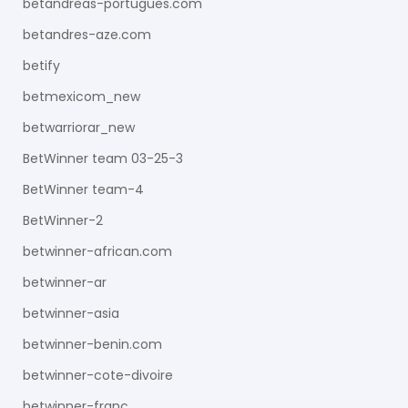
betandreas-portugues.com
betandres-aze.com
betify
betmexicom_new
betwarriorar_new
BetWinner team 03-25-3
BetWinner team-4
BetWinner-2
betwinner-african.com
betwinner-ar
betwinner-asia
betwinner-benin.com
betwinner-cote-divoire
betwinner-franc