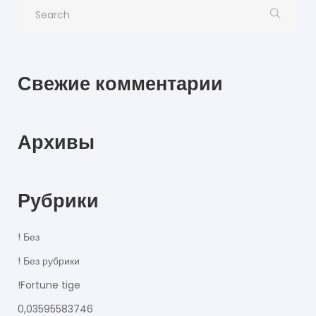
Свежие комментарии
Архивы
Рубрики
! Без
! Без рубрики
!Fortune tige
0,03595583746