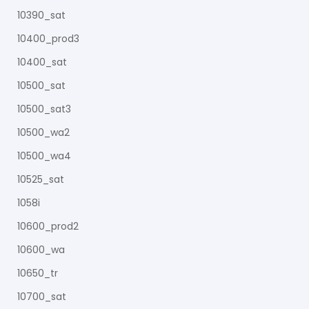
10390_sat
10400_prod3
10400_sat
10500_sat
10500_sat3
10500_wa2
10500_wa4
10525_sat
1058i
10600_prod2
10600_wa
10650_tr
10700_sat