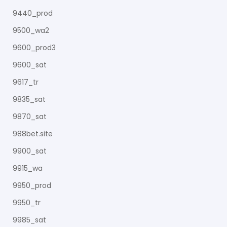
9440_prod
9500_wa2
9600_prod3
9600_sat
9617_tr
9835_sat
9870_sat
988bet.site
9900_sat
9915_wa
9950_prod
9950_tr
9985_sat