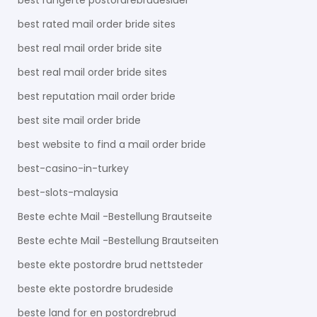
best rangerte postordrebrudesider
best rated mail order bride sites
best real mail order bride site
best real mail order bride sites
best reputation mail order bride
best site mail order bride
best website to find a mail order bride
best-casino-in-turkey
best-slots-malaysia
Beste echte Mail -Bestellung Brautseite
Beste echte Mail -Bestellung Brautseiten
beste ekte postordre brud nettsteder
beste ekte postordre brudeside
beste land for en postordrebrud