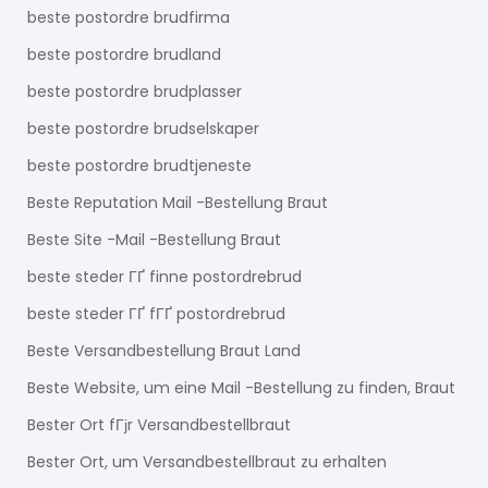
beste postordre brudfirma
beste postordre brudland
beste postordre brudplasser
beste postordre brudselskaper
beste postordre brudtjeneste
Beste Reputation Mail -Bestellung Braut
Beste Site -Mail -Bestellung Braut
beste steder ГҐ finne postordrebrud
beste steder ГҐ fГҐ postordrebrud
Beste Versandbestellung Braut Land
Beste Website, um eine Mail -Bestellung zu finden, Braut
Bester Ort fГјr Versandbestellbraut
Bester Ort, um Versandbestellbraut zu erhalten