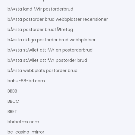
bÃ¤sta land fÃ¶r postorderbrud
bÃ¤sta postorder brud webbplatser recensioner
bÃ¤sta postorder brudfÃ¶retag
bÃ¤sta riktiga postorder brud webbplatser
bÃ¤sta stÃ¤llet att fÃ¥ en postorderbrud
bÃ¤sta stÃ¤llet att fÃ¥ postorder brud
bÃ¤sta webbplats postorder brud
babu-88-bd.com
BBBB
BBCC
BBET
bbrbetmx.com
bc-casino-mirror