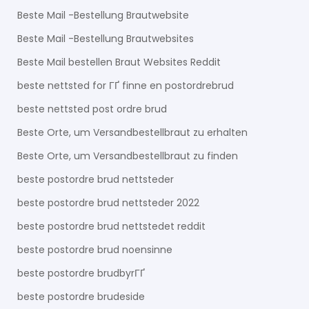
Beste Mail -Bestellung Brautwebsite
Beste Mail -Bestellung Brautwebsites
Beste Mail bestellen Braut Websites Reddit
beste nettsted for ГҐ finne en postordrebrud
beste nettsted post ordre brud
Beste Orte, um Versandbestellbraut zu erhalten
Beste Orte, um Versandbestellbraut zu finden
beste postordre brud nettsteder
beste postordre brud nettsteder 2022
beste postordre brud nettstedet reddit
beste postordre brud noensinne
beste postordre brudbyrГҐ
beste postordre brudeside