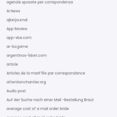
agenzie sposate per corrispondenza
AI News
ajkerjournal
App Review
app-xbe.com
ar-bcgame
argentinos-1xbet.com
article
Articles de la mariГ©e par correspondance
attentionchantier.org
Audio post
Auf der Suche nach einer Mail -Bestellung Braut
average cost of a mail order bride