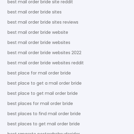
best mail order bride site reddit
best mail order bride sites
best mail order bride sites reviews
best mail order bride website
best mail order bride websites
best mail order bride websites 2022
best mail order bride websites reddit
best place for mail order bride
best place to get a mail order bride
best place to get mail order bride
best places for mail order bride
best places to find mail order bride
best places to get mail order bride