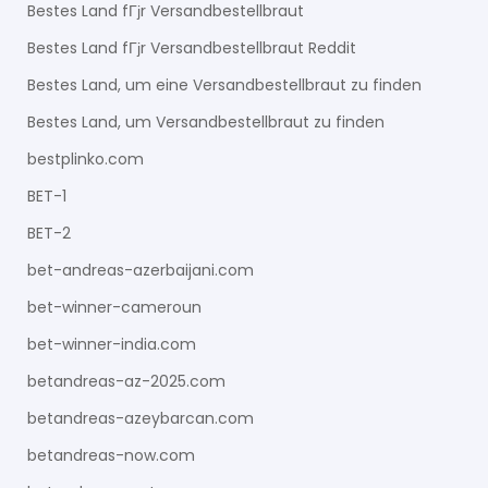
Bestes Land fГјr Versandbestellbraut
Bestes Land fГјr Versandbestellbraut Reddit
Bestes Land, um eine Versandbestellbraut zu finden
Bestes Land, um Versandbestellbraut zu finden
bestplinko.com
BET-1
BET-2
bet-andreas-azerbaijani.com
bet-winner-cameroun
bet-winner-india.com
betandreas-az-2025.com
betandreas-azeybarcan.com
betandreas-now.com