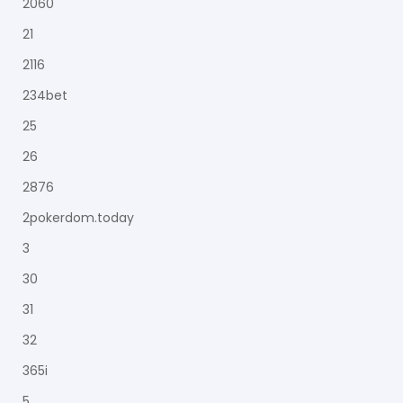
2060
21
2116
234bet
25
26
2876
2pokerdom.today
3
30
31
32
365i
5