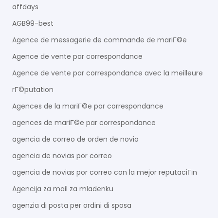
affdays
AGB99-best
Agence de messagerie de commande de mariГ©e
Agence de vente par correspondance
Agence de vente par correspondance avec la meilleure
rГ©putation
Agences de la mariГ©e par correspondance
agences de mariГ©e par correspondance
agencia de correo de orden de novia
agencia de novias por correo
agencia de novias por correo con la mejor reputaciГіn
Agencija za mail za mladenku
agenzia di posta per ordini di sposa