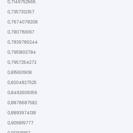
0,7149752566
0,7357312357
0,7674078208
0,7807156197
0,7839780244
0,7951803784
0,7957254272
0,815601908
0,8204827525
0,8492609359
0,8878687582
0,8893974138
0,906819777