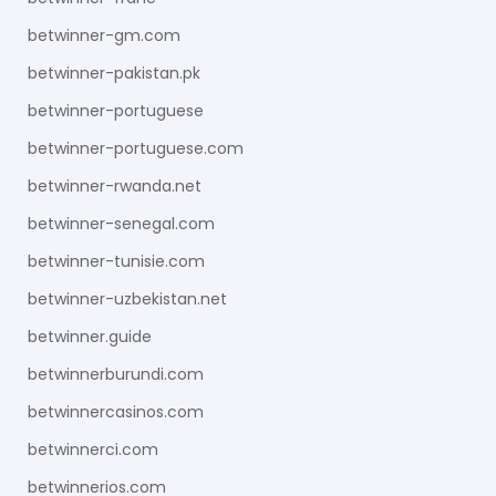
betwinner-gm.com
betwinner-pakistan.pk
betwinner-portuguese
betwinner-portuguese.com
betwinner-rwanda.net
betwinner-senegal.com
betwinner-tunisie.com
betwinner-uzbekistan.net
betwinner.guide
betwinnerburundi.com
betwinnercasinos.com
betwinnerci.com
betwinnerios.com