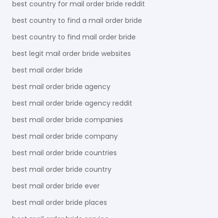
best country for mail order bride reddit
best country to find a mail order bride
best country to find mail order bride
best legit mail order bride websites
best mail order bride
best mail order bride agency
best mail order bride agency reddit
best mail order bride companies
best mail order bride company
best mail order bride countries
best mail order bride country
best mail order bride ever
best mail order bride places