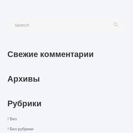
Свежие комментарии
Архивы
Рубрики
! Без
! Без рубрики