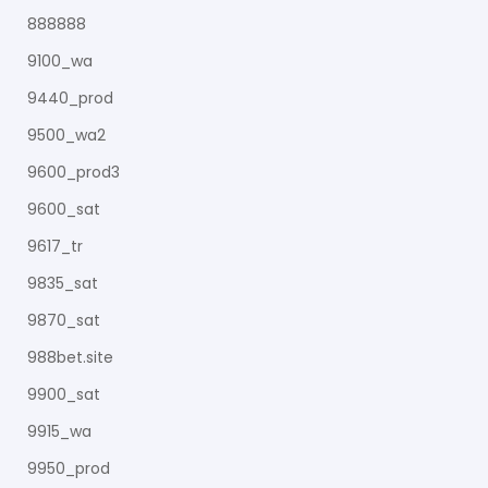
888888
9100_wa
9440_prod
9500_wa2
9600_prod3
9600_sat
9617_tr
9835_sat
9870_sat
988bet.site
9900_sat
9915_wa
9950_prod