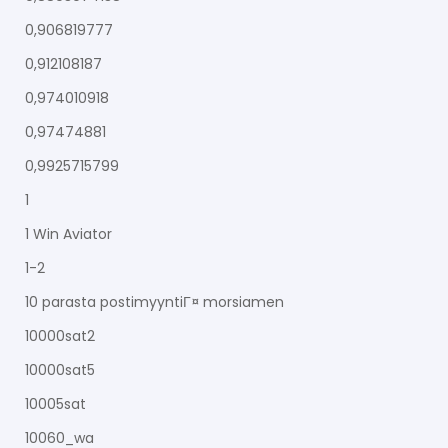
0,906819777
0,912108187
0,974010918
0,97474881
0,9925715799
1
1 Win Aviator
1-2
10 parasta postimyyntiГ¤ morsiamen
10000sat2
10000sat5
10005sat
10060_wa