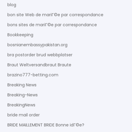
blog
bon site Web de mariГ©e par correspondance
bons sites de mariГ©e par correspondance
Bookkeeping
bosnianembassypakistan.org
bra postorder brud webbplatser
Braut Weltversandbraut Braute
brazino777-betting.com
Breaking News
Breaking-News
BreakingNews
bride mail order
BRIDE MAILLEMENT BRIDE Bonne idГ©e?