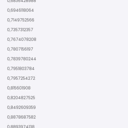
0,6836428988
0,6946118064
0,7149752566
0,7357312357
0,7674078208
0,7807156197
0,7839780244
0,7951803784
0,7957254272
0,815601908
0,8204827525
0,8492609359
0,8878687582
0,8893974138