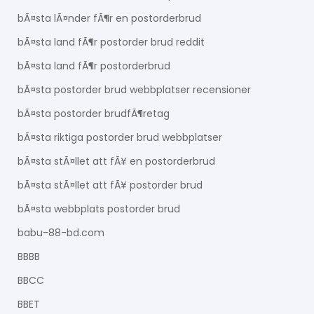
bÃ¤sta lÃ¤nder fÃ¶r en postorderbrud
bÃ¤sta land fÃ¶r postorder brud reddit
bÃ¤sta land fÃ¶r postorderbrud
bÃ¤sta postorder brud webbplatser recensioner
bÃ¤sta postorder brudfÃ¶retag
bÃ¤sta riktiga postorder brud webbplatser
bÃ¤sta stÃ¤llet att fÃ¥ en postorderbrud
bÃ¤sta stÃ¤llet att fÃ¥ postorder brud
bÃ¤sta webbplats postorder brud
babu-88-bd.com
BBBB
BBCC
BBET