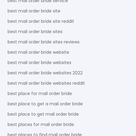
best mail order bride service
best mail order bride site
best mail order bride site reddit
best mail order bride sites
best mail order bride sites reviews
best mail order bride website
best mail order bride websites
best mail order bride websites 2022
best mail order bride websites reddit
best place for mail order bride
best place to get a mail order bride
best place to get mail order bride
best places for mail order bride
best places to find mail order bride