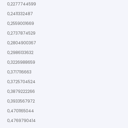
0,2277744599
0,2411332487
0,2559001669
0,2737874529
0,2804900367
0,2986133632
0,3226988659
0,3717116663
0,3725704524
0,3879222266
0,3933567972
0,4701165044
0,4769790414