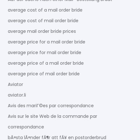
average cost of a mail order bride
average cost of mail order bride
average mail order bride prices
average price for a mail order bride
average price for mail order bride
average price of a mail order bride
average price of mail order bride
Aviator
aviator.li
Avis des mariГ©es par correspondance
Avis sur le site Web de la commande par
correspondance
bÃ¤sta lÃ¤nder fÃ¶r att fÃ¥ en postorderbrud