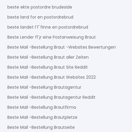
beste ekte postordre brudeside
beste land for en postordrebrud
beste landet ГҐ finne en postordrebrud
Beste Lender fГјr eine Postanweisung Braut
Beste Mail -Bestellung Braut -Websites Bewertungen
Beste Mail -Bestellung Braut aller Zeiten
Beste Mail -Bestellung Braut Site Reddit
Beste Mail -Bestellung Braut Websites 2022
Beste Mail -Bestellung Brautagentur
Beste Mail -Bestellung Brautagentur Reddit
Beste Mail -Bestellung Brautfirma
Beste Mail -Bestellung Brautpletze
Beste Mail -Bestellung Brautseite