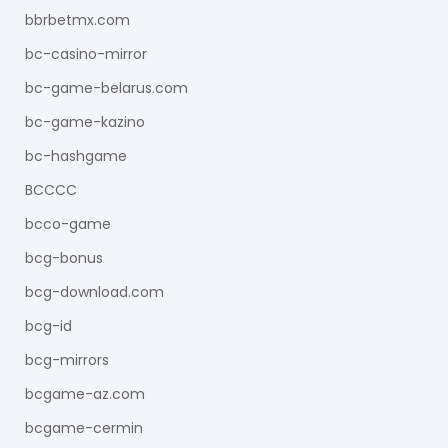
bbrbetmx.com
bc-casino-mirror
bc-game-belarus.com
bc-game-kazino
bc-hashgame
BCCCC
bcco-game
bcg-bonus
bcg-download.com
bcg-id
bcg-mirrors
bcgame-az.com
bcgame-cermin