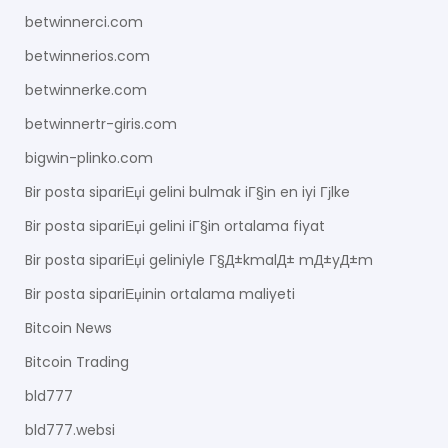
betwinnerci.com
betwinnerios.com
betwinnerke.com
betwinnertr-giris.com
bigwin-plinko.com
Bir posta sipariЕџi gelini bulmak iГ§in en iyi Гјlke
Bir posta sipariЕџi gelini iГ§in ortalama fiyat
Bir posta sipariЕџi geliniyle Г§Д±kmalД± mД±yД±m
Bir posta sipariЕџinin ortalama maliyeti
Bitcoin News
Bitcoin Trading
bld777
bld777.websi