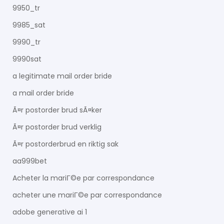
9950_tr
9985_sat
9990_tr
9990sat
a legitimate mail order bride
a mail order bride
Ã¤r postorder brud sÃ¤ker
Ã¤r postorder brud verklig
Ã¤r postorderbrud en riktig sak
aa999bet
Acheter la mariГ©e par correspondance
acheter une mariГ©e par correspondance
adobe generative ai 1