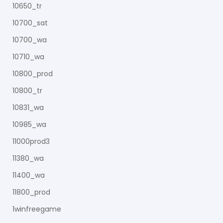
10650_tr
10700_sat
10700_wa
10710_wa
10800_prod
10800_tr
10831_wa
10985_wa
11000prod3
11380_wa
11400_wa
11800_prod
1winfreegame