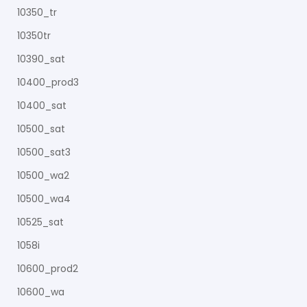
10350_tr
10350tr
10390_sat
10400_prod3
10400_sat
10500_sat
10500_sat3
10500_wa2
10500_wa4
10525_sat
1058i
10600_prod2
10600_wa