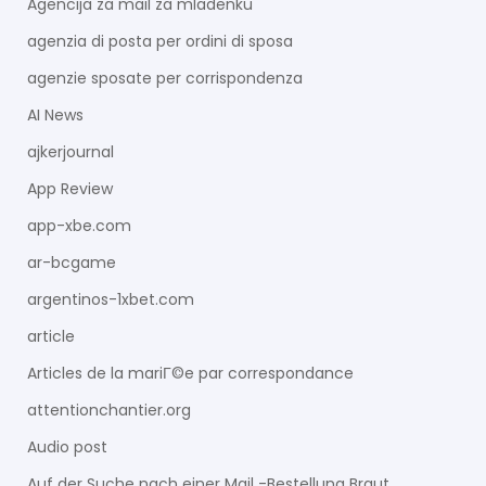
Agencija za mail za mladenku
agenzia di posta per ordini di sposa
agenzie sposate per corrispondenza
AI News
ajkerjournal
App Review
app-xbe.com
ar-bcgame
argentinos-1xbet.com
article
Articles de la mariГ©e par correspondance
attentionchantier.org
Audio post
Auf der Suche nach einer Mail -Bestellung Braut