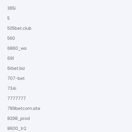
365i
5
505bet.club
560
6860_wa
691
6rbet.biz
707-bet
734i
7777777
789betcom.site
8298_prod
8600_tr2