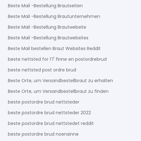
Beste Mail -Bestellung Brautseiten
Beste Mail -Bestellung Brautunternehmen
Beste Mail -Bestellung Brautwebsite
Beste Mail -Bestellung Brautwebsites
Beste Mail bestellen Braut Websites Reddit
beste nettsted for ГҐ finne en postordrebrud
beste nettsted post ordre brud
Beste Orte, um Versandbestellbraut zu erhalten
Beste Orte, um Versandbestellbraut zu finden
beste postordre brud nettsteder
beste postordre brud nettsteder 2022
beste postordre brud nettstedet reddit
beste postordre brud noensinne