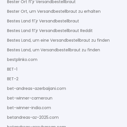
Bester Ort fГјr Versandbestellbraut
Bester Ort, um Versandbestellbraut zu erhalten
Bestes Land fГјr Versandbestellbraut
Bestes Land fГјr Versandbestellbraut Reddit
Bestes Land, um eine Versandbestellbraut zu finden
Bestes Land, um Versandbestellbraut zu finden
bestplinko.com
BET-1
BET-2
bet-andreas-azerbaijani.com
bet-winner-cameroun
bet-winner-india.com
betandreas-az-2025.com