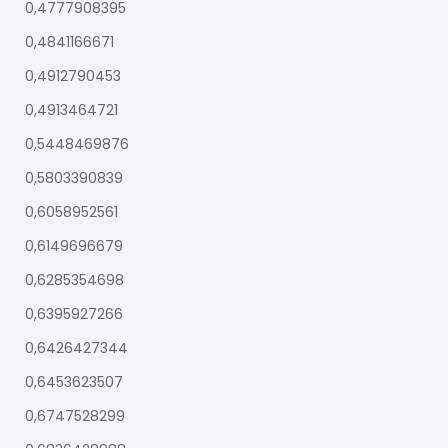
0,4777908395
0,4841166671
0,4912790453
0,4913464721
0,5448469876
0,5803390839
0,6058952561
0,6149696679
0,6285354698
0,6395927266
0,6426427344
0,6453623507
0,6747528299