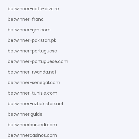
betwinner-cote-divoire
betwinner-franc
betwinner-gm.com
betwinner-pakistan.pk
betwinner-portuguese
betwinner-portuguese.com
betwinner-rwanda.net
betwinner-senegal.com
betwinner-tunisie.com
betwinner-uzbekistan.net
betwinner.guide
betwinnerburundi.com
betwinnercasinos.com