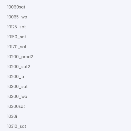
10060sat
10065_wa
10125_sat
10150_sat
10170_sat
10200_prod2
10200_sat2
10200_tr
10300_sat
10300_wa
10300sat
1030i
10310_sat