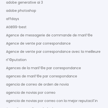
adobe generative ai 3
adobe photoshop
affdays
AGB99-best
Agence de messagerie de commande de mariГ©e
Agence de vente par correspondance
Agence de vente par correspondance avec la meilleure
rГ©putation
Agences de la mariГ©e par correspondance
agences de mariГ©e par correspondance
agencia de correo de orden de novia
agencia de novias por correo
agencia de novias por correo con la mejor reputaciГіn