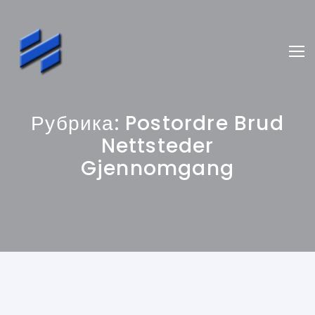
Рубрика:
Postordre Brud
Nettsteder
Gjennomgang