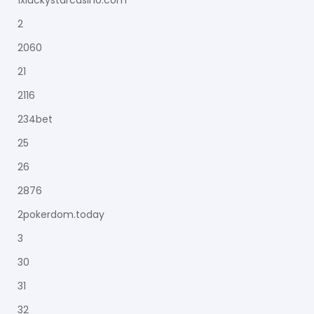
1xluckystarcasino.com
2
2060
21
2116
234bet
25
26
2876
2pokerdom.today
3
30
31
32