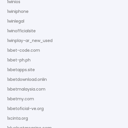
1winios
1winiphone
1winlegal
1winofficialsite
1winplay-ar_new_used
1xbet-code.com
1xbet-ph.ph
1xbetapps.site
1xbetdownload.onlin
1xbetmalaysia.com
1xbetmy.com
1xbetoficial-ve.org
1xcinta.org