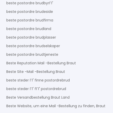
beste postordre brudbyrГҐ
beste postordre brudeside
beste postordre brudfirma
beste postordre brudland
beste postordre brudplasser
beste postordre brudselskaper
beste postordre brudtjeneste
Beste Reputation Mail -Bestellung Braut
Beste Site -Mail -Bestellung Braut
beste steder ГҐ finne postordrebrud
beste steder ГҐ fГҐ postordrebrud
Beste Versandbestellung Braut Land
Beste Website, um eine Mail -Bestellung zu finden, Braut