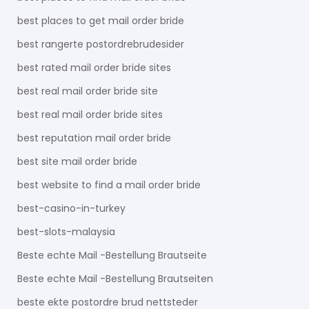
best places to get mail order bride
best rangerte postordrebrudesider
best rated mail order bride sites
best real mail order bride site
best real mail order bride sites
best reputation mail order bride
best site mail order bride
best website to find a mail order bride
best-casino-in-turkey
best-slots-malaysia
Beste echte Mail -Bestellung Brautseite
Beste echte Mail -Bestellung Brautseiten
beste ekte postordre brud nettsteder