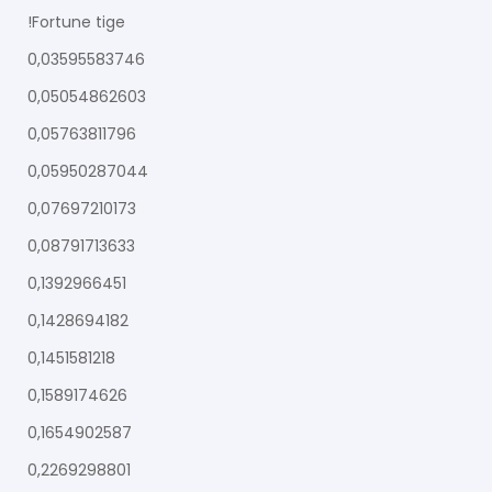
!Fortune tige
0,03595583746
0,05054862603
0,05763811796
0,05950287044
0,07697210173
0,08791713633
0,1392966451
0,1428694182
0,1451581218
0,1589174626
0,1654902587
0,2269298801