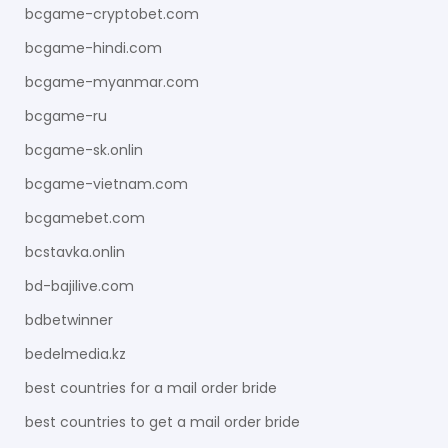
bcgame-cryptobet.com
bcgame-hindi.com
bcgame-myanmar.com
bcgame-ru
bcgame-sk.onlin
bcgame-vietnam.com
bcgamebet.com
bcstavka.onlin
bd-bajilive.com
bdbetwinner
bedelmedia.kz
best countries for a mail order bride
best countries to get a mail order bride