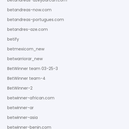
betandreas-azeybarcan.com
betandreas-now.com
betandreas-portugues.com
betandres-aze.com
betify
betmexicom_new
betwarriorar_new
BetWinner team 03-25-3
BetWinner team-4
BetWinner-2
betwinner-african.com
betwinner-ar
betwinner-asia
betwinner-benin.com