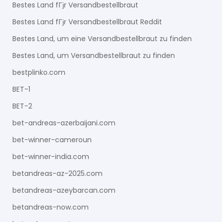
Bestes Land fГјr Versandbestellbraut
Bestes Land fГјr Versandbestellbraut Reddit
Bestes Land, um eine Versandbestellbraut zu finden
Bestes Land, um Versandbestellbraut zu finden
bestplinko.com
BET-1
BET-2
bet-andreas-azerbaijani.com
bet-winner-cameroun
bet-winner-india.com
betandreas-az-2025.com
betandreas-azeybarcan.com
betandreas-now.com