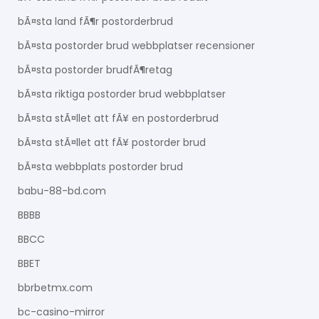
bÃ¤sta land fÃ¶r postorderbrud
bÃ¤sta postorder brud webbplatser recensioner
bÃ¤sta postorder brudfÃ¶retag
bÃ¤sta riktiga postorder brud webbplatser
bÃ¤sta stÃ¤llet att fÃ¥ en postorderbrud
bÃ¤sta stÃ¤llet att fÃ¥ postorder brud
bÃ¤sta webbplats postorder brud
babu-88-bd.com
BBBB
BBCC
BBET
bbrbetmx.com
bc-casino-mirror