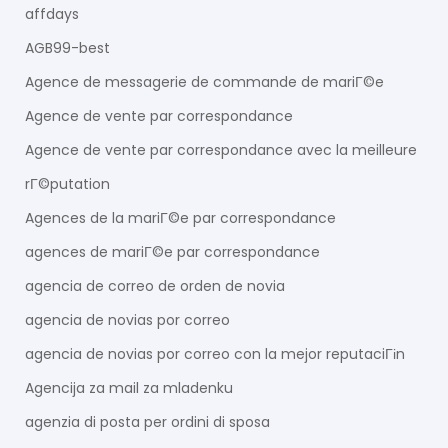
affdays
AGB99-best
Agence de messagerie de commande de mariГ©e
Agence de vente par correspondance
Agence de vente par correspondance avec la meilleure
rГ©putation
Agences de la mariГ©e par correspondance
agences de mariГ©e par correspondance
agencia de correo de orden de novia
agencia de novias por correo
agencia de novias por correo con la mejor reputaciГіn
Agencija za mail za mladenku
agenzia di posta per ordini di sposa