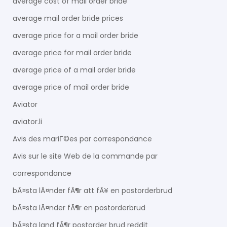
average cost of mail order bride
average mail order bride prices
average price for a mail order bride
average price for mail order bride
average price of a mail order bride
average price of mail order bride
Aviator
aviator.li
Avis des mariГ©es par correspondance
Avis sur le site Web de la commande par
correspondance
bÃ¤sta lÃ¤nder fÃ¶r att fÃ¥ en postorderbrud
bÃ¤sta lÃ¤nder fÃ¶r en postorderbrud
bÃ¤sta land fÃ¶r postorder brud reddit