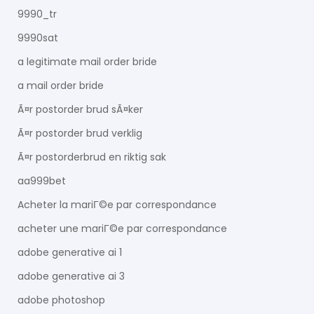
9990_tr
9990sat
a legitimate mail order bride
a mail order bride
Ã¤r postorder brud sÃ¤ker
Ã¤r postorder brud verklig
Ã¤r postorderbrud en riktig sak
aa999bet
Acheter la mariГ©e par correspondance
acheter une mariГ©e par correspondance
adobe generative ai 1
adobe generative ai 3
adobe photoshop