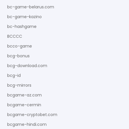
bc-game-belarus.com
bc-game-kazino
bc-hashgame
BCCCC
bcco-game
bcg-bonus
bcg-download.com
bcg-id
bcg-mirrors
bcgame-az.com
bcgame-cermin
bcgame-cryptobet.com
bcgame-hindi.com