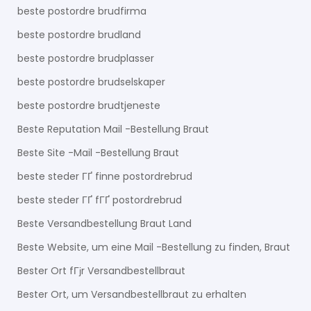
beste postordre brudfirma
beste postordre brudland
beste postordre brudplasser
beste postordre brudselskaper
beste postordre brudtjeneste
Beste Reputation Mail -Bestellung Braut
Beste Site -Mail -Bestellung Braut
beste steder ГҐ finne postordrebrud
beste steder ГҐ fГҐ postordrebrud
Beste Versandbestellung Braut Land
Beste Website, um eine Mail -Bestellung zu finden, Braut
Bester Ort fГјr Versandbestellbraut
Bester Ort, um Versandbestellbraut zu erhalten