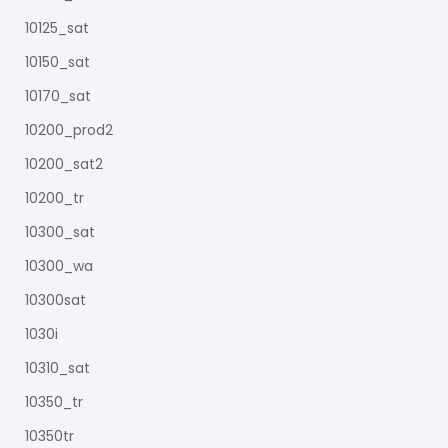
10125_sat
10150_sat
10170_sat
10200_prod2
10200_sat2
10200_tr
10300_sat
10300_wa
10300sat
1030i
10310_sat
10350_tr
10350tr