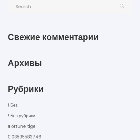
Свежие комментарии
Архивы
Рубрики
! Без
! Без рубрики
!Fortune tige
0,03595583746