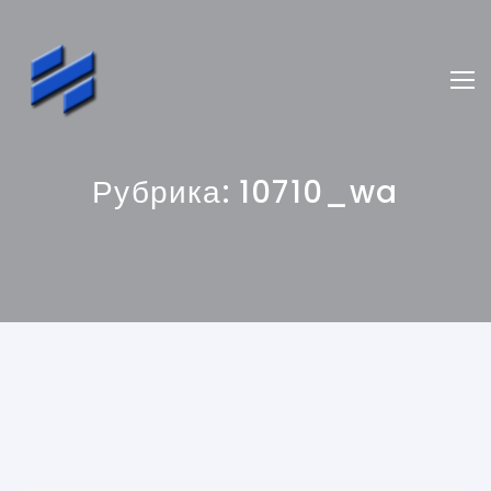
Рубрика:
10710_wa