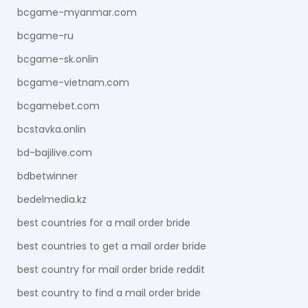
bcgame-myanmar.com
bcgame-ru
bcgame-sk.onlin
bcgame-vietnam.com
bcgamebet.com
bcstavka.onlin
bd-bajilive.com
bdbetwinner
bedelmedia.kz
best countries for a mail order bride
best countries to get a mail order bride
best country for mail order bride reddit
best country to find a mail order bride