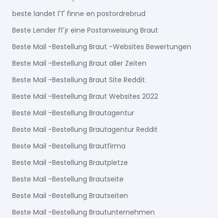
beste landet ГҐ finne en postordrebrud
Beste Lender fГјr eine Postanweisung Braut
Beste Mail -Bestellung Braut -Websites Bewertungen
Beste Mail -Bestellung Braut aller Zeiten
Beste Mail -Bestellung Braut Site Reddit
Beste Mail -Bestellung Braut Websites 2022
Beste Mail -Bestellung Brautagentur
Beste Mail -Bestellung Brautagentur Reddit
Beste Mail -Bestellung Brautfirma
Beste Mail -Bestellung Brautpletze
Beste Mail -Bestellung Brautseite
Beste Mail -Bestellung Brautseiten
Beste Mail -Bestellung Brautunternehmen