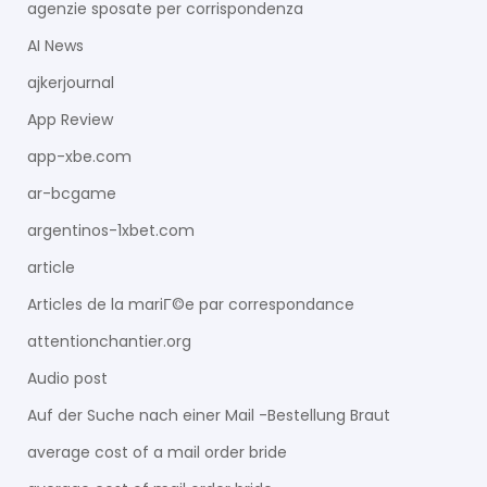
agenzie sposate per corrispondenza
AI News
ajkerjournal
App Review
app-xbe.com
ar-bcgame
argentinos-1xbet.com
article
Articles de la mariГ©e par correspondance
attentionchantier.org
Audio post
Auf der Suche nach einer Mail -Bestellung Braut
average cost of a mail order bride