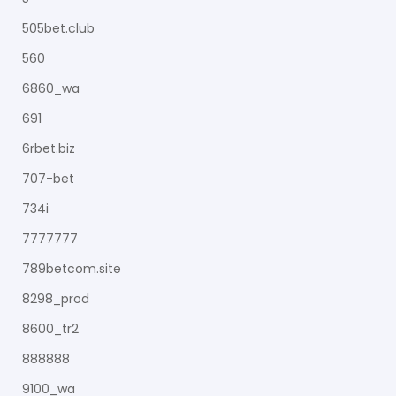
505bet.club
560
6860_wa
691
6rbet.biz
707-bet
734i
7777777
789betcom.site
8298_prod
8600_tr2
888888
9100_wa