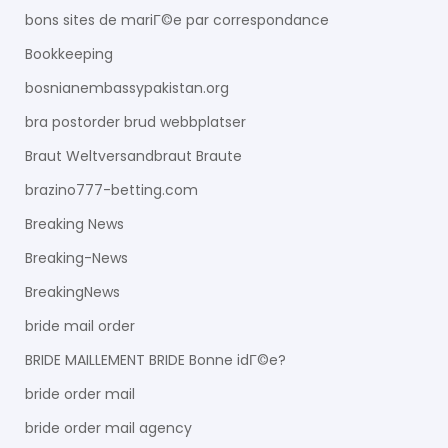
bons sites de mariГ©e par correspondance
Bookkeeping
bosnianembassypakistan.org
bra postorder brud webbplatser
Braut Weltversandbraut Braute
brazino777-betting.com
Breaking News
Breaking-News
BreakingNews
bride mail order
BRIDE MAILLEMENT BRIDE Bonne idГ©e?
bride order mail
bride order mail agency