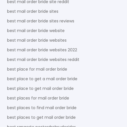
best mail order bride site reddit
best mail order bride sites
best mail order bride sites reviews
best mail order bride website
best mail order bride websites
best mail order bride websites 2022
best mail order bride websites reddit
best place for mail order bride
best place to get a mail order bride
best place to get mail order bride
best places for mail order bride
best places to find mail order bride
best places to get mail order bride