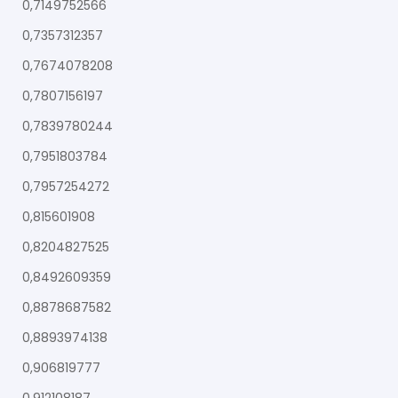
0,7149752566
0,7357312357
0,7674078208
0,7807156197
0,7839780244
0,7951803784
0,7957254272
0,815601908
0,8204827525
0,8492609359
0,8878687582
0,8893974138
0,906819777