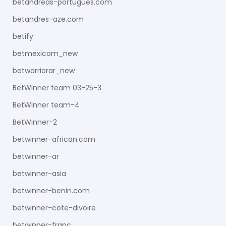
betandreas-portugues.com
betandres-aze.com
betify
betmexicom_new
betwarriorar_new
BetWinner team 03-25-3
BetWinner team-4
BetWinner-2
betwinner-african.com
betwinner-ar
betwinner-asia
betwinner-benin.com
betwinner-cote-divoire
betwinner-franc