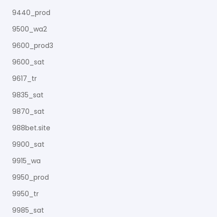
9440_prod
9500_wa2
9600_prod3
9600_sat
9617_tr
9835_sat
9870_sat
988bet.site
9900_sat
9915_wa
9950_prod
9950_tr
9985_sat