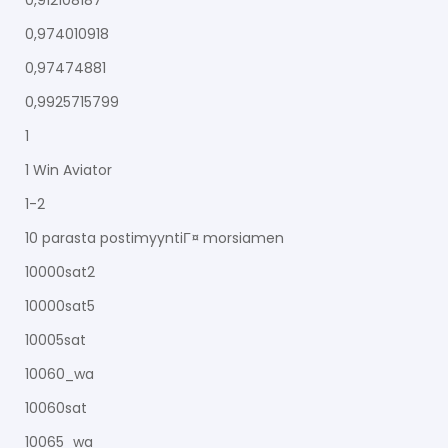
0,912108187
0,974010918
0,97474881
0,9925715799
1
1 Win Aviator
1-2
10 parasta postimyyntiГ¤ morsiamen
10000sat2
10000sat5
10005sat
10060_wa
10060sat
10065_wa