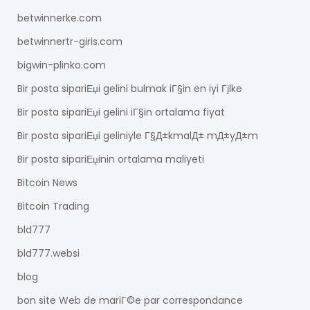
betwinnerke.com
betwinnertr-giris.com
bigwin-plinko.com
Bir posta sipariЕџi gelini bulmak iГ§in en iyi Гјlke
Bir posta sipariЕџi gelini iГ§in ortalama fiyat
Bir posta sipariЕџi geliniyle Г§Д±kmalД± mД±yД±m
Bir posta sipariЕџinin ortalama maliyeti
Bitcoin News
Bitcoin Trading
bld777
bld777.websi
blog
bon site Web de mariГ©e par correspondance