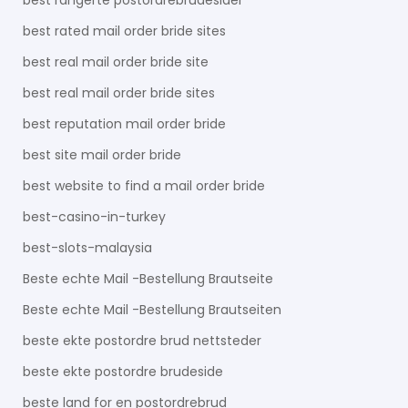
best rangerte postordrebrudesider
best rated mail order bride sites
best real mail order bride site
best real mail order bride sites
best reputation mail order bride
best site mail order bride
best website to find a mail order bride
best-casino-in-turkey
best-slots-malaysia
Beste echte Mail -Bestellung Brautseite
Beste echte Mail -Bestellung Brautseiten
beste ekte postordre brud nettsteder
beste ekte postordre brudeside
beste land for en postordrebrud