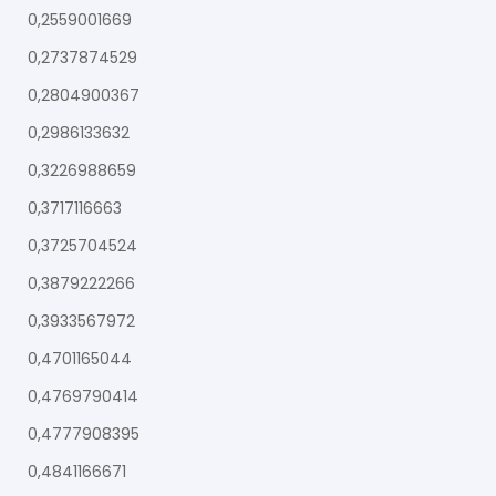
0,2559001669
0,2737874529
0,2804900367
0,2986133632
0,3226988659
0,3717116663
0,3725704524
0,3879222266
0,3933567972
0,4701165044
0,4769790414
0,4777908395
0,4841166671