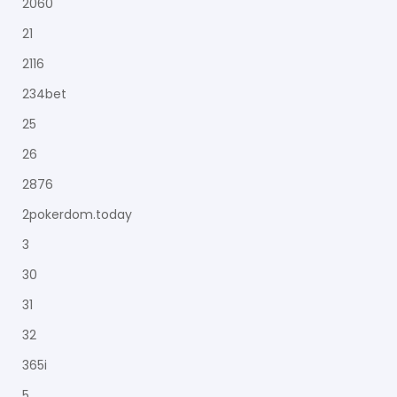
2060
21
2116
234bet
25
26
2876
2pokerdom.today
3
30
31
32
365i
5