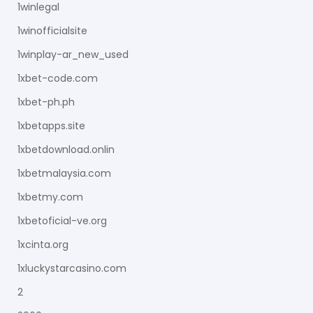
1winlegal
1winofficialsite
1winplay-ar_new_used
1xbet-code.com
1xbet-ph.ph
1xbetapps.site
1xbetdownload.onlin
1xbetmalaysia.com
1xbetmy.com
1xbetoficial-ve.org
1xcinta.org
1xluckystarcasino.com
2