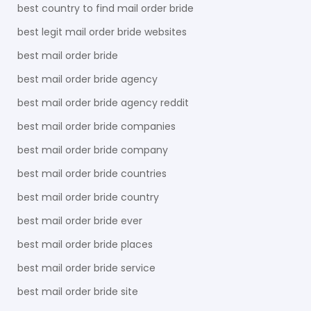
best country to find mail order bride
best legit mail order bride websites
best mail order bride
best mail order bride agency
best mail order bride agency reddit
best mail order bride companies
best mail order bride company
best mail order bride countries
best mail order bride country
best mail order bride ever
best mail order bride places
best mail order bride service
best mail order bride site