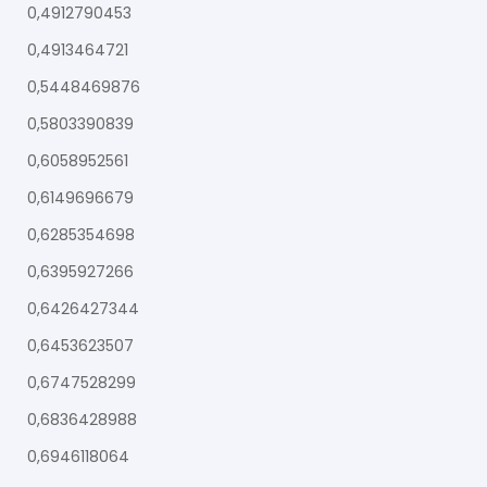
0,4912790453
0,4913464721
0,5448469876
0,5803390839
0,6058952561
0,6149696679
0,6285354698
0,6395927266
0,6426427344
0,6453623507
0,6747528299
0,6836428988
0,6946118064