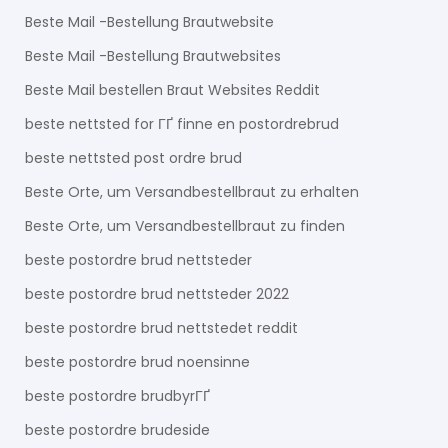
Beste Mail -Bestellung Brautwebsite
Beste Mail -Bestellung Brautwebsites
Beste Mail bestellen Braut Websites Reddit
beste nettsted for ГҐ finne en postordrebrud
beste nettsted post ordre brud
Beste Orte, um Versandbestellbraut zu erhalten
Beste Orte, um Versandbestellbraut zu finden
beste postordre brud nettsteder
beste postordre brud nettsteder 2022
beste postordre brud nettstedet reddit
beste postordre brud noensinne
beste postordre brudbyrГҐ
beste postordre brudeside