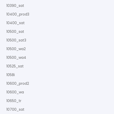
10390_sat
10400_prod3
10400_sat
10500_sat
10500_sat3
10500_wa2
10500_wa4
10525_sat
1058i
10600_prod2
10600_wa
10650_tr
10700_sat