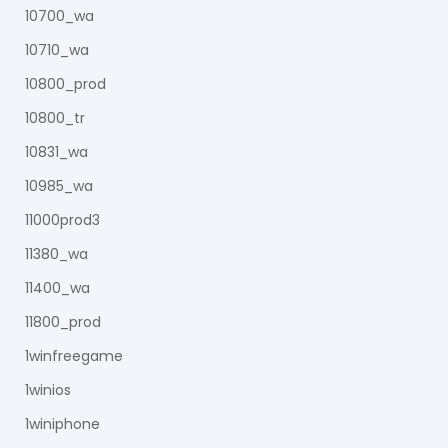
10700_wa
10710_wa
10800_prod
10800_tr
10831_wa
10985_wa
11000prod3
11380_wa
11400_wa
11800_prod
1winfreegame
1winios
1winiphone