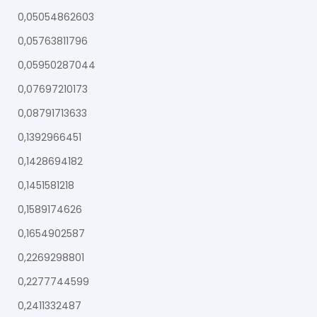
0,05054862603
0,05763811796
0,05950287044
0,07697210173
0,08791713633
0,1392966451
0,1428694182
0,1451581218
0,1589174626
0,1654902587
0,2269298801
0,2277744599
0,2411332487