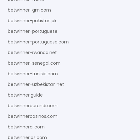
betwinner-gm.com
betwinner-pakistan.pk
betwinner-portuguese
betwinner-portuguese.com
betwinner-rwanda.net
betwinner-senegal.com
betwinner-tunisie.com
betwinner-uzbekistan.net
betwinner.guide
betwinnerburundi.com
betwinnercasinos.com
betwinnerci.com
betwinnerios.com