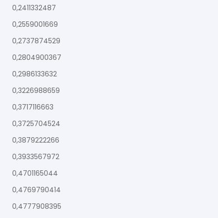
0,2411332487
0,2559001669
0,2737874529
0,2804900367
0,2986133632
0,3226988659
0,3717116663
0,3725704524
0,3879222266
0,3933567972
0,4701165044
0,4769790414
0,4777908395