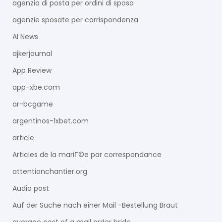
agenzia di posta per ordini di sposa
agenzie sposate per corrispondenza
AI News
ajkerjournal
App Review
app-xbe.com
ar-bcgame
argentinos-1xbet.com
article
Articles de la mariГ©e par correspondance
attentionchantier.org
Audio post
Auf der Suche nach einer Mail -Bestellung Braut