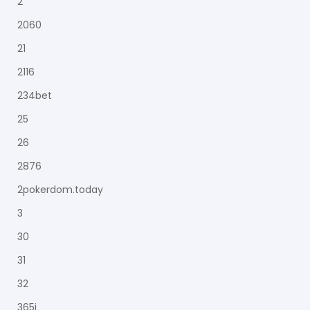
2
2060
21
2116
234bet
25
26
2876
2pokerdom.today
3
30
31
32
365i