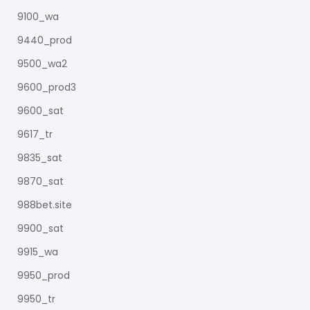
9100_wa
9440_prod
9500_wa2
9600_prod3
9600_sat
9617_tr
9835_sat
9870_sat
988bet.site
9900_sat
9915_wa
9950_prod
9950_tr