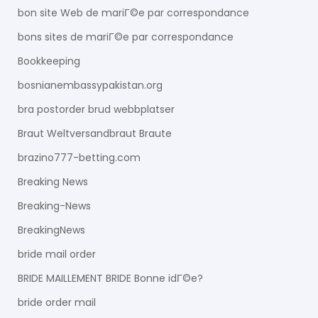
bon site Web de mariГ©e par correspondance
bons sites de mariГ©e par correspondance
Bookkeeping
bosnianembassypakistan.org
bra postorder brud webbplatser
Braut Weltversandbraut Braute
brazino777-betting.com
Breaking News
Breaking-News
BreakingNews
bride mail order
BRIDE MAILLEMENT BRIDE Bonne idГ©e?
bride order mail