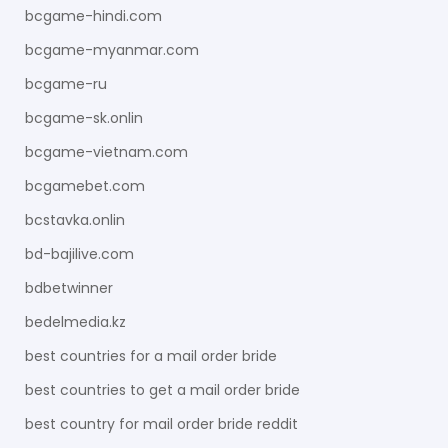
bcgame-hindi.com
bcgame-myanmar.com
bcgame-ru
bcgame-sk.onlin
bcgame-vietnam.com
bcgamebet.com
bcstavka.onlin
bd-bajilive.com
bdbetwinner
bedelmedia.kz
best countries for a mail order bride
best countries to get a mail order bride
best country for mail order bride reddit