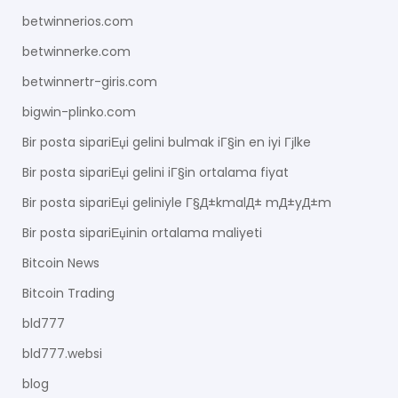
betwinnerios.com
betwinnerke.com
betwinnertr-giris.com
bigwin-plinko.com
Bir posta sipariЕџi gelini bulmak iГ§in en iyi Гјlke
Bir posta sipariЕџi gelini iГ§in ortalama fiyat
Bir posta sipariЕџi geliniyle Г§Д±kmalД± mД±yД±m
Bir posta sipariЕџinin ortalama maliyeti
Bitcoin News
Bitcoin Trading
bld777
bld777.websi
blog