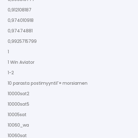
0,912108187
0,974010918
0,97474881
0,9925715799
1
1 Win Aviator
1-2
10 parasta postimyyntiГ¤ morsiamen
10000sat2
10000sat5
10005sat
10060_wa
10060sat