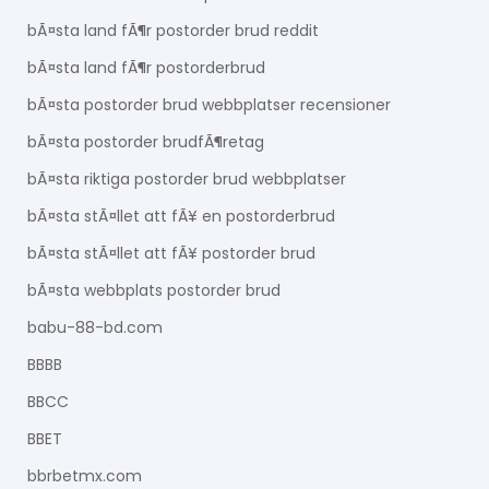
bÃ¤sta land fÃ¶r postorder brud reddit
bÃ¤sta land fÃ¶r postorderbrud
bÃ¤sta postorder brud webbplatser recensioner
bÃ¤sta postorder brudfÃ¶retag
bÃ¤sta riktiga postorder brud webbplatser
bÃ¤sta stÃ¤llet att fÃ¥ en postorderbrud
bÃ¤sta stÃ¤llet att fÃ¥ postorder brud
bÃ¤sta webbplats postorder brud
babu-88-bd.com
BBBB
BBCC
BBET
bbrbetmx.com