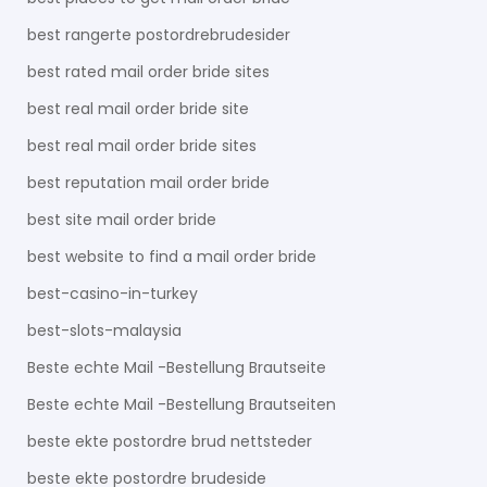
best rangerte postordrebrudesider
best rated mail order bride sites
best real mail order bride site
best real mail order bride sites
best reputation mail order bride
best site mail order bride
best website to find a mail order bride
best-casino-in-turkey
best-slots-malaysia
Beste echte Mail -Bestellung Brautseite
Beste echte Mail -Bestellung Brautseiten
beste ekte postordre brud nettsteder
beste ekte postordre brudeside