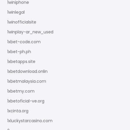
1winiphone
1winlegal
1winofficialsite
1winplay-ar_new_used
1xbet-code.com
1xbet-ph.ph
1xbetapps.site
1xbetdownload.onlin
1xbetmalaysia.com
1xbetmy.com
1xbetoficial-ve.org
1xcinta.org
1xluckystarcasino.com