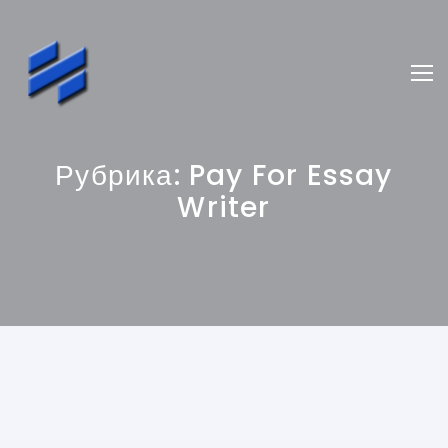
Рубрика:
Pay For Essay
Writer