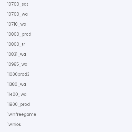
10700_sat
10700_wa
10710_wa
10800_prod
10800_tr
10831_wa
10985_wa
11000prod3
11380_wa
11400_wa
11800_prod
1winfreegame
1winios