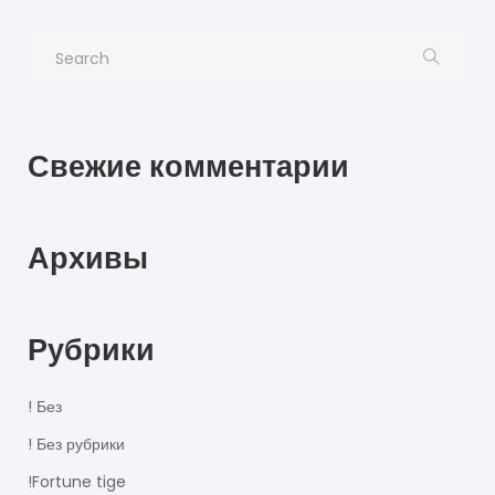
Свежие комментарии
Архивы
Рубрики
! Без
! Без рубрики
!Fortune tige