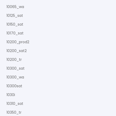
10065_wa
10125_sat
10150_sat
10170_sat
10200_prod2
10200_sat2
10200_tr
10300_sat
10300_wa
10300sat
1030i
10310_sat
10350_tr