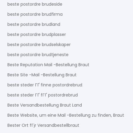
beste postordre brudeside
beste postordre brudfirma
beste postordre brudland
beste postordre brudplasser
beste postordre brudselskaper
beste postordre brudtjeneste
Beste Reputation Mail -Bestellung Braut
Beste Site -Mail -Bestellung Braut
beste steder ГҐ finne postordrebrud
beste steder ГҐ fГҐ postordrebrud
Beste Versandbestellung Braut Land
Beste Website, um eine Mail -Bestellung zu finden, Braut
Bester Ort fГјr Versandbestellbraut