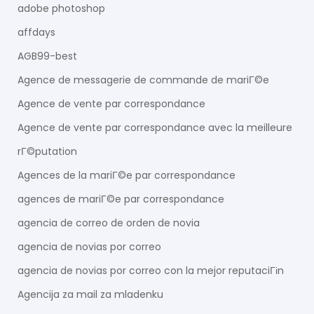
adobe photoshop
affdays
AGB99-best
Agence de messagerie de commande de mariГ©e
Agence de vente par correspondance
Agence de vente par correspondance avec la meilleure
rГ©putation
Agences de la mariГ©e par correspondance
agences de mariГ©e par correspondance
agencia de correo de orden de novia
agencia de novias por correo
agencia de novias por correo con la mejor reputaciГіn
Agencija za mail za mladenku