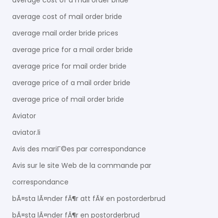
average cost of a mail order bride
average cost of mail order bride
average mail order bride prices
average price for a mail order bride
average price for mail order bride
average price of a mail order bride
average price of mail order bride
Aviator
aviator.li
Avis des mariГ©es par correspondance
Avis sur le site Web de la commande par
correspondance
bÃ¤sta lÃ¤nder fÃ¶r att fÃ¥ en postorderbrud
bÃ¤sta lÃ¤nder fÃ¶r en postorderbrud