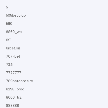
5
505bet.club
560
6860_wa
691
6rbet.biz
707-bet
734i
7777777
789betcom.site
8298_prod
8600_tr2
888888