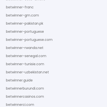
betwinner-franc
betwinner-gm.com
betwinner-pakistan.pk
betwinner-portuguese
betwinner-portuguese.com
betwinner-rwanda.net
betwinner-senegal.com
betwinner-tunisie.com
betwinner-uzbekistan.net
betwinner.guide
betwinnerburundi.com
betwinnercasinos.com
betwinnerci.com