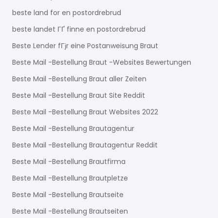
beste land for en postordrebrud
beste landet ГҐ finne en postordrebrud
Beste Lender fГјr eine Postanweisung Braut
Beste Mail -Bestellung Braut -Websites Bewertungen
Beste Mail -Bestellung Braut aller Zeiten
Beste Mail -Bestellung Braut Site Reddit
Beste Mail -Bestellung Braut Websites 2022
Beste Mail -Bestellung Brautagentur
Beste Mail -Bestellung Brautagentur Reddit
Beste Mail -Bestellung Brautfirma
Beste Mail -Bestellung Brautpletze
Beste Mail -Bestellung Brautseite
Beste Mail -Bestellung Brautseiten