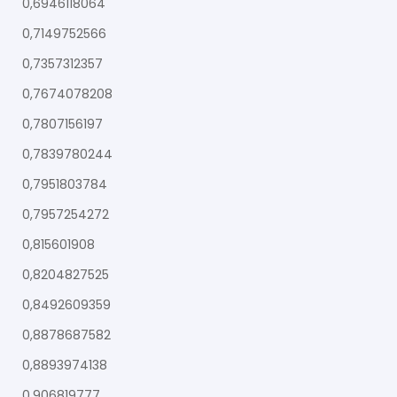
0,6946118064
0,7149752566
0,7357312357
0,7674078208
0,7807156197
0,7839780244
0,7951803784
0,7957254272
0,815601908
0,8204827525
0,8492609359
0,8878687582
0,8893974138
0,906819777