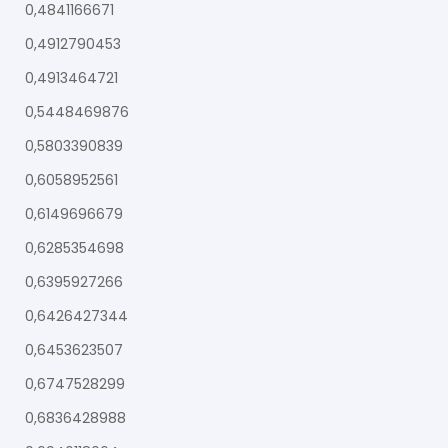
0,4841166671
0,4912790453
0,4913464721
0,5448469876
0,5803390839
0,6058952561
0,6149696679
0,6285354698
0,6395927266
0,6426427344
0,6453623507
0,6747528299
0,6836428988