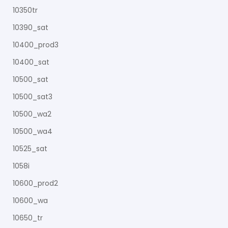
10350tr
10390_sat
10400_prod3
10400_sat
10500_sat
10500_sat3
10500_wa2
10500_wa4
10525_sat
1058i
10600_prod2
10600_wa
10650_tr