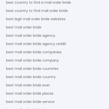
best country to find a mail order bride
best country to find mail order bride
best legit mail order bride websites
best mail order bride
best mail order bride agency
best mail order bride agency reddit
best mail order bride companies
best mail order bride company
best mail order bride countries
best mail order bride country
best mail order bride ever
best mail order bride places
best mail order bride service