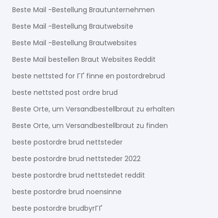
Beste Mail -Bestellung Brautunternehmen
Beste Mail -Bestellung Brautwebsite
Beste Mail -Bestellung Brautwebsites
Beste Mail bestellen Braut Websites Reddit
beste nettsted for ГҐ finne en postordrebrud
beste nettsted post ordre brud
Beste Orte, um Versandbestellbraut zu erhalten
Beste Orte, um Versandbestellbraut zu finden
beste postordre brud nettsteder
beste postordre brud nettsteder 2022
beste postordre brud nettstedet reddit
beste postordre brud noensinne
beste postordre brudbyrГҐ