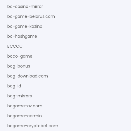
bc-casino-mirror
bc-game-belarus.com
bc-game-kazino
bc-hashgame
BCCCC
bcco-game
bcg-bonus
bcg-download.com
bcg-id
bcg-mirrors
bcgame-az.com
bcgame-cermin
bcgame-cryptobet.com