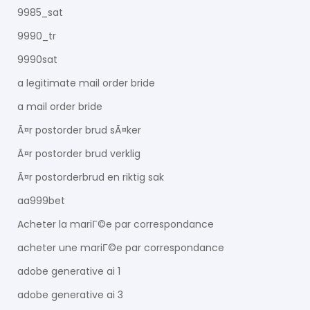
9985_sat
9990_tr
9990sat
a legitimate mail order bride
a mail order bride
Ã¤r postorder brud sÃ¤ker
Ã¤r postorder brud verklig
Ã¤r postorderbrud en riktig sak
aa999bet
Acheter la mariГ©e par correspondance
acheter une mariГ©e par correspondance
adobe generative ai 1
adobe generative ai 3