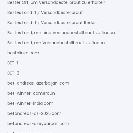
Bester Ort, um Versandbestellbraut zu erhalten
Bestes Land fГјr Versandbestellbraut
Bestes Land fГјr Versandbestellbraut Reddit
Bestes Land, um eine Versandbestellbraut zu finden
Bestes Land, um Versandbestellbraut zu finden
bestplinko.com
BET-1
BET-2
bet-andreas-azerbaijani.com
bet-winner-cameroun
bet-winner-india.com
betandreas-az-2025.com
betandreas-azeybarcan.com