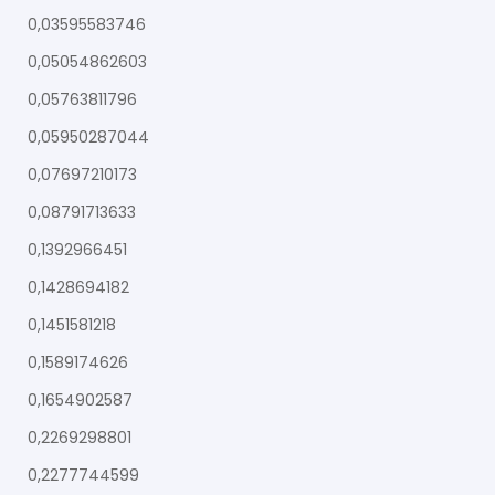
0,03595583746
0,05054862603
0,05763811796
0,05950287044
0,07697210173
0,08791713633
0,1392966451
0,1428694182
0,1451581218
0,1589174626
0,1654902587
0,2269298801
0,2277744599