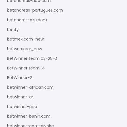
betandreas-now.com
betandreas-portugues.com
betandres-aze.com
betify
betmexicom_new
betwarriorar_new
BetWinner team 03-25-3
BetWinner team-4
BetWinner-2
betwinner-african.com
betwinner-ar
betwinner-asia
betwinner-benin.com
betwinner-cote-divoire