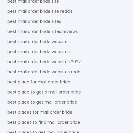
best mail order bride site
best mail order bride site reddit
best mail order bride sites
best mail order bride sites reviews
best mail order bride website
best mail order bride websites
best mail order bride websites 2022
best mail order bride websites reddit
best place for mail order bride
best place to get a mail order bride
best place to get mail order bride
best places for mail order bride
best places to find mail order bride
best places to get mail order bride