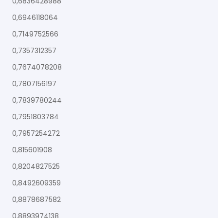
0,6836428988
0,6946118064
0,7149752566
0,7357312357
0,7674078208
0,7807156197
0,7839780244
0,7951803784
0,7957254272
0,815601908
0,8204827525
0,8492609359
0,8878687582
0,8893974138