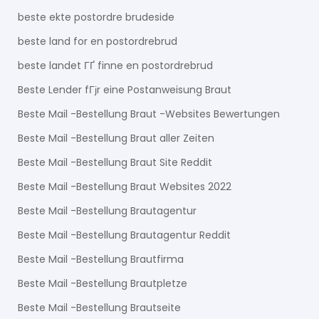
beste ekte postordre brudeside
beste land for en postordrebrud
beste landet ГҐ finne en postordrebrud
Beste Lender fГјr eine Postanweisung Braut
Beste Mail -Bestellung Braut -Websites Bewertungen
Beste Mail -Bestellung Braut aller Zeiten
Beste Mail -Bestellung Braut Site Reddit
Beste Mail -Bestellung Braut Websites 2022
Beste Mail -Bestellung Brautagentur
Beste Mail -Bestellung Brautagentur Reddit
Beste Mail -Bestellung Brautfirma
Beste Mail -Bestellung Brautpletze
Beste Mail -Bestellung Brautseite