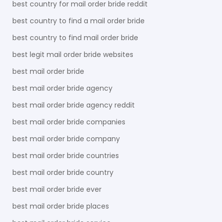
best country for mail order bride reddit
best country to find a mail order bride
best country to find mail order bride
best legit mail order bride websites
best mail order bride
best mail order bride agency
best mail order bride agency reddit
best mail order bride companies
best mail order bride company
best mail order bride countries
best mail order bride country
best mail order bride ever
best mail order bride places