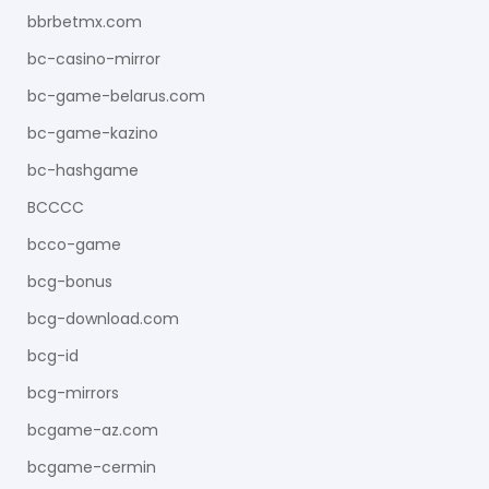
bbrbetmx.com
bc-casino-mirror
bc-game-belarus.com
bc-game-kazino
bc-hashgame
BCCCC
bcco-game
bcg-bonus
bcg-download.com
bcg-id
bcg-mirrors
bcgame-az.com
bcgame-cermin