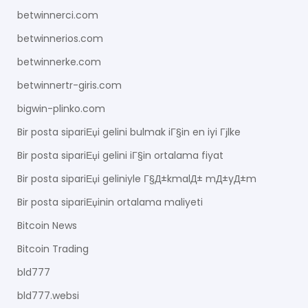
betwinnerci.com
betwinnerios.com
betwinnerke.com
betwinnertr-giris.com
bigwin-plinko.com
Bir posta sipariЕџi gelini bulmak iГ§in en iyi Гјlke
Bir posta sipariЕџi gelini iГ§in ortalama fiyat
Bir posta sipariЕџi geliniyle Г§Д±kmalД± mД±yД±m
Bir posta sipariЕџinin ortalama maliyeti
Bitcoin News
Bitcoin Trading
bld777
bld777.websi