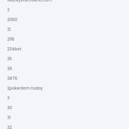
1xluckystarcasino.com
2
2060
21
2116
234bet
25
26
2876
2pokerdom.today
3
30
31
32