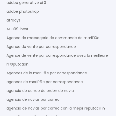
adobe generative ai 3
adobe photoshop
affdays
AGB99-best
Agence de messagerie de commande de mariГ©e
Agence de vente par correspondance
Agence de vente par correspondance avec la meilleure
rГ©putation
Agences de la mariГ©e par correspondance
agences de mariГ©e par correspondance
agencia de correo de orden de novia
agencia de novias por correo
agencia de novias por correo con la mejor reputaciГіn