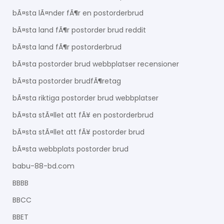
bÃ¤sta lÃ¤nder fÃ¶r en postorderbrud
bÃ¤sta land fÃ¶r postorder brud reddit
bÃ¤sta land fÃ¶r postorderbrud
bÃ¤sta postorder brud webbplatser recensioner
bÃ¤sta postorder brudfÃ¶retag
bÃ¤sta riktiga postorder brud webbplatser
bÃ¤sta stÃ¤llet att fÃ¥ en postorderbrud
bÃ¤sta stÃ¤llet att fÃ¥ postorder brud
bÃ¤sta webbplats postorder brud
babu-88-bd.com
BBBB
BBCC
BBET