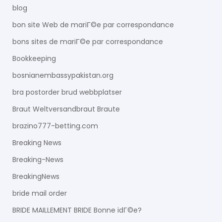
blog
bon site Web de mariГ©e par correspondance
bons sites de mariГ©e par correspondance
Bookkeeping
bosnianembassypakistan.org
bra postorder brud webbplatser
Braut Weltversandbraut Braute
brazino777-betting.com
Breaking News
Breaking-News
BreakingNews
bride mail order
BRIDE MAILLEMENT BRIDE Bonne idГ©e?