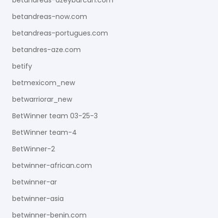
betandreas-azeybarcan.com
betandreas-now.com
betandreas-portugues.com
betandres-aze.com
betify
betmexicom_new
betwarriorar_new
BetWinner team 03-25-3
BetWinner team-4
BetWinner-2
betwinner-african.com
betwinner-ar
betwinner-asia
betwinner-benin.com