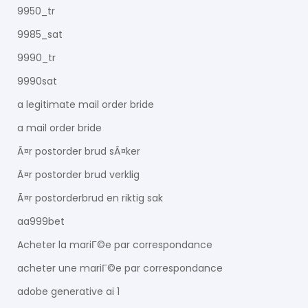
9950_tr
9985_sat
9990_tr
9990sat
a legitimate mail order bride
a mail order bride
Ã¤r postorder brud sÃ¤ker
Ã¤r postorder brud verklig
Ã¤r postorderbrud en riktig sak
aa999bet
Acheter la mariГ©e par correspondance
acheter une mariГ©e par correspondance
adobe generative ai 1