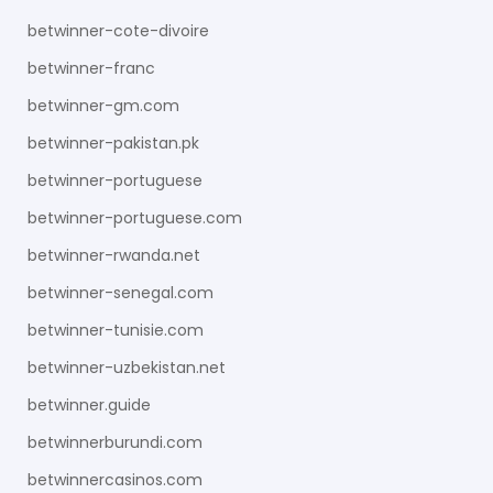
betwinner-cote-divoire
betwinner-franc
betwinner-gm.com
betwinner-pakistan.pk
betwinner-portuguese
betwinner-portuguese.com
betwinner-rwanda.net
betwinner-senegal.com
betwinner-tunisie.com
betwinner-uzbekistan.net
betwinner.guide
betwinnerburundi.com
betwinnercasinos.com