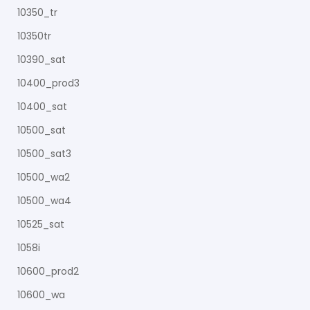
10350_tr
10350tr
10390_sat
10400_prod3
10400_sat
10500_sat
10500_sat3
10500_wa2
10500_wa4
10525_sat
1058i
10600_prod2
10600_wa