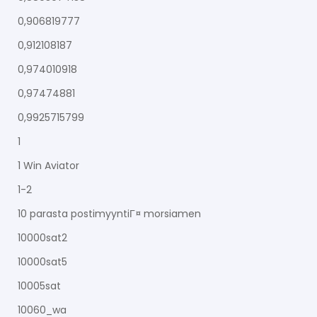
0,906819777
0,912108187
0,974010918
0,97474881
0,9925715799
1
1 Win Aviator
1-2
10 parasta postimyyntiГ¤ morsiamen
10000sat2
10000sat5
10005sat
10060_wa