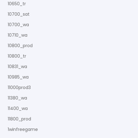
10650_tr
10700_sat
10700_wa
10710_wa
10800_prod
10800_tr
10831_wa
10985_wa
11000prod3
11380_wa
11400_wa
11800_prod
1winfreegame