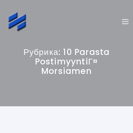
Рубрика:
10 Parasta
PostimyyntiГ¤
Morsiamen