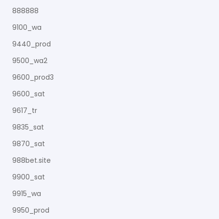
888888
9100_wa
9440_prod
9500_wa2
9600_prod3
9600_sat
9617_tr
9835_sat
9870_sat
988bet.site
9900_sat
9915_wa
9950_prod