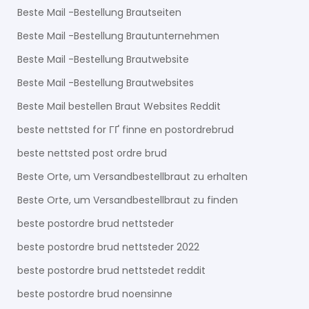
Beste Mail -Bestellung Brautseiten
Beste Mail -Bestellung Brautunternehmen
Beste Mail -Bestellung Brautwebsite
Beste Mail -Bestellung Brautwebsites
Beste Mail bestellen Braut Websites Reddit
beste nettsted for ГҐ finne en postordrebrud
beste nettsted post ordre brud
Beste Orte, um Versandbestellbraut zu erhalten
Beste Orte, um Versandbestellbraut zu finden
beste postordre brud nettsteder
beste postordre brud nettsteder 2022
beste postordre brud nettstedet reddit
beste postordre brud noensinne