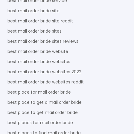
best mail order bride service
best mail order bride site
best mail order bride site reddit
best mail order bride sites
best mail order bride sites reviews
best mail order bride website
best mail order bride websites
best mail order bride websites 2022
best mail order bride websites reddit
best place for mail order bride
best place to get a mail order bride
best place to get mail order bride
best places for mail order bride
best places to find mail order bride