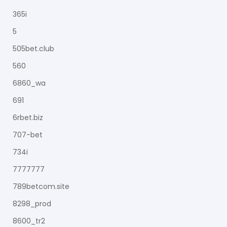
365i
5
505bet.club
560
6860_wa
691
6rbet.biz
707-bet
734i
7777777
789betcom.site
8298_prod
8600_tr2