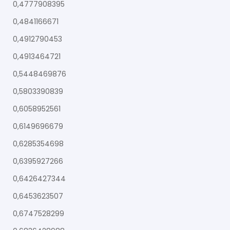
0,4777908395
0,4841166671
0,4912790453
0,4913464721
0,5448469876
0,5803390839
0,6058952561
0,6149696679
0,6285354698
0,6395927266
0,6426427344
0,6453623507
0,6747528299