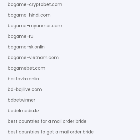
bcgame-cryptobet.com
bcgame-hindi.com
bcgame-myanmar.com
bcgame-ru
bcgame-sk.onlin
bcgame-vietnam.com
bcgamebet.com
bcstavka.onlin
bd-bajilive.com
bdbetwinner
bedelmedia.kz
best countries for a mail order bride
best countries to get a mail order bride