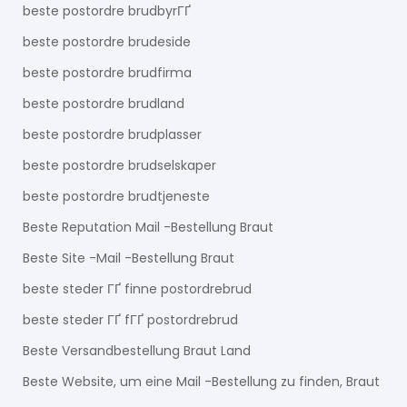
beste postordre brudbyrГҐ
beste postordre brudeside
beste postordre brudfirma
beste postordre brudland
beste postordre brudplasser
beste postordre brudselskaper
beste postordre brudtjeneste
Beste Reputation Mail -Bestellung Braut
Beste Site -Mail -Bestellung Braut
beste steder ГҐ finne postordrebrud
beste steder ГҐ fГҐ postordrebrud
Beste Versandbestellung Braut Land
Beste Website, um eine Mail -Bestellung zu finden, Braut