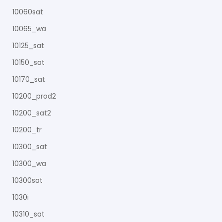
10060sat
10065_wa
10125_sat
10150_sat
10170_sat
10200_prod2
10200_sat2
10200_tr
10300_sat
10300_wa
10300sat
1030i
10310_sat