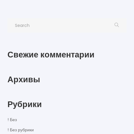
Свежие комментарии
Архивы
Рубрики
! Без
! Без рубрики