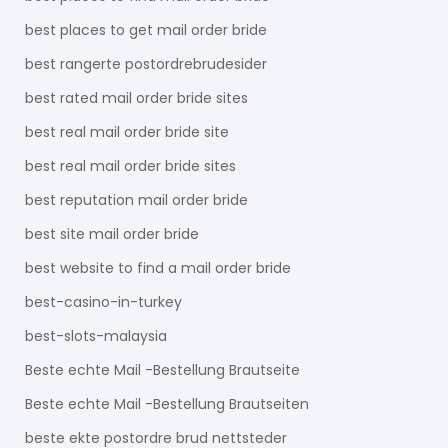
best places to get mail order bride
best rangerte postordrebrudesider
best rated mail order bride sites
best real mail order bride site
best real mail order bride sites
best reputation mail order bride
best site mail order bride
best website to find a mail order bride
best-casino-in-turkey
best-slots-malaysia
Beste echte Mail -Bestellung Brautseite
Beste echte Mail -Bestellung Brautseiten
beste ekte postordre brud nettsteder