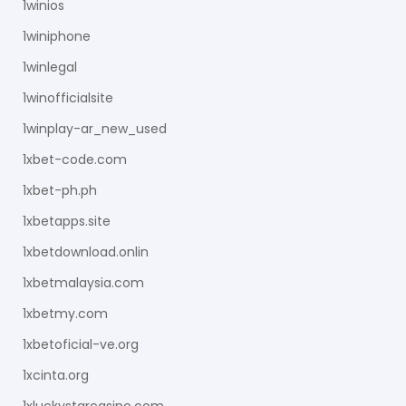
1winios
1winiphone
1winlegal
1winofficialsite
1winplay-ar_new_used
1xbet-code.com
1xbet-ph.ph
1xbetapps.site
1xbetdownload.onlin
1xbetmalaysia.com
1xbetmy.com
1xbetoficial-ve.org
1xcinta.org