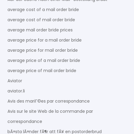
average cost of a mail order bride
average cost of mail order bride
average mail order bride prices
average price for a mail order bride
average price for mail order bride
average price of a mail order bride
average price of mail order bride
Aviator
aviator.li
Avis des mariГ©es par correspondance
Avis sur le site Web de la commande par
correspondance
bÃ¤sta lÃ¤nder fÃ¶r att fÃ¥ en postorderbrud