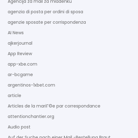
Agencija za mail za mladenku
agenzia di posta per ordini di sposa
agenzie sposate per corrispondenza
AI News
ajkerjournal
App Review
app-xbe.com
ar-bcgame
argentinos-1xbet.com
article
Articles de la mariГ©e par correspondance
attentionchantier.org
Audio post
Auf der Suche nach einer Mail -Bestellung Braut