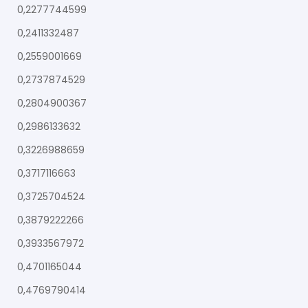
0,2277744599
0,2411332487
0,2559001669
0,2737874529
0,2804900367
0,2986133632
0,3226988659
0,3717116663
0,3725704524
0,3879222266
0,3933567972
0,4701165044
0,4769790414