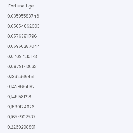
!Fortune tige
0,03595583746
0,05054862603
0,05763811796
0,05950287044
0,07697210173
0,08791713633
0,1392966451
0,1428694182
0,1451581218
0,1589174626
0,1654902587
0,2269298801