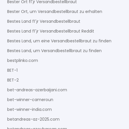
Bester Ort fГјr Versandbestellbraut
Bester Ort, um Versandbestellbraut zu erhalten
Bestes Land fГјr Versandbestellbraut
Bestes Land fГјr Versandbestellbraut Reddit
Bestes Land, um eine Versandbestellbraut zu finden
Bestes Land, um Versandbestellbraut zu finden
bestplinko.com
BET-1
BET-2
bet-andreas-azerbaijani.com
bet-winner-cameroun
bet-winner-india.com
betandreas-az-2025.com