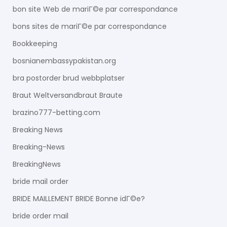
bon site Web de mariГ©e par correspondance
bons sites de mariГ©e par correspondance
Bookkeeping
bosnianembassypakistan.org
bra postorder brud webbplatser
Braut Weltversandbraut Braute
brazino777-betting.com
Breaking News
Breaking-News
BreakingNews
bride mail order
BRIDE MAILLEMENT BRIDE Bonne idГ©e?
bride order mail