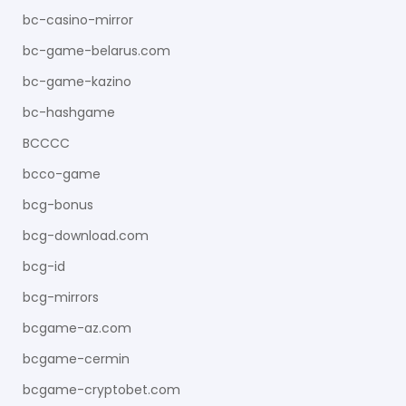
bc-casino-mirror
bc-game-belarus.com
bc-game-kazino
bc-hashgame
BCCCC
bcco-game
bcg-bonus
bcg-download.com
bcg-id
bcg-mirrors
bcgame-az.com
bcgame-cermin
bcgame-cryptobet.com