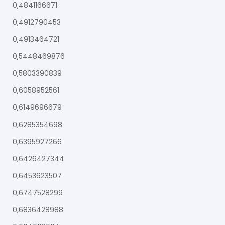
0,4841166671
0,4912790453
0,4913464721
0,5448469876
0,5803390839
0,6058952561
0,6149696679
0,6285354698
0,6395927266
0,6426427344
0,6453623507
0,6747528299
0,6836428988