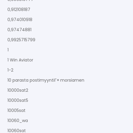
0,912108187
0,974010918
0,97474881
0,9925715799
1
1 Win Aviator
1-2
10 parasta postimyyntiГ¤ morsiamen
10000sat2
10000sat5
10005sat
10060_wa
10060sat