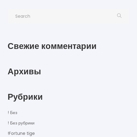
Свежие комментарии
Архивы
Рубрики
! Без
! Без рубрики
!Fortune tige