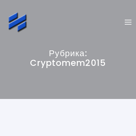
Рубрика:
Cryptomem2015