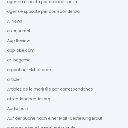
agenzia di posta per ordini di sposa
agenzie sposate per corrispondenza
AI News
ajkerjournal
App Review
app-xbe.com
ar-bcgame
argentinos-1xbet.com
article
Articles de la mariГ©e par correspondance
attentionchantier.org
Audio post
Auf der Suche nach einer Mail -Bestellung Braut