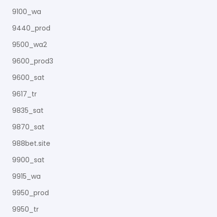
9100_wa
9440_prod
9500_wa2
9600_prod3
9600_sat
9617_tr
9835_sat
9870_sat
988bet.site
9900_sat
9915_wa
9950_prod
9950_tr