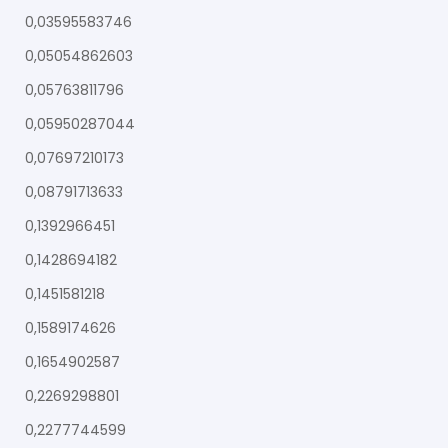
0,03595583746
0,05054862603
0,05763811796
0,05950287044
0,07697210173
0,08791713633
0,1392966451
0,1428694182
0,1451581218
0,1589174626
0,1654902587
0,2269298801
0,2277744599