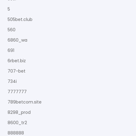
5
505bet.club
560
6860_wa
691
6rbet.biz
707-bet
734i
7777777
789betcom.site
8298_prod
8600_tr2
888888