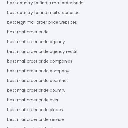
best country to find a mail order bride
best country to find mail order bride
best legit mail order bride websites
best mail order bride
best mail order bride agency
best mail order bride agency reddit
best mail order bride companies
best mail order bride company
best mail order bride countries
best mail order bride country
best mail order bride ever
best mail order bride places
best mail order bride service