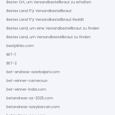
Bester Ort, um Versandbestellbraut zu erhalten
Bestes Land fГјr Versandbestellbraut
Bestes Land fГјr Versandbestellbraut Reddit
Bestes Land, um eine Versandbestellbraut zu finden
Bestes Land, um Versandbestellbraut zu finden
bestplinko.com
BET-1
BET-2
bet-andreas-azerbaijani.com
bet-winner-cameroun
bet-winner-india.com
betandreas-az-2025.com
betandreas-azeybarcan.com