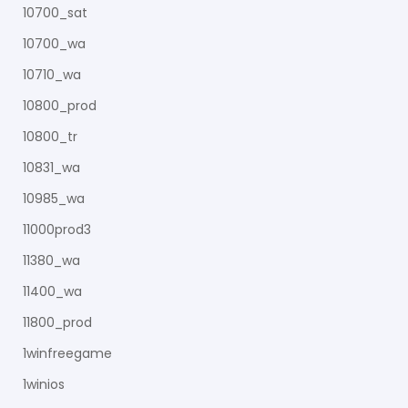
10700_sat
10700_wa
10710_wa
10800_prod
10800_tr
10831_wa
10985_wa
11000prod3
11380_wa
11400_wa
11800_prod
1winfreegame
1winios