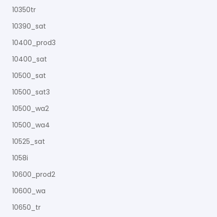
10350tr
10390_sat
10400_prod3
10400_sat
10500_sat
10500_sat3
10500_wa2
10500_wa4
10525_sat
1058i
10600_prod2
10600_wa
10650_tr