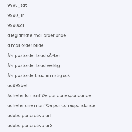
9985_sat
9990_tr
9990sat
a legitimate mail order bride
a mail order bride
Ã¤r postorder brud sÃ¤ker
Ã¤r postorder brud verklig
Ã¤r postorderbrud en riktig sak
aa999bet
Acheter la mariГ©e par correspondance
acheter une mariГ©e par correspondance
adobe generative ai 1
adobe generative ai 3