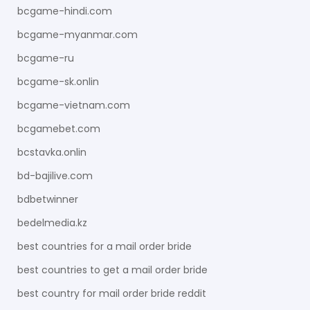
bcgame-hindi.com
bcgame-myanmar.com
bcgame-ru
bcgame-sk.onlin
bcgame-vietnam.com
bcgamebet.com
bcstavka.onlin
bd-bajilive.com
bdbetwinner
bedelmedia.kz
best countries for a mail order bride
best countries to get a mail order bride
best country for mail order bride reddit