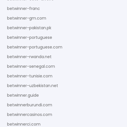
betwinner-franc
betwinner-gm.com
betwinner-pakistan.pk
betwinner-portuguese
betwinner-portuguese.com
betwinner-rwanda.net
betwinner-senegal.com
betwinner-tunisie.com
betwinner-uzbekistan.net
betwinner.guide
betwinnerburundi.com
betwinnercasinos.com
betwinnerci.com