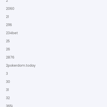
2
2060
21
2116
234bet
25
26
2876
2pokerdom.today
3
30
31
32
365i