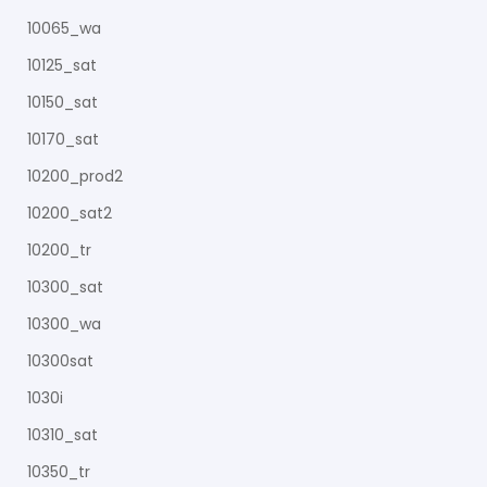
10065_wa
10125_sat
10150_sat
10170_sat
10200_prod2
10200_sat2
10200_tr
10300_sat
10300_wa
10300sat
1030i
10310_sat
10350_tr