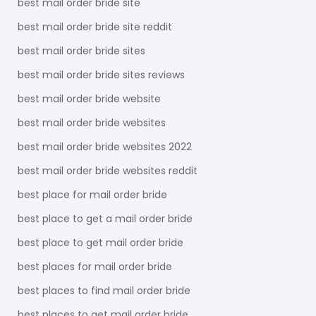
best mail order bride site
best mail order bride site reddit
best mail order bride sites
best mail order bride sites reviews
best mail order bride website
best mail order bride websites
best mail order bride websites 2022
best mail order bride websites reddit
best place for mail order bride
best place to get a mail order bride
best place to get mail order bride
best places for mail order bride
best places to find mail order bride
best places to get mail order bride