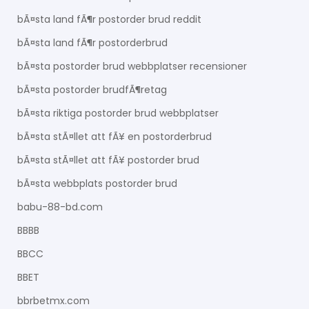
bÃ¤sta land fÃ¶r postorder brud reddit
bÃ¤sta land fÃ¶r postorderbrud
bÃ¤sta postorder brud webbplatser recensioner
bÃ¤sta postorder brudfÃ¶retag
bÃ¤sta riktiga postorder brud webbplatser
bÃ¤sta stÃ¤llet att fÃ¥ en postorderbrud
bÃ¤sta stÃ¤llet att fÃ¥ postorder brud
bÃ¤sta webbplats postorder brud
babu-88-bd.com
BBBB
BBCC
BBET
bbrbetmx.com