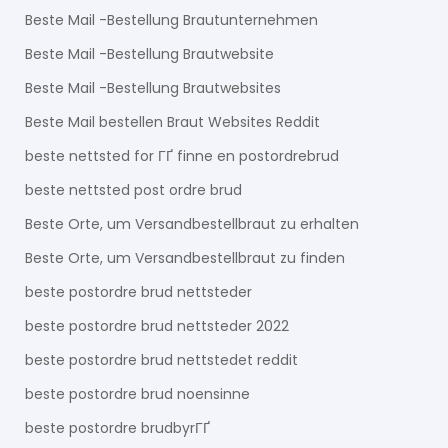
Beste Mail -Bestellung Brautunternehmen
Beste Mail -Bestellung Brautwebsite
Beste Mail -Bestellung Brautwebsites
Beste Mail bestellen Braut Websites Reddit
beste nettsted for ГҐ finne en postordrebrud
beste nettsted post ordre brud
Beste Orte, um Versandbestellbraut zu erhalten
Beste Orte, um Versandbestellbraut zu finden
beste postordre brud nettsteder
beste postordre brud nettsteder 2022
beste postordre brud nettstedet reddit
beste postordre brud noensinne
beste postordre brudbyrГҐ