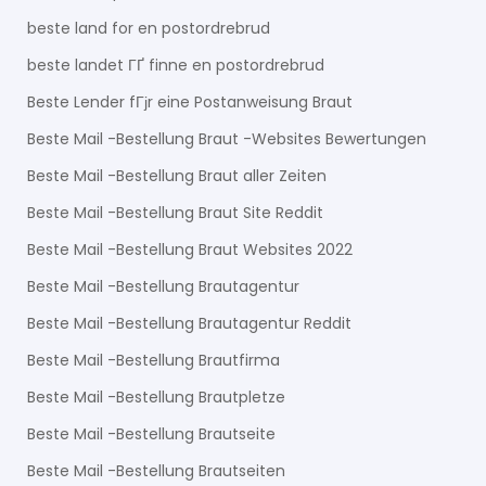
beste land for en postordrebrud
beste landet ГҐ finne en postordrebrud
Beste Lender fГјr eine Postanweisung Braut
Beste Mail -Bestellung Braut -Websites Bewertungen
Beste Mail -Bestellung Braut aller Zeiten
Beste Mail -Bestellung Braut Site Reddit
Beste Mail -Bestellung Braut Websites 2022
Beste Mail -Bestellung Brautagentur
Beste Mail -Bestellung Brautagentur Reddit
Beste Mail -Bestellung Brautfirma
Beste Mail -Bestellung Brautpletze
Beste Mail -Bestellung Brautseite
Beste Mail -Bestellung Brautseiten