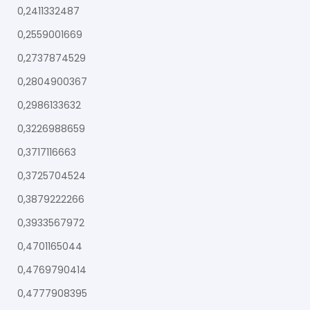
0,2411332487
0,2559001669
0,2737874529
0,2804900367
0,2986133632
0,3226988659
0,3717116663
0,3725704524
0,3879222266
0,3933567972
0,4701165044
0,4769790414
0,4777908395