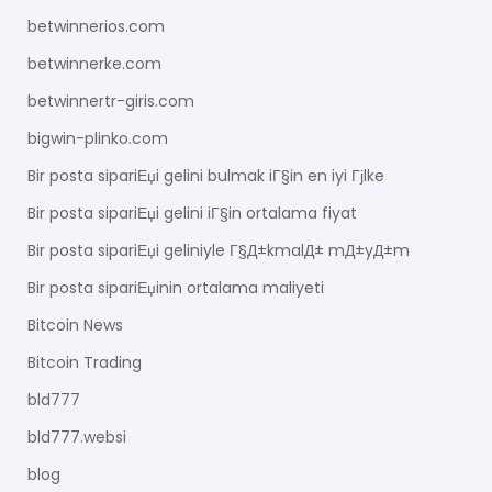
betwinnerios.com
betwinnerke.com
betwinnertr-giris.com
bigwin-plinko.com
Bir posta sipariЕџi gelini bulmak iГ§in en iyi Гјlke
Bir posta sipariЕџi gelini iГ§in ortalama fiyat
Bir posta sipariЕџi geliniyle Г§Д±kmalД± mД±yД±m
Bir posta sipariЕџinin ortalama maliyeti
Bitcoin News
Bitcoin Trading
bld777
bld777.websi
blog