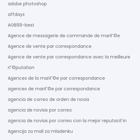
adobe photoshop
affdays
AGB99-best
Agence de messagerie de commande de mariГ©e
Agence de vente par correspondance
Agence de vente par correspondance avec la meilleure
rГ©putation
Agences de la mariГ©e par correspondance
agences de mariГ©e par correspondance
agencia de correo de orden de novia
agencia de novias por correo
agencia de novias por correo con la mejor reputaciГіn
Agencija za mail za mladenku