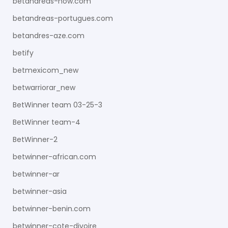
betandreas-now.com
betandreas-portugues.com
betandres-aze.com
betify
betmexicom_new
betwarriorar_new
BetWinner team 03-25-3
BetWinner team-4
BetWinner-2
betwinner-african.com
betwinner-ar
betwinner-asia
betwinner-benin.com
betwinner-cote-divoire