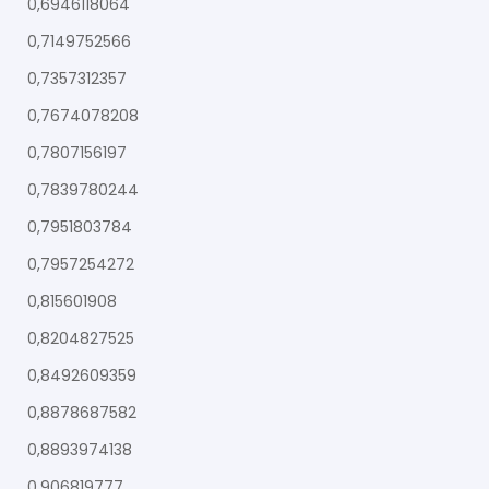
0,6946118064
0,7149752566
0,7357312357
0,7674078208
0,7807156197
0,7839780244
0,7951803784
0,7957254272
0,815601908
0,8204827525
0,8492609359
0,8878687582
0,8893974138
0,906819777