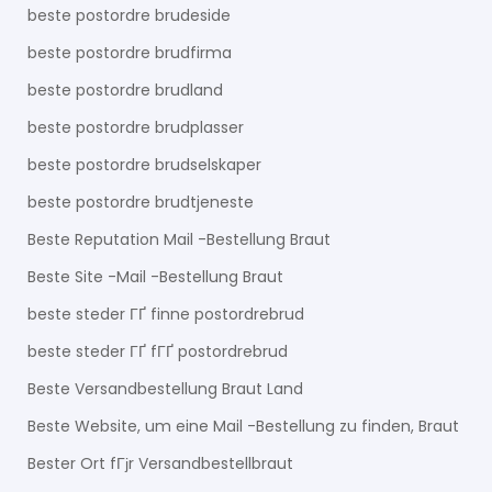
beste postordre brudeside
beste postordre brudfirma
beste postordre brudland
beste postordre brudplasser
beste postordre brudselskaper
beste postordre brudtjeneste
Beste Reputation Mail -Bestellung Braut
Beste Site -Mail -Bestellung Braut
beste steder ГҐ finne postordrebrud
beste steder ГҐ fГҐ postordrebrud
Beste Versandbestellung Braut Land
Beste Website, um eine Mail -Bestellung zu finden, Braut
Bester Ort fГјr Versandbestellbraut