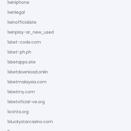
1winiphone
1winlegal
1winofficialsite
1winplay-ar_new_used
1xbet-code.com
1xbet-ph.ph
1xbetapps.site
1xbetdownload.onlin
1xbetmalaysia.com
1xbetmy.com
1xbetoficial-ve.org
1xcinta.org
1xluckystarcasino.com