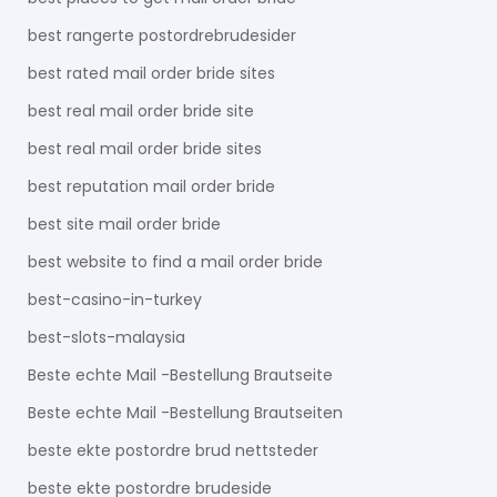
best rangerte postordrebrudesider
best rated mail order bride sites
best real mail order bride site
best real mail order bride sites
best reputation mail order bride
best site mail order bride
best website to find a mail order bride
best-casino-in-turkey
best-slots-malaysia
Beste echte Mail -Bestellung Brautseite
Beste echte Mail -Bestellung Brautseiten
beste ekte postordre brud nettsteder
beste ekte postordre brudeside