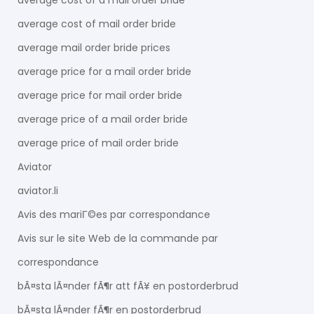
average cost of a mail order bride
average cost of mail order bride
average mail order bride prices
average price for a mail order bride
average price for mail order bride
average price of a mail order bride
average price of mail order bride
Aviator
aviator.li
Avis des mariГ©es par correspondance
Avis sur le site Web de la commande par
correspondance
bÃ¤sta lÃ¤nder fÃ¶r att fÃ¥ en postorderbrud
bÃ¤sta lÃ¤nder fÃ¶r en postorderbrud