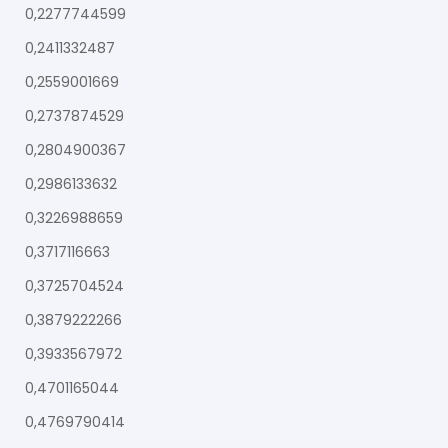
0,2277744599
0,2411332487
0,2559001669
0,2737874529
0,2804900367
0,2986133632
0,3226988659
0,3717116663
0,3725704524
0,3879222266
0,3933567972
0,4701165044
0,4769790414