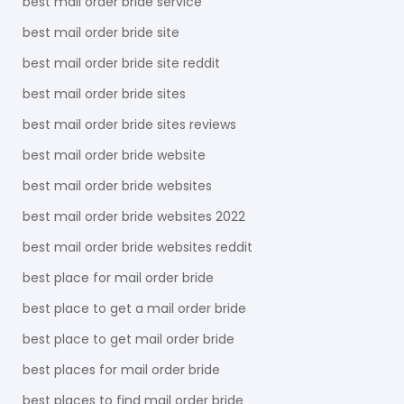
best mail order bride service
best mail order bride site
best mail order bride site reddit
best mail order bride sites
best mail order bride sites reviews
best mail order bride website
best mail order bride websites
best mail order bride websites 2022
best mail order bride websites reddit
best place for mail order bride
best place to get a mail order bride
best place to get mail order bride
best places for mail order bride
best places to find mail order bride