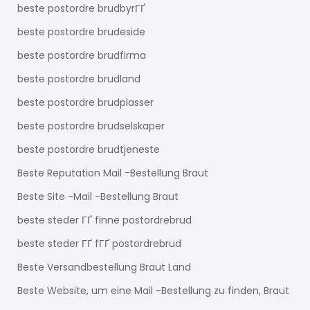
beste postordre brudbyrГҐ
beste postordre brudeside
beste postordre brudfirma
beste postordre brudland
beste postordre brudplasser
beste postordre brudselskaper
beste postordre brudtjeneste
Beste Reputation Mail -Bestellung Braut
Beste Site -Mail -Bestellung Braut
beste steder ГҐ finne postordrebrud
beste steder ГҐ fГҐ postordrebrud
Beste Versandbestellung Braut Land
Beste Website, um eine Mail -Bestellung zu finden, Braut