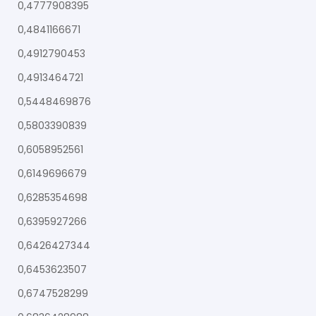
0,4777908395
0,4841166671
0,4912790453
0,4913464721
0,5448469876
0,5803390839
0,6058952561
0,6149696679
0,6285354698
0,6395927266
0,6426427344
0,6453623507
0,6747528299