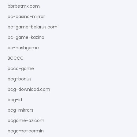
bbrbetmx.com
bc-casino-mirror
bc-game-belarus.com
bc-game-kazino
bc-hashgame
BCCCC
bcco-game
bcg-bonus
bcg-download.com
bcg-id
bcg-mirrors
bcgame-az.com
bcgame-cermin