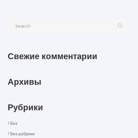
Свежие комментарии
Архивы
Рубрики
! Без
! Без рубрики