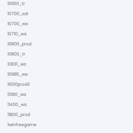
10650_tr
10700_sat
10700_wa
10710_wa
10800_prod
10800_tr
10831_wa
10985_wa
11000prod3
11380_wa
11400_wa
11800_prod
1winfreegame