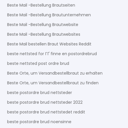
Beste Mail -Bestellung Brautseiten
Beste Mail -Bestellung Brautunternehmen
Beste Mail -Bestellung Brautwebsite
Beste Mail -Bestellung Brautwebsites
Beste Mail bestellen Braut Websites Reddit
beste nettsted for ГҐ finne en postordrebrud
beste nettsted post ordre brud
Beste Orte, um Versandbestellbraut zu erhalten
Beste Orte, um Versandbestellbraut zu finden
beste postordre brud nettsteder
beste postordre brud nettsteder 2022
beste postordre brud nettstedet reddit
beste postordre brud noensinne