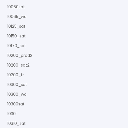
10060sat
10065_wa
10125_sat
10150_sat
10170_sat
10200_prod2
10200_sat2
10200_tr
10300_sat
10300_wa
10300sat
1030i
10310_sat