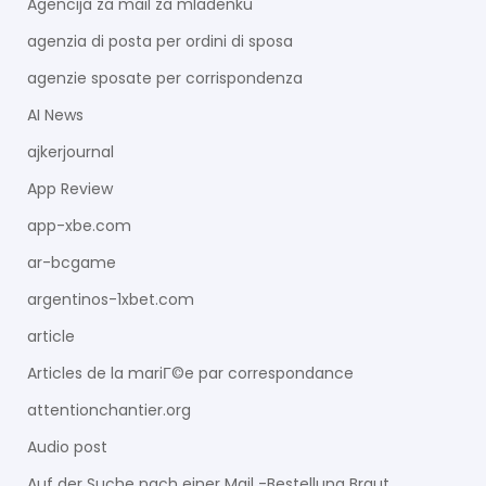
Agencija za mail za mladenku
agenzia di posta per ordini di sposa
agenzie sposate per corrispondenza
AI News
ajkerjournal
App Review
app-xbe.com
ar-bcgame
argentinos-1xbet.com
article
Articles de la mariГ©e par correspondance
attentionchantier.org
Audio post
Auf der Suche nach einer Mail -Bestellung Braut