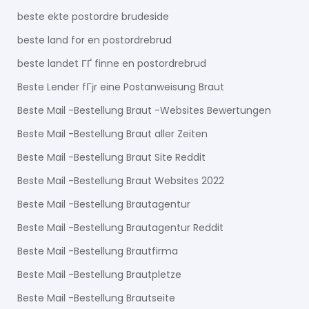
beste ekte postordre brudeside
beste land for en postordrebrud
beste landet ГҐ finne en postordrebrud
Beste Lender fГјr eine Postanweisung Braut
Beste Mail -Bestellung Braut -Websites Bewertungen
Beste Mail -Bestellung Braut aller Zeiten
Beste Mail -Bestellung Braut Site Reddit
Beste Mail -Bestellung Braut Websites 2022
Beste Mail -Bestellung Brautagentur
Beste Mail -Bestellung Brautagentur Reddit
Beste Mail -Bestellung Brautfirma
Beste Mail -Bestellung Brautpletze
Beste Mail -Bestellung Brautseite