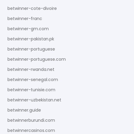
betwinner-cote-divoire
betwinner-franc
betwinner-gm.com
betwinner-pakistan.pk
betwinner-portuguese
betwinner-portuguese.com
betwinner-rwanda.net
betwinner-senegal.com
betwinner-tunisie.com
betwinner-uzbekistan.net
betwinner.guide
betwinnerburundi.com
betwinnercasinos.com