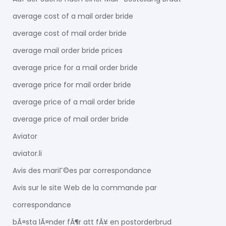
average cost of a mail order bride
average cost of mail order bride
average mail order bride prices
average price for a mail order bride
average price for mail order bride
average price of a mail order bride
average price of mail order bride
Aviator
aviator.li
Avis des mariГ©es par correspondance
Avis sur le site Web de la commande par
correspondance
bÃ¤sta lÃ¤nder fÃ¶r att fÃ¥ en postorderbrud