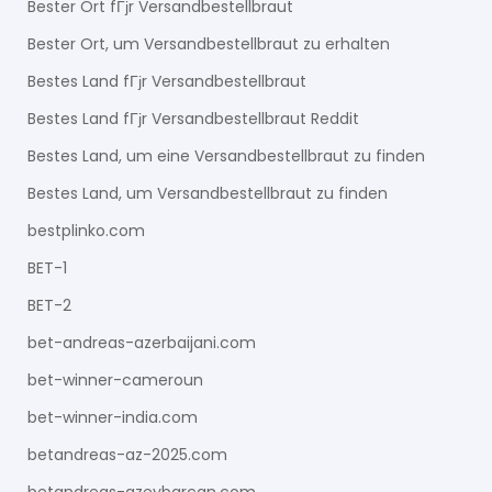
Bester Ort fГјr Versandbestellbraut
Bester Ort, um Versandbestellbraut zu erhalten
Bestes Land fГјr Versandbestellbraut
Bestes Land fГјr Versandbestellbraut Reddit
Bestes Land, um eine Versandbestellbraut zu finden
Bestes Land, um Versandbestellbraut zu finden
bestplinko.com
BET-1
BET-2
bet-andreas-azerbaijani.com
bet-winner-cameroun
bet-winner-india.com
betandreas-az-2025.com