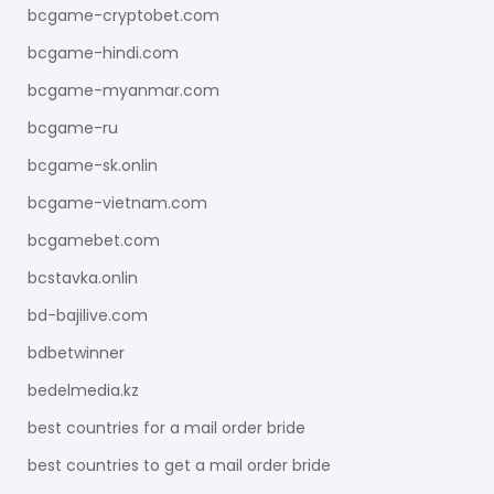
bcgame-cryptobet.com
bcgame-hindi.com
bcgame-myanmar.com
bcgame-ru
bcgame-sk.onlin
bcgame-vietnam.com
bcgamebet.com
bcstavka.onlin
bd-bajilive.com
bdbetwinner
bedelmedia.kz
best countries for a mail order bride
best countries to get a mail order bride