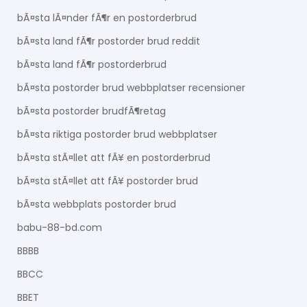
bÃ¤sta lÃ¤nder fÃ¶r en postorderbrud
bÃ¤sta land fÃ¶r postorder brud reddit
bÃ¤sta land fÃ¶r postorderbrud
bÃ¤sta postorder brud webbplatser recensioner
bÃ¤sta postorder brudfÃ¶retag
bÃ¤sta riktiga postorder brud webbplatser
bÃ¤sta stÃ¤llet att fÃ¥ en postorderbrud
bÃ¤sta stÃ¤llet att fÃ¥ postorder brud
bÃ¤sta webbplats postorder brud
babu-88-bd.com
BBBB
BBCC
BBET