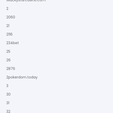
1xluckystarcasino.com
2
2060
21
2116
234bet
25
26
2876
2pokerdom.today
3
30
31
32