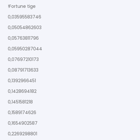
!Fortune tige
0,03595583746
0,05054862603
0,05763811796
0,05950287044
0,07697210173
0,08791713633
0,1392966451
0,1428694182
0,1451581218
0,1589174626
0,1654902587
0,2269298801