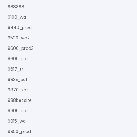
888888
9100_wa
9440_prod
9500_wa2
9600_prod3
9600_sat
9617_tr
9835_sat
9870_sat
988bet.site
9900_sat
9915_wa
9950_prod