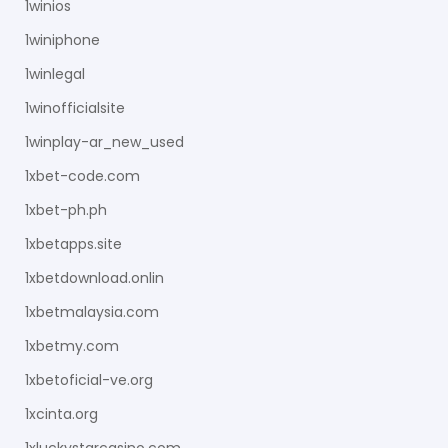
1winios
1winiphone
1winlegal
1winofficialsite
1winplay-ar_new_used
1xbet-code.com
1xbet-ph.ph
1xbetapps.site
1xbetdownload.onlin
1xbetmalaysia.com
1xbetmy.com
1xbetoficial-ve.org
1xcinta.org