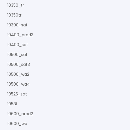
10350_tr
10350tr
10390_sat
10400_prod3
10400_sat
10500_sat
10500_sat3
10500_wa2
10500_wa4
10525_sat
1058i
10600_prod2
10600_wa