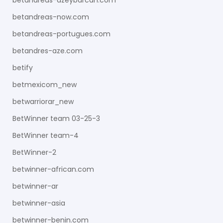
betandreas-azeybarcan.com
betandreas-now.com
betandreas-portugues.com
betandres-aze.com
betify
betmexicom_new
betwarriorar_new
BetWinner team 03-25-3
BetWinner team-4
BetWinner-2
betwinner-african.com
betwinner-ar
betwinner-asia
betwinner-benin.com