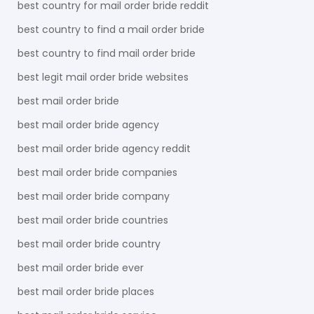
best country for mail order bride reddit
best country to find a mail order bride
best country to find mail order bride
best legit mail order bride websites
best mail order bride
best mail order bride agency
best mail order bride agency reddit
best mail order bride companies
best mail order bride company
best mail order bride countries
best mail order bride country
best mail order bride ever
best mail order bride places