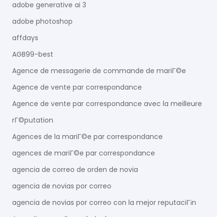
adobe generative ai 3
adobe photoshop
affdays
AGB99-best
Agence de messagerie de commande de mariГ©e
Agence de vente par correspondance
Agence de vente par correspondance avec la meilleure
rГ©putation
Agences de la mariГ©e par correspondance
agences de mariГ©e par correspondance
agencia de correo de orden de novia
agencia de novias por correo
agencia de novias por correo con la mejor reputaciГіn