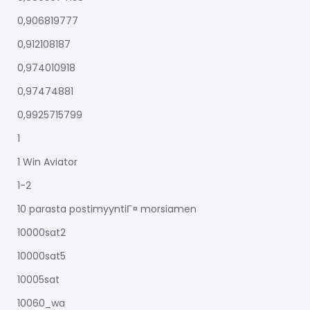
0,906819777
0,912108187
0,974010918
0,97474881
0,9925715799
1
1 Win Aviator
1-2
10 parasta postimyyntiГ¤ morsiamen
10000sat2
10000sat5
10005sat
10060_wa