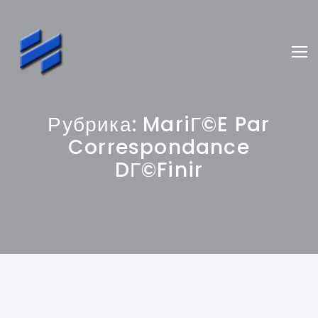
Рубрика:
MariГ©e Par
Correspondance
DГ©finir