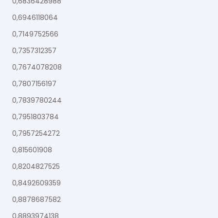
0,6836428988
0,6946118064
0,7149752566
0,7357312357
0,7674078208
0,7807156197
0,7839780244
0,7951803784
0,7957254272
0,815601908
0,8204827525
0,8492609359
0,8878687582
0,8893974138