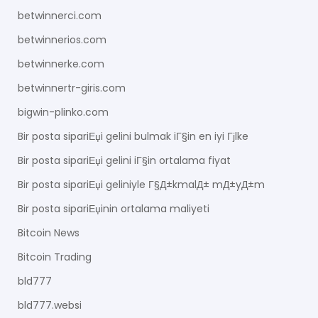
betwinnerci.com
betwinnerios.com
betwinnerke.com
betwinnertr-giris.com
bigwin-plinko.com
Bir posta sipariЕџi gelini bulmak iГ§in en iyi Гјlke
Bir posta sipariЕџi gelini iГ§in ortalama fiyat
Bir posta sipariЕџi geliniyle Г§Д±kmalД± mД±yД±m
Bir posta sipariЕџinin ortalama maliyeti
Bitcoin News
Bitcoin Trading
bld777
bld777.websi