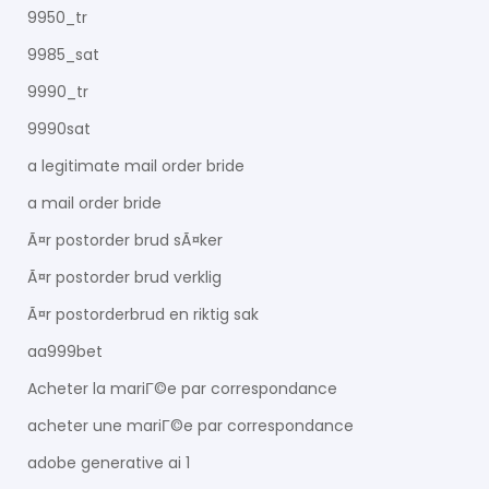
9950_tr
9985_sat
9990_tr
9990sat
a legitimate mail order bride
a mail order bride
Ã¤r postorder brud sÃ¤ker
Ã¤r postorder brud verklig
Ã¤r postorderbrud en riktig sak
aa999bet
Acheter la mariГ©e par correspondance
acheter une mariГ©e par correspondance
adobe generative ai 1