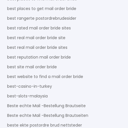
best places to get mail order bride
best rangerte postordrebrudesider
best rated mail order bride sites
best real mail order bride site
best real mail order bride sites
best reputation mail order bride
best site mail order bride
best website to find a mail order bride
best-casino-in-turkey
best-slots-malaysia
Beste echte Mail -Bestellung Brautseite
Beste echte Mail -Bestellung Brautseiten
beste ekte postordre brud nettsteder