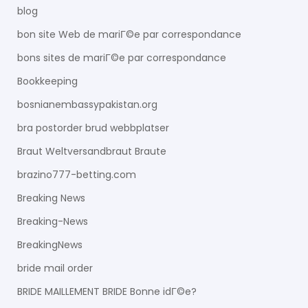
blog
bon site Web de mariГ©e par correspondance
bons sites de mariГ©e par correspondance
Bookkeeping
bosnianembassypakistan.org
bra postorder brud webbplatser
Braut Weltversandbraut Braute
brazino777-betting.com
Breaking News
Breaking-News
BreakingNews
bride mail order
BRIDE MAILLEMENT BRIDE Bonne idГ©e?