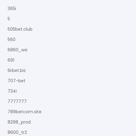
365i
5
505bet.club
560
6860_wa
691
6rbet.biz
707-bet
734i
7777777
789betcom.site
8298_prod
8600_tr2