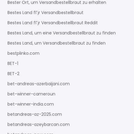
Bester Ort, um Versandbestellbraut zu erhalten
Bestes Land fГјr Versandbestellbraut
Bestes Land fГјr Versandbestellbraut Reddit
Bestes Land, um eine Versandbestellbraut zu finden
Bestes Land, um Versandbestellbraut zu finden
bestplinko.com
BET-1
BET-2
bet-andreas-azerbaijani.com
bet-winner-cameroun
bet-winner-india.com
betandreas-az-2025.com
betandreas-azeybarcan.com