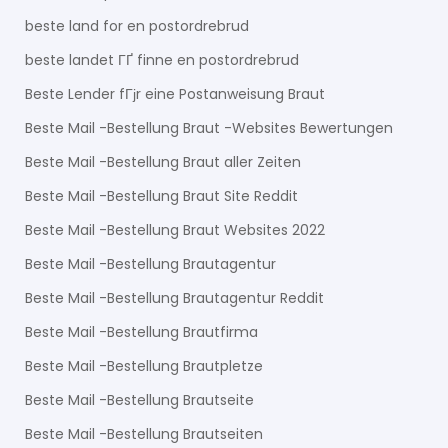
beste land for en postordrebrud
beste landet ГҐ finne en postordrebrud
Beste Lender fГјr eine Postanweisung Braut
Beste Mail -Bestellung Braut -Websites Bewertungen
Beste Mail -Bestellung Braut aller Zeiten
Beste Mail -Bestellung Braut Site Reddit
Beste Mail -Bestellung Braut Websites 2022
Beste Mail -Bestellung Brautagentur
Beste Mail -Bestellung Brautagentur Reddit
Beste Mail -Bestellung Brautfirma
Beste Mail -Bestellung Brautpletze
Beste Mail -Bestellung Brautseite
Beste Mail -Bestellung Brautseiten