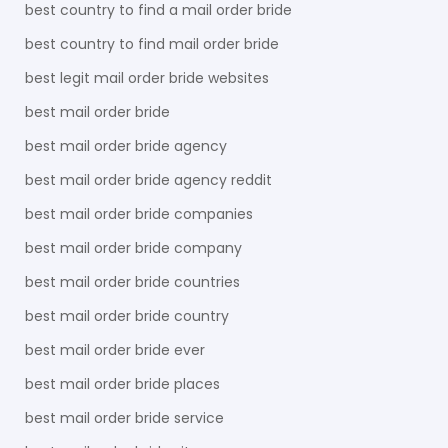
best country to find a mail order bride
best country to find mail order bride
best legit mail order bride websites
best mail order bride
best mail order bride agency
best mail order bride agency reddit
best mail order bride companies
best mail order bride company
best mail order bride countries
best mail order bride country
best mail order bride ever
best mail order bride places
best mail order bride service