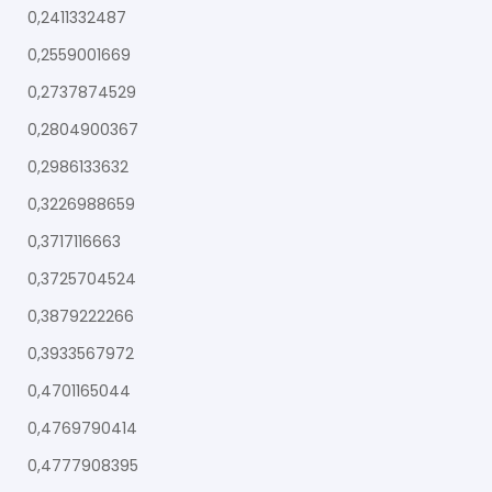
0,2411332487
0,2559001669
0,2737874529
0,2804900367
0,2986133632
0,3226988659
0,3717116663
0,3725704524
0,3879222266
0,3933567972
0,4701165044
0,4769790414
0,4777908395