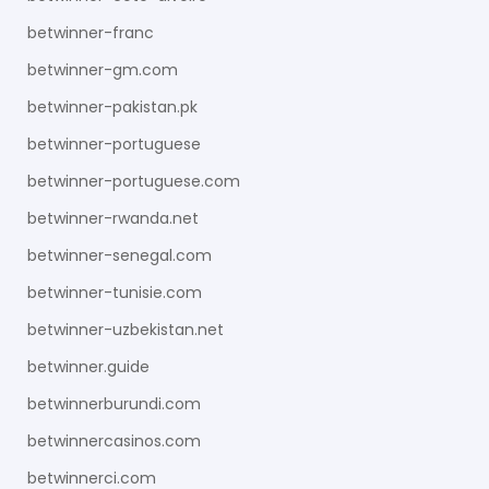
betwinner-franc
betwinner-gm.com
betwinner-pakistan.pk
betwinner-portuguese
betwinner-portuguese.com
betwinner-rwanda.net
betwinner-senegal.com
betwinner-tunisie.com
betwinner-uzbekistan.net
betwinner.guide
betwinnerburundi.com
betwinnercasinos.com
betwinnerci.com