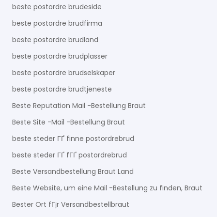
beste postordre brudeside
beste postordre brudfirma
beste postordre brudland
beste postordre brudplasser
beste postordre brudselskaper
beste postordre brudtjeneste
Beste Reputation Mail -Bestellung Braut
Beste Site -Mail -Bestellung Braut
beste steder ГҐ finne postordrebrud
beste steder ГҐ fГҐ postordrebrud
Beste Versandbestellung Braut Land
Beste Website, um eine Mail -Bestellung zu finden, Braut
Bester Ort fГјr Versandbestellbraut