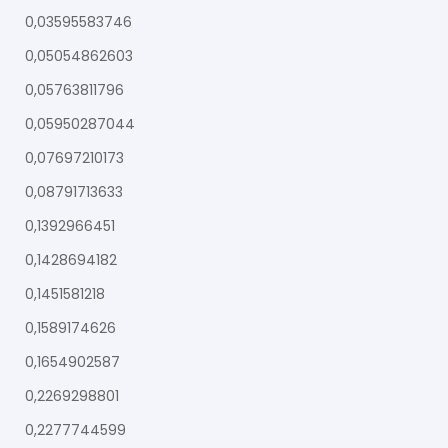
0,03595583746
0,05054862603
0,05763811796
0,05950287044
0,07697210173
0,08791713633
0,1392966451
0,1428694182
0,1451581218
0,1589174626
0,1654902587
0,2269298801
0,2277744599