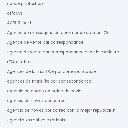
adobe photoshop
affdays
AGB99-best
Agence de messagerie de commande de mariГ©e
Agence de vente par correspondance
Agence de vente par correspondance avec la meilleure
rГ©putation
Agences de la mariГ©e par correspondance
agences de mariГ©e par correspondance
agencia de correo de orden de novia
agencia de novias por correo
agencia de novias por correo con la mejor reputaciГіn
Agencija za mail za mladenku