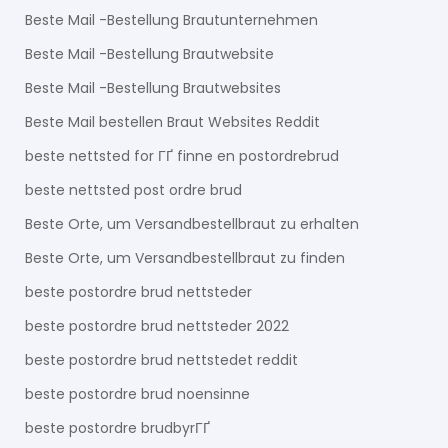
Beste Mail -Bestellung Brautunternehmen
Beste Mail -Bestellung Brautwebsite
Beste Mail -Bestellung Brautwebsites
Beste Mail bestellen Braut Websites Reddit
beste nettsted for ГҐ finne en postordrebrud
beste nettsted post ordre brud
Beste Orte, um Versandbestellbraut zu erhalten
Beste Orte, um Versandbestellbraut zu finden
beste postordre brud nettsteder
beste postordre brud nettsteder 2022
beste postordre brud nettstedet reddit
beste postordre brud noensinne
beste postordre brudbyrГҐ