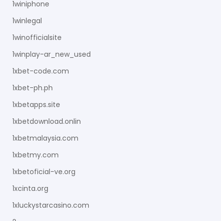
1winiphone
1winlegal
1winofficialsite
1winplay-ar_new_used
1xbet-code.com
1xbet-ph.ph
1xbetapps.site
1xbetdownload.onlin
1xbetmalaysia.com
1xbetmy.com
1xbetoficial-ve.org
1xcinta.org
1xluckystarcasino.com