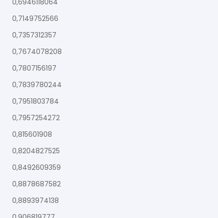
0,6946118064
0,7149752566
0,7357312357
0,7674078208
0,7807156197
0,7839780244
0,7951803784
0,7957254272
0,815601908
0,8204827525
0,8492609359
0,8878687582
0,8893974138
0,906819777