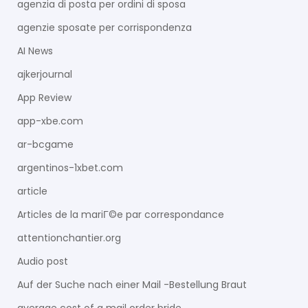
agenzia di posta per ordini di sposa
agenzie sposate per corrispondenza
AI News
ajkerjournal
App Review
app-xbe.com
ar-bcgame
argentinos-1xbet.com
article
Articles de la mariГ©e par correspondance
attentionchantier.org
Audio post
Auf der Suche nach einer Mail -Bestellung Braut