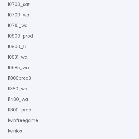
10700_sat
10700_wa
10710_wa
10800_prod
10800_tr
10831_wa
10985_wa
11000prod3
11380_wa
11400_wa
11800_prod
1winfreegame
1winios