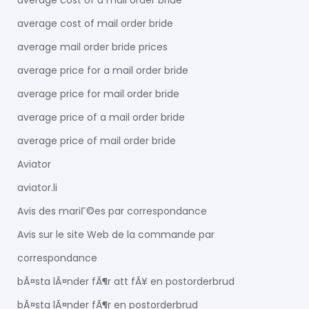
average cost of a mail order bride
average cost of mail order bride
average mail order bride prices
average price for a mail order bride
average price for mail order bride
average price of a mail order bride
average price of mail order bride
Aviator
aviator.li
Avis des mariГ©es par correspondance
Avis sur le site Web de la commande par
correspondance
bÃ¤sta lÃ¤nder fÃ¶r att fÃ¥ en postorderbrud
bÃ¤sta lÃ¤nder fÃ¶r en postorderbrud