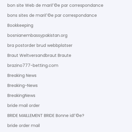
bon site Web de mariГ©e par correspondance
bons sites de mariГ©e par correspondance
Bookkeeping
bosnianembassypakistan.org
bra postorder brud webbplatser
Braut Weltversandbraut Braute
brazino777-betting.com
Breaking News
Breaking-News
BreakingNews
bride mail order
BRIDE MAILLEMENT BRIDE Bonne idГ©e?
bride order mail