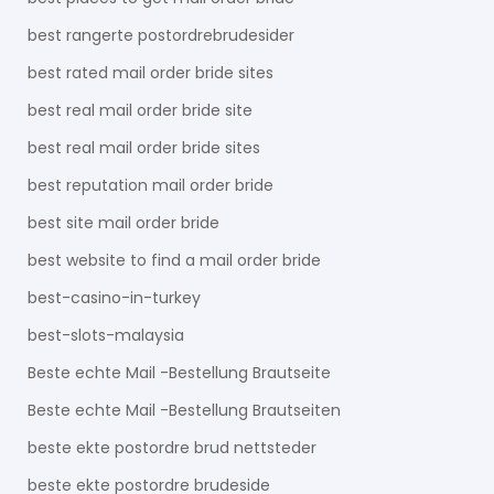
best rangerte postordrebrudesider
best rated mail order bride sites
best real mail order bride site
best real mail order bride sites
best reputation mail order bride
best site mail order bride
best website to find a mail order bride
best-casino-in-turkey
best-slots-malaysia
Beste echte Mail -Bestellung Brautseite
Beste echte Mail -Bestellung Brautseiten
beste ekte postordre brud nettsteder
beste ekte postordre brudeside