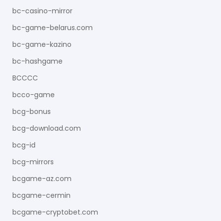
bc-casino-mirror
bc-game-belarus.com
bc-game-kazino
bc-hashgame
BCCCC
bcco-game
bcg-bonus
bcg-download.com
bcg-id
bcg-mirrors
bcgame-az.com
bcgame-cermin
bcgame-cryptobet.com