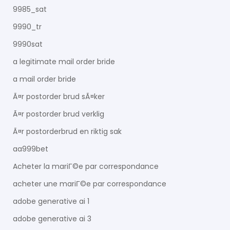
9985_sat
9990_tr
9990sat
a legitimate mail order bride
a mail order bride
Ã¤r postorder brud sÃ¤ker
Ã¤r postorder brud verklig
Ã¤r postorderbrud en riktig sak
aa999bet
Acheter la mariГ©e par correspondance
acheter une mariГ©e par correspondance
adobe generative ai 1
adobe generative ai 3