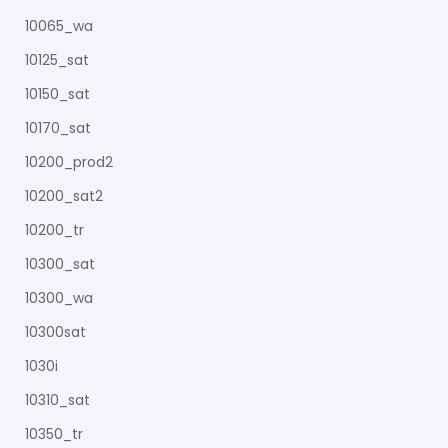
10065_wa
10125_sat
10150_sat
10170_sat
10200_prod2
10200_sat2
10200_tr
10300_sat
10300_wa
10300sat
1030i
10310_sat
10350_tr