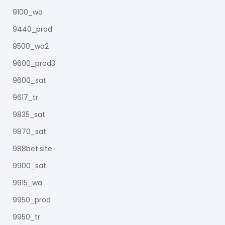
9100_wa
9440_prod
9500_wa2
9600_prod3
9600_sat
9617_tr
9835_sat
9870_sat
988bet.site
9900_sat
9915_wa
9950_prod
9950_tr