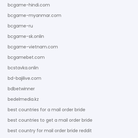
bcgame-hindi.com
bcgame-myanmar.com
bcgame-ru
bcgame-sk.onlin
bcgame-vietnam.com
bcgamebet.com
bcstavka.onlin
bd-bajilive.com
bdbetwinner
bedelmedia.kz
best countries for a mail order bride
best countries to get a mail order bride
best country for mail order bride reddit