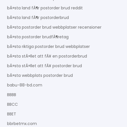
bÃ¤sta land fÃ¶r postorder brud reddit
bÃ¤sta land fÃ¶r postorderbrud
bÃ¤sta postorder brud webbplatser recensioner
bÃ¤sta postorder brudfÃ¶retag
bÃ¤sta riktiga postorder brud webbplatser
bÃ¤sta stÃ¤llet att fÃ¥ en postorderbrud
bÃ¤sta stÃ¤llet att fÃ¥ postorder brud
bÃ¤sta webbplats postorder brud
babu-88-bd.com
BBBB
BBCC
BBET
bbrbetmx.com