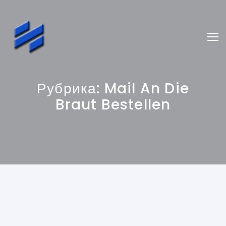
Рубрика:
Mail An Die
Braut Bestellen