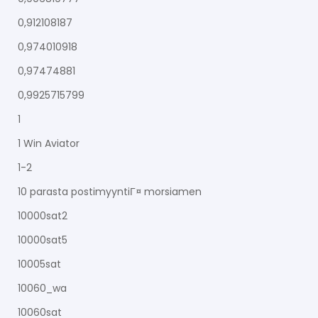
0,912108187
0,974010918
0,97474881
0,9925715799
1
1 Win Aviator
1-2
10 parasta postimyyntiГ¤ morsiamen
10000sat2
10000sat5
10005sat
10060_wa
10060sat