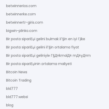
betwinnerios.com
betwinnerke.com
betwinnertr-giris.com
bigwin-plinko.com
Bir posta sipariЕџi gelini bulmak iГ§in en iyi Гјlke
Bir posta sipariЕџi gelini iГ§in ortalama fiyat
Bir posta sipariЕџi geliniyle Г§Д±kmalД± mД±yД±m
Bir posta sipariЕџinin ortalama maliyeti
Bitcoin News
Bitcoin Trading
bld777
bld777.websi
blog