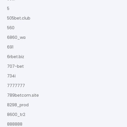
5
505bet.club
560
6860_wa
691
6rbet.biz
707-bet
734i
7777777
789betcom.site
8298_prod
8600_tr2
888888