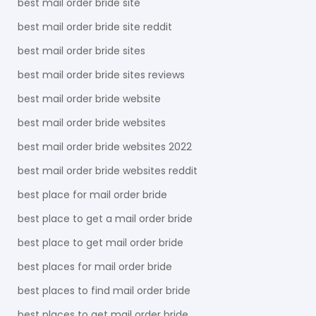
best mail order bride site
best mail order bride site reddit
best mail order bride sites
best mail order bride sites reviews
best mail order bride website
best mail order bride websites
best mail order bride websites 2022
best mail order bride websites reddit
best place for mail order bride
best place to get a mail order bride
best place to get mail order bride
best places for mail order bride
best places to find mail order bride
best places to get mail order bride