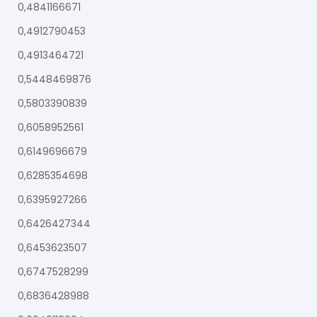
0,4841166671
0,4912790453
0,4913464721
0,5448469876
0,5803390839
0,6058952561
0,6149696679
0,6285354698
0,6395927266
0,6426427344
0,6453623507
0,6747528299
0,6836428988