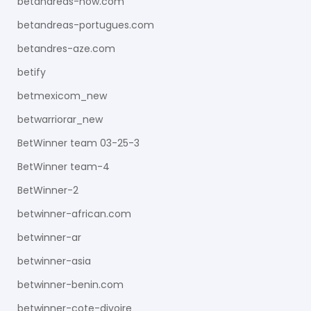
betandreas-now.com
betandreas-portugues.com
betandres-aze.com
betify
betmexicom_new
betwarriorar_new
BetWinner team 03-25-3
BetWinner team-4
BetWinner-2
betwinner-african.com
betwinner-ar
betwinner-asia
betwinner-benin.com
betwinner-cote-divoire