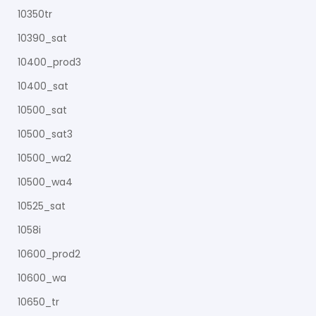
10350tr
10390_sat
10400_prod3
10400_sat
10500_sat
10500_sat3
10500_wa2
10500_wa4
10525_sat
1058i
10600_prod2
10600_wa
10650_tr