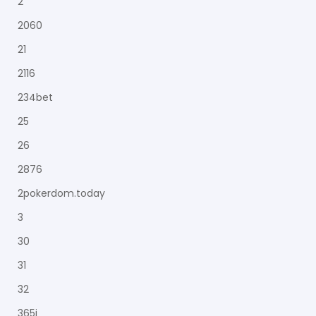
2
2060
21
2116
234bet
25
26
2876
2pokerdom.today
3
30
31
32
365i