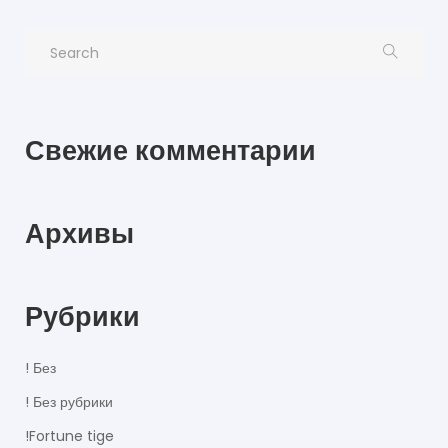
Свежие комментарии
Архивы
Рубрики
! Без
! Без рубрики
!Fortune tige