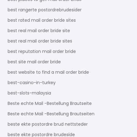
best rangerte postordrebrudesider
best rated mail order bride sites
best real mail order bride site
best real mail order bride sites
best reputation mail order bride
best site mail order bride
best website to find a mail order bride
best-casino-in-turkey
best-slots-malaysia
Beste echte Mail -Bestellung Brautseite
Beste echte Mail -Bestellung Brautseiten
beste ekte postordre brud nettsteder
beste ekte postordre brudeside