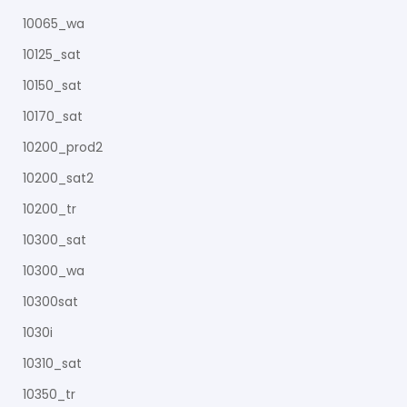
10065_wa
10125_sat
10150_sat
10170_sat
10200_prod2
10200_sat2
10200_tr
10300_sat
10300_wa
10300sat
1030i
10310_sat
10350_tr