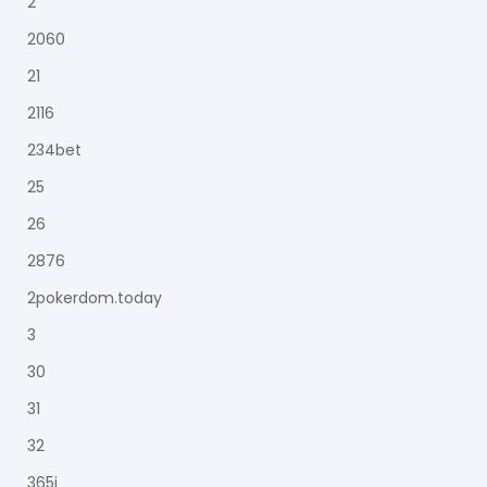
2
2060
21
2116
234bet
25
26
2876
2pokerdom.today
3
30
31
32
365i