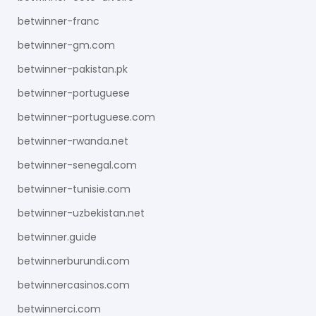
betwinner-franc
betwinner-gm.com
betwinner-pakistan.pk
betwinner-portuguese
betwinner-portuguese.com
betwinner-rwanda.net
betwinner-senegal.com
betwinner-tunisie.com
betwinner-uzbekistan.net
betwinner.guide
betwinnerburundi.com
betwinnercasinos.com
betwinnerci.com