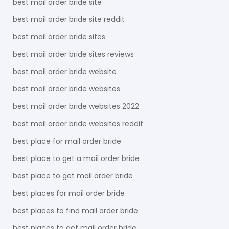
best mail order bride site
best mail order bride site reddit
best mail order bride sites
best mail order bride sites reviews
best mail order bride website
best mail order bride websites
best mail order bride websites 2022
best mail order bride websites reddit
best place for mail order bride
best place to get a mail order bride
best place to get mail order bride
best places for mail order bride
best places to find mail order bride
best places to get mail order bride