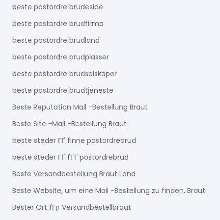
beste postordre brudeside
beste postordre brudfirma
beste postordre brudland
beste postordre brudplasser
beste postordre brudselskaper
beste postordre brudtjeneste
Beste Reputation Mail -Bestellung Braut
Beste Site -Mail -Bestellung Braut
beste steder ГҐ finne postordrebrud
beste steder ГҐ fГҐ postordrebrud
Beste Versandbestellung Braut Land
Beste Website, um eine Mail -Bestellung zu finden, Braut
Bester Ort fГјr Versandbestellbraut