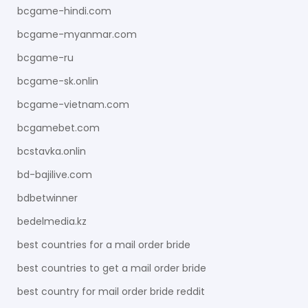
bcgame-hindi.com
bcgame-myanmar.com
bcgame-ru
bcgame-sk.onlin
bcgame-vietnam.com
bcgamebet.com
bcstavka.onlin
bd-bajilive.com
bdbetwinner
bedelmedia.kz
best countries for a mail order bride
best countries to get a mail order bride
best country for mail order bride reddit