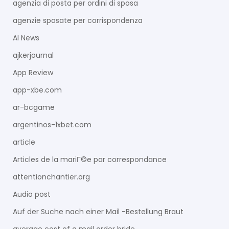
agenzia di posta per ordini di sposa
agenzie sposate per corrispondenza
AI News
ajkerjournal
App Review
app-xbe.com
ar-bcgame
argentinos-1xbet.com
article
Articles de la mariГ©e par correspondance
attentionchantier.org
Audio post
Auf der Suche nach einer Mail -Bestellung Braut