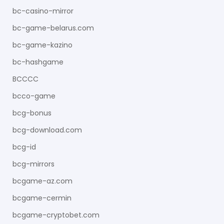
bc-casino-mirror
bc-game-belarus.com
bc-game-kazino
bc-hashgame
BCCCC
bcco-game
bcg-bonus
bcg-download.com
bcg-id
bcg-mirrors
bcgame-az.com
bcgame-cermin
bcgame-cryptobet.com