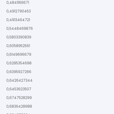
0,4841166671
0,4912790453
0,4913464721
0,5448469876
0,5803390839
0,6058952561
0,6149696679
0,6285354698
0,6395927266
0,6426427344
0,6453623507
0,6747528299
0,6836428988