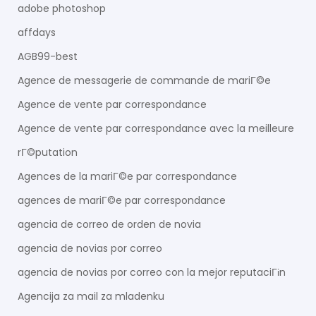
adobe photoshop
affdays
AGB99-best
Agence de messagerie de commande de mariГ©e
Agence de vente par correspondance
Agence de vente par correspondance avec la meilleure
rГ©putation
Agences de la mariГ©e par correspondance
agences de mariГ©e par correspondance
agencia de correo de orden de novia
agencia de novias por correo
agencia de novias por correo con la mejor reputaciГіn
Agencija za mail za mladenku