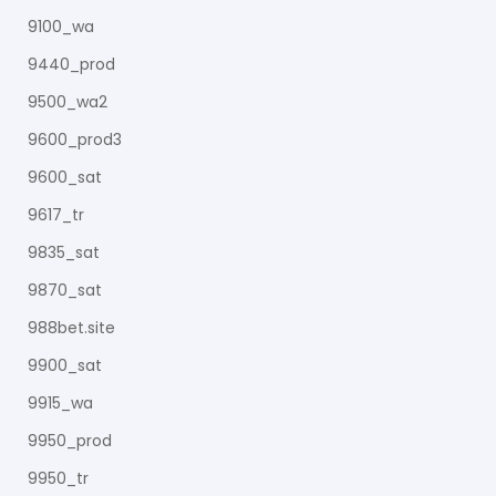
9100_wa
9440_prod
9500_wa2
9600_prod3
9600_sat
9617_tr
9835_sat
9870_sat
988bet.site
9900_sat
9915_wa
9950_prod
9950_tr