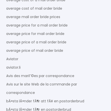
average cost of a mail order bride
average cost of mail order bride
average mail order bride prices
average price for a mail order bride
average price for mail order bride
average price of a mail order bride
average price of mail order bride
Aviator
aviator.li
Avis des mariГ©es par correspondance
Avis sur le site Web de la commande par
correspondance
bÃ¤sta lÃ¤nder fÃ¶r att fÃ¥ en postorderbrud
bÃ¤sta lÃ¤nder fÃ¶r en postorderbrud