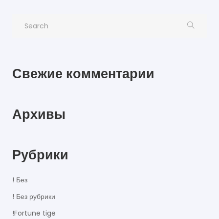
Свежие комментарии
Архивы
Рубрики
! Без
! Без рубрики
!Fortune tige