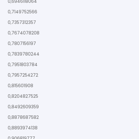
0,6946118064
0,7149752566
0,7357312357
0,7674078208
0,7807156197
0,7839780244
0,7951803784
0,7957254272
0,815601908
0,8204827525
0,8492609359
0,8878687582
0,8893974138
0,906819777