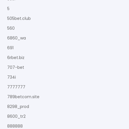
5
505bet.club
560
6860_wa
691
6rbet.biz
707-bet
734i
7777777
789betcom.site
8298_prod
8600_tr2
888888