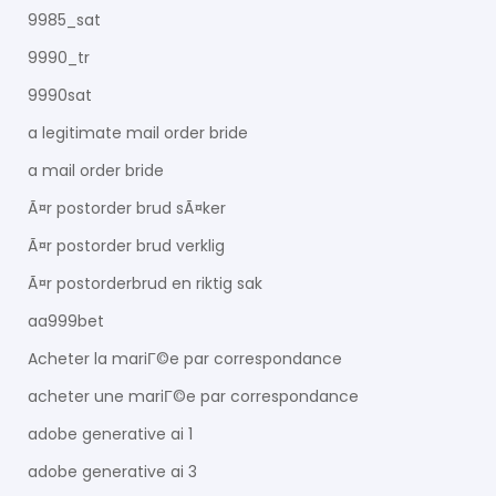
9985_sat
9990_tr
9990sat
a legitimate mail order bride
a mail order bride
Ã¤r postorder brud sÃ¤ker
Ã¤r postorder brud verklig
Ã¤r postorderbrud en riktig sak
aa999bet
Acheter la mariГ©e par correspondance
acheter une mariГ©e par correspondance
adobe generative ai 1
adobe generative ai 3