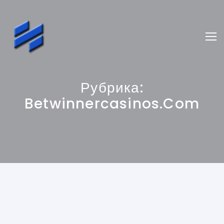
Рубрика:
Betwinnercasinos.com