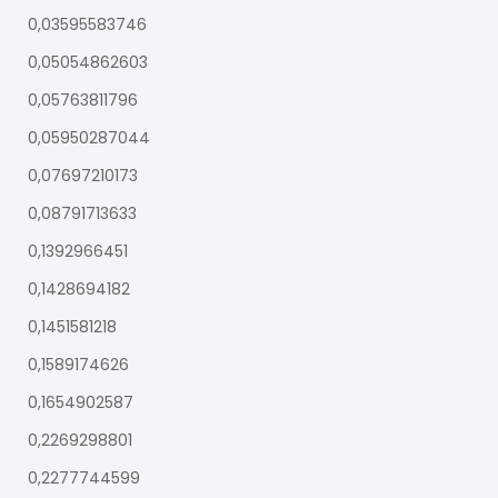
0,03595583746
0,05054862603
0,05763811796
0,05950287044
0,07697210173
0,08791713633
0,1392966451
0,1428694182
0,1451581218
0,1589174626
0,1654902587
0,2269298801
0,2277744599