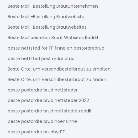
Beste Mail -Bestellung Brautunternehmen
Beste Mail -Bestellung Brautwebsite
Beste Mail -Bestellung Brautwebsites
Beste Mail bestellen Braut Websites Reddit
beste nettsted for ГҐ finne en postordrebrud
beste nettsted post ordre brud
Beste Orte, um Versandbestellbraut zu erhalten
Beste Orte, um Versandbestellbraut zu finden
beste postordre brud nettsteder
beste postordre brud nettsteder 2022
beste postordre brud nettstedet reddit
beste postordre brud noensinne
beste postordre brudbyrГҐ