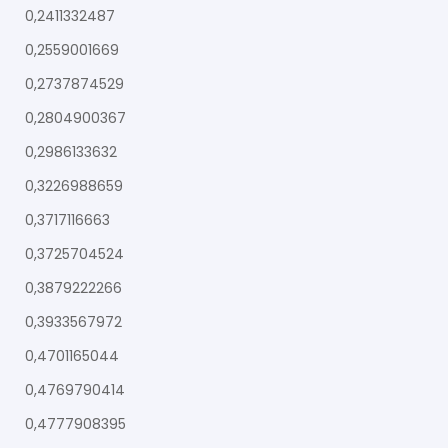
0,2411332487
0,2559001669
0,2737874529
0,2804900367
0,2986133632
0,3226988659
0,3717116663
0,3725704524
0,3879222266
0,3933567972
0,4701165044
0,4769790414
0,4777908395