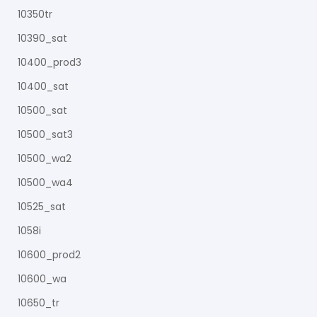
10350tr
10390_sat
10400_prod3
10400_sat
10500_sat
10500_sat3
10500_wa2
10500_wa4
10525_sat
1058i
10600_prod2
10600_wa
10650_tr