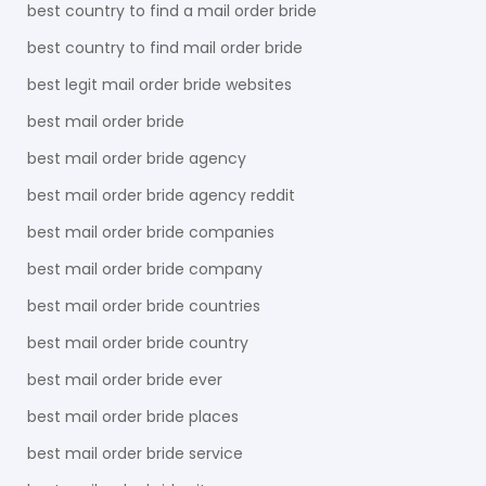
best country to find a mail order bride
best country to find mail order bride
best legit mail order bride websites
best mail order bride
best mail order bride agency
best mail order bride agency reddit
best mail order bride companies
best mail order bride company
best mail order bride countries
best mail order bride country
best mail order bride ever
best mail order bride places
best mail order bride service