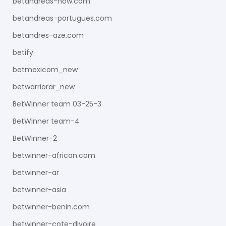
betandreas-now.com
betandreas-portugues.com
betandres-aze.com
betify
betmexicom_new
betwarriorar_new
BetWinner team 03-25-3
BetWinner team-4
BetWinner-2
betwinner-african.com
betwinner-ar
betwinner-asia
betwinner-benin.com
betwinner-cote-divoire