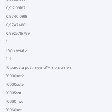
0,912108187
0,974010918
0,97474881
0,9925715799
1
1 Win Aviator
1-2
10 parasta postimyyntiГ¤ morsiamen
10000sat2
10000sat5
10005sat
10060_wa
10060sat