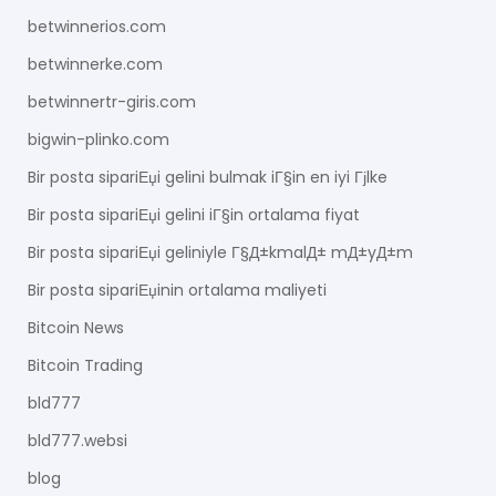
betwinnerios.com
betwinnerke.com
betwinnertr-giris.com
bigwin-plinko.com
Bir posta sipariЕџi gelini bulmak iГ§in en iyi Гјlke
Bir posta sipariЕџi gelini iГ§in ortalama fiyat
Bir posta sipariЕџi geliniyle Г§Д±kmalД± mД±yД±m
Bir posta sipariЕџinin ortalama maliyeti
Bitcoin News
Bitcoin Trading
bld777
bld777.websi
blog