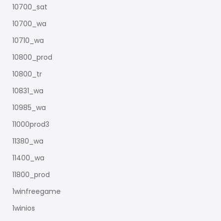
10700_sat
10700_wa
10710_wa
10800_prod
10800_tr
10831_wa
10985_wa
11000prod3
11380_wa
11400_wa
11800_prod
1winfreegame
1winios