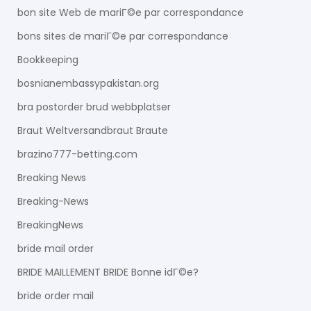
bon site Web de mariГ©e par correspondance
bons sites de mariГ©e par correspondance
Bookkeeping
bosnianembassypakistan.org
bra postorder brud webbplatser
Braut Weltversandbraut Braute
brazino777-betting.com
Breaking News
Breaking-News
BreakingNews
bride mail order
BRIDE MAILLEMENT BRIDE Bonne idГ©e?
bride order mail