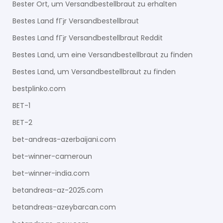
Bester Ort, um Versandbestellbraut zu erhalten
Bestes Land fГјr Versandbestellbraut
Bestes Land fГјr Versandbestellbraut Reddit
Bestes Land, um eine Versandbestellbraut zu finden
Bestes Land, um Versandbestellbraut zu finden
bestplinko.com
BET-1
BET-2
bet-andreas-azerbaijani.com
bet-winner-cameroun
bet-winner-india.com
betandreas-az-2025.com
betandreas-azeybarcan.com