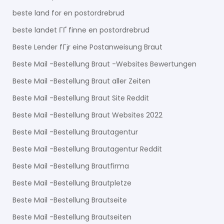
beste land for en postordrebrud
beste landet ГҐ finne en postordrebrud
Beste Lender fГјr eine Postanweisung Braut
Beste Mail -Bestellung Braut -Websites Bewertungen
Beste Mail -Bestellung Braut aller Zeiten
Beste Mail -Bestellung Braut Site Reddit
Beste Mail -Bestellung Braut Websites 2022
Beste Mail -Bestellung Brautagentur
Beste Mail -Bestellung Brautagentur Reddit
Beste Mail -Bestellung Brautfirma
Beste Mail -Bestellung Brautpletze
Beste Mail -Bestellung Brautseite
Beste Mail -Bestellung Brautseiten