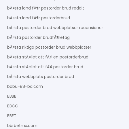
bÃ¤sta land fÃ¶r postorder brud reddit
bÃ¤sta land fÃ¶r postorderbrud
bÃ¤sta postorder brud webbplatser recensioner
bÃ¤sta postorder brudfÃ¶retag
bÃ¤sta riktiga postorder brud webbplatser
bÃ¤sta stÃ¤llet att fÃ¥ en postorderbrud
bÃ¤sta stÃ¤llet att fÃ¥ postorder brud
bÃ¤sta webbplats postorder brud
babu-88-bd.com
BBBB
BBCC
BBET
bbrbetmx.com