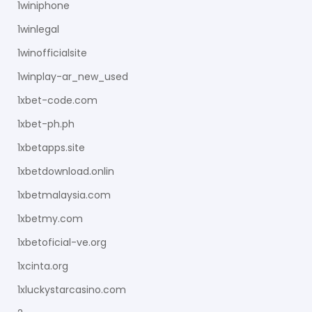
1winiphone
1winlegal
1winofficialsite
1winplay-ar_new_used
1xbet-code.com
1xbet-ph.ph
1xbetapps.site
1xbetdownload.onlin
1xbetmalaysia.com
1xbetmy.com
1xbetoficial-ve.org
1xcinta.org
1xluckystarcasino.com