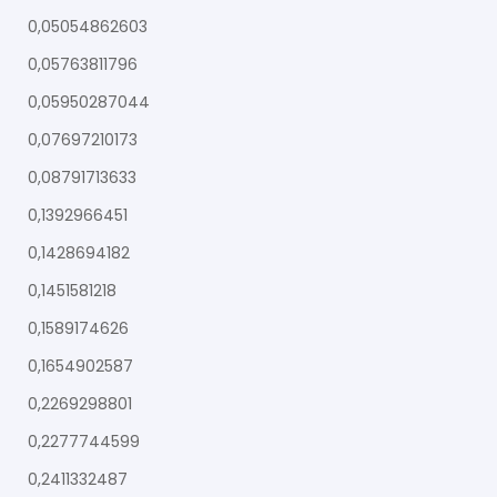
0,05054862603
0,05763811796
0,05950287044
0,07697210173
0,08791713633
0,1392966451
0,1428694182
0,1451581218
0,1589174626
0,1654902587
0,2269298801
0,2277744599
0,2411332487