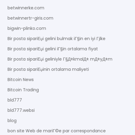
betwinnerke.com
betwinnertr-giris.com
bigwin-plinko.com
Bir posta sipariЕџi gelini bulmak iГ§in en iyi Гјlke
Bir posta sipariЕџi gelini iГ§in ortalama fiyat
Bir posta sipariЕџi geliniyle Г§Д±kmalД± mД±yД±m
Bir posta sipariЕџinin ortalama maliyeti
Bitcoin News
Bitcoin Trading
bld777
bld777.websi
blog
bon site Web de mariГ©e par correspondance