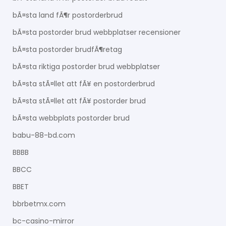
bÃ¤sta land fÃ¶r postorderbrud
bÃ¤sta postorder brud webbplatser recensioner
bÃ¤sta postorder brudfÃ¶retag
bÃ¤sta riktiga postorder brud webbplatser
bÃ¤sta stÃ¤llet att fÃ¥ en postorderbrud
bÃ¤sta stÃ¤llet att fÃ¥ postorder brud
bÃ¤sta webbplats postorder brud
babu-88-bd.com
BBBB
BBCC
BBET
bbrbetmx.com
bc-casino-mirror