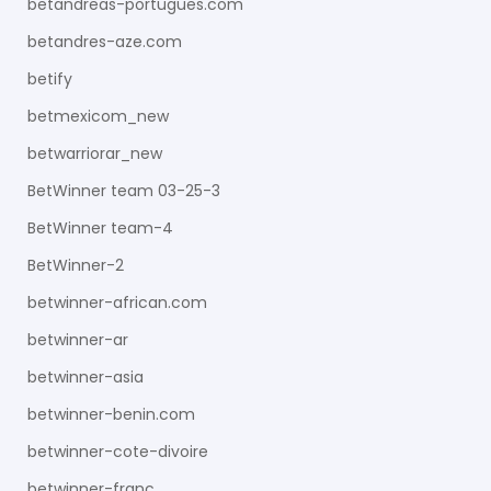
betandreas-portugues.com
betandres-aze.com
betify
betmexicom_new
betwarriorar_new
BetWinner team 03-25-3
BetWinner team-4
BetWinner-2
betwinner-african.com
betwinner-ar
betwinner-asia
betwinner-benin.com
betwinner-cote-divoire
betwinner-franc