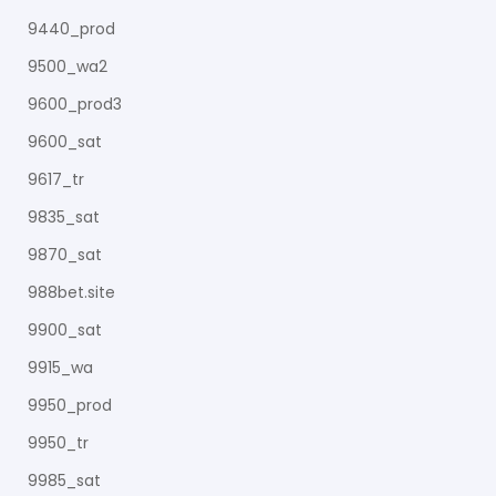
9440_prod
9500_wa2
9600_prod3
9600_sat
9617_tr
9835_sat
9870_sat
988bet.site
9900_sat
9915_wa
9950_prod
9950_tr
9985_sat