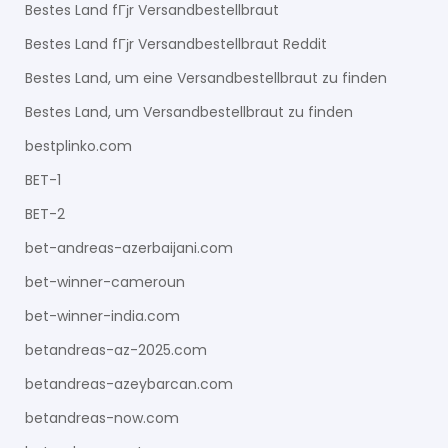
Bestes Land fГјr Versandbestellbraut
Bestes Land fГјr Versandbestellbraut Reddit
Bestes Land, um eine Versandbestellbraut zu finden
Bestes Land, um Versandbestellbraut zu finden
bestplinko.com
BET-1
BET-2
bet-andreas-azerbaijani.com
bet-winner-cameroun
bet-winner-india.com
betandreas-az-2025.com
betandreas-azeybarcan.com
betandreas-now.com