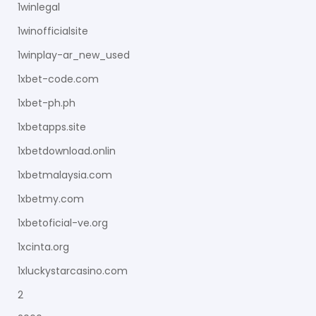
1winlegal
1winofficialsite
1winplay-ar_new_used
1xbet-code.com
1xbet-ph.ph
1xbetapps.site
1xbetdownload.onlin
1xbetmalaysia.com
1xbetmy.com
1xbetoficial-ve.org
1xcinta.org
1xluckystarcasino.com
2