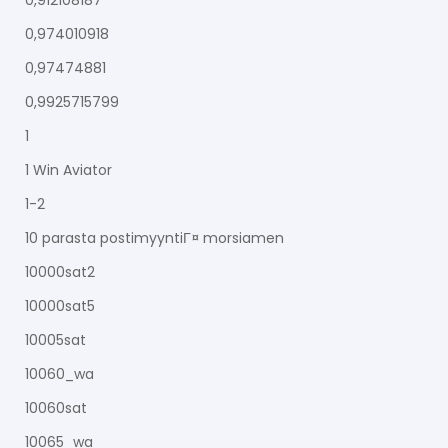
0,912108187
0,974010918
0,97474881
0,9925715799
1
1 Win Aviator
1-2
10 parasta postimyyntiГ¤ morsiamen
10000sat2
10000sat5
10005sat
10060_wa
10060sat
10065_wa