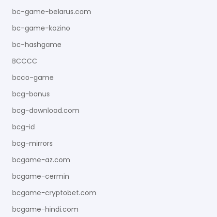
bc-game-belarus.com
bc-game-kazino
bc-hashgame
BCCCC
bcco-game
bcg-bonus
bcg-download.com
bcg-id
bcg-mirrors
bcgame-az.com
bcgame-cermin
bcgame-cryptobet.com
bcgame-hindi.com