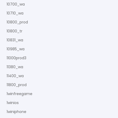
10700_wa
10710_wa
10800_prod
10800_tr
10831_wa
10985_wa
11000prod3
11380_wa
11400_wa
11800_prod
1winfreegame
1winios
1winiphone