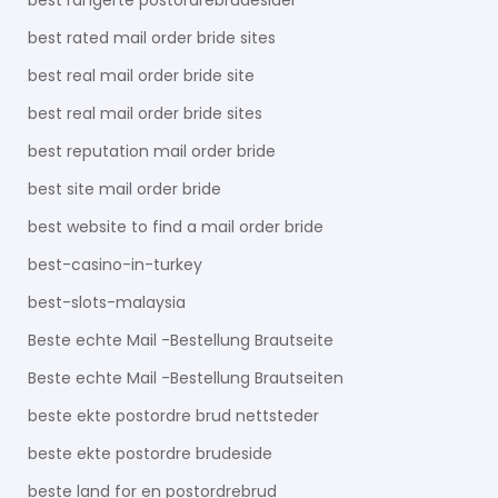
best rangerte postordrebrudesider
best rated mail order bride sites
best real mail order bride site
best real mail order bride sites
best reputation mail order bride
best site mail order bride
best website to find a mail order bride
best-casino-in-turkey
best-slots-malaysia
Beste echte Mail -Bestellung Brautseite
Beste echte Mail -Bestellung Brautseiten
beste ekte postordre brud nettsteder
beste ekte postordre brudeside
beste land for en postordrebrud