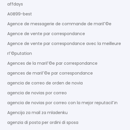
affdays
AGB99-best
Agence de messagerie de commande de mariГ©e
Agence de vente par correspondance
Agence de vente par correspondance avec la meilleure
rГ©putation
Agences de la mariГ©e par correspondance
agences de mariГ©e par correspondance
agencia de correo de orden de novia
agencia de novias por correo
agencia de novias por correo con la mejor reputaciГіn
Agencija za mail za mladenku
agenzia di posta per ordini di sposa