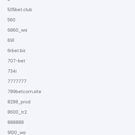
505bet.club
560
6860_wa
691
6rbet.biz
707-bet
734i
7777777
789betcom.site
8298_prod
8600_tr2
888888
9100_wa