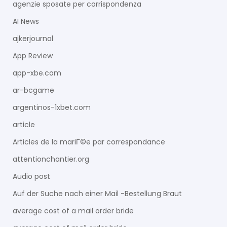
agenzie sposate per corrispondenza
AI News
ajkerjournal
App Review
app-xbe.com
ar-bcgame
argentinos-1xbet.com
article
Articles de la mariГ©e par correspondance
attentionchantier.org
Audio post
Auf der Suche nach einer Mail -Bestellung Braut
average cost of a mail order bride