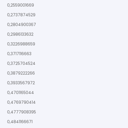
0,2559001669
0,2737874529
0,2804900367
0,2986133632
0,3226988659
0,3717116663
0,3725704524
0,3879222266
0,3933567972
0,4701165044
0,4769790414
0,4777908395
0,4841166671