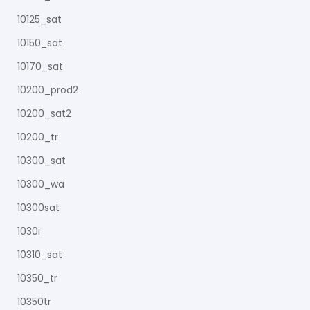
10125_sat
10150_sat
10170_sat
10200_prod2
10200_sat2
10200_tr
10300_sat
10300_wa
10300sat
1030i
10310_sat
10350_tr
10350tr