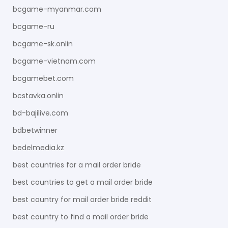
bcgame-myanmar.com
bcgame-ru
bcgame-sk.onlin
bcgame-vietnam.com
bcgamebet.com
bcstavka.onlin
bd-bajilive.com
bdbetwinner
bedelmedia.kz
best countries for a mail order bride
best countries to get a mail order bride
best country for mail order bride reddit
best country to find a mail order bride