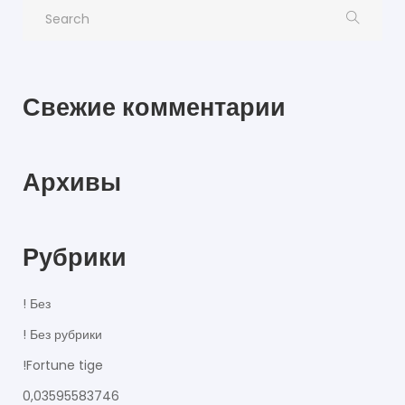
Свежие комментарии
Архивы
Рубрики
! Без
! Без рубрики
!Fortune tige
0,03595583746