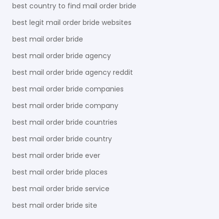
best country to find mail order bride
best legit mail order bride websites
best mail order bride
best mail order bride agency
best mail order bride agency reddit
best mail order bride companies
best mail order bride company
best mail order bride countries
best mail order bride country
best mail order bride ever
best mail order bride places
best mail order bride service
best mail order bride site