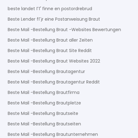
beste landet ГҐ finne en postordrebrud
Beste Lender fГјr eine Postanweisung Braut
Beste Mail -Bestellung Braut -Websites Bewertungen
Beste Mail -Bestellung Braut aller Zeiten
Beste Mail -Bestellung Braut Site Reddit
Beste Mail -Bestellung Braut Websites 2022
Beste Mail -Bestellung Brautagentur
Beste Mail -Bestellung Brautagentur Reddit
Beste Mail -Bestellung Brautfirma
Beste Mail -Bestellung Brautpletze
Beste Mail -Bestellung Brautseite
Beste Mail -Bestellung Brautseiten
Beste Mail -Bestellung Brautunternehmen