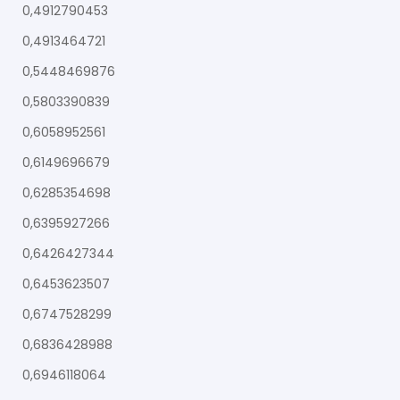
0,4912790453
0,4913464721
0,5448469876
0,5803390839
0,6058952561
0,6149696679
0,6285354698
0,6395927266
0,6426427344
0,6453623507
0,6747528299
0,6836428988
0,6946118064