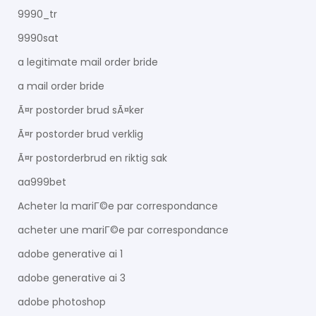
9990_tr
9990sat
a legitimate mail order bride
a mail order bride
Ã¤r postorder brud sÃ¤ker
Ã¤r postorder brud verklig
Ã¤r postorderbrud en riktig sak
aa999bet
Acheter la mariГ©e par correspondance
acheter une mariГ©e par correspondance
adobe generative ai 1
adobe generative ai 3
adobe photoshop