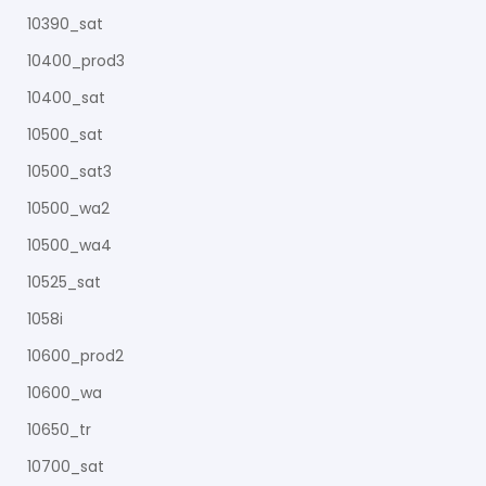
10390_sat
10400_prod3
10400_sat
10500_sat
10500_sat3
10500_wa2
10500_wa4
10525_sat
1058i
10600_prod2
10600_wa
10650_tr
10700_sat