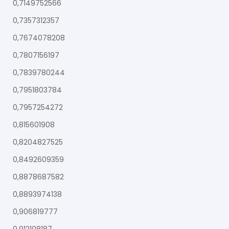
0,7149752566
0,7357312357
0,7674078208
0,7807156197
0,7839780244
0,7951803784
0,7957254272
0,815601908
0,8204827525
0,8492609359
0,8878687582
0,8893974138
0,906819777