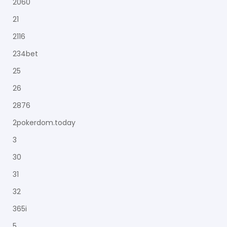
2060
21
2116
234bet
25
26
2876
2pokerdom.today
3
30
31
32
365i
5