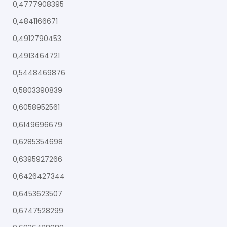
0,4777908395
0,4841166671
0,4912790453
0,4913464721
0,5448469876
0,5803390839
0,6058952561
0,6149696679
0,6285354698
0,6395927266
0,6426427344
0,6453623507
0,6747528299