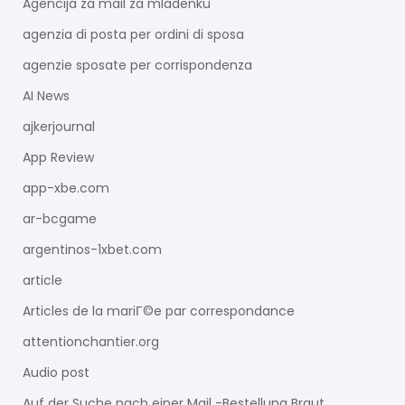
Agencija za mail za mladenku
agenzia di posta per ordini di sposa
agenzie sposate per corrispondenza
AI News
ajkerjournal
App Review
app-xbe.com
ar-bcgame
argentinos-1xbet.com
article
Articles de la mariГ©e par correspondance
attentionchantier.org
Audio post
Auf der Suche nach einer Mail -Bestellung Braut