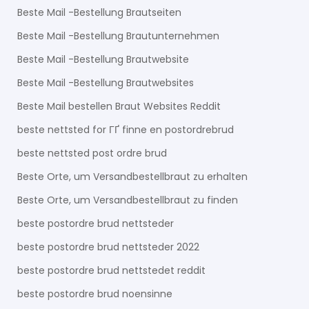
Beste Mail -Bestellung Brautseiten
Beste Mail -Bestellung Brautunternehmen
Beste Mail -Bestellung Brautwebsite
Beste Mail -Bestellung Brautwebsites
Beste Mail bestellen Braut Websites Reddit
beste nettsted for ГҐ finne en postordrebrud
beste nettsted post ordre brud
Beste Orte, um Versandbestellbraut zu erhalten
Beste Orte, um Versandbestellbraut zu finden
beste postordre brud nettsteder
beste postordre brud nettsteder 2022
beste postordre brud nettstedet reddit
beste postordre brud noensinne