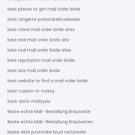
best places to get mail order bride
best rangerte postordrebrudesider
best rated mail order bride sites
best real mail order bride site
best real mail order bride sites
best reputation mail order bride
best site mail order bride
best website to find a mail order bride
best-casino-in-turkey
best-slots-malaysia
Beste echte Mail -Bestellung Brautseite
Beste echte Mail -Bestellung Brautseiten
beste ekte postordre brud nettsteder