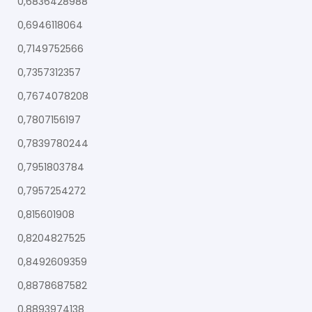
0,6836428988
0,6946118064
0,7149752566
0,7357312357
0,7674078208
0,7807156197
0,7839780244
0,7951803784
0,7957254272
0,815601908
0,8204827525
0,8492609359
0,8878687582
0,8893974138