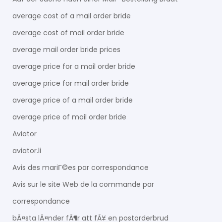
average cost of a mail order bride
average cost of mail order bride
average mail order bride prices
average price for a mail order bride
average price for mail order bride
average price of a mail order bride
average price of mail order bride
Aviator
aviator.li
Avis des mariГ©es par correspondance
Avis sur le site Web de la commande par
correspondance
bÃ¤sta lÃ¤nder fÃ¶r att fÃ¥ en postorderbrud