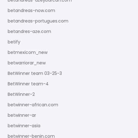
betandreas-azeybarcan.com
betandreas-now.com
betandreas-portugues.com
betandres-aze.com
betify
betmexicom_new
betwarriorar_new
BetWinner team 03-25-3
BetWinner team-4
BetWinner-2
betwinner-african.com
betwinner-ar
betwinner-asia
betwinner-benin.com