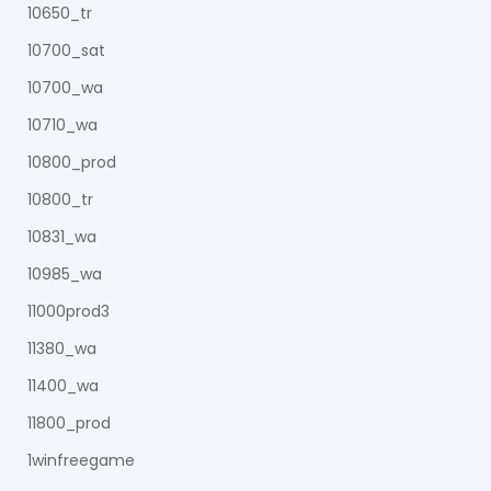
10650_tr
10700_sat
10700_wa
10710_wa
10800_prod
10800_tr
10831_wa
10985_wa
11000prod3
11380_wa
11400_wa
11800_prod
1winfreegame