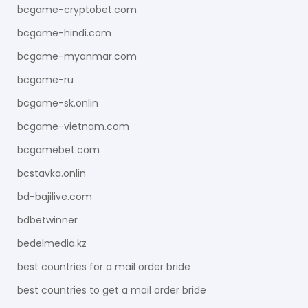
bcgame-cryptobet.com
bcgame-hindi.com
bcgame-myanmar.com
bcgame-ru
bcgame-sk.onlin
bcgame-vietnam.com
bcgamebet.com
bcstavka.onlin
bd-bajilive.com
bdbetwinner
bedelmedia.kz
best countries for a mail order bride
best countries to get a mail order bride