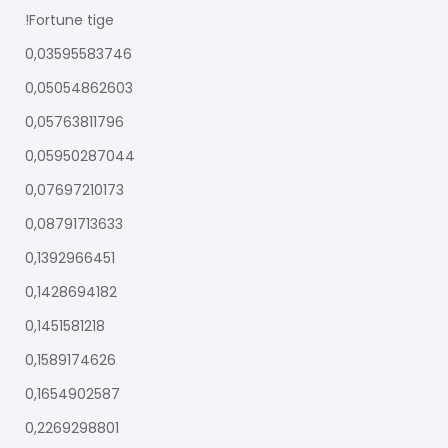
!Fortune tige
0,03595583746
0,05054862603
0,05763811796
0,05950287044
0,07697210173
0,08791713633
0,1392966451
0,1428694182
0,1451581218
0,1589174626
0,1654902587
0,2269298801