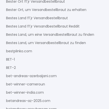
Bester Ort fГјr Versandbestellbraut
Bester Ort, um Versandbestellbraut zu erhalten
Bestes Land fГјr Versandbestellbraut
Bestes Land fГјr Versandbestellbraut Reddit
Bestes Land, um eine Versandbestellbraut zu finden
Bestes Land, um Versandbestellbraut zu finden
bestplinko.com
BET-1
BET-2
bet-andreas-azerbaijani.com
bet-winner-cameroun
bet-winner-india.com
betandreas-az-2025.com