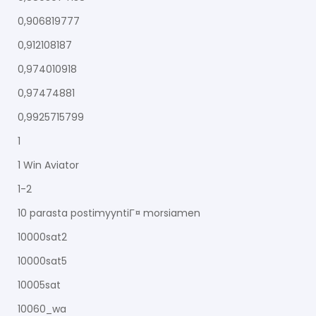
0,906819777
0,912108187
0,974010918
0,97474881
0,9925715799
1
1 Win Aviator
1-2
10 parasta postimyyntiГ¤ morsiamen
10000sat2
10000sat5
10005sat
10060_wa