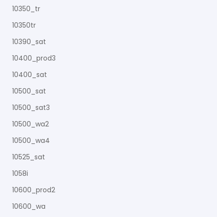
10350_tr
10350tr
10390_sat
10400_prod3
10400_sat
10500_sat
10500_sat3
10500_wa2
10500_wa4
10525_sat
1058i
10600_prod2
10600_wa