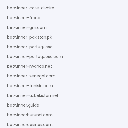
betwinner-cote-divoire
betwinner-franc
betwinner-gm.com
betwinner-pakistan.pk
betwinner-portuguese
betwinner-portuguese.com
betwinner-rwanda.net
betwinner-senegal.com
betwinner-tunisie.com
betwinner-uzbekistan.net
betwinner.guide
betwinnerburundi.com
betwinnercasinos.com