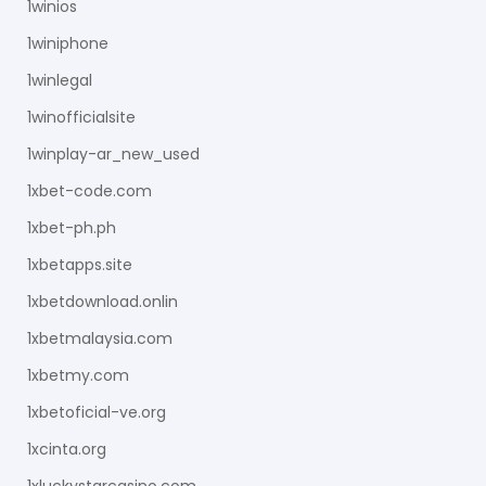
1winios
1winiphone
1winlegal
1winofficialsite
1winplay-ar_new_used
1xbet-code.com
1xbet-ph.ph
1xbetapps.site
1xbetdownload.onlin
1xbetmalaysia.com
1xbetmy.com
1xbetoficial-ve.org
1xcinta.org