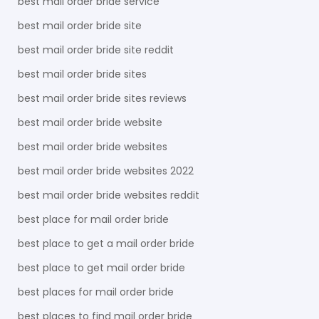
best mail order bride service
best mail order bride site
best mail order bride site reddit
best mail order bride sites
best mail order bride sites reviews
best mail order bride website
best mail order bride websites
best mail order bride websites 2022
best mail order bride websites reddit
best place for mail order bride
best place to get a mail order bride
best place to get mail order bride
best places for mail order bride
best places to find mail order bride