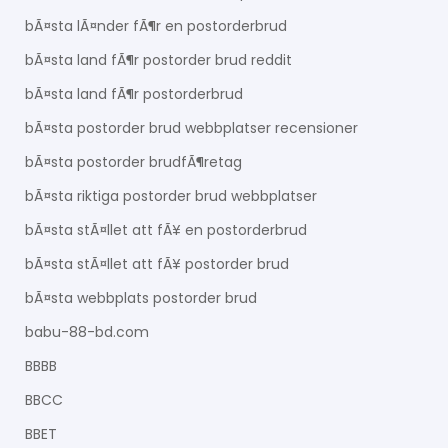
bÃ¤sta lÃ¤nder fÃ¶r en postorderbrud
bÃ¤sta land fÃ¶r postorder brud reddit
bÃ¤sta land fÃ¶r postorderbrud
bÃ¤sta postorder brud webbplatser recensioner
bÃ¤sta postorder brudfÃ¶retag
bÃ¤sta riktiga postorder brud webbplatser
bÃ¤sta stÃ¤llet att fÃ¥ en postorderbrud
bÃ¤sta stÃ¤llet att fÃ¥ postorder brud
bÃ¤sta webbplats postorder brud
babu-88-bd.com
BBBB
BBCC
BBET