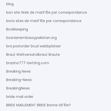
blog
bon site Web de mariГ©e par correspondance
bons sites de mariГ©e par correspondance
Bookkeeping
bosnianembassypakistan.org
bra postorder brud webbplatser
Braut Weltversandbraut Braute
brazino777-betting.com
Breaking News
Breaking-News
BreakingNews
bride mail order
BRIDE MAILLEMENT BRIDE Bonne idГ©e?