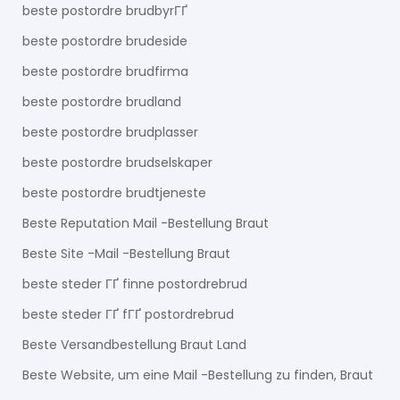
beste postordre brudbyrГҐ
beste postordre brudeside
beste postordre brudfirma
beste postordre brudland
beste postordre brudplasser
beste postordre brudselskaper
beste postordre brudtjeneste
Beste Reputation Mail -Bestellung Braut
Beste Site -Mail -Bestellung Braut
beste steder ГҐ finne postordrebrud
beste steder ГҐ fГҐ postordrebrud
Beste Versandbestellung Braut Land
Beste Website, um eine Mail -Bestellung zu finden, Braut