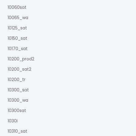
10060sat
10065_wa
10125_sat
10150_sat
10170_sat
10200_prod2
10200_sat2
10200_tr
10300_sat
10300_wa
10300sat
1030i
10310_sat