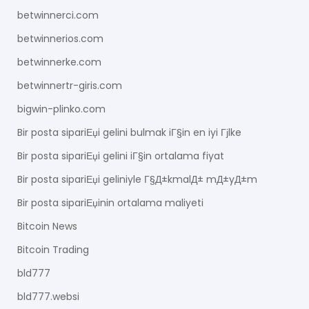
betwinnerci.com
betwinnerios.com
betwinnerke.com
betwinnertr-giris.com
bigwin-plinko.com
Bir posta sipariЕџi gelini bulmak iГ§in en iyi Гјlke
Bir posta sipariЕџi gelini iГ§in ortalama fiyat
Bir posta sipariЕџi geliniyle Г§Д±kmalД± mД±yД±m
Bir posta sipariЕџinin ortalama maliyeti
Bitcoin News
Bitcoin Trading
bld777
bld777.websi