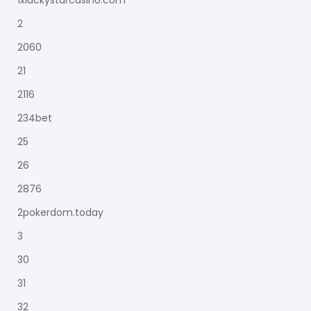
1xluckystarcasino.com
2
2060
21
2116
234bet
25
26
2876
2pokerdom.today
3
30
31
32