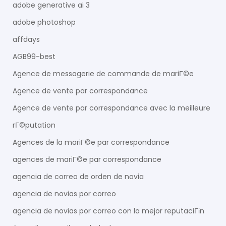
adobe generative ai 3
adobe photoshop
affdays
AGB99-best
Agence de messagerie de commande de mariГ©e
Agence de vente par correspondance
Agence de vente par correspondance avec la meilleure
rГ©putation
Agences de la mariГ©e par correspondance
agences de mariГ©e par correspondance
agencia de correo de orden de novia
agencia de novias por correo
agencia de novias por correo con la mejor reputaciГіn