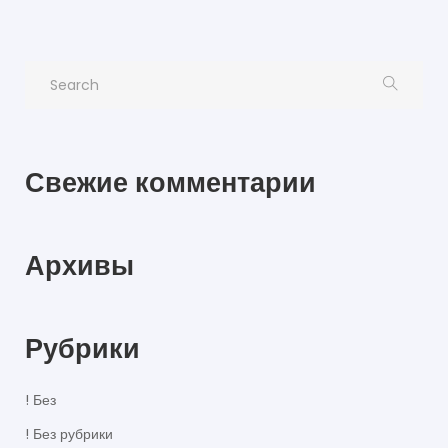
Свежие комментарии
Архивы
Рубрики
! Без
! Без рубрики