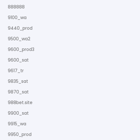
888888
9100_wa
9440_prod
9500_wa2
9600_prod3
9600_sat
9617_tr
9835_sat
9870_sat
988bet.site
9900_sat
9915_wa
9950_prod