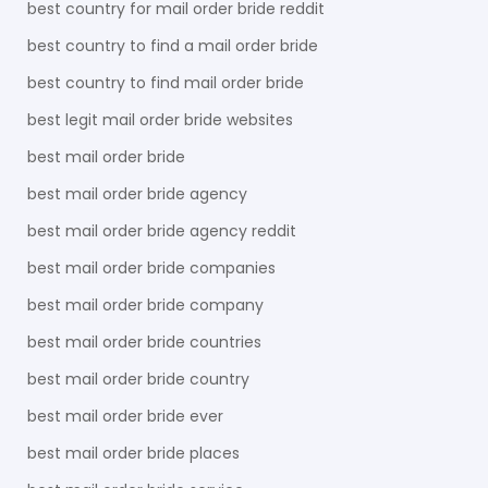
best country for mail order bride reddit
best country to find a mail order bride
best country to find mail order bride
best legit mail order bride websites
best mail order bride
best mail order bride agency
best mail order bride agency reddit
best mail order bride companies
best mail order bride company
best mail order bride countries
best mail order bride country
best mail order bride ever
best mail order bride places