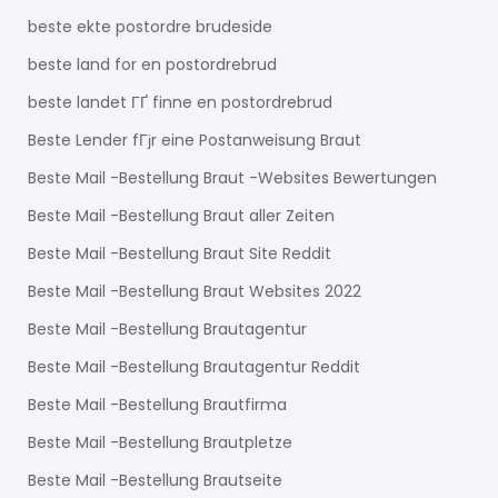
beste ekte postordre brudeside
beste land for en postordrebrud
beste landet ГҐ finne en postordrebrud
Beste Lender fГјr eine Postanweisung Braut
Beste Mail -Bestellung Braut -Websites Bewertungen
Beste Mail -Bestellung Braut aller Zeiten
Beste Mail -Bestellung Braut Site Reddit
Beste Mail -Bestellung Braut Websites 2022
Beste Mail -Bestellung Brautagentur
Beste Mail -Bestellung Brautagentur Reddit
Beste Mail -Bestellung Brautfirma
Beste Mail -Bestellung Brautpletze
Beste Mail -Bestellung Brautseite