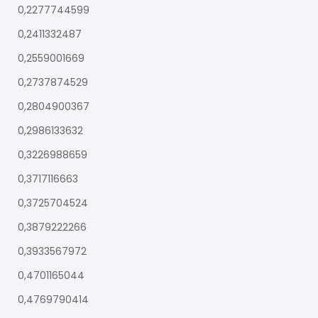
0,2277744599
0,2411332487
0,2559001669
0,2737874529
0,2804900367
0,2986133632
0,3226988659
0,3717116663
0,3725704524
0,3879222266
0,3933567972
0,4701165044
0,4769790414