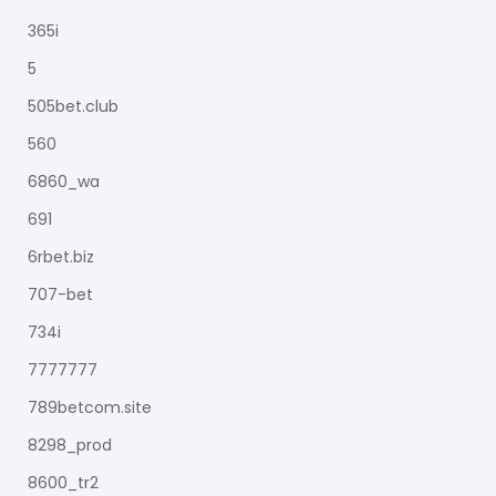
365i
5
505bet.club
560
6860_wa
691
6rbet.biz
707-bet
734i
7777777
789betcom.site
8298_prod
8600_tr2