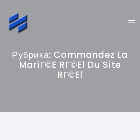
Рубрика:
Commandez La
MariГ©e RГ©el Du Site
RГ©el