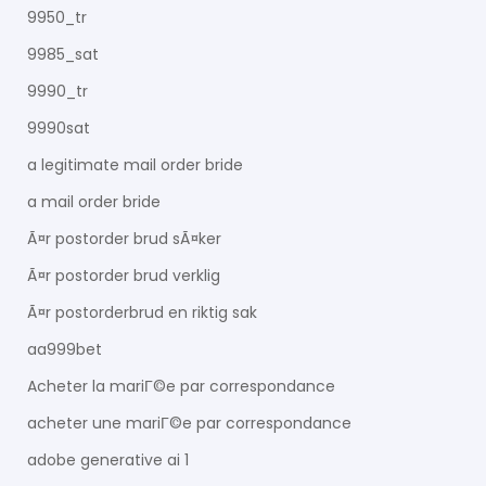
9950_tr
9985_sat
9990_tr
9990sat
a legitimate mail order bride
a mail order bride
Ã¤r postorder brud sÃ¤ker
Ã¤r postorder brud verklig
Ã¤r postorderbrud en riktig sak
aa999bet
Acheter la mariГ©e par correspondance
acheter une mariГ©e par correspondance
adobe generative ai 1