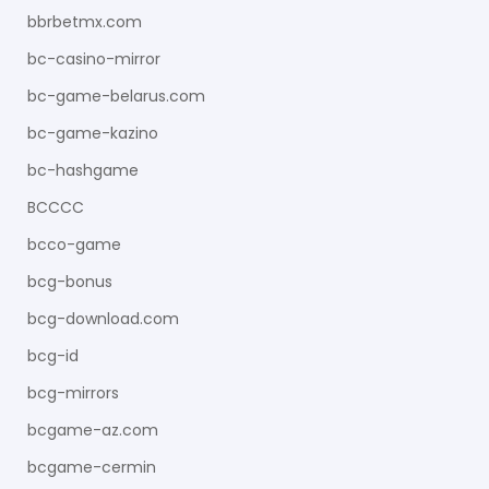
bbrbetmx.com
bc-casino-mirror
bc-game-belarus.com
bc-game-kazino
bc-hashgame
BCCCC
bcco-game
bcg-bonus
bcg-download.com
bcg-id
bcg-mirrors
bcgame-az.com
bcgame-cermin