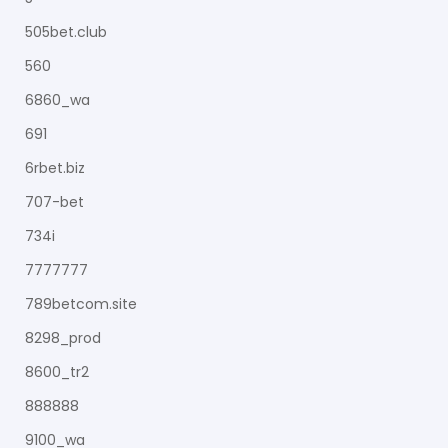
505bet.club
560
6860_wa
691
6rbet.biz
707-bet
734i
7777777
789betcom.site
8298_prod
8600_tr2
888888
9100_wa