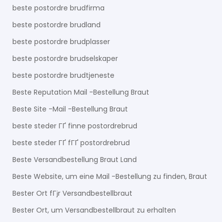
beste postordre brudfirma
beste postordre brudland
beste postordre brudplasser
beste postordre brudselskaper
beste postordre brudtjeneste
Beste Reputation Mail -Bestellung Braut
Beste Site -Mail -Bestellung Braut
beste steder ГҐ finne postordrebrud
beste steder ГҐ fГҐ postordrebrud
Beste Versandbestellung Braut Land
Beste Website, um eine Mail -Bestellung zu finden, Braut
Bester Ort fГјr Versandbestellbraut
Bester Ort, um Versandbestellbraut zu erhalten