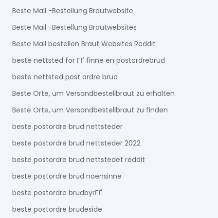
Beste Mail -Bestellung Brautwebsite
Beste Mail -Bestellung Brautwebsites
Beste Mail bestellen Braut Websites Reddit
beste nettsted for ГҐ finne en postordrebrud
beste nettsted post ordre brud
Beste Orte, um Versandbestellbraut zu erhalten
Beste Orte, um Versandbestellbraut zu finden
beste postordre brud nettsteder
beste postordre brud nettsteder 2022
beste postordre brud nettstedet reddit
beste postordre brud noensinne
beste postordre brudbyrГҐ
beste postordre brudeside