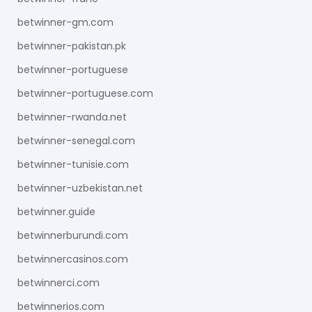
betwinner-gm.com
betwinner-pakistan.pk
betwinner-portuguese
betwinner-portuguese.com
betwinner-rwanda.net
betwinner-senegal.com
betwinner-tunisie.com
betwinner-uzbekistan.net
betwinner.guide
betwinnerburundi.com
betwinnercasinos.com
betwinnerci.com
betwinnerios.com