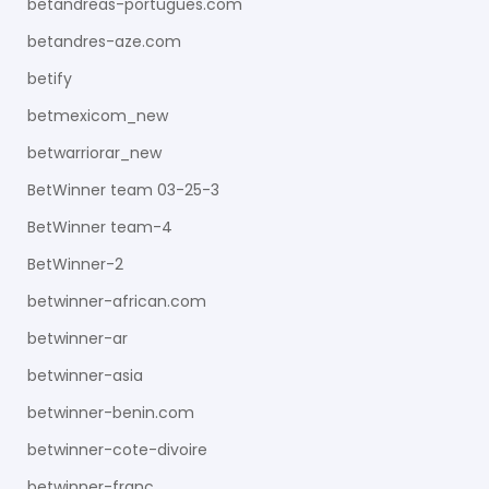
betandreas-portugues.com
betandres-aze.com
betify
betmexicom_new
betwarriorar_new
BetWinner team 03-25-3
BetWinner team-4
BetWinner-2
betwinner-african.com
betwinner-ar
betwinner-asia
betwinner-benin.com
betwinner-cote-divoire
betwinner-franc