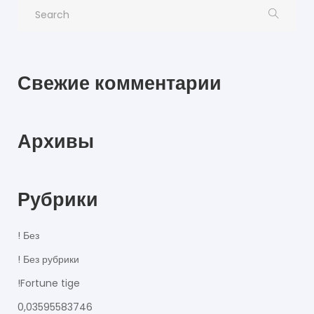
Свежие комментарии
Архивы
Рубрики
! Без
! Без рубрики
!Fortune tige
0,03595583746