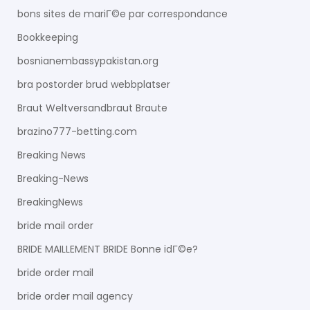
bons sites de mariГ©e par correspondance
Bookkeeping
bosnianembassypakistan.org
bra postorder brud webbplatser
Braut Weltversandbraut Braute
brazino777-betting.com
Breaking News
Breaking-News
BreakingNews
bride mail order
BRIDE MAILLEMENT BRIDE Bonne idГ©e?
bride order mail
bride order mail agency