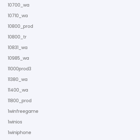
10700_wa
10710_wa
10800_prod
10800_tr
10831_wa
10985_wa
11000prod3
11380_wa
11400_wa
11800_prod
1winfreegame
1winios
1winiphone