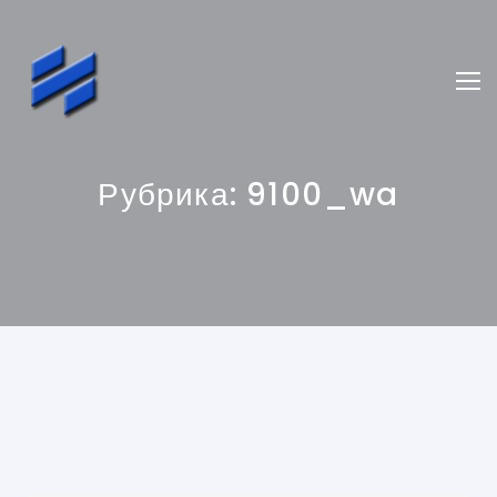
Рубрика:
9100_wa