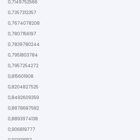
0,7149752566
0,7357312357
0,7674078208
0,7807156197
0,7839780244
0,7951803784
0,7957254272
0,815601908
0,8204827525
0,8492609359
0,8878687582
0,8893974138
0,906819777