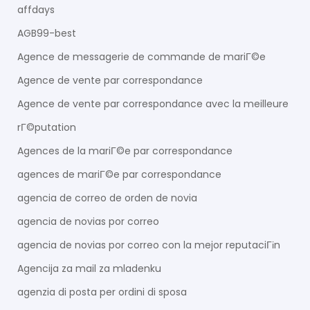
affdays
AGB99-best
Agence de messagerie de commande de mariГ©e
Agence de vente par correspondance
Agence de vente par correspondance avec la meilleure
rГ©putation
Agences de la mariГ©e par correspondance
agences de mariГ©e par correspondance
agencia de correo de orden de novia
agencia de novias por correo
agencia de novias por correo con la mejor reputaciГіn
Agencija za mail za mladenku
agenzia di posta per ordini di sposa