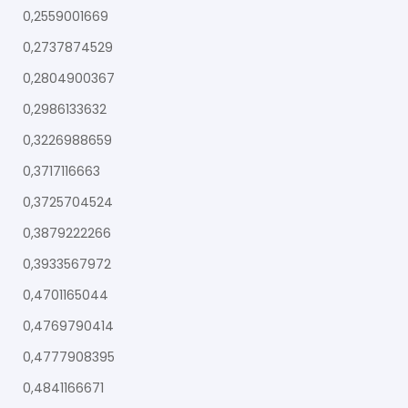
0,2559001669
0,2737874529
0,2804900367
0,2986133632
0,3226988659
0,3717116663
0,3725704524
0,3879222266
0,3933567972
0,4701165044
0,4769790414
0,4777908395
0,4841166671