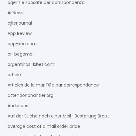
agenzie sposate per corrispondenza
AI News
ajkerjournal
App Review
app-xbe.com
ar-bcgame
argentinos-1xbet.com
article
Articles de la mariГ©e par correspondance
attentionchantier.org
Audio post
Auf der Suche nach einer Mail -Bestellung Braut
average cost of a mail order bride