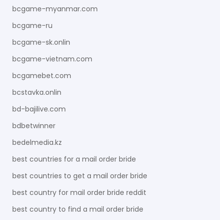
bcgame-myanmar.com
bcgame-ru
bcgame-sk.onlin
bcgame-vietnam.com
bcgamebet.com
bcstavka.onlin
bd-bajilive.com
bdbetwinner
bedelmedia.kz
best countries for a mail order bride
best countries to get a mail order bride
best country for mail order bride reddit
best country to find a mail order bride