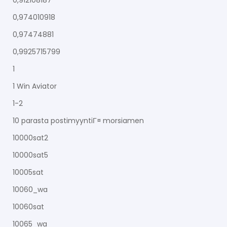
0,912108187
0,974010918
0,97474881
0,9925715799
1
1 Win Aviator
1-2
10 parasta postimyyntiГ¤ morsiamen
10000sat2
10000sat5
10005sat
10060_wa
10060sat
10065_wa