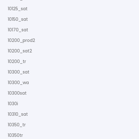
10125_sat
10150_sat
10170_sat
10200_prod2
10200_sat2
10200_tr
10300_sat
10300_wa
10300sat
1030i
10310_sat
10350_tr
10350tr