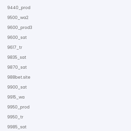
9440_prod
9500_wa2
9600_prod3
9600_sat
9617_tr
9835_sat
9870_sat
988bet.site
9900_sat
9915_wa
9950_prod
9950_tr
9985_sat