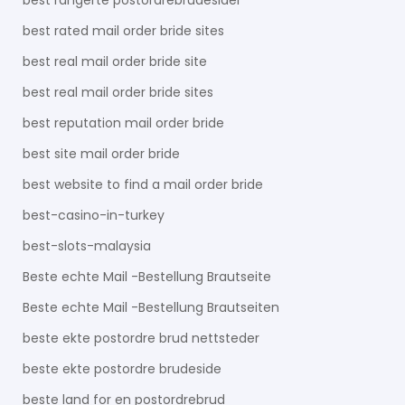
best rangerte postordrebrudesider
best rated mail order bride sites
best real mail order bride site
best real mail order bride sites
best reputation mail order bride
best site mail order bride
best website to find a mail order bride
best-casino-in-turkey
best-slots-malaysia
Beste echte Mail -Bestellung Brautseite
Beste echte Mail -Bestellung Brautseiten
beste ekte postordre brud nettsteder
beste ekte postordre brudeside
beste land for en postordrebrud