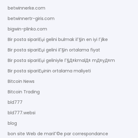
betwinnerke.com
betwinnertr-giris.com
bigwin-plinko.com
Bir posta sipariЕџi gelini bulmak iГ§in en iyi Гјlke
Bir posta sipariЕџi gelini iГ§in ortalama fiyat
Bir posta sipariЕџi geliniyle Г§Д±kmalД± mД±yД±m
Bir posta sipariЕџinin ortalama maliyeti
Bitcoin News
Bitcoin Trading
bld777
bld777.websi
blog
bon site Web de mariГ©e par correspondance