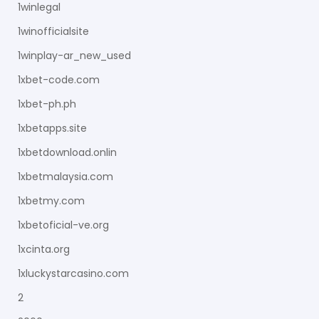
1winlegal
1winofficialsite
1winplay-ar_new_used
1xbet-code.com
1xbet-ph.ph
1xbetapps.site
1xbetdownload.onlin
1xbetmalaysia.com
1xbetmy.com
1xbetoficial-ve.org
1xcinta.org
1xluckystarcasino.com
2