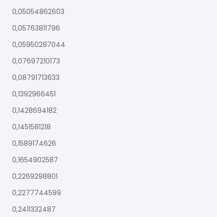
0,05054862603
0,05763811796
0,05950287044
0,07697210173
0,08791713633
0,1392966451
0,1428694182
0,1451581218
0,1589174626
0,1654902587
0,2269298801
0,2277744599
0,2411332487