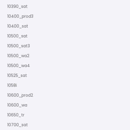
10390_sat
10400_prod3
10400_sat
10500_sat
10500_sat3
10500_wa2
10500_wa4
10525_sat
1058i
10600_prod2
10600_wa
10650_tr
10700_sat