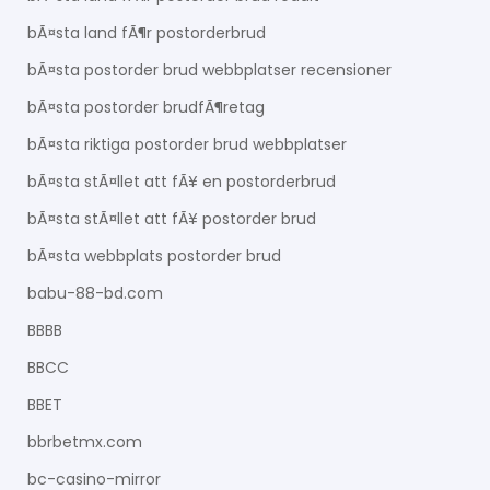
bÃ¤sta land fÃ¶r postorderbrud
bÃ¤sta postorder brud webbplatser recensioner
bÃ¤sta postorder brudfÃ¶retag
bÃ¤sta riktiga postorder brud webbplatser
bÃ¤sta stÃ¤llet att fÃ¥ en postorderbrud
bÃ¤sta stÃ¤llet att fÃ¥ postorder brud
bÃ¤sta webbplats postorder brud
babu-88-bd.com
BBBB
BBCC
BBET
bbrbetmx.com
bc-casino-mirror