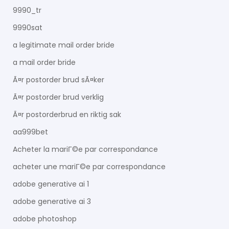
9990_tr
9990sat
a legitimate mail order bride
a mail order bride
Ã¤r postorder brud sÃ¤ker
Ã¤r postorder brud verklig
Ã¤r postorderbrud en riktig sak
aa999bet
Acheter la mariГ©e par correspondance
acheter une mariГ©e par correspondance
adobe generative ai 1
adobe generative ai 3
adobe photoshop