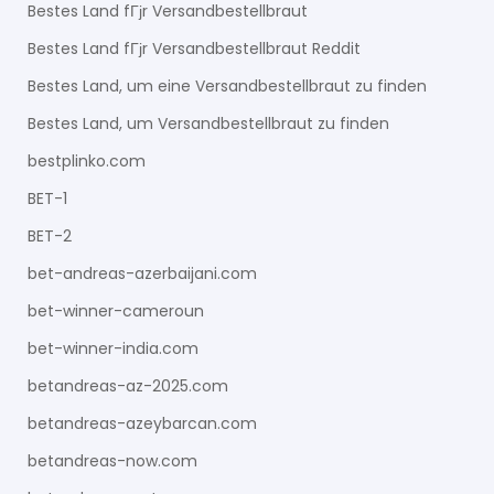
Bestes Land fГјr Versandbestellbraut
Bestes Land fГјr Versandbestellbraut Reddit
Bestes Land, um eine Versandbestellbraut zu finden
Bestes Land, um Versandbestellbraut zu finden
bestplinko.com
BET-1
BET-2
bet-andreas-azerbaijani.com
bet-winner-cameroun
bet-winner-india.com
betandreas-az-2025.com
betandreas-azeybarcan.com
betandreas-now.com