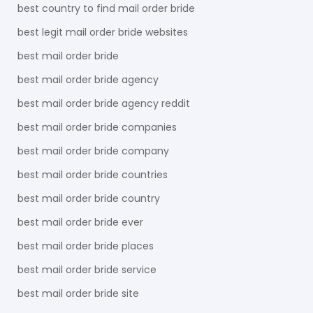
best country to find mail order bride
best legit mail order bride websites
best mail order bride
best mail order bride agency
best mail order bride agency reddit
best mail order bride companies
best mail order bride company
best mail order bride countries
best mail order bride country
best mail order bride ever
best mail order bride places
best mail order bride service
best mail order bride site