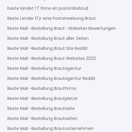
beste landet ГҐ finne en postordrebrud
Beste Lender fГјr eine Postanweisung Braut
Beste Mail -Bestellung Braut -Websites Bewertungen
Beste Mail -Bestellung Braut aller Zeiten
Beste Mail -Bestellung Braut Site Reddit
Beste Mail -Bestellung Braut Websites 2022
Beste Mail -Bestellung Brautagentur
Beste Mail -Bestellung Brautagentur Reddit
Beste Mail -Bestellung Brautfirma
Beste Mail -Bestellung Brautpletze
Beste Mail -Bestellung Brautseite
Beste Mail -Bestellung Brautseiten
Beste Mail -Bestellung Brautunternehmen