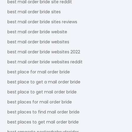
best mail order bride site reddit
best mail order bride sites
best mail order bride sites reviews
best mail order bride website
best mail order bride websites
best mail order bride websites 2022
best mail order bride websites reddit
best place for mail order bride
best place to get a mail order bride
best place to get mail order bride
best places for mail order bride
best places to find mail order bride
best places to get mail order bride