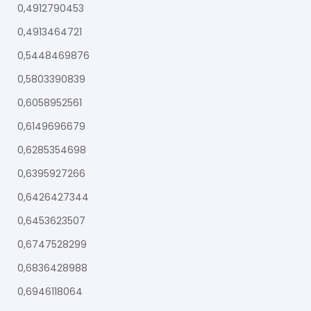
0,4912790453
0,4913464721
0,5448469876
0,5803390839
0,6058952561
0,6149696679
0,6285354698
0,6395927266
0,6426427344
0,6453623507
0,6747528299
0,6836428988
0,6946118064