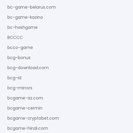
bc-game-belarus.com
bc-game-kazino
bc-hashgame
BCCCC
bcco-game
bcg-bonus
bcg-download.com
bcg-id
bcg-mirrors
bcgame-az.com
bcgame-cermin
bcgame-cryptobet.com
bcgame-hindi.com