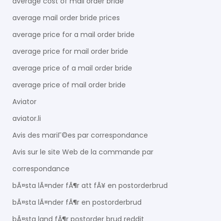
average cost of mail order bride
average mail order bride prices
average price for a mail order bride
average price for mail order bride
average price of a mail order bride
average price of mail order bride
Aviator
aviator.li
Avis des mariГ©es par correspondance
Avis sur le site Web de la commande par
correspondance
bÃ¤sta lÃ¤nder fÃ¶r att fÃ¥ en postorderbrud
bÃ¤sta lÃ¤nder fÃ¶r en postorderbrud
bÃ¤sta land fÃ¶r postorder brud reddit