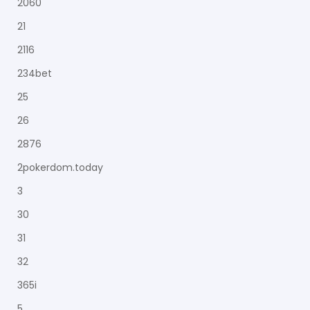
2060
21
2116
234bet
25
26
2876
2pokerdom.today
3
30
31
32
365i
5