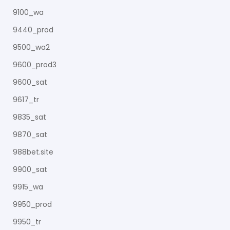
9100_wa
9440_prod
9500_wa2
9600_prod3
9600_sat
9617_tr
9835_sat
9870_sat
988bet.site
9900_sat
9915_wa
9950_prod
9950_tr