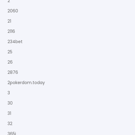
2
2060
21
2116
234bet
25
26
2876
2pokerdom.today
3
30
31
32
365i