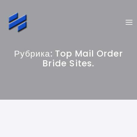
Рубрика:
Top Mail Order
Bride Sites.