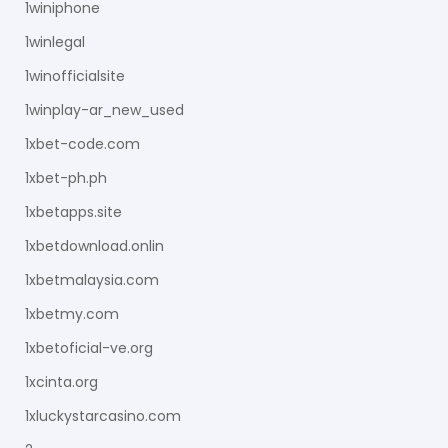
1winiphone
1winlegal
1winofficialsite
1winplay-ar_new_used
1xbet-code.com
1xbet-ph.ph
1xbetapps.site
1xbetdownload.onlin
1xbetmalaysia.com
1xbetmy.com
1xbetoficial-ve.org
1xcinta.org
1xluckystarcasino.com