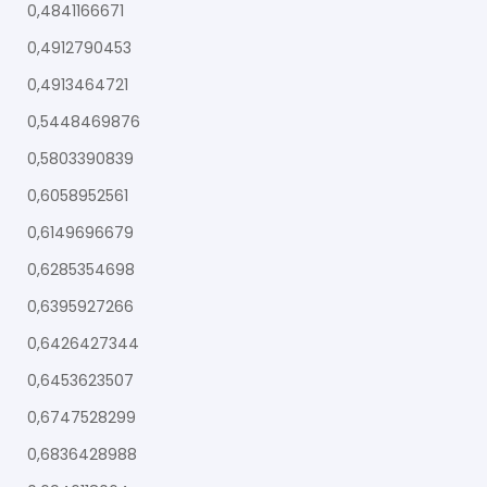
0,4841166671
0,4912790453
0,4913464721
0,5448469876
0,5803390839
0,6058952561
0,6149696679
0,6285354698
0,6395927266
0,6426427344
0,6453623507
0,6747528299
0,6836428988