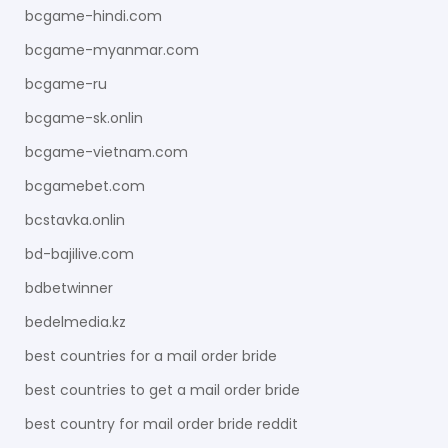
bcgame-hindi.com
bcgame-myanmar.com
bcgame-ru
bcgame-sk.onlin
bcgame-vietnam.com
bcgamebet.com
bcstavka.onlin
bd-bajilive.com
bdbetwinner
bedelmedia.kz
best countries for a mail order bride
best countries to get a mail order bride
best country for mail order bride reddit