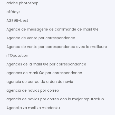
adobe photoshop
affdays
AGB99-best
Agence de messagerie de commande de mariГ©e
Agence de vente par correspondance
Agence de vente par correspondance avec la meilleure
rГ©putation
Agences de la mariГ©e par correspondance
agences de mariГ©e par correspondance
agencia de correo de orden de novia
agencia de novias por correo
agencia de novias por correo con la mejor reputaciГіn
Agencija za mail za mladenku