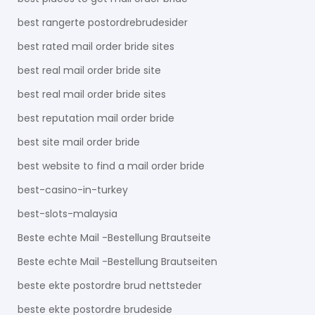
best rangerte postordrebrudesider
best rated mail order bride sites
best real mail order bride site
best real mail order bride sites
best reputation mail order bride
best site mail order bride
best website to find a mail order bride
best-casino-in-turkey
best-slots-malaysia
Beste echte Mail -Bestellung Brautseite
Beste echte Mail -Bestellung Brautseiten
beste ekte postordre brud nettsteder
beste ekte postordre brudeside