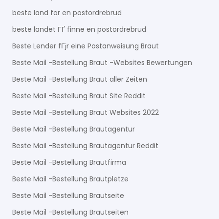
beste land for en postordrebrud
beste landet ГҐ finne en postordrebrud
Beste Lender fГјr eine Postanweisung Braut
Beste Mail -Bestellung Braut -Websites Bewertungen
Beste Mail -Bestellung Braut aller Zeiten
Beste Mail -Bestellung Braut Site Reddit
Beste Mail -Bestellung Braut Websites 2022
Beste Mail -Bestellung Brautagentur
Beste Mail -Bestellung Brautagentur Reddit
Beste Mail -Bestellung Brautfirma
Beste Mail -Bestellung Brautpletze
Beste Mail -Bestellung Brautseite
Beste Mail -Bestellung Brautseiten