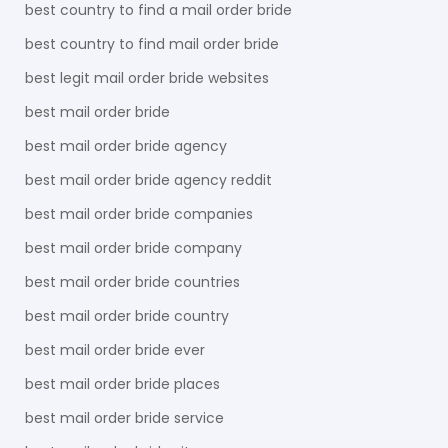
best country to find a mail order bride
best country to find mail order bride
best legit mail order bride websites
best mail order bride
best mail order bride agency
best mail order bride agency reddit
best mail order bride companies
best mail order bride company
best mail order bride countries
best mail order bride country
best mail order bride ever
best mail order bride places
best mail order bride service