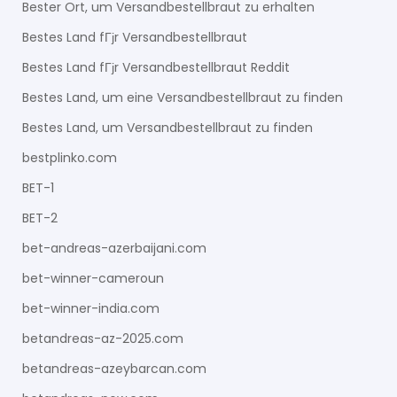
Bester Ort, um Versandbestellbraut zu erhalten
Bestes Land fГјr Versandbestellbraut
Bestes Land fГјr Versandbestellbraut Reddit
Bestes Land, um eine Versandbestellbraut zu finden
Bestes Land, um Versandbestellbraut zu finden
bestplinko.com
BET-1
BET-2
bet-andreas-azerbaijani.com
bet-winner-cameroun
bet-winner-india.com
betandreas-az-2025.com
betandreas-azeybarcan.com