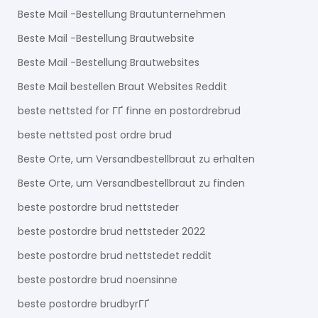
Beste Mail -Bestellung Brautunternehmen
Beste Mail -Bestellung Brautwebsite
Beste Mail -Bestellung Brautwebsites
Beste Mail bestellen Braut Websites Reddit
beste nettsted for ГҐ finne en postordrebrud
beste nettsted post ordre brud
Beste Orte, um Versandbestellbraut zu erhalten
Beste Orte, um Versandbestellbraut zu finden
beste postordre brud nettsteder
beste postordre brud nettsteder 2022
beste postordre brud nettstedet reddit
beste postordre brud noensinne
beste postordre brudbyrГҐ