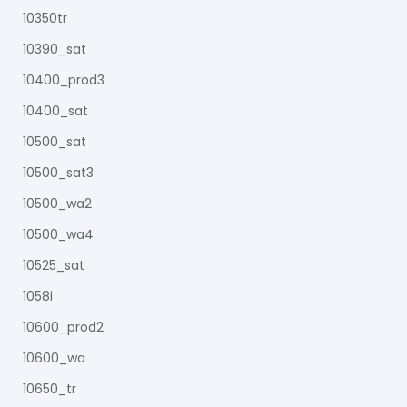
10350tr
10390_sat
10400_prod3
10400_sat
10500_sat
10500_sat3
10500_wa2
10500_wa4
10525_sat
1058i
10600_prod2
10600_wa
10650_tr