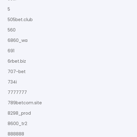
5
505bet.club
560
6860_wa
691
6rbet.biz
707-bet
734i
7777777
789betcom.site
8298_prod
8600_tr2
888888