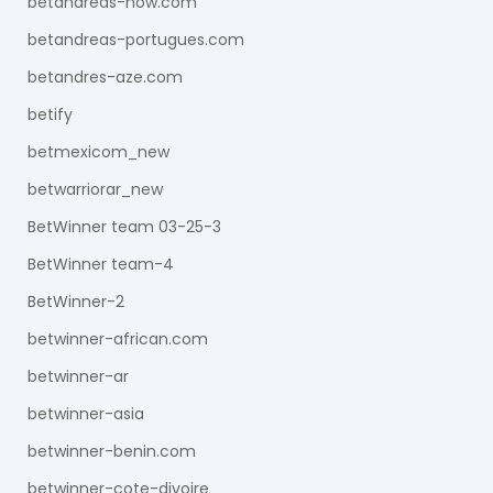
betandreas-now.com
betandreas-portugues.com
betandres-aze.com
betify
betmexicom_new
betwarriorar_new
BetWinner team 03-25-3
BetWinner team-4
BetWinner-2
betwinner-african.com
betwinner-ar
betwinner-asia
betwinner-benin.com
betwinner-cote-divoire