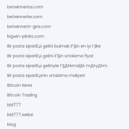
betwinnerios.com
betwinnerke.com
betwinnertr-giris.com
bigwin-plinko.com
Bir posta sipariЕџi gelini bulmak iГ§in en iyi Гјlke
Bir posta sipariЕџi gelini iГ§in ortalama fiyat
Bir posta sipariЕџi geliniyle Г§Д±kmalД± mД±yД±m
Bir posta sipariЕџinin ortalama maliyeti
Bitcoin News
Bitcoin Trading
bld777
bld777.websi
blog