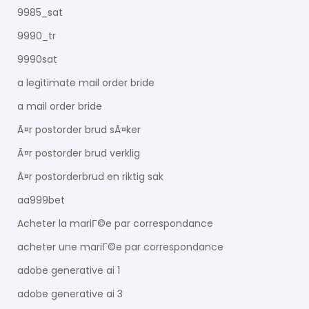
9985_sat
9990_tr
9990sat
a legitimate mail order bride
a mail order bride
Ã¤r postorder brud sÃ¤ker
Ã¤r postorder brud verklig
Ã¤r postorderbrud en riktig sak
aa999bet
Acheter la mariГ©e par correspondance
acheter une mariГ©e par correspondance
adobe generative ai 1
adobe generative ai 3