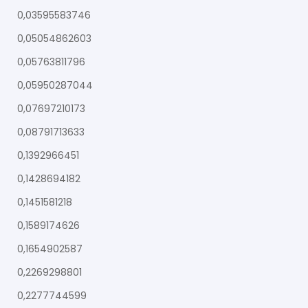
0,03595583746
0,05054862603
0,05763811796
0,05950287044
0,07697210173
0,08791713633
0,1392966451
0,1428694182
0,1451581218
0,1589174626
0,1654902587
0,2269298801
0,2277744599