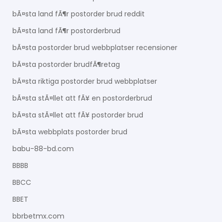
bÃ¤sta land fÃ¶r postorder brud reddit
bÃ¤sta land fÃ¶r postorderbrud
bÃ¤sta postorder brud webbplatser recensioner
bÃ¤sta postorder brudfÃ¶retag
bÃ¤sta riktiga postorder brud webbplatser
bÃ¤sta stÃ¤llet att fÃ¥ en postorderbrud
bÃ¤sta stÃ¤llet att fÃ¥ postorder brud
bÃ¤sta webbplats postorder brud
babu-88-bd.com
BBBB
BBCC
BBET
bbrbetmx.com