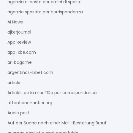
agenzia di posta per ordini di sposa
agenzie sposate per corrispondenza
AI News
ajkerjournal
App Review
app-xbe.com
ar-bcgame
argentinos-1xbet.com
article
Articles de la mariГ©e par correspondance
attentionchantier.org
Audio post
Auf der Suche nach einer Mail -Bestellung Braut