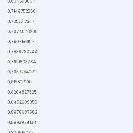
0,6946118064
0,7149752566
0,7357312357
0,7674078208
0,7807156197
0,7839780244
0,7951803784
0,7957254272
0,815601908
0,8204827525
0,8492609359
0,8878687582
0,8893974138
0,906819777