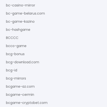
bc-casino-mirror
bc-game-belarus.com
bc-game-kazino
bc-hashgame
BCCCC
bcco-game
bcg-bonus
bcg-download.com
bcg-id
bcg-mirrors
bcgame-az.com
bcgame-cermin
bcgame-cryptobet.com