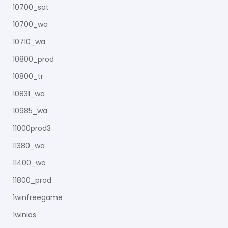
10700_sat
10700_wa
10710_wa
10800_prod
10800_tr
10831_wa
10985_wa
11000prod3
11380_wa
11400_wa
11800_prod
1winfreegame
1winios