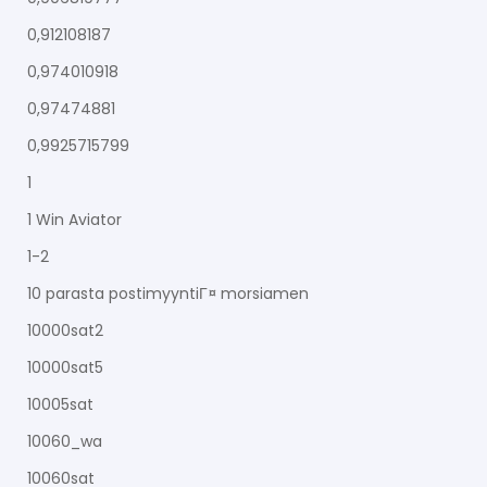
0,912108187
0,974010918
0,97474881
0,9925715799
1
1 Win Aviator
1-2
10 parasta postimyyntiГ¤ morsiamen
10000sat2
10000sat5
10005sat
10060_wa
10060sat