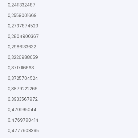
0,2411332487
0,2559001669
0,2737874529
0,2804900367
0,2986133632
0,3226988659
0,3717116663
0,3725704524
0,3879222266
0,3933567972
0,4701165044
0,4769790414
0,4777908395