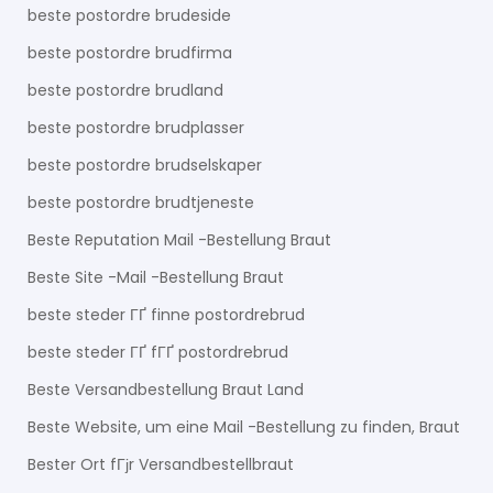
beste postordre brudeside
beste postordre brudfirma
beste postordre brudland
beste postordre brudplasser
beste postordre brudselskaper
beste postordre brudtjeneste
Beste Reputation Mail -Bestellung Braut
Beste Site -Mail -Bestellung Braut
beste steder ГҐ finne postordrebrud
beste steder ГҐ fГҐ postordrebrud
Beste Versandbestellung Braut Land
Beste Website, um eine Mail -Bestellung zu finden, Braut
Bester Ort fГјr Versandbestellbraut