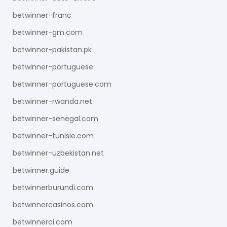
betwinner-franc
betwinner-gm.com
betwinner-pakistan.pk
betwinner-portuguese
betwinner-portuguese.com
betwinner-rwanda.net
betwinner-senegal.com
betwinner-tunisie.com
betwinner-uzbekistan.net
betwinner.guide
betwinnerburundi.com
betwinnercasinos.com
betwinnerci.com