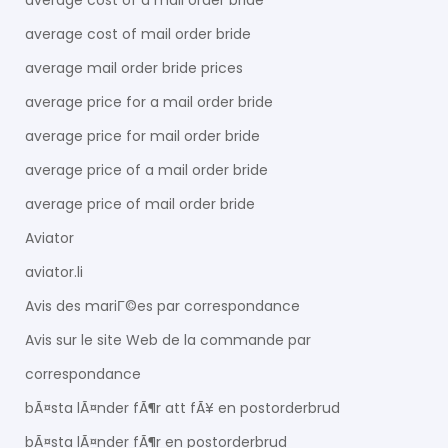
average cost of a mail order bride
average cost of mail order bride
average mail order bride prices
average price for a mail order bride
average price for mail order bride
average price of a mail order bride
average price of mail order bride
Aviator
aviator.li
Avis des mariГ©es par correspondance
Avis sur le site Web de la commande par
correspondance
bÃ¤sta lÃ¤nder fÃ¶r att fÃ¥ en postorderbrud
bÃ¤sta lÃ¤nder fÃ¶r en postorderbrud