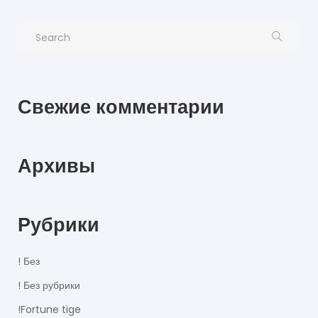
Свежие комментарии
Архивы
Рубрики
! Без
! Без рубрики
!Fortune tige