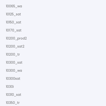
10065_wa
10125_sat
10150_sat
10170_sat
10200_prod2
10200_sat2
10200_tr
10300_sat
10300_wa
10300sat
1030i
10310_sat
10350_tr