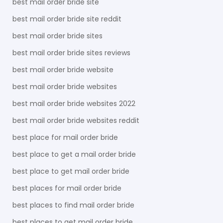
best mail order bride site
best mail order bride site reddit
best mail order bride sites
best mail order bride sites reviews
best mail order bride website
best mail order bride websites
best mail order bride websites 2022
best mail order bride websites reddit
best place for mail order bride
best place to get a mail order bride
best place to get mail order bride
best places for mail order bride
best places to find mail order bride
best places to get mail order bride