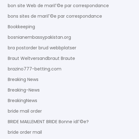
bon site Web de mariГ©e par correspondance
bons sites de mariГ©e par correspondance
Bookkeeping
bosnianembassypakistan.org
bra postorder brud webbplatser
Braut Weltversandbraut Braute
brazino777-betting.com
Breaking News
Breaking-News
BreakingNews
bride mail order
BRIDE MAILLEMENT BRIDE Bonne idГ©e?
bride order mail