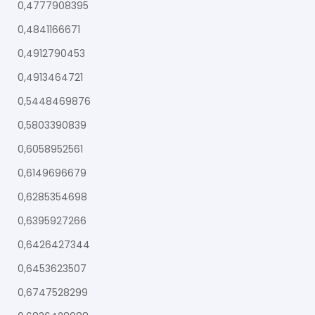
0,4777908395
0,4841166671
0,4912790453
0,4913464721
0,5448469876
0,5803390839
0,6058952561
0,6149696679
0,6285354698
0,6395927266
0,6426427344
0,6453623507
0,6747528299