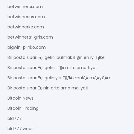
betwinnerci.com
betwinnerios.com
betwinnerke.com
betwinnertr-giris.com
bigwin-plinko.com
Bir posta sipariЕџi gelini bulmak iГ§in en iyi Гјlke
Bir posta sipariЕџi gelini iГ§in ortalama fiyat
Bir posta sipariЕџi geliniyle Г§Д±kmalД± mД±yД±m
Bir posta sipariЕџinin ortalama maliyeti
Bitcoin News
Bitcoin Trading
bld777
bld777.websi