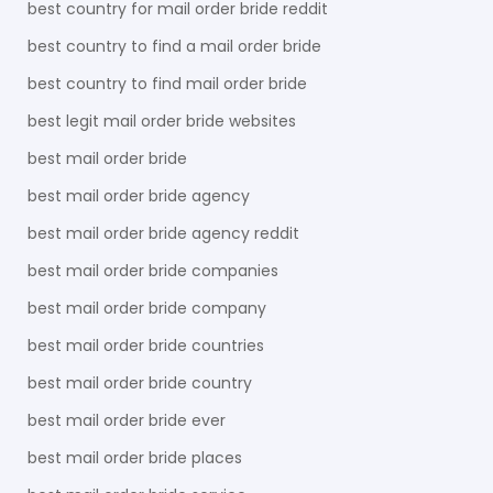
best country for mail order bride reddit
best country to find a mail order bride
best country to find mail order bride
best legit mail order bride websites
best mail order bride
best mail order bride agency
best mail order bride agency reddit
best mail order bride companies
best mail order bride company
best mail order bride countries
best mail order bride country
best mail order bride ever
best mail order bride places