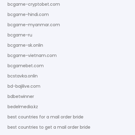
bcgame-cryptobet.com
bcgame-hindi.com
bcgame-myanmar.com
bcgame-ru
bcgame-sk.onlin
bcgame-vietnam.com
bcgamebet.com
bcstavka.onlin
bd-bajilive.com
bdbetwinner
bedelmedia.kz
best countries for a mail order bride
best countries to get a mail order bride