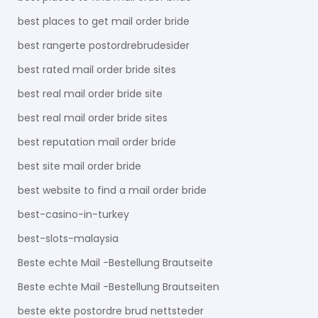
best places to get mail order bride
best rangerte postordrebrudesider
best rated mail order bride sites
best real mail order bride site
best real mail order bride sites
best reputation mail order bride
best site mail order bride
best website to find a mail order bride
best-casino-in-turkey
best-slots-malaysia
Beste echte Mail -Bestellung Brautseite
Beste echte Mail -Bestellung Brautseiten
beste ekte postordre brud nettsteder