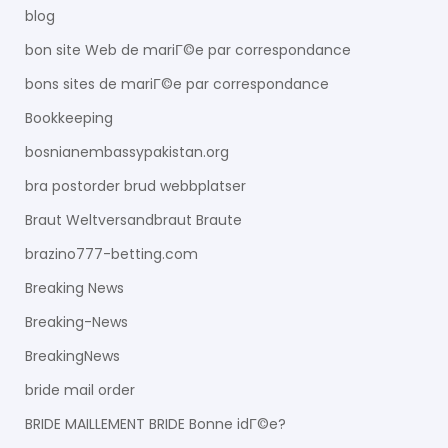
blog
bon site Web de mariГ©e par correspondance
bons sites de mariГ©e par correspondance
Bookkeeping
bosnianembassypakistan.org
bra postorder brud webbplatser
Braut Weltversandbraut Braute
brazino777-betting.com
Breaking News
Breaking-News
BreakingNews
bride mail order
BRIDE MAILLEMENT BRIDE Bonne idГ©e?