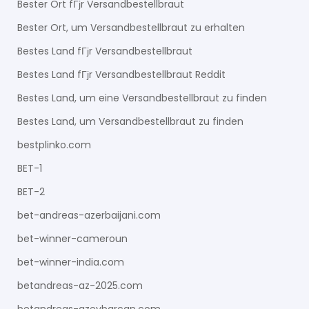
Bester Ort fГјr Versandbestellbraut
Bester Ort, um Versandbestellbraut zu erhalten
Bestes Land fГјr Versandbestellbraut
Bestes Land fГјr Versandbestellbraut Reddit
Bestes Land, um eine Versandbestellbraut zu finden
Bestes Land, um Versandbestellbraut zu finden
bestplinko.com
BET-1
BET-2
bet-andreas-azerbaijani.com
bet-winner-cameroun
bet-winner-india.com
betandreas-az-2025.com