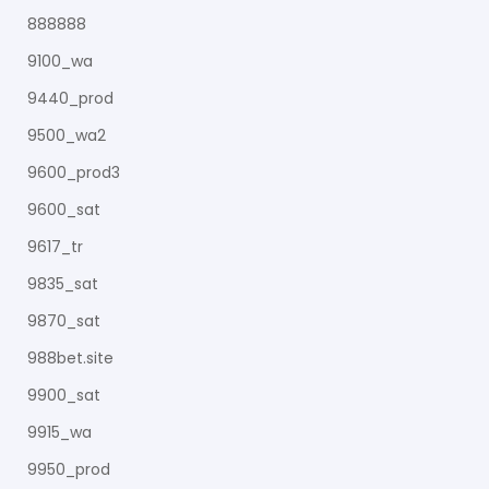
888888
9100_wa
9440_prod
9500_wa2
9600_prod3
9600_sat
9617_tr
9835_sat
9870_sat
988bet.site
9900_sat
9915_wa
9950_prod