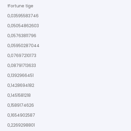
!Fortune tige
0,03595583746
0,05054862603
0,05763811796
0,05950287044
0,07697210173
0,08791713633
0,1392966451
0,1428694182
0,1451581218
0,1589174626
0,1654902587
0,2269298801