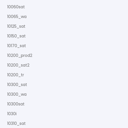
10060sat
10065_wa
10125_sat
10150_sat
10170_sat
10200_prod2
10200_sat2
10200_tr
10300_sat
10300_wa
10300sat
1030i
10310_sat