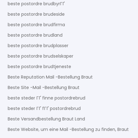
beste postordre brudbyrГҐ
beste postordre brudeside
beste postordre brudfirma
beste postordre brudland
beste postordre brudplasser
beste postordre brudselskaper
beste postordre brudtjeneste
Beste Reputation Mail -Bestellung Braut
Beste Site -Mail -Bestellung Braut
beste steder ГҐ finne postordrebrud
beste steder ГҐ fГҐ postordrebrud
Beste Versandbestellung Braut Land
Beste Website, um eine Mail -Bestellung zu finden, Braut