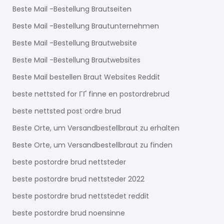
Beste Mail -Bestellung Brautseiten
Beste Mail -Bestellung Brautunternehmen
Beste Mail -Bestellung Brautwebsite
Beste Mail -Bestellung Brautwebsites
Beste Mail bestellen Braut Websites Reddit
beste nettsted for ГҐ finne en postordrebrud
beste nettsted post ordre brud
Beste Orte, um Versandbestellbraut zu erhalten
Beste Orte, um Versandbestellbraut zu finden
beste postordre brud nettsteder
beste postordre brud nettsteder 2022
beste postordre brud nettstedet reddit
beste postordre brud noensinne