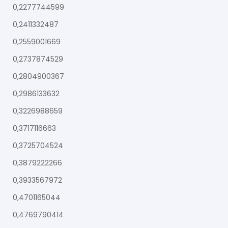
0,2277744599
0,2411332487
0,2559001669
0,2737874529
0,2804900367
0,2986133632
0,3226988659
0,3717116663
0,3725704524
0,3879222266
0,3933567972
0,4701165044
0,4769790414