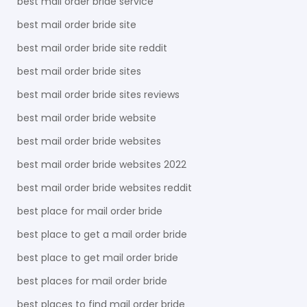
best mail order bride service
best mail order bride site
best mail order bride site reddit
best mail order bride sites
best mail order bride sites reviews
best mail order bride website
best mail order bride websites
best mail order bride websites 2022
best mail order bride websites reddit
best place for mail order bride
best place to get a mail order bride
best place to get mail order bride
best places for mail order bride
best places to find mail order bride