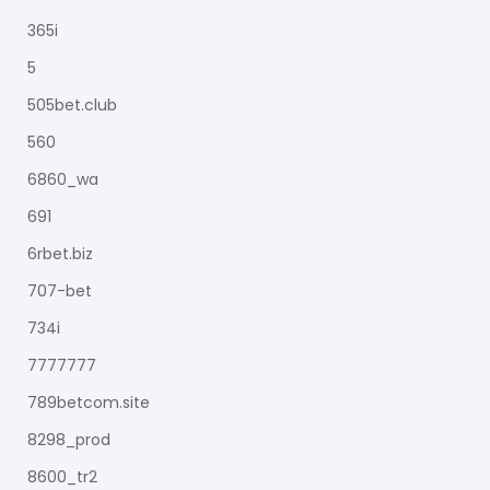
365i
5
505bet.club
560
6860_wa
691
6rbet.biz
707-bet
734i
7777777
789betcom.site
8298_prod
8600_tr2