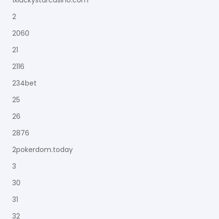
1xluckystarcasino.com
2
2060
21
2116
234bet
25
26
2876
2pokerdom.today
3
30
31
32