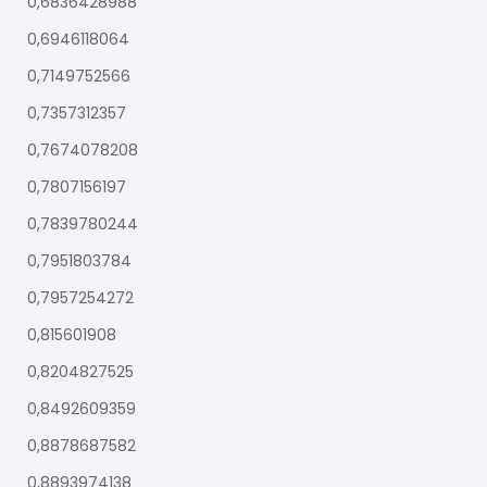
0,6836428988
0,6946118064
0,7149752566
0,7357312357
0,7674078208
0,7807156197
0,7839780244
0,7951803784
0,7957254272
0,815601908
0,8204827525
0,8492609359
0,8878687582
0,8893974138