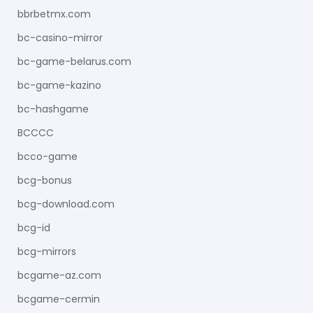
bbrbetmx.com
bc-casino-mirror
bc-game-belarus.com
bc-game-kazino
bc-hashgame
BCCCC
bcco-game
bcg-bonus
bcg-download.com
bcg-id
bcg-mirrors
bcgame-az.com
bcgame-cermin