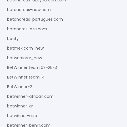
betandreas-azeybarcan.com
betandreas-now.com
betandreas-portugues.com
betandres-aze.com
betify
betmexicom_new
betwarriorar_new
BetWinner team 03-25-3
BetWinner team-4
BetWinner-2
betwinner-african.com
betwinner-ar
betwinner-asia
betwinner-benin.com