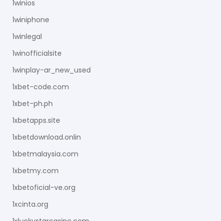
1winios
1winiphone
1winlegal
1winofficialsite
1winplay-ar_new_used
1xbet-code.com
1xbet-ph.ph
1xbetapps.site
1xbetdownload.onlin
1xbetmalaysia.com
1xbetmy.com
1xbetoficial-ve.org
1xcinta.org