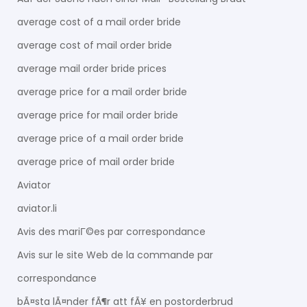
average cost of a mail order bride
average cost of mail order bride
average mail order bride prices
average price for a mail order bride
average price for mail order bride
average price of a mail order bride
average price of mail order bride
Aviator
aviator.li
Avis des mariГ©es par correspondance
Avis sur le site Web de la commande par
correspondance
bÃ¤sta lÃ¤nder fÃ¶r att fÃ¥ en postorderbrud