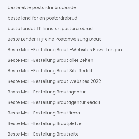
beste ekte postordre brudeside
beste land for en postordrebrud
beste landet ГҐ finne en postordrebrud
Beste Lender fГјr eine Postanweisung Braut
Beste Mail -Bestellung Braut -Websites Bewertungen
Beste Mail -Bestellung Braut aller Zeiten
Beste Mail -Bestellung Braut Site Reddit
Beste Mail -Bestellung Braut Websites 2022
Beste Mail -Bestellung Brautagentur
Beste Mail -Bestellung Brautagentur Reddit
Beste Mail -Bestellung Brautfirma
Beste Mail -Bestellung Brautpletze
Beste Mail -Bestellung Brautseite