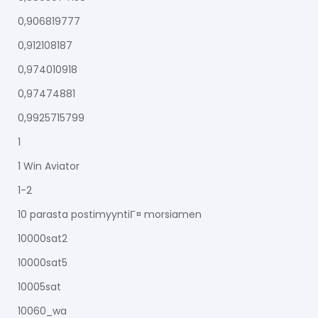
0,906819777
0,912108187
0,974010918
0,97474881
0,9925715799
1
1 Win Aviator
1-2
10 parasta postimyyntiГ¤ morsiamen
10000sat2
10000sat5
10005sat
10060_wa