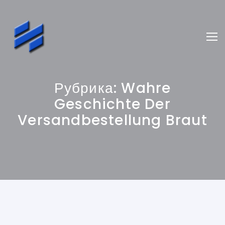
Рубрика:
Wahre
Geschichte Der
Versandbestellung Braut