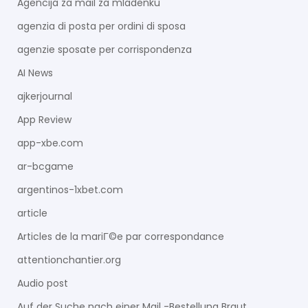
Agencija za mail za mladenku
agenzia di posta per ordini di sposa
agenzie sposate per corrispondenza
AI News
ajkerjournal
App Review
app-xbe.com
ar-bcgame
argentinos-1xbet.com
article
Articles de la mariГ©e par correspondance
attentionchantier.org
Audio post
Auf der Suche nach einer Mail -Bestellung Braut