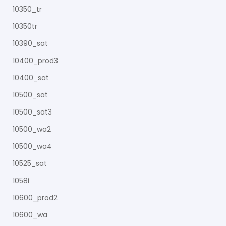
10350_tr
10350tr
10390_sat
10400_prod3
10400_sat
10500_sat
10500_sat3
10500_wa2
10500_wa4
10525_sat
1058i
10600_prod2
10600_wa