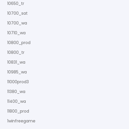
10650_tr
10700_sat
10700_wa
10710_wa
10800_prod
10800_tr
10831_wa
10985_wa
11000prod3
11380_wa
11400_wa
11800_prod
1winfreegame