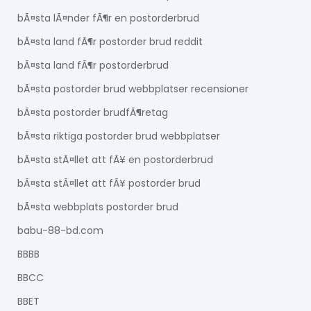
bÃ¤sta lÃ¤nder fÃ¶r en postorderbrud
bÃ¤sta land fÃ¶r postorder brud reddit
bÃ¤sta land fÃ¶r postorderbrud
bÃ¤sta postorder brud webbplatser recensioner
bÃ¤sta postorder brudfÃ¶retag
bÃ¤sta riktiga postorder brud webbplatser
bÃ¤sta stÃ¤llet att fÃ¥ en postorderbrud
bÃ¤sta stÃ¤llet att fÃ¥ postorder brud
bÃ¤sta webbplats postorder brud
babu-88-bd.com
BBBB
BBCC
BBET