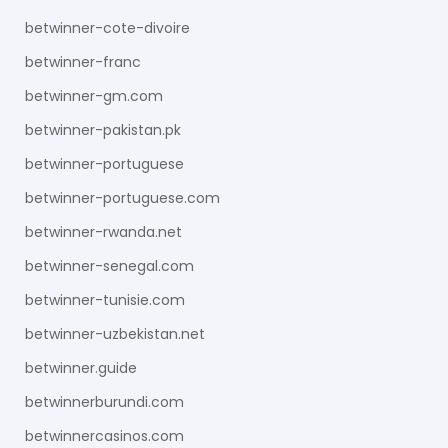
betwinner-cote-divoire
betwinner-franc
betwinner-gm.com
betwinner-pakistan.pk
betwinner-portuguese
betwinner-portuguese.com
betwinner-rwanda.net
betwinner-senegal.com
betwinner-tunisie.com
betwinner-uzbekistan.net
betwinner.guide
betwinnerburundi.com
betwinnercasinos.com