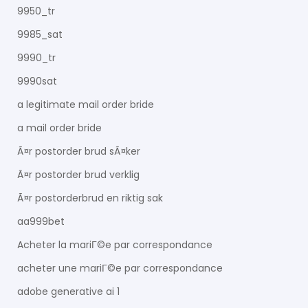
9950_tr
9985_sat
9990_tr
9990sat
a legitimate mail order bride
a mail order bride
Ã¤r postorder brud sÃ¤ker
Ã¤r postorder brud verklig
Ã¤r postorderbrud en riktig sak
aa999bet
Acheter la mariГ©e par correspondance
acheter une mariГ©e par correspondance
adobe generative ai 1