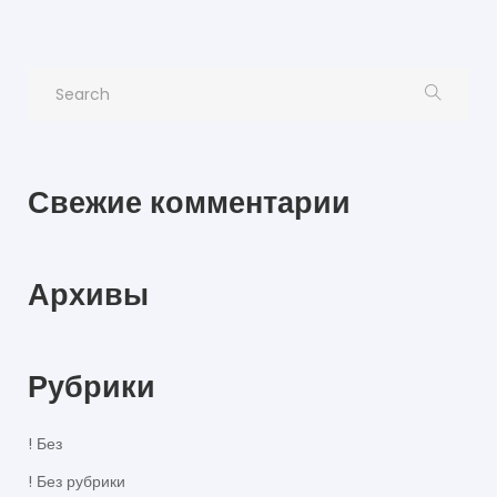
Свежие комментарии
Архивы
Рубрики
! Без
! Без рубрики