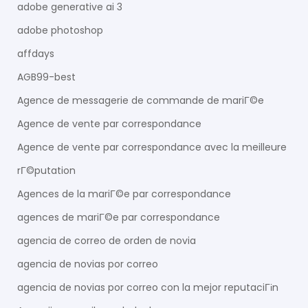
adobe generative ai 3
adobe photoshop
affdays
AGB99-best
Agence de messagerie de commande de mariГ©e
Agence de vente par correspondance
Agence de vente par correspondance avec la meilleure
rГ©putation
Agences de la mariГ©e par correspondance
agences de mariГ©e par correspondance
agencia de correo de orden de novia
agencia de novias por correo
agencia de novias por correo con la mejor reputaciГіn