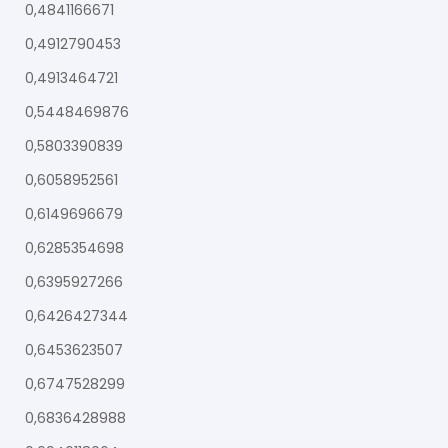
0,4841166671
0,4912790453
0,4913464721
0,5448469876
0,5803390839
0,6058952561
0,6149696679
0,6285354698
0,6395927266
0,6426427344
0,6453623507
0,6747528299
0,6836428988