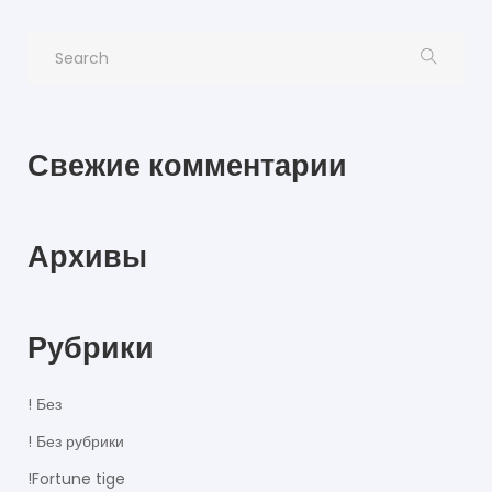
Свежие комментарии
Архивы
Рубрики
! Без
! Без рубрики
!Fortune tige