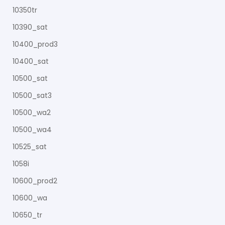
10350tr
10390_sat
10400_prod3
10400_sat
10500_sat
10500_sat3
10500_wa2
10500_wa4
10525_sat
1058i
10600_prod2
10600_wa
10650_tr