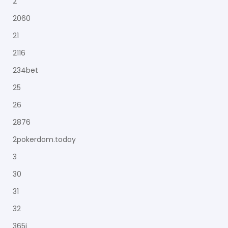
2
2060
21
2116
234bet
25
26
2876
2pokerdom.today
3
30
31
32
365i