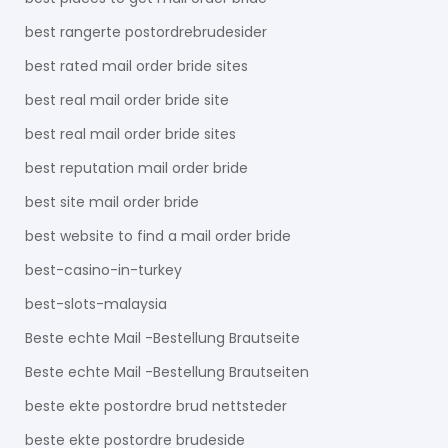
best rangerte postordrebrudesider
best rated mail order bride sites
best real mail order bride site
best real mail order bride sites
best reputation mail order bride
best site mail order bride
best website to find a mail order bride
best-casino-in-turkey
best-slots-malaysia
Beste echte Mail -Bestellung Brautseite
Beste echte Mail -Bestellung Brautseiten
beste ekte postordre brud nettsteder
beste ekte postordre brudeside