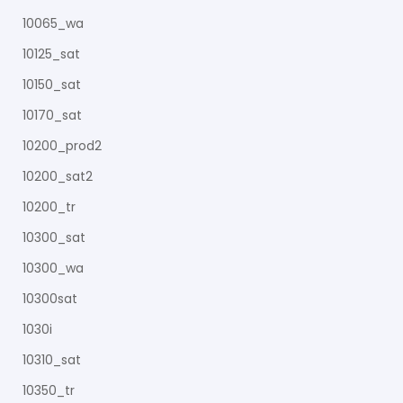
10065_wa
10125_sat
10150_sat
10170_sat
10200_prod2
10200_sat2
10200_tr
10300_sat
10300_wa
10300sat
1030i
10310_sat
10350_tr