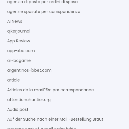
agenzia di posta per ordini di sposa
agenzie sposate per corrispondenza
AI News
ajkerjournal
App Review
app-xbe.com
ar-bcgame
argentinos-1xbet.com
article
Articles de la mariГ©e par correspondance
attentionchantier.org
Audio post
Auf der Suche nach einer Mail -Bestellung Braut