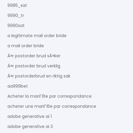
9985_sat
9990_tr
9990sat
a legitimate mail order bride
a mail order bride
Ã¤r postorder brud sÃ¤ker
Ã¤r postorder brud verklig
Ã¤r postorderbrud en riktig sak
aa999bet
Acheter la mariГ©e par correspondance
acheter une mariГ©e par correspondance
adobe generative ai 1
adobe generative ai 3