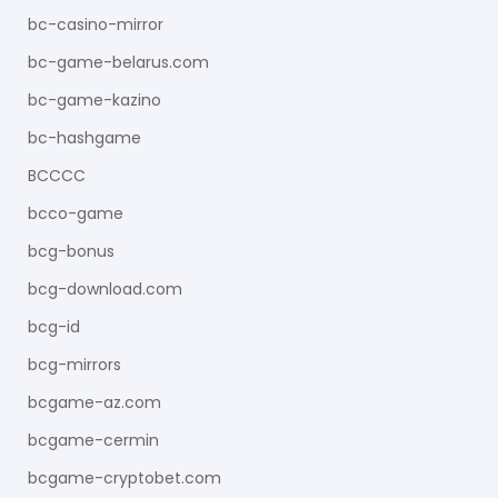
bc-casino-mirror
bc-game-belarus.com
bc-game-kazino
bc-hashgame
BCCCC
bcco-game
bcg-bonus
bcg-download.com
bcg-id
bcg-mirrors
bcgame-az.com
bcgame-cermin
bcgame-cryptobet.com