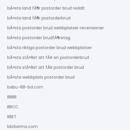
bÃ¤sta land fÃ¶r postorder brud reddit
bÃ¤sta land fÃ¶r postorderbrud
bÃ¤sta postorder brud webbplatser recensioner
bÃ¤sta postorder brudfÃ¶retag
bÃ¤sta riktiga postorder brud webbplatser
bÃ¤sta stÃ¤llet att fÃ¥ en postorderbrud
bÃ¤sta stÃ¤llet att fÃ¥ postorder brud
bÃ¤sta webbplats postorder brud
babu-88-bd.com
BBBB
BBCC
BBET
bbrbetmx.com