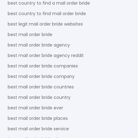
best country to find a mail order bride
best country to find mail order bride
best legit mail order bride websites
best mail order bride
best mail order bride agency
best mail order bride agency reddit
best mail order bride companies
best mail order bride company
best mail order bride countries
best mail order bride country
best mail order bride ever
best mail order bride places
best mail order bride service