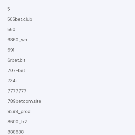
5
505bet.club
560
6860_wa
691
6rbet.biz
707-bet
734i
7777777
789betcom.site
8298_prod
8600_tr2
888888