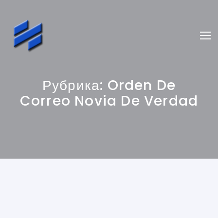
Рубрика:
Orden De
Correo Novia De Verdad