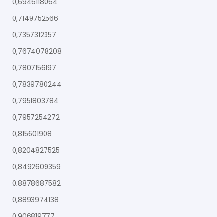
0,6946118064
0,7149752566
0,7357312357
0,7674078208
0,7807156197
0,7839780244
0,7951803784
0,7957254272
0,815601908
0,8204827525
0,8492609359
0,8878687582
0,8893974138
0,906819777