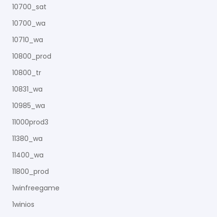
10700_sat
10700_wa
10710_wa
10800_prod
10800_tr
10831_wa
10985_wa
11000prod3
11380_wa
11400_wa
11800_prod
1winfreegame
1winios