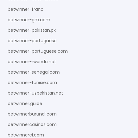
betwinner-franc
betwinner-gm.com
betwinner-pakistan.pk
betwinner-portuguese
betwinner-portuguese.com
betwinner-rwanda.net
betwinner-senegal.com
betwinner-tunisie.com
betwinner-uzbekistan.net
betwinner.guide
betwinnerburundi.com
betwinnercasinos.com
betwinnerci.com