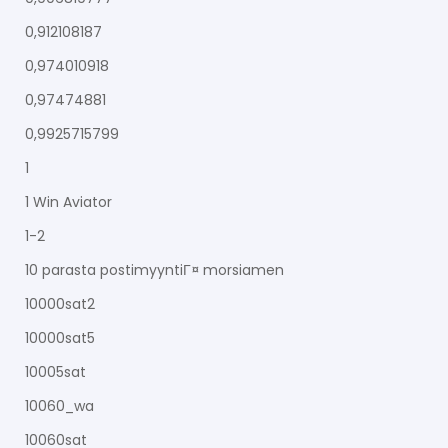
0,912108187
0,974010918
0,97474881
0,9925715799
1
1 Win Aviator
1-2
10 parasta postimyyntiГ¤ morsiamen
10000sat2
10000sat5
10005sat
10060_wa
10060sat