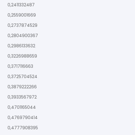
0,2411332487
0,2559001669
0,2737874529
0,2804900367
0,2986133632
0,3226988659
0,3717116663
0,3725704524
0,3879222266
0,3933567972
0,4701165044
0,4769790414
0,4777908395