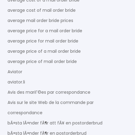
average cost of a mail order bride
average cost of mail order bride
average mail order bride prices
average price for a mail order bride
average price for mail order bride
average price of a mail order bride
average price of mail order bride
Aviator
aviator.li
Avis des mariГ©es par correspondance
Avis sur le site Web de la commande par
correspondance
bÃ¤sta lÃ¤nder fÃ¶r att fÃ¥ en postorderbrud
bÃ¤sta lÃ¤nder fÃ¶r en postorderbrud