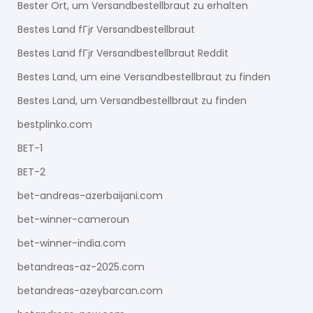
Bester Ort, um Versandbestellbraut zu erhalten
Bestes Land fГјr Versandbestellbraut
Bestes Land fГјr Versandbestellbraut Reddit
Bestes Land, um eine Versandbestellbraut zu finden
Bestes Land, um Versandbestellbraut zu finden
bestplinko.com
BET-1
BET-2
bet-andreas-azerbaijani.com
bet-winner-cameroun
bet-winner-india.com
betandreas-az-2025.com
betandreas-azeybarcan.com