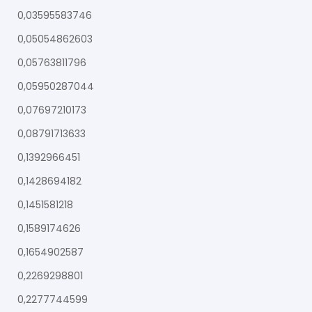
0,03595583746
0,05054862603
0,05763811796
0,05950287044
0,07697210173
0,08791713633
0,1392966451
0,1428694182
0,1451581218
0,1589174626
0,1654902587
0,2269298801
0,2277744599