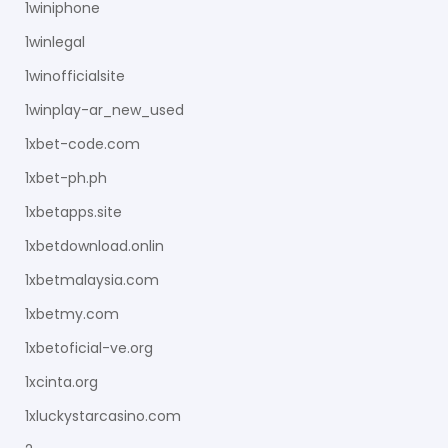
1winiphone
1winlegal
1winofficialsite
1winplay-ar_new_used
1xbet-code.com
1xbet-ph.ph
1xbetapps.site
1xbetdownload.onlin
1xbetmalaysia.com
1xbetmy.com
1xbetoficial-ve.org
1xcinta.org
1xluckystarcasino.com