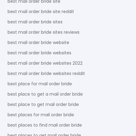
best mail order bride site
best mail order bride site reddit
best mail order bride sites
best mail order bride sites reviews
best mail order bride website
best mail order bride websites
best mail order bride websites 2022
best mail order bride websites reddit
best place for mail order bride
best place to get a mail order bride
best place to get mail order bride
best places for mail order bride
best places to find mail order bride
best places to get mail order bride