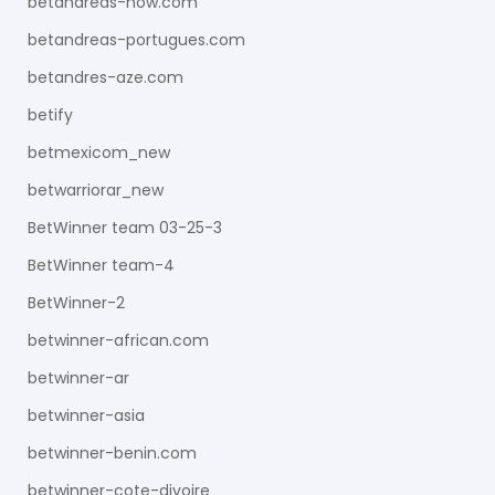
betandreas-now.com
betandreas-portugues.com
betandres-aze.com
betify
betmexicom_new
betwarriorar_new
BetWinner team 03-25-3
BetWinner team-4
BetWinner-2
betwinner-african.com
betwinner-ar
betwinner-asia
betwinner-benin.com
betwinner-cote-divoire