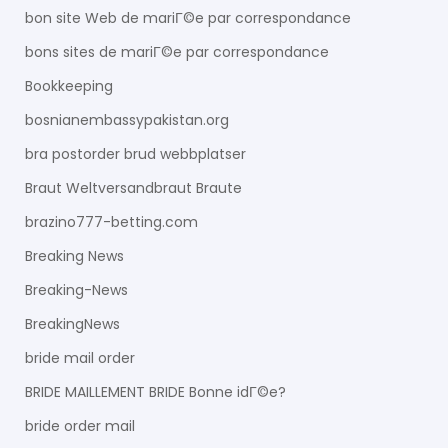
bon site Web de mariГ©e par correspondance
bons sites de mariГ©e par correspondance
Bookkeeping
bosnianembassypakistan.org
bra postorder brud webbplatser
Braut Weltversandbraut Braute
brazino777-betting.com
Breaking News
Breaking-News
BreakingNews
bride mail order
BRIDE MAILLEMENT BRIDE Bonne idГ©e?
bride order mail