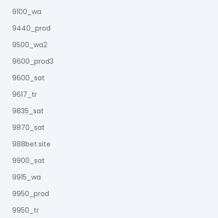
9100_wa
9440_prod
9500_wa2
9600_prod3
9600_sat
9617_tr
9835_sat
9870_sat
988bet.site
9900_sat
9915_wa
9950_prod
9950_tr