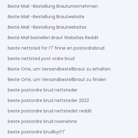
Beste Mail -Bestellung Brautunternehmen
Beste Mail -Bestellung Brautwebsite
Beste Mail -Bestellung Brautwebsites
Beste Mail bestellen Braut Websites Reddit
beste nettsted for ГҐ finne en postordrebrud
beste nettsted post ordre brud
Beste Orte, um Versandbestellbraut zu erhalten
Beste Orte, um Versandbestellbraut zu finden
beste postordre brud nettsteder
beste postordre brud nettsteder 2022
beste postordre brud nettstedet reddit
beste postordre brud noensinne
beste postordre brudbyrГҐ