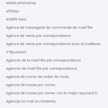
adobe photoshop
affdays
AGB99-best
Agence de messagerie de commande de mariГ©e
Agence de vente par correspondance
Agence de vente par correspondance avec la meilleure
rГ©putation
Agences de la mariГ©e par correspondance
agences de mariГ©e par correspondance
agencia de correo de orden de novia
agencia de novias por correo
agencia de novias por correo con la mejor reputaciГіn
Agencija za mail za mladenku