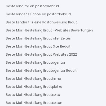
beste land for en postordrebrud
beste landet ГҐ finne en postordrebrud
Beste Lender fГјr eine Postanweisung Braut
Beste Mail -Bestellung Braut -Websites Bewertungen
Beste Mail -Bestellung Braut aller Zeiten
Beste Mail -Bestellung Braut Site Reddit
Beste Mail -Bestellung Braut Websites 2022
Beste Mail -Bestellung Brautagentur
Beste Mail -Bestellung Brautagentur Reddit
Beste Mail -Bestellung Brautfirma
Beste Mail -Bestellung Brautpletze
Beste Mail -Bestellung Brautseite
Beste Mail -Bestellung Brautseiten