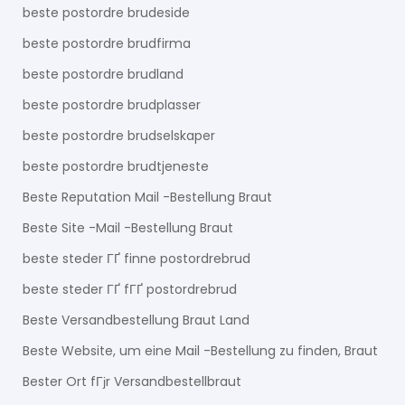
beste postordre brudeside
beste postordre brudfirma
beste postordre brudland
beste postordre brudplasser
beste postordre brudselskaper
beste postordre brudtjeneste
Beste Reputation Mail -Bestellung Braut
Beste Site -Mail -Bestellung Braut
beste steder ГҐ finne postordrebrud
beste steder ГҐ fГҐ postordrebrud
Beste Versandbestellung Braut Land
Beste Website, um eine Mail -Bestellung zu finden, Braut
Bester Ort fГјr Versandbestellbraut