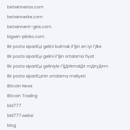
betwinnerios.com
betwinnerke.com
betwinnertr-giris.com
bigwin-plinko.com
Bir posta sipariЕџi gelini bulmak iГ§in en iyi Гјlke
Bir posta sipariЕџi gelini iГ§in ortalama fiyat
Bir posta sipariЕџi geliniyle Г§Д±kmalД± mД±yД±m
Bir posta sipariЕџinin ortalama maliyeti
Bitcoin News
Bitcoin Trading
bld777
bld777.websi
blog