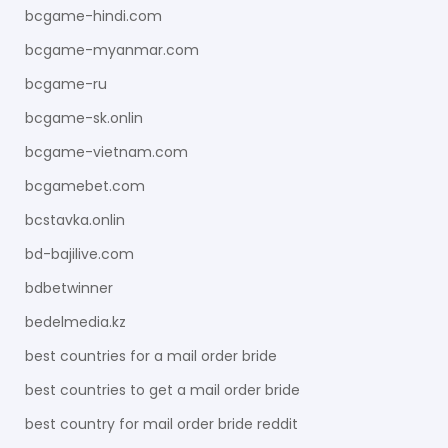
bcgame-hindi.com
bcgame-myanmar.com
bcgame-ru
bcgame-sk.onlin
bcgame-vietnam.com
bcgamebet.com
bcstavka.onlin
bd-bajilive.com
bdbetwinner
bedelmedia.kz
best countries for a mail order bride
best countries to get a mail order bride
best country for mail order bride reddit