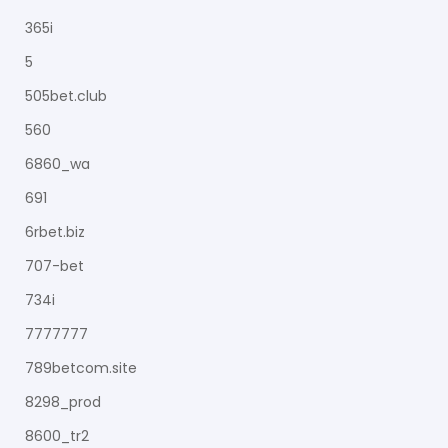
365i
5
505bet.club
560
6860_wa
691
6rbet.biz
707-bet
734i
7777777
789betcom.site
8298_prod
8600_tr2