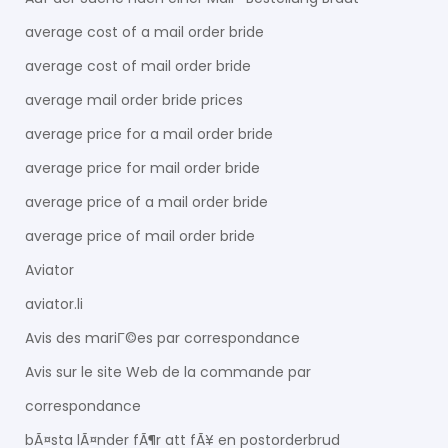
average cost of a mail order bride
average cost of mail order bride
average mail order bride prices
average price for a mail order bride
average price for mail order bride
average price of a mail order bride
average price of mail order bride
Aviator
aviator.li
Avis des mariГ©es par correspondance
Avis sur le site Web de la commande par
correspondance
bÃ¤sta lÃ¤nder fÃ¶r att fÃ¥ en postorderbrud