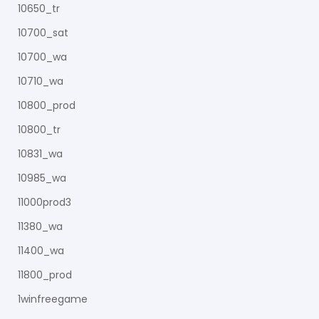
10650_tr
10700_sat
10700_wa
10710_wa
10800_prod
10800_tr
10831_wa
10985_wa
11000prod3
11380_wa
11400_wa
11800_prod
1winfreegame