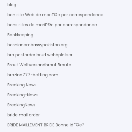
blog
bon site Web de mariГ©e par correspondance
bons sites de mariГ©e par correspondance
Bookkeeping
bosnianembassypakistan.org
bra postorder brud webbplatser
Braut Weltversandbraut Braute
brazino777-betting.com
Breaking News
Breaking-News
BreakingNews
bride mail order
BRIDE MAILLEMENT BRIDE Bonne idГ©e?