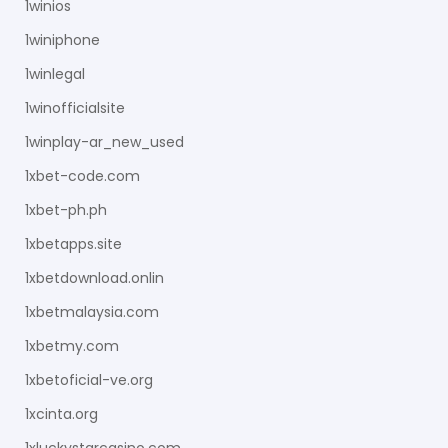
1winios
1winiphone
1winlegal
1winofficialsite
1winplay-ar_new_used
1xbet-code.com
1xbet-ph.ph
1xbetapps.site
1xbetdownload.onlin
1xbetmalaysia.com
1xbetmy.com
1xbetoficial-ve.org
1xcinta.org