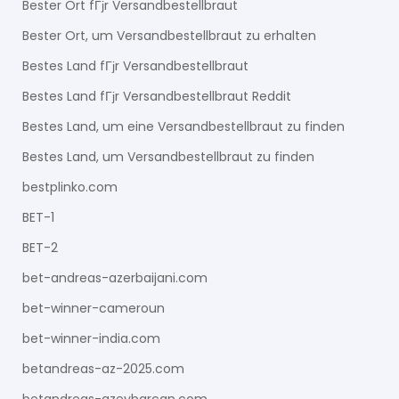
Bester Ort fГјr Versandbestellbraut
Bester Ort, um Versandbestellbraut zu erhalten
Bestes Land fГјr Versandbestellbraut
Bestes Land fГјr Versandbestellbraut Reddit
Bestes Land, um eine Versandbestellbraut zu finden
Bestes Land, um Versandbestellbraut zu finden
bestplinko.com
BET-1
BET-2
bet-andreas-azerbaijani.com
bet-winner-cameroun
bet-winner-india.com
betandreas-az-2025.com