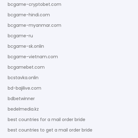
bcgame-cryptobet.com
bcgame-hindi.com
bcgame-myanmar.com
bcgame-ru
bcgame-sk.onlin
bcgame-vietnam.com
bcgamebet.com
bcstavka.onlin
bd-bajilive.com
bdbetwinner
bedelmedia.kz
best countries for a mail order bride
best countries to get a mail order bride