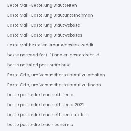
Beste Mail -Bestellung Brautseiten
Beste Mail -Bestellung Brautunternehmen
Beste Mail -Bestellung Brautwebsite
Beste Mail -Bestellung Brautwebsites
Beste Mail bestellen Braut Websites Reddit
beste nettsted for ГҐ finne en postordrebrud
beste nettsted post ordre brud
Beste Orte, um Versandbestellbraut zu erhalten
Beste Orte, um Versandbestellbraut zu finden
beste postordre brud nettsteder
beste postordre brud nettsteder 2022
beste postordre brud nettstedet reddit
beste postordre brud noensinne