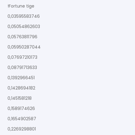
!Fortune tige
0,03595583746
0,05054862603
0,05763811796
0,05950287044
0,07697210173
0,08791713633
0,1392966451
0,1428694182
0,1451581218
0,1589174626
0,1654902587
0,2269298801