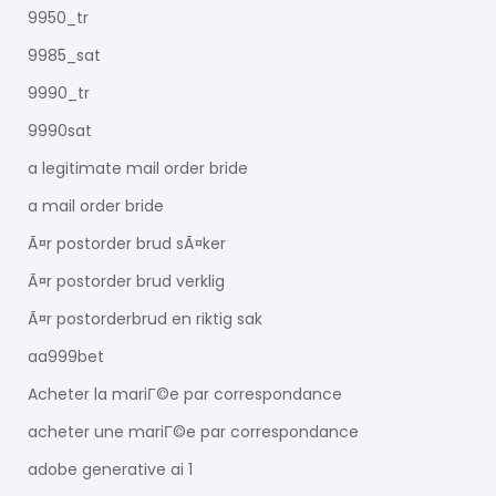
9950_tr
9985_sat
9990_tr
9990sat
a legitimate mail order bride
a mail order bride
Ã¤r postorder brud sÃ¤ker
Ã¤r postorder brud verklig
Ã¤r postorderbrud en riktig sak
aa999bet
Acheter la mariГ©e par correspondance
acheter une mariГ©e par correspondance
adobe generative ai 1