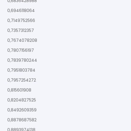
0,6836428988
0,6946118064
0,7149752566
0,7357312357
0,7674078208
0,7807156197
0,7839780244
0,7951803784
0,7957254272
0,815601908
0,8204827525
0,8492609359
0,8878687582
0,8893974138