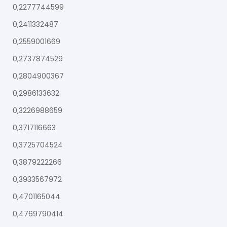
0,2277744599
0,2411332487
0,2559001669
0,2737874529
0,2804900367
0,2986133632
0,3226988659
0,3717116663
0,3725704524
0,3879222266
0,3933567972
0,4701165044
0,4769790414