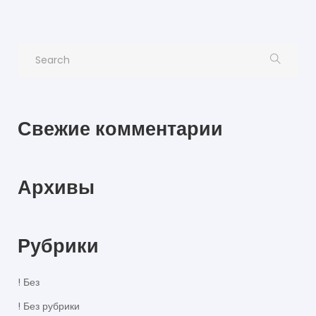
Свежие комментарии
Архивы
Рубрики
! Без
! Без рубрики