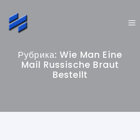
Рубрика:
Wie Man Eine
Mail Russische Braut
Bestellt