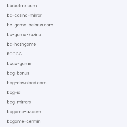
bbrbetmx.com
bc-casino-mirror
bc-game-belarus.com
bc-game-kazino
bc-hashgame
BCCCC
bcco-game
bcg-bonus
bcg-download.com
bcg-id
bcg-mirrors
bcgame-az.com
bcgame-cermin