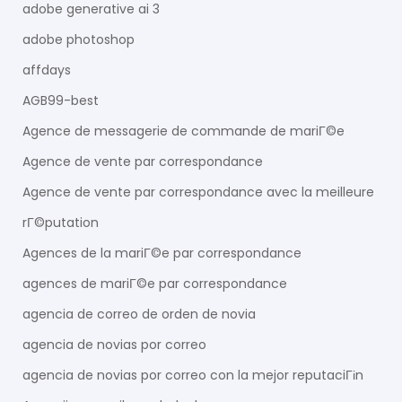
adobe generative ai 3
adobe photoshop
affdays
AGB99-best
Agence de messagerie de commande de mariГ©e
Agence de vente par correspondance
Agence de vente par correspondance avec la meilleure
rГ©putation
Agences de la mariГ©e par correspondance
agences de mariГ©e par correspondance
agencia de correo de orden de novia
agencia de novias por correo
agencia de novias por correo con la mejor reputaciГіn