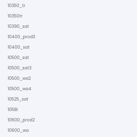
10350_tr
10350tr
10390_sat
10400_prod3
10400_sat
10500_sat
10500_sat3
10500_wa2
10500_wa4
10525_sat
1058i
10600_prod2
10600_wa