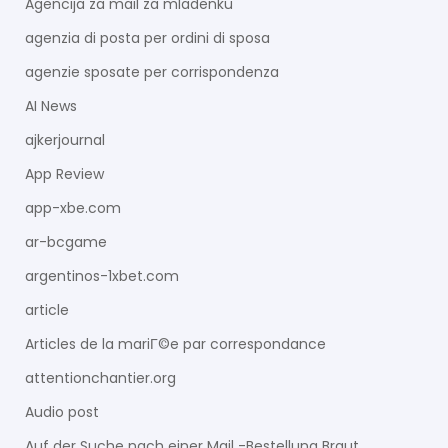
Agencija za mail za mladenku
agenzia di posta per ordini di sposa
agenzie sposate per corrispondenza
AI News
ajkerjournal
App Review
app-xbe.com
ar-bcgame
argentinos-1xbet.com
article
Articles de la mariГ©e par correspondance
attentionchantier.org
Audio post
Auf der Suche nach einer Mail -Bestellung Braut