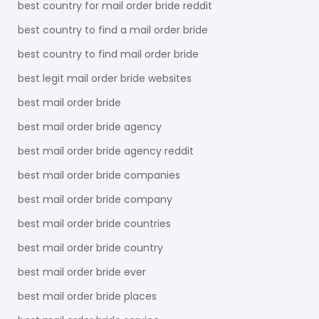
best country for mail order bride reddit
best country to find a mail order bride
best country to find mail order bride
best legit mail order bride websites
best mail order bride
best mail order bride agency
best mail order bride agency reddit
best mail order bride companies
best mail order bride company
best mail order bride countries
best mail order bride country
best mail order bride ever
best mail order bride places