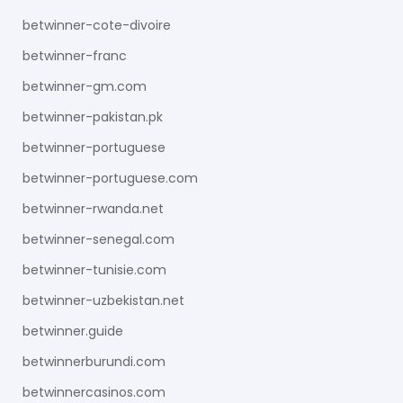
betwinner-cote-divoire
betwinner-franc
betwinner-gm.com
betwinner-pakistan.pk
betwinner-portuguese
betwinner-portuguese.com
betwinner-rwanda.net
betwinner-senegal.com
betwinner-tunisie.com
betwinner-uzbekistan.net
betwinner.guide
betwinnerburundi.com
betwinnercasinos.com