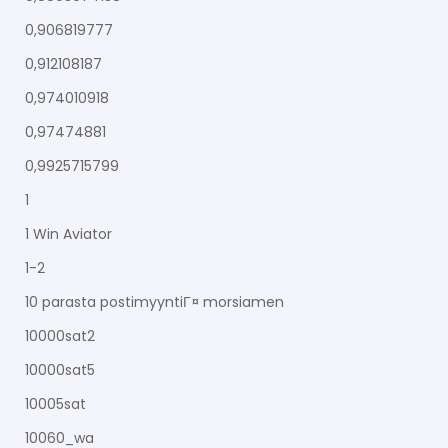
0,906819777
0,912108187
0,974010918
0,97474881
0,9925715799
1
1 Win Aviator
1-2
10 parasta postimyyntiГ¤ morsiamen
10000sat2
10000sat5
10005sat
10060_wa