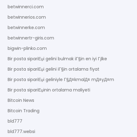
betwinnerci.com
betwinnerios.com
betwinnerke.com
betwinnertr-giris.com
bigwin-plinko.com
Bir posta sipariЕџi gelini bulmak iГ§in en iyi Гјlke
Bir posta sipariЕџi gelini iГ§in ortalama fiyat
Bir posta sipariЕџi geliniyle Г§Д±kmalД± mД±yД±m
Bir posta sipariЕџinin ortalama maliyeti
Bitcoin News
Bitcoin Trading
bld777
bld777.websi