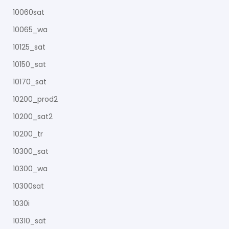
10060sat
10065_wa
10125_sat
10150_sat
10170_sat
10200_prod2
10200_sat2
10200_tr
10300_sat
10300_wa
10300sat
1030i
10310_sat