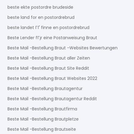
beste ekte postordre brudeside
beste land for en postordrebrud
beste landet ГҐ finne en postordrebrud
Beste Lender fГјr eine Postanweisung Braut
Beste Mail -Bestellung Braut -Websites Bewertungen
Beste Mail -Bestellung Braut aller Zeiten
Beste Mail -Bestellung Braut Site Reddit
Beste Mail -Bestellung Braut Websites 2022
Beste Mail -Bestellung Brautagentur
Beste Mail -Bestellung Brautagentur Reddit
Beste Mail -Bestellung Brautfirma
Beste Mail -Bestellung Brautpletze
Beste Mail -Bestellung Brautseite