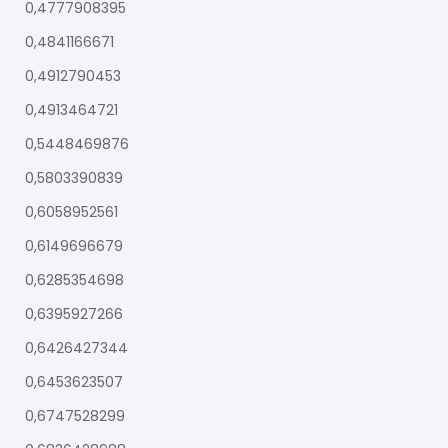
0,4777908395
0,4841166671
0,4912790453
0,4913464721
0,5448469876
0,5803390839
0,6058952561
0,6149696679
0,6285354698
0,6395927266
0,6426427344
0,6453623507
0,6747528299