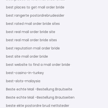
best places to get mail order bride
best rangerte postordrebrudesider
best rated mail order bride sites
best real mail order bride site
best real mail order bride sites
best reputation mail order bride
best site mail order bride
best website to find a mail order bride
best-casino-in-turkey
best-slots-malaysia
Beste echte Mail -Bestellung Brautseite
Beste echte Mail -Bestellung Brautseiten
beste ekte postordre brud nettsteder