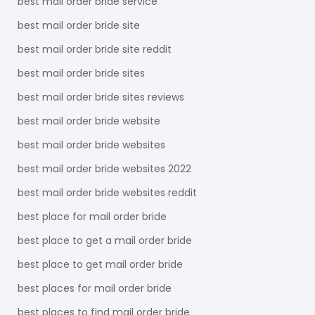
best mail order bride service
best mail order bride site
best mail order bride site reddit
best mail order bride sites
best mail order bride sites reviews
best mail order bride website
best mail order bride websites
best mail order bride websites 2022
best mail order bride websites reddit
best place for mail order bride
best place to get a mail order bride
best place to get mail order bride
best places for mail order bride
best places to find mail order bride