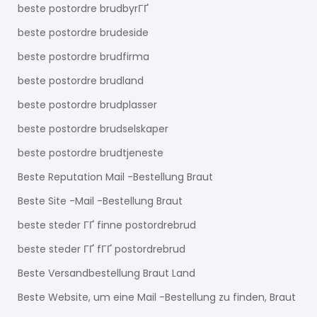
beste postordre brudbyrГҐ
beste postordre brudeside
beste postordre brudfirma
beste postordre brudland
beste postordre brudplasser
beste postordre brudselskaper
beste postordre brudtjeneste
Beste Reputation Mail -Bestellung Braut
Beste Site -Mail -Bestellung Braut
beste steder ГҐ finne postordrebrud
beste steder ГҐ fГҐ postordrebrud
Beste Versandbestellung Braut Land
Beste Website, um eine Mail -Bestellung zu finden, Braut