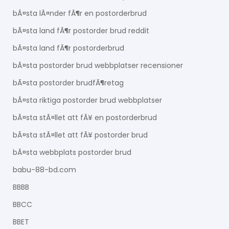
bÃ¤sta lÃ¤nder fÃ¶r en postorderbrud
bÃ¤sta land fÃ¶r postorder brud reddit
bÃ¤sta land fÃ¶r postorderbrud
bÃ¤sta postorder brud webbplatser recensioner
bÃ¤sta postorder brudfÃ¶retag
bÃ¤sta riktiga postorder brud webbplatser
bÃ¤sta stÃ¤llet att fÃ¥ en postorderbrud
bÃ¤sta stÃ¤llet att fÃ¥ postorder brud
bÃ¤sta webbplats postorder brud
babu-88-bd.com
BBBB
BBCC
BBET