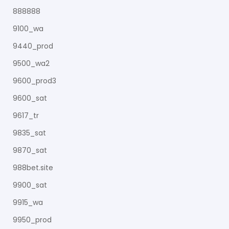
888888
9100_wa
9440_prod
9500_wa2
9600_prod3
9600_sat
9617_tr
9835_sat
9870_sat
988bet.site
9900_sat
9915_wa
9950_prod