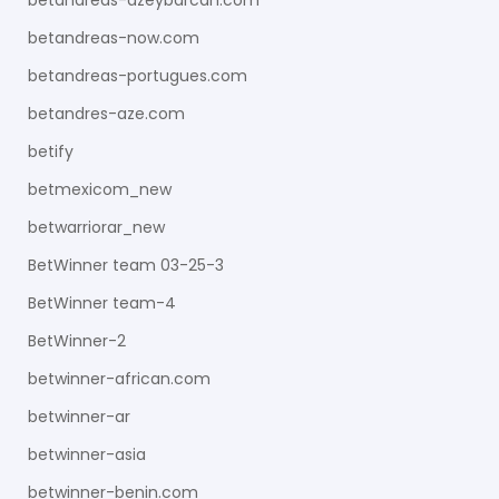
betandreas-azeybarcan.com
betandreas-now.com
betandreas-portugues.com
betandres-aze.com
betify
betmexicom_new
betwarriorar_new
BetWinner team 03-25-3
BetWinner team-4
BetWinner-2
betwinner-african.com
betwinner-ar
betwinner-asia
betwinner-benin.com