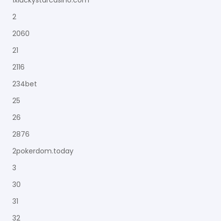
1xluckystarcasino.com
2
2060
21
2116
234bet
25
26
2876
2pokerdom.today
3
30
31
32