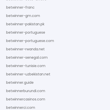
betwinner-franc
betwinner-gm.com
betwinner-pakistan.pk
betwinner-portuguese
betwinner-portuguese.com
betwinner-rwanda.net
betwinner-senegal.com
betwinner-tunisie.com
betwinner-uzbekistan.net
betwinner.guide
betwinnerburundi.com
betwinnercasinos.com
betwinnerci.com