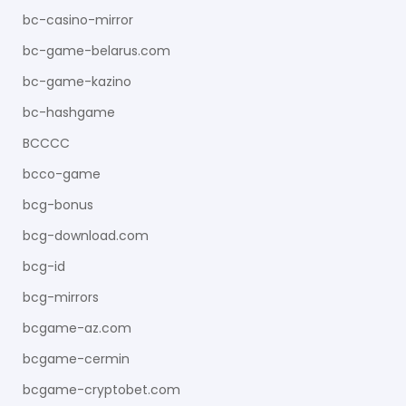
bc-casino-mirror
bc-game-belarus.com
bc-game-kazino
bc-hashgame
BCCCC
bcco-game
bcg-bonus
bcg-download.com
bcg-id
bcg-mirrors
bcgame-az.com
bcgame-cermin
bcgame-cryptobet.com