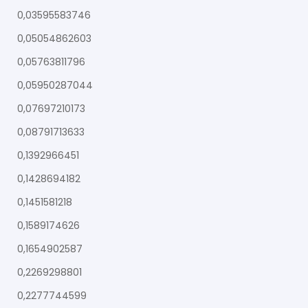
0,03595583746
0,05054862603
0,05763811796
0,05950287044
0,07697210173
0,08791713633
0,1392966451
0,1428694182
0,1451581218
0,1589174626
0,1654902587
0,2269298801
0,2277744599