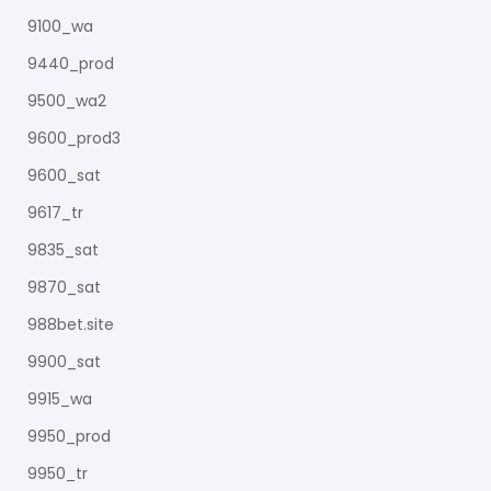
9100_wa
9440_prod
9500_wa2
9600_prod3
9600_sat
9617_tr
9835_sat
9870_sat
988bet.site
9900_sat
9915_wa
9950_prod
9950_tr