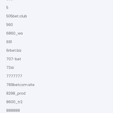
5
505bet.club
560
6860_wa
691
6rbet.biz
707-bet
734i
7777777
789betcom.site
8298_prod
8600_tr2
888888