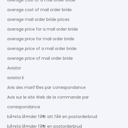
average cost of a mail order bride
average cost of mail order bride
average mail order bride prices
average price for a mail order bride
average price for mail order bride
average price of a mail order bride
average price of mail order bride
Aviator
aviator.li
Avis des mariГ©es par correspondance
Avis sur le site Web de la commande par
correspondance
bÃ¤sta lÃ¤nder fÃ¶r att fÃ¥ en postorderbrud
bÃ¤sta lÃ¤nder fÃ¶r en postorderbrud