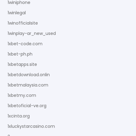
1winiphone
1winlegal
1winofficialsite
1winplay-ar_new_used
1xbet-code.com
1xbet-ph.ph
1xbetapps.site
1xbetdownload.onlin
1xbetmalaysia.com
1xbetmy.com
1xbetoficial-ve.org
1xcinta.org
1xluckystarcasino.com