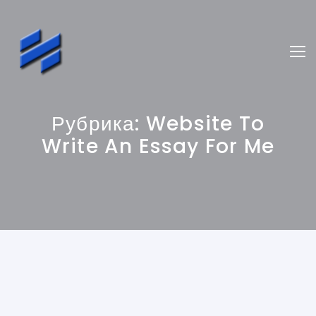
Рубрика:
Website To
Write An Essay For Me