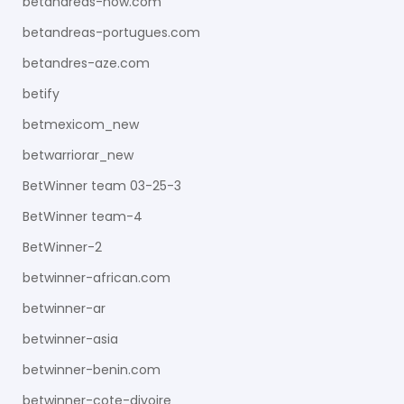
betandreas-now.com
betandreas-portugues.com
betandres-aze.com
betify
betmexicom_new
betwarriorar_new
BetWinner team 03-25-3
BetWinner team-4
BetWinner-2
betwinner-african.com
betwinner-ar
betwinner-asia
betwinner-benin.com
betwinner-cote-divoire