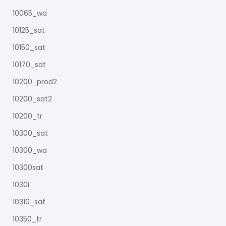
10065_wa
10125_sat
10150_sat
10170_sat
10200_prod2
10200_sat2
10200_tr
10300_sat
10300_wa
10300sat
1030i
10310_sat
10350_tr