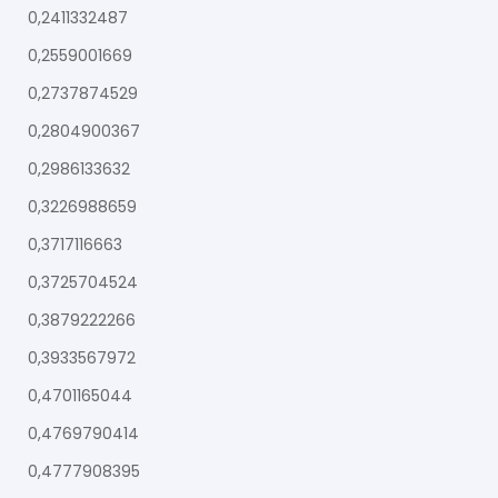
0,2411332487
0,2559001669
0,2737874529
0,2804900367
0,2986133632
0,3226988659
0,3717116663
0,3725704524
0,3879222266
0,3933567972
0,4701165044
0,4769790414
0,4777908395