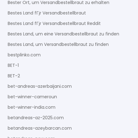
Bester Ort, um Versandbestellbraut zu erhalten
Bestes Land fГјr Versandbestellbraut
Bestes Land fГјr Versandbestellbraut Reddit
Bestes Land, um eine Versandbestellbraut zu finden
Bestes Land, um Versandbestellbraut zu finden
bestplinko.com
BET-1
BET-2
bet-andreas-azerbaijani.com
bet-winner-cameroun
bet-winner-india.com
betandreas-az-2025.com
betandreas-azeybarcan.com