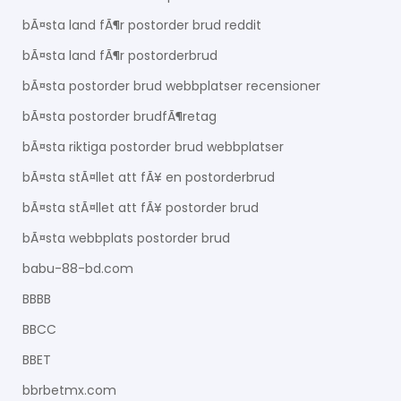
bÃ¤sta land fÃ¶r postorder brud reddit
bÃ¤sta land fÃ¶r postorderbrud
bÃ¤sta postorder brud webbplatser recensioner
bÃ¤sta postorder brudfÃ¶retag
bÃ¤sta riktiga postorder brud webbplatser
bÃ¤sta stÃ¤llet att fÃ¥ en postorderbrud
bÃ¤sta stÃ¤llet att fÃ¥ postorder brud
bÃ¤sta webbplats postorder brud
babu-88-bd.com
BBBB
BBCC
BBET
bbrbetmx.com