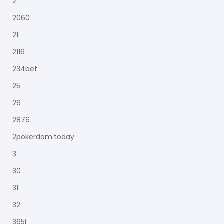
2
2060
21
2116
234bet
25
26
2876
2pokerdom.today
3
30
31
32
365i