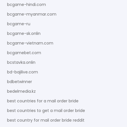
bcgame-hindi.com
bcgame-myanmar.com
bcgame-ru
bcgame-sk.onlin
bcgame-vietnam.com
bcgamebet.com
bcstavka.onlin
bd-bajilive.com
bdbetwinner
bedelmedia.kz
best countries for a mail order bride
best countries to get a mail order bride
best country for mail order bride reddit