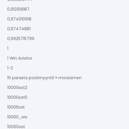
0,912108187
0,974010918
0,97474881
0,9925715799
1
1 Win Aviator
1-2
10 parasta postimyyntiГ¤ morsiamen
10000sat2
10000sat5
10005sat
10060_wa
10060sat