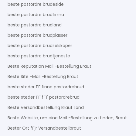
beste postordre brudeside
beste postordre brudfirma
beste postordre brudland
beste postordre brudplasser
beste postordre brudselskaper
beste postordre brudtjeneste
Beste Reputation Mail -Bestellung Braut
Beste Site -Mail -Bestellung Braut
beste steder ГҐ finne postordrebrud
beste steder ГҐ fГҐ postordrebrud
Beste Versandbestellung Braut Land
Beste Website, um eine Mail -Bestellung zu finden, Braut
Bester Ort fГјr Versandbestellbraut