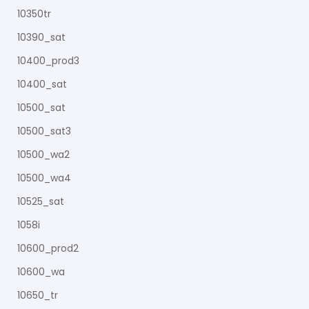
10350tr
10390_sat
10400_prod3
10400_sat
10500_sat
10500_sat3
10500_wa2
10500_wa4
10525_sat
1058i
10600_prod2
10600_wa
10650_tr