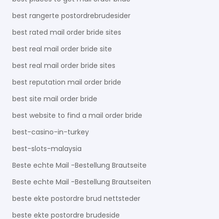
best rangerte postordrebrudesider
best rated mail order bride sites
best real mail order bride site
best real mail order bride sites
best reputation mail order bride
best site mail order bride
best website to find a mail order bride
best-casino-in-turkey
best-slots-malaysia
Beste echte Mail -Bestellung Brautseite
Beste echte Mail -Bestellung Brautseiten
beste ekte postordre brud nettsteder
beste ekte postordre brudeside