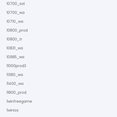
10700_sat
10700_wa
10710_wa
10800_prod
10800_tr
10831_wa
10985_wa
11000prod3
11380_wa
11400_wa
11800_prod
1winfreegame
1winios