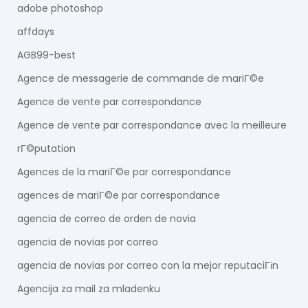
adobe photoshop
affdays
AGB99-best
Agence de messagerie de commande de mariГ©e
Agence de vente par correspondance
Agence de vente par correspondance avec la meilleure
rГ©putation
Agences de la mariГ©e par correspondance
agences de mariГ©e par correspondance
agencia de correo de orden de novia
agencia de novias por correo
agencia de novias por correo con la mejor reputaciГіn
Agencija za mail za mladenku