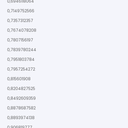
0,6946118064
0,7149752566
0,7357312357
0,7674078208
0,7807156197
0,7839780244
0,7951803784
0,7957254272
0,815601908
0,8204827525
0,8492609359
0,8878687582
0,8893974138
0,906819777