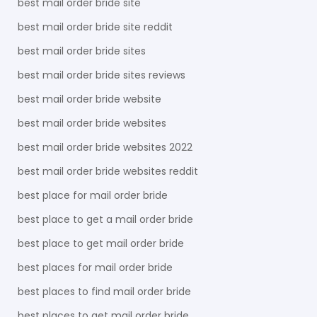
best mail order bride site
best mail order bride site reddit
best mail order bride sites
best mail order bride sites reviews
best mail order bride website
best mail order bride websites
best mail order bride websites 2022
best mail order bride websites reddit
best place for mail order bride
best place to get a mail order bride
best place to get mail order bride
best places for mail order bride
best places to find mail order bride
best places to get mail order bride