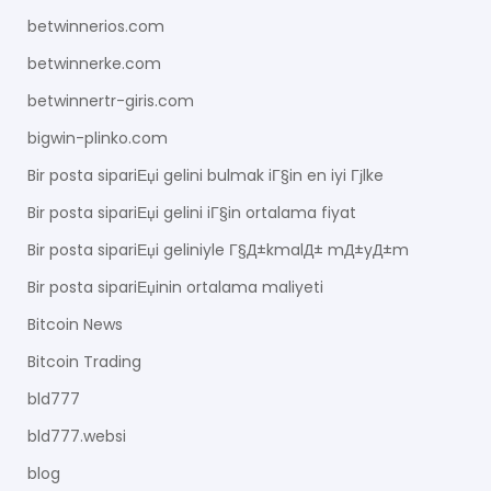
betwinnerios.com
betwinnerke.com
betwinnertr-giris.com
bigwin-plinko.com
Bir posta sipariЕџi gelini bulmak iГ§in en iyi Гјlke
Bir posta sipariЕџi gelini iГ§in ortalama fiyat
Bir posta sipariЕџi geliniyle Г§Д±kmalД± mД±yД±m
Bir posta sipariЕџinin ortalama maliyeti
Bitcoin News
Bitcoin Trading
bld777
bld777.websi
blog