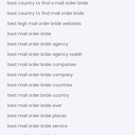
best country to find a mail order bride
best country to find mail order bride
best legit mail order bride websites
best mail order bride
best mail order bride agency
best mail order bride agency reddit
best mail order bride companies
best mail order bride company
best mail order bride countries
best mail order bride country
best mail order bride ever
best mail order bride places
best mail order bride service