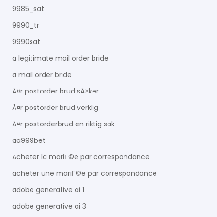
9985_sat
9990_tr
9990sat
a legitimate mail order bride
a mail order bride
Ã¤r postorder brud sÃ¤ker
Ã¤r postorder brud verklig
Ã¤r postorderbrud en riktig sak
aa999bet
Acheter la mariГ©e par correspondance
acheter une mariГ©e par correspondance
adobe generative ai 1
adobe generative ai 3