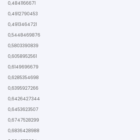
0,4841166671
0,4912790453
0,4913464721
0,5448469876
0,5803390839
0,6058952561
0,6149696679
0,6285354698
0,6395927266
0,6426427344
0,6453623507
0,6747528299
0,6836428988