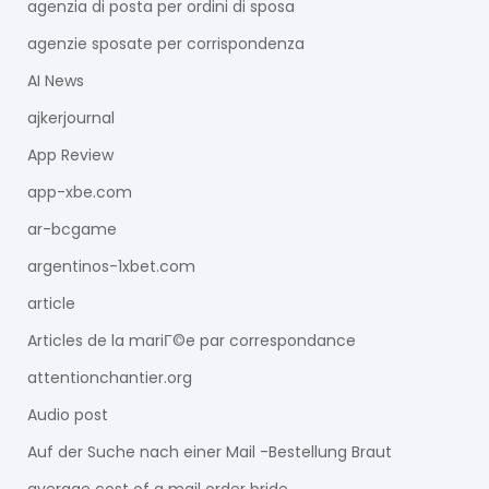
agenzia di posta per ordini di sposa
agenzie sposate per corrispondenza
AI News
ajkerjournal
App Review
app-xbe.com
ar-bcgame
argentinos-1xbet.com
article
Articles de la mariГ©e par correspondance
attentionchantier.org
Audio post
Auf der Suche nach einer Mail -Bestellung Braut