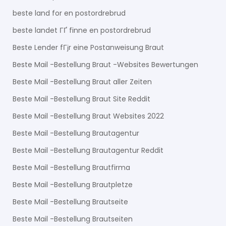
beste land for en postordrebrud
beste landet ГҐ finne en postordrebrud
Beste Lender fГјr eine Postanweisung Braut
Beste Mail -Bestellung Braut -Websites Bewertungen
Beste Mail -Bestellung Braut aller Zeiten
Beste Mail -Bestellung Braut Site Reddit
Beste Mail -Bestellung Braut Websites 2022
Beste Mail -Bestellung Brautagentur
Beste Mail -Bestellung Brautagentur Reddit
Beste Mail -Bestellung Brautfirma
Beste Mail -Bestellung Brautpletze
Beste Mail -Bestellung Brautseite
Beste Mail -Bestellung Brautseiten