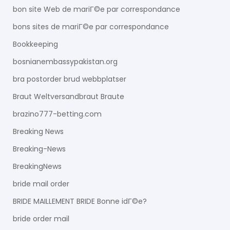
bon site Web de mariГ©e par correspondance
bons sites de mariГ©e par correspondance
Bookkeeping
bosnianembassypakistan.org
bra postorder brud webbplatser
Braut Weltversandbraut Braute
brazino777-betting.com
Breaking News
Breaking-News
BreakingNews
bride mail order
BRIDE MAILLEMENT BRIDE Bonne idГ©e?
bride order mail