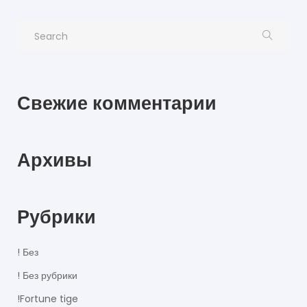
Свежие комментарии
Архивы
Рубрики
! Без
! Без рубрики
!Fortune tige