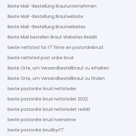
Beste Mail -Bestellung Brautunternehmen
Beste Mail -Bestellung Brautwebsite
Beste Mail -Bestellung Brautwebsites
Beste Mail bestellen Braut Websites Reddit
beste nettsted for ГҐ finne en postordrebrud
beste nettsted post ordre brud
Beste Orte, um Versandbestellbraut zu erhalten
Beste Orte, um Versandbestellbraut zu finden
beste postordre brud nettsteder
beste postordre brud nettsteder 2022
beste postordre brud nettstedet reddit
beste postordre brud noensinne
beste postordre brudbyrГҐ