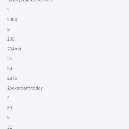
1xluckystarcasino.com
2
2060
21
2116
234bet
25
26
2876
2pokerdom.today
3
30
31
32