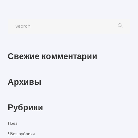
Свежие комментарии
Архивы
Рубрики
! Без
! Без рубрики