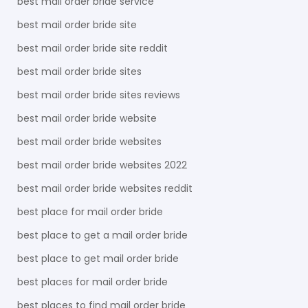
best mail order bride service
best mail order bride site
best mail order bride site reddit
best mail order bride sites
best mail order bride sites reviews
best mail order bride website
best mail order bride websites
best mail order bride websites 2022
best mail order bride websites reddit
best place for mail order bride
best place to get a mail order bride
best place to get mail order bride
best places for mail order bride
best places to find mail order bride