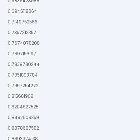
0,6836428988
0,6946118064
0,7149752566
0,7357312357
0,7674078208
0,7807156197
0,7839780244
0,7951803784
0,7957254272
0,815601908
0,8204827525
0,8492609359
0,8878687582
0,8893974138