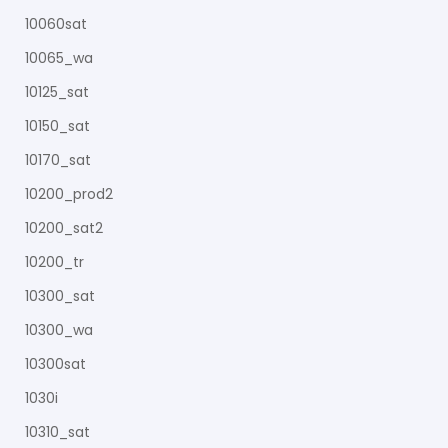
10060sat
10065_wa
10125_sat
10150_sat
10170_sat
10200_prod2
10200_sat2
10200_tr
10300_sat
10300_wa
10300sat
1030i
10310_sat