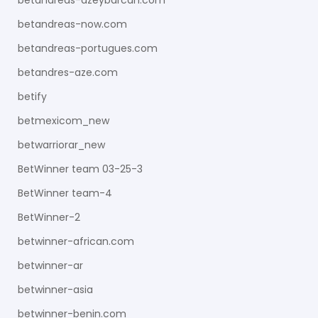
betandreas-azeybarcan.com
betandreas-now.com
betandreas-portugues.com
betandres-aze.com
betify
betmexicom_new
betwarriorar_new
BetWinner team 03-25-3
BetWinner team-4
BetWinner-2
betwinner-african.com
betwinner-ar
betwinner-asia
betwinner-benin.com