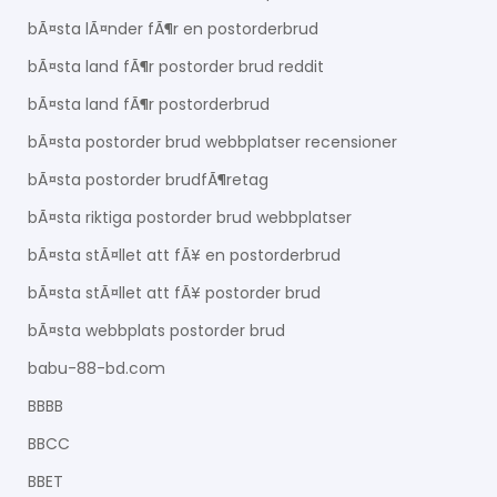
bÃ¤sta lÃ¤nder fÃ¶r en postorderbrud
bÃ¤sta land fÃ¶r postorder brud reddit
bÃ¤sta land fÃ¶r postorderbrud
bÃ¤sta postorder brud webbplatser recensioner
bÃ¤sta postorder brudfÃ¶retag
bÃ¤sta riktiga postorder brud webbplatser
bÃ¤sta stÃ¤llet att fÃ¥ en postorderbrud
bÃ¤sta stÃ¤llet att fÃ¥ postorder brud
bÃ¤sta webbplats postorder brud
babu-88-bd.com
BBBB
BBCC
BBET