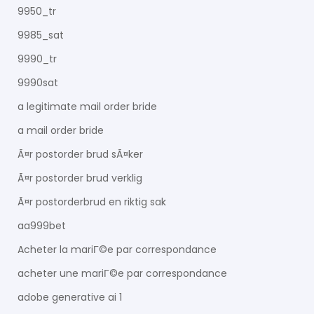
9950_tr
9985_sat
9990_tr
9990sat
a legitimate mail order bride
a mail order bride
Ã¤r postorder brud sÃ¤ker
Ã¤r postorder brud verklig
Ã¤r postorderbrud en riktig sak
aa999bet
Acheter la mariГ©e par correspondance
acheter une mariГ©e par correspondance
adobe generative ai 1