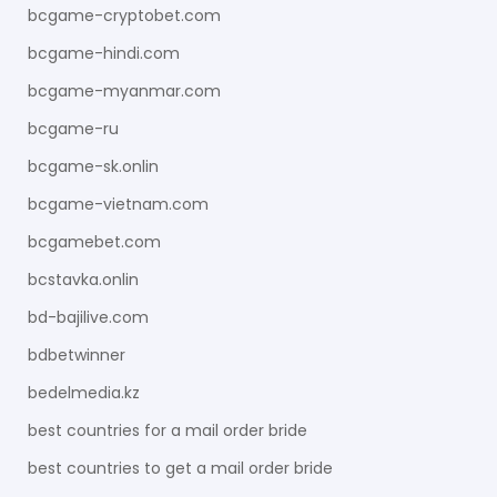
bcgame-cryptobet.com
bcgame-hindi.com
bcgame-myanmar.com
bcgame-ru
bcgame-sk.onlin
bcgame-vietnam.com
bcgamebet.com
bcstavka.onlin
bd-bajilive.com
bdbetwinner
bedelmedia.kz
best countries for a mail order bride
best countries to get a mail order bride