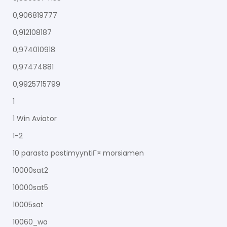
0,906819777
0,912108187
0,974010918
0,97474881
0,9925715799
1
1 Win Aviator
1-2
10 parasta postimyyntiГ¤ morsiamen
10000sat2
10000sat5
10005sat
10060_wa