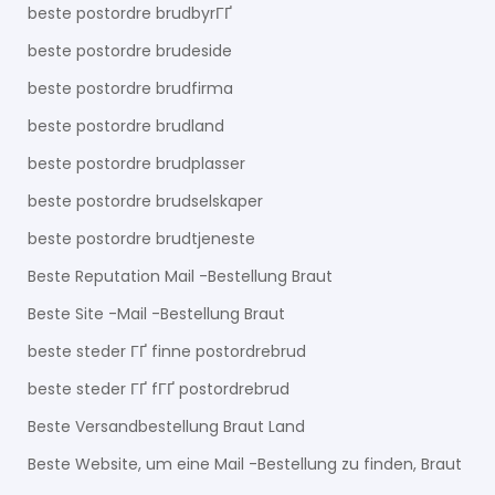
beste postordre brudbyrГҐ
beste postordre brudeside
beste postordre brudfirma
beste postordre brudland
beste postordre brudplasser
beste postordre brudselskaper
beste postordre brudtjeneste
Beste Reputation Mail -Bestellung Braut
Beste Site -Mail -Bestellung Braut
beste steder ГҐ finne postordrebrud
beste steder ГҐ fГҐ postordrebrud
Beste Versandbestellung Braut Land
Beste Website, um eine Mail -Bestellung zu finden, Braut