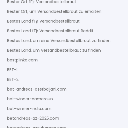
Bester Ort fГјr Versandbestellbraut
Bester Ort, um Versandbestellbraut zu erhalten
Bestes Land fГјr Versandbestellbraut
Bestes Land fГјr Versandbestellbraut Reddit
Bestes Land, um eine Versandbestellbraut zu finden
Bestes Land, um Versandbestellbraut zu finden
bestplinko.com
BET-1
BET-2
bet-andreas-azerbaijani.com
bet-winner-cameroun
bet-winner-india.com
betandreas-az-2025.com