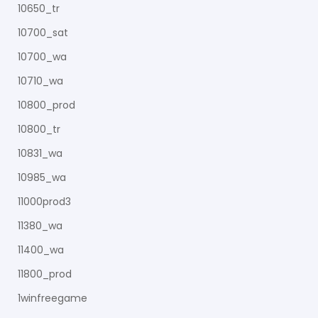
10650_tr
10700_sat
10700_wa
10710_wa
10800_prod
10800_tr
10831_wa
10985_wa
11000prod3
11380_wa
11400_wa
11800_prod
1winfreegame