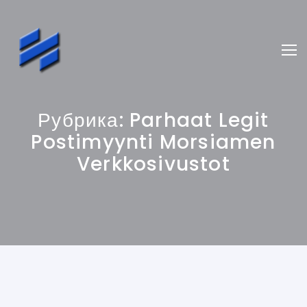
Рубрика:
Parhaat Legit
Postimyynti Morsiamen
Verkkosivustot