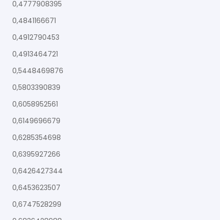
0,4777908395
0,4841166671
0,4912790453
0,4913464721
0,5448469876
0,5803390839
0,6058952561
0,6149696679
0,6285354698
0,6395927266
0,6426427344
0,6453623507
0,6747528299