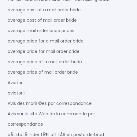
average cost of a mail order bride
average cost of mail order bride
average mail order bride prices
average price for a mail order bride
average price for mail order bride
average price of a mail order bride
average price of mail order bride
Aviator
aviator.li
Avis des mariГ©es par correspondance
Avis sur le site Web de la commande par
correspondance
bÃ¤sta lÃ¤nder fÃ¶r att fÃ¥ en postorderbrud