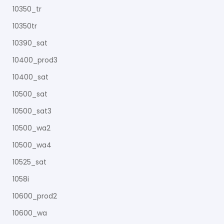
10350_tr
10350tr
10390_sat
10400_prod3
10400_sat
10500_sat
10500_sat3
10500_wa2
10500_wa4
10525_sat
1058i
10600_prod2
10600_wa