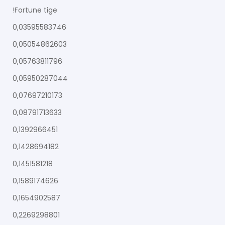
!Fortune tige
0,03595583746
0,05054862603
0,05763811796
0,05950287044
0,07697210173
0,08791713633
0,1392966451
0,1428694182
0,1451581218
0,1589174626
0,1654902587
0,2269298801