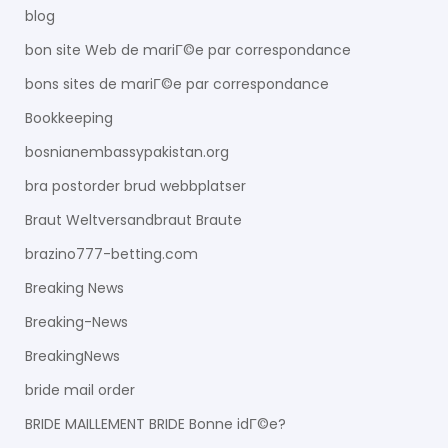
blog
bon site Web de mariГ©e par correspondance
bons sites de mariГ©e par correspondance
Bookkeeping
bosnianembassypakistan.org
bra postorder brud webbplatser
Braut Weltversandbraut Braute
brazino777-betting.com
Breaking News
Breaking-News
BreakingNews
bride mail order
BRIDE MAILLEMENT BRIDE Bonne idГ©e?