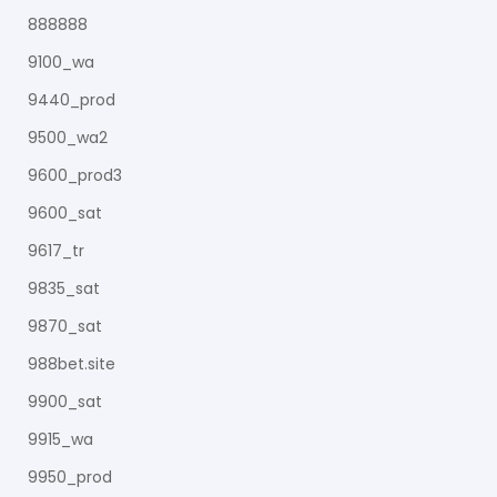
888888
9100_wa
9440_prod
9500_wa2
9600_prod3
9600_sat
9617_tr
9835_sat
9870_sat
988bet.site
9900_sat
9915_wa
9950_prod