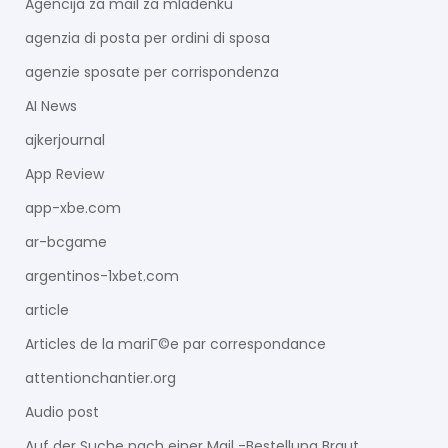
Agencija za mail za mladenku
agenzia di posta per ordini di sposa
agenzie sposate per corrispondenza
AI News
ajkerjournal
App Review
app-xbe.com
ar-bcgame
argentinos-1xbet.com
article
Articles de la mariГ©e par correspondance
attentionchantier.org
Audio post
Auf der Suche nach einer Mail -Bestellung Braut