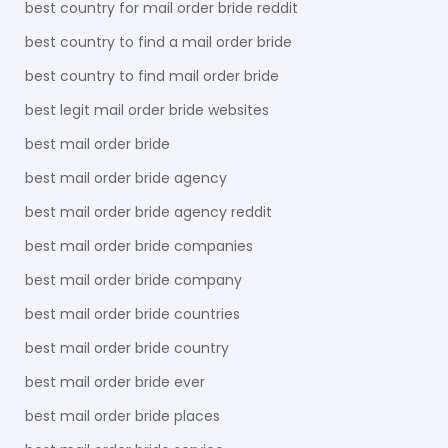
best country for mail order bride reddit
best country to find a mail order bride
best country to find mail order bride
best legit mail order bride websites
best mail order bride
best mail order bride agency
best mail order bride agency reddit
best mail order bride companies
best mail order bride company
best mail order bride countries
best mail order bride country
best mail order bride ever
best mail order bride places