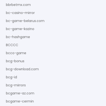
bbrbetmx.com
bc-casino-mirror
bc-game-belarus.com
bc-game-kazino
bc-hashgame
BCCCC
bcco-game
bcg-bonus
bcg-download.com
bcg-id
bcg-mirrors
bcgame-az.com
bcgame-cermin