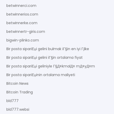
betwinnerci.com
betwinnerios.com
betwinnerke.com
betwinnertr-giris.com
bigwin-plinko.com
Bir posta sipariЕџi gelini bulmak iГ§in en iyi Гјlke
Bir posta sipariЕџi gelini iГ§in ortalama fiyat
Bir posta sipariЕџi geliniyle Г§Д±kmalД± mД±yД±m
Bir posta sipariЕџinin ortalama maliyeti
Bitcoin News
Bitcoin Trading
bld777
bld777.websi