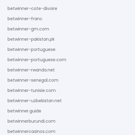
betwinner-cote-divoire
betwinner-franc
betwinner-gm.com
betwinner-pakistan.pk
betwinner-portuguese
betwinner-portuguese.com
betwinner-rwanda.net
betwinner-senegal.com
betwinner-tunisie.com
betwinner-uzbekistan.net
betwinner.guide
betwinnerburundi.com
betwinnercasinos.com