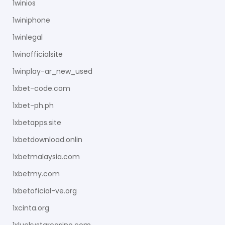
1winios
1winiphone
1winlegal
1winofficialsite
1winplay-ar_new_used
1xbet-code.com
1xbet-ph.ph
1xbetapps.site
1xbetdownload.onlin
1xbetmalaysia.com
1xbetmy.com
1xbetoficial-ve.org
1xcinta.org