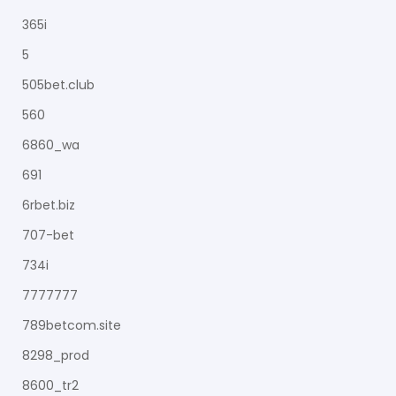
365i
5
505bet.club
560
6860_wa
691
6rbet.biz
707-bet
734i
7777777
789betcom.site
8298_prod
8600_tr2