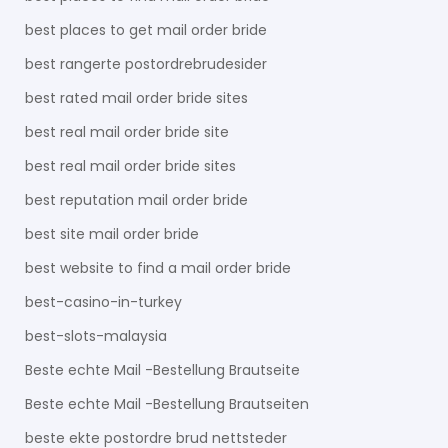
best places to get mail order bride
best rangerte postordrebrudesider
best rated mail order bride sites
best real mail order bride site
best real mail order bride sites
best reputation mail order bride
best site mail order bride
best website to find a mail order bride
best-casino-in-turkey
best-slots-malaysia
Beste echte Mail -Bestellung Brautseite
Beste echte Mail -Bestellung Brautseiten
beste ekte postordre brud nettsteder