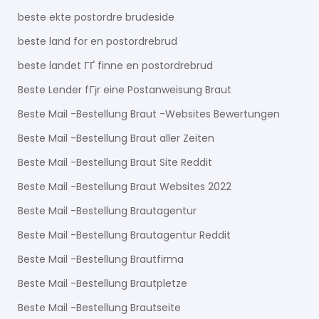
beste ekte postordre brudeside
beste land for en postordrebrud
beste landet ГҐ finne en postordrebrud
Beste Lender fГјr eine Postanweisung Braut
Beste Mail -Bestellung Braut -Websites Bewertungen
Beste Mail -Bestellung Braut aller Zeiten
Beste Mail -Bestellung Braut Site Reddit
Beste Mail -Bestellung Braut Websites 2022
Beste Mail -Bestellung Brautagentur
Beste Mail -Bestellung Brautagentur Reddit
Beste Mail -Bestellung Brautfirma
Beste Mail -Bestellung Brautpletze
Beste Mail -Bestellung Brautseite