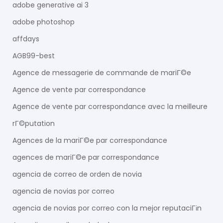
adobe generative ai 3
adobe photoshop
affdays
AGB99-best
Agence de messagerie de commande de mariГ©e
Agence de vente par correspondance
Agence de vente par correspondance avec la meilleure
rГ©putation
Agences de la mariГ©e par correspondance
agences de mariГ©e par correspondance
agencia de correo de orden de novia
agencia de novias por correo
agencia de novias por correo con la mejor reputaciГіn