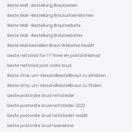
Beste Mail -Bestellung Brautseiten
Beste Mail -Bestellung Brautunternehmen
Beste Mail -Bestellung Brautwebsite
Beste Mail -Bestellung Brautwebsites
Beste Mail bestellen Braut Websites Reddit
beste nettsted for ГҐ finne en postordrebrud
beste nettsted post ordre brud
Beste Orte, um Versandbestellbraut zu erhalten
Beste Orte, um Versandbestellbraut zu finden
beste postordre brud nettsteder
beste postordre brud nettsteder 2022
beste postordre brud nettstedet reddit
beste postordre brud noensinne