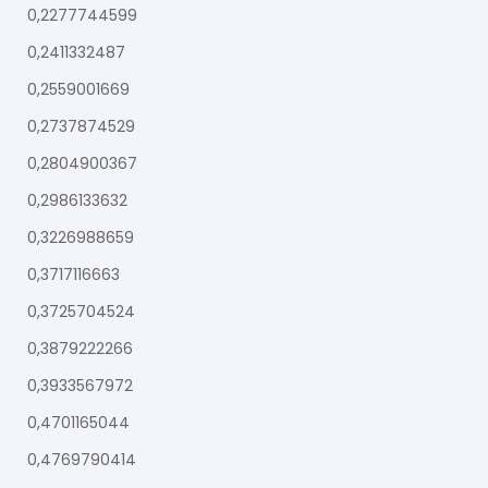
0,2277744599
0,2411332487
0,2559001669
0,2737874529
0,2804900367
0,2986133632
0,3226988659
0,3717116663
0,3725704524
0,3879222266
0,3933567972
0,4701165044
0,4769790414