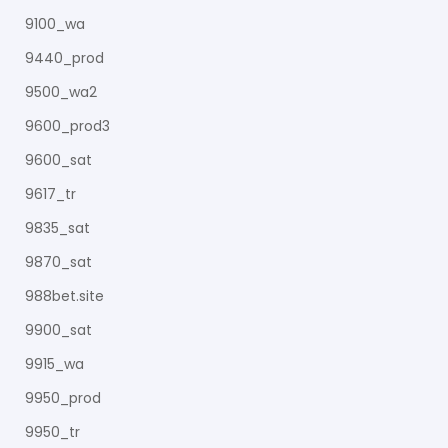
9100_wa
9440_prod
9500_wa2
9600_prod3
9600_sat
9617_tr
9835_sat
9870_sat
988bet.site
9900_sat
9915_wa
9950_prod
9950_tr