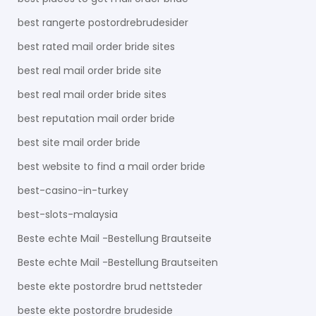
best rangerte postordrebrudesider
best rated mail order bride sites
best real mail order bride site
best real mail order bride sites
best reputation mail order bride
best site mail order bride
best website to find a mail order bride
best-casino-in-turkey
best-slots-malaysia
Beste echte Mail -Bestellung Brautseite
Beste echte Mail -Bestellung Brautseiten
beste ekte postordre brud nettsteder
beste ekte postordre brudeside