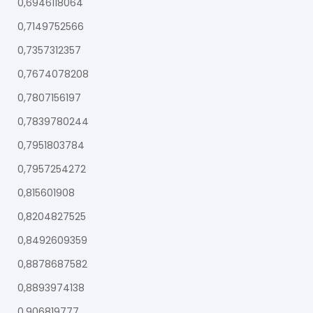
0,6946118064
0,7149752566
0,7357312357
0,7674078208
0,7807156197
0,7839780244
0,7951803784
0,7957254272
0,815601908
0,8204827525
0,8492609359
0,8878687582
0,8893974138
0,906819777