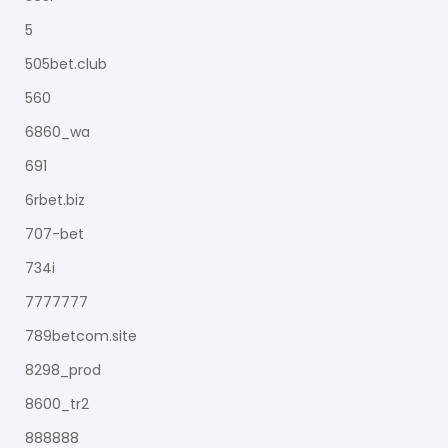
5
505bet.club
560
6860_wa
691
6rbet.biz
707-bet
734i
7777777
789betcom.site
8298_prod
8600_tr2
888888