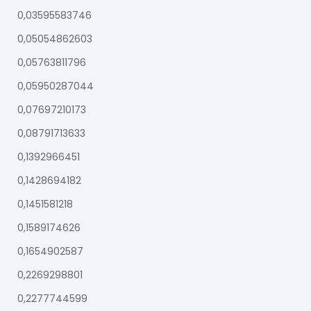
0,03595583746
0,05054862603
0,05763811796
0,05950287044
0,07697210173
0,08791713633
0,1392966451
0,1428694182
0,1451581218
0,1589174626
0,1654902587
0,2269298801
0,2277744599