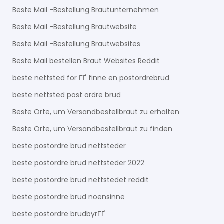
Beste Mail -Bestellung Brautunternehmen
Beste Mail -Bestellung Brautwebsite
Beste Mail -Bestellung Brautwebsites
Beste Mail bestellen Braut Websites Reddit
beste nettsted for ГҐ finne en postordrebrud
beste nettsted post ordre brud
Beste Orte, um Versandbestellbraut zu erhalten
Beste Orte, um Versandbestellbraut zu finden
beste postordre brud nettsteder
beste postordre brud nettsteder 2022
beste postordre brud nettstedet reddit
beste postordre brud noensinne
beste postordre brudbyrГҐ