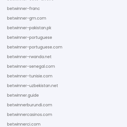
betwinner-franc
betwinner-gm.com
betwinner-pakistan.pk
betwinner-portuguese
betwinner-portuguese.com
betwinner-rwanda.net
betwinner-senegal.com
betwinner-tunisie.com
betwinner-uzbekistan.net
betwinner.guide
betwinnerburundi.com
betwinnercasinos.com
betwinnerci.com