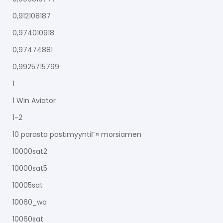
0,912108187
0,974010918
0,97474881
0,9925715799
1
1 Win Aviator
1-2
10 parasta postimyyntiГ¤ morsiamen
10000sat2
10000sat5
10005sat
10060_wa
10060sat