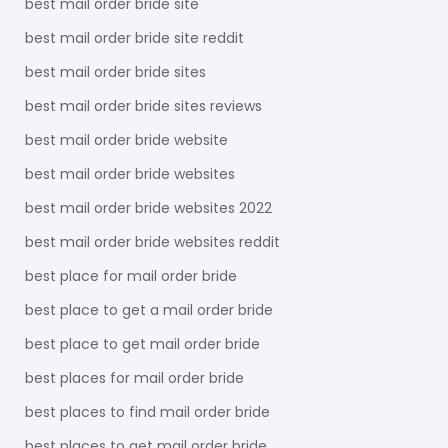
best mail order bride site
best mail order bride site reddit
best mail order bride sites
best mail order bride sites reviews
best mail order bride website
best mail order bride websites
best mail order bride websites 2022
best mail order bride websites reddit
best place for mail order bride
best place to get a mail order bride
best place to get mail order bride
best places for mail order bride
best places to find mail order bride
best places to get mail order bride