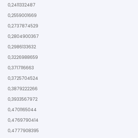
0,2411332487
0,2559001669
0,2737874529
0,2804900367
0,2986133632
0,3226988659
0,3717116663
0,3725704524
0,3879222266
0,3933567972
0,4701165044
0,4769790414
0,4777908395