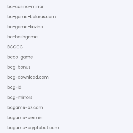
bc-casino-mirror
bc-game-belarus.com
bc-game-kazino
bc-hashgame
BCCCC
bcco-game
bcg-bonus
bcg-download.com
bcg-id
bcg-mirrors
bcgame-az.com
bcgame-cermin
bcgame-cryptobet.com