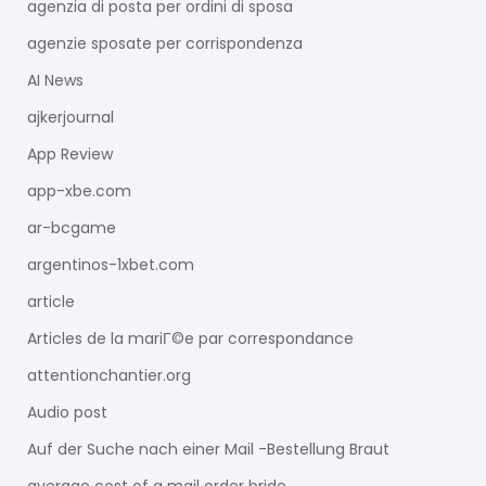
agenzia di posta per ordini di sposa
agenzie sposate per corrispondenza
AI News
ajkerjournal
App Review
app-xbe.com
ar-bcgame
argentinos-1xbet.com
article
Articles de la mariГ©e par correspondance
attentionchantier.org
Audio post
Auf der Suche nach einer Mail -Bestellung Braut