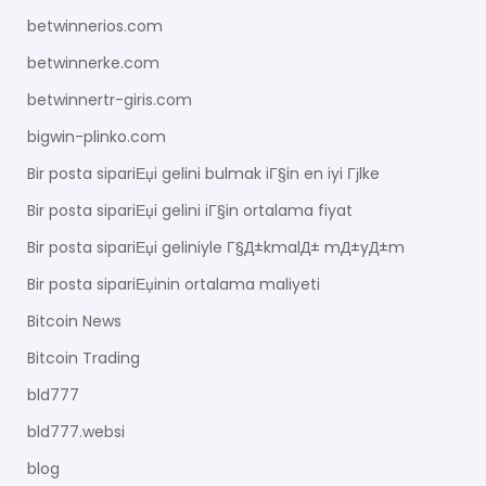
betwinnerios.com
betwinnerke.com
betwinnertr-giris.com
bigwin-plinko.com
Bir posta sipariЕџi gelini bulmak iГ§in en iyi Гјlke
Bir posta sipariЕџi gelini iГ§in ortalama fiyat
Bir posta sipariЕџi geliniyle Г§Д±kmalД± mД±yД±m
Bir posta sipariЕџinin ortalama maliyeti
Bitcoin News
Bitcoin Trading
bld777
bld777.websi
blog