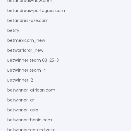
betandreas-now.com
betandreas-portugues.com
betandres-aze.com
betify
betmexicom_new
betwarriorar_new
BetWinner team 03-25-3
BetWinner team-4
BetWinner-2
betwinner-african.com
betwinner-ar
betwinner-asia
betwinner-benin.com
betwinner-cote-divoire