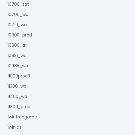
10700_sat
10700_wa
10710_wa
10800_prod
10800_tr
10831_wa
10985_wa
11000prod3
11380_wa
11400_wa
11800_prod
1winfreegame
1winios