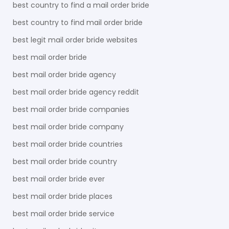
best country to find a mail order bride
best country to find mail order bride
best legit mail order bride websites
best mail order bride
best mail order bride agency
best mail order bride agency reddit
best mail order bride companies
best mail order bride company
best mail order bride countries
best mail order bride country
best mail order bride ever
best mail order bride places
best mail order bride service