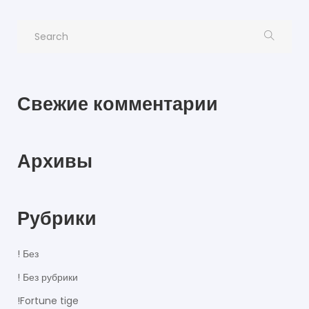
Свежие комментарии
Архивы
Рубрики
! Без
! Без рубрики
!Fortune tige