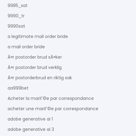
9985_sat
9990_tr
9990sat
a legitimate mail order bride
a mail order bride
Ã¤r postorder brud sÃ¤ker
Ã¤r postorder brud verklig
Ã¤r postorderbrud en riktig sak
aa999bet
Acheter la mariГ©e par correspondance
acheter une mariГ©e par correspondance
adobe generative ai 1
adobe generative ai 3