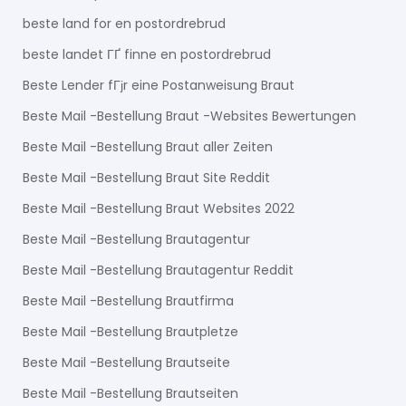
beste land for en postordrebrud
beste landet ГҐ finne en postordrebrud
Beste Lender fГјr eine Postanweisung Braut
Beste Mail -Bestellung Braut -Websites Bewertungen
Beste Mail -Bestellung Braut aller Zeiten
Beste Mail -Bestellung Braut Site Reddit
Beste Mail -Bestellung Braut Websites 2022
Beste Mail -Bestellung Brautagentur
Beste Mail -Bestellung Brautagentur Reddit
Beste Mail -Bestellung Brautfirma
Beste Mail -Bestellung Brautpletze
Beste Mail -Bestellung Brautseite
Beste Mail -Bestellung Brautseiten