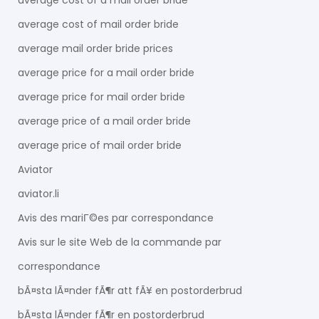
average cost of a mail order bride
average cost of mail order bride
average mail order bride prices
average price for a mail order bride
average price for mail order bride
average price of a mail order bride
average price of mail order bride
Aviator
aviator.li
Avis des mariГ©es par correspondance
Avis sur le site Web de la commande par
correspondance
bÃ¤sta lÃ¤nder fÃ¶r att fÃ¥ en postorderbrud
bÃ¤sta lÃ¤nder fÃ¶r en postorderbrud