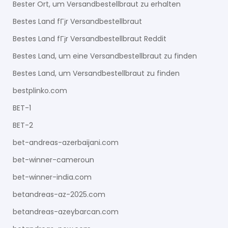
Bester Ort, um Versandbestellbraut zu erhalten
Bestes Land fГјr Versandbestellbraut
Bestes Land fГјr Versandbestellbraut Reddit
Bestes Land, um eine Versandbestellbraut zu finden
Bestes Land, um Versandbestellbraut zu finden
bestplinko.com
BET-1
BET-2
bet-andreas-azerbaijani.com
bet-winner-cameroun
bet-winner-india.com
betandreas-az-2025.com
betandreas-azeybarcan.com