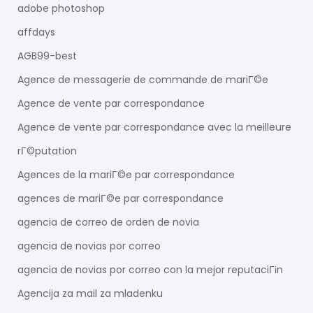
adobe photoshop
affdays
AGB99-best
Agence de messagerie de commande de mariГ©e
Agence de vente par correspondance
Agence de vente par correspondance avec la meilleure
rГ©putation
Agences de la mariГ©e par correspondance
agences de mariГ©e par correspondance
agencia de correo de orden de novia
agencia de novias por correo
agencia de novias por correo con la mejor reputaciГіn
Agencija za mail za mladenku