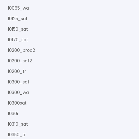
10065_wa
10125_sat
10150_sat
10170_sat
10200_prod2
10200_sat2
10200_tr
10300_sat
10300_wa
10300sat
1030i
10310_sat
10350_tr