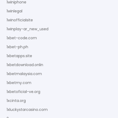
1winiphone
1winlegal
1winofficialsite
1winplay-ar_new_used
1xbet-code.com
1xbet-ph.ph
1xbetapps.site
1xbetdownload.onlin
1xbetmalaysia.com
1xbetmy.com
1xbetoficial-ve.org
1xcinta.org
1xluckystarcasino.com