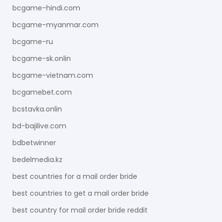
bcgame-hindi.com
bcgame-myanmar.com
bcgame-ru
bcgame-sk.onlin
bcgame-vietnam.com
bcgamebet.com
bcstavka.onlin
bd-bajilive.com
bdbetwinner
bedelmedia.kz
best countries for a mail order bride
best countries to get a mail order bride
best country for mail order bride reddit