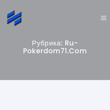
Рубрика:
Ru-
Pokerdom71.com