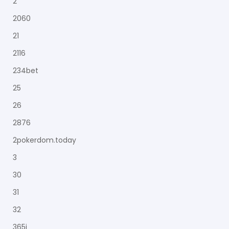
2
2060
21
2116
234bet
25
26
2876
2pokerdom.today
3
30
31
32
365i