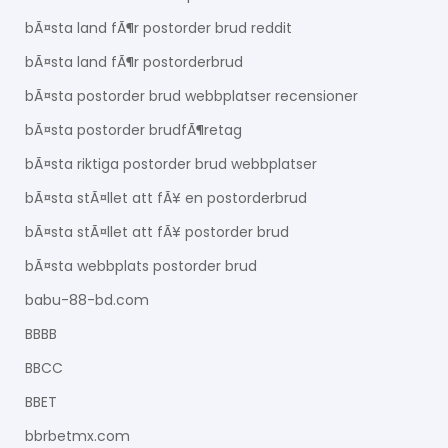
bÃ¤sta land fÃ¶r postorder brud reddit
bÃ¤sta land fÃ¶r postorderbrud
bÃ¤sta postorder brud webbplatser recensioner
bÃ¤sta postorder brudfÃ¶retag
bÃ¤sta riktiga postorder brud webbplatser
bÃ¤sta stÃ¤llet att fÃ¥ en postorderbrud
bÃ¤sta stÃ¤llet att fÃ¥ postorder brud
bÃ¤sta webbplats postorder brud
babu-88-bd.com
BBBB
BBCC
BBET
bbrbetmx.com