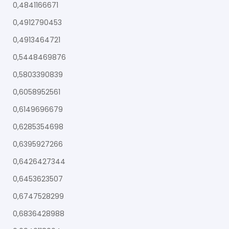
0,4841166671
0,4912790453
0,4913464721
0,5448469876
0,5803390839
0,6058952561
0,6149696679
0,6285354698
0,6395927266
0,6426427344
0,6453623507
0,6747528299
0,6836428988