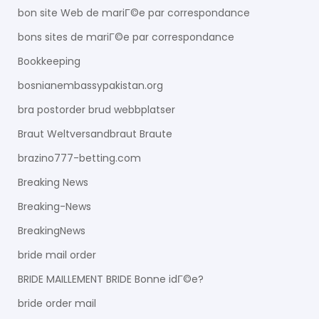
bon site Web de mariГ©e par correspondance
bons sites de mariГ©e par correspondance
Bookkeeping
bosnianembassypakistan.org
bra postorder brud webbplatser
Braut Weltversandbraut Braute
brazino777-betting.com
Breaking News
Breaking-News
BreakingNews
bride mail order
BRIDE MAILLEMENT BRIDE Bonne idГ©e?
bride order mail