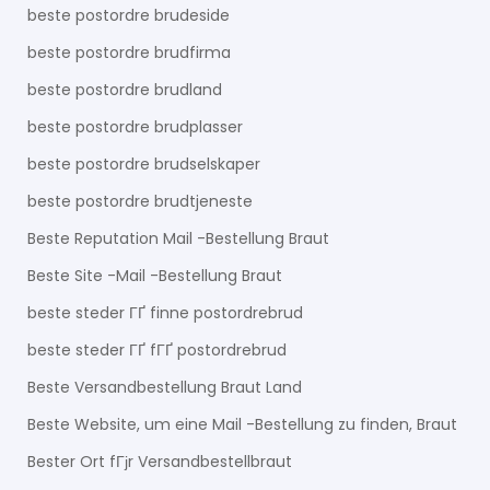
beste postordre brudeside
beste postordre brudfirma
beste postordre brudland
beste postordre brudplasser
beste postordre brudselskaper
beste postordre brudtjeneste
Beste Reputation Mail -Bestellung Braut
Beste Site -Mail -Bestellung Braut
beste steder ГҐ finne postordrebrud
beste steder ГҐ fГҐ postordrebrud
Beste Versandbestellung Braut Land
Beste Website, um eine Mail -Bestellung zu finden, Braut
Bester Ort fГјr Versandbestellbraut