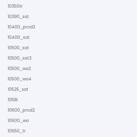
10350tr
10390_sat
10400_prod3
10400_sat
10500_sat
10500_sat3
10500_wa2
10500_wa4
10525_sat
1058i
10600_prod2
10600_wa
10650_tr