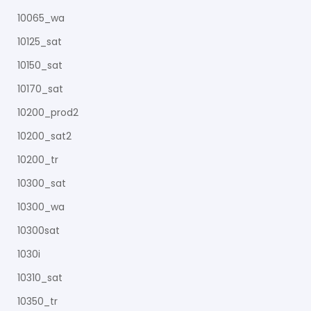
10065_wa
10125_sat
10150_sat
10170_sat
10200_prod2
10200_sat2
10200_tr
10300_sat
10300_wa
10300sat
1030i
10310_sat
10350_tr