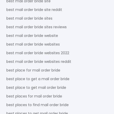
best mail order bride site
best mail order bride site reddit
best mail order bride sites
best mail order bride sites reviews
best mail order bride website
best mail order bride websites
best mail order bride websites 2022
best mail order bride websites reddit
best place for mail order bride
best place to get a mail order bride
best place to get mail order bride
best places for mail order bride
best places to find mail order bride
best places to get mail order bride