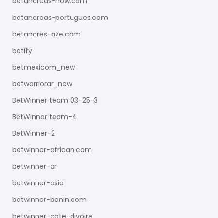
betandreas-now.com
betandreas-portugues.com
betandres-aze.com
betify
betmexicom_new
betwarriorar_new
BetWinner team 03-25-3
BetWinner team-4
BetWinner-2
betwinner-african.com
betwinner-ar
betwinner-asia
betwinner-benin.com
betwinner-cote-divoire