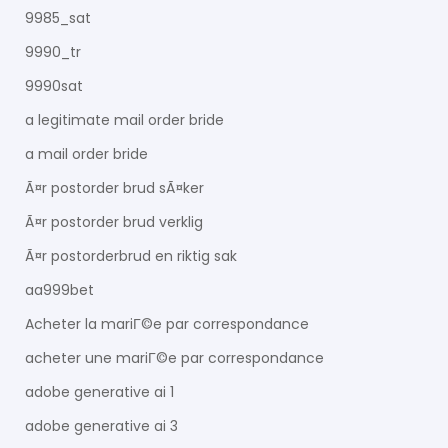
9985_sat
9990_tr
9990sat
a legitimate mail order bride
a mail order bride
Ã¤r postorder brud sÃ¤ker
Ã¤r postorder brud verklig
Ã¤r postorderbrud en riktig sak
aa999bet
Acheter la mariГ©e par correspondance
acheter une mariГ©e par correspondance
adobe generative ai 1
adobe generative ai 3