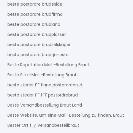
beste postordre brudeside
beste postordre brudfirma
beste postordre brudland
beste postordre brudplasser
beste postordre brudselskaper
beste postordre brudtjeneste
Beste Reputation Mail -Bestellung Braut
Beste Site -Mail -Bestellung Braut
beste steder ГҐ finne postordrebrud
beste steder ГҐ fГҐ postordrebrud
Beste Versandbestellung Braut Land
Beste Website, um eine Mail -Bestellung zu finden, Braut
Bester Ort fГјr Versandbestellbraut