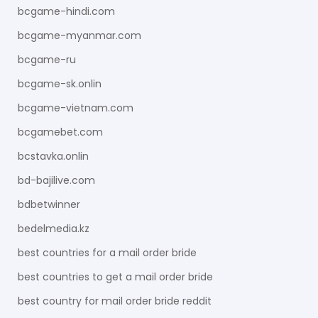
bcgame-hindi.com
bcgame-myanmar.com
bcgame-ru
bcgame-sk.onlin
bcgame-vietnam.com
bcgamebet.com
bcstavka.onlin
bd-bajilive.com
bdbetwinner
bedelmedia.kz
best countries for a mail order bride
best countries to get a mail order bride
best country for mail order bride reddit