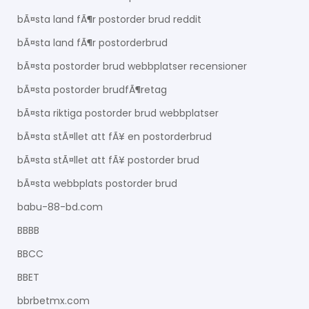
bÃ¤sta land fÃ¶r postorder brud reddit
bÃ¤sta land fÃ¶r postorderbrud
bÃ¤sta postorder brud webbplatser recensioner
bÃ¤sta postorder brudfÃ¶retag
bÃ¤sta riktiga postorder brud webbplatser
bÃ¤sta stÃ¤llet att fÃ¥ en postorderbrud
bÃ¤sta stÃ¤llet att fÃ¥ postorder brud
bÃ¤sta webbplats postorder brud
babu-88-bd.com
BBBB
BBCC
BBET
bbrbetmx.com