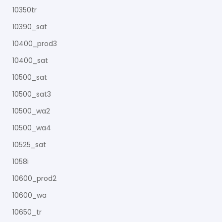
10350tr
10390_sat
10400_prod3
10400_sat
10500_sat
10500_sat3
10500_wa2
10500_wa4
10525_sat
1058i
10600_prod2
10600_wa
10650_tr