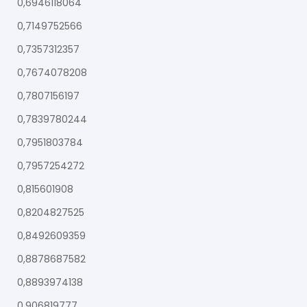
0,6946118064
0,7149752566
0,7357312357
0,7674078208
0,7807156197
0,7839780244
0,7951803784
0,7957254272
0,815601908
0,8204827525
0,8492609359
0,8878687582
0,8893974138
0,906819777