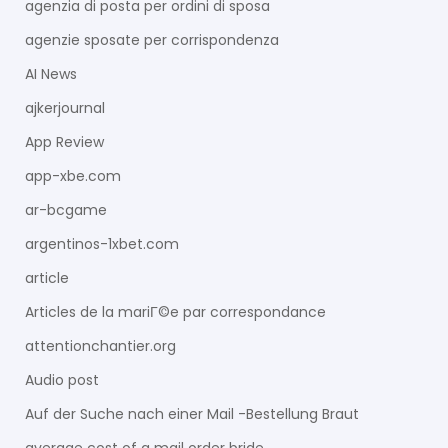
agenzia di posta per ordini di sposa
agenzie sposate per corrispondenza
AI News
ajkerjournal
App Review
app-xbe.com
ar-bcgame
argentinos-1xbet.com
article
Articles de la mariГ©e par correspondance
attentionchantier.org
Audio post
Auf der Suche nach einer Mail -Bestellung Braut