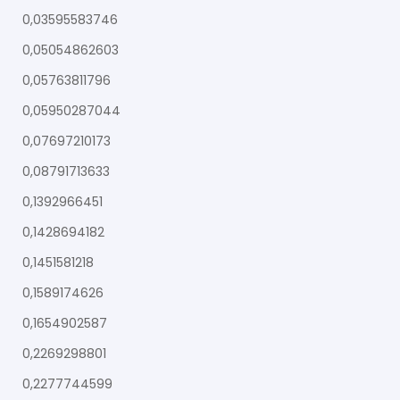
0,03595583746
0,05054862603
0,05763811796
0,05950287044
0,07697210173
0,08791713633
0,1392966451
0,1428694182
0,1451581218
0,1589174626
0,1654902587
0,2269298801
0,2277744599