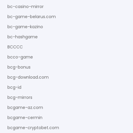
bc-casino-mirror
bc-game-belarus.com
bc-game-kazino
bc-hashgame
BCCCC
bcco-game
bcg-bonus
bcg-download.com
bcg-id
bcg-mirrors
bcgame-az.com
bcgame-cermin
bcgame-cryptobet.com