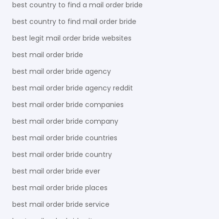
best country to find a mail order bride
best country to find mail order bride
best legit mail order bride websites
best mail order bride
best mail order bride agency
best mail order bride agency reddit
best mail order bride companies
best mail order bride company
best mail order bride countries
best mail order bride country
best mail order bride ever
best mail order bride places
best mail order bride service