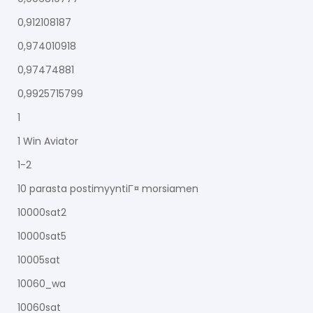
0,912108187
0,974010918
0,97474881
0,9925715799
1
1 Win Aviator
1-2
10 parasta postimyyntiГ¤ morsiamen
10000sat2
10000sat5
10005sat
10060_wa
10060sat