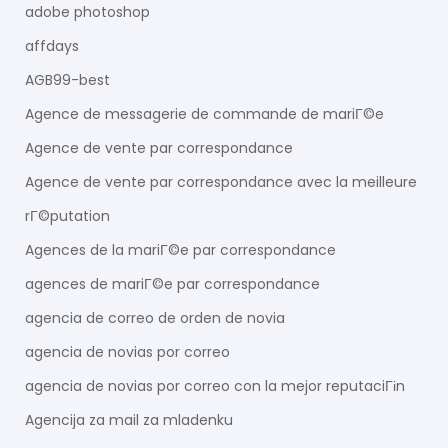
adobe photoshop
affdays
AGB99-best
Agence de messagerie de commande de mariГ©e
Agence de vente par correspondance
Agence de vente par correspondance avec la meilleure
rГ©putation
Agences de la mariГ©e par correspondance
agences de mariГ©e par correspondance
agencia de correo de orden de novia
agencia de novias por correo
agencia de novias por correo con la mejor reputaciГіn
Agencija za mail za mladenku