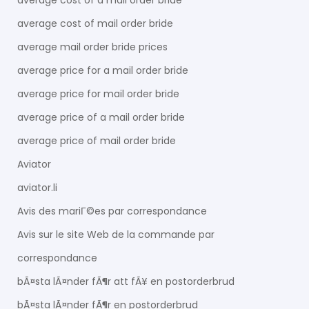
average cost of a mail order bride
average cost of mail order bride
average mail order bride prices
average price for a mail order bride
average price for mail order bride
average price of a mail order bride
average price of mail order bride
Aviator
aviator.li
Avis des mariГ©es par correspondance
Avis sur le site Web de la commande par
correspondance
bÃ¤sta lÃ¤nder fÃ¶r att fÃ¥ en postorderbrud
bÃ¤sta lÃ¤nder fÃ¶r en postorderbrud