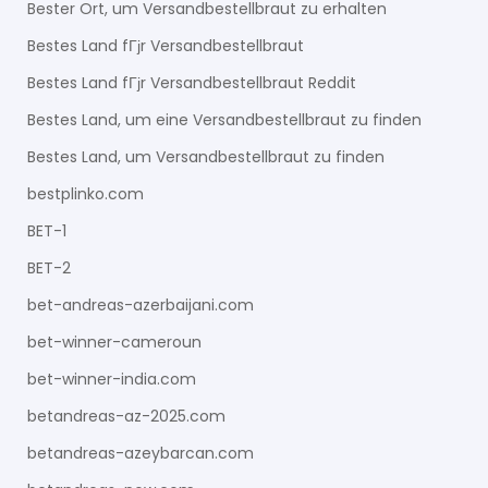
Bester Ort, um Versandbestellbraut zu erhalten
Bestes Land fГјr Versandbestellbraut
Bestes Land fГјr Versandbestellbraut Reddit
Bestes Land, um eine Versandbestellbraut zu finden
Bestes Land, um Versandbestellbraut zu finden
bestplinko.com
BET-1
BET-2
bet-andreas-azerbaijani.com
bet-winner-cameroun
bet-winner-india.com
betandreas-az-2025.com
betandreas-azeybarcan.com