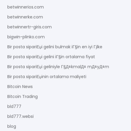
betwinnerios.com
betwinnerke.com
betwinnertr-giris.com
bigwin-plinko.com
Bir posta sipariЕџi gelini bulmak iГ§in en iyi Гјlke
Bir posta sipariЕџi gelini iГ§in ortalama fiyat
Bir posta sipariЕџi geliniyle Г§Д±kmalД± mД±yД±m
Bir posta sipariЕџinin ortalama maliyeti
Bitcoin News
Bitcoin Trading
bld777
bld777.websi
blog