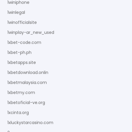
1winiphone
1winlegal
1winofficialsite
1winplay-ar_new_used
1xbet-code.com
1xbet-ph.ph
1xbetapps.site
1xbetdownload.onlin
1xbetmalaysia.com
1xbetmy.com
1xbetoficial-ve.org
1xcinta.org
1xluckystarcasino.com