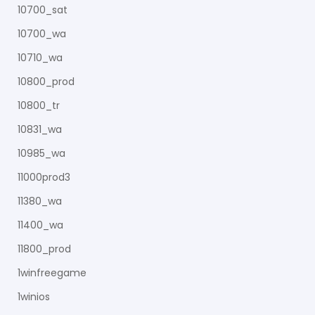
10700_sat
10700_wa
10710_wa
10800_prod
10800_tr
10831_wa
10985_wa
11000prod3
11380_wa
11400_wa
11800_prod
1winfreegame
1winios