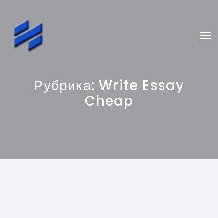
Рубрика:
Write Essay
Cheap