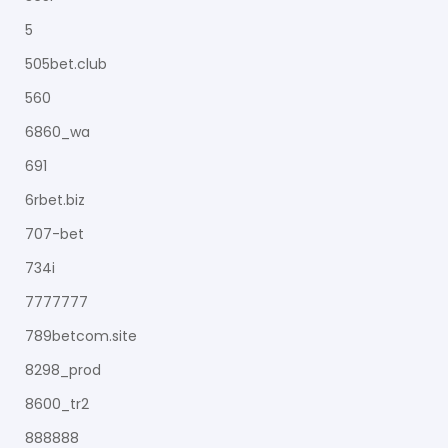
5
505bet.club
560
6860_wa
691
6rbet.biz
707-bet
734i
7777777
789betcom.site
8298_prod
8600_tr2
888888