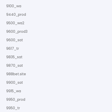
9100_wa
9440_prod
9500_wa2
9600_prod3
9600_sat
9617_tr
9835_sat
9870_sat
988bet.site
9900_sat
9915_wa
9950_prod
9950_tr