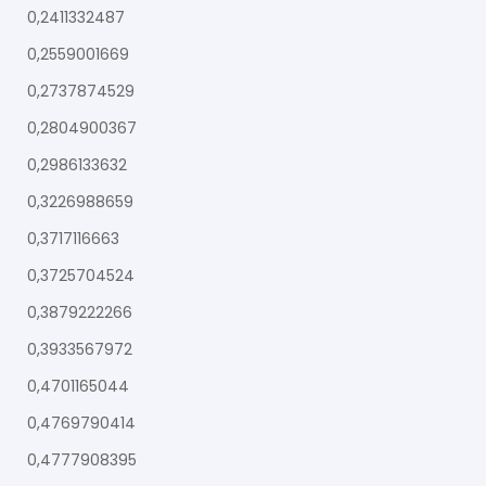
0,2411332487
0,2559001669
0,2737874529
0,2804900367
0,2986133632
0,3226988659
0,3717116663
0,3725704524
0,3879222266
0,3933567972
0,4701165044
0,4769790414
0,4777908395