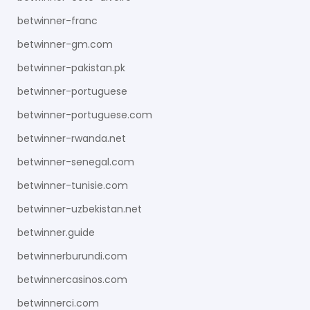
betwinner-franc
betwinner-gm.com
betwinner-pakistan.pk
betwinner-portuguese
betwinner-portuguese.com
betwinner-rwanda.net
betwinner-senegal.com
betwinner-tunisie.com
betwinner-uzbekistan.net
betwinner.guide
betwinnerburundi.com
betwinnercasinos.com
betwinnerci.com