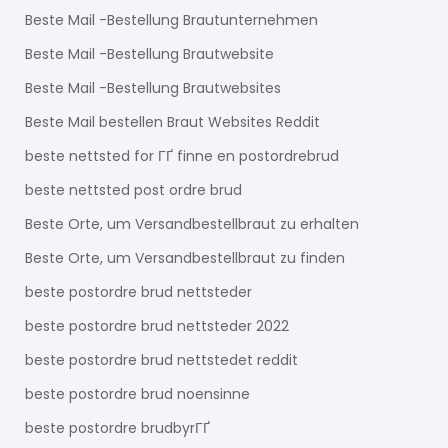
Beste Mail -Bestellung Brautunternehmen
Beste Mail -Bestellung Brautwebsite
Beste Mail -Bestellung Brautwebsites
Beste Mail bestellen Braut Websites Reddit
beste nettsted for ГҐ finne en postordrebrud
beste nettsted post ordre brud
Beste Orte, um Versandbestellbraut zu erhalten
Beste Orte, um Versandbestellbraut zu finden
beste postordre brud nettsteder
beste postordre brud nettsteder 2022
beste postordre brud nettstedet reddit
beste postordre brud noensinne
beste postordre brudbyrГҐ