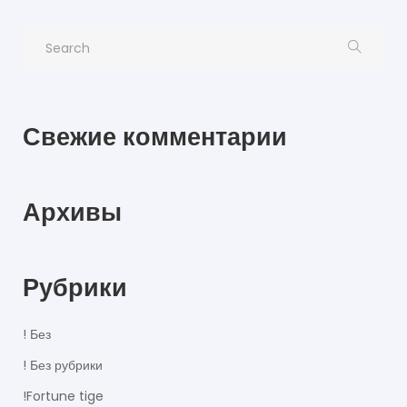
Свежие комментарии
Архивы
Рубрики
! Без
! Без рубрики
!Fortune tige