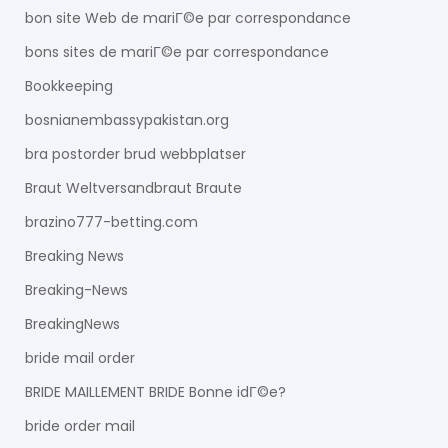
bon site Web de mariГ©e par correspondance
bons sites de mariГ©e par correspondance
Bookkeeping
bosnianembassypakistan.org
bra postorder brud webbplatser
Braut Weltversandbraut Braute
brazino777-betting.com
Breaking News
Breaking-News
BreakingNews
bride mail order
BRIDE MAILLEMENT BRIDE Bonne idГ©e?
bride order mail