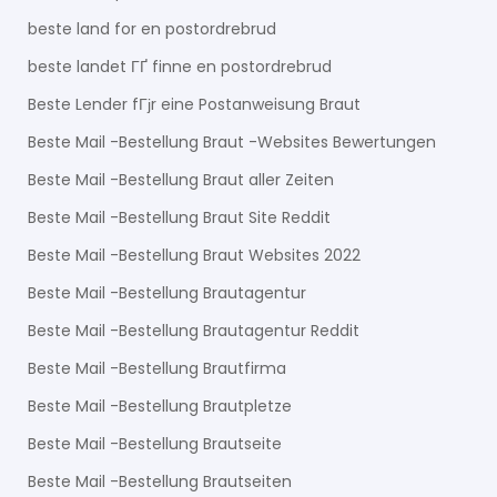
beste land for en postordrebrud
beste landet ГҐ finne en postordrebrud
Beste Lender fГјr eine Postanweisung Braut
Beste Mail -Bestellung Braut -Websites Bewertungen
Beste Mail -Bestellung Braut aller Zeiten
Beste Mail -Bestellung Braut Site Reddit
Beste Mail -Bestellung Braut Websites 2022
Beste Mail -Bestellung Brautagentur
Beste Mail -Bestellung Brautagentur Reddit
Beste Mail -Bestellung Brautfirma
Beste Mail -Bestellung Brautpletze
Beste Mail -Bestellung Brautseite
Beste Mail -Bestellung Brautseiten