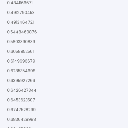
0,4841166671
0,4912790453
0,4913464721
0,5448469876
0,5803390839
0,6058952561
0,6149696679
0,6285354698
0,6395927266
0,6426427344
0,6453623507
0,6747528299
0,6836428988