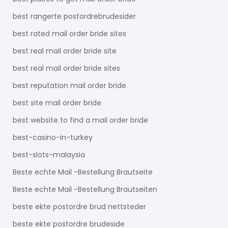
best rangerte postordrebrudesider
best rated mail order bride sites
best real mail order bride site
best real mail order bride sites
best reputation mail order bride
best site mail order bride
best website to find a mail order bride
best-casino-in-turkey
best-slots-malaysia
Beste echte Mail -Bestellung Brautseite
Beste echte Mail -Bestellung Brautseiten
beste ekte postordre brud nettsteder
beste ekte postordre brudeside