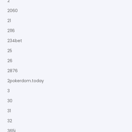
2
2060
21
2116
234bet
25
26
2876
2pokerdom.today
3
30
31
32
365i