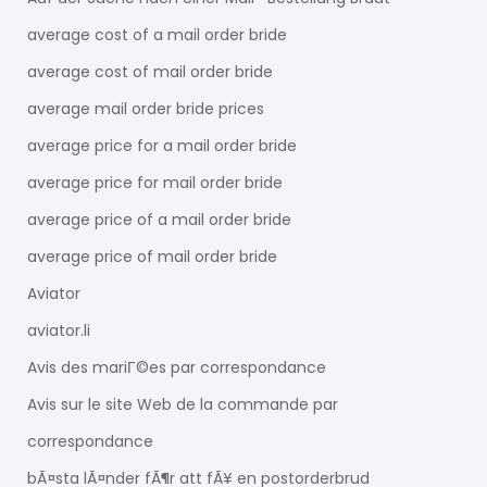
average cost of a mail order bride
average cost of mail order bride
average mail order bride prices
average price for a mail order bride
average price for mail order bride
average price of a mail order bride
average price of mail order bride
Aviator
aviator.li
Avis des mariГ©es par correspondance
Avis sur le site Web de la commande par
correspondance
bÃ¤sta lÃ¤nder fÃ¶r att fÃ¥ en postorderbrud