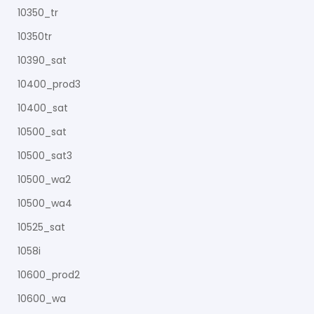
10350_tr
10350tr
10390_sat
10400_prod3
10400_sat
10500_sat
10500_sat3
10500_wa2
10500_wa4
10525_sat
1058i
10600_prod2
10600_wa