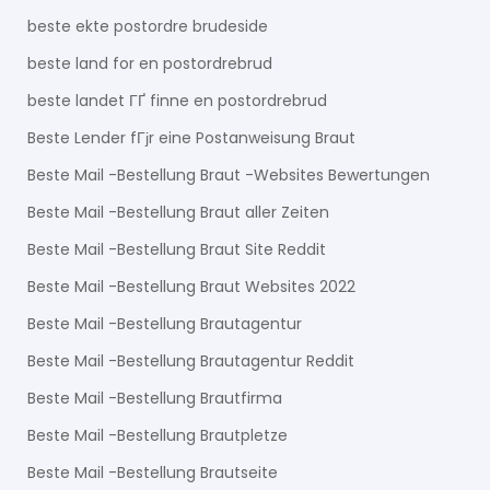
beste ekte postordre brudeside
beste land for en postordrebrud
beste landet ГҐ finne en postordrebrud
Beste Lender fГјr eine Postanweisung Braut
Beste Mail -Bestellung Braut -Websites Bewertungen
Beste Mail -Bestellung Braut aller Zeiten
Beste Mail -Bestellung Braut Site Reddit
Beste Mail -Bestellung Braut Websites 2022
Beste Mail -Bestellung Brautagentur
Beste Mail -Bestellung Brautagentur Reddit
Beste Mail -Bestellung Brautfirma
Beste Mail -Bestellung Brautpletze
Beste Mail -Bestellung Brautseite