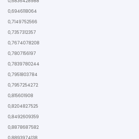
0,6836428988
0,6946118064
0,7149752566
0,7357312357
0,7674078208
0,7807156197
0,7839780244
0,7951803784
0,7957254272
0,815601908
0,8204827525
0,8492609359
0,8878687582
0,8893974138