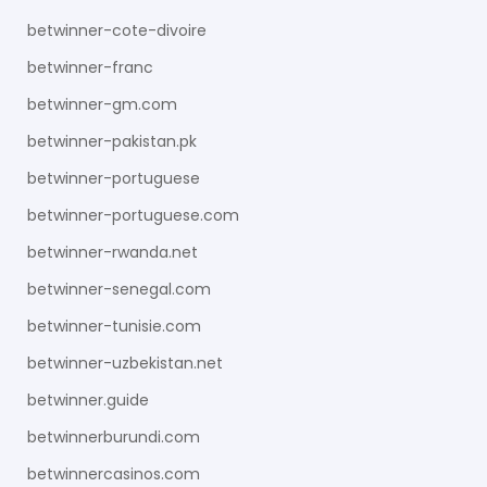
betwinner-cote-divoire
betwinner-franc
betwinner-gm.com
betwinner-pakistan.pk
betwinner-portuguese
betwinner-portuguese.com
betwinner-rwanda.net
betwinner-senegal.com
betwinner-tunisie.com
betwinner-uzbekistan.net
betwinner.guide
betwinnerburundi.com
betwinnercasinos.com