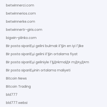
betwinnerci.com
betwinnerios.com
betwinnerke.com
betwinnertr-giris.com
bigwin-plinko.com
Bir posta sipariЕџi gelini bulmak iГ§in en iyi Гјlke
Bir posta sipariЕџi gelini iГ§in ortalama fiyat
Bir posta sipariЕџi geliniyle Г§Д±kmalД± mД±yД±m
Bir posta sipariЕџinin ortalama maliyeti
Bitcoin News
Bitcoin Trading
bld777
bld777.websi