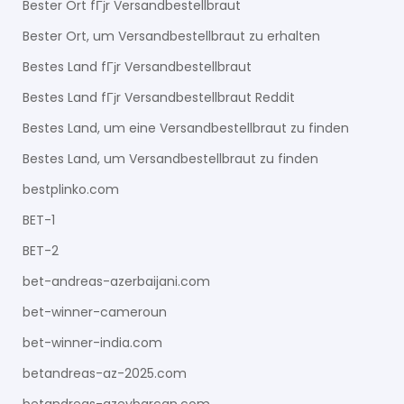
Bester Ort fГјr Versandbestellbraut
Bester Ort, um Versandbestellbraut zu erhalten
Bestes Land fГјr Versandbestellbraut
Bestes Land fГјr Versandbestellbraut Reddit
Bestes Land, um eine Versandbestellbraut zu finden
Bestes Land, um Versandbestellbraut zu finden
bestplinko.com
BET-1
BET-2
bet-andreas-azerbaijani.com
bet-winner-cameroun
bet-winner-india.com
betandreas-az-2025.com