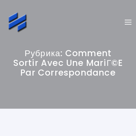
Рубрика:
Comment
Sortir Avec Une MariГ©e
Par Correspondance