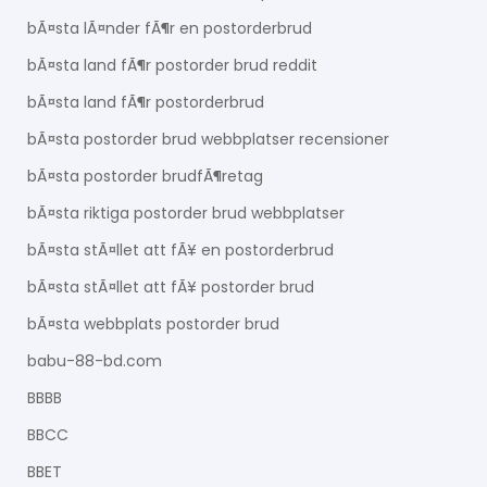
bÃ¤sta lÃ¤nder fÃ¶r en postorderbrud
bÃ¤sta land fÃ¶r postorder brud reddit
bÃ¤sta land fÃ¶r postorderbrud
bÃ¤sta postorder brud webbplatser recensioner
bÃ¤sta postorder brudfÃ¶retag
bÃ¤sta riktiga postorder brud webbplatser
bÃ¤sta stÃ¤llet att fÃ¥ en postorderbrud
bÃ¤sta stÃ¤llet att fÃ¥ postorder brud
bÃ¤sta webbplats postorder brud
babu-88-bd.com
BBBB
BBCC
BBET