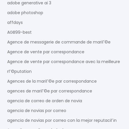
adobe generative ai 3
adobe photoshop
affdays
AGB99-best
Agence de messagerie de commande de mariГ©e
Agence de vente par correspondance
Agence de vente par correspondance avec la meilleure
rГ©putation
Agences de la mariГ©e par correspondance
agences de mariГ©e par correspondance
agencia de correo de orden de novia
agencia de novias por correo
agencia de novias por correo con la mejor reputaciГіn