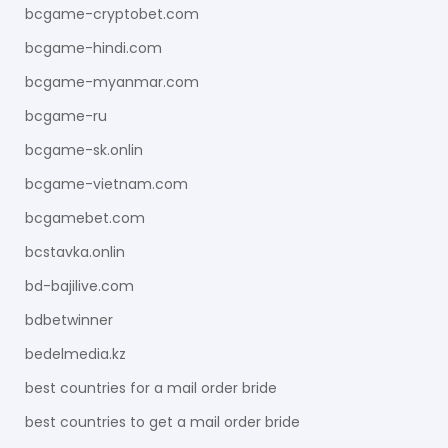
bcgame-cryptobet.com
bcgame-hindi.com
bcgame-myanmar.com
bcgame-ru
bcgame-sk.onlin
bcgame-vietnam.com
bcgamebet.com
bcstavka.onlin
bd-bajilive.com
bdbetwinner
bedelmedia.kz
best countries for a mail order bride
best countries to get a mail order bride