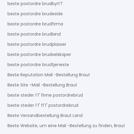
beste postordre brudbyrГҐ
beste postordre brudeside
beste postordre brudfirma
beste postordre brudland
beste postordre brudplasser
beste postordre brudselskaper
beste postordre brudtjeneste
Beste Reputation Mail -Bestellung Braut
Beste Site -Mail -Bestellung Braut
beste steder ГҐ finne postordrebrud
beste steder ГҐ fГҐ postordrebrud
Beste Versandbestellung Braut Land
Beste Website, um eine Mail -Bestellung zu finden, Braut