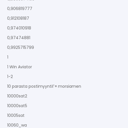
0,906819777
0,912108187
0,974010918
0,97474881
0,9925715799
1
1 Win Aviator
1-2
10 parasta postimyyntiГ¤ morsiamen
10000sat2
10000sat5
10005sat
10060_wa