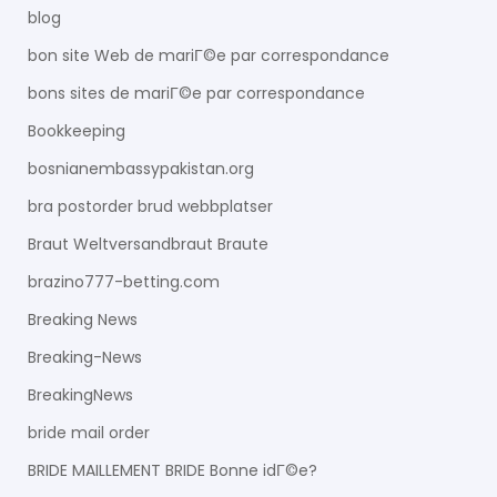
blog
bon site Web de mariГ©e par correspondance
bons sites de mariГ©e par correspondance
Bookkeeping
bosnianembassypakistan.org
bra postorder brud webbplatser
Braut Weltversandbraut Braute
brazino777-betting.com
Breaking News
Breaking-News
BreakingNews
bride mail order
BRIDE MAILLEMENT BRIDE Bonne idГ©e?