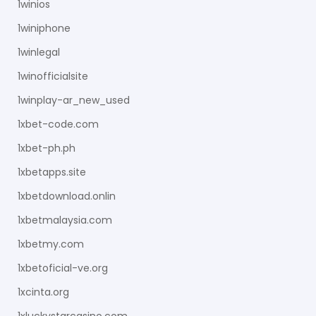
1winios
1winiphone
1winlegal
1winofficialsite
1winplay-ar_new_used
1xbet-code.com
1xbet-ph.ph
1xbetapps.site
1xbetdownload.onlin
1xbetmalaysia.com
1xbetmy.com
1xbetoficial-ve.org
1xcinta.org