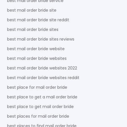
best mail order bride service
best mail order bride site
best mail order bride site reddit
best mail order bride sites
best mail order bride sites reviews
best mail order bride website
best mail order bride websites
best mail order bride websites 2022
best mail order bride websites reddit
best place for mail order bride
best place to get a mail order bride
best place to get mail order bride
best places for mail order bride
best places to find mail order bride