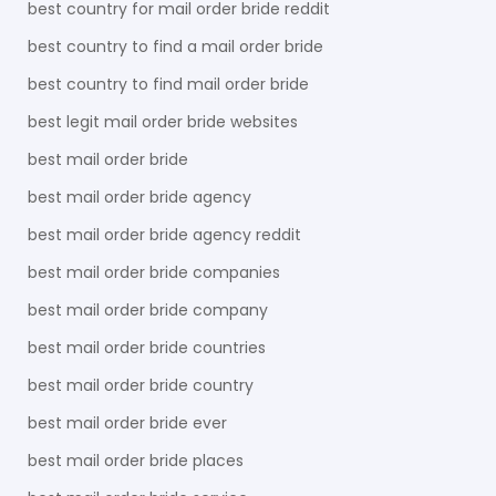
best country for mail order bride reddit
best country to find a mail order bride
best country to find mail order bride
best legit mail order bride websites
best mail order bride
best mail order bride agency
best mail order bride agency reddit
best mail order bride companies
best mail order bride company
best mail order bride countries
best mail order bride country
best mail order bride ever
best mail order bride places