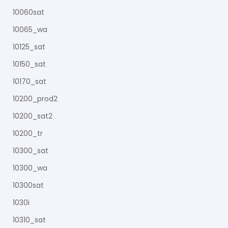
10060sat
10065_wa
10125_sat
10150_sat
10170_sat
10200_prod2
10200_sat2
10200_tr
10300_sat
10300_wa
10300sat
1030i
10310_sat