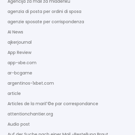
Agencija za mail za mladenku
agenzia di posta per ordini di sposa
agenzie sposate per corrispondenza
AI News
ajkerjournal
App Review
app-xbe.com
ar-bcgame
argentinos-1xbet.com
article
Articles de la mariГ©e par correspondance
attentionchantier.org
Audio post
Auf der Suche nach einer Mail -Bestellung Braut