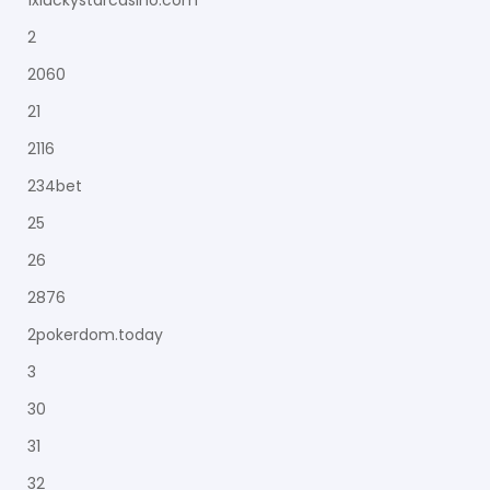
1xluckystarcasino.com
2
2060
21
2116
234bet
25
26
2876
2pokerdom.today
3
30
31
32