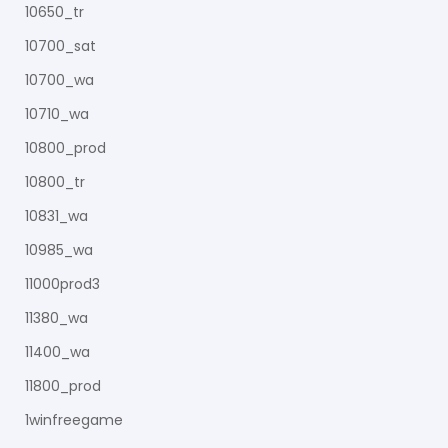
10650_tr
10700_sat
10700_wa
10710_wa
10800_prod
10800_tr
10831_wa
10985_wa
11000prod3
11380_wa
11400_wa
11800_prod
1winfreegame