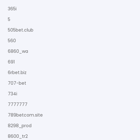
365i
5
505bet.club
560
6860_wa
691
6rbet.biz
707-bet
734i
7777777
789betcom.site
8298_prod
8600_tr2