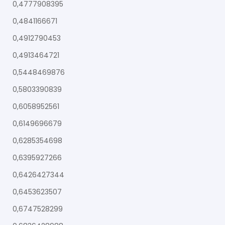
0,4777908395
0,4841166671
0,4912790453
0,4913464721
0,5448469876
0,5803390839
0,6058952561
0,6149696679
0,6285354698
0,6395927266
0,6426427344
0,6453623507
0,6747528299