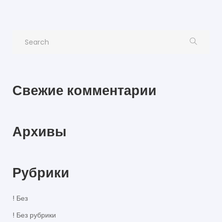
Свежие комментарии
Архивы
Рубрики
! Без
! Без рубрики