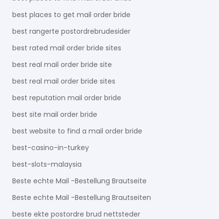
best places to get mail order bride
best rangerte postordrebrudesider
best rated mail order bride sites
best real mail order bride site
best real mail order bride sites
best reputation mail order bride
best site mail order bride
best website to find a mail order bride
best-casino-in-turkey
best-slots-malaysia
Beste echte Mail -Bestellung Brautseite
Beste echte Mail -Bestellung Brautseiten
beste ekte postordre brud nettsteder