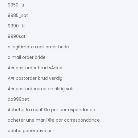
9950_tr
9985_sat
9990_tr
9990sat
a legitimate mail order bride
a mail order bride
Ã¤r postorder brud sÃ¤ker
Ã¤r postorder brud verklig
Ã¤r postorderbrud en riktig sak
aa999bet
Acheter la mariГ©e par correspondance
acheter une mariГ©e par correspondance
adobe generative ai 1