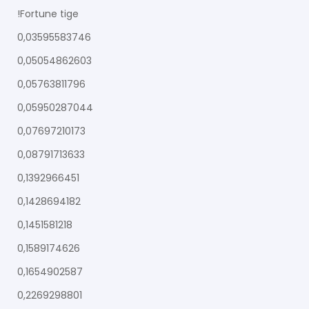
!Fortune tige
0,03595583746
0,05054862603
0,05763811796
0,05950287044
0,07697210173
0,08791713633
0,1392966451
0,1428694182
0,1451581218
0,1589174626
0,1654902587
0,2269298801