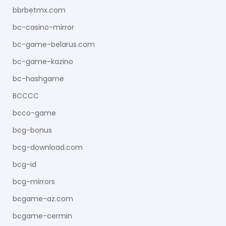
bbrbetmx.com
bc-casino-mirror
bc-game-belarus.com
bc-game-kazino
bc-hashgame
BCCCC
bcco-game
bcg-bonus
bcg-download.com
bcg-id
bcg-mirrors
bcgame-az.com
bcgame-cermin