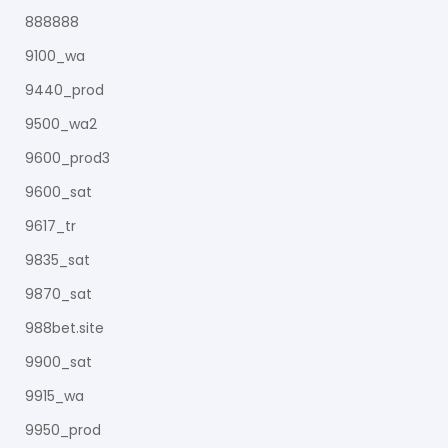
888888
9100_wa
9440_prod
9500_wa2
9600_prod3
9600_sat
9617_tr
9835_sat
9870_sat
988bet.site
9900_sat
9915_wa
9950_prod