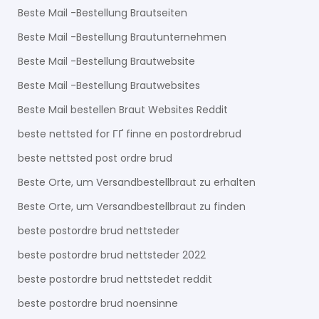
Beste Mail -Bestellung Brautseiten
Beste Mail -Bestellung Brautunternehmen
Beste Mail -Bestellung Brautwebsite
Beste Mail -Bestellung Brautwebsites
Beste Mail bestellen Braut Websites Reddit
beste nettsted for ГҐ finne en postordrebrud
beste nettsted post ordre brud
Beste Orte, um Versandbestellbraut zu erhalten
Beste Orte, um Versandbestellbraut zu finden
beste postordre brud nettsteder
beste postordre brud nettsteder 2022
beste postordre brud nettstedet reddit
beste postordre brud noensinne