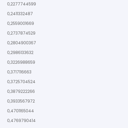
0,2277744599
0,2411332487
0,2559001669
0,2737874529
0,2804900367
0,2986133632
0,3226988659
0,3717116663
0,3725704524
0,3879222266
0,3933567972
0,4701165044
0,4769790414