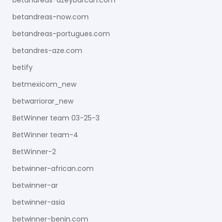
betandreas-azeybarcan.com
betandreas-now.com
betandreas-portugues.com
betandres-aze.com
betify
betmexicom_new
betwarriorar_new
BetWinner team 03-25-3
BetWinner team-4
BetWinner-2
betwinner-african.com
betwinner-ar
betwinner-asia
betwinner-benin.com