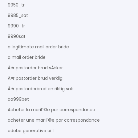
9950_tr
9985_sat
9990_tr
9990sat
a legitimate mail order bride
a mail order bride
Ã¤r postorder brud sÃ¤ker
Ã¤r postorder brud verklig
Ã¤r postorderbrud en riktig sak
aa999bet
Acheter la mariГ©e par correspondance
acheter une mariГ©e par correspondance
adobe generative ai 1