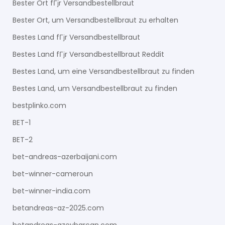
Bester Ort fГјr Versandbestellbraut
Bester Ort, um Versandbestellbraut zu erhalten
Bestes Land fГјr Versandbestellbraut
Bestes Land fГјr Versandbestellbraut Reddit
Bestes Land, um eine Versandbestellbraut zu finden
Bestes Land, um Versandbestellbraut zu finden
bestplinko.com
BET-1
BET-2
bet-andreas-azerbaijani.com
bet-winner-cameroun
bet-winner-india.com
betandreas-az-2025.com