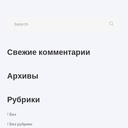
Свежие комментарии
Архивы
Рубрики
! Без
! Без рубрики