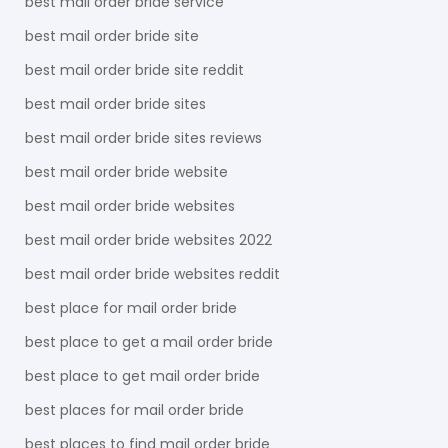
best mail order bride service
best mail order bride site
best mail order bride site reddit
best mail order bride sites
best mail order bride sites reviews
best mail order bride website
best mail order bride websites
best mail order bride websites 2022
best mail order bride websites reddit
best place for mail order bride
best place to get a mail order bride
best place to get mail order bride
best places for mail order bride
best places to find mail order bride