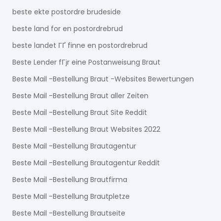
beste ekte postordre brudeside
beste land for en postordrebrud
beste landet ГҐ finne en postordrebrud
Beste Lender fГјr eine Postanweisung Braut
Beste Mail -Bestellung Braut -Websites Bewertungen
Beste Mail -Bestellung Braut aller Zeiten
Beste Mail -Bestellung Braut Site Reddit
Beste Mail -Bestellung Braut Websites 2022
Beste Mail -Bestellung Brautagentur
Beste Mail -Bestellung Brautagentur Reddit
Beste Mail -Bestellung Brautfirma
Beste Mail -Bestellung Brautpletze
Beste Mail -Bestellung Brautseite