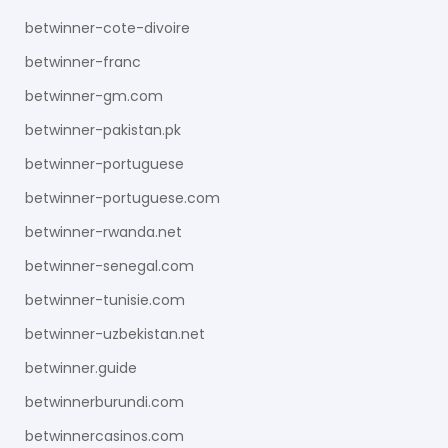
betwinner-cote-divoire
betwinner-franc
betwinner-gm.com
betwinner-pakistan.pk
betwinner-portuguese
betwinner-portuguese.com
betwinner-rwanda.net
betwinner-senegal.com
betwinner-tunisie.com
betwinner-uzbekistan.net
betwinner.guide
betwinnerburundi.com
betwinnercasinos.com