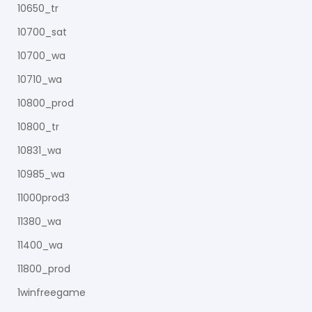
10650_tr
10700_sat
10700_wa
10710_wa
10800_prod
10800_tr
10831_wa
10985_wa
11000prod3
11380_wa
11400_wa
11800_prod
1winfreegame