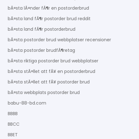
bÃ¤sta lÃ¤nder fÃ¶r en postorderbrud
bÃ¤sta land fÃ¶r postorder brud reddit
bÃ¤sta land fÃ¶r postorderbrud
bÃ¤sta postorder brud webbplatser recensioner
bÃ¤sta postorder brudfÃ¶retag
bÃ¤sta riktiga postorder brud webbplatser
bÃ¤sta stÃ¤llet att fÃ¥ en postorderbrud
bÃ¤sta stÃ¤llet att fÃ¥ postorder brud
bÃ¤sta webbplats postorder brud
babu-88-bd.com
BBBB
BBCC
BBET