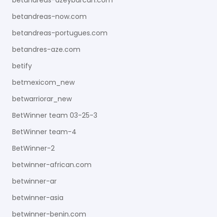
betandreas-azeybarcan.com
betandreas-now.com
betandreas-portugues.com
betandres-aze.com
betify
betmexicom_new
betwarriorar_new
BetWinner team 03-25-3
BetWinner team-4
BetWinner-2
betwinner-african.com
betwinner-ar
betwinner-asia
betwinner-benin.com