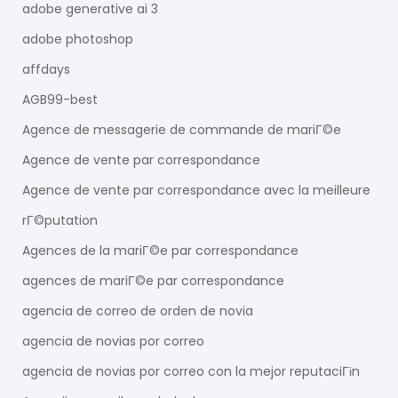
adobe generative ai 3
adobe photoshop
affdays
AGB99-best
Agence de messagerie de commande de mariГ©e
Agence de vente par correspondance
Agence de vente par correspondance avec la meilleure
rГ©putation
Agences de la mariГ©e par correspondance
agences de mariГ©e par correspondance
agencia de correo de orden de novia
agencia de novias por correo
agencia de novias por correo con la mejor reputaciГіn