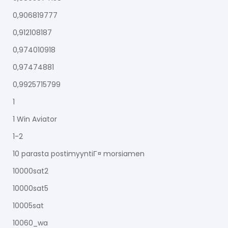
0,906819777
0,912108187
0,974010918
0,97474881
0,9925715799
1
1 Win Aviator
1-2
10 parasta postimyyntiГ¤ morsiamen
10000sat2
10000sat5
10005sat
10060_wa