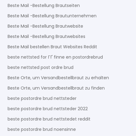
Beste Mail -Bestellung Brautseiten
Beste Mail -Bestellung Brautunternehmen
Beste Mail -Bestellung Brautwebsite
Beste Mail -Bestellung Brautwebsites
Beste Mail bestellen Braut Websites Reddit
beste nettsted for ГҐ finne en postordrebrud
beste nettsted post ordre brud
Beste Orte, um Versandbestellbraut zu erhalten
Beste Orte, um Versandbestellbraut zu finden
beste postordre brud nettsteder
beste postordre brud nettsteder 2022
beste postordre brud nettstedet reddit
beste postordre brud noensinne