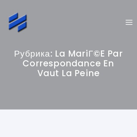
Рубрика:
La MariГ©e Par
Correspondance En
Vaut La Peine