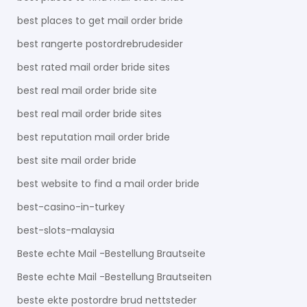
best places to get mail order bride
best rangerte postordrebrudesider
best rated mail order bride sites
best real mail order bride site
best real mail order bride sites
best reputation mail order bride
best site mail order bride
best website to find a mail order bride
best-casino-in-turkey
best-slots-malaysia
Beste echte Mail -Bestellung Brautseite
Beste echte Mail -Bestellung Brautseiten
beste ekte postordre brud nettsteder