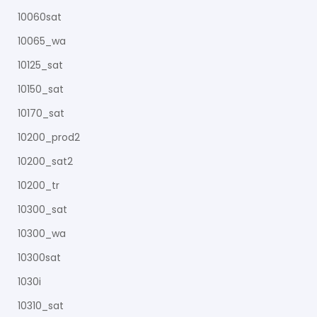
10060sat
10065_wa
10125_sat
10150_sat
10170_sat
10200_prod2
10200_sat2
10200_tr
10300_sat
10300_wa
10300sat
1030i
10310_sat