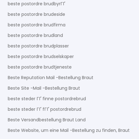
beste postordre brudbyrГҐ
beste postordre brudeside
beste postordre brudfirma
beste postordre brudland
beste postordre brudplasser
beste postordre brudselskaper
beste postordre brudtjeneste
Beste Reputation Mail -Bestellung Braut
Beste Site -Mail -Bestellung Braut
beste steder ГҐ finne postordrebrud
beste steder ГҐ fГҐ postordrebrud
Beste Versandbestellung Braut Land
Beste Website, um eine Mail -Bestellung zu finden, Braut