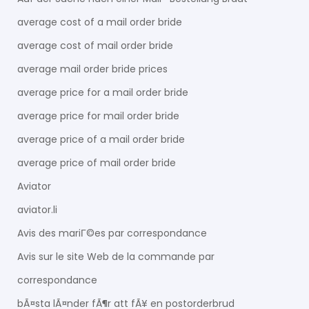
average cost of a mail order bride
average cost of mail order bride
average mail order bride prices
average price for a mail order bride
average price for mail order bride
average price of a mail order bride
average price of mail order bride
Aviator
aviator.li
Avis des mariГ©es par correspondance
Avis sur le site Web de la commande par
correspondance
bÃ¤sta lÃ¤nder fÃ¶r att fÃ¥ en postorderbrud