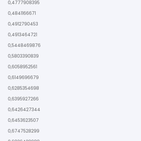
0,4777908395
0,4841166671
0,4912790453
0,4913464721
0,5448469876
0,5803390839
0,6058952561
0,6149696679
0,6285354698
0,6395927266
0,6426427344
0,6453623507
0,6747528299