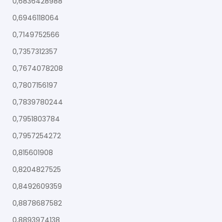
0,6836428988
0,6946118064
0,7149752566
0,7357312357
0,7674078208
0,7807156197
0,7839780244
0,7951803784
0,7957254272
0,815601908
0,8204827525
0,8492609359
0,8878687582
0,8893974138