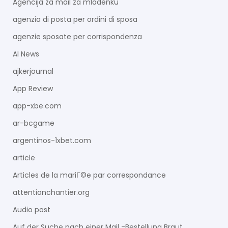
Agencija za mail za mladenku
agenzia di posta per ordini di sposa
agenzie sposate per corrispondenza
AI News
ajkerjournal
App Review
app-xbe.com
ar-bcgame
argentinos-1xbet.com
article
Articles de la mariГ©e par correspondance
attentionchantier.org
Audio post
Auf der Suche nach einer Mail -Bestellung Braut