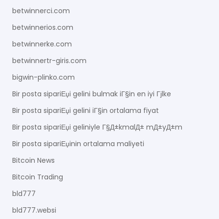
betwinnerci.com
betwinnerios.com
betwinnerke.com
betwinnertr-giris.com
bigwin-plinko.com
Bir posta sipariЕџi gelini bulmak iГ§in en iyi Гјlke
Bir posta sipariЕџi gelini iГ§in ortalama fiyat
Bir posta sipariЕџi geliniyle Г§Д±kmalД± mД±yД±m
Bir posta sipariЕџinin ortalama maliyeti
Bitcoin News
Bitcoin Trading
bld777
bld777.websi