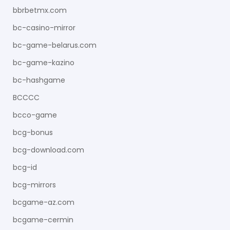
bbrbetmx.com
bc-casino-mirror
bc-game-belarus.com
bc-game-kazino
bc-hashgame
BCCCC
bcco-game
bcg-bonus
bcg-download.com
bcg-id
bcg-mirrors
bcgame-az.com
bcgame-cermin