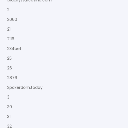
1xluckystarcasino.com
2
2060
21
2116
234bet
25
26
2876
2pokerdom.today
3
30
31
32