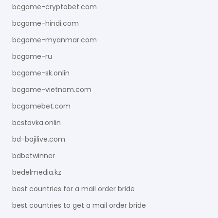
bcgame-cryptobet.com
bcgame-hindi.com
bcgame-myanmar.com
bcgame-ru
bcgame-sk.onlin
bcgame-vietnam.com
bcgamebet.com
bcstavka.onlin
bd-bajilive.com
bdbetwinner
bedelmedia.kz
best countries for a mail order bride
best countries to get a mail order bride