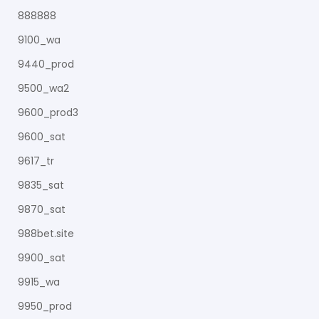
888888
9100_wa
9440_prod
9500_wa2
9600_prod3
9600_sat
9617_tr
9835_sat
9870_sat
988bet.site
9900_sat
9915_wa
9950_prod