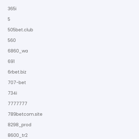
365i
5
505bet.club
560
6860_wa
691
6rbet.biz
707-bet
734i
7777777
789betcom.site
8298_prod
8600_tr2