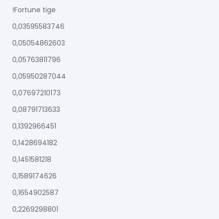
!Fortune tige
0,03595583746
0,05054862603
0,05763811796
0,05950287044
0,07697210173
0,08791713633
0,1392966451
0,1428694182
0,1451581218
0,1589174626
0,1654902587
0,2269298801