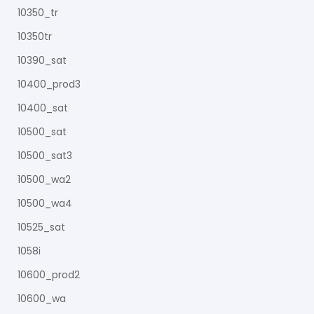
10350_tr
10350tr
10390_sat
10400_prod3
10400_sat
10500_sat
10500_sat3
10500_wa2
10500_wa4
10525_sat
1058i
10600_prod2
10600_wa