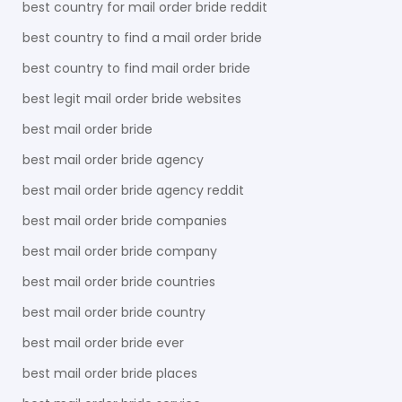
best country for mail order bride reddit
best country to find a mail order bride
best country to find mail order bride
best legit mail order bride websites
best mail order bride
best mail order bride agency
best mail order bride agency reddit
best mail order bride companies
best mail order bride company
best mail order bride countries
best mail order bride country
best mail order bride ever
best mail order bride places