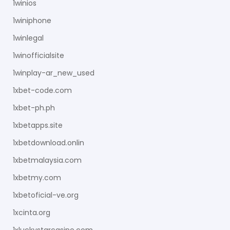
1winios
1winiphone
1winlegal
1winofficialsite
1winplay-ar_new_used
1xbet-code.com
1xbet-ph.ph
1xbetapps.site
1xbetdownload.onlin
1xbetmalaysia.com
1xbetmy.com
1xbetoficial-ve.org
1xcinta.org