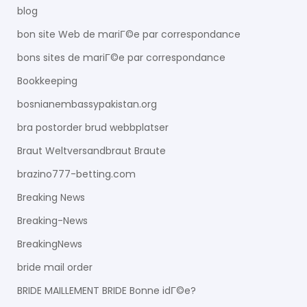
blog
bon site Web de mariГ©e par correspondance
bons sites de mariГ©e par correspondance
Bookkeeping
bosnianembassypakistan.org
bra postorder brud webbplatser
Braut Weltversandbraut Braute
brazino777-betting.com
Breaking News
Breaking-News
BreakingNews
bride mail order
BRIDE MAILLEMENT BRIDE Bonne idГ©e?