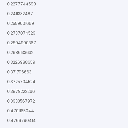
0,2277744599
0,2411332487
0,2559001669
0,2737874529
0,2804900367
0,2986133632
0,3226988659
0,3717116663
0,3725704524
0,3879222266
0,3933567972
0,4701165044
0,4769790414