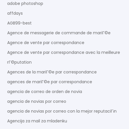
adobe photoshop
affdays
AGB99-best
Agence de messagerie de commande de mariГ©e
Agence de vente par correspondance
Agence de vente par correspondance avec la meilleure
rГ©putation
Agences de la mariГ©e par correspondance
agences de mariГ©e par correspondance
agencia de correo de orden de novia
agencia de novias por correo
agencia de novias por correo con la mejor reputaciГіn
Agencija za mail za mladenku