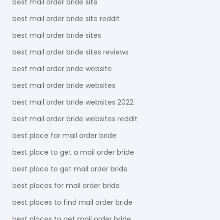
best mail order bride site
best mail order bride site reddit
best mail order bride sites
best mail order bride sites reviews
best mail order bride website
best mail order bride websites
best mail order bride websites 2022
best mail order bride websites reddit
best place for mail order bride
best place to get a mail order bride
best place to get mail order bride
best places for mail order bride
best places to find mail order bride
best places to get mail order bride