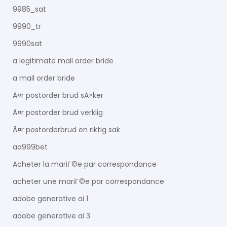
9985_sat
9990_tr
9990sat
a legitimate mail order bride
a mail order bride
Ã¤r postorder brud sÃ¤ker
Ã¤r postorder brud verklig
Ã¤r postorderbrud en riktig sak
aa999bet
Acheter la mariГ©e par correspondance
acheter une mariГ©e par correspondance
adobe generative ai 1
adobe generative ai 3