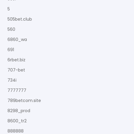
5
505bet.club
560
6860_wa
691
6rbet.biz
707-bet
734i
7777777
789betcom.site
8298_prod
8600_tr2
888888