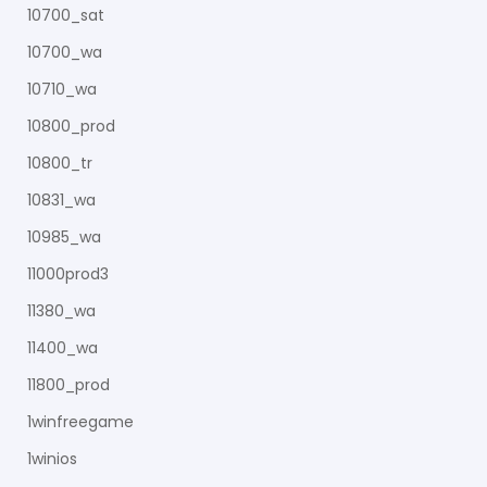
10700_sat
10700_wa
10710_wa
10800_prod
10800_tr
10831_wa
10985_wa
11000prod3
11380_wa
11400_wa
11800_prod
1winfreegame
1winios