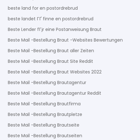
beste land for en postordrebrud
beste landet ГҐ finne en postordrebrud
Beste Lender fГјr eine Postanweisung Braut
Beste Mail -Bestellung Braut -Websites Bewertungen
Beste Mail -Bestellung Braut aller Zeiten
Beste Mail -Bestellung Braut Site Reddit
Beste Mail -Bestellung Braut Websites 2022
Beste Mail -Bestellung Brautagentur
Beste Mail -Bestellung Brautagentur Reddit
Beste Mail -Bestellung Brautfirma
Beste Mail -Bestellung Brautpletze
Beste Mail -Bestellung Brautseite
Beste Mail -Bestellung Brautseiten