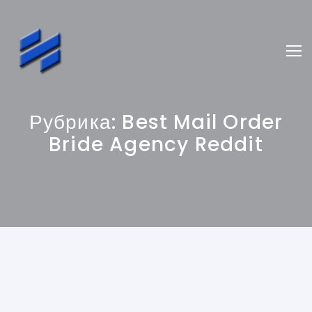
Рубрика:
Best Mail Order
Bride Agency Reddit