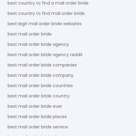
best country to find a mail order bride
best country to find mail order bride
best legit mail order bride websites
best mail order bride
best mail order bride agency
best mail order bride agency reddit
best mail order bride companies
best mail order bride company
best mail order bride countries
best mail order bride country
best mail order bride ever
best mail order bride places
best mail order bride service