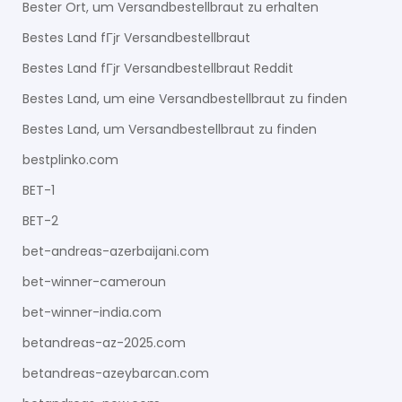
Bester Ort, um Versandbestellbraut zu erhalten
Bestes Land fГјr Versandbestellbraut
Bestes Land fГјr Versandbestellbraut Reddit
Bestes Land, um eine Versandbestellbraut zu finden
Bestes Land, um Versandbestellbraut zu finden
bestplinko.com
BET-1
BET-2
bet-andreas-azerbaijani.com
bet-winner-cameroun
bet-winner-india.com
betandreas-az-2025.com
betandreas-azeybarcan.com