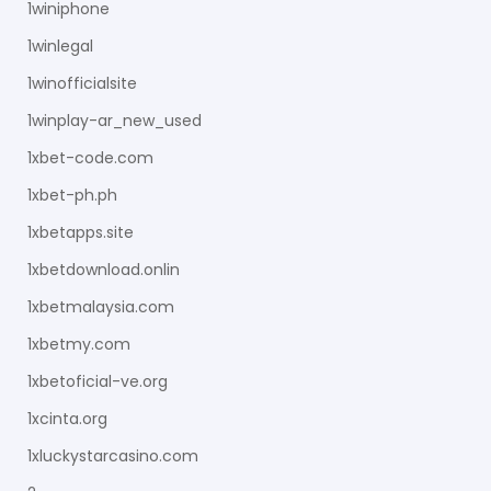
1winiphone
1winlegal
1winofficialsite
1winplay-ar_new_used
1xbet-code.com
1xbet-ph.ph
1xbetapps.site
1xbetdownload.onlin
1xbetmalaysia.com
1xbetmy.com
1xbetoficial-ve.org
1xcinta.org
1xluckystarcasino.com