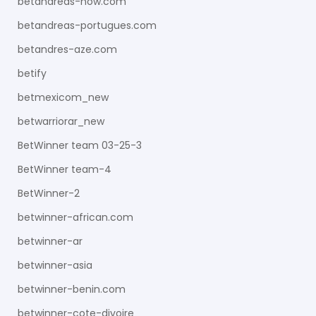
betandreas-now.com
betandreas-portugues.com
betandres-aze.com
betify
betmexicom_new
betwarriorar_new
BetWinner team 03-25-3
BetWinner team-4
BetWinner-2
betwinner-african.com
betwinner-ar
betwinner-asia
betwinner-benin.com
betwinner-cote-divoire