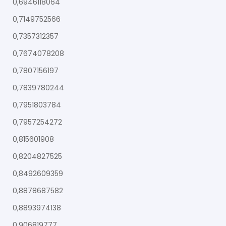
0,6946118064
0,7149752566
0,7357312357
0,7674078208
0,7807156197
0,7839780244
0,7951803784
0,7957254272
0,815601908
0,8204827525
0,8492609359
0,8878687582
0,8893974138
0,906819777