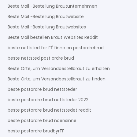
Beste Mail -Bestellung Brautunternehmen
Beste Mail -Bestellung Brautwebsite
Beste Mail -Bestellung Brautwebsites
Beste Mail bestellen Braut Websites Reddit
beste nettsted for ГҐ finne en postordrebrud
beste nettsted post ordre brud
Beste Orte, um Versandbestellbraut zu erhalten
Beste Orte, um Versandbestellbraut zu finden
beste postordre brud nettsteder
beste postordre brud nettsteder 2022
beste postordre brud nettstedet reddit
beste postordre brud noensinne
beste postordre brudbyrГҐ