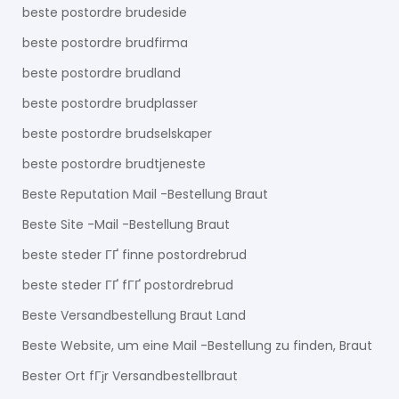
beste postordre brudeside
beste postordre brudfirma
beste postordre brudland
beste postordre brudplasser
beste postordre brudselskaper
beste postordre brudtjeneste
Beste Reputation Mail -Bestellung Braut
Beste Site -Mail -Bestellung Braut
beste steder ГҐ finne postordrebrud
beste steder ГҐ fГҐ postordrebrud
Beste Versandbestellung Braut Land
Beste Website, um eine Mail -Bestellung zu finden, Braut
Bester Ort fГјr Versandbestellbraut