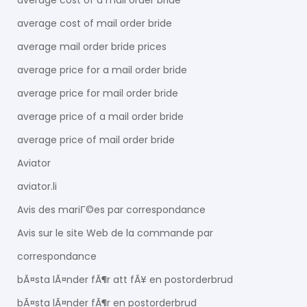
average cost of a mail order bride
average cost of mail order bride
average mail order bride prices
average price for a mail order bride
average price for mail order bride
average price of a mail order bride
average price of mail order bride
Aviator
aviator.li
Avis des mariГ©es par correspondance
Avis sur le site Web de la commande par
correspondance
bÃ¤sta lÃ¤nder fÃ¶r att fÃ¥ en postorderbrud
bÃ¤sta lÃ¤nder fÃ¶r en postorderbrud