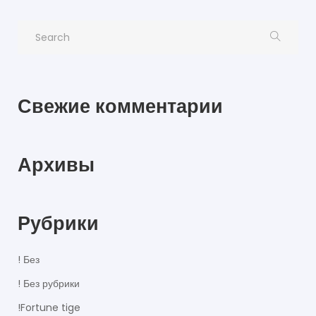
Свежие комментарии
Архивы
Рубрики
! Без
! Без рубрики
!Fortune tige