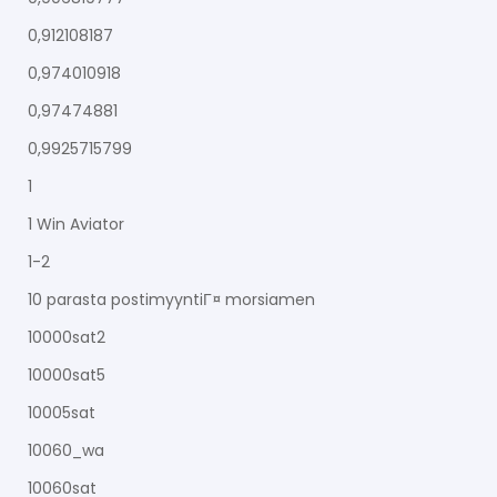
0,912108187
0,974010918
0,97474881
0,9925715799
1
1 Win Aviator
1-2
10 parasta postimyyntiГ¤ morsiamen
10000sat2
10000sat5
10005sat
10060_wa
10060sat