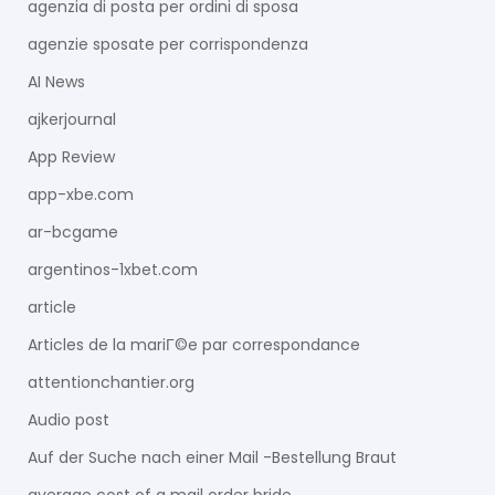
agenzia di posta per ordini di sposa
agenzie sposate per corrispondenza
AI News
ajkerjournal
App Review
app-xbe.com
ar-bcgame
argentinos-1xbet.com
article
Articles de la mariГ©e par correspondance
attentionchantier.org
Audio post
Auf der Suche nach einer Mail -Bestellung Braut