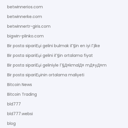
betwinnerios.com
betwinnerke.com
betwinnertr-giris.com
bigwin-plinko.com
Bir posta sipariЕџi gelini bulmak iГ§in en iyi Гјlke
Bir posta sipariЕџi gelini iГ§in ortalama fiyat
Bir posta sipariЕџi geliniyle Г§Д±kmalД± mД±yД±m
Bir posta sipariЕџinin ortalama maliyeti
Bitcoin News
Bitcoin Trading
bld777
bld777.websi
blog