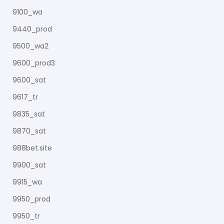
9100_wa
9440_prod
9500_wa2
9600_prod3
9600_sat
9617_tr
9835_sat
9870_sat
988bet.site
9900_sat
9915_wa
9950_prod
9950_tr