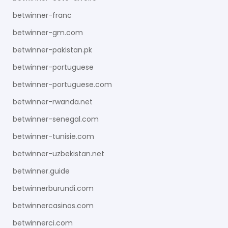
betwinner-franc
betwinner-gm.com
betwinner-pakistan.pk
betwinner-portuguese
betwinner-portuguese.com
betwinner-rwanda.net
betwinner-senegal.com
betwinner-tunisie.com
betwinner-uzbekistan.net
betwinner.guide
betwinnerburundi.com
betwinnercasinos.com
betwinnerci.com