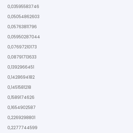
0,03595583746
0,05054862603
0,05763811796
0,05950287044
0,07697210173
0,08791713633
0,1392966451
0,1428694182
0,1451581218
0,1589174626
0,1654902587
0,2269298801
0,2277744599