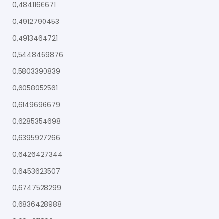
0,4841166671
0,4912790453
0,4913464721
0,5448469876
0,5803390839
0,6058952561
0,6149696679
0,6285354698
0,6395927266
0,6426427344
0,6453623507
0,6747528299
0,6836428988