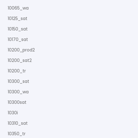
10065_wa
10125_sat
10150_sat
10170_sat
10200_prod2
10200_sat2
10200_tr
10300_sat
10300_wa
10300sat
1030i
10310_sat
10350_tr