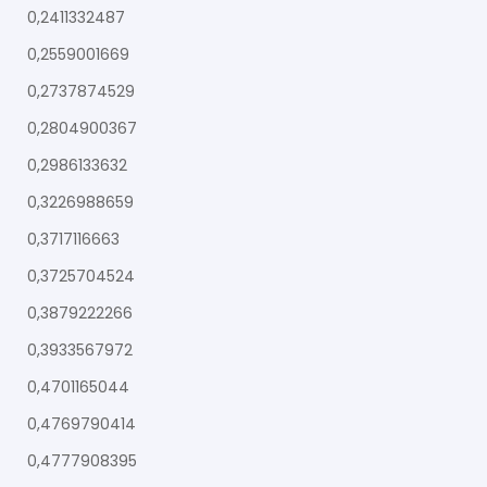
0,2411332487
0,2559001669
0,2737874529
0,2804900367
0,2986133632
0,3226988659
0,3717116663
0,3725704524
0,3879222266
0,3933567972
0,4701165044
0,4769790414
0,4777908395