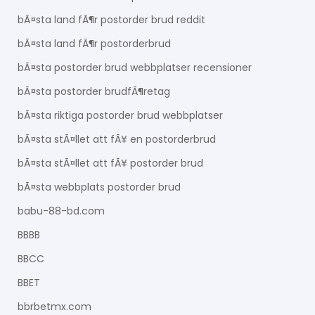
bÃ¤sta land fÃ¶r postorder brud reddit
bÃ¤sta land fÃ¶r postorderbrud
bÃ¤sta postorder brud webbplatser recensioner
bÃ¤sta postorder brudfÃ¶retag
bÃ¤sta riktiga postorder brud webbplatser
bÃ¤sta stÃ¤llet att fÃ¥ en postorderbrud
bÃ¤sta stÃ¤llet att fÃ¥ postorder brud
bÃ¤sta webbplats postorder brud
babu-88-bd.com
BBBB
BBCC
BBET
bbrbetmx.com