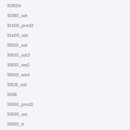
10350tr
10390_sat
10400_prod3
10400_sat
10500_sat
10500_sat3
10500_wa2
10500_wa4
10525_sat
1058i
10600_prod2
10600_wa
10650_tr