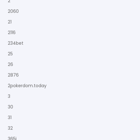
2
2060
21
2116
234bet
25
26
2876
2pokerdom.today
3
30
31
32
365i