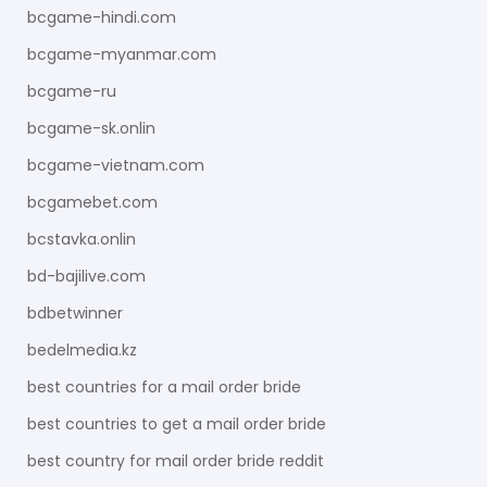
bcgame-hindi.com
bcgame-myanmar.com
bcgame-ru
bcgame-sk.onlin
bcgame-vietnam.com
bcgamebet.com
bcstavka.onlin
bd-bajilive.com
bdbetwinner
bedelmedia.kz
best countries for a mail order bride
best countries to get a mail order bride
best country for mail order bride reddit