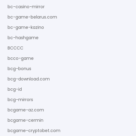
bc-casino-mirror
bc-game-belarus.com
bc-game-kazino
bc-hashgame
BCCCC
bcco-game
bcg-bonus
bcg-download.com
bcg-id
bcg-mirrors
bcgame-az.com
bcgame-cermin
bcgame-cryptobet.com