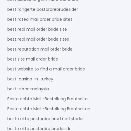
best rangerte postordrebrudesider
best rated mail order bride sites
best real mail order bride site
best real mail order bride sites
best reputation mail order bride
best site mail order bride
best website to find a mail order bride
best-casino-in-turkey
best-slots-malaysia
Beste echte Mail -Bestellung Brautseite
Beste echte Mail -Bestellung Brautseiten
beste ekte postordre brud nettsteder
beste ekte postordre brudeside