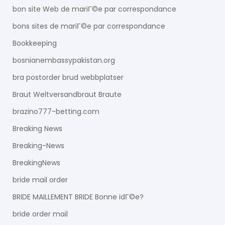
bon site Web de mariГ©e par correspondance
bons sites de mariГ©e par correspondance
Bookkeeping
bosnianembassypakistan.org
bra postorder brud webbplatser
Braut Weltversandbraut Braute
brazino777-betting.com
Breaking News
Breaking-News
BreakingNews
bride mail order
BRIDE MAILLEMENT BRIDE Bonne idГ©e?
bride order mail