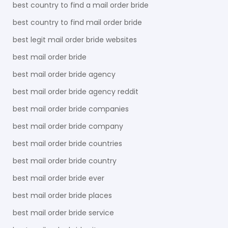
best country to find a mail order bride
best country to find mail order bride
best legit mail order bride websites
best mail order bride
best mail order bride agency
best mail order bride agency reddit
best mail order bride companies
best mail order bride company
best mail order bride countries
best mail order bride country
best mail order bride ever
best mail order bride places
best mail order bride service