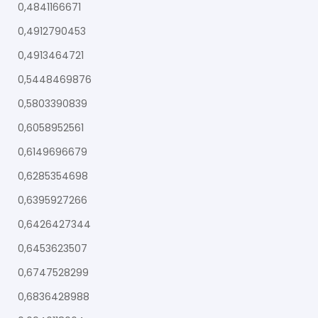
0,4841166671
0,4912790453
0,4913464721
0,5448469876
0,5803390839
0,6058952561
0,6149696679
0,6285354698
0,6395927266
0,6426427344
0,6453623507
0,6747528299
0,6836428988