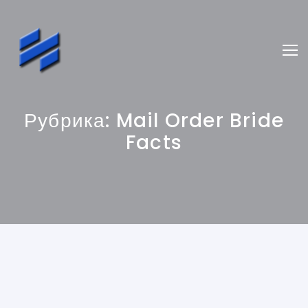
Рубрика:
Mail Order Bride
Facts