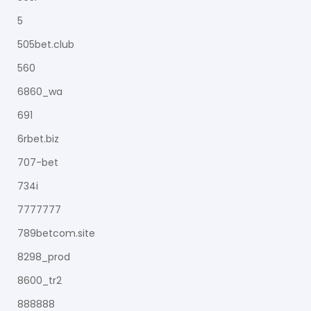
5
505bet.club
560
6860_wa
691
6rbet.biz
707-bet
734i
7777777
789betcom.site
8298_prod
8600_tr2
888888