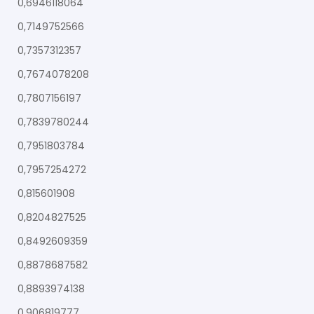
0,6946118064
0,7149752566
0,7357312357
0,7674078208
0,7807156197
0,7839780244
0,7951803784
0,7957254272
0,815601908
0,8204827525
0,8492609359
0,8878687582
0,8893974138
0,906819777