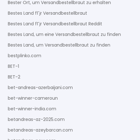
Bester Ort, um Versandbestellbraut zu erhalten
Bestes Land fГјr Versandbestellbraut
Bestes Land fГјr Versandbestellbraut Reddit
Bestes Land, um eine Versandbestellbraut zu finden
Bestes Land, um Versandbestellbraut zu finden
bestplinko.com
BET-1
BET-2
bet-andreas-azerbaijani.com
bet-winner-cameroun
bet-winner-india.com
betandreas-az-2025.com
betandreas-azeybarcan.com