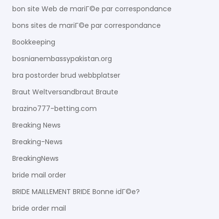
bon site Web de mariГ©e par correspondance
bons sites de mariГ©e par correspondance
Bookkeeping
bosnianembassypakistan.org
bra postorder brud webbplatser
Braut Weltversandbraut Braute
brazino777-betting.com
Breaking News
Breaking-News
BreakingNews
bride mail order
BRIDE MAILLEMENT BRIDE Bonne idГ©e?
bride order mail