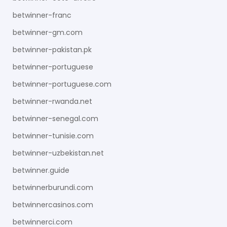
betwinner-franc
betwinner-gm.com
betwinner-pakistan.pk
betwinner-portuguese
betwinner-portuguese.com
betwinner-rwanda.net
betwinner-senegal.com
betwinner-tunisie.com
betwinner-uzbekistan.net
betwinner.guide
betwinnerburundi.com
betwinnercasinos.com
betwinnerci.com