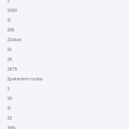
2
2060
21
2116
234bet
25
26
2876
2pokerdom.today
3
30
31
32
365i