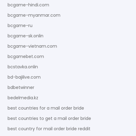
bcgame-hindi.com
bcgame-myanmar.com
bcgame-ru
bcgame-sk.onlin
bcgame-vietnam.com
bcgamebet.com
bcstavka.onlin
bd-bajilive.com
bdbetwinner
bedelmedia.kz
best countries for a mail order bride
best countries to get a mail order bride
best country for mail order bride reddit