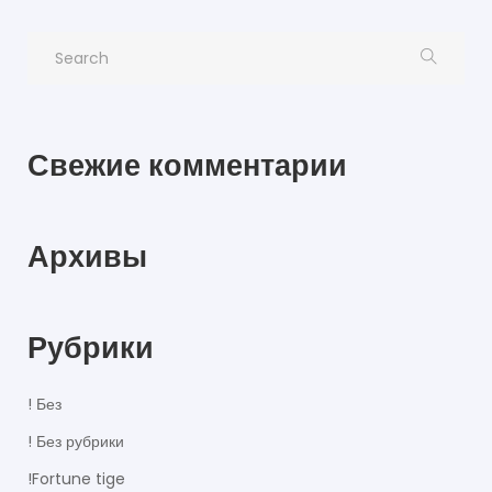
Свежие комментарии
Архивы
Рубрики
! Без
! Без рубрики
!Fortune tige