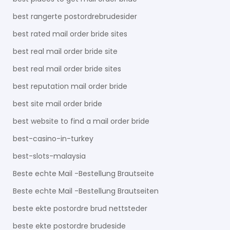
best rangerte postordrebrudesider
best rated mail order bride sites
best real mail order bride site
best real mail order bride sites
best reputation mail order bride
best site mail order bride
best website to find a mail order bride
best-casino-in-turkey
best-slots-malaysia
Beste echte Mail -Bestellung Brautseite
Beste echte Mail -Bestellung Brautseiten
beste ekte postordre brud nettsteder
beste ekte postordre brudeside