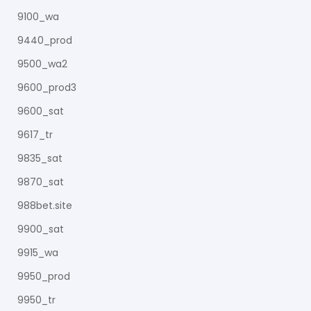
9100_wa
9440_prod
9500_wa2
9600_prod3
9600_sat
9617_tr
9835_sat
9870_sat
988bet.site
9900_sat
9915_wa
9950_prod
9950_tr