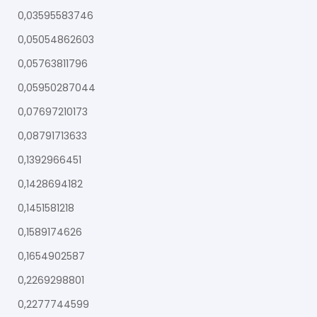
0,03595583746
0,05054862603
0,05763811796
0,05950287044
0,07697210173
0,08791713633
0,1392966451
0,1428694182
0,1451581218
0,1589174626
0,1654902587
0,2269298801
0,2277744599