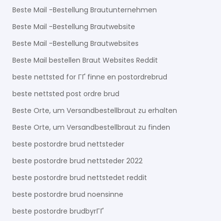
Beste Mail -Bestellung Brautunternehmen
Beste Mail -Bestellung Brautwebsite
Beste Mail -Bestellung Brautwebsites
Beste Mail bestellen Braut Websites Reddit
beste nettsted for ГҐ finne en postordrebrud
beste nettsted post ordre brud
Beste Orte, um Versandbestellbraut zu erhalten
Beste Orte, um Versandbestellbraut zu finden
beste postordre brud nettsteder
beste postordre brud nettsteder 2022
beste postordre brud nettstedet reddit
beste postordre brud noensinne
beste postordre brudbyrГҐ