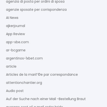
agenzia di posta per ordini di sposa
agenzie sposate per corrispondenza
AI News
ajkerjournal
App Review
app-xbe.com
ar-bcgame
argentinos-1xbet.com
article
Articles de la mariГ©e par correspondance
attentionchantier.org
Audio post
Auf der Suche nach einer Mail -Bestellung Braut