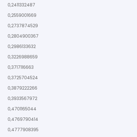
0,2411332487
0,2559001669
0,2737874529
0,2804900367
0,2986133632
0,3226988659
0,3717116663
0,3725704524
0,3879222266
0,3933567972
0,4701165044
0,4769790414
0,4777908395