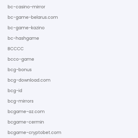
bc-casino-mirror
bc-game-belarus.com
bc-game-kazino
bc-hashgame
BCCCC
bcco-game
bcg-bonus
bcg-download.com
bcg-id
bcg-mirrors
bcgame-az.com
bcgame-cermin
bcgame-cryptobet.com