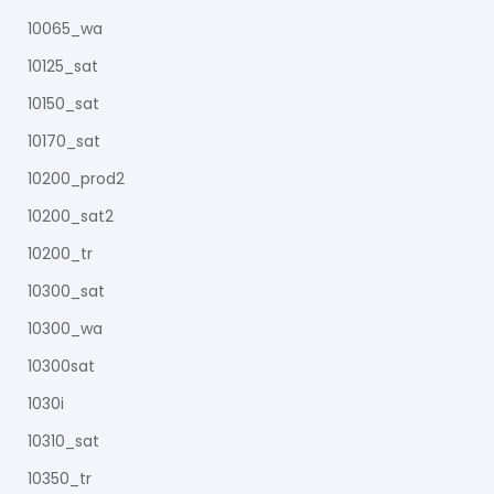
10065_wa
10125_sat
10150_sat
10170_sat
10200_prod2
10200_sat2
10200_tr
10300_sat
10300_wa
10300sat
1030i
10310_sat
10350_tr