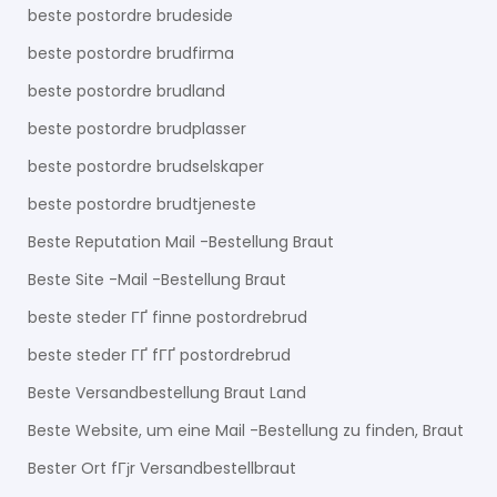
beste postordre brudeside
beste postordre brudfirma
beste postordre brudland
beste postordre brudplasser
beste postordre brudselskaper
beste postordre brudtjeneste
Beste Reputation Mail -Bestellung Braut
Beste Site -Mail -Bestellung Braut
beste steder ГҐ finne postordrebrud
beste steder ГҐ fГҐ postordrebrud
Beste Versandbestellung Braut Land
Beste Website, um eine Mail -Bestellung zu finden, Braut
Bester Ort fГјr Versandbestellbraut