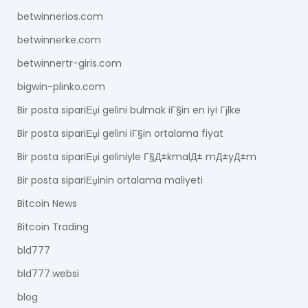
betwinnerios.com
betwinnerke.com
betwinnertr-giris.com
bigwin-plinko.com
Bir posta sipariЕџi gelini bulmak iГ§in en iyi Гјlke
Bir posta sipariЕџi gelini iГ§in ortalama fiyat
Bir posta sipariЕџi geliniyle Г§Д±kmalД± mД±yД±m
Bir posta sipariЕџinin ortalama maliyeti
Bitcoin News
Bitcoin Trading
bld777
bld777.websi
blog