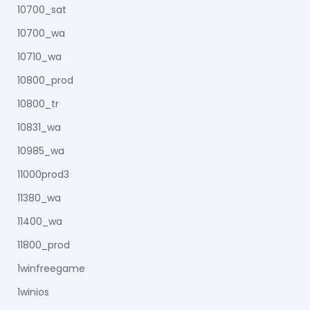
10700_sat
10700_wa
10710_wa
10800_prod
10800_tr
10831_wa
10985_wa
11000prod3
11380_wa
11400_wa
11800_prod
1winfreegame
1winios