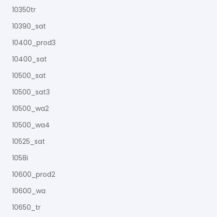
10350tr
10390_sat
10400_prod3
10400_sat
10500_sat
10500_sat3
10500_wa2
10500_wa4
10525_sat
1058i
10600_prod2
10600_wa
10650_tr