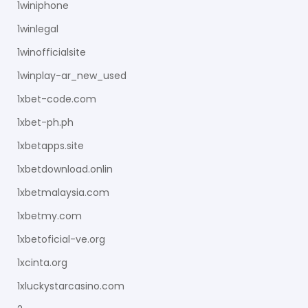
1winiphone
1winlegal
1winofficialsite
1winplay-ar_new_used
1xbet-code.com
1xbet-ph.ph
1xbetapps.site
1xbetdownload.onlin
1xbetmalaysia.com
1xbetmy.com
1xbetoficial-ve.org
1xcinta.org
1xluckystarcasino.com