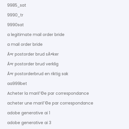
9985_sat
9990_tr
9990sat
a legitimate mail order bride
a mail order bride
Ã¤r postorder brud sÃ¤ker
Ã¤r postorder brud verklig
Ã¤r postorderbrud en riktig sak
aa999bet
Acheter la mariГ©e par correspondance
acheter une mariГ©e par correspondance
adobe generative ai 1
adobe generative ai 3