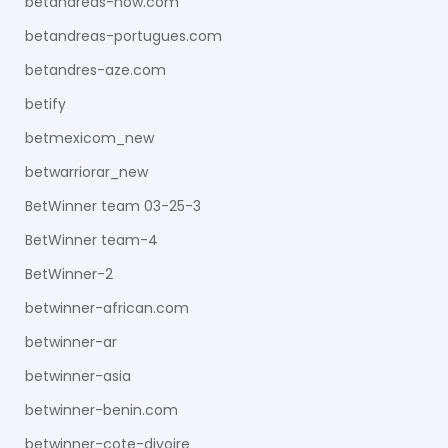
betandreas-now.com
betandreas-portugues.com
betandres-aze.com
betify
betmexicom_new
betwarriorar_new
BetWinner team 03-25-3
BetWinner team-4
BetWinner-2
betwinner-african.com
betwinner-ar
betwinner-asia
betwinner-benin.com
betwinner-cote-divoire