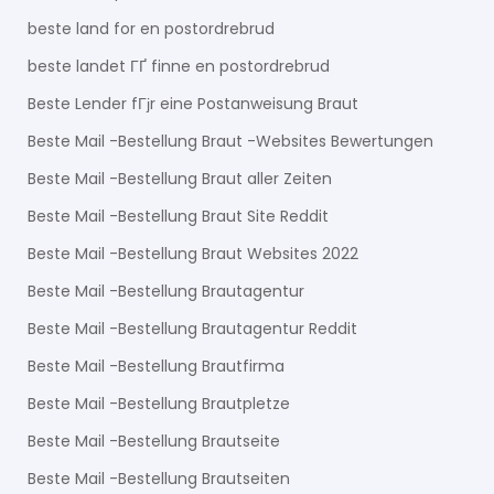
beste land for en postordrebrud
beste landet ГҐ finne en postordrebrud
Beste Lender fГјr eine Postanweisung Braut
Beste Mail -Bestellung Braut -Websites Bewertungen
Beste Mail -Bestellung Braut aller Zeiten
Beste Mail -Bestellung Braut Site Reddit
Beste Mail -Bestellung Braut Websites 2022
Beste Mail -Bestellung Brautagentur
Beste Mail -Bestellung Brautagentur Reddit
Beste Mail -Bestellung Brautfirma
Beste Mail -Bestellung Brautpletze
Beste Mail -Bestellung Brautseite
Beste Mail -Bestellung Brautseiten