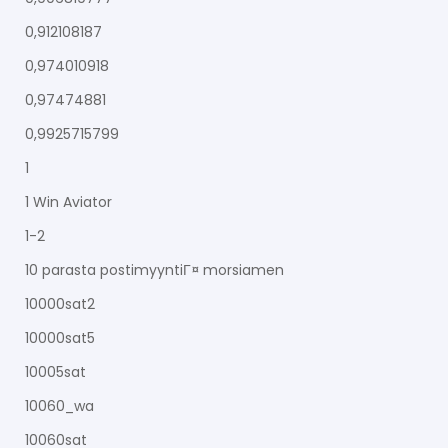
0,912108187
0,974010918
0,97474881
0,9925715799
1
1 Win Aviator
1-2
10 parasta postimyyntiГ¤ morsiamen
10000sat2
10000sat5
10005sat
10060_wa
10060sat