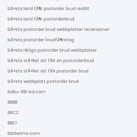
bÃ¤sta land fÃ¶r postorder brud reddit
bÃ¤sta land fÃ¶r postorderbrud
bÃ¤sta postorder brud webbplatser recensioner
bÃ¤sta postorder brudfÃ¶retag
bÃ¤sta riktiga postorder brud webbplatser
bÃ¤sta stÃ¤llet att fÃ¥ en postorderbrud
bÃ¤sta stÃ¤llet att fÃ¥ postorder brud
bÃ¤sta webbplats postorder brud
babu-88-bd.com
BBBB
BBCC
BBET
bbrbetmx.com