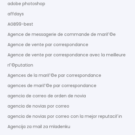
adobe photoshop
affdays
AGB99-best
Agence de messagerie de commande de mariГ©e
Agence de vente par correspondance
Agence de vente par correspondance avec la meilleure
rГ©putation
Agences de la mariГ©e par correspondance
agences de mariГ©e par correspondance
agencia de correo de orden de novia
agencia de novias por correo
agencia de novias por correo con la mejor reputaciГіn
Agencija za mail za mladenku