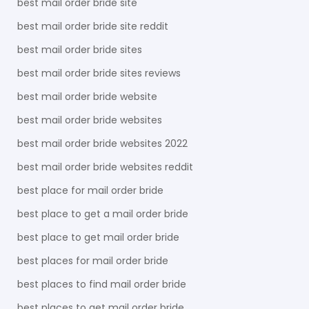
best mail order bride site
best mail order bride site reddit
best mail order bride sites
best mail order bride sites reviews
best mail order bride website
best mail order bride websites
best mail order bride websites 2022
best mail order bride websites reddit
best place for mail order bride
best place to get a mail order bride
best place to get mail order bride
best places for mail order bride
best places to find mail order bride
best places to get mail order bride