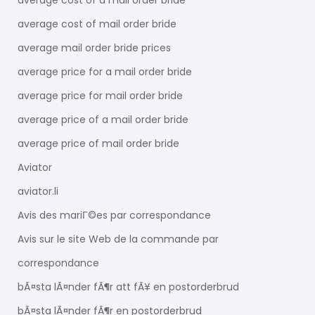
average cost of a mail order bride
average cost of mail order bride
average mail order bride prices
average price for a mail order bride
average price for mail order bride
average price of a mail order bride
average price of mail order bride
Aviator
aviator.li
Avis des mariГ©es par correspondance
Avis sur le site Web de la commande par
correspondance
bÃ¤sta lÃ¤nder fÃ¶r att fÃ¥ en postorderbrud
bÃ¤sta lÃ¤nder fÃ¶r en postorderbrud