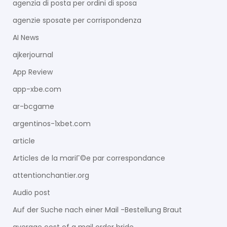
agenzia di posta per ordini di sposa
agenzie sposate per corrispondenza
AI News
ajkerjournal
App Review
app-xbe.com
ar-bcgame
argentinos-1xbet.com
article
Articles de la mariГ©e par correspondance
attentionchantier.org
Audio post
Auf der Suche nach einer Mail -Bestellung Braut