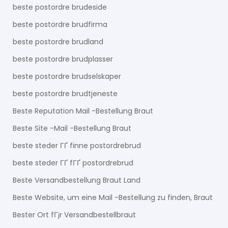
beste postordre brudeside
beste postordre brudfirma
beste postordre brudland
beste postordre brudplasser
beste postordre brudselskaper
beste postordre brudtjeneste
Beste Reputation Mail -Bestellung Braut
Beste Site -Mail -Bestellung Braut
beste steder ГҐ finne postordrebrud
beste steder ГҐ fГҐ postordrebrud
Beste Versandbestellung Braut Land
Beste Website, um eine Mail -Bestellung zu finden, Braut
Bester Ort fГјr Versandbestellbraut