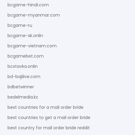
bcgame-hindi.com
bcgame-myanmar.com
bcgame-ru
bcgame-sk.onlin
bcgame-vietnam.com
bcgamebet.com
bcstavka.onlin
bd-bajilive.com
bdbetwinner
bedelmedia.kz
best countries for a mail order bride
best countries to get a mail order bride
best country for mail order bride reddit