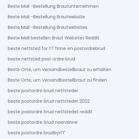
Beste Mail -Bestellung Brautunternehmen
Beste Mail -Bestellung Brautwebsite
Beste Mail -Bestellung Brautwebsites
Beste Mail bestellen Braut Websites Reddit
beste nettsted for ГҐ finne en postordrebrud
beste nettsted post ordre brud
Beste Orte, um Versandbestellbraut zu erhalten
Beste Orte, um Versandbestellbraut zu finden
beste postordre brud nettsteder
beste postordre brud nettsteder 2022
beste postordre brud nettstedet reddit
beste postordre brud noensinne
beste postordre brudbyrГҐ