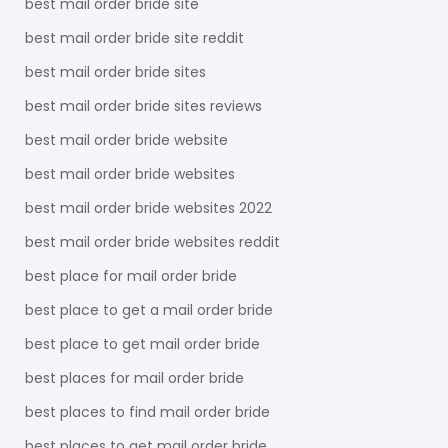
best mail order bride site
best mail order bride site reddit
best mail order bride sites
best mail order bride sites reviews
best mail order bride website
best mail order bride websites
best mail order bride websites 2022
best mail order bride websites reddit
best place for mail order bride
best place to get a mail order bride
best place to get mail order bride
best places for mail order bride
best places to find mail order bride
best places to get mail order bride