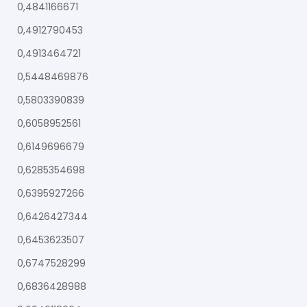
0,4841166671
0,4912790453
0,4913464721
0,5448469876
0,5803390839
0,6058952561
0,6149696679
0,6285354698
0,6395927266
0,6426427344
0,6453623507
0,6747528299
0,6836428988