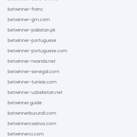
betwinner-franc
betwinner-gm.com
betwinner-pakistan.pk
betwinner-portuguese
betwinner-portuguese.com
betwinner-rwanda.net
betwinner-senegal.com
betwinner-tunisie.com
betwinner-uzbekistan.net
betwinner.guide
betwinnerburundi.com
betwinnercasinos.com
betwinnerci.com