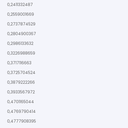
0,2411332487
0,2559001669
0,2737874529
0,2804900367
0,2986133632
0,3226988659
0,3717116663
0,3725704524
0,3879222266
0,3933567972
0,4701165044
0,4769790414
0,4777908395