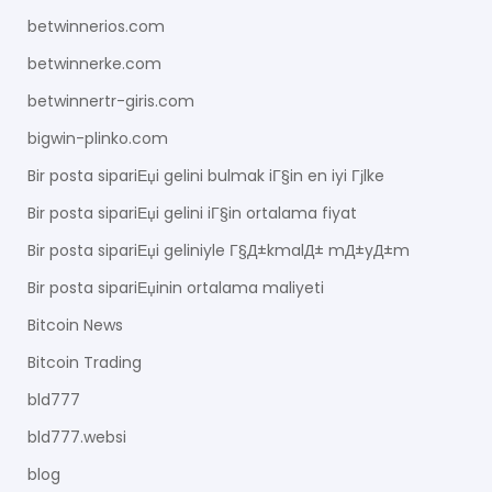
betwinnerios.com
betwinnerke.com
betwinnertr-giris.com
bigwin-plinko.com
Bir posta sipariЕџi gelini bulmak iГ§in en iyi Гјlke
Bir posta sipariЕџi gelini iГ§in ortalama fiyat
Bir posta sipariЕџi geliniyle Г§Д±kmalД± mД±yД±m
Bir posta sipariЕџinin ortalama maliyeti
Bitcoin News
Bitcoin Trading
bld777
bld777.websi
blog