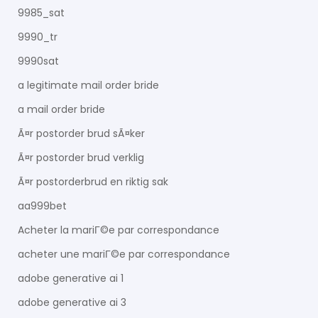
9985_sat
9990_tr
9990sat
a legitimate mail order bride
a mail order bride
Ã¤r postorder brud sÃ¤ker
Ã¤r postorder brud verklig
Ã¤r postorderbrud en riktig sak
aa999bet
Acheter la mariГ©e par correspondance
acheter une mariГ©e par correspondance
adobe generative ai 1
adobe generative ai 3