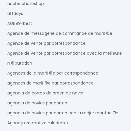
adobe photoshop
affdays
AGB99-best
Agence de messagerie de commande de mariГ©e
Agence de vente par correspondance
Agence de vente par correspondance avec la meilleure
rГ©putation
Agences de la mariГ©e par correspondance
agences de mariГ©e par correspondance
agencia de correo de orden de novia
agencia de novias por correo
agencia de novias por correo con la mejor reputaciГіn
Agencija za mail za mladenku