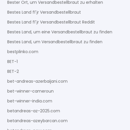
Bester Ort, um Versandbestellbraut zu erhalten
Bestes Land fГјr Versandbestellbraut
Bestes Land fГјr Versandbestellbraut Reddit
Bestes Land, um eine Versandbestellbraut zu finden
Bestes Land, um Versandbestellbraut zu finden
bestplinko.com
BET-1
BET-2
bet-andreas-azerbaijani.com
bet-winner-cameroun
bet-winner-india.com
betandreas-az-2025.com
betandreas-azeybarcan.com