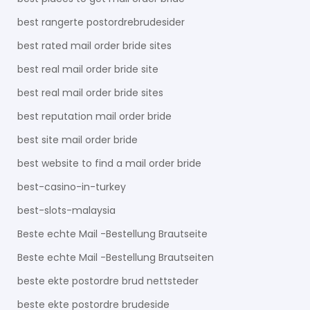
best rangerte postordrebrudesider
best rated mail order bride sites
best real mail order bride site
best real mail order bride sites
best reputation mail order bride
best site mail order bride
best website to find a mail order bride
best-casino-in-turkey
best-slots-malaysia
Beste echte Mail -Bestellung Brautseite
Beste echte Mail -Bestellung Brautseiten
beste ekte postordre brud nettsteder
beste ekte postordre brudeside