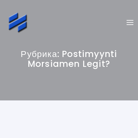
Рубрика:
Postimyynti
Morsiamen Legit?