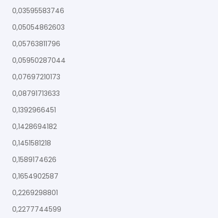
0,03595583746
0,05054862603
0,05763811796
0,05950287044
0,07697210173
0,08791713633
0,1392966451
0,1428694182
0,1451581218
0,1589174626
0,1654902587
0,2269298801
0,2277744599