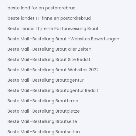
beste land for en postordrebrud
beste landet ГҐ finne en postordrebrud
Beste Lender fГјr eine Postanweisung Braut
Beste Mail -Bestellung Braut -Websites Bewertungen
Beste Mail -Bestellung Braut aller Zeiten
Beste Mail -Bestellung Braut Site Reddit
Beste Mail -Bestellung Braut Websites 2022
Beste Mail -Bestellung Brautagentur
Beste Mail -Bestellung Brautagentur Reddit
Beste Mail -Bestellung Brautfirma
Beste Mail -Bestellung Brautpletze
Beste Mail -Bestellung Brautseite
Beste Mail -Bestellung Brautseiten