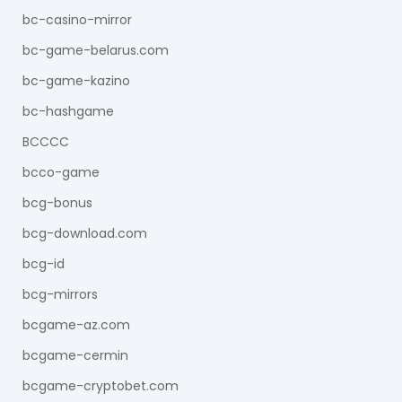
bc-casino-mirror
bc-game-belarus.com
bc-game-kazino
bc-hashgame
BCCCC
bcco-game
bcg-bonus
bcg-download.com
bcg-id
bcg-mirrors
bcgame-az.com
bcgame-cermin
bcgame-cryptobet.com