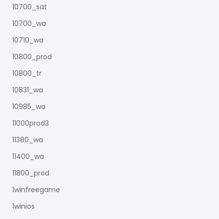
10700_sat
10700_wa
10710_wa
10800_prod
10800_tr
10831_wa
10985_wa
11000prod3
11380_wa
11400_wa
11800_prod
1winfreegame
1winios