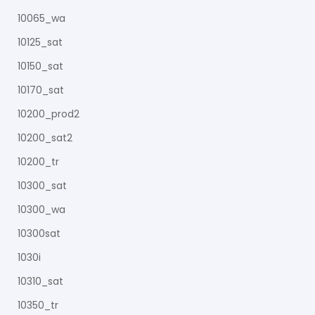
10065_wa
10125_sat
10150_sat
10170_sat
10200_prod2
10200_sat2
10200_tr
10300_sat
10300_wa
10300sat
1030i
10310_sat
10350_tr