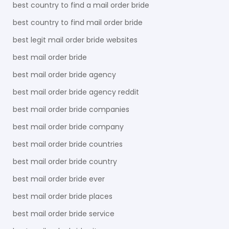
best country to find a mail order bride
best country to find mail order bride
best legit mail order bride websites
best mail order bride
best mail order bride agency
best mail order bride agency reddit
best mail order bride companies
best mail order bride company
best mail order bride countries
best mail order bride country
best mail order bride ever
best mail order bride places
best mail order bride service