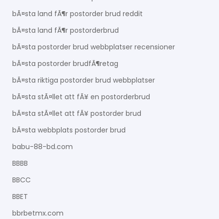
bÃ¤sta land fÃ¶r postorder brud reddit
bÃ¤sta land fÃ¶r postorderbrud
bÃ¤sta postorder brud webbplatser recensioner
bÃ¤sta postorder brudfÃ¶retag
bÃ¤sta riktiga postorder brud webbplatser
bÃ¤sta stÃ¤llet att fÃ¥ en postorderbrud
bÃ¤sta stÃ¤llet att fÃ¥ postorder brud
bÃ¤sta webbplats postorder brud
babu-88-bd.com
BBBB
BBCC
BBET
bbrbetmx.com