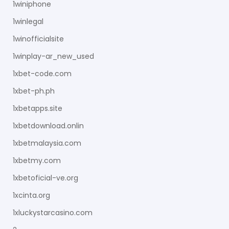
1winiphone
1winlegal
1winofficialsite
1winplay-ar_new_used
1xbet-code.com
1xbet-ph.ph
1xbetapps.site
1xbetdownload.onlin
1xbetmalaysia.com
1xbetmy.com
1xbetoficial-ve.org
1xcinta.org
1xluckystarcasino.com