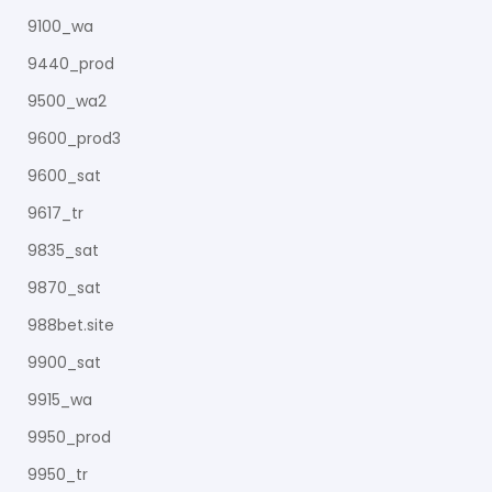
9100_wa
9440_prod
9500_wa2
9600_prod3
9600_sat
9617_tr
9835_sat
9870_sat
988bet.site
9900_sat
9915_wa
9950_prod
9950_tr