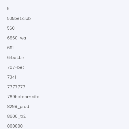
5
505bet.club
560
6860_wa
691
6rbet.biz
707-bet
734i
7777777
789betcom.site
8298_prod
8600_tr2
888888