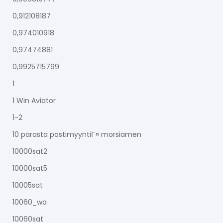
0,912108187
0,974010918
0,97474881
0,9925715799
1
1 Win Aviator
1-2
10 parasta postimyyntiГ¤ morsiamen
10000sat2
10000sat5
10005sat
10060_wa
10060sat