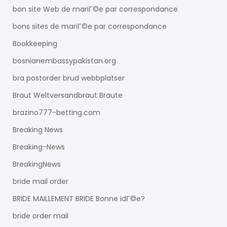
bon site Web de mariГ©e par correspondance
bons sites de mariГ©e par correspondance
Bookkeeping
bosnianembassypakistan.org
bra postorder brud webbplatser
Braut Weltversandbraut Braute
brazino777-betting.com
Breaking News
Breaking-News
BreakingNews
bride mail order
BRIDE MAILLEMENT BRIDE Bonne idГ©e?
bride order mail