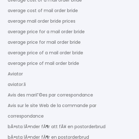
average cost of a mail order bride
average cost of mail order bride
average mail order bride prices
average price for a mail order bride
average price for mail order bride
average price of a mail order bride
average price of mail order bride
Aviator
aviator.li
Avis des mariГ©es par correspondance
Avis sur le site Web de la commande par
correspondance
bÃ¤sta lÃ¤nder fÃ¶r att fÃ¥ en postorderbrud
bÃ¤sta lÃ¤nder fÃ¶r en postorderbrud