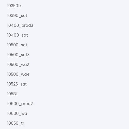
10350tr
10390_sat
10400_prod3
10400_sat
10500_sat
10500_sat3
10500_wa2
10500_wa4
10525_sat
1058i
10600_prod2
10600_wa
10650_tr