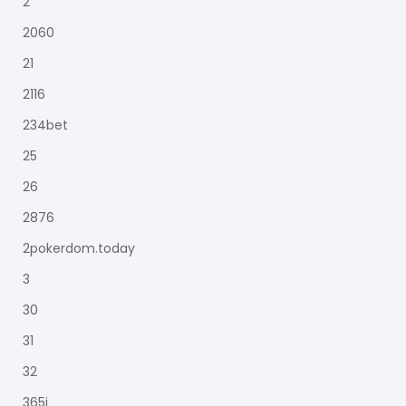
2
2060
21
2116
234bet
25
26
2876
2pokerdom.today
3
30
31
32
365i