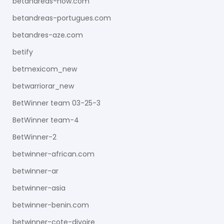
betandreas-now.com
betandreas-portugues.com
betandres-aze.com
betify
betmexicom_new
betwarriorar_new
BetWinner team 03-25-3
BetWinner team-4
BetWinner-2
betwinner-african.com
betwinner-ar
betwinner-asia
betwinner-benin.com
betwinner-cote-divoire