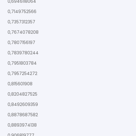
0,6946118064
0,7149752566
0,7357312357
0,7674078208
0,7807156197
0,7839780244
0,7951803784
0,7957254272
0,815601908
0,8204827525
0,8492609359
0,8878687582
0,8893974138
0,906819777