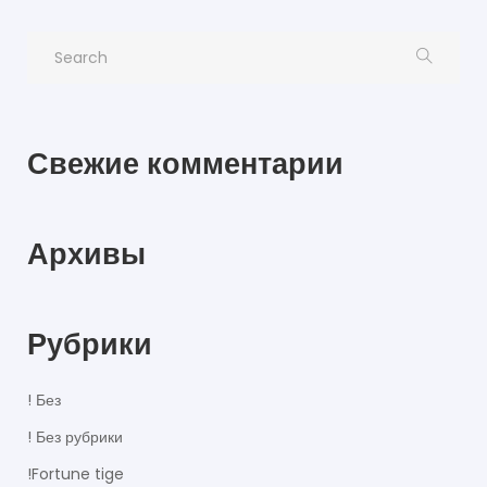
Свежие комментарии
Архивы
Рубрики
! Без
! Без рубрики
!Fortune tige