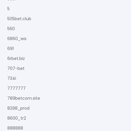
5
505bet.club
560
6860_wa
691
6rbet.biz
707-bet
734i
7777777
789betcom.site
8298_prod
8600_tr2
888888