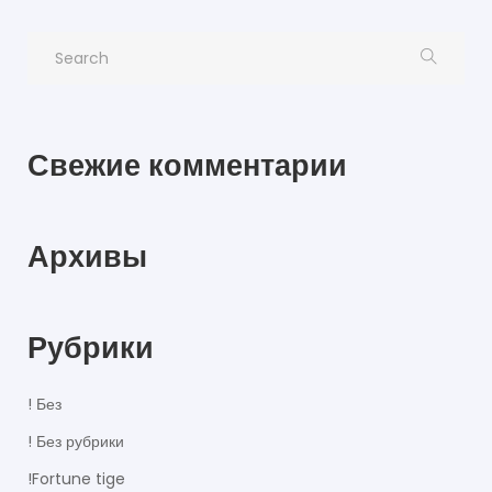
Свежие комментарии
Архивы
Рубрики
! Без
! Без рубрики
!Fortune tige