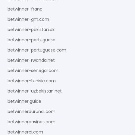
betwinner-franc
betwinner-gm.com
betwinner-pakistan.pk
betwinner-portuguese
betwinner-portuguese.com
betwinner-rwanda.net
betwinner-senegal.com
betwinner-tunisie.com
betwinner-uzbekistan.net
betwinner.guide
betwinnerburundi.com
betwinnercasinos.com
betwinnerci.com