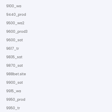
9100_wa
9440_prod
9500_wa2
9600_prod3
9600_sat
9617_tr
9835_sat
9870_sat
988bet.site
9900_sat
9915_wa
9950_prod
9950_tr