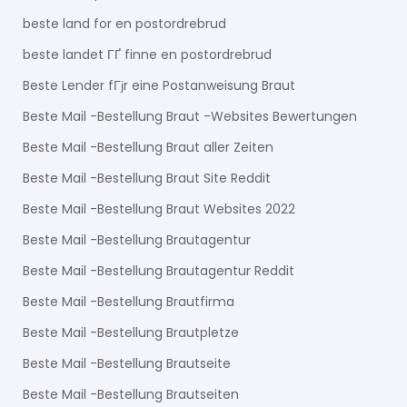
beste land for en postordrebrud
beste landet ГҐ finne en postordrebrud
Beste Lender fГјr eine Postanweisung Braut
Beste Mail -Bestellung Braut -Websites Bewertungen
Beste Mail -Bestellung Braut aller Zeiten
Beste Mail -Bestellung Braut Site Reddit
Beste Mail -Bestellung Braut Websites 2022
Beste Mail -Bestellung Brautagentur
Beste Mail -Bestellung Brautagentur Reddit
Beste Mail -Bestellung Brautfirma
Beste Mail -Bestellung Brautpletze
Beste Mail -Bestellung Brautseite
Beste Mail -Bestellung Brautseiten