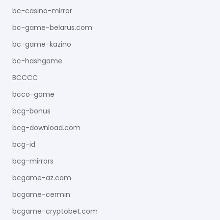
bc-casino-mirror
bc-game-belarus.com
bc-game-kazino
bc-hashgame
BCCCC
bcco-game
bcg-bonus
bcg-download.com
bcg-id
bcg-mirrors
bcgame-az.com
bcgame-cermin
bcgame-cryptobet.com