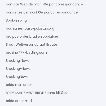
bon site Web de mariГ©e par correspondance
bons sites de mariГ©e par correspondance
Bookkeeping
bosnianembassypakistan.org
bra postorder brud webbplatser
Braut Weltversandbraut Braute
brazino777-betting.com
Breaking News
Breaking-News
BreakingNews
bride mail order
BRIDE MAILLEMENT BRIDE Bonne idГ©e?
bride order mail