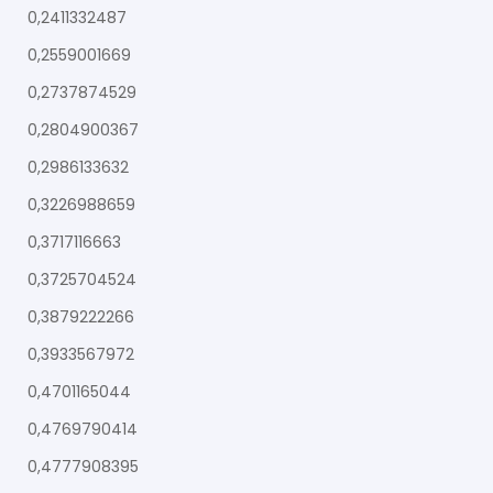
0,2411332487
0,2559001669
0,2737874529
0,2804900367
0,2986133632
0,3226988659
0,3717116663
0,3725704524
0,3879222266
0,3933567972
0,4701165044
0,4769790414
0,4777908395