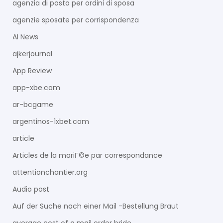
agenzia di posta per ordini di sposa
agenzie sposate per corrispondenza
AI News
ajkerjournal
App Review
app-xbe.com
ar-bcgame
argentinos-1xbet.com
article
Articles de la mariГ©e par correspondance
attentionchantier.org
Audio post
Auf der Suche nach einer Mail -Bestellung Braut