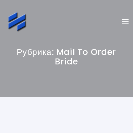
Рубрика:
Mail To Order
Bride