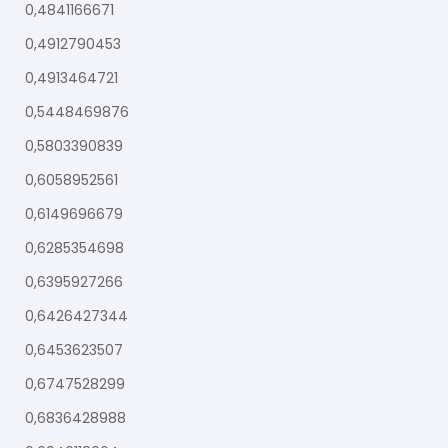
0,4841166671
0,4912790453
0,4913464721
0,5448469876
0,5803390839
0,6058952561
0,6149696679
0,6285354698
0,6395927266
0,6426427344
0,6453623507
0,6747528299
0,6836428988