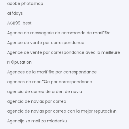
adobe photoshop
affdays
AGB99-best
Agence de messagerie de commande de mariГ©e
Agence de vente par correspondance
Agence de vente par correspondance avec la meilleure
rГ©putation
Agences de la mariГ©e par correspondance
agences de mariГ©e par correspondance
agencia de correo de orden de novia
agencia de novias por correo
agencia de novias por correo con la mejor reputaciГіn
Agencija za mail za mladenku