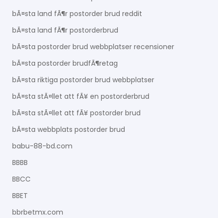
bÃ¤sta land fÃ¶r postorder brud reddit
bÃ¤sta land fÃ¶r postorderbrud
bÃ¤sta postorder brud webbplatser recensioner
bÃ¤sta postorder brudfÃ¶retag
bÃ¤sta riktiga postorder brud webbplatser
bÃ¤sta stÃ¤llet att fÃ¥ en postorderbrud
bÃ¤sta stÃ¤llet att fÃ¥ postorder brud
bÃ¤sta webbplats postorder brud
babu-88-bd.com
BBBB
BBCC
BBET
bbrbetmx.com