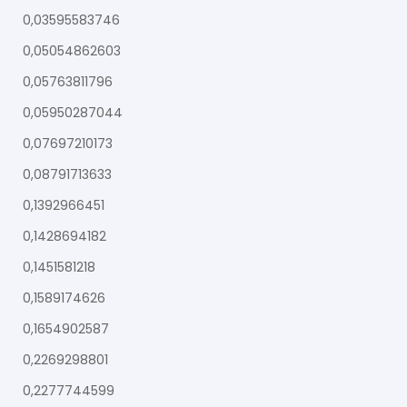
0,03595583746
0,05054862603
0,05763811796
0,05950287044
0,07697210173
0,08791713633
0,1392966451
0,1428694182
0,1451581218
0,1589174626
0,1654902587
0,2269298801
0,2277744599