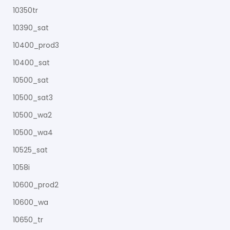
10350tr
10390_sat
10400_prod3
10400_sat
10500_sat
10500_sat3
10500_wa2
10500_wa4
10525_sat
1058i
10600_prod2
10600_wa
10650_tr