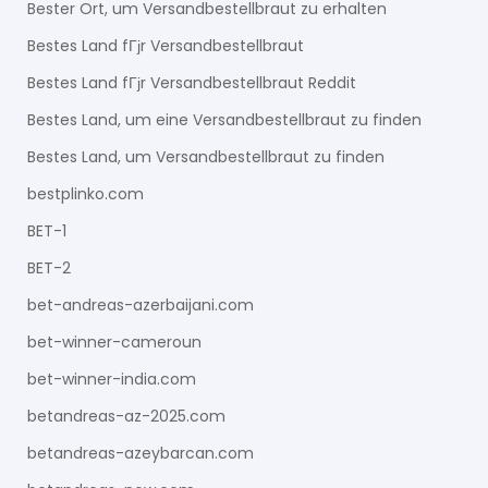
Bester Ort, um Versandbestellbraut zu erhalten
Bestes Land fГјr Versandbestellbraut
Bestes Land fГјr Versandbestellbraut Reddit
Bestes Land, um eine Versandbestellbraut zu finden
Bestes Land, um Versandbestellbraut zu finden
bestplinko.com
BET-1
BET-2
bet-andreas-azerbaijani.com
bet-winner-cameroun
bet-winner-india.com
betandreas-az-2025.com
betandreas-azeybarcan.com