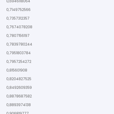
0,6946118064
0,7149752566
0,7357312357
0,7674078208
0,7807156197
0,7839780244
0,7951803784
0,7957254272
0,815601908
0,8204827525
0,8492609359
0,8878687582
0,8893974138
0,906819777