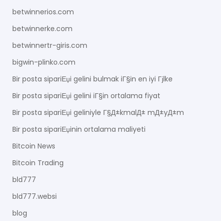
betwinnerios.com
betwinnerke.com
betwinnertr-giris.com
bigwin-plinko.com
Bir posta sipariЕџi gelini bulmak iГ§in en iyi Гјlke
Bir posta sipariЕџi gelini iГ§in ortalama fiyat
Bir posta sipariЕџi geliniyle Г§Д±kmalД± mД±yД±m
Bir posta sipariЕџinin ortalama maliyeti
Bitcoin News
Bitcoin Trading
bld777
bld777.websi
blog