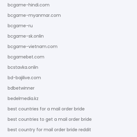
bcgame-hindi.com
bcgame-myanmar.com
bcgame-ru
bcgame-sk.onlin
bcgame-vietnam.com
bcgamebet.com
bcstavka.onlin
bd-bajilive.com
bdbetwinner
bedelmedia.kz
best countries for a mail order bride
best countries to get a mail order bride
best country for mail order bride reddit