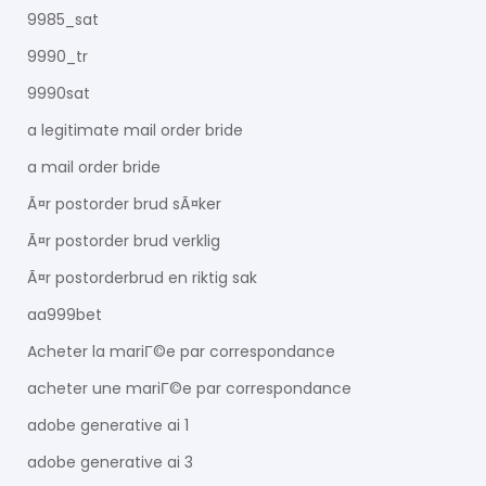
9985_sat
9990_tr
9990sat
a legitimate mail order bride
a mail order bride
Ã¤r postorder brud sÃ¤ker
Ã¤r postorder brud verklig
Ã¤r postorderbrud en riktig sak
aa999bet
Acheter la mariГ©e par correspondance
acheter une mariГ©e par correspondance
adobe generative ai 1
adobe generative ai 3