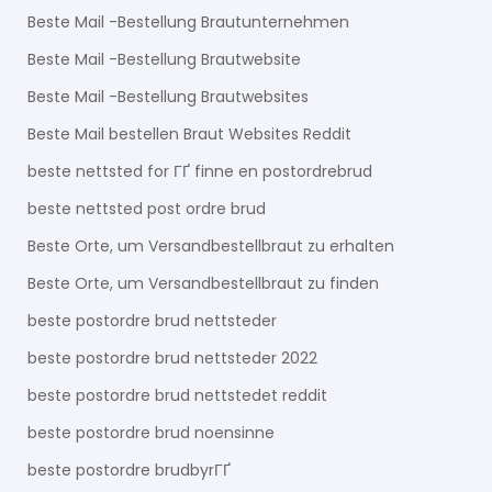
Beste Mail -Bestellung Brautunternehmen
Beste Mail -Bestellung Brautwebsite
Beste Mail -Bestellung Brautwebsites
Beste Mail bestellen Braut Websites Reddit
beste nettsted for ГҐ finne en postordrebrud
beste nettsted post ordre brud
Beste Orte, um Versandbestellbraut zu erhalten
Beste Orte, um Versandbestellbraut zu finden
beste postordre brud nettsteder
beste postordre brud nettsteder 2022
beste postordre brud nettstedet reddit
beste postordre brud noensinne
beste postordre brudbyrГҐ