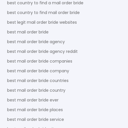
best country to find a mail order bride
best country to find mail order bride
best legit mail order bride websites
best mail order bride
best mail order bride agency
best mail order bride agency reddit
best mail order bride companies
best mail order bride company
best mail order bride countries
best mail order bride country
best mail order bride ever
best mail order bride places
best mail order bride service