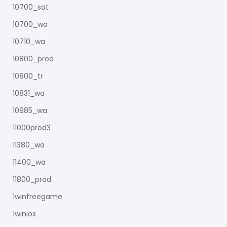
10700_sat
10700_wa
10710_wa
10800_prod
10800_tr
10831_wa
10985_wa
11000prod3
11380_wa
11400_wa
11800_prod
1winfreegame
1winios