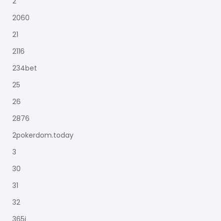
2
2060
21
2116
234bet
25
26
2876
2pokerdom.today
3
30
31
32
365i