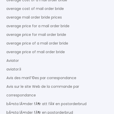
average cost of a mail order bride
average cost of mail order bride
average mail order bride prices
average price for a mail order bride
average price for mail order bride
average price of a mail order bride
average price of mail order bride
Aviator
aviator.li
Avis des mariГ©es par correspondance
Avis sur le site Web de la commande par
correspondance
bÃ¤sta lÃ¤nder fÃ¶r att fÃ¥ en postorderbrud
bÃ¤sta lÃ¤nder fÃ¶r en postorderbrud