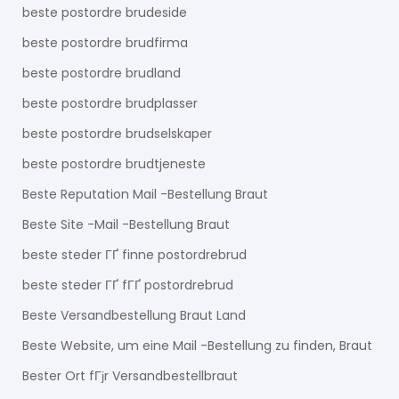
beste postordre brudeside
beste postordre brudfirma
beste postordre brudland
beste postordre brudplasser
beste postordre brudselskaper
beste postordre brudtjeneste
Beste Reputation Mail -Bestellung Braut
Beste Site -Mail -Bestellung Braut
beste steder ГҐ finne postordrebrud
beste steder ГҐ fГҐ postordrebrud
Beste Versandbestellung Braut Land
Beste Website, um eine Mail -Bestellung zu finden, Braut
Bester Ort fГјr Versandbestellbraut