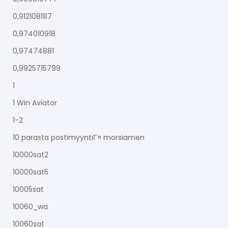
0,912108187
0,974010918
0,97474881
0,9925715799
1
1 Win Aviator
1-2
10 parasta postimyyntiГ¤ morsiamen
10000sat2
10000sat5
10005sat
10060_wa
10060sat