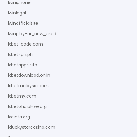
1winiphone
1winlegal
1winofficialsite
1winplay-ar_new_used
1xbet-code.com
1xbet-ph.ph
1xbetapps.site
1xbetdownload.onlin
1xbetmalaysia.com
1xbetmy.com
1xbetoficial-ve.org
1xcinta.org
1xluckystarcasino.com