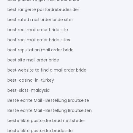
best rangerte postordrebrudesider
best rated mail order bride sites
best real mail order bride site
best real mail order bride sites
best reputation mail order bride
best site mail order bride
best website to find a mail order bride
best-casino-in-turkey
best-slots-malaysia
Beste echte Mail -Bestellung Brautseite
Beste echte Mail -Bestellung Brautseiten
beste ekte postordre brud nettsteder
beste ekte postordre brudeside