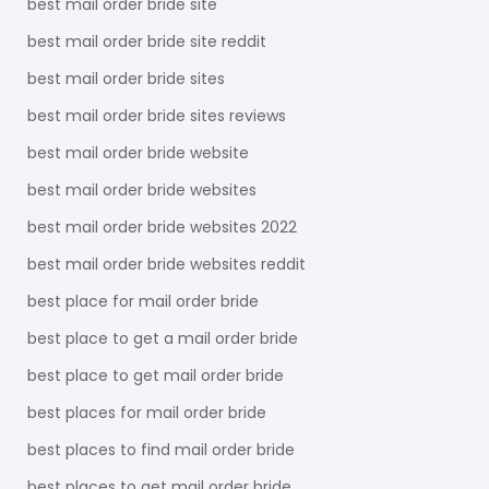
best mail order bride site
best mail order bride site reddit
best mail order bride sites
best mail order bride sites reviews
best mail order bride website
best mail order bride websites
best mail order bride websites 2022
best mail order bride websites reddit
best place for mail order bride
best place to get a mail order bride
best place to get mail order bride
best places for mail order bride
best places to find mail order bride
best places to get mail order bride