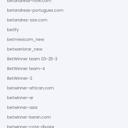
betandreas-now.com
betandreas-portugues.com
betandres-aze.com
betify
betmexicom_new
betwarriorar_new
BetWinner team 03-25-3
BetWinner team-4
BetWinner-2
betwinner-african.com
betwinner-ar
betwinner-asia
betwinner-benin.com
betwinner-cote-divoire