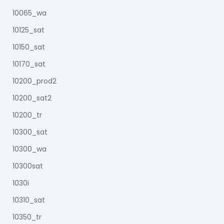
10065_wa
10125_sat
10150_sat
10170_sat
10200_prod2
10200_sat2
10200_tr
10300_sat
10300_wa
10300sat
1030i
10310_sat
10350_tr