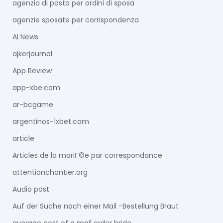
agenzia di posta per ordini di sposa
agenzie sposate per corrispondenza
AI News
ajkerjournal
App Review
app-xbe.com
ar-bcgame
argentinos-1xbet.com
article
Articles de la mariГ©e par correspondance
attentionchantier.org
Audio post
Auf der Suche nach einer Mail -Bestellung Braut