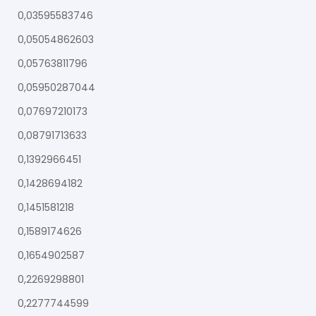
0,03595583746
0,05054862603
0,05763811796
0,05950287044
0,07697210173
0,08791713633
0,1392966451
0,1428694182
0,1451581218
0,1589174626
0,1654902587
0,2269298801
0,2277744599