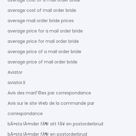
average cost of a mail order bride
average cost of mail order bride
average mail order bride prices
average price for a mail order bride
average price for mail order bride
average price of a mail order bride
average price of mail order bride
Aviator
aviator.li
Avis des mariГ©es par correspondance
Avis sur le site Web de la commande par
correspondance
bÃ¤sta lÃ¤nder fÃ¶r att fÃ¥ en postorderbrud
bÃ¤sta lÃ¤nder fÃ¶r en postorderbrud