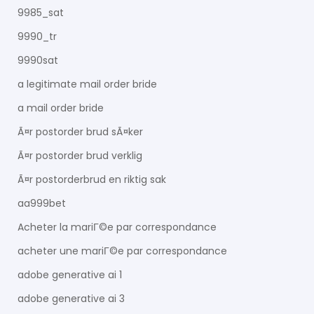
9985_sat
9990_tr
9990sat
a legitimate mail order bride
a mail order bride
Ã¤r postorder brud sÃ¤ker
Ã¤r postorder brud verklig
Ã¤r postorderbrud en riktig sak
aa999bet
Acheter la mariГ©e par correspondance
acheter une mariГ©e par correspondance
adobe generative ai 1
adobe generative ai 3