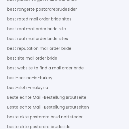
best rangerte postordrebrudesider
best rated mail order bride sites
best real mail order bride site
best real mail order bride sites
best reputation mail order bride
best site mail order bride
best website to find a mail order bride
best-casino-in-turkey
best-slots-malaysia
Beste echte Mail -Bestellung Brautseite
Beste echte Mail -Bestellung Brautseiten
beste ekte postordre brud nettsteder
beste ekte postordre brudeside