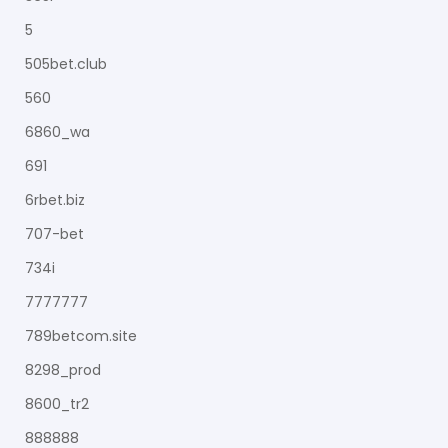
5
505bet.club
560
6860_wa
691
6rbet.biz
707-bet
734i
7777777
789betcom.site
8298_prod
8600_tr2
888888