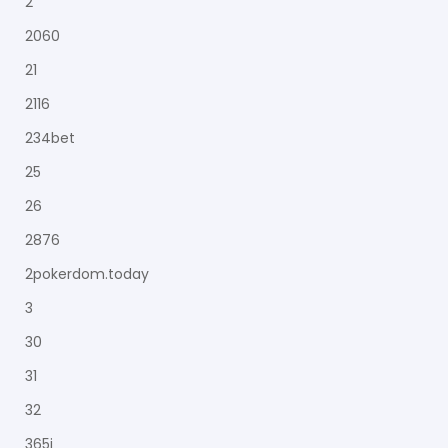
2
2060
21
2116
234bet
25
26
2876
2pokerdom.today
3
30
31
32
365i