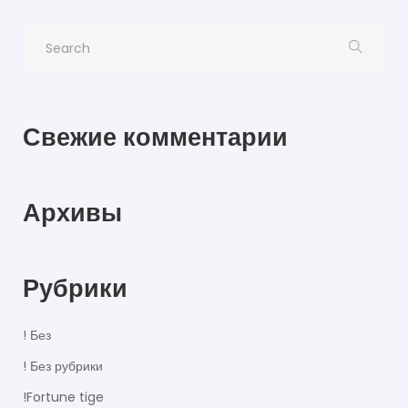
Свежие комментарии
Архивы
Рубрики
! Без
! Без рубрики
!Fortune tige