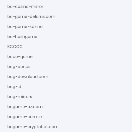
bc-casino-mirror
bc-game-belarus.com
bc-game-kazino
bc-hashgame
BCCCC
bcco-game
bcg-bonus
bcg-download.com
bcg-id
bcg-mirrors
bcgame-az.com
bcgame-cermin
bcgame-cryptobet.com