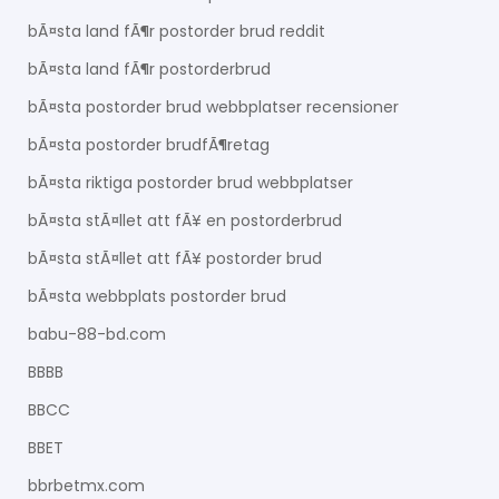
bÃ¤sta land fÃ¶r postorder brud reddit
bÃ¤sta land fÃ¶r postorderbrud
bÃ¤sta postorder brud webbplatser recensioner
bÃ¤sta postorder brudfÃ¶retag
bÃ¤sta riktiga postorder brud webbplatser
bÃ¤sta stÃ¤llet att fÃ¥ en postorderbrud
bÃ¤sta stÃ¤llet att fÃ¥ postorder brud
bÃ¤sta webbplats postorder brud
babu-88-bd.com
BBBB
BBCC
BBET
bbrbetmx.com