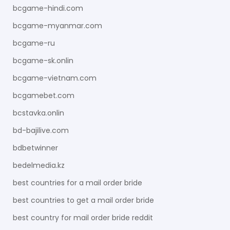
bcgame-hindi.com
bcgame-myanmar.com
bcgame-ru
bcgame-sk.onlin
bcgame-vietnam.com
bcgamebet.com
bcstavka.onlin
bd-bajilive.com
bdbetwinner
bedelmedia.kz
best countries for a mail order bride
best countries to get a mail order bride
best country for mail order bride reddit