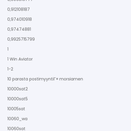
0,912108187
0,974010918
0,97474881
0,9925715799
1
1 Win Aviator
1-2
10 parasta postimyyntiГ¤ morsiamen
10000sat2
10000sat5
10005sat
10060_wa
10060sat