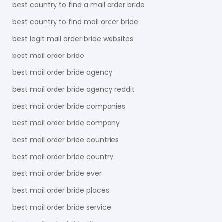
best country to find a mail order bride
best country to find mail order bride
best legit mail order bride websites
best mail order bride
best mail order bride agency
best mail order bride agency reddit
best mail order bride companies
best mail order bride company
best mail order bride countries
best mail order bride country
best mail order bride ever
best mail order bride places
best mail order bride service