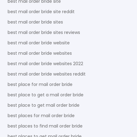
best mail order bride site
best mail order bride site reddit
best mail order bride sites
best mail order bride sites reviews
best mail order bride website
best mail order bride websites
best mail order bride websites 2022
best mail order bride websites reddit
best place for mail order bride
best place to get a mail order bride
best place to get mail order bride
best places for mail order bride
best places to find mail order bride
best places to get mail order bride