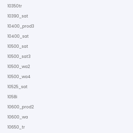
10350tr
10390_sat
10400_prod3
10400_sat
10500_sat
10500_sat3
10500_wa2
10500_wa4
10525_sat
1058i
10600_prod2
10600_wa
10650_tr