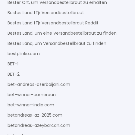
Bester Ort, um Versandbestellbraut zu erhalten
Bestes Land fГјr Versandbestellbraut
Bestes Land fГјr Versandbestellbraut Reddit
Bestes Land, um eine Versandbestellbraut zu finden
Bestes Land, um Versandbestellbraut zu finden
bestplinko.com
BET-1
BET-2
bet-andreas-azerbaijani.com
bet-winner-cameroun
bet-winner-india.com
betandreas-az-2025.com
betandreas-azeybarcan.com