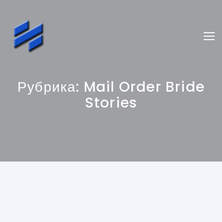
Рубрика:
Mail Order Bride
Stories