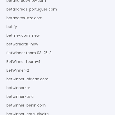
betandreas-now.com
betandreas-portugues.com
betandres-aze.com
betify
betmexicom_new
betwarriorar_new
BetWinner team 03-25-3
BetWinner team-4
BetWinner-2
betwinner-african.com
betwinner-ar
betwinner-asia
betwinner-benin.com
betwinner-cote-divoire