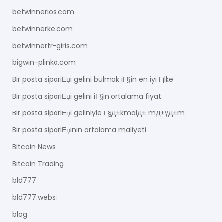
betwinnerios.com
betwinnerke.com
betwinnertr-giris.com
bigwin-plinko.com
Bir posta sipariЕџi gelini bulmak iГ§in en iyi Гјlke
Bir posta sipariЕџi gelini iГ§in ortalama fiyat
Bir posta sipariЕџi geliniyle Г§Д±kmalД± mД±yД±m
Bir posta sipariЕџinin ortalama maliyeti
Bitcoin News
Bitcoin Trading
bld777
bld777.websi
blog