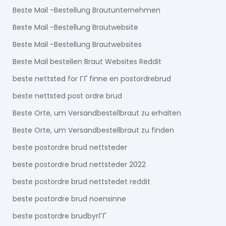
Beste Mail -Bestellung Brautunternehmen
Beste Mail -Bestellung Brautwebsite
Beste Mail -Bestellung Brautwebsites
Beste Mail bestellen Braut Websites Reddit
beste nettsted for ГҐ finne en postordrebrud
beste nettsted post ordre brud
Beste Orte, um Versandbestellbraut zu erhalten
Beste Orte, um Versandbestellbraut zu finden
beste postordre brud nettsteder
beste postordre brud nettsteder 2022
beste postordre brud nettstedet reddit
beste postordre brud noensinne
beste postordre brudbyrГҐ