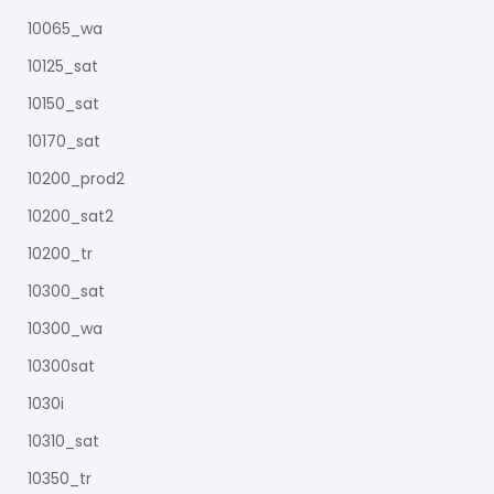
10065_wa
10125_sat
10150_sat
10170_sat
10200_prod2
10200_sat2
10200_tr
10300_sat
10300_wa
10300sat
1030i
10310_sat
10350_tr