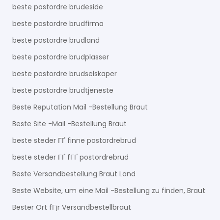
beste postordre brudeside
beste postordre brudfirma
beste postordre brudland
beste postordre brudplasser
beste postordre brudselskaper
beste postordre brudtjeneste
Beste Reputation Mail -Bestellung Braut
Beste Site -Mail -Bestellung Braut
beste steder ГҐ finne postordrebrud
beste steder ГҐ fГҐ postordrebrud
Beste Versandbestellung Braut Land
Beste Website, um eine Mail -Bestellung zu finden, Braut
Bester Ort fГјr Versandbestellbraut