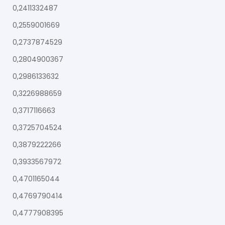
0,2411332487
0,2559001669
0,2737874529
0,2804900367
0,2986133632
0,3226988659
0,3717116663
0,3725704524
0,3879222266
0,3933567972
0,4701165044
0,4769790414
0,4777908395