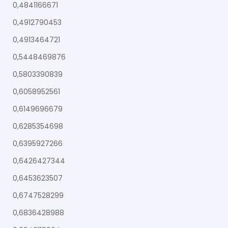
0,4841166671
0,4912790453
0,4913464721
0,5448469876
0,5803390839
0,6058952561
0,6149696679
0,6285354698
0,6395927266
0,6426427344
0,6453623507
0,6747528299
0,6836428988