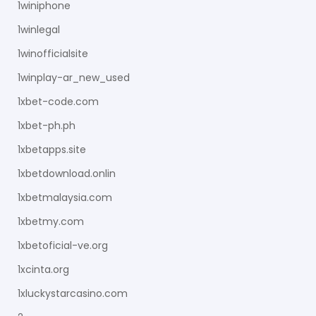
1winiphone
1winlegal
1winofficialsite
1winplay-ar_new_used
1xbet-code.com
1xbet-ph.ph
1xbetapps.site
1xbetdownload.onlin
1xbetmalaysia.com
1xbetmy.com
1xbetoficial-ve.org
1xcinta.org
1xluckystarcasino.com