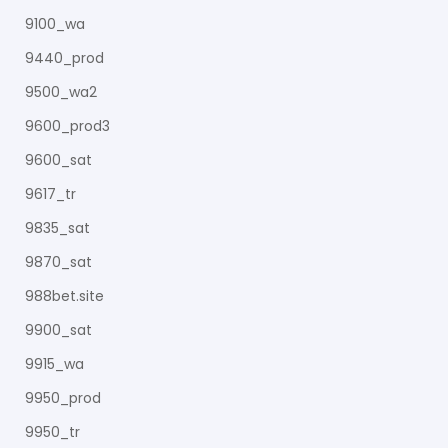
9100_wa
9440_prod
9500_wa2
9600_prod3
9600_sat
9617_tr
9835_sat
9870_sat
988bet.site
9900_sat
9915_wa
9950_prod
9950_tr