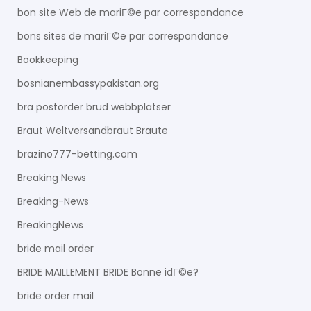
bon site Web de mariГ©e par correspondance
bons sites de mariГ©e par correspondance
Bookkeeping
bosnianembassypakistan.org
bra postorder brud webbplatser
Braut Weltversandbraut Braute
brazino777-betting.com
Breaking News
Breaking-News
BreakingNews
bride mail order
BRIDE MAILLEMENT BRIDE Bonne idГ©e?
bride order mail