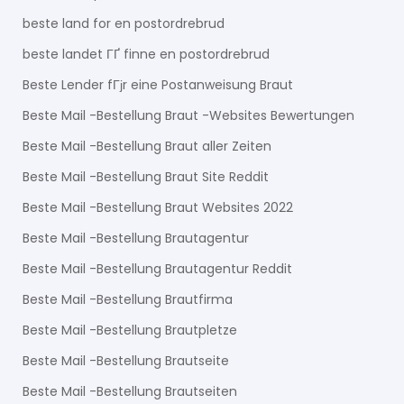
beste land for en postordrebrud
beste landet ГҐ finne en postordrebrud
Beste Lender fГјr eine Postanweisung Braut
Beste Mail -Bestellung Braut -Websites Bewertungen
Beste Mail -Bestellung Braut aller Zeiten
Beste Mail -Bestellung Braut Site Reddit
Beste Mail -Bestellung Braut Websites 2022
Beste Mail -Bestellung Brautagentur
Beste Mail -Bestellung Brautagentur Reddit
Beste Mail -Bestellung Brautfirma
Beste Mail -Bestellung Brautpletze
Beste Mail -Bestellung Brautseite
Beste Mail -Bestellung Brautseiten