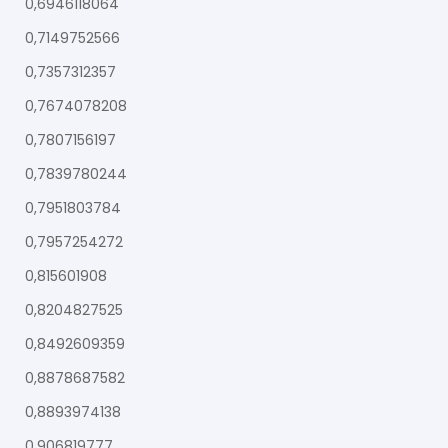
0,6946118064
0,7149752566
0,7357312357
0,7674078208
0,7807156197
0,7839780244
0,7951803784
0,7957254272
0,815601908
0,8204827525
0,8492609359
0,8878687582
0,8893974138
0,906819777