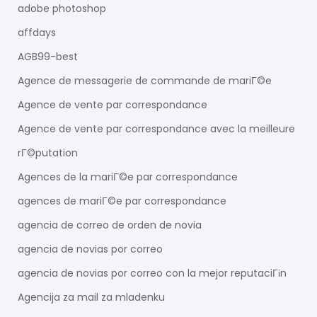
adobe photoshop
affdays
AGB99-best
Agence de messagerie de commande de mariГ©e
Agence de vente par correspondance
Agence de vente par correspondance avec la meilleure
rГ©putation
Agences de la mariГ©e par correspondance
agences de mariГ©e par correspondance
agencia de correo de orden de novia
agencia de novias por correo
agencia de novias por correo con la mejor reputaciГіn
Agencija za mail za mladenku