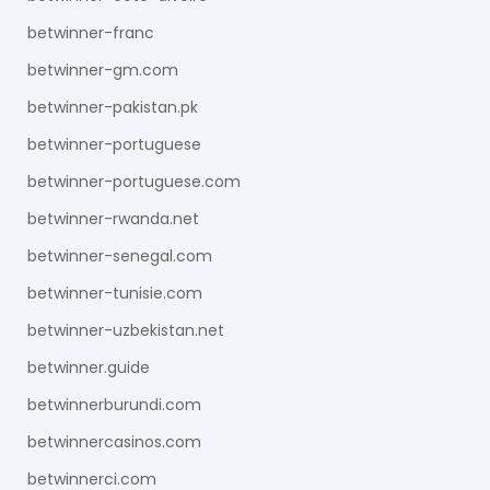
betwinner-franc
betwinner-gm.com
betwinner-pakistan.pk
betwinner-portuguese
betwinner-portuguese.com
betwinner-rwanda.net
betwinner-senegal.com
betwinner-tunisie.com
betwinner-uzbekistan.net
betwinner.guide
betwinnerburundi.com
betwinnercasinos.com
betwinnerci.com