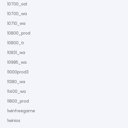
10700_sat
10700_wa
10710_wa
10800_prod
10800_tr
10831_wa
10985_wa
11000prod3
11380_wa
11400_wa
11800_prod
1winfreegame
1winios