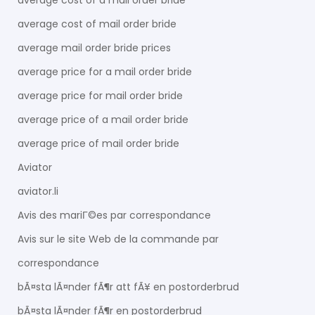
average cost of a mail order bride
average cost of mail order bride
average mail order bride prices
average price for a mail order bride
average price for mail order bride
average price of a mail order bride
average price of mail order bride
Aviator
aviator.li
Avis des mariГ©es par correspondance
Avis sur le site Web de la commande par
correspondance
bÃ¤sta lÃ¤nder fÃ¶r att fÃ¥ en postorderbrud
bÃ¤sta lÃ¤nder fÃ¶r en postorderbrud