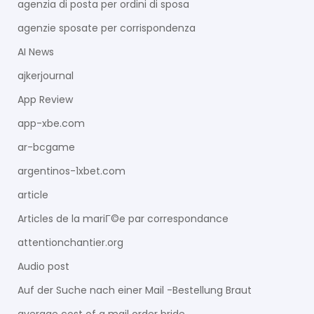
agenzia di posta per ordini di sposa
agenzie sposate per corrispondenza
AI News
ajkerjournal
App Review
app-xbe.com
ar-bcgame
argentinos-1xbet.com
article
Articles de la mariГ©e par correspondance
attentionchantier.org
Audio post
Auf der Suche nach einer Mail -Bestellung Braut