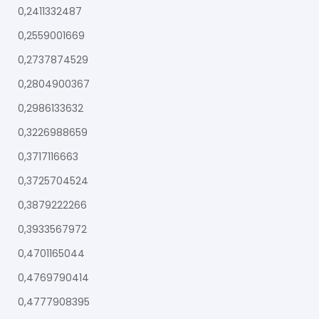
0,2411332487
0,2559001669
0,2737874529
0,2804900367
0,2986133632
0,3226988659
0,3717116663
0,3725704524
0,3879222266
0,3933567972
0,4701165044
0,4769790414
0,4777908395