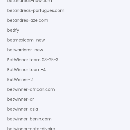
betandreas-now.com
betandreas-portugues.com
betandres-aze.com
betify
betmexicom_new
betwarriorar_new
BetWinner team 03-25-3
BetWinner team-4
BetWinner-2
betwinner-african.com
betwinner-ar
betwinner-asia
betwinner-benin.com
betwinner-cote-divoire