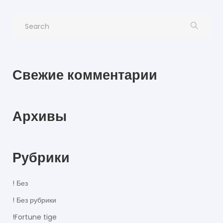
Свежие комментарии
Архивы
Рубрики
! Без
! Без рубрики
!Fortune tige