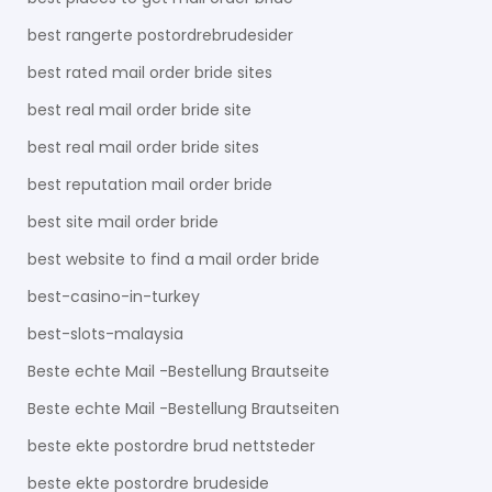
best rangerte postordrebrudesider
best rated mail order bride sites
best real mail order bride site
best real mail order bride sites
best reputation mail order bride
best site mail order bride
best website to find a mail order bride
best-casino-in-turkey
best-slots-malaysia
Beste echte Mail -Bestellung Brautseite
Beste echte Mail -Bestellung Brautseiten
beste ekte postordre brud nettsteder
beste ekte postordre brudeside