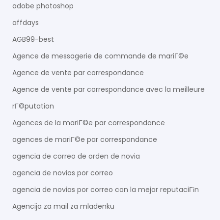
adobe photoshop
affdays
AGB99-best
Agence de messagerie de commande de mariГ©e
Agence de vente par correspondance
Agence de vente par correspondance avec la meilleure
rГ©putation
Agences de la mariГ©e par correspondance
agences de mariГ©e par correspondance
agencia de correo de orden de novia
agencia de novias por correo
agencia de novias por correo con la mejor reputaciГіn
Agencija za mail za mladenku