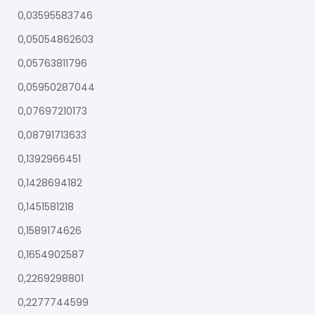
0,03595583746
0,05054862603
0,05763811796
0,05950287044
0,07697210173
0,08791713633
0,1392966451
0,1428694182
0,1451581218
0,1589174626
0,1654902587
0,2269298801
0,2277744599