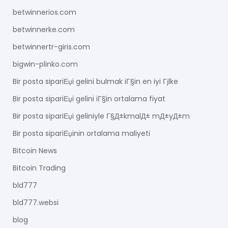
betwinnerios.com
betwinnerke.com
betwinnertr-giris.com
bigwin-plinko.com
Bir posta sipariЕџi gelini bulmak iГ§in en iyi Гјlke
Bir posta sipariЕџi gelini iГ§in ortalama fiyat
Bir posta sipariЕџi geliniyle Г§Д±kmalД± mД±yД±m
Bir posta sipariЕџinin ortalama maliyeti
Bitcoin News
Bitcoin Trading
bld777
bld777.websi
blog