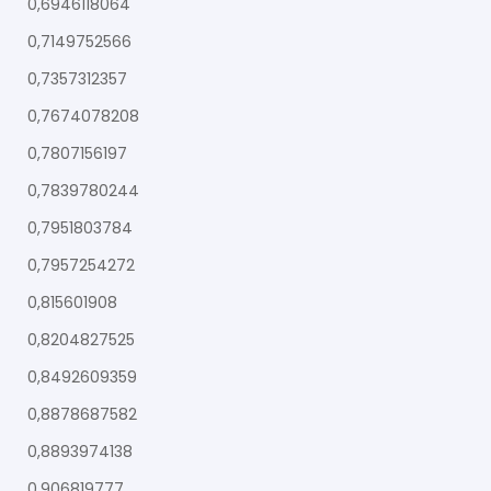
0,6946118064
0,7149752566
0,7357312357
0,7674078208
0,7807156197
0,7839780244
0,7951803784
0,7957254272
0,815601908
0,8204827525
0,8492609359
0,8878687582
0,8893974138
0,906819777