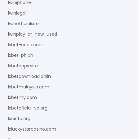
1winiphone
1winlegal
1winofficialsite
1winplay-ar_new_used
1xbet-code.com
1xbet-ph.ph
1xbetapps.site
1xbetdownload.onlin
1xbetmalaysia.com
1xbetmy.com
1xbetoficial-ve.org
1xcinta.org
1xluckystarcasino.com