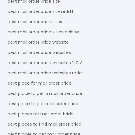
best mail order bride site
best mail order bride site reddit
best mail order bride sites
best mail order bride sites reviews
best mail order bride website
best mail order bride websites
best mail order bride websites 2022
best mail order bride websites reddit
best place for mail order bride
best place to get a mail order bride
best place to get mail order bride
best places for mail order bride
best places to find mail order bride
best places to get mail order bride