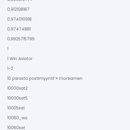
0,912108187
0,974010918
0,97474881
0,9925715799
1
1 Win Aviator
1-2
10 parasta postimyyntiГ¤ morsiamen
10000sat2
10000sat5
10005sat
10060_wa
10060sat