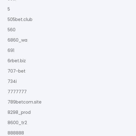
5
505bet.club
560
6860_wa
691
6rbet.biz
707-bet
734i
7777777
789betcom.site
8298_prod
8600_tr2
888888