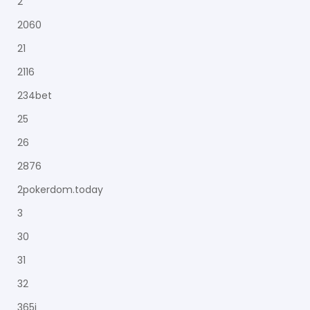
2
2060
21
2116
234bet
25
26
2876
2pokerdom.today
3
30
31
32
365i