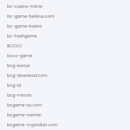
bc-casino-mirror
bc-game-belarus.com
bc-game-kazino
bc-hashgame
BCCCC
bcco-game
bcg-bonus
bcg-download.com
bcg-id
bcg-mirrors
bcgame-az.com
bcgame-cermin
bcgame-cryptobet.com