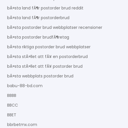
bÃ¤sta land fÃ¶r postorder brud reddit
bÃ¤sta land fÃ¶r postorderbrud
bÃ¤sta postorder brud webbplatser recensioner
bÃ¤sta postorder brudfÃ¶retag
bÃ¤sta riktiga postorder brud webbplatser
bÃ¤sta stÃ¤llet att fÃ¥ en postorderbrud
bÃ¤sta stÃ¤llet att fÃ¥ postorder brud
bÃ¤sta webbplats postorder brud
babu-88-bd.com
BBBB
BBCC
BBET
bbrbetmx.com