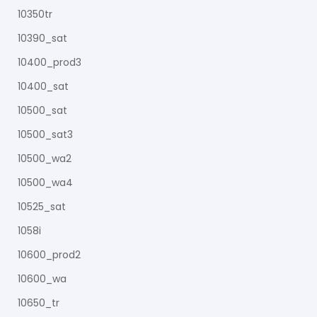
10350tr
10390_sat
10400_prod3
10400_sat
10500_sat
10500_sat3
10500_wa2
10500_wa4
10525_sat
1058i
10600_prod2
10600_wa
10650_tr