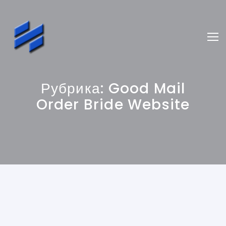
Рубрика:
Good Mail
Order Bride Website