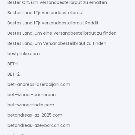
Bester Ort, um Versandbestellbraut zu erhalten
Bestes Land fГјr Versandbestellbraut
Bestes Land fГјr Versandbestellbraut Reddit
Bestes Land, um eine Versandbestellbraut zu finden
Bestes Land, um Versandbestellbraut zu finden
bestplinko.com
BET-1
BET-2
bet-andreas-azerbaijani.com
bet-winner-cameroun
bet-winner-india.com
betandreas-az-2025.com
betandreas-azeybarcan.com