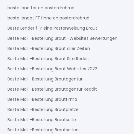
beste land for en postordrebrud
beste landet ГҐ finne en postordrebrud
Beste Lender fГјr eine Postanweisung Braut
Beste Mail -Bestellung Braut -Websites Bewertungen
Beste Mail -Bestellung Braut aller Zeiten
Beste Mail -Bestellung Braut Site Reddit
Beste Mail -Bestellung Braut Websites 2022
Beste Mail -Bestellung Brautagentur
Beste Mail -Bestellung Brautagentur Reddit
Beste Mail -Bestellung Brautfirma
Beste Mail -Bestellung Brautpletze
Beste Mail -Bestellung Brautseite
Beste Mail -Bestellung Brautseiten