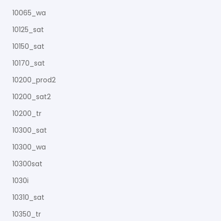
10065_wa
10125_sat
10150_sat
10170_sat
10200_prod2
10200_sat2
10200_tr
10300_sat
10300_wa
10300sat
1030i
10310_sat
10350_tr