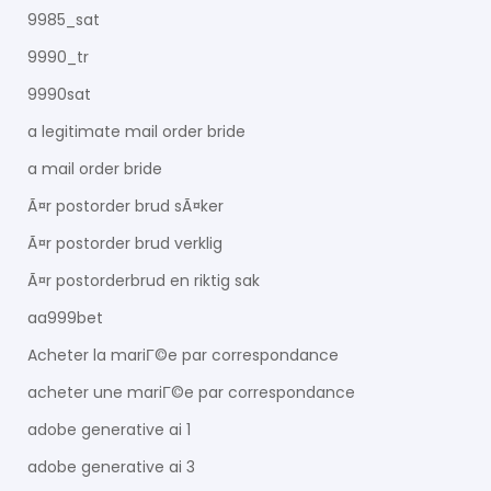
9985_sat
9990_tr
9990sat
a legitimate mail order bride
a mail order bride
Ã¤r postorder brud sÃ¤ker
Ã¤r postorder brud verklig
Ã¤r postorderbrud en riktig sak
aa999bet
Acheter la mariГ©e par correspondance
acheter une mariГ©e par correspondance
adobe generative ai 1
adobe generative ai 3