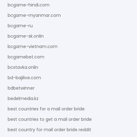
bcgame-hindi.com
bcgame-myanmar.com
bcgame-ru
bcgame-sk.onlin
bcgame-vietnam.com
bcgamebet.com
bcstavka.onlin
bd-bajilive.com
bdbetwinner
bedelmedia.kz
best countries for a mail order bride
best countries to get a mail order bride
best country for mail order bride reddit