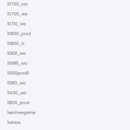
10700_sat
10700_wa
10710_wa
10800_prod
10800_tr
10831_wa
10985_wa
11000prod3
11380_wa
11400_wa
11800_prod
1winfreegame
1winios