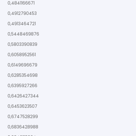
0,4841166671
0,4912790453
0,4913464721
0,5448469876
0,5803390839
0,6058952561
0,6149696679
0,6285354698
0,6395927266
0,6426427344
0,6453623507
0,6747528299
0,6836428988