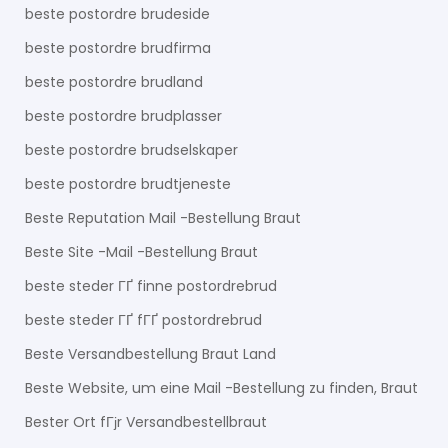
beste postordre brudeside
beste postordre brudfirma
beste postordre brudland
beste postordre brudplasser
beste postordre brudselskaper
beste postordre brudtjeneste
Beste Reputation Mail -Bestellung Braut
Beste Site -Mail -Bestellung Braut
beste steder ГҐ finne postordrebrud
beste steder ГҐ fГҐ postordrebrud
Beste Versandbestellung Braut Land
Beste Website, um eine Mail -Bestellung zu finden, Braut
Bester Ort fГјr Versandbestellbraut