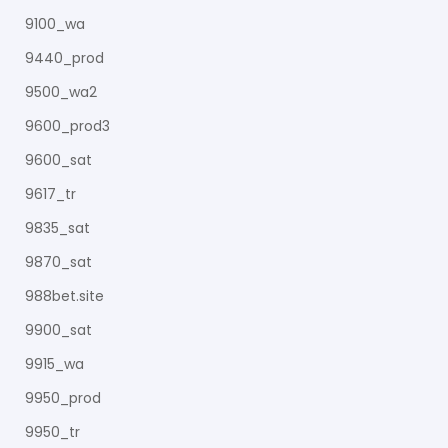
9100_wa
9440_prod
9500_wa2
9600_prod3
9600_sat
9617_tr
9835_sat
9870_sat
988bet.site
9900_sat
9915_wa
9950_prod
9950_tr