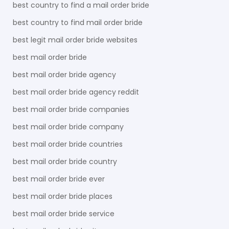
best country to find a mail order bride
best country to find mail order bride
best legit mail order bride websites
best mail order bride
best mail order bride agency
best mail order bride agency reddit
best mail order bride companies
best mail order bride company
best mail order bride countries
best mail order bride country
best mail order bride ever
best mail order bride places
best mail order bride service