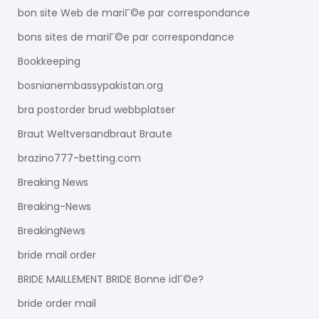
bon site Web de mariГ©e par correspondance
bons sites de mariГ©e par correspondance
Bookkeeping
bosnianembassypakistan.org
bra postorder brud webbplatser
Braut Weltversandbraut Braute
brazino777-betting.com
Breaking News
Breaking-News
BreakingNews
bride mail order
BRIDE MAILLEMENT BRIDE Bonne idГ©e?
bride order mail