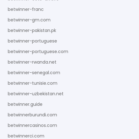
betwinner-franc
betwinner-gm.com
betwinner-pakistan.pk
betwinner-portuguese
betwinner-portuguese.com
betwinner-rwanda.net
betwinner-senegal.com
betwinner-tunisie.com
betwinner-uzbekistan.net
betwinner.guide
betwinnerburundi.com
betwinnercasinos.com
betwinnerci.com