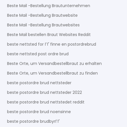
Beste Mail -Bestellung Brautunternehmen
Beste Mail -Bestellung Brautwebsite
Beste Mail -Bestellung Brautwebsites
Beste Mail bestellen Braut Websites Reddit
beste nettsted for ГҐ finne en postordrebrud
beste nettsted post ordre brud
Beste Orte, um Versandbestellbraut zu erhalten
Beste Orte, um Versandbestellbraut zu finden
beste postordre brud nettsteder
beste postordre brud nettsteder 2022
beste postordre brud nettstedet reddit
beste postordre brud noensinne
beste postordre brudbyrГҐ