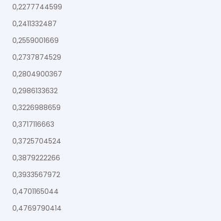
0,2277744599
0,2411332487
0,2559001669
0,2737874529
0,2804900367
0,2986133632
0,3226988659
0,3717116663
0,3725704524
0,3879222266
0,3933567972
0,4701165044
0,4769790414