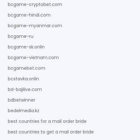
bcgame-cryptobet.com
bcgame-hindi.com
bcgame-myanmar.com
bcgame-ru
bcgame-sk.onlin
bcgame-vietnam.com
bcgamebet.com
bcstavka.onlin
bd-bajilive.com
bdbetwinner
bedelmedia.kz
best countries for a mail order bride
best countries to get a mail order bride