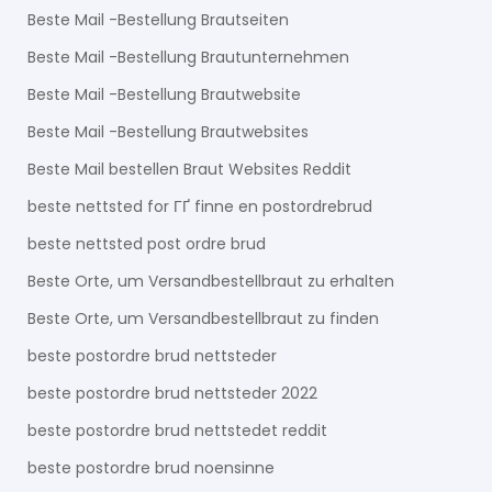
Beste Mail -Bestellung Brautseiten
Beste Mail -Bestellung Brautunternehmen
Beste Mail -Bestellung Brautwebsite
Beste Mail -Bestellung Brautwebsites
Beste Mail bestellen Braut Websites Reddit
beste nettsted for ГҐ finne en postordrebrud
beste nettsted post ordre brud
Beste Orte, um Versandbestellbraut zu erhalten
Beste Orte, um Versandbestellbraut zu finden
beste postordre brud nettsteder
beste postordre brud nettsteder 2022
beste postordre brud nettstedet reddit
beste postordre brud noensinne