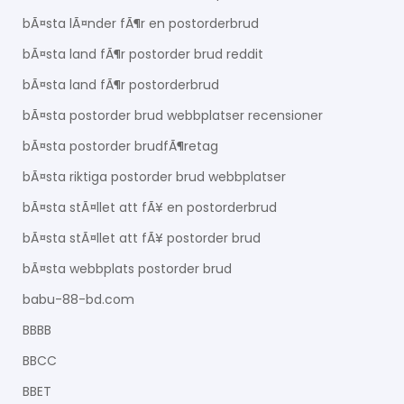
bÃ¤sta lÃ¤nder fÃ¶r en postorderbrud
bÃ¤sta land fÃ¶r postorder brud reddit
bÃ¤sta land fÃ¶r postorderbrud
bÃ¤sta postorder brud webbplatser recensioner
bÃ¤sta postorder brudfÃ¶retag
bÃ¤sta riktiga postorder brud webbplatser
bÃ¤sta stÃ¤llet att fÃ¥ en postorderbrud
bÃ¤sta stÃ¤llet att fÃ¥ postorder brud
bÃ¤sta webbplats postorder brud
babu-88-bd.com
BBBB
BBCC
BBET