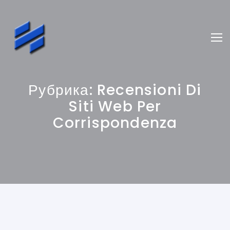
Рубрика:
Recensioni Di
Siti Web Per
Corrispondenza