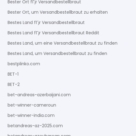
Bester Ort fГјr Versandbestellbraut
Bester Ort, um Versandbestellbraut zu erhalten
Bestes Land fГјr Versandbestellbraut
Bestes Land fГјr Versandbestellbraut Reddit
Bestes Land, um eine Versandbestellbraut zu finden
Bestes Land, um Versandbestellbraut zu finden
bestplinko.com
BET-1
BET-2
bet-andreas-azerbaijani.com
bet-winner-cameroun
bet-winner-india.com
betandreas-az-2025.com