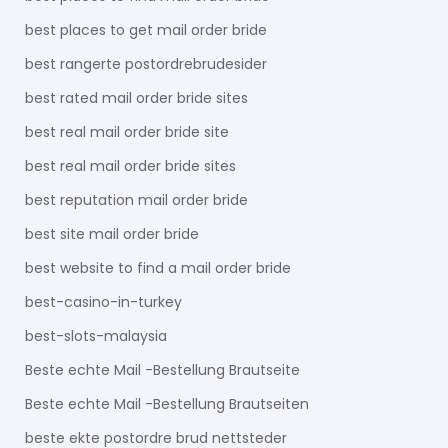
best places to get mail order bride
best rangerte postordrebrudesider
best rated mail order bride sites
best real mail order bride site
best real mail order bride sites
best reputation mail order bride
best site mail order bride
best website to find a mail order bride
best-casino-in-turkey
best-slots-malaysia
Beste echte Mail -Bestellung Brautseite
Beste echte Mail -Bestellung Brautseiten
beste ekte postordre brud nettsteder