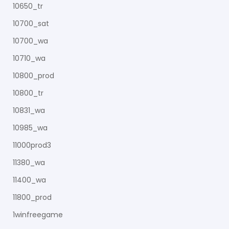
10650_tr
10700_sat
10700_wa
10710_wa
10800_prod
10800_tr
10831_wa
10985_wa
11000prod3
11380_wa
11400_wa
11800_prod
1winfreegame