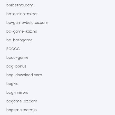
bbrbetmx.com
bc-casino-mirror
bc-game-belarus.com
bc-game-kazino
bc-hashgame
BCCCC
bcco-game
bcg-bonus
bcg-download.com
bcg-id
bcg-mirrors
bcgame-az.com
bcgame-cermin