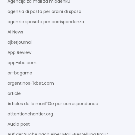
Agencija za mail za mladenku
agenzia di posta per ordini di sposa
agenzie sposate per corrispondenza
AI News
ajkerjournal
App Review
app-xbe.com
ar-bcgame
argentinos-1xbet.com
article
Articles de la mariГ©e par correspondance
attentionchantier.org
Audio post
Auf der Suche nach einer Mail -Bestellung Braut