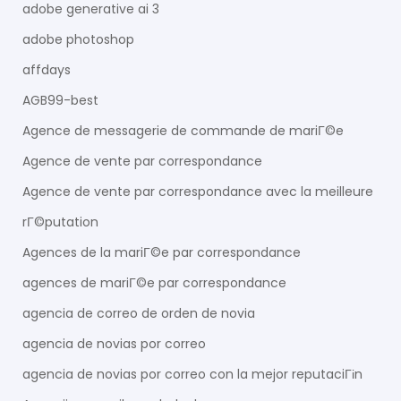
adobe generative ai 3
adobe photoshop
affdays
AGB99-best
Agence de messagerie de commande de mariГ©e
Agence de vente par correspondance
Agence de vente par correspondance avec la meilleure
rГ©putation
Agences de la mariГ©e par correspondance
agences de mariГ©e par correspondance
agencia de correo de orden de novia
agencia de novias por correo
agencia de novias por correo con la mejor reputaciГіn