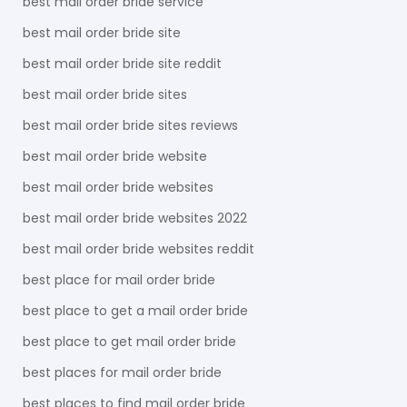
best mail order bride service
best mail order bride site
best mail order bride site reddit
best mail order bride sites
best mail order bride sites reviews
best mail order bride website
best mail order bride websites
best mail order bride websites 2022
best mail order bride websites reddit
best place for mail order bride
best place to get a mail order bride
best place to get mail order bride
best places for mail order bride
best places to find mail order bride