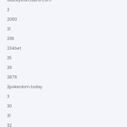
1xluckystarcasino.com
2
2060
21
2116
234bet
25
26
2876
2pokerdom.today
3
30
31
32