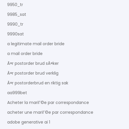
9950_tr
9985_sat
9990_tr
9990sat
a legitimate mail order bride
a mail order bride
Ã¤r postorder brud sÃ¤ker
Ã¤r postorder brud verklig
Ã¤r postorderbrud en riktig sak
aa999bet
Acheter la mariГ©e par correspondance
acheter une mariГ©e par correspondance
adobe generative ai 1