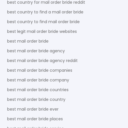
best country for mail order bride reddit
best country to find a mail order bride
best country to find mail order bride
best legit mail order bride websites
best mail order bride
best mail order bride agency
best mail order bride agency reddit
best mail order bride companies
best mail order bride company
best mail order bride countries
best mail order bride country
best mail order bride ever
best mail order bride places