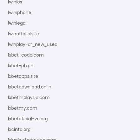
1winios
1winiphone
1winlegal
1winofficialsite
1winplay-ar_new_used
1xbet-code.com
1xbet-ph.ph
1xbetapps.site
1xbetdownload.onlin
1xbetmalaysia.com
1xbetmy.com
1xbetoficial-ve.org
1xcinta.org