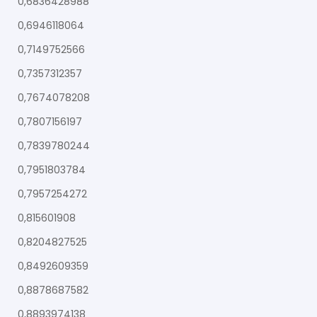
0,6836428988
0,6946118064
0,7149752566
0,7357312357
0,7674078208
0,7807156197
0,7839780244
0,7951803784
0,7957254272
0,815601908
0,8204827525
0,8492609359
0,8878687582
0,8893974138