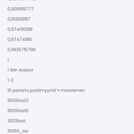
0,906819777
0,912108187
0,974010918
0,97474881
0,9925715799
1
1 Win Aviator
1-2
10 parasta postimyyntiГ¤ morsiamen
10000sat2
10000sat5
10005sat
10060_wa