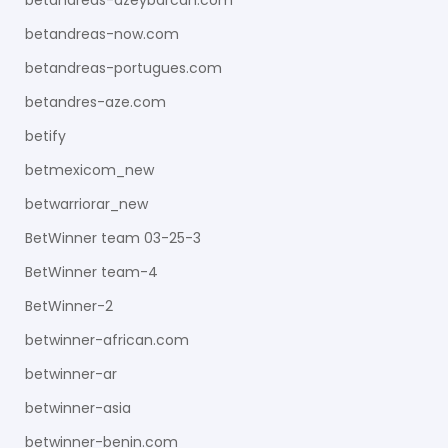
betandreas-azeybarcan.com
betandreas-now.com
betandreas-portugues.com
betandres-aze.com
betify
betmexicom_new
betwarriorar_new
BetWinner team 03-25-3
BetWinner team-4
BetWinner-2
betwinner-african.com
betwinner-ar
betwinner-asia
betwinner-benin.com