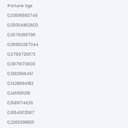
!Fortune tige
0,03595583746
0,05054862603
0,05763811796
0,05950287044
0,07697210173
0,08791713633
0,1392966451
0,1428694182
0,1451581218
0,1589174626
0,1654902587
0,2269298801