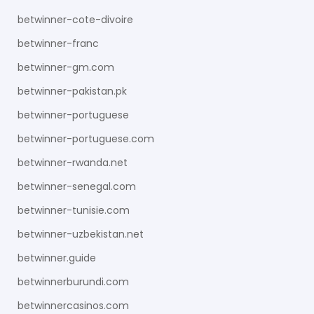
betwinner-cote-divoire
betwinner-franc
betwinner-gm.com
betwinner-pakistan.pk
betwinner-portuguese
betwinner-portuguese.com
betwinner-rwanda.net
betwinner-senegal.com
betwinner-tunisie.com
betwinner-uzbekistan.net
betwinner.guide
betwinnerburundi.com
betwinnercasinos.com