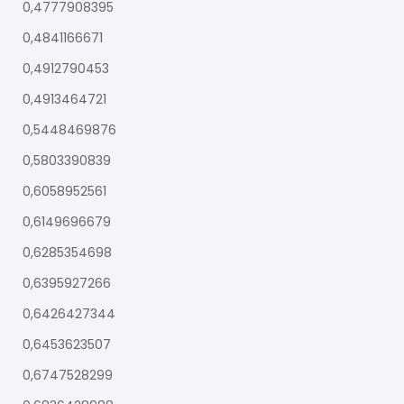
0,4777908395
0,4841166671
0,4912790453
0,4913464721
0,5448469876
0,5803390839
0,6058952561
0,6149696679
0,6285354698
0,6395927266
0,6426427344
0,6453623507
0,6747528299