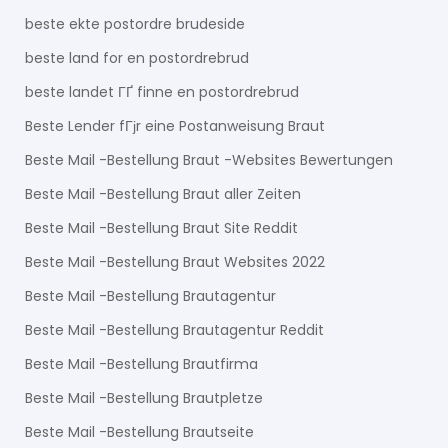
beste ekte postordre brudeside
beste land for en postordrebrud
beste landet ГҐ finne en postordrebrud
Beste Lender fГјr eine Postanweisung Braut
Beste Mail -Bestellung Braut -Websites Bewertungen
Beste Mail -Bestellung Braut aller Zeiten
Beste Mail -Bestellung Braut Site Reddit
Beste Mail -Bestellung Braut Websites 2022
Beste Mail -Bestellung Brautagentur
Beste Mail -Bestellung Brautagentur Reddit
Beste Mail -Bestellung Brautfirma
Beste Mail -Bestellung Brautpletze
Beste Mail -Bestellung Brautseite