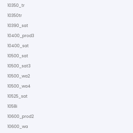
10350_tr
10350tr
10390_sat
10400_prod3
10400_sat
10500_sat
10500_sat3
10500_wa2
10500_wa4
10525_sat
1058i
10600_prod2
10600_wa