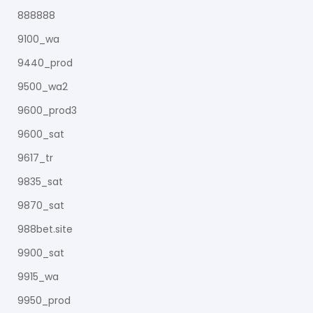
888888
9100_wa
9440_prod
9500_wa2
9600_prod3
9600_sat
9617_tr
9835_sat
9870_sat
988bet.site
9900_sat
9915_wa
9950_prod