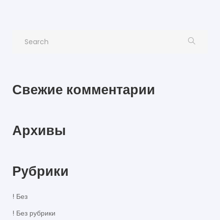
Свежие комментарии
Архивы
Рубрики
! Без
! Без рубрики