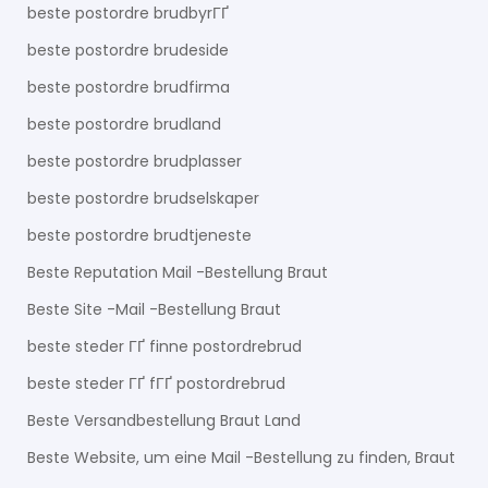
beste postordre brudbyrГҐ
beste postordre brudeside
beste postordre brudfirma
beste postordre brudland
beste postordre brudplasser
beste postordre brudselskaper
beste postordre brudtjeneste
Beste Reputation Mail -Bestellung Braut
Beste Site -Mail -Bestellung Braut
beste steder ГҐ finne postordrebrud
beste steder ГҐ fГҐ postordrebrud
Beste Versandbestellung Braut Land
Beste Website, um eine Mail -Bestellung zu finden, Braut