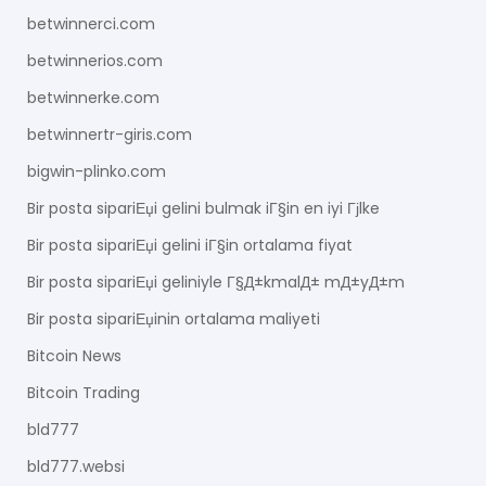
betwinnerci.com
betwinnerios.com
betwinnerke.com
betwinnertr-giris.com
bigwin-plinko.com
Bir posta sipariЕџi gelini bulmak iГ§in en iyi Гјlke
Bir posta sipariЕџi gelini iГ§in ortalama fiyat
Bir posta sipariЕџi geliniyle Г§Д±kmalД± mД±yД±m
Bir posta sipariЕџinin ortalama maliyeti
Bitcoin News
Bitcoin Trading
bld777
bld777.websi