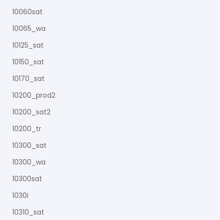
10060sat
10065_wa
10125_sat
10150_sat
10170_sat
10200_prod2
10200_sat2
10200_tr
10300_sat
10300_wa
10300sat
1030i
10310_sat