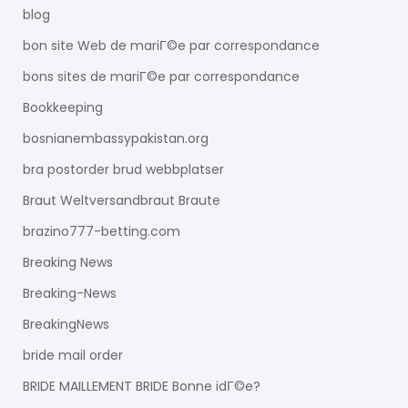
blog
bon site Web de mariГ©e par correspondance
bons sites de mariГ©e par correspondance
Bookkeeping
bosnianembassypakistan.org
bra postorder brud webbplatser
Braut Weltversandbraut Braute
brazino777-betting.com
Breaking News
Breaking-News
BreakingNews
bride mail order
BRIDE MAILLEMENT BRIDE Bonne idГ©e?