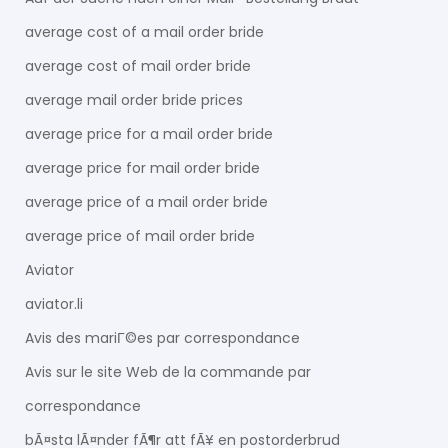
average cost of a mail order bride
average cost of mail order bride
average mail order bride prices
average price for a mail order bride
average price for mail order bride
average price of a mail order bride
average price of mail order bride
Aviator
aviator.li
Avis des mariГ©es par correspondance
Avis sur le site Web de la commande par
correspondance
bÃ¤sta lÃ¤nder fÃ¶r att fÃ¥ en postorderbrud