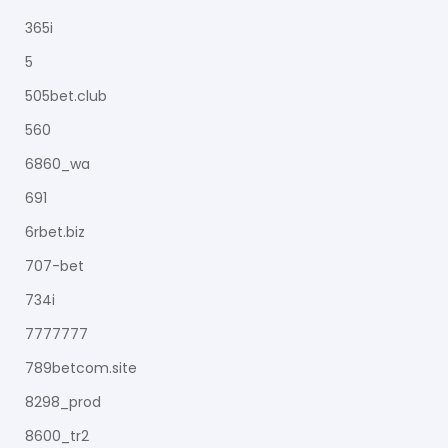
365i
5
505bet.club
560
6860_wa
691
6rbet.biz
707-bet
734i
7777777
789betcom.site
8298_prod
8600_tr2