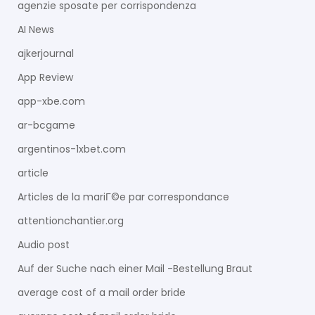
agenzie sposate per corrispondenza
AI News
ajkerjournal
App Review
app-xbe.com
ar-bcgame
argentinos-1xbet.com
article
Articles de la mariГ©e par correspondance
attentionchantier.org
Audio post
Auf der Suche nach einer Mail -Bestellung Braut
average cost of a mail order bride