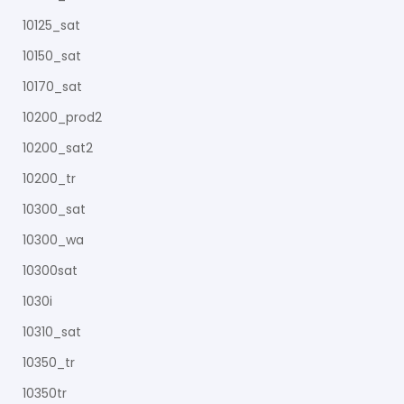
10125_sat
10150_sat
10170_sat
10200_prod2
10200_sat2
10200_tr
10300_sat
10300_wa
10300sat
1030i
10310_sat
10350_tr
10350tr