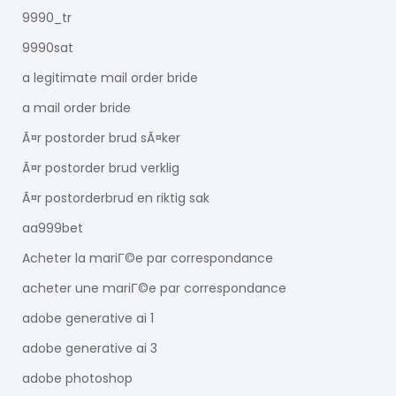
9990_tr
9990sat
a legitimate mail order bride
a mail order bride
Ã¤r postorder brud sÃ¤ker
Ã¤r postorder brud verklig
Ã¤r postorderbrud en riktig sak
aa999bet
Acheter la mariГ©e par correspondance
acheter une mariГ©e par correspondance
adobe generative ai 1
adobe generative ai 3
adobe photoshop