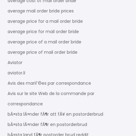
average cost of mail order bride
average mail order bride prices
average price for a mail order bride
average price for mail order bride
average price of a mail order bride
average price of mail order bride
Aviator
aviator.li
Avis des mariГ©es par correspondance
Avis sur le site Web de la commande par
correspondance
bÃ¤sta lÃ¤nder fÃ¶r att fÃ¥ en postorderbrud
bÃ¤sta lÃ¤nder fÃ¶r en postorderbrud
bÃ¤sta land fÃ¶r postorder brud reddit