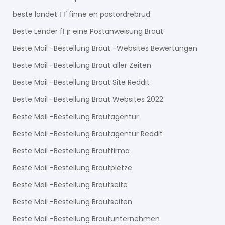
beste landet ГҐ finne en postordrebrud
Beste Lender fГјr eine Postanweisung Braut
Beste Mail -Bestellung Braut -Websites Bewertungen
Beste Mail -Bestellung Braut aller Zeiten
Beste Mail -Bestellung Braut Site Reddit
Beste Mail -Bestellung Braut Websites 2022
Beste Mail -Bestellung Brautagentur
Beste Mail -Bestellung Brautagentur Reddit
Beste Mail -Bestellung Brautfirma
Beste Mail -Bestellung Brautpletze
Beste Mail -Bestellung Brautseite
Beste Mail -Bestellung Brautseiten
Beste Mail -Bestellung Brautunternehmen