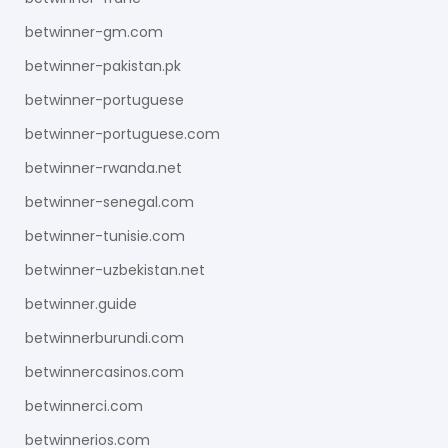
betwinner-gm.com
betwinner-pakistan.pk
betwinner-portuguese
betwinner-portuguese.com
betwinner-rwanda.net
betwinner-senegal.com
betwinner-tunisie.com
betwinner-uzbekistan.net
betwinner.guide
betwinnerburundi.com
betwinnercasinos.com
betwinnerci.com
betwinnerios.com