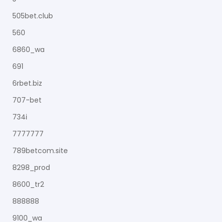
505bet.club
560
6860_wa
691
6rbet.biz
707-bet
734i
7777777
789betcom.site
8298_prod
8600_tr2
888888
9100_wa