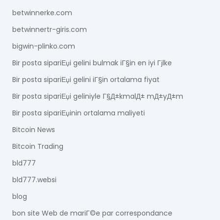
betwinnerke.com
betwinnertr-giris.com
bigwin-plinko.com
Bir posta sipariЕџi gelini bulmak iГ§in en iyi Гјlke
Bir posta sipariЕџi gelini iГ§in ortalama fiyat
Bir posta sipariЕџi geliniyle Г§Д±kmalД± mД±yД±m
Bir posta sipariЕџinin ortalama maliyeti
Bitcoin News
Bitcoin Trading
bld777
bld777.websi
blog
bon site Web de mariГ©e par correspondance