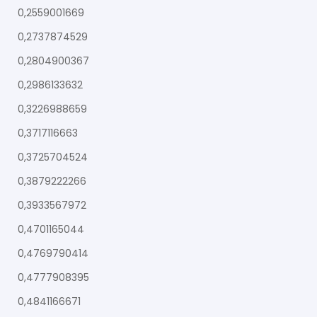
0,2559001669
0,2737874529
0,2804900367
0,2986133632
0,3226988659
0,3717116663
0,3725704524
0,3879222266
0,3933567972
0,4701165044
0,4769790414
0,4777908395
0,4841166671