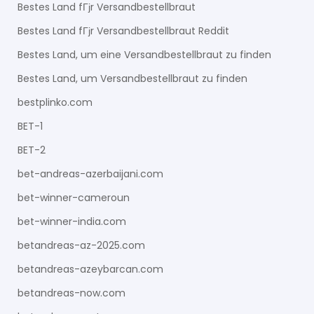
Bestes Land fГјr Versandbestellbraut
Bestes Land fГјr Versandbestellbraut Reddit
Bestes Land, um eine Versandbestellbraut zu finden
Bestes Land, um Versandbestellbraut zu finden
bestplinko.com
BET-1
BET-2
bet-andreas-azerbaijani.com
bet-winner-cameroun
bet-winner-india.com
betandreas-az-2025.com
betandreas-azeybarcan.com
betandreas-now.com