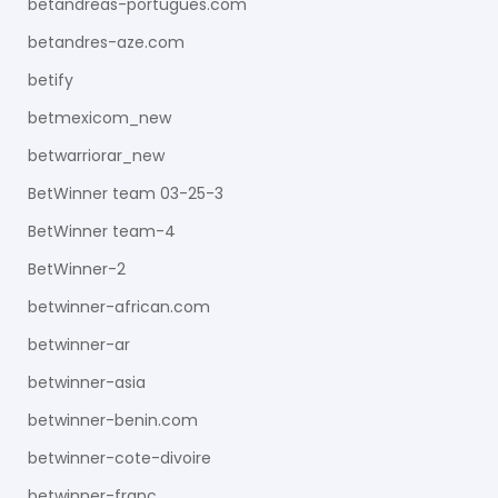
betandreas-portugues.com
betandres-aze.com
betify
betmexicom_new
betwarriorar_new
BetWinner team 03-25-3
BetWinner team-4
BetWinner-2
betwinner-african.com
betwinner-ar
betwinner-asia
betwinner-benin.com
betwinner-cote-divoire
betwinner-franc