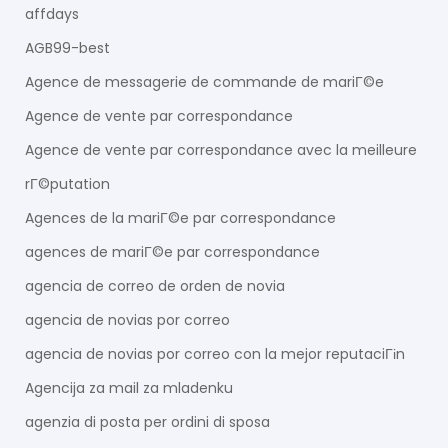
affdays
AGB99-best
Agence de messagerie de commande de mariГ©e
Agence de vente par correspondance
Agence de vente par correspondance avec la meilleure
rГ©putation
Agences de la mariГ©e par correspondance
agences de mariГ©e par correspondance
agencia de correo de orden de novia
agencia de novias por correo
agencia de novias por correo con la mejor reputaciГіn
Agencija za mail za mladenku
agenzia di posta per ordini di sposa