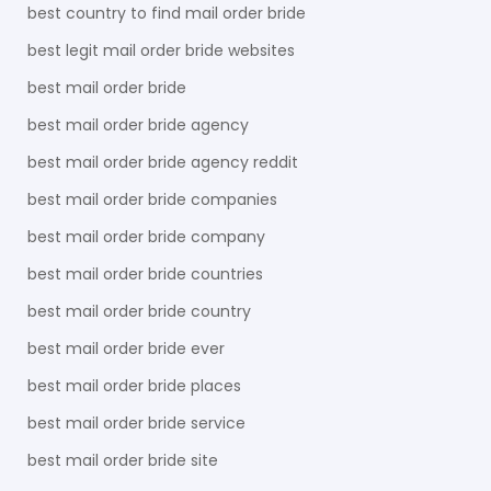
best country to find mail order bride
best legit mail order bride websites
best mail order bride
best mail order bride agency
best mail order bride agency reddit
best mail order bride companies
best mail order bride company
best mail order bride countries
best mail order bride country
best mail order bride ever
best mail order bride places
best mail order bride service
best mail order bride site