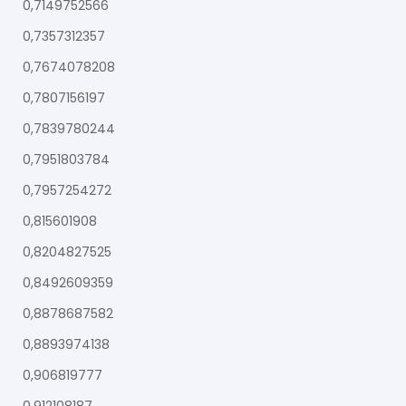
0,7149752566
0,7357312357
0,7674078208
0,7807156197
0,7839780244
0,7951803784
0,7957254272
0,815601908
0,8204827525
0,8492609359
0,8878687582
0,8893974138
0,906819777