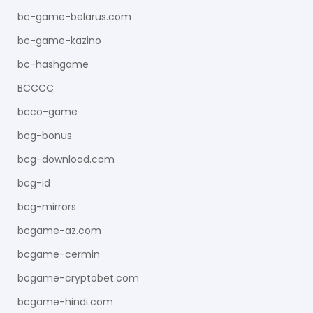
bc-game-belarus.com
bc-game-kazino
bc-hashgame
BCCCC
bcco-game
bcg-bonus
bcg-download.com
bcg-id
bcg-mirrors
bcgame-az.com
bcgame-cermin
bcgame-cryptobet.com
bcgame-hindi.com