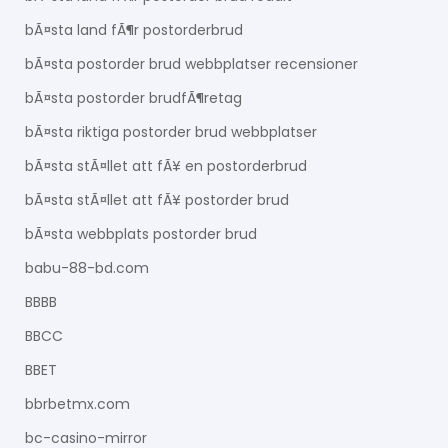
bÃ¤sta land fÃ¶r postorderbrud
bÃ¤sta postorder brud webbplatser recensioner
bÃ¤sta postorder brudfÃ¶retag
bÃ¤sta riktiga postorder brud webbplatser
bÃ¤sta stÃ¤llet att fÃ¥ en postorderbrud
bÃ¤sta stÃ¤llet att fÃ¥ postorder brud
bÃ¤sta webbplats postorder brud
babu-88-bd.com
BBBB
BBCC
BBET
bbrbetmx.com
bc-casino-mirror