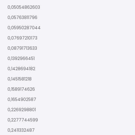
0,05054862603
0,05763811796
0,05950287044
0,07697210173
0,08791713633
0,1392966451
0,1428694182
0,1451581218
0,1589174626
0,1654902587
0,2269298801
0,2277744599
0,2411332487