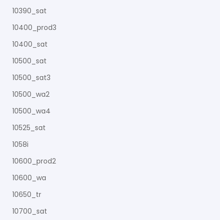
10390_sat
10400_prod3
10400_sat
10500_sat
10500_sat3
10500_wa2
10500_wa4
10525_sat
1058i
10600_prod2
10600_wa
10650_tr
10700_sat