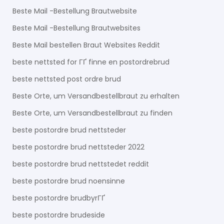
Beste Mail -Bestellung Brautwebsite
Beste Mail -Bestellung Brautwebsites
Beste Mail bestellen Braut Websites Reddit
beste nettsted for ГҐ finne en postordrebrud
beste nettsted post ordre brud
Beste Orte, um Versandbestellbraut zu erhalten
Beste Orte, um Versandbestellbraut zu finden
beste postordre brud nettsteder
beste postordre brud nettsteder 2022
beste postordre brud nettstedet reddit
beste postordre brud noensinne
beste postordre brudbyrГҐ
beste postordre brudeside