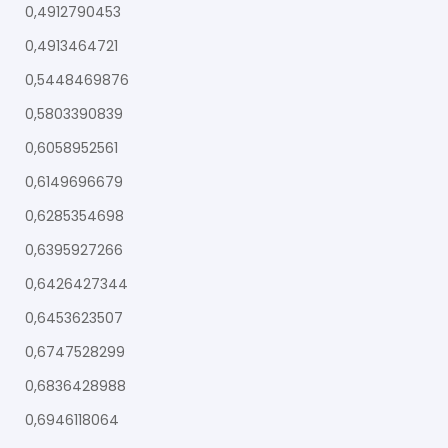
0,4912790453
0,4913464721
0,5448469876
0,5803390839
0,6058952561
0,6149696679
0,6285354698
0,6395927266
0,6426427344
0,6453623507
0,6747528299
0,6836428988
0,6946118064