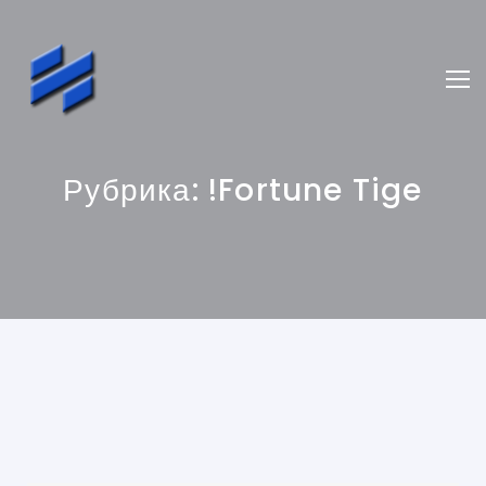
Рубрика:
!Fortune Tige