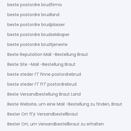
beste postordre brudfirma
beste postordre brudland
beste postordre brudplasser
beste postordre brudselskaper
beste postordre brudtjeneste
Beste Reputation Mail -Bestellung Braut
Beste Site -Mail -Bestellung Braut
beste steder ГҐ finne postordrebrud
beste steder ГҐ fГҐ postordrebrud
Beste Versandbestellung Braut Land
Beste Website, um eine Mail -Bestellung zu finden, Braut
Bester Ort fГјr Versandbestellbraut
Bester Ort, um Versandbestellbraut zu erhalten