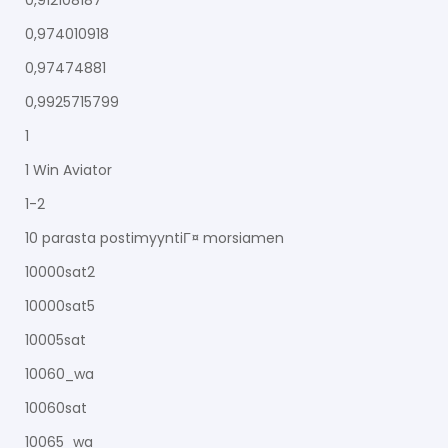
0,912108187
0,974010918
0,97474881
0,9925715799
1
1 Win Aviator
1-2
10 parasta postimyyntiГ¤ morsiamen
10000sat2
10000sat5
10005sat
10060_wa
10060sat
10065_wa