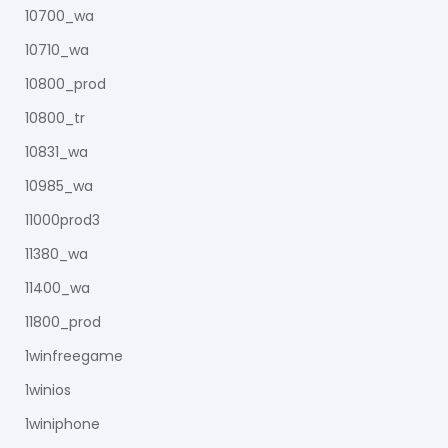
10700_wa
10710_wa
10800_prod
10800_tr
10831_wa
10985_wa
11000prod3
11380_wa
11400_wa
11800_prod
1winfreegame
1winios
1winiphone