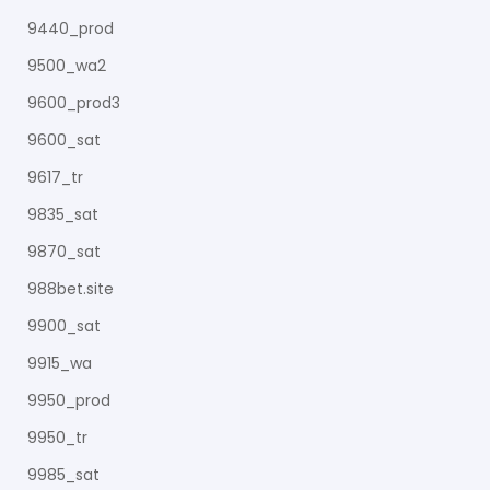
9440_prod
9500_wa2
9600_prod3
9600_sat
9617_tr
9835_sat
9870_sat
988bet.site
9900_sat
9915_wa
9950_prod
9950_tr
9985_sat