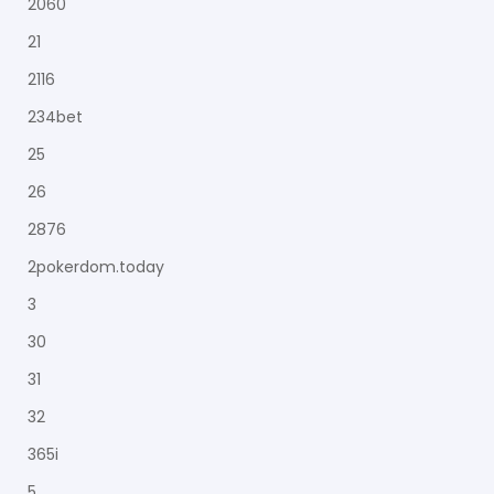
2060
21
2116
234bet
25
26
2876
2pokerdom.today
3
30
31
32
365i
5