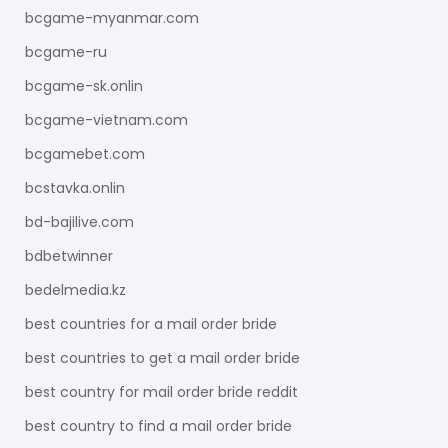
bcgame-myanmar.com
bcgame-ru
bcgame-sk.onlin
bcgame-vietnam.com
bcgamebet.com
bcstavka.onlin
bd-bajilive.com
bdbetwinner
bedelmedia.kz
best countries for a mail order bride
best countries to get a mail order bride
best country for mail order bride reddit
best country to find a mail order bride