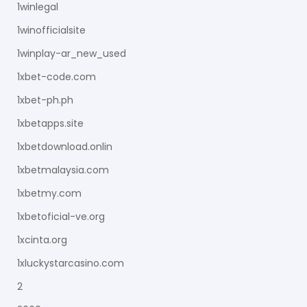
1winlegal
1winofficialsite
1winplay-ar_new_used
1xbet-code.com
1xbet-ph.ph
1xbetapps.site
1xbetdownload.onlin
1xbetmalaysia.com
1xbetmy.com
1xbetoficial-ve.org
1xcinta.org
1xluckystarcasino.com
2