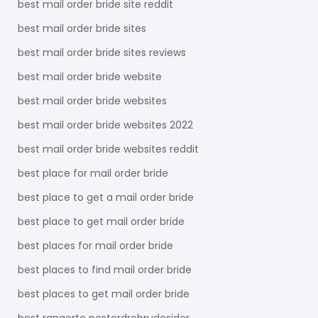
best mail order bride site reddit
best mail order bride sites
best mail order bride sites reviews
best mail order bride website
best mail order bride websites
best mail order bride websites 2022
best mail order bride websites reddit
best place for mail order bride
best place to get a mail order bride
best place to get mail order bride
best places for mail order bride
best places to find mail order bride
best places to get mail order bride