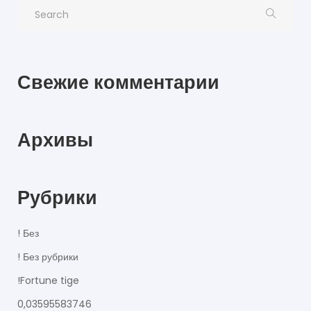
Свежие комментарии
Архивы
Рубрики
! Без
! Без рубрики
!Fortune tige
0,03595583746