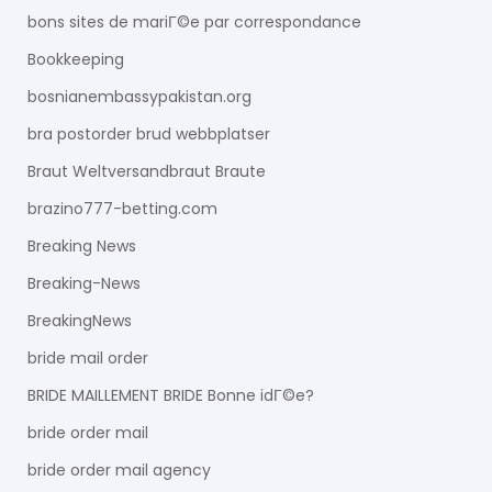
bons sites de mariГ©e par correspondance
Bookkeeping
bosnianembassypakistan.org
bra postorder brud webbplatser
Braut Weltversandbraut Braute
brazino777-betting.com
Breaking News
Breaking-News
BreakingNews
bride mail order
BRIDE MAILLEMENT BRIDE Bonne idГ©e?
bride order mail
bride order mail agency