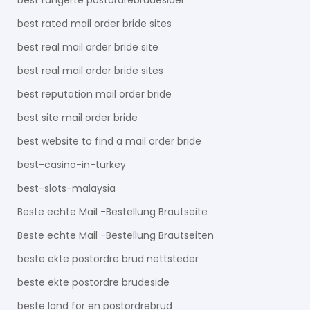
best rangerte postordrebrudesider
best rated mail order bride sites
best real mail order bride site
best real mail order bride sites
best reputation mail order bride
best site mail order bride
best website to find a mail order bride
best-casino-in-turkey
best-slots-malaysia
Beste echte Mail -Bestellung Brautseite
Beste echte Mail -Bestellung Brautseiten
beste ekte postordre brud nettsteder
beste ekte postordre brudeside
beste land for en postordrebrud