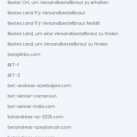
Bester Ort, um Versandbestellbraut zu erhalten
Bestes Land fГјr Versandbestellbraut
Bestes Land fГјr Versandbestellbraut Reddit
Bestes Land, um eine Versandbestellbraut zu finden
Bestes Land, um Versandbestellbraut zu finden
bestplinko.com
BET-1
BET-2
bet-andreas-azerbaijani.com
bet-winner-cameroun
bet-winner-india.com
betandreas-az-2025.com
betandreas-azeybarcan.com