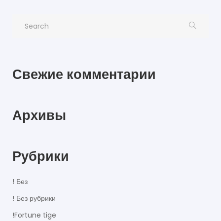
Свежие комментарии
Архивы
Рубрики
! Без
! Без рубрики
!Fortune tige