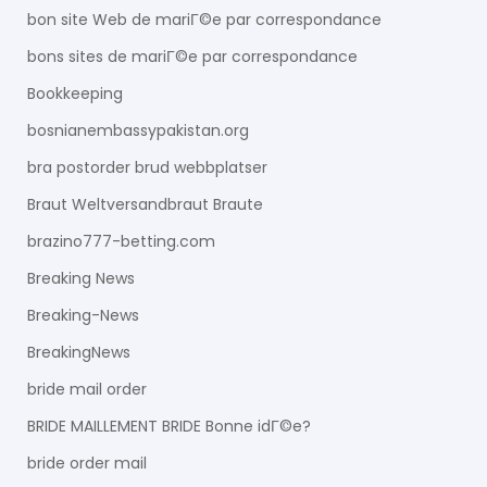
bon site Web de mariГ©e par correspondance
bons sites de mariГ©e par correspondance
Bookkeeping
bosnianembassypakistan.org
bra postorder brud webbplatser
Braut Weltversandbraut Braute
brazino777-betting.com
Breaking News
Breaking-News
BreakingNews
bride mail order
BRIDE MAILLEMENT BRIDE Bonne idГ©e?
bride order mail