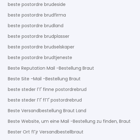
beste postordre brudeside
beste postordre brudfirma
beste postordre brudland
beste postordre brudplasser
beste postordre brudselskaper
beste postordre brudtjeneste
Beste Reputation Mail -Bestellung Braut
Beste Site -Mail -Bestellung Braut
beste steder ГҐ finne postordrebrud
beste steder ГҐ fГҐ postordrebrud
Beste Versandbestellung Braut Land
Beste Website, um eine Mail -Bestellung zu finden, Braut
Bester Ort fГјr Versandbestellbraut