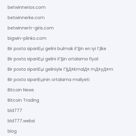
betwinnerios.com
betwinnerke.com
betwinnertr-giris.com
bigwin-plinko.com
Bir posta sipariЕџi gelini bulmak iГ§in en iyi Гјlke
Bir posta sipariЕџi gelini iГ§in ortalama fiyat
Bir posta sipariЕџi geliniyle Г§Д±kmalД± mД±yД±m
Bir posta sipariЕџinin ortalama maliyeti
Bitcoin News
Bitcoin Trading
bld777
bld777.websi
blog