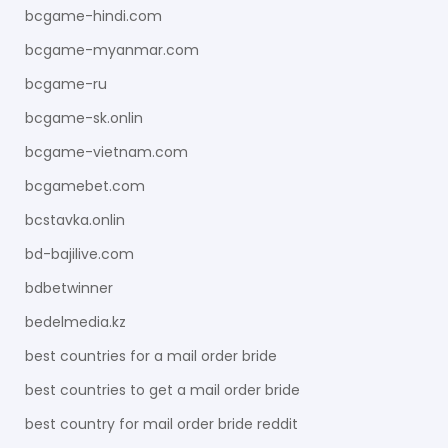
bcgame-hindi.com
bcgame-myanmar.com
bcgame-ru
bcgame-sk.onlin
bcgame-vietnam.com
bcgamebet.com
bcstavka.onlin
bd-bajilive.com
bdbetwinner
bedelmedia.kz
best countries for a mail order bride
best countries to get a mail order bride
best country for mail order bride reddit