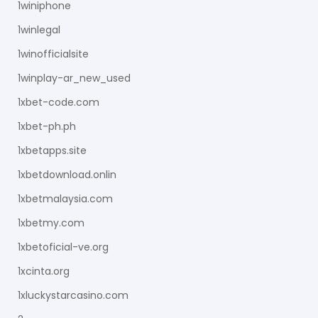
1winiphone
1winlegal
1winofficialsite
1winplay-ar_new_used
1xbet-code.com
1xbet-ph.ph
1xbetapps.site
1xbetdownload.onlin
1xbetmalaysia.com
1xbetmy.com
1xbetoficial-ve.org
1xcinta.org
1xluckystarcasino.com