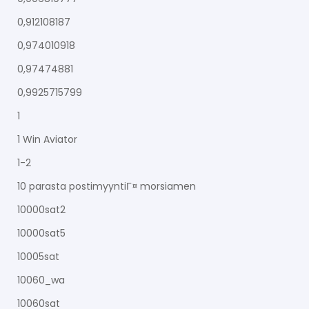
0,912108187
0,974010918
0,97474881
0,9925715799
1
1 Win Aviator
1-2
10 parasta postimyyntiГ¤ morsiamen
10000sat2
10000sat5
10005sat
10060_wa
10060sat