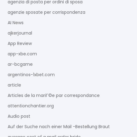
agenzia di posta per ordini di sposa
agenzie sposate per corrispondenza
AI News
ajkerjournal
App Review
app-xbe.com
ar-bcgame
argentinos-1xbet.com
article
Articles de la mariГ©e par correspondance
attentionchantier.org
Audio post
Auf der Suche nach einer Mail -Bestellung Braut