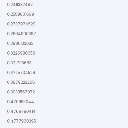
0,2411332487
0,2559001669
0,2737874529
0,2804900367
0,2986133632
0,3226988659
0,3717116663
0,3725704524
0,3879222266
0,3933567972
0,4701165044
0,4769790414
0,4777908395