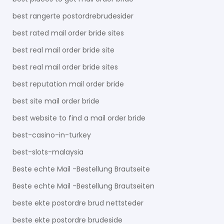
best rangerte postordrebrudesider
best rated mail order bride sites
best real mail order bride site
best real mail order bride sites
best reputation mail order bride
best site mail order bride
best website to find a mail order bride
best-casino-in-turkey
best-slots-malaysia
Beste echte Mail -Bestellung Brautseite
Beste echte Mail -Bestellung Brautseiten
beste ekte postordre brud nettsteder
beste ekte postordre brudeside