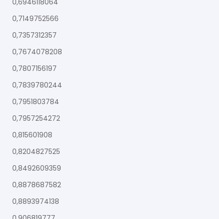
0,6946118064
0,7149752566
0,7357312357
0,7674078208
0,7807156197
0,7839780244
0,7951803784
0,7957254272
0,815601908
0,8204827525
0,8492609359
0,8878687582
0,8893974138
0,906819777