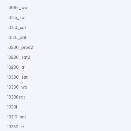
10065_wa
10125_sat
10150_sat
10170_sat
10200_prod2
10200_sat2
10200_tr
10300_sat
10300_wa
10300sat
1030i
10310_sat
10350_tr