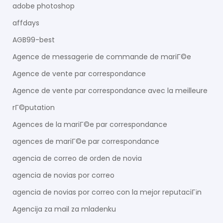
adobe photoshop
affdays
AGB99-best
Agence de messagerie de commande de mariГ©e
Agence de vente par correspondance
Agence de vente par correspondance avec la meilleure
rГ©putation
Agences de la mariГ©e par correspondance
agences de mariГ©e par correspondance
agencia de correo de orden de novia
agencia de novias por correo
agencia de novias por correo con la mejor reputaciГіn
Agencija za mail za mladenku