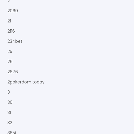
2
2060
21
2116
234bet
25
26
2876
2pokerdom.today
3
30
31
32
365i