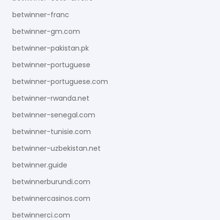
betwinner-franc
betwinner-gm.com
betwinner-pakistan.pk
betwinner-portuguese
betwinner-portuguese.com
betwinner-rwanda.net
betwinner-senegal.com
betwinner-tunisie.com
betwinner-uzbekistan.net
betwinner.guide
betwinnerburundi.com
betwinnercasinos.com
betwinnerci.com