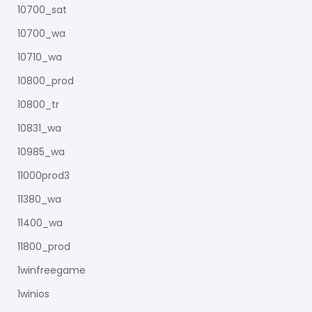
10700_sat
10700_wa
10710_wa
10800_prod
10800_tr
10831_wa
10985_wa
11000prod3
11380_wa
11400_wa
11800_prod
1winfreegame
1winios