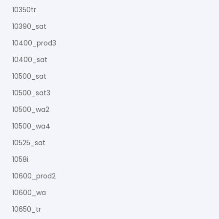
10350tr
10390_sat
10400_prod3
10400_sat
10500_sat
10500_sat3
10500_wa2
10500_wa4
10525_sat
1058i
10600_prod2
10600_wa
10650_tr