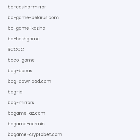
bc-casino-mirror
bc-game-belarus.com
bc-game-kazino
bc-hashgame
BCCCC
bcco-game
bcg-bonus
bcg-download.com
bcg-id
bcg-mirrors
bcgame-az.com
bcgame-cermin
bcgame-cryptobet.com