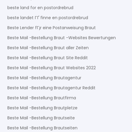
beste land for en postordrebrud
beste landet ГҐ finne en postordrebrud
Beste Lender fГјr eine Postanweisung Braut
Beste Mail -Bestellung Braut -Websites Bewertungen
Beste Mail -Bestellung Braut aller Zeiten
Beste Mail -Bestellung Braut Site Reddit
Beste Mail -Bestellung Braut Websites 2022
Beste Mail -Bestellung Brautagentur
Beste Mail -Bestellung Brautagentur Reddit
Beste Mail -Bestellung Brautfirma
Beste Mail -Bestellung Brautpletze
Beste Mail -Bestellung Brautseite
Beste Mail -Bestellung Brautseiten