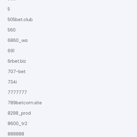
5
505bet.club
560
6860_wa
691
6rbet.biz
707-bet
734i
7777777
789betcom.site
8298_prod
8600_tr2
888888