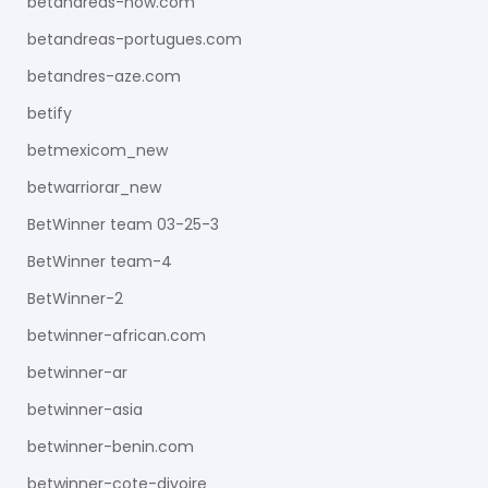
betandreas-now.com
betandreas-portugues.com
betandres-aze.com
betify
betmexicom_new
betwarriorar_new
BetWinner team 03-25-3
BetWinner team-4
BetWinner-2
betwinner-african.com
betwinner-ar
betwinner-asia
betwinner-benin.com
betwinner-cote-divoire