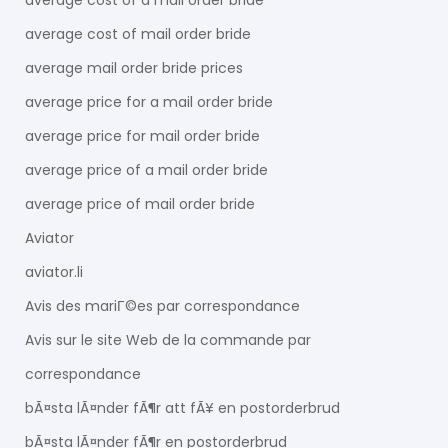
average cost of a mail order bride
average cost of mail order bride
average mail order bride prices
average price for a mail order bride
average price for mail order bride
average price of a mail order bride
average price of mail order bride
Aviator
aviator.li
Avis des mariГ©es par correspondance
Avis sur le site Web de la commande par
correspondance
bÃ¤sta lÃ¤nder fÃ¶r att fÃ¥ en postorderbrud
bÃ¤sta lÃ¤nder fÃ¶r en postorderbrud