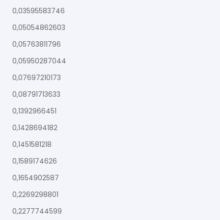
0,03595583746
0,05054862603
0,05763811796
0,05950287044
0,07697210173
0,08791713633
0,1392966451
0,1428694182
0,1451581218
0,1589174626
0,1654902587
0,2269298801
0,2277744599