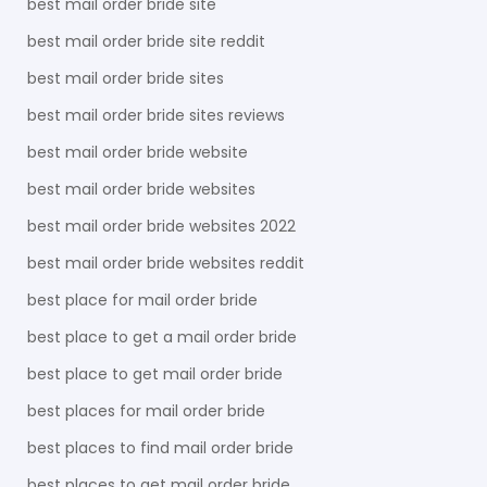
best mail order bride site
best mail order bride site reddit
best mail order bride sites
best mail order bride sites reviews
best mail order bride website
best mail order bride websites
best mail order bride websites 2022
best mail order bride websites reddit
best place for mail order bride
best place to get a mail order bride
best place to get mail order bride
best places for mail order bride
best places to find mail order bride
best places to get mail order bride