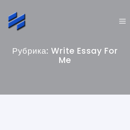
Рубрика:
Write Essay For
Me