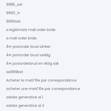
9985_sat
9990_tr
9990sat
a legitimate mail order bride
a mail order bride
Ã¤r postorder brud sÃ¤ker
Ã¤r postorder brud verklig
Ã¤r postorderbrud en riktig sak
aa999bet
Acheter la mariГ©e par correspondance
acheter une mariГ©e par correspondance
adobe generative ai 1
adobe generative ai 3