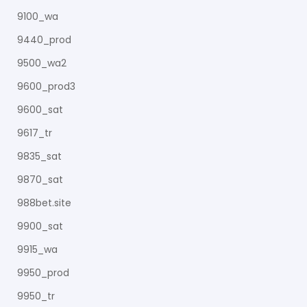
9100_wa
9440_prod
9500_wa2
9600_prod3
9600_sat
9617_tr
9835_sat
9870_sat
988bet.site
9900_sat
9915_wa
9950_prod
9950_tr