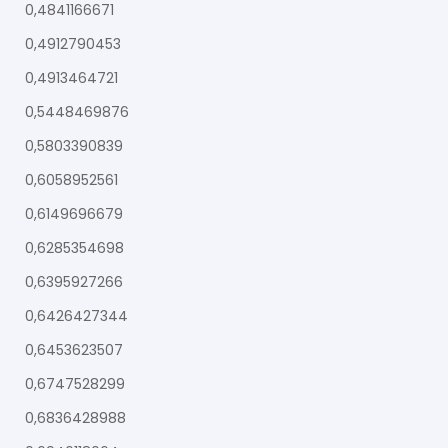
0,4841166671
0,4912790453
0,4913464721
0,5448469876
0,5803390839
0,6058952561
0,6149696679
0,6285354698
0,6395927266
0,6426427344
0,6453623507
0,6747528299
0,6836428988