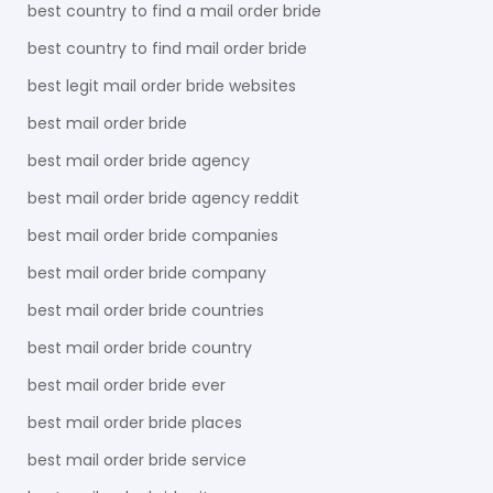
best country to find a mail order bride
best country to find mail order bride
best legit mail order bride websites
best mail order bride
best mail order bride agency
best mail order bride agency reddit
best mail order bride companies
best mail order bride company
best mail order bride countries
best mail order bride country
best mail order bride ever
best mail order bride places
best mail order bride service