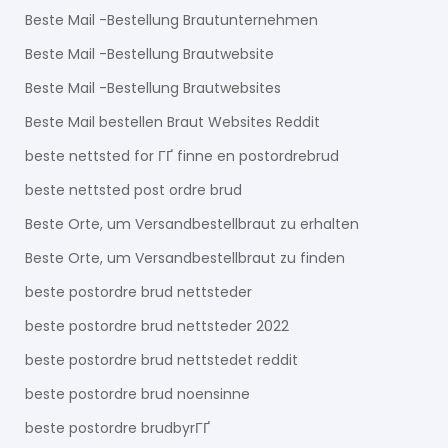
Beste Mail -Bestellung Brautunternehmen
Beste Mail -Bestellung Brautwebsite
Beste Mail -Bestellung Brautwebsites
Beste Mail bestellen Braut Websites Reddit
beste nettsted for ГҐ finne en postordrebrud
beste nettsted post ordre brud
Beste Orte, um Versandbestellbraut zu erhalten
Beste Orte, um Versandbestellbraut zu finden
beste postordre brud nettsteder
beste postordre brud nettsteder 2022
beste postordre brud nettstedet reddit
beste postordre brud noensinne
beste postordre brudbyrГҐ