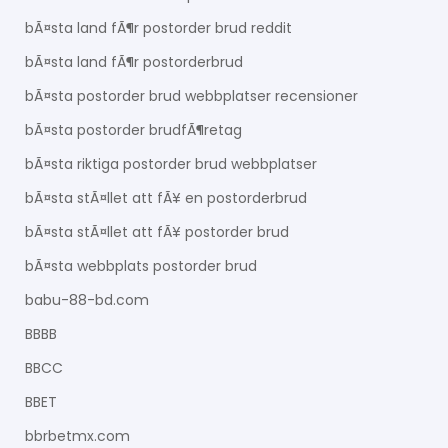
bÃ¤sta land fÃ¶r postorder brud reddit
bÃ¤sta land fÃ¶r postorderbrud
bÃ¤sta postorder brud webbplatser recensioner
bÃ¤sta postorder brudfÃ¶retag
bÃ¤sta riktiga postorder brud webbplatser
bÃ¤sta stÃ¤llet att fÃ¥ en postorderbrud
bÃ¤sta stÃ¤llet att fÃ¥ postorder brud
bÃ¤sta webbplats postorder brud
babu-88-bd.com
BBBB
BBCC
BBET
bbrbetmx.com