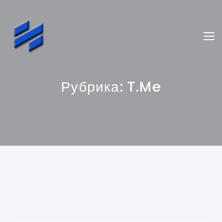
Рубрика:
T.me