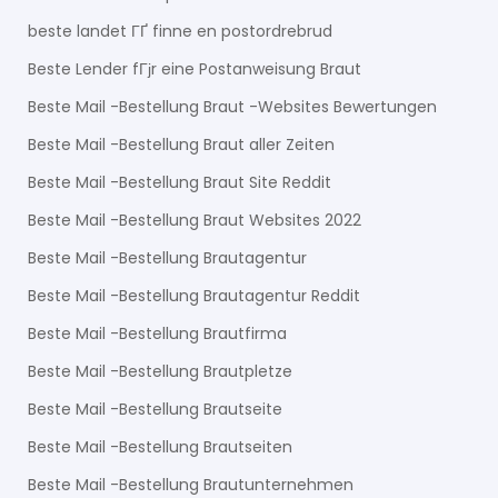
beste landet ГҐ finne en postordrebrud
Beste Lender fГјr eine Postanweisung Braut
Beste Mail -Bestellung Braut -Websites Bewertungen
Beste Mail -Bestellung Braut aller Zeiten
Beste Mail -Bestellung Braut Site Reddit
Beste Mail -Bestellung Braut Websites 2022
Beste Mail -Bestellung Brautagentur
Beste Mail -Bestellung Brautagentur Reddit
Beste Mail -Bestellung Brautfirma
Beste Mail -Bestellung Brautpletze
Beste Mail -Bestellung Brautseite
Beste Mail -Bestellung Brautseiten
Beste Mail -Bestellung Brautunternehmen