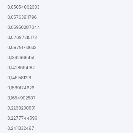
0,05054862603
0,05763811796
0,05950287044
0,07697210173
0,08791713633
0,1392966451
0,1428694182
0,1451581218
0,1589174626
0,1654902587
0,2269298801
0,2277744599
0,2411332487