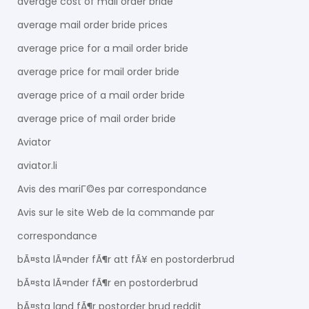
average cost of mail order bride
average mail order bride prices
average price for a mail order bride
average price for mail order bride
average price of a mail order bride
average price of mail order bride
Aviator
aviator.li
Avis des mariГ©es par correspondance
Avis sur le site Web de la commande par
correspondance
bÃ¤sta lÃ¤nder fÃ¶r att fÃ¥ en postorderbrud
bÃ¤sta lÃ¤nder fÃ¶r en postorderbrud
bÃ¤sta land fÃ¶r postorder brud reddit