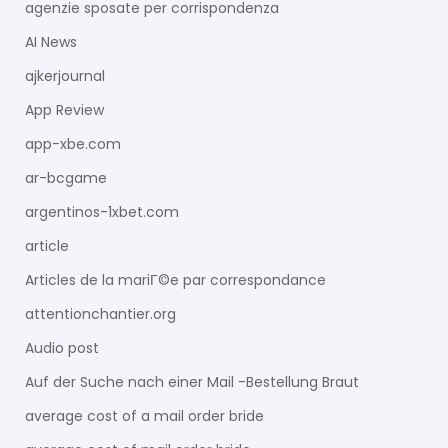
agenzie sposate per corrispondenza
AI News
ajkerjournal
App Review
app-xbe.com
ar-bcgame
argentinos-1xbet.com
article
Articles de la mariГ©e par correspondance
attentionchantier.org
Audio post
Auf der Suche nach einer Mail -Bestellung Braut
average cost of a mail order bride