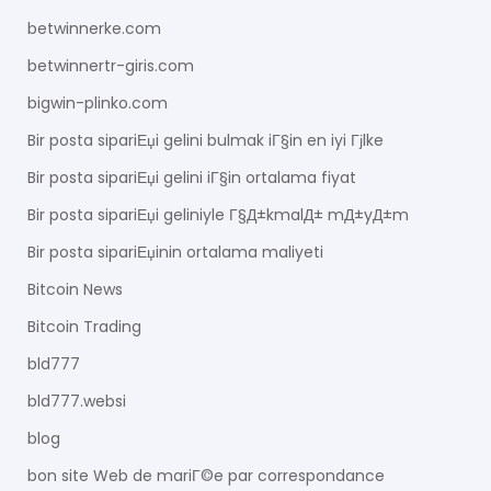
betwinnerke.com
betwinnertr-giris.com
bigwin-plinko.com
Bir posta sipariЕџi gelini bulmak iГ§in en iyi Гјlke
Bir posta sipariЕџi gelini iГ§in ortalama fiyat
Bir posta sipariЕџi geliniyle Г§Д±kmalД± mД±yД±m
Bir posta sipariЕџinin ortalama maliyeti
Bitcoin News
Bitcoin Trading
bld777
bld777.websi
blog
bon site Web de mariГ©e par correspondance