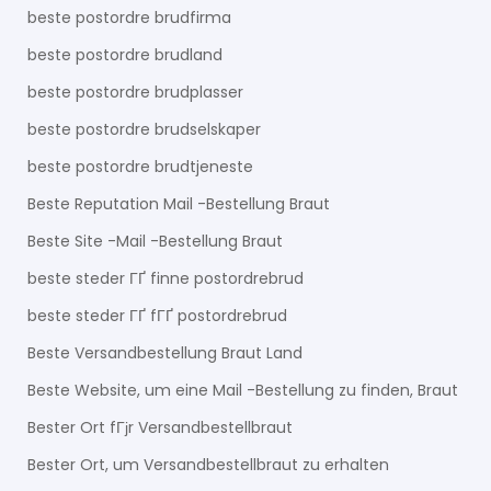
beste postordre brudfirma
beste postordre brudland
beste postordre brudplasser
beste postordre brudselskaper
beste postordre brudtjeneste
Beste Reputation Mail -Bestellung Braut
Beste Site -Mail -Bestellung Braut
beste steder ГҐ finne postordrebrud
beste steder ГҐ fГҐ postordrebrud
Beste Versandbestellung Braut Land
Beste Website, um eine Mail -Bestellung zu finden, Braut
Bester Ort fГјr Versandbestellbraut
Bester Ort, um Versandbestellbraut zu erhalten