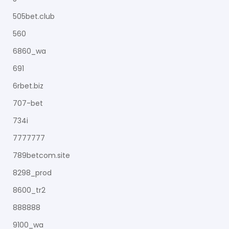
505bet.club
560
6860_wa
691
6rbet.biz
707-bet
734i
7777777
789betcom.site
8298_prod
8600_tr2
888888
9100_wa