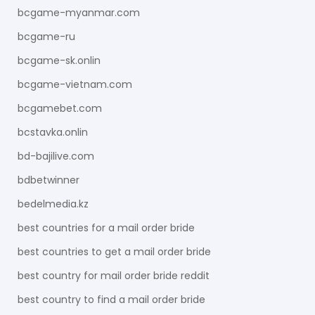
bcgame-myanmar.com
bcgame-ru
bcgame-sk.onlin
bcgame-vietnam.com
bcgamebet.com
bcstavka.onlin
bd-bajilive.com
bdbetwinner
bedelmedia.kz
best countries for a mail order bride
best countries to get a mail order bride
best country for mail order bride reddit
best country to find a mail order bride