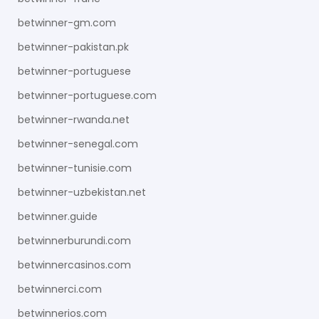
betwinner-gm.com
betwinner-pakistan.pk
betwinner-portuguese
betwinner-portuguese.com
betwinner-rwanda.net
betwinner-senegal.com
betwinner-tunisie.com
betwinner-uzbekistan.net
betwinner.guide
betwinnerburundi.com
betwinnercasinos.com
betwinnerci.com
betwinnerios.com