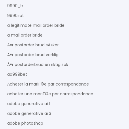
9990_tr
9990sat
a legitimate mail order bride
a mail order bride
Ã¤r postorder brud sÃ¤ker
Ã¤r postorder brud verklig
Ã¤r postorderbrud en riktig sak
aa999bet
Acheter la mariГ©e par correspondance
acheter une mariГ©e par correspondance
adobe generative ai 1
adobe generative ai 3
adobe photoshop