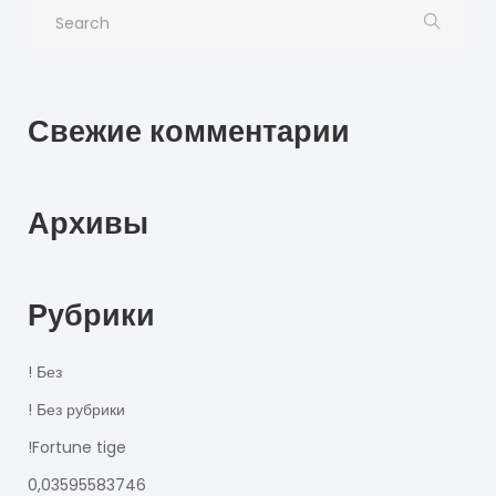
Свежие комментарии
Архивы
Рубрики
! Без
! Без рубрики
!Fortune tige
0,03595583746