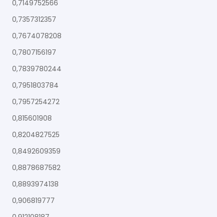
0,7149752566
0,7357312357
0,7674078208
0,7807156197
0,7839780244
0,7951803784
0,7957254272
0,815601908
0,8204827525
0,8492609359
0,8878687582
0,8893974138
0,906819777