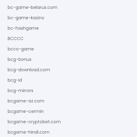
bc-game-belarus.com
bc-game-kazino
bc-hashgame
BCCCC
bcco-game
bcg-bonus
bcg-download.com
bcg-id
bcg-mirrors
bcgame-az.com
bcgame-cermin
bcgame-cryptobet.com
bcgame-hindi.com