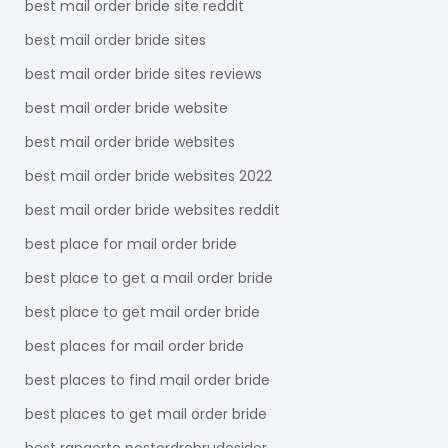
best mail order bride site reddit
best mail order bride sites
best mail order bride sites reviews
best mail order bride website
best mail order bride websites
best mail order bride websites 2022
best mail order bride websites reddit
best place for mail order bride
best place to get a mail order bride
best place to get mail order bride
best places for mail order bride
best places to find mail order bride
best places to get mail order bride