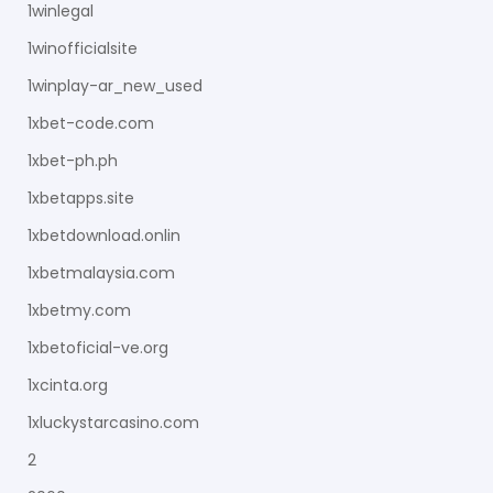
1winlegal
1winofficialsite
1winplay-ar_new_used
1xbet-code.com
1xbet-ph.ph
1xbetapps.site
1xbetdownload.onlin
1xbetmalaysia.com
1xbetmy.com
1xbetoficial-ve.org
1xcinta.org
1xluckystarcasino.com
2