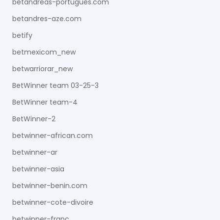
betandreas-portugues.com
betandres-aze.com
betify
betmexicom_new
betwarriorar_new
BetWinner team 03-25-3
BetWinner team-4
BetWinner-2
betwinner-african.com
betwinner-ar
betwinner-asia
betwinner-benin.com
betwinner-cote-divoire
betwinner-franc