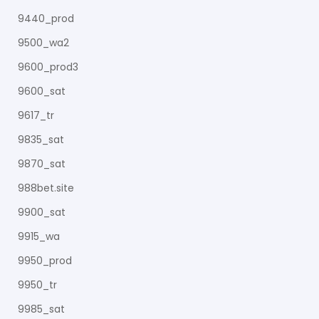
9440_prod
9500_wa2
9600_prod3
9600_sat
9617_tr
9835_sat
9870_sat
988bet.site
9900_sat
9915_wa
9950_prod
9950_tr
9985_sat