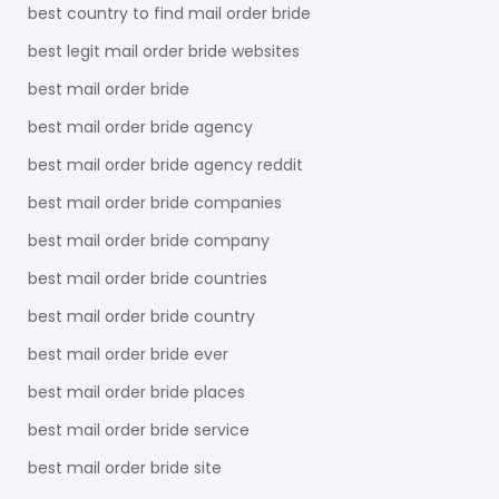
best country to find mail order bride
best legit mail order bride websites
best mail order bride
best mail order bride agency
best mail order bride agency reddit
best mail order bride companies
best mail order bride company
best mail order bride countries
best mail order bride country
best mail order bride ever
best mail order bride places
best mail order bride service
best mail order bride site