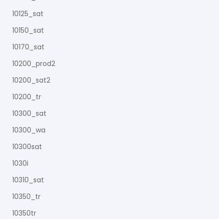
10125_sat
10150_sat
10170_sat
10200_prod2
10200_sat2
10200_tr
10300_sat
10300_wa
10300sat
1030i
10310_sat
10350_tr
10350tr