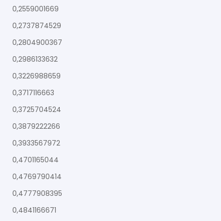
0,2559001669
0,2737874529
0,2804900367
0,2986133632
0,3226988659
0,3717116663
0,3725704524
0,3879222266
0,3933567972
0,4701165044
0,4769790414
0,4777908395
0,4841166671