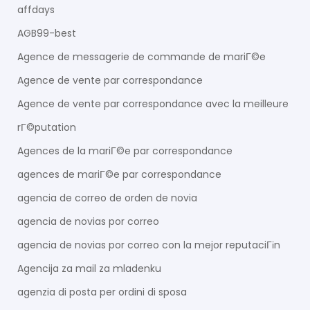
affdays
AGB99-best
Agence de messagerie de commande de mariГ©e
Agence de vente par correspondance
Agence de vente par correspondance avec la meilleure
rГ©putation
Agences de la mariГ©e par correspondance
agences de mariГ©e par correspondance
agencia de correo de orden de novia
agencia de novias por correo
agencia de novias por correo con la mejor reputaciГіn
Agencija za mail za mladenku
agenzia di posta per ordini di sposa