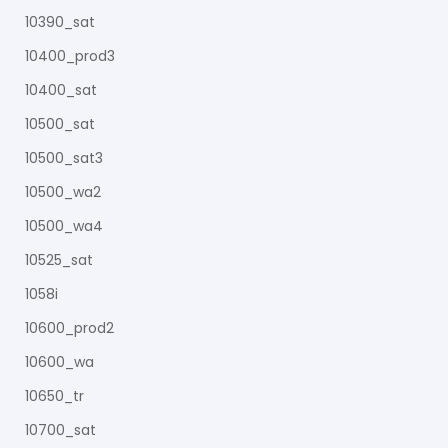
10390_sat
10400_prod3
10400_sat
10500_sat
10500_sat3
10500_wa2
10500_wa4
10525_sat
1058i
10600_prod2
10600_wa
10650_tr
10700_sat