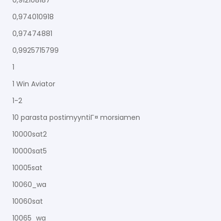
0,912108187
0,974010918
0,97474881
0,9925715799
1
1 Win Aviator
1-2
10 parasta postimyyntiГ¤ morsiamen
10000sat2
10000sat5
10005sat
10060_wa
10060sat
10065_wa