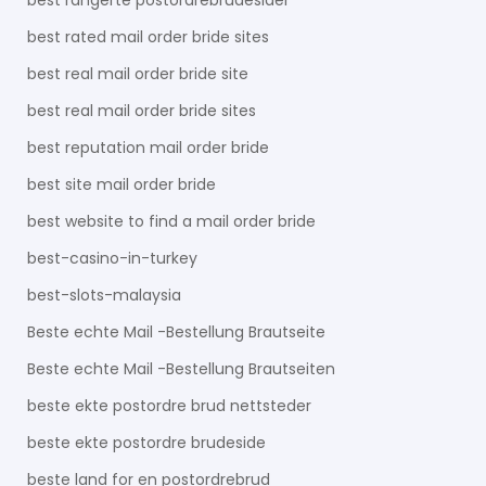
best rangerte postordrebrudesider
best rated mail order bride sites
best real mail order bride site
best real mail order bride sites
best reputation mail order bride
best site mail order bride
best website to find a mail order bride
best-casino-in-turkey
best-slots-malaysia
Beste echte Mail -Bestellung Brautseite
Beste echte Mail -Bestellung Brautseiten
beste ekte postordre brud nettsteder
beste ekte postordre brudeside
beste land for en postordrebrud