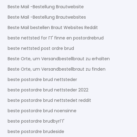
Beste Mail -Bestellung Brautwebsite
Beste Mail -Bestellung Brautwebsites
Beste Mail bestellen Braut Websites Reddit
beste nettsted for ГҐ finne en postordrebrud
beste nettsted post ordre brud
Beste Orte, um Versandbestellbraut zu erhalten
Beste Orte, um Versandbestellbraut zu finden
beste postordre brud nettsteder
beste postordre brud nettsteder 2022
beste postordre brud nettstedet reddit
beste postordre brud noensinne
beste postordre brudbyrГҐ
beste postordre brudeside