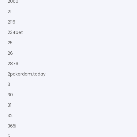
2060
21
2116
234bet
25
26
2876
2pokerdom.today
3
30
31
32
365i
5