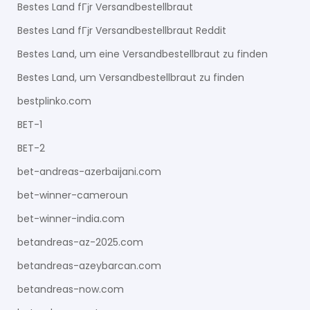
Bestes Land fГјr Versandbestellbraut
Bestes Land fГјr Versandbestellbraut Reddit
Bestes Land, um eine Versandbestellbraut zu finden
Bestes Land, um Versandbestellbraut zu finden
bestplinko.com
BET-1
BET-2
bet-andreas-azerbaijani.com
bet-winner-cameroun
bet-winner-india.com
betandreas-az-2025.com
betandreas-azeybarcan.com
betandreas-now.com