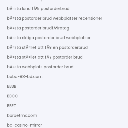
bÃ¤sta land fÃ¶r postorderbrud
bÃ¤sta postorder brud webbplatser recensioner
bÃ¤sta postorder brudfÃ¶retag
bÃ¤sta riktiga postorder brud webbplatser
bÃ¤sta stÃ¤llet att fÃ¥ en postorderbrud
bÃ¤sta stÃ¤llet att fÃ¥ postorder brud
bÃ¤sta webbplats postorder brud
babu-88-bd.com
BBBB
BBCC
BBET
bbrbetmx.com
bc-casino-mirror