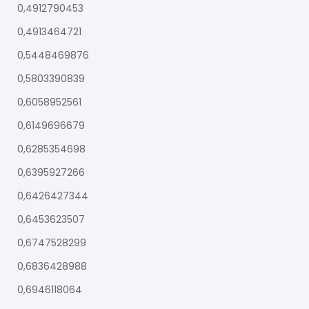
0,4912790453
0,4913464721
0,5448469876
0,5803390839
0,6058952561
0,6149696679
0,6285354698
0,6395927266
0,6426427344
0,6453623507
0,6747528299
0,6836428988
0,6946118064