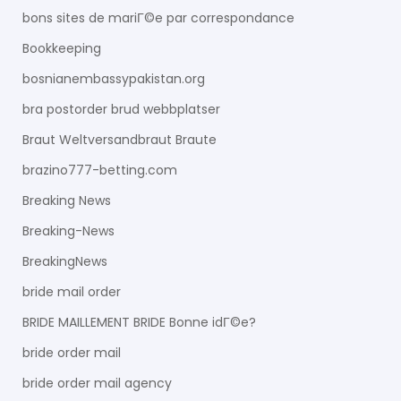
bons sites de mariГ©e par correspondance
Bookkeeping
bosnianembassypakistan.org
bra postorder brud webbplatser
Braut Weltversandbraut Braute
brazino777-betting.com
Breaking News
Breaking-News
BreakingNews
bride mail order
BRIDE MAILLEMENT BRIDE Bonne idГ©e?
bride order mail
bride order mail agency