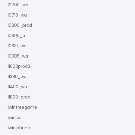
10700_wa
10710_wa
10800_prod
10800_tr
10831_wa
10985_wa
11000prod3
11380_wa
11400_wa
11800_prod
1winfreegame
1winios
1winiphone