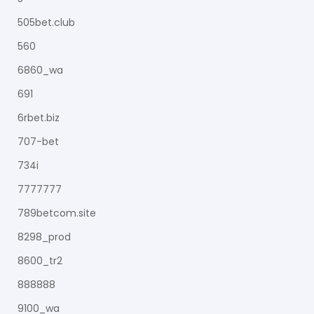
505bet.club
560
6860_wa
691
6rbet.biz
707-bet
734i
7777777
789betcom.site
8298_prod
8600_tr2
888888
9100_wa