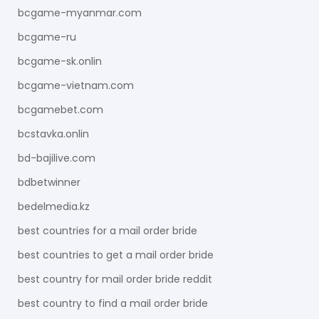
bcgame-myanmar.com
bcgame-ru
bcgame-sk.onlin
bcgame-vietnam.com
bcgamebet.com
bcstavka.onlin
bd-bajilive.com
bdbetwinner
bedelmedia.kz
best countries for a mail order bride
best countries to get a mail order bride
best country for mail order bride reddit
best country to find a mail order bride