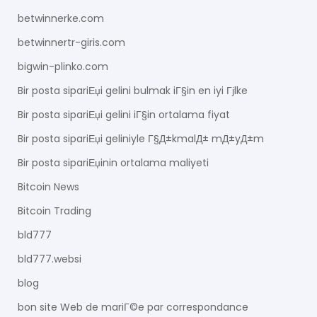
betwinnerke.com
betwinnertr-giris.com
bigwin-plinko.com
Bir posta sipariЕџi gelini bulmak iГ§in en iyi Гјlke
Bir posta sipariЕџi gelini iГ§in ortalama fiyat
Bir posta sipariЕџi geliniyle Г§Д±kmalД± mД±yД±m
Bir posta sipariЕџinin ortalama maliyeti
Bitcoin News
Bitcoin Trading
bld777
bld777.websi
blog
bon site Web de mariГ©e par correspondance