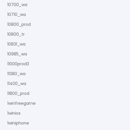
10700_wa
10710_wa
10800_prod
10800_tr
10831_wa
10985_wa
11000prod3
11380_wa
11400_wa
11800_prod
1winfreegame
1winios
1winiphone