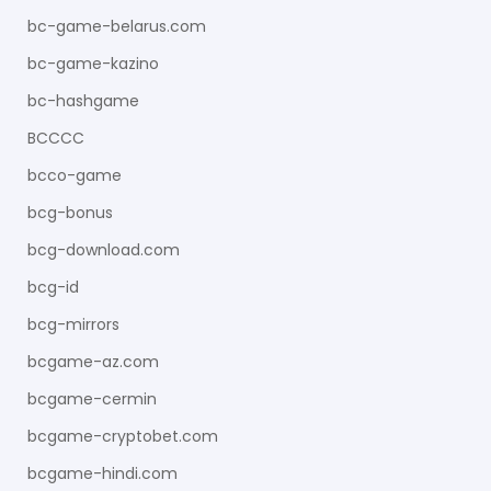
bc-game-belarus.com
bc-game-kazino
bc-hashgame
BCCCC
bcco-game
bcg-bonus
bcg-download.com
bcg-id
bcg-mirrors
bcgame-az.com
bcgame-cermin
bcgame-cryptobet.com
bcgame-hindi.com