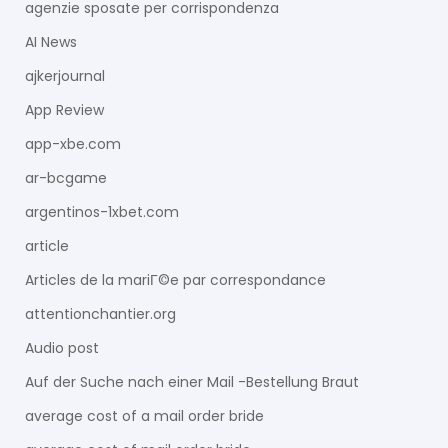
agenzie sposate per corrispondenza
AI News
ajkerjournal
App Review
app-xbe.com
ar-bcgame
argentinos-1xbet.com
article
Articles de la mariГ©e par correspondance
attentionchantier.org
Audio post
Auf der Suche nach einer Mail -Bestellung Braut
average cost of a mail order bride