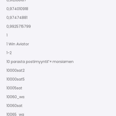
0,912108187
0,974010918
0,97474881
0,9925715799
1
1 Win Aviator
1-2
10 parasta postimyyntiГ¤ morsiamen
10000sat2
10000sat5
10005sat
10060_wa
10060sat
10065_wa