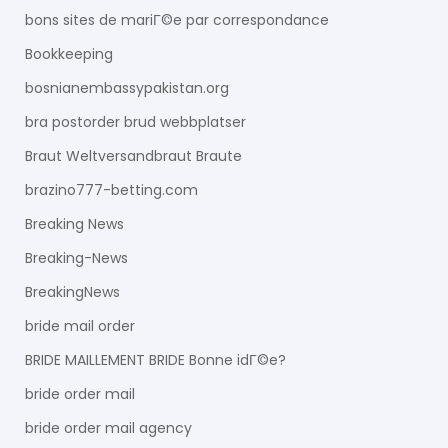
bons sites de mariГ©e par correspondance
Bookkeeping
bosnianembassypakistan.org
bra postorder brud webbplatser
Braut Weltversandbraut Braute
brazino777-betting.com
Breaking News
Breaking-News
BreakingNews
bride mail order
BRIDE MAILLEMENT BRIDE Bonne idГ©e?
bride order mail
bride order mail agency