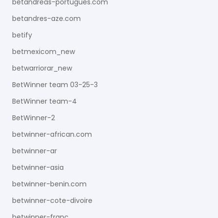
betandreas-portugues.com
betandres-aze.com
betify
betmexicom_new
betwarriorar_new
BetWinner team 03-25-3
BetWinner team-4
BetWinner-2
betwinner-african.com
betwinner-ar
betwinner-asia
betwinner-benin.com
betwinner-cote-divoire
betwinner-franc