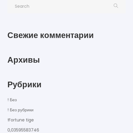
Свежие комментарии
Архивы
Рубрики
! Без
! Без рубрики
!Fortune tige
0,03595583746