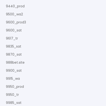
9440_prod
9500_wa2
9600_prod3
9600_sat
9617_tr
9835_sat
9870_sat
988bet.site
9900_sat
9915_wa
9950_prod
9950_tr
9985_sat