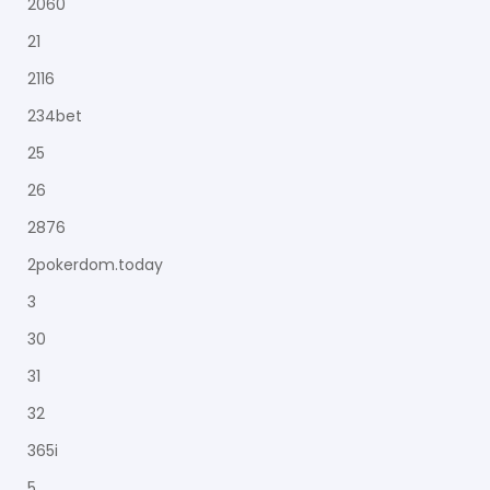
2060
21
2116
234bet
25
26
2876
2pokerdom.today
3
30
31
32
365i
5