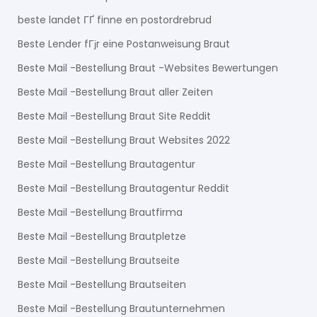
beste landet ГҐ finne en postordrebrud
Beste Lender fГјr eine Postanweisung Braut
Beste Mail -Bestellung Braut -Websites Bewertungen
Beste Mail -Bestellung Braut aller Zeiten
Beste Mail -Bestellung Braut Site Reddit
Beste Mail -Bestellung Braut Websites 2022
Beste Mail -Bestellung Brautagentur
Beste Mail -Bestellung Brautagentur Reddit
Beste Mail -Bestellung Brautfirma
Beste Mail -Bestellung Brautpletze
Beste Mail -Bestellung Brautseite
Beste Mail -Bestellung Brautseiten
Beste Mail -Bestellung Brautunternehmen