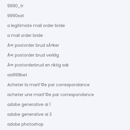
9990_tr
9990sat
a legitimate mail order bride
a mail order bride
Ã¤r postorder brud sÃ¤ker
Ã¤r postorder brud verklig
Ã¤r postorderbrud en riktig sak
aa999bet
Acheter la mariГ©e par correspondance
acheter une mariГ©e par correspondance
adobe generative ai 1
adobe generative ai 3
adobe photoshop