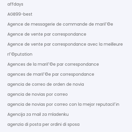
affdays
AGB99-best
Agence de messagerie de commande de mariГ©e
Agence de vente par correspondance
Agence de vente par correspondance avec la meilleure
rГ©putation
Agences de la mariГ©e par correspondance
agences de mariГ©e par correspondance
agencia de correo de orden de novia
agencia de novias por correo
agencia de novias por correo con la mejor reputaciГіn
Agencija za mail za mladenku
agenzia di posta per ordini di sposa