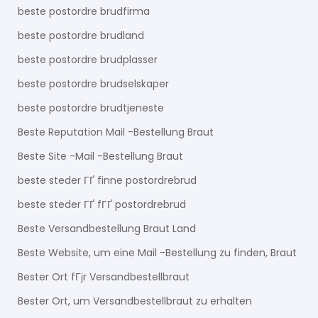
beste postordre brudfirma
beste postordre brudland
beste postordre brudplasser
beste postordre brudselskaper
beste postordre brudtjeneste
Beste Reputation Mail -Bestellung Braut
Beste Site -Mail -Bestellung Braut
beste steder ГҐ finne postordrebrud
beste steder ГҐ fГҐ postordrebrud
Beste Versandbestellung Braut Land
Beste Website, um eine Mail -Bestellung zu finden, Braut
Bester Ort fГјr Versandbestellbraut
Bester Ort, um Versandbestellbraut zu erhalten