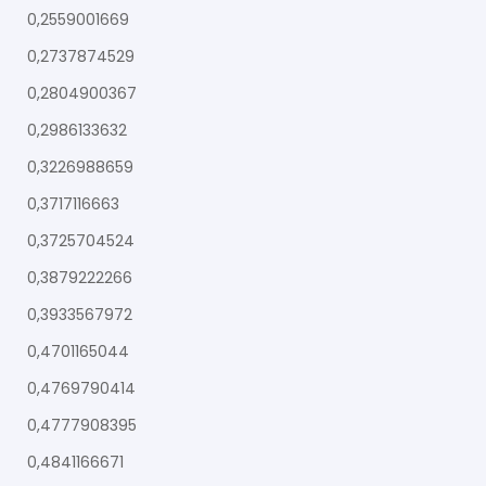
0,2559001669
0,2737874529
0,2804900367
0,2986133632
0,3226988659
0,3717116663
0,3725704524
0,3879222266
0,3933567972
0,4701165044
0,4769790414
0,4777908395
0,4841166671