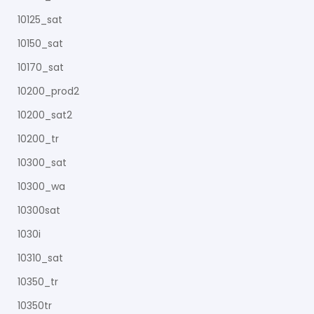
10125_sat
10150_sat
10170_sat
10200_prod2
10200_sat2
10200_tr
10300_sat
10300_wa
10300sat
1030i
10310_sat
10350_tr
10350tr