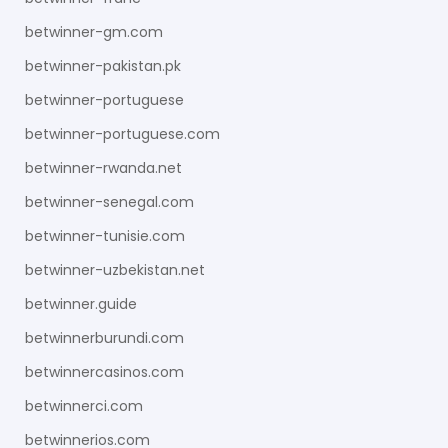
betwinner-gm.com
betwinner-pakistan.pk
betwinner-portuguese
betwinner-portuguese.com
betwinner-rwanda.net
betwinner-senegal.com
betwinner-tunisie.com
betwinner-uzbekistan.net
betwinner.guide
betwinnerburundi.com
betwinnercasinos.com
betwinnerci.com
betwinnerios.com