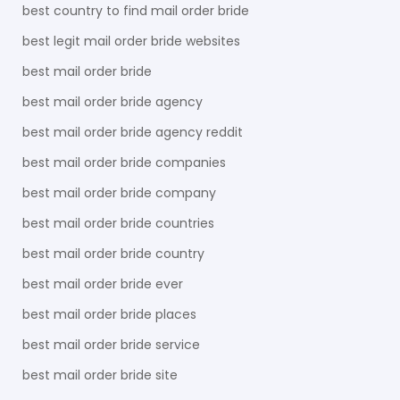
best country to find mail order bride
best legit mail order bride websites
best mail order bride
best mail order bride agency
best mail order bride agency reddit
best mail order bride companies
best mail order bride company
best mail order bride countries
best mail order bride country
best mail order bride ever
best mail order bride places
best mail order bride service
best mail order bride site