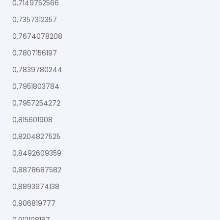
0,7149752566
0,7357312357
0,7674078208
0,7807156197
0,7839780244
0,7951803784
0,7957254272
0,815601908
0,8204827525
0,8492609359
0,8878687582
0,8893974138
0,906819777