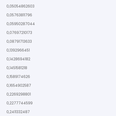
0,05054862603
0,05763811796
0,05950287044
0,07697210173
0,08791713633
0,1392966451
0,1428694182
0,1451581218
0,1589174626
0,1654902587
0,2269298801
0,2277744599
0,2411332487