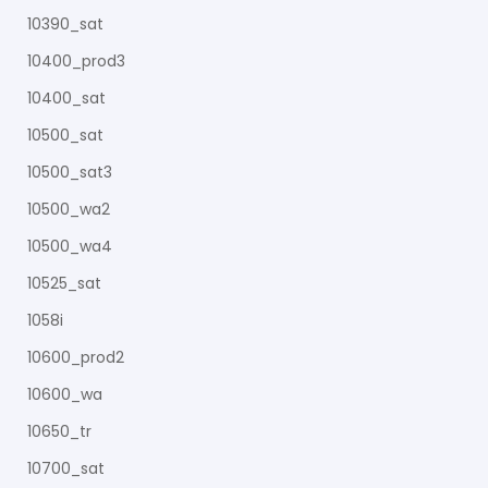
10390_sat
10400_prod3
10400_sat
10500_sat
10500_sat3
10500_wa2
10500_wa4
10525_sat
1058i
10600_prod2
10600_wa
10650_tr
10700_sat