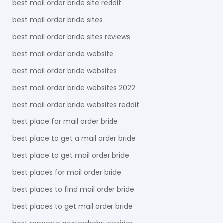
best mail order bride site reddit
best mail order bride sites
best mail order bride sites reviews
best mail order bride website
best mail order bride websites
best mail order bride websites 2022
best mail order bride websites reddit
best place for mail order bride
best place to get a mail order bride
best place to get mail order bride
best places for mail order bride
best places to find mail order bride
best places to get mail order bride