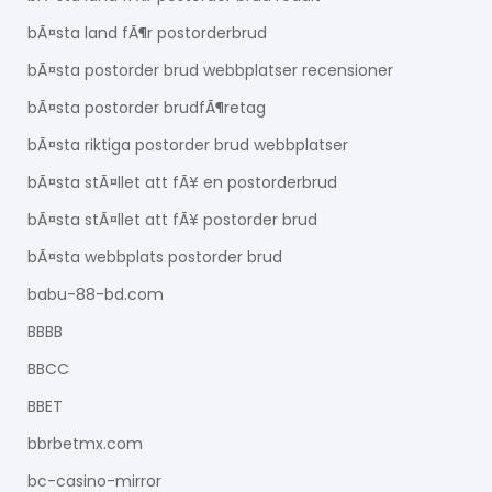
bÃ¤sta land fÃ¶r postorderbrud
bÃ¤sta postorder brud webbplatser recensioner
bÃ¤sta postorder brudfÃ¶retag
bÃ¤sta riktiga postorder brud webbplatser
bÃ¤sta stÃ¤llet att fÃ¥ en postorderbrud
bÃ¤sta stÃ¤llet att fÃ¥ postorder brud
bÃ¤sta webbplats postorder brud
babu-88-bd.com
BBBB
BBCC
BBET
bbrbetmx.com
bc-casino-mirror