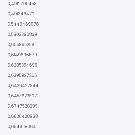
0,4912790453
0,4913464721
0,5448469876
0,5803390839
0,6058952561
0,6149696679
0,6285354698
0,6395927266
0,6426427344
0,6453623507
0,6747528299
0,6836428988
0,6946118064