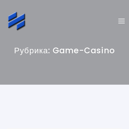
Рубрика:
Game-Casino