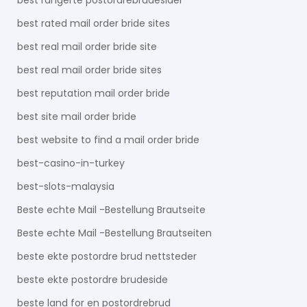
best rangerte postordrebrudesider
best rated mail order bride sites
best real mail order bride site
best real mail order bride sites
best reputation mail order bride
best site mail order bride
best website to find a mail order bride
best-casino-in-turkey
best-slots-malaysia
Beste echte Mail -Bestellung Brautseite
Beste echte Mail -Bestellung Brautseiten
beste ekte postordre brud nettsteder
beste ekte postordre brudeside
beste land for en postordrebrud