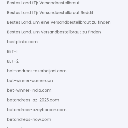
Bestes Land fГјr Versandbestellbraut
Bestes Land fГјr Versandbestellbraut Reddit
Bestes Land, um eine Versandbestellbraut zu finden
Bestes Land, um Versandbestellbraut zu finden
bestplinko.com
BET-1
BET-2
bet-andreas-azerbaijani.com
bet-winner-cameroun
bet-winner-india.com
betandreas-az-2025.com
betandreas-azeybarcan.com
betandreas-now.com