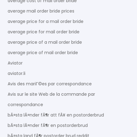
average cost of mail order bride
average mail order bride prices
average price for a mail order bride
average price for mail order bride
average price of a mail order bride
average price of mail order bride
Aviator
aviator.li
Avis des mariГ©es par correspondance
Avis sur le site Web de la commande par
correspondance
bÃ¤sta lÃ¤nder fÃ¶r att fÃ¥ en postorderbrud
bÃ¤sta lÃ¤nder fÃ¶r en postorderbrud
bÃ¤sta land fÃ¶r postorder brud reddit