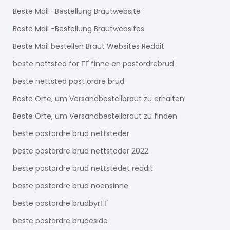
Beste Mail -Bestellung Brautwebsite
Beste Mail -Bestellung Brautwebsites
Beste Mail bestellen Braut Websites Reddit
beste nettsted for ГҐ finne en postordrebrud
beste nettsted post ordre brud
Beste Orte, um Versandbestellbraut zu erhalten
Beste Orte, um Versandbestellbraut zu finden
beste postordre brud nettsteder
beste postordre brud nettsteder 2022
beste postordre brud nettstedet reddit
beste postordre brud noensinne
beste postordre brudbyrГҐ
beste postordre brudeside