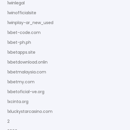
1winlegal
1winofficialsite
1winplay-ar_new_used
1xbet-code.com
1xbet-ph.ph
1xbetapps.site
1xbetdownload.onlin
1xbetmalaysia.com
1xbetmy.com
1xbetoficial-ve.org
1xcinta.org
1xluckystarcasino.com
2