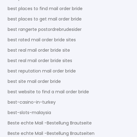
best places to find mail order bride
best places to get mail order bride
best rangerte postordrebrudesider
best rated mail order bride sites
best real mail order bride site
best real mail order bride sites
best reputation mail order bride
best site mail order bride
best website to find a mail order bride
best-casino-in-turkey
best-slots-malaysia
Beste echte Mail -Bestellung Brautseite
Beste echte Mail -Bestellung Brautseiten