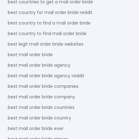
best countries to get a mail order bride
best country for mail order bride reddit
best country to find a mail order bride
best country to find mail order bride
best legit mail order bride websites
best mail order bride
best mail order bride agency
best mail order bride agency reddit
best mail order bride companies
best mail order bride company
best mail order bride countries
best mail order bride country
best mail order bride ever