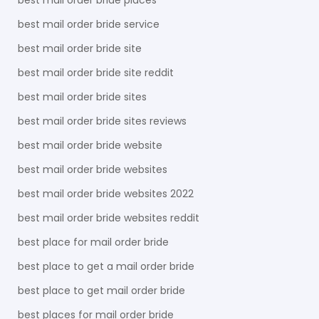
best mail order bride places
best mail order bride service
best mail order bride site
best mail order bride site reddit
best mail order bride sites
best mail order bride sites reviews
best mail order bride website
best mail order bride websites
best mail order bride websites 2022
best mail order bride websites reddit
best place for mail order bride
best place to get a mail order bride
best place to get mail order bride
best places for mail order bride