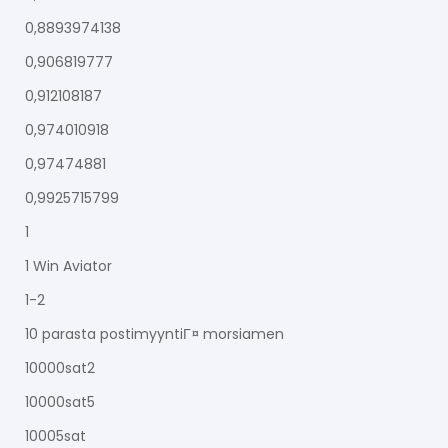
0,8893974138
0,906819777
0,912108187
0,974010918
0,97474881
0,9925715799
1
1 Win Aviator
1-2
10 parasta postimyyntiГ¤ morsiamen
10000sat2
10000sat5
10005sat