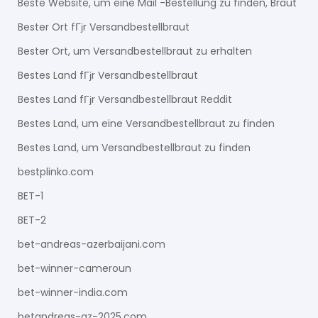
Beste Website, um eine Mail -Bestellung zu finden, Braut
Bester Ort fГјr Versandbestellbraut
Bester Ort, um Versandbestellbraut zu erhalten
Bestes Land fГјr Versandbestellbraut
Bestes Land fГјr Versandbestellbraut Reddit
Bestes Land, um eine Versandbestellbraut zu finden
Bestes Land, um Versandbestellbraut zu finden
bestplinko.com
BET-1
BET-2
bet-andreas-azerbaijani.com
bet-winner-cameroun
bet-winner-india.com
betandreas-az-2025.com