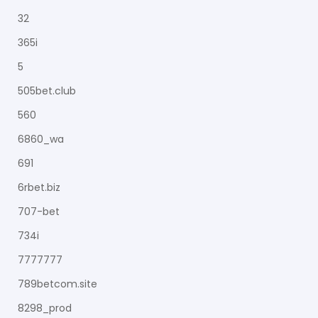
32
365i
5
505bet.club
560
6860_wa
691
6rbet.biz
707-bet
734i
7777777
789betcom.site
8298_prod