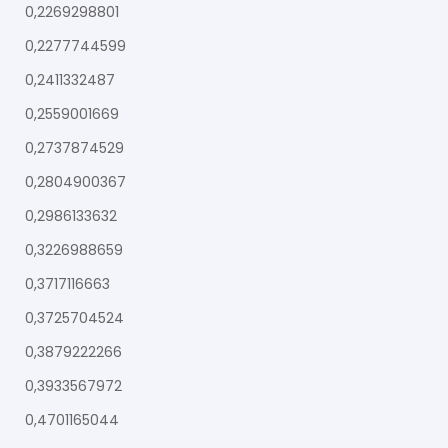
0,2269298801
0,2277744599
0,2411332487
0,2559001669
0,2737874529
0,2804900367
0,2986133632
0,3226988659
0,3717116663
0,3725704524
0,3879222266
0,3933567972
0,4701165044