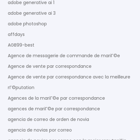
adobe generative ai 1
adobe generative ai 3
adobe photoshop
affdays
AGB99-best
Agence de messagerie de commande de mariГ©e
Agence de vente par correspondance
Agence de vente par correspondance avec la meilleure
rГ©putation
Agences de la mariГ©e par correspondance
agences de mariГ©e par correspondance
agencia de correo de orden de novia
agencia de novias por correo