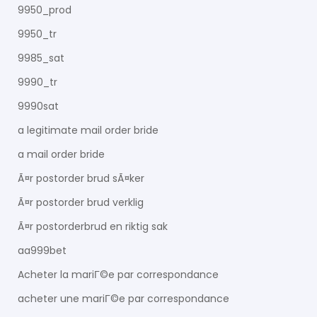
9950_prod
9950_tr
9985_sat
9990_tr
9990sat
a legitimate mail order bride
a mail order bride
Ã¤r postorder brud sÃ¤ker
Ã¤r postorder brud verklig
Ã¤r postorderbrud en riktig sak
aa999bet
Acheter la mariГ©e par correspondance
acheter une mariГ©e par correspondance