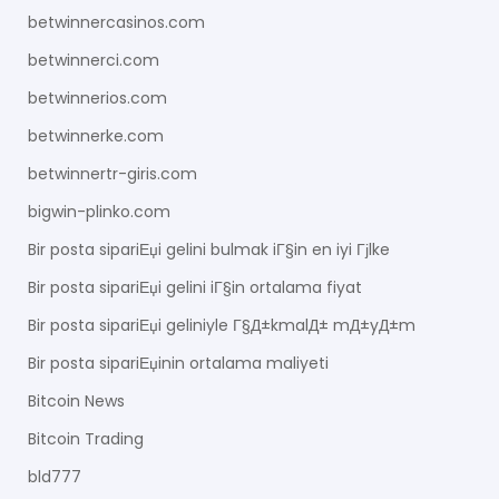
betwinnercasinos.com
betwinnerci.com
betwinnerios.com
betwinnerke.com
betwinnertr-giris.com
bigwin-plinko.com
Bir posta sipariЕџi gelini bulmak iГ§in en iyi Гјlke
Bir posta sipariЕџi gelini iГ§in ortalama fiyat
Bir posta sipariЕџi geliniyle Г§Д±kmalД± mД±yД±m
Bir posta sipariЕџinin ortalama maliyeti
Bitcoin News
Bitcoin Trading
bld777