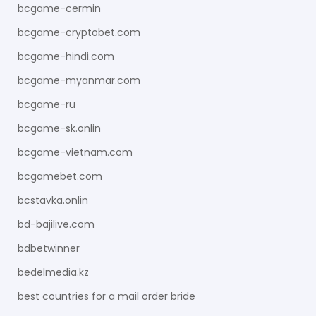
bcgame-cermin
bcgame-cryptobet.com
bcgame-hindi.com
bcgame-myanmar.com
bcgame-ru
bcgame-sk.onlin
bcgame-vietnam.com
bcgamebet.com
bcstavka.onlin
bd-bajilive.com
bdbetwinner
bedelmedia.kz
best countries for a mail order bride