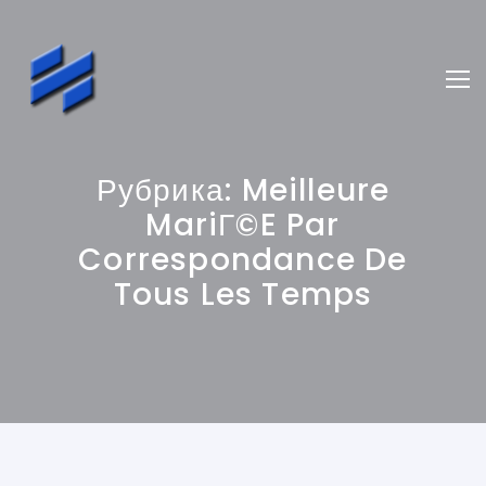
Рубрика:
Meilleure
MariГ©e Par
Correspondance De
Tous Les Temps