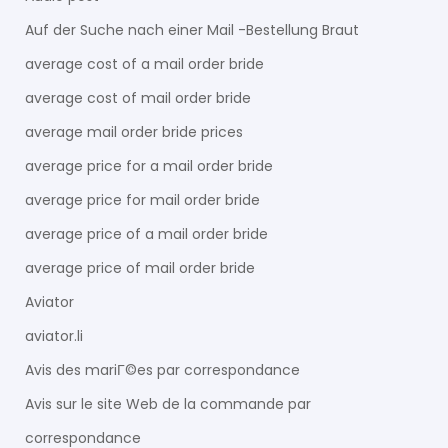
Auf der Suche nach einer Mail -Bestellung Braut
average cost of a mail order bride
average cost of mail order bride
average mail order bride prices
average price for a mail order bride
average price for mail order bride
average price of a mail order bride
average price of mail order bride
Aviator
aviator.li
Avis des mariГ©es par correspondance
Avis sur le site Web de la commande par
correspondance