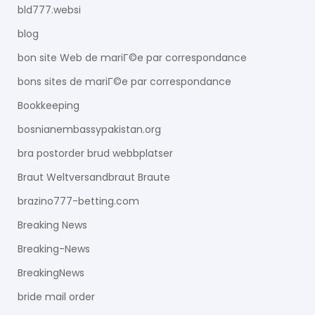
bld777.websi
blog
bon site Web de mariГ©e par correspondance
bons sites de mariГ©e par correspondance
Bookkeeping
bosnianembassypakistan.org
bra postorder brud webbplatser
Braut Weltversandbraut Braute
brazino777-betting.com
Breaking News
Breaking-News
BreakingNews
bride mail order