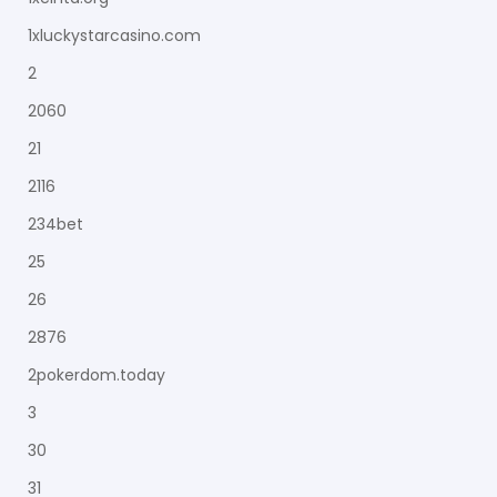
1xluckystarcasino.com
2
2060
21
2116
234bet
25
26
2876
2pokerdom.today
3
30
31