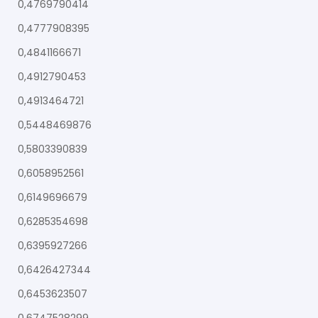
0,4769790414
0,4777908395
0,4841166671
0,4912790453
0,4913464721
0,5448469876
0,5803390839
0,6058952561
0,6149696679
0,6285354698
0,6395927266
0,6426427344
0,6453623507