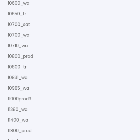
10600_wa
10650_tr
10700_sat
10700_wa
10710_wa
10800_prod
10800_tr
10831_wa
10985_wa
11000prod3
11380_wa
11400_wa
11800_prod