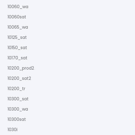
10060_wa
10060sat
10065_wa
10125_sat
10150_sat
10170_sat
10200_prod2
10200_sat2
10200_tr
10300_sat
10300_wa
10300sat
1030i