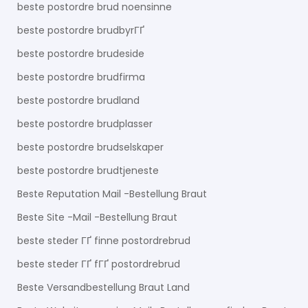
beste postordre brud noensinne
beste postordre brudbyrГҐ
beste postordre brudeside
beste postordre brudfirma
beste postordre brudland
beste postordre brudplasser
beste postordre brudselskaper
beste postordre brudtjeneste
Beste Reputation Mail -Bestellung Braut
Beste Site -Mail -Bestellung Braut
beste steder ГҐ finne postordrebrud
beste steder ГҐ fГҐ postordrebrud
Beste Versandbestellung Braut Land