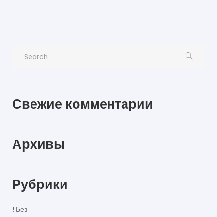
Свежие комментарии
Архивы
Рубрики
! Без