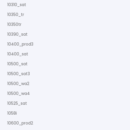
10310_sat
10350_tr
10350tr
10390_sat
10400_prod3
10400_sat
10500_sat
10500_sat3
10500_wa2
10500_wa4
10525_sat
1058i
10600_prod2