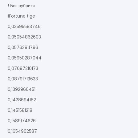
! Без рубрики
!Fortune tige
0,03595583746
0,05054862603
0,05763811796
0,05950287044
0,07697210173
0,08791713633
0,1392966451
0,1428694182
0,1451581218
0,1589174626
0,1654902587