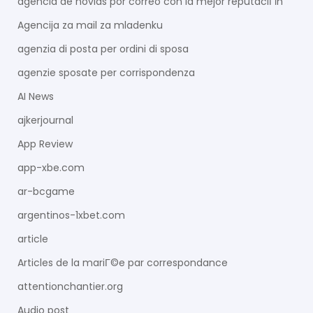
agencia de novias por correo con la mejor reputaciГіn
Agencija za mail za mladenku
agenzia di posta per ordini di sposa
agenzie sposate per corrispondenza
AI News
ajkerjournal
App Review
app-xbe.com
ar-bcgame
argentinos-1xbet.com
article
Articles de la mariГ©e par correspondance
attentionchantier.org
Audio post