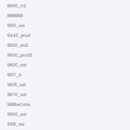
8600_tr2
888888
9100_wa
9440_prod
9500_wa2
9600_prod3
9600_sat
9617_tr
9835_sat
9870_sat
988bet.site
9900_sat
9915_wa