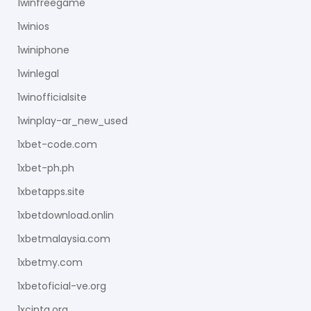
1winfreegame
1winios
1winiphone
1winlegal
1winofficialsite
1winplay-ar_new_used
1xbet-code.com
1xbet-ph.ph
1xbetapps.site
1xbetdownload.onlin
1xbetmalaysia.com
1xbetmy.com
1xbetoficial-ve.org
1xcinta.org