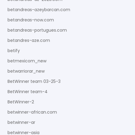
betandreas-azeybarcan.com
betandreas-now.com
betandreas-portugues.com
betandres-aze.com
betify
betmexicom_new
betwarriorar_new
BetWinner team 03-25-3
BetWinner team-4
BetWinner-2
betwinner-african.com
betwinner-ar
betwinner-asia