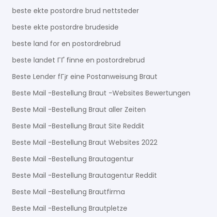
beste ekte postordre brud nettsteder
beste ekte postordre brudeside
beste land for en postordrebrud
beste landet ГҐ finne en postordrebrud
Beste Lender fГјr eine Postanweisung Braut
Beste Mail -Bestellung Braut -Websites Bewertungen
Beste Mail -Bestellung Braut aller Zeiten
Beste Mail -Bestellung Braut Site Reddit
Beste Mail -Bestellung Braut Websites 2022
Beste Mail -Bestellung Brautagentur
Beste Mail -Bestellung Brautagentur Reddit
Beste Mail -Bestellung Brautfirma
Beste Mail -Bestellung Brautpletze