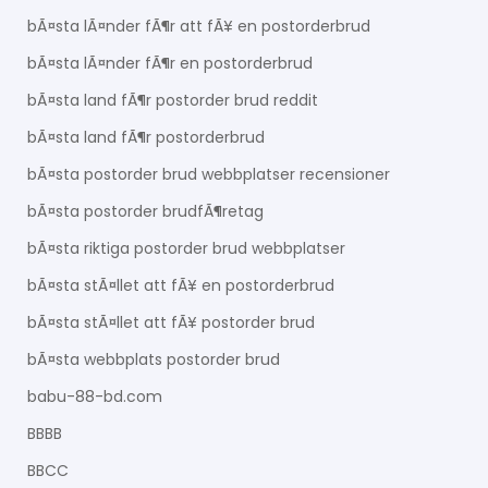
bÃ¤sta lÃ¤nder fÃ¶r att fÃ¥ en postorderbrud
bÃ¤sta lÃ¤nder fÃ¶r en postorderbrud
bÃ¤sta land fÃ¶r postorder brud reddit
bÃ¤sta land fÃ¶r postorderbrud
bÃ¤sta postorder brud webbplatser recensioner
bÃ¤sta postorder brudfÃ¶retag
bÃ¤sta riktiga postorder brud webbplatser
bÃ¤sta stÃ¤llet att fÃ¥ en postorderbrud
bÃ¤sta stÃ¤llet att fÃ¥ postorder brud
bÃ¤sta webbplats postorder brud
babu-88-bd.com
BBBB
BBCC