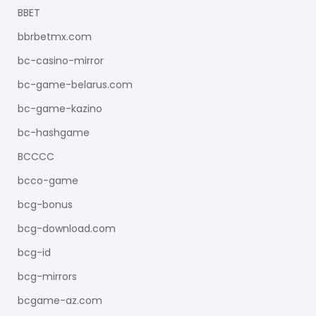
BBET
bbrbetmx.com
bc-casino-mirror
bc-game-belarus.com
bc-game-kazino
bc-hashgame
BCCCC
bcco-game
bcg-bonus
bcg-download.com
bcg-id
bcg-mirrors
bcgame-az.com