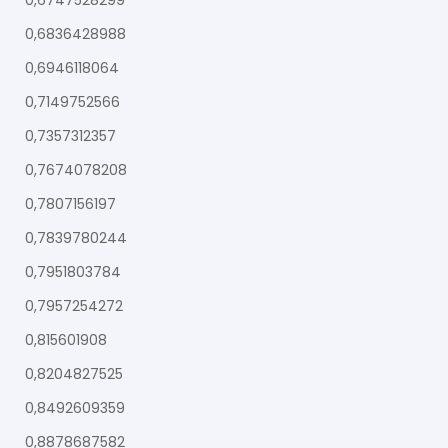
0,6747528299
0,6836428988
0,6946118064
0,7149752566
0,7357312357
0,7674078208
0,7807156197
0,7839780244
0,7951803784
0,7957254272
0,815601908
0,8204827525
0,8492609359
0,8878687582