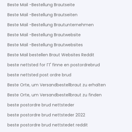
Beste Mail -Bestellung Brautseite
Beste Mail -Bestellung Brautseiten
Beste Mail -Bestellung Brautunternehmen
Beste Mail -Bestellung Brautwebsite
Beste Mail -Bestellung Brautwebsites
Beste Mail bestellen Braut Websites Reddit
beste nettsted for ГҐ finne en postordrebrud
beste nettsted post ordre brud
Beste Orte, um Versandbestellbraut zu erhalten
Beste Orte, um Versandbestellbraut zu finden
beste postordre brud nettsteder
beste postordre brud nettsteder 2022
beste postordre brud nettstedet reddit