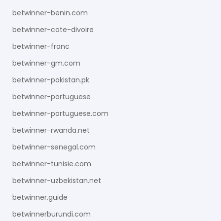
betwinner-benin.com
betwinner-cote-divoire
betwinner-franc
betwinner-gm.com
betwinner-pakistan.pk
betwinner-portuguese
betwinner-portuguese.com
betwinner-rwanda.net
betwinner-senegal.com
betwinner-tunisie.com
betwinner-uzbekistan.net
betwinner.guide
betwinnerburundi.com