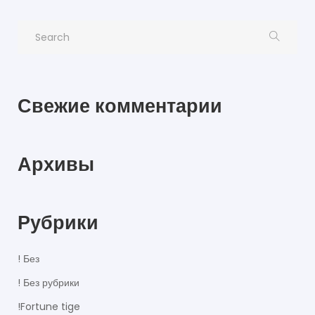
Свежие комментарии
Архивы
Рубрики
! Без
! Без рубрики
!Fortune tige