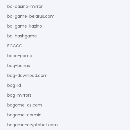
bc-casino-mirror
bc-game-belarus.com
bc-game-kazino
bc-hashgame
BCCCC
bcco-game
bcg-bonus
bcg-download.com
bcg-id
bcg-mirrors
bcgame-az.com
bcgame-cermin
bcgame-cryptobet.com