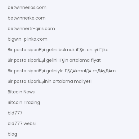
betwinnerios.com
betwinnerke.com
betwinnertr-giris.com
bigwin-plinko.com
Bir posta sipariЕџi gelini bulmak iГ§in en iyi Гјlke
Bir posta sipariЕџi gelini iГ§in ortalama fiyat
Bir posta sipariЕџi geliniyle Г§Д±kmalД± mД±yД±m
Bir posta sipariЕџinin ortalama maliyeti
Bitcoin News
Bitcoin Trading
bld777
bld777.websi
blog