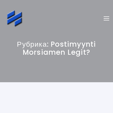
Рубрика:
Postimyynti
Morsiamen Legit?