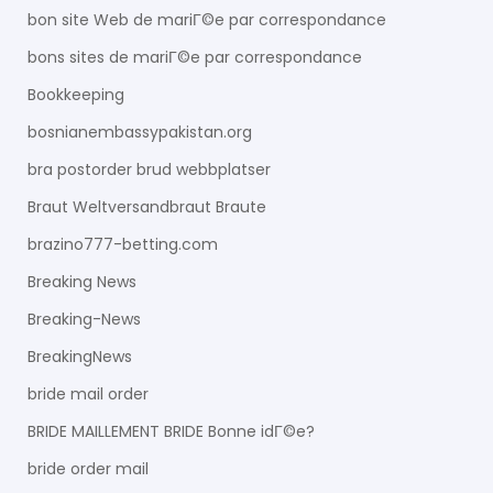
bon site Web de mariГ©e par correspondance
bons sites de mariГ©e par correspondance
Bookkeeping
bosnianembassypakistan.org
bra postorder brud webbplatser
Braut Weltversandbraut Braute
brazino777-betting.com
Breaking News
Breaking-News
BreakingNews
bride mail order
BRIDE MAILLEMENT BRIDE Bonne idГ©e?
bride order mail