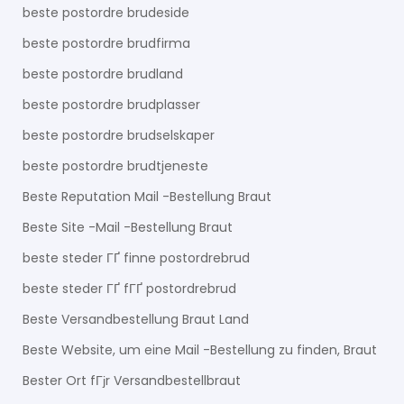
beste postordre brudeside
beste postordre brudfirma
beste postordre brudland
beste postordre brudplasser
beste postordre brudselskaper
beste postordre brudtjeneste
Beste Reputation Mail -Bestellung Braut
Beste Site -Mail -Bestellung Braut
beste steder ГҐ finne postordrebrud
beste steder ГҐ fГҐ postordrebrud
Beste Versandbestellung Braut Land
Beste Website, um eine Mail -Bestellung zu finden, Braut
Bester Ort fГјr Versandbestellbraut