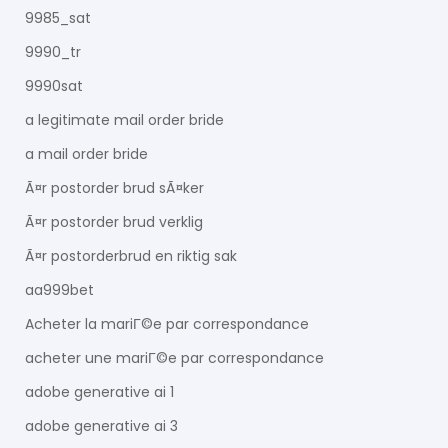
9985_sat
9990_tr
9990sat
a legitimate mail order bride
a mail order bride
Ã¤r postorder brud sÃ¤ker
Ã¤r postorder brud verklig
Ã¤r postorderbrud en riktig sak
aa999bet
Acheter la mariГ©e par correspondance
acheter une mariГ©e par correspondance
adobe generative ai 1
adobe generative ai 3