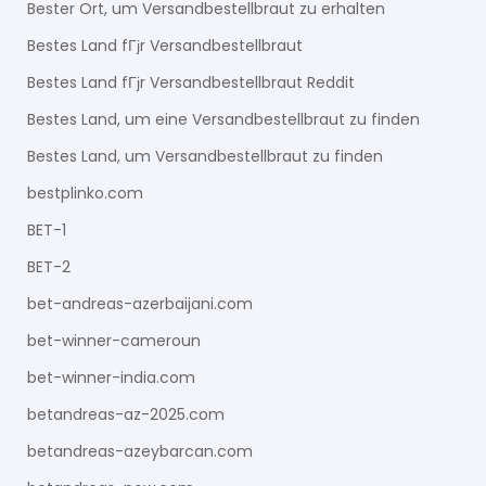
Bester Ort, um Versandbestellbraut zu erhalten
Bestes Land fГјr Versandbestellbraut
Bestes Land fГјr Versandbestellbraut Reddit
Bestes Land, um eine Versandbestellbraut zu finden
Bestes Land, um Versandbestellbraut zu finden
bestplinko.com
BET-1
BET-2
bet-andreas-azerbaijani.com
bet-winner-cameroun
bet-winner-india.com
betandreas-az-2025.com
betandreas-azeybarcan.com