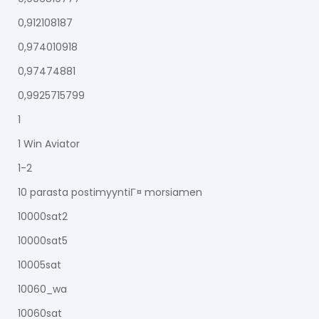
0,912108187
0,974010918
0,97474881
0,9925715799
1
1 Win Aviator
1-2
10 parasta postimyyntiГ¤ morsiamen
10000sat2
10000sat5
10005sat
10060_wa
10060sat