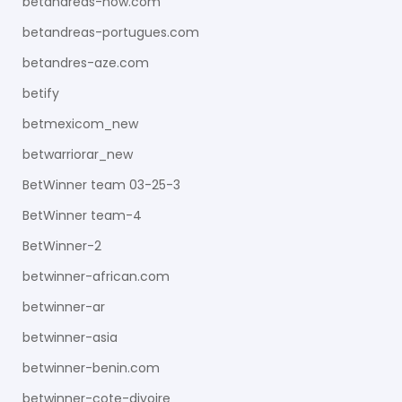
betandreas-now.com
betandreas-portugues.com
betandres-aze.com
betify
betmexicom_new
betwarriorar_new
BetWinner team 03-25-3
BetWinner team-4
BetWinner-2
betwinner-african.com
betwinner-ar
betwinner-asia
betwinner-benin.com
betwinner-cote-divoire