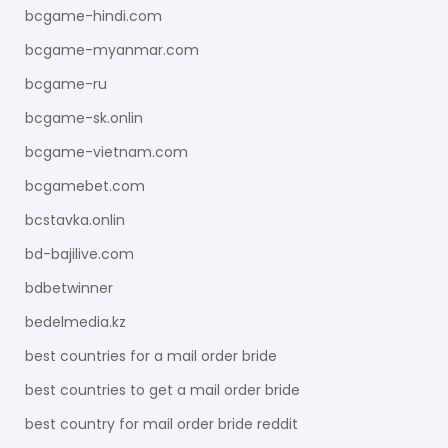
bcgame-hindi.com
bcgame-myanmar.com
bcgame-ru
bcgame-sk.onlin
bcgame-vietnam.com
bcgamebet.com
bcstavka.onlin
bd-bajilive.com
bdbetwinner
bedelmedia.kz
best countries for a mail order bride
best countries to get a mail order bride
best country for mail order bride reddit