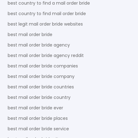
best country to find a mail order bride
best country to find mail order bride
best legit mail order bride websites
best mail order bride
best mail order bride agency
best mail order bride agency reddit
best mail order bride companies
best mail order bride company
best mail order bride countries
best mail order bride country
best mail order bride ever
best mail order bride places
best mail order bride service