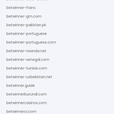
betwinner-franc
betwinner-gm.com
betwinner-pakistan.pk
betwinner-portuguese
betwinner-portuguese.com
betwinner-rwanda.net
betwinner-senegal.com
betwinner-tunisie.com
betwinner-uzbekistan.net
betwinner.guide
betwinnerburundi.com
betwinnercasinos.com
betwinnerci.com