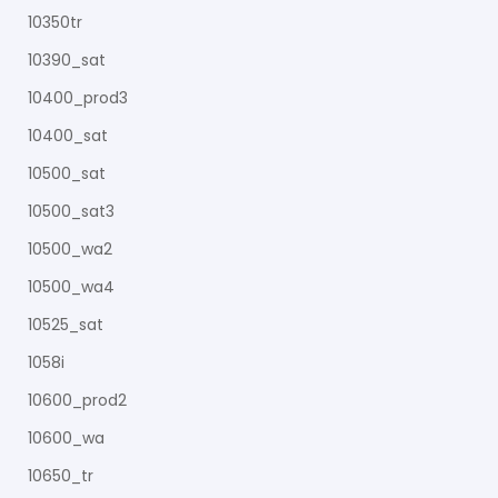
10350tr
10390_sat
10400_prod3
10400_sat
10500_sat
10500_sat3
10500_wa2
10500_wa4
10525_sat
1058i
10600_prod2
10600_wa
10650_tr