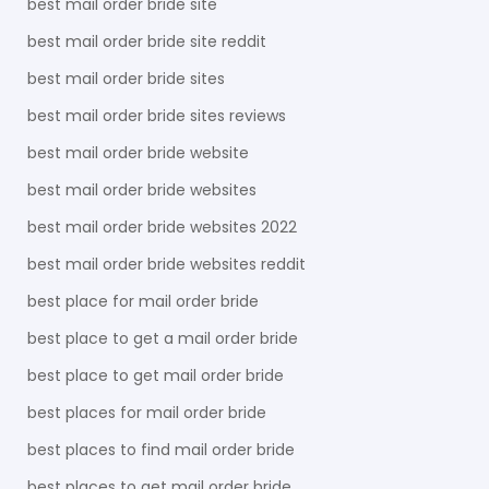
best mail order bride site
best mail order bride site reddit
best mail order bride sites
best mail order bride sites reviews
best mail order bride website
best mail order bride websites
best mail order bride websites 2022
best mail order bride websites reddit
best place for mail order bride
best place to get a mail order bride
best place to get mail order bride
best places for mail order bride
best places to find mail order bride
best places to get mail order bride