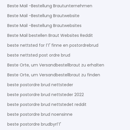
Beste Mail -Bestellung Brautunternehmen
Beste Mail -Bestellung Brautwebsite
Beste Mail -Bestellung Brautwebsites
Beste Mail bestellen Braut Websites Reddit
beste nettsted for ГҐ finne en postordrebrud
beste nettsted post ordre brud
Beste Orte, um Versandbestellbraut zu erhalten
Beste Orte, um Versandbestellbraut zu finden
beste postordre brud nettsteder
beste postordre brud nettsteder 2022
beste postordre brud nettstedet reddit
beste postordre brud noensinne
beste postordre brudbyrГҐ