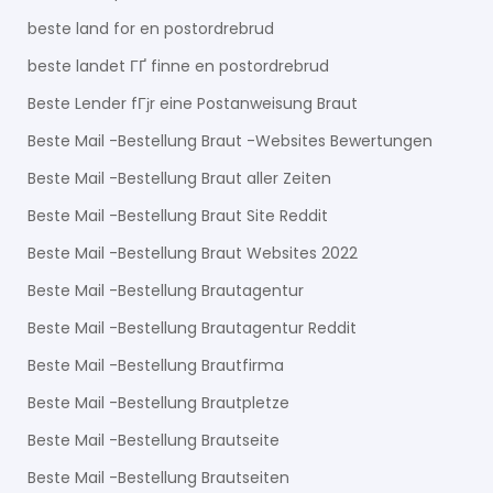
beste land for en postordrebrud
beste landet ГҐ finne en postordrebrud
Beste Lender fГјr eine Postanweisung Braut
Beste Mail -Bestellung Braut -Websites Bewertungen
Beste Mail -Bestellung Braut aller Zeiten
Beste Mail -Bestellung Braut Site Reddit
Beste Mail -Bestellung Braut Websites 2022
Beste Mail -Bestellung Brautagentur
Beste Mail -Bestellung Brautagentur Reddit
Beste Mail -Bestellung Brautfirma
Beste Mail -Bestellung Brautpletze
Beste Mail -Bestellung Brautseite
Beste Mail -Bestellung Brautseiten