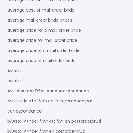
average cost of a mail order bride
average cost of mail order bride
average mail order bride prices
average price for a mail order bride
average price for mail order bride
average price of a mail order bride
average price of mail order bride
Aviator
aviator.li
Avis des mariГ©es par correspondance
Avis sur le site Web de la commande par
correspondance
bÃ¤sta lÃ¤nder fÃ¶r att fÃ¥ en postorderbrud
bÃ¤sta lÃ¤nder fÃ¶r en postorderbrud