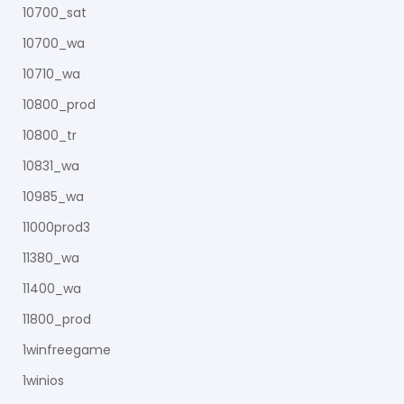
10700_sat
10700_wa
10710_wa
10800_prod
10800_tr
10831_wa
10985_wa
11000prod3
11380_wa
11400_wa
11800_prod
1winfreegame
1winios