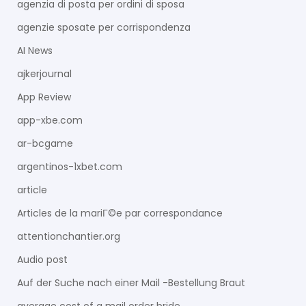
agenzia di posta per ordini di sposa
agenzie sposate per corrispondenza
AI News
ajkerjournal
App Review
app-xbe.com
ar-bcgame
argentinos-1xbet.com
article
Articles de la mariГ©e par correspondance
attentionchantier.org
Audio post
Auf der Suche nach einer Mail -Bestellung Braut