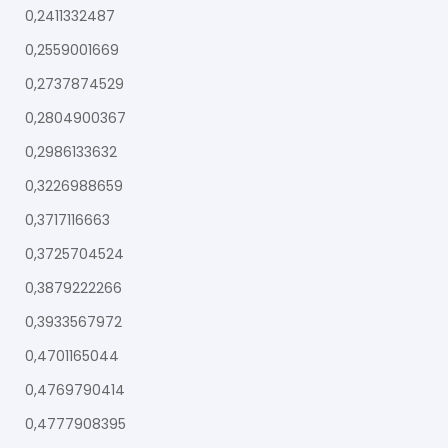
0,2411332487
0,2559001669
0,2737874529
0,2804900367
0,2986133632
0,3226988659
0,3717116663
0,3725704524
0,3879222266
0,3933567972
0,4701165044
0,4769790414
0,4777908395