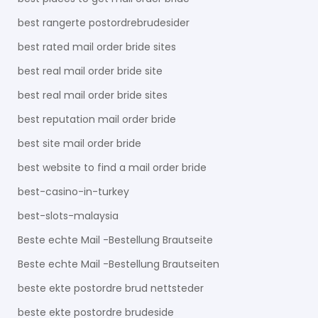
best rangerte postordrebrudesider
best rated mail order bride sites
best real mail order bride site
best real mail order bride sites
best reputation mail order bride
best site mail order bride
best website to find a mail order bride
best-casino-in-turkey
best-slots-malaysia
Beste echte Mail -Bestellung Brautseite
Beste echte Mail -Bestellung Brautseiten
beste ekte postordre brud nettsteder
beste ekte postordre brudeside