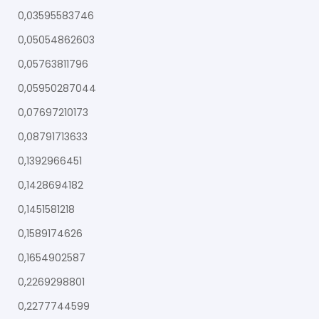
0,03595583746
0,05054862603
0,05763811796
0,05950287044
0,07697210173
0,08791713633
0,1392966451
0,1428694182
0,1451581218
0,1589174626
0,1654902587
0,2269298801
0,2277744599