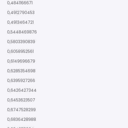
0,4841166671
0,4912790453
0,4913464721
0,5448469876
0,5803390839
0,6058952561
0,6149696679
0,6285354698
0,6395927266
0,6426427344
0,6453623507
0,6747528299
0,6836428988