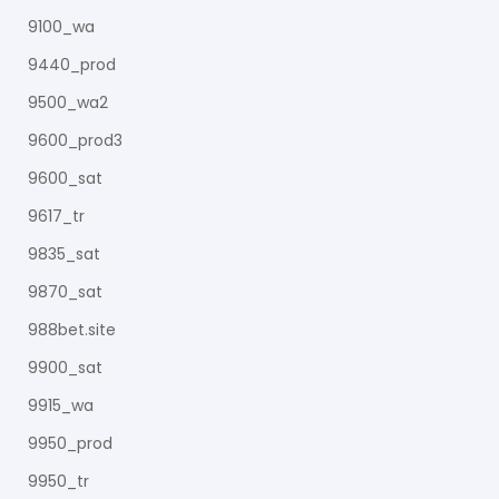
9100_wa
9440_prod
9500_wa2
9600_prod3
9600_sat
9617_tr
9835_sat
9870_sat
988bet.site
9900_sat
9915_wa
9950_prod
9950_tr