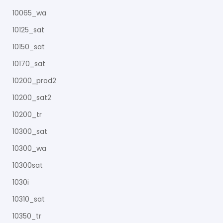
10065_wa
10125_sat
10150_sat
10170_sat
10200_prod2
10200_sat2
10200_tr
10300_sat
10300_wa
10300sat
1030i
10310_sat
10350_tr