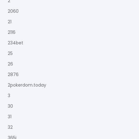
2
2060
21
2116
234bet
25
26
2876
2pokerdom.today
3
30
31
32
365i