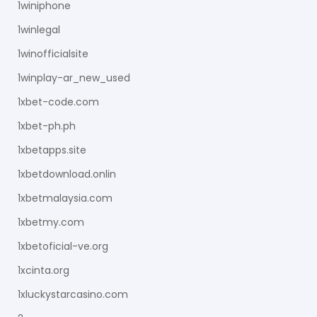
1winiphone
1winlegal
1winofficialsite
1winplay-ar_new_used
1xbet-code.com
1xbet-ph.ph
1xbetapps.site
1xbetdownload.onlin
1xbetmalaysia.com
1xbetmy.com
1xbetoficial-ve.org
1xcinta.org
1xluckystarcasino.com