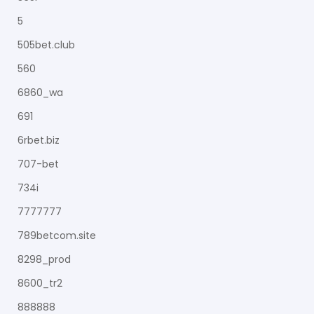
5
505bet.club
560
6860_wa
691
6rbet.biz
707-bet
734i
7777777
789betcom.site
8298_prod
8600_tr2
888888