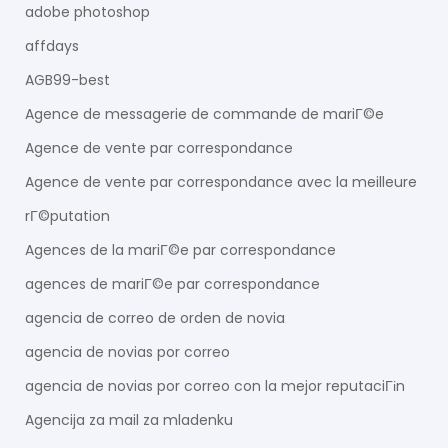
adobe photoshop
affdays
AGB99-best
Agence de messagerie de commande de mariГ©e
Agence de vente par correspondance
Agence de vente par correspondance avec la meilleure
rГ©putation
Agences de la mariГ©e par correspondance
agences de mariГ©e par correspondance
agencia de correo de orden de novia
agencia de novias por correo
agencia de novias por correo con la mejor reputaciГіn
Agencija za mail za mladenku