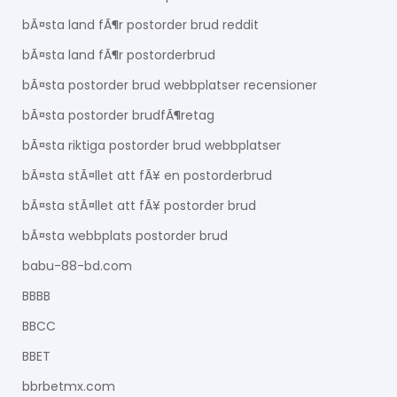
bÃ¤sta land fÃ¶r postorder brud reddit
bÃ¤sta land fÃ¶r postorderbrud
bÃ¤sta postorder brud webbplatser recensioner
bÃ¤sta postorder brudfÃ¶retag
bÃ¤sta riktiga postorder brud webbplatser
bÃ¤sta stÃ¤llet att fÃ¥ en postorderbrud
bÃ¤sta stÃ¤llet att fÃ¥ postorder brud
bÃ¤sta webbplats postorder brud
babu-88-bd.com
BBBB
BBCC
BBET
bbrbetmx.com