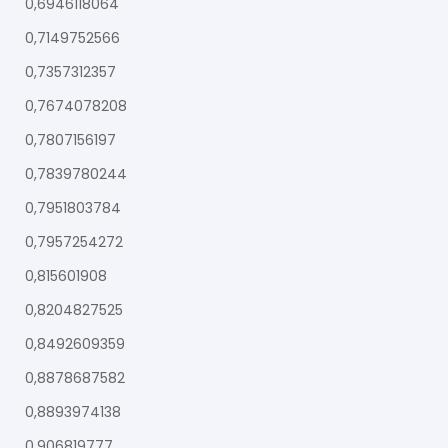
0,6946118064
0,7149752566
0,7357312357
0,7674078208
0,7807156197
0,7839780244
0,7951803784
0,7957254272
0,815601908
0,8204827525
0,8492609359
0,8878687582
0,8893974138
0,906819777