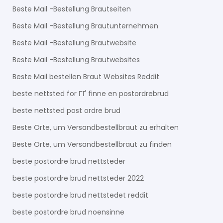
Beste Mail -Bestellung Brautseiten
Beste Mail -Bestellung Brautunternehmen
Beste Mail -Bestellung Brautwebsite
Beste Mail -Bestellung Brautwebsites
Beste Mail bestellen Braut Websites Reddit
beste nettsted for ГҐ finne en postordrebrud
beste nettsted post ordre brud
Beste Orte, um Versandbestellbraut zu erhalten
Beste Orte, um Versandbestellbraut zu finden
beste postordre brud nettsteder
beste postordre brud nettsteder 2022
beste postordre brud nettstedet reddit
beste postordre brud noensinne