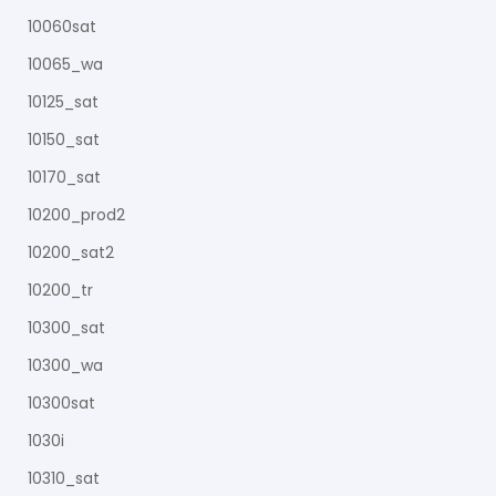
10060sat
10065_wa
10125_sat
10150_sat
10170_sat
10200_prod2
10200_sat2
10200_tr
10300_sat
10300_wa
10300sat
1030i
10310_sat