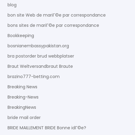
blog
bon site Web de mariГ©e par correspondance
bons sites de mariГ©e par correspondance
Bookkeeping
bosnianembassypakistan.org
bra postorder brud webbplatser
Braut Weltversandbraut Braute
brazino777-betting.com
Breaking News
Breaking-News
BreakingNews
bride mail order
BRIDE MAILLEMENT BRIDE Bonne idГ©e?