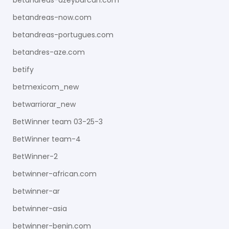
betandreas-azeybarcan.com
betandreas-now.com
betandreas-portugues.com
betandres-aze.com
betify
betmexicom_new
betwarriorar_new
BetWinner team 03-25-3
BetWinner team-4
BetWinner-2
betwinner-african.com
betwinner-ar
betwinner-asia
betwinner-benin.com