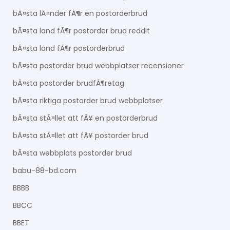
bÃ¤sta lÃ¤nder fÃ¶r en postorderbrud
bÃ¤sta land fÃ¶r postorder brud reddit
bÃ¤sta land fÃ¶r postorderbrud
bÃ¤sta postorder brud webbplatser recensioner
bÃ¤sta postorder brudfÃ¶retag
bÃ¤sta riktiga postorder brud webbplatser
bÃ¤sta stÃ¤llet att fÃ¥ en postorderbrud
bÃ¤sta stÃ¤llet att fÃ¥ postorder brud
bÃ¤sta webbplats postorder brud
babu-88-bd.com
BBBB
BBCC
BBET