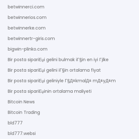
betwinnerci.com
betwinnerios.com
betwinnerke.com
betwinnertr-giris.com
bigwin-plinko.com
Bir posta sipariЕџi gelini bulmak iГ§in en iyi Гјlke
Bir posta sipariЕџi gelini iГ§in ortalama fiyat
Bir posta sipariЕџi geliniyle Г§Д±kmalД± mД±yД±m
Bir posta sipariЕџinin ortalama maliyeti
Bitcoin News
Bitcoin Trading
bld777
bld777.websi