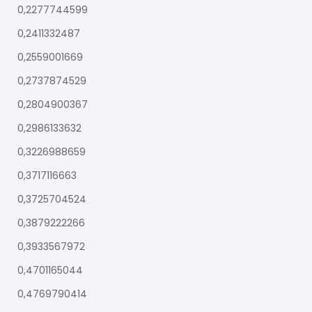
0,2277744599
0,2411332487
0,2559001669
0,2737874529
0,2804900367
0,2986133632
0,3226988659
0,3717116663
0,3725704524
0,3879222266
0,3933567972
0,4701165044
0,4769790414