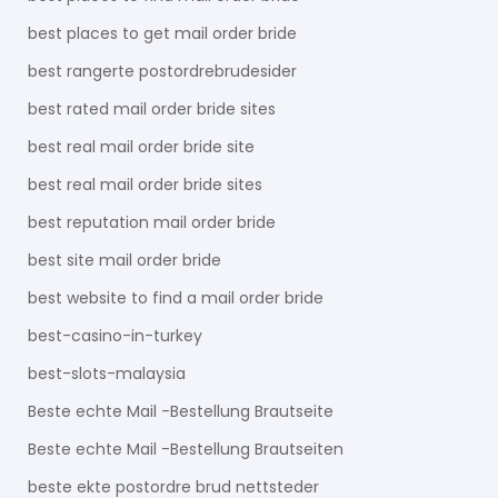
best places to get mail order bride
best rangerte postordrebrudesider
best rated mail order bride sites
best real mail order bride site
best real mail order bride sites
best reputation mail order bride
best site mail order bride
best website to find a mail order bride
best-casino-in-turkey
best-slots-malaysia
Beste echte Mail -Bestellung Brautseite
Beste echte Mail -Bestellung Brautseiten
beste ekte postordre brud nettsteder