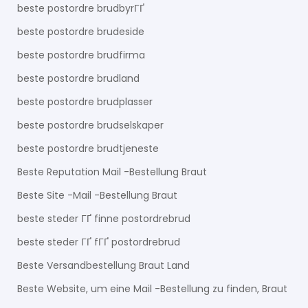
beste postordre brudbyrГҐ
beste postordre brudeside
beste postordre brudfirma
beste postordre brudland
beste postordre brudplasser
beste postordre brudselskaper
beste postordre brudtjeneste
Beste Reputation Mail -Bestellung Braut
Beste Site -Mail -Bestellung Braut
beste steder ГҐ finne postordrebrud
beste steder ГҐ fГҐ postordrebrud
Beste Versandbestellung Braut Land
Beste Website, um eine Mail -Bestellung zu finden, Braut