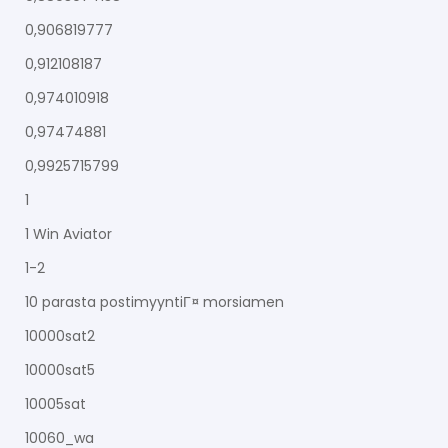
0,906819777
0,912108187
0,974010918
0,97474881
0,9925715799
1
1 Win Aviator
1-2
10 parasta postimyyntiГ¤ morsiamen
10000sat2
10000sat5
10005sat
10060_wa