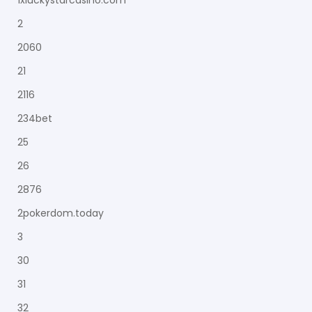
1xluckystarcasino.com
2
2060
21
2116
234bet
25
26
2876
2pokerdom.today
3
30
31
32