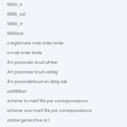
9950_tr
9985_sat
9990_tr
9990sat
a legitimate mail order bride
a mail order bride
Ã¤r postorder brud sÃ¤ker
Ã¤r postorder brud verklig
Ã¤r postorderbrud en riktig sak
aa999bet
Acheter la mariГ©e par correspondance
acheter une mariГ©e par correspondance
adobe generative ai 1