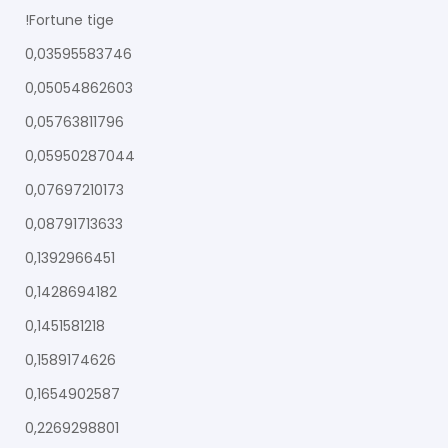
!Fortune tige
0,03595583746
0,05054862603
0,05763811796
0,05950287044
0,07697210173
0,08791713633
0,1392966451
0,1428694182
0,1451581218
0,1589174626
0,1654902587
0,2269298801