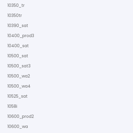
10350_tr
10350tr
10390_sat
10400_prod3
10400_sat
10500_sat
10500_sat3
10500_wa2
10500_wa4
10525_sat
1058i
10600_prod2
10600_wa