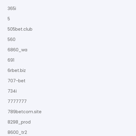
365i
5
505bet.club
560
6860_wa
691
6rbet.biz
707-bet
734i
7777777
789betcom.site
8298_prod
8600_tr2