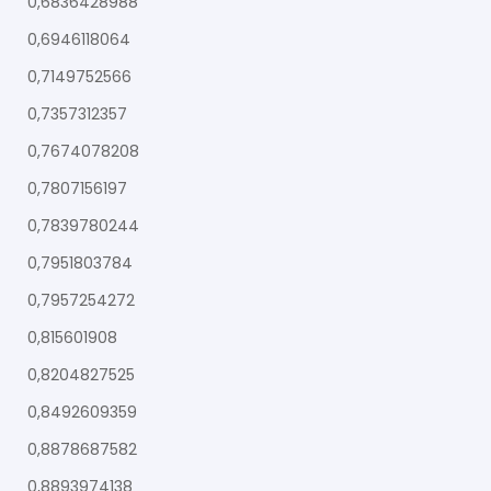
0,6836428988
0,6946118064
0,7149752566
0,7357312357
0,7674078208
0,7807156197
0,7839780244
0,7951803784
0,7957254272
0,815601908
0,8204827525
0,8492609359
0,8878687582
0,8893974138