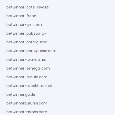
betwinner-cote-divoire
betwinner-franc
betwinner-gm.com
betwinner-pakistan.pk
betwinner-portuguese
betwinner-portuguese.com
betwinner-rwanda.net
betwinner-senegal.com
betwinner-tunisie.com
betwinner-uzbekistan.net
betwinner.guide
betwinnerburundi.com
betwinnercasinos.com