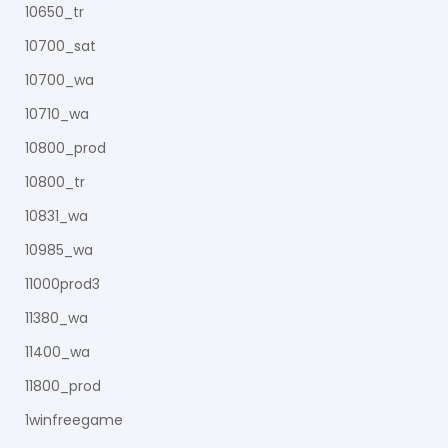
10650_tr
10700_sat
10700_wa
10710_wa
10800_prod
10800_tr
10831_wa
10985_wa
11000prod3
11380_wa
11400_wa
11800_prod
1winfreegame