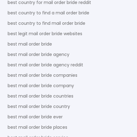
best country for mail order bride reddit
best country to find a mail order bride
best country to find mail order bride
best legit mail order bride websites
best mail order bride
best mail order bride agency
best mail order bride agency reddit
best mail order bride companies
best mail order bride company
best mail order bride countries
best mail order bride country
best mail order bride ever
best mail order bride places