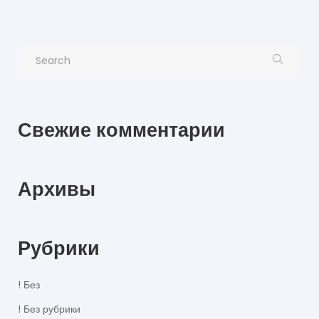
Свежие комментарии
Архивы
Рубрики
! Без
! Без рубрики