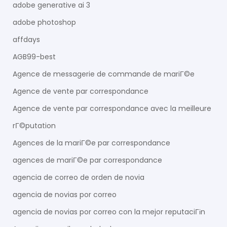
adobe generative ai 3
adobe photoshop
affdays
AGB99-best
Agence de messagerie de commande de mariГ©e
Agence de vente par correspondance
Agence de vente par correspondance avec la meilleure
rГ©putation
Agences de la mariГ©e par correspondance
agences de mariГ©e par correspondance
agencia de correo de orden de novia
agencia de novias por correo
agencia de novias por correo con la mejor reputaciГіn