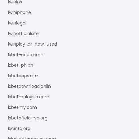
1winios
1winiphone
1winlegal
1winofficialsite
1winplay-ar_new_used
1xbet-code.com
1xbet-ph.ph
1xbetapps.site
1xbetdownload.onlin
1xbetmalaysia.com
1xbetmy.com
1xbetoficial-ve.org
1xcinta.org