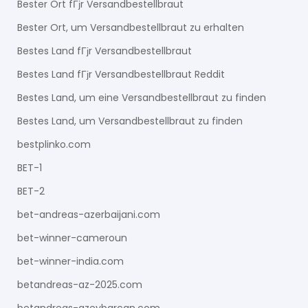
Bester Ort fГјr Versandbestellbraut
Bester Ort, um Versandbestellbraut zu erhalten
Bestes Land fГјr Versandbestellbraut
Bestes Land fГјr Versandbestellbraut Reddit
Bestes Land, um eine Versandbestellbraut zu finden
Bestes Land, um Versandbestellbraut zu finden
bestplinko.com
BET-1
BET-2
bet-andreas-azerbaijani.com
bet-winner-cameroun
bet-winner-india.com
betandreas-az-2025.com