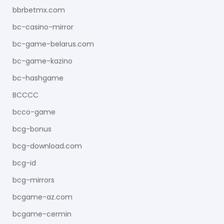
bbrbetmx.com
bc-casino-mirror
bc-game-belarus.com
bc-game-kazino
bc-hashgame
BCCCC
bcco-game
bcg-bonus
bcg-download.com
bcg-id
bcg-mirrors
bcgame-az.com
bcgame-cermin