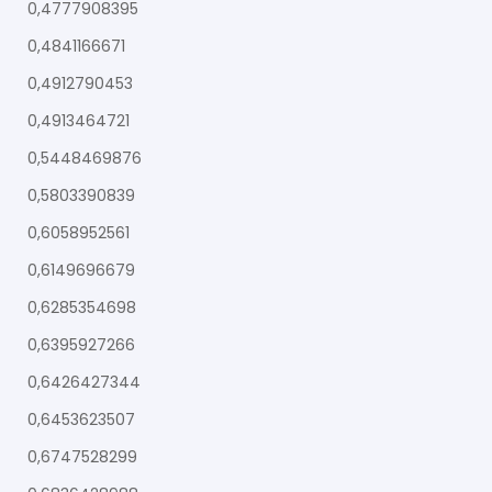
0,4777908395
0,4841166671
0,4912790453
0,4913464721
0,5448469876
0,5803390839
0,6058952561
0,6149696679
0,6285354698
0,6395927266
0,6426427344
0,6453623507
0,6747528299