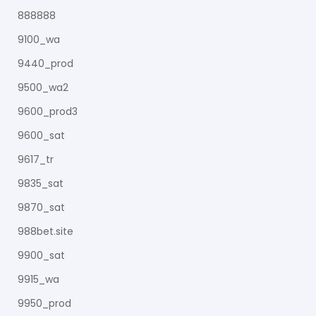
888888
9100_wa
9440_prod
9500_wa2
9600_prod3
9600_sat
9617_tr
9835_sat
9870_sat
988bet.site
9900_sat
9915_wa
9950_prod