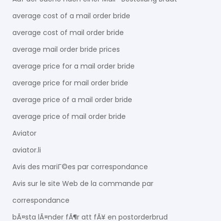
average cost of a mail order bride
average cost of mail order bride
average mail order bride prices
average price for a mail order bride
average price for mail order bride
average price of a mail order bride
average price of mail order bride
Aviator
aviator.li
Avis des mariГ©es par correspondance
Avis sur le site Web de la commande par
correspondance
bÃ¤sta lÃ¤nder fÃ¶r att fÃ¥ en postorderbrud