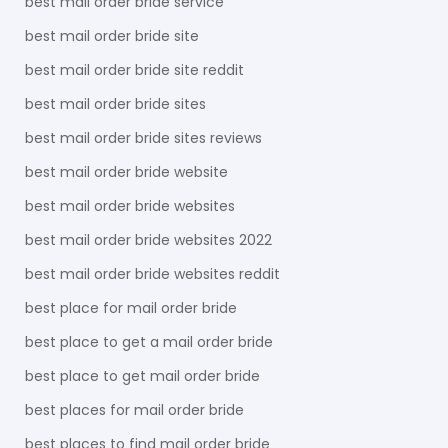
best mail order bride service
best mail order bride site
best mail order bride site reddit
best mail order bride sites
best mail order bride sites reviews
best mail order bride website
best mail order bride websites
best mail order bride websites 2022
best mail order bride websites reddit
best place for mail order bride
best place to get a mail order bride
best place to get mail order bride
best places for mail order bride
best places to find mail order bride