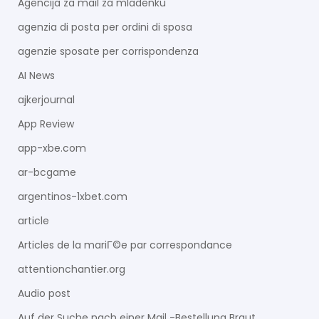
Agencija za mail za mladenku
agenzia di posta per ordini di sposa
agenzie sposate per corrispondenza
AI News
ajkerjournal
App Review
app-xbe.com
ar-bcgame
argentinos-1xbet.com
article
Articles de la mariГ©e par correspondance
attentionchantier.org
Audio post
Auf der Suche nach einer Mail -Bestellung Braut