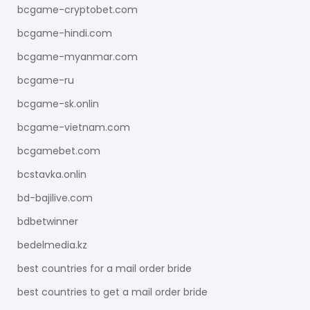
bcgame-cryptobet.com
bcgame-hindi.com
bcgame-myanmar.com
bcgame-ru
bcgame-sk.onlin
bcgame-vietnam.com
bcgamebet.com
bcstavka.onlin
bd-bajilive.com
bdbetwinner
bedelmedia.kz
best countries for a mail order bride
best countries to get a mail order bride