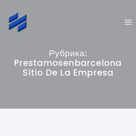
Рубрика:
Prestamosenbarcelona
Sitio De La Empresa