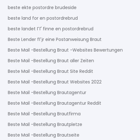
beste ekte postordre brudeside
beste land for en postordrebrud
beste landet ГҐ finne en postordrebrud
Beste Lender fГјr eine Postanweisung Braut
Beste Mail -Bestellung Braut -Websites Bewertungen
Beste Mail -Bestellung Braut aller Zeiten
Beste Mail -Bestellung Braut Site Reddit
Beste Mail -Bestellung Braut Websites 2022
Beste Mail -Bestellung Brautagentur
Beste Mail -Bestellung Brautagentur Reddit
Beste Mail -Bestellung Brautfirma
Beste Mail -Bestellung Brautpletze
Beste Mail -Bestellung Brautseite