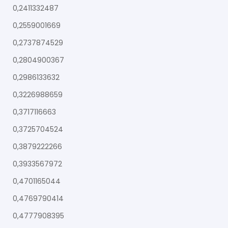
0,2411332487
0,2559001669
0,2737874529
0,2804900367
0,2986133632
0,3226988659
0,3717116663
0,3725704524
0,3879222266
0,3933567972
0,4701165044
0,4769790414
0,4777908395