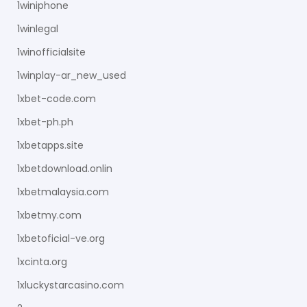
1winiphone
1winlegal
1winofficialsite
1winplay-ar_new_used
1xbet-code.com
1xbet-ph.ph
1xbetapps.site
1xbetdownload.onlin
1xbetmalaysia.com
1xbetmy.com
1xbetoficial-ve.org
1xcinta.org
1xluckystarcasino.com