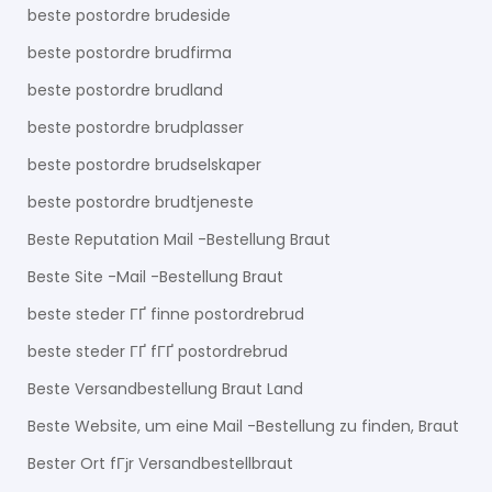
beste postordre brudeside
beste postordre brudfirma
beste postordre brudland
beste postordre brudplasser
beste postordre brudselskaper
beste postordre brudtjeneste
Beste Reputation Mail -Bestellung Braut
Beste Site -Mail -Bestellung Braut
beste steder ГҐ finne postordrebrud
beste steder ГҐ fГҐ postordrebrud
Beste Versandbestellung Braut Land
Beste Website, um eine Mail -Bestellung zu finden, Braut
Bester Ort fГјr Versandbestellbraut