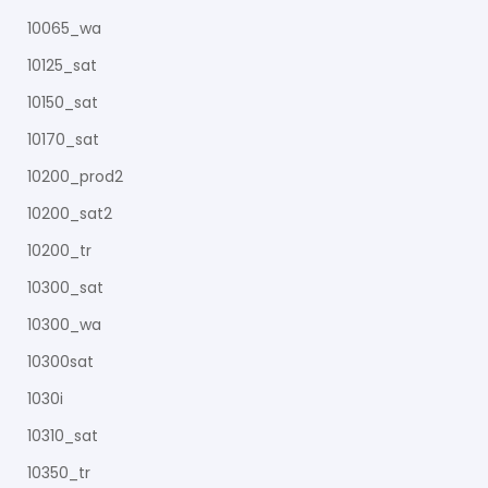
10065_wa
10125_sat
10150_sat
10170_sat
10200_prod2
10200_sat2
10200_tr
10300_sat
10300_wa
10300sat
1030i
10310_sat
10350_tr