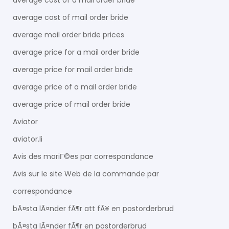
average cost of a mail order bride
average cost of mail order bride
average mail order bride prices
average price for a mail order bride
average price for mail order bride
average price of a mail order bride
average price of mail order bride
Aviator
aviator.li
Avis des mariГ©es par correspondance
Avis sur le site Web de la commande par
correspondance
bÃ¤sta lÃ¤nder fÃ¶r att fÃ¥ en postorderbrud
bÃ¤sta lÃ¤nder fÃ¶r en postorderbrud