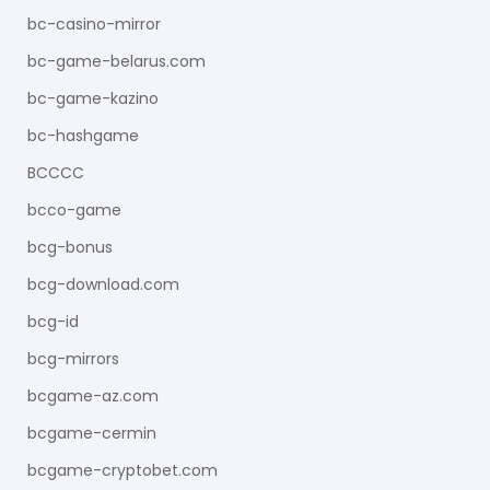
bc-casino-mirror
bc-game-belarus.com
bc-game-kazino
bc-hashgame
BCCCC
bcco-game
bcg-bonus
bcg-download.com
bcg-id
bcg-mirrors
bcgame-az.com
bcgame-cermin
bcgame-cryptobet.com