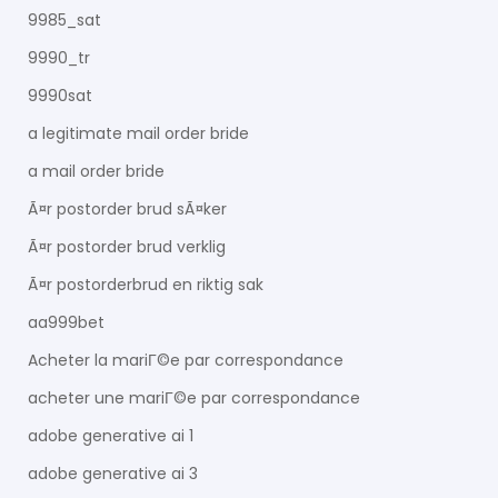
9985_sat
9990_tr
9990sat
a legitimate mail order bride
a mail order bride
Ã¤r postorder brud sÃ¤ker
Ã¤r postorder brud verklig
Ã¤r postorderbrud en riktig sak
aa999bet
Acheter la mariГ©e par correspondance
acheter une mariГ©e par correspondance
adobe generative ai 1
adobe generative ai 3