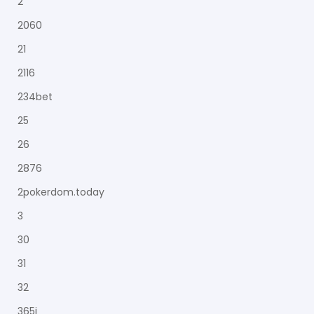
2
2060
21
2116
234bet
25
26
2876
2pokerdom.today
3
30
31
32
365i