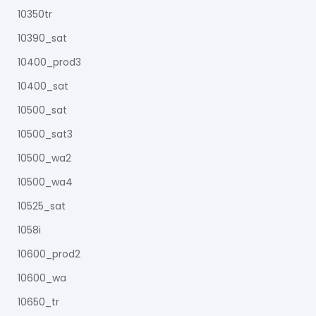
10350tr
10390_sat
10400_prod3
10400_sat
10500_sat
10500_sat3
10500_wa2
10500_wa4
10525_sat
1058i
10600_prod2
10600_wa
10650_tr