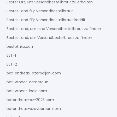
Bester Ort, um Versandbestellbraut zu erhalten
Bestes Land fГјr Versandbestellbraut
Bestes Land fГјr Versandbestellbraut Reddit
Bestes Land, um eine Versandbestellbraut zu finden
Bestes Land, um Versandbestellbraut zu finden
bestplinko.com
BET-1
BET-2
bet-andreas-azerbaijani.com
bet-winner-cameroun
bet-winner-india.com
betandreas-az-2025.com
betandreas-azeybarcan.com