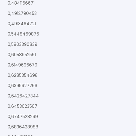
0,4841166671
0,4912790453
0,4913464721
0,5448469876
0,5803390839
0,6058952561
0,6149696679
0,6285354698
0,6395927266
0,6426427344
0,6453623507
0,6747528299
0,6836428988