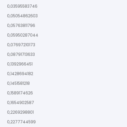
0,03595583746
0,05054862603
0,05763811796
0,05950287044
0,07697210173
0,08791713633
0,1392966451
0,1428694182
0,1451581218
0,1589174626
0,1654902587
0,2269298801
0,2277744599