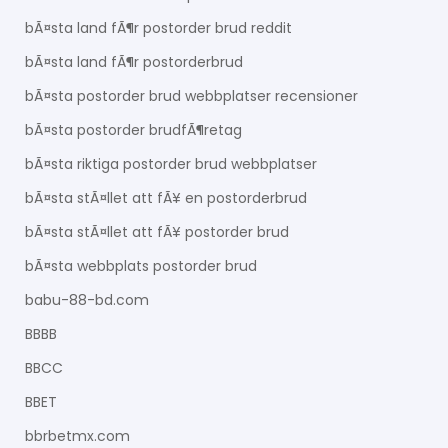
bÃ¤sta land fÃ¶r postorder brud reddit
bÃ¤sta land fÃ¶r postorderbrud
bÃ¤sta postorder brud webbplatser recensioner
bÃ¤sta postorder brudfÃ¶retag
bÃ¤sta riktiga postorder brud webbplatser
bÃ¤sta stÃ¤llet att fÃ¥ en postorderbrud
bÃ¤sta stÃ¤llet att fÃ¥ postorder brud
bÃ¤sta webbplats postorder brud
babu-88-bd.com
BBBB
BBCC
BBET
bbrbetmx.com