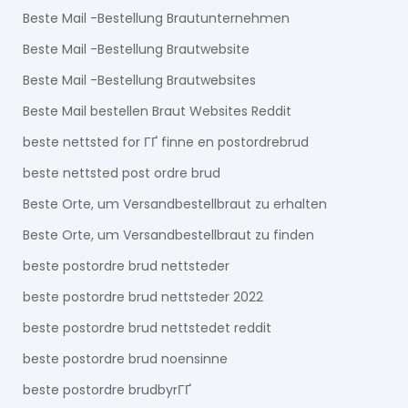
Beste Mail -Bestellung Brautunternehmen
Beste Mail -Bestellung Brautwebsite
Beste Mail -Bestellung Brautwebsites
Beste Mail bestellen Braut Websites Reddit
beste nettsted for ГҐ finne en postordrebrud
beste nettsted post ordre brud
Beste Orte, um Versandbestellbraut zu erhalten
Beste Orte, um Versandbestellbraut zu finden
beste postordre brud nettsteder
beste postordre brud nettsteder 2022
beste postordre brud nettstedet reddit
beste postordre brud noensinne
beste postordre brudbyrГҐ