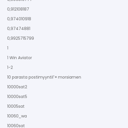
0,912108187
0,974010918
0,97474881
0,9925715799
1
1 Win Aviator
1-2
10 parasta postimyyntiГ¤ morsiamen
10000sat2
10000sat5
10005sat
10060_wa
10060sat