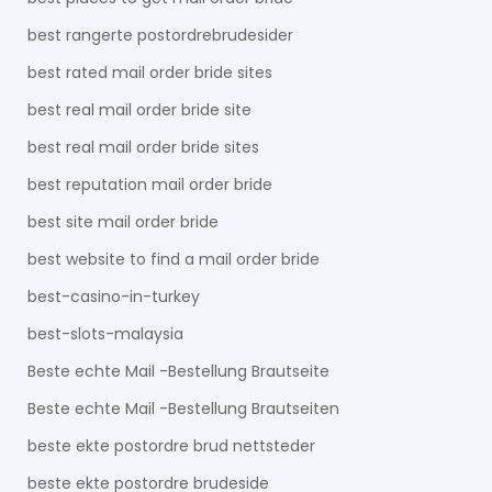
best rangerte postordrebrudesider
best rated mail order bride sites
best real mail order bride site
best real mail order bride sites
best reputation mail order bride
best site mail order bride
best website to find a mail order bride
best-casino-in-turkey
best-slots-malaysia
Beste echte Mail -Bestellung Brautseite
Beste echte Mail -Bestellung Brautseiten
beste ekte postordre brud nettsteder
beste ekte postordre brudeside