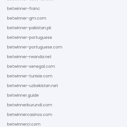
betwinner-franc
betwinner-gm.com
betwinner-pakistan.pk
betwinner-portuguese
betwinner-portuguese.com
betwinner-rwanda.net
betwinner-senegal.com
betwinner-tunisie.com
betwinner-uzbekistan.net
betwinner.guide
betwinnerburundi.com
betwinnercasinos.com
betwinnerci.com