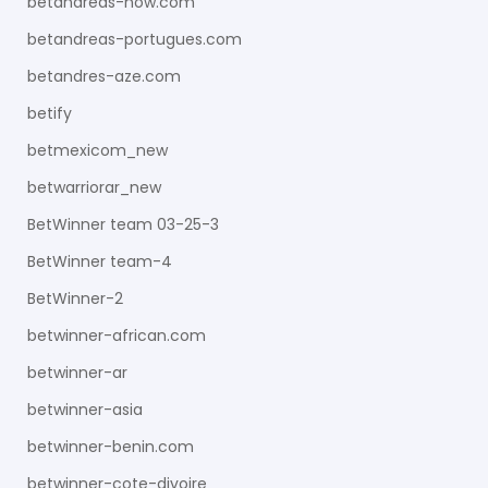
betandreas-now.com
betandreas-portugues.com
betandres-aze.com
betify
betmexicom_new
betwarriorar_new
BetWinner team 03-25-3
BetWinner team-4
BetWinner-2
betwinner-african.com
betwinner-ar
betwinner-asia
betwinner-benin.com
betwinner-cote-divoire