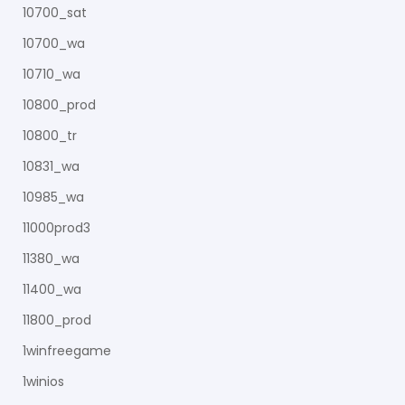
10700_sat
10700_wa
10710_wa
10800_prod
10800_tr
10831_wa
10985_wa
11000prod3
11380_wa
11400_wa
11800_prod
1winfreegame
1winios