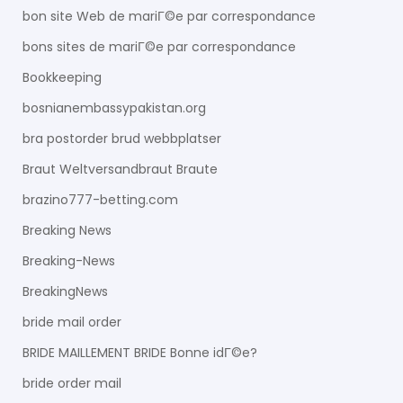
bon site Web de mariГ©e par correspondance
bons sites de mariГ©e par correspondance
Bookkeeping
bosnianembassypakistan.org
bra postorder brud webbplatser
Braut Weltversandbraut Braute
brazino777-betting.com
Breaking News
Breaking-News
BreakingNews
bride mail order
BRIDE MAILLEMENT BRIDE Bonne idГ©e?
bride order mail