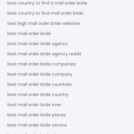
best country to find a mail order bride
best country to find mail order bride
best legit mail order bride websites
best mail order bride
best mail order bride agency
best mail order bride agency reddit
best mail order bride companies
best mail order bride company
best mail order bride countries
best mail order bride country
best mail order bride ever
best mail order bride places
best mail order bride service