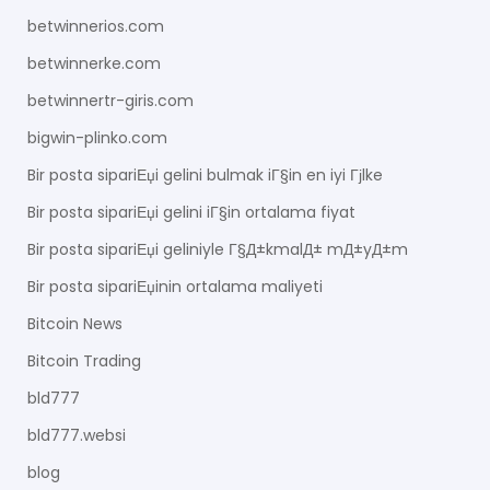
betwinnerios.com
betwinnerke.com
betwinnertr-giris.com
bigwin-plinko.com
Bir posta sipariЕџi gelini bulmak iГ§in en iyi Гјlke
Bir posta sipariЕџi gelini iГ§in ortalama fiyat
Bir posta sipariЕџi geliniyle Г§Д±kmalД± mД±yД±m
Bir posta sipariЕџinin ortalama maliyeti
Bitcoin News
Bitcoin Trading
bld777
bld777.websi
blog