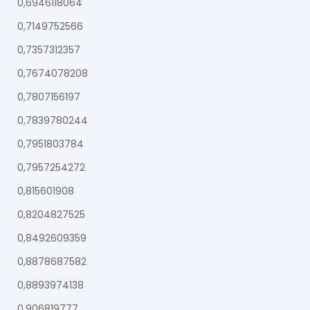
0,6946118064
0,7149752566
0,7357312357
0,7674078208
0,7807156197
0,7839780244
0,7951803784
0,7957254272
0,815601908
0,8204827525
0,8492609359
0,8878687582
0,8893974138
0,906819777