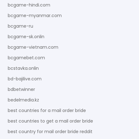
bcgame-hindi.com
bcgame-myanmar.com
bcgame-ru
bcgame-sk.onlin
bcgame-vietnam.com
bcgamebet.com
bcstavka.onlin
bd-bajilive.com
bdbetwinner
bedelmedia.kz
best countries for a mail order bride
best countries to get a mail order bride
best country for mail order bride reddit