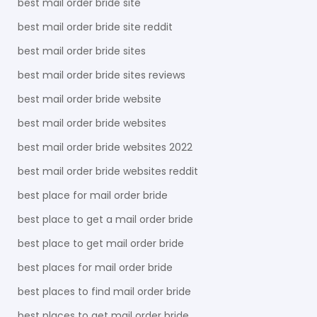
best mail order bride site
best mail order bride site reddit
best mail order bride sites
best mail order bride sites reviews
best mail order bride website
best mail order bride websites
best mail order bride websites 2022
best mail order bride websites reddit
best place for mail order bride
best place to get a mail order bride
best place to get mail order bride
best places for mail order bride
best places to find mail order bride
best places to get mail order bride