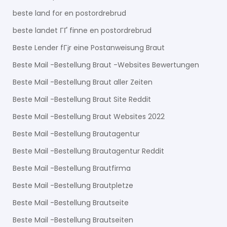
beste land for en postordrebrud
beste landet ГҐ finne en postordrebrud
Beste Lender fГјr eine Postanweisung Braut
Beste Mail -Bestellung Braut -Websites Bewertungen
Beste Mail -Bestellung Braut aller Zeiten
Beste Mail -Bestellung Braut Site Reddit
Beste Mail -Bestellung Braut Websites 2022
Beste Mail -Bestellung Brautagentur
Beste Mail -Bestellung Brautagentur Reddit
Beste Mail -Bestellung Brautfirma
Beste Mail -Bestellung Brautpletze
Beste Mail -Bestellung Brautseite
Beste Mail -Bestellung Brautseiten