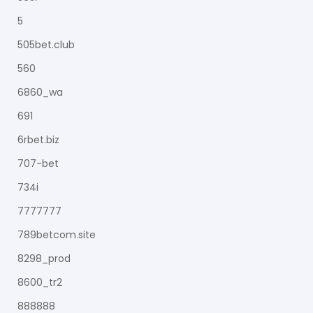
5
505bet.club
560
6860_wa
691
6rbet.biz
707-bet
734i
7777777
789betcom.site
8298_prod
8600_tr2
888888