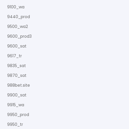
9100_wa
9440_prod
9500_wa2
9600_prod3
9600_sat
9617_tr
9835_sat
9870_sat
988bet.site
9900_sat
9915_wa
9950_prod
9950_tr