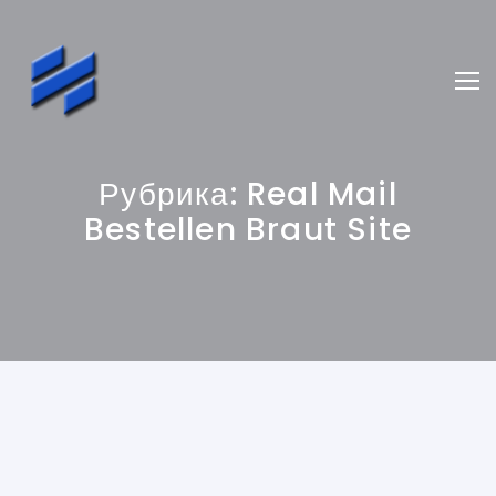
Рубрика:
Real Mail
Bestellen Braut Site