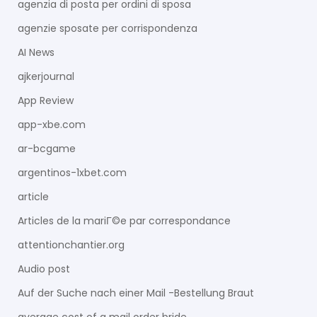
agenzia di posta per ordini di sposa
agenzie sposate per corrispondenza
AI News
ajkerjournal
App Review
app-xbe.com
ar-bcgame
argentinos-1xbet.com
article
Articles de la mariГ©e par correspondance
attentionchantier.org
Audio post
Auf der Suche nach einer Mail -Bestellung Braut