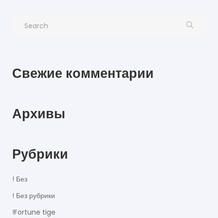
Свежие комментарии
Архивы
Рубрики
! Без
! Без рубрики
!Fortune tige