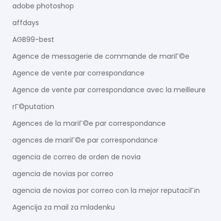
adobe photoshop
affdays
AGB99-best
Agence de messagerie de commande de mariГ©e
Agence de vente par correspondance
Agence de vente par correspondance avec la meilleure
rГ©putation
Agences de la mariГ©e par correspondance
agences de mariГ©e par correspondance
agencia de correo de orden de novia
agencia de novias por correo
agencia de novias por correo con la mejor reputaciГіn
Agencija za mail za mladenku