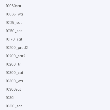
10060sat
10065_wa
10125_sat
10150_sat
10170_sat
10200_prod2
10200_sat2
10200_tr
10300_sat
10300_wa
10300sat
1030i
10310_sat