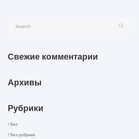
Свежие комментарии
Архивы
Рубрики
! Без
! Без рубрики