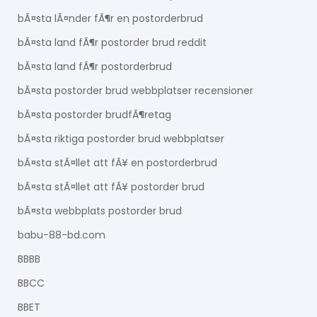
bÃ¤sta lÃ¤nder fÃ¶r en postorderbrud
bÃ¤sta land fÃ¶r postorder brud reddit
bÃ¤sta land fÃ¶r postorderbrud
bÃ¤sta postorder brud webbplatser recensioner
bÃ¤sta postorder brudfÃ¶retag
bÃ¤sta riktiga postorder brud webbplatser
bÃ¤sta stÃ¤llet att fÃ¥ en postorderbrud
bÃ¤sta stÃ¤llet att fÃ¥ postorder brud
bÃ¤sta webbplats postorder brud
babu-88-bd.com
BBBB
BBCC
BBET