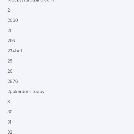
1xluckystarcasino.com
2
2060
21
2116
234bet
25
26
2876
2pokerdom.today
3
30
31
32