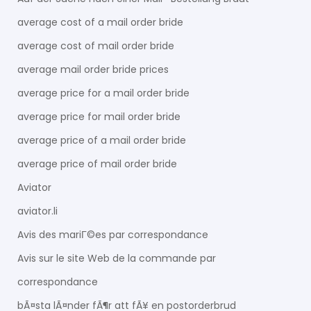
average cost of a mail order bride
average cost of mail order bride
average mail order bride prices
average price for a mail order bride
average price for mail order bride
average price of a mail order bride
average price of mail order bride
Aviator
aviator.li
Avis des mariГ©es par correspondance
Avis sur le site Web de la commande par
correspondance
bÃ¤sta lÃ¤nder fÃ¶r att fÃ¥ en postorderbrud