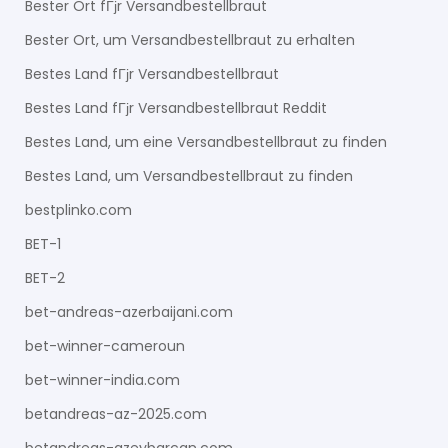
Bester Ort fГјr Versandbestellbraut
Bester Ort, um Versandbestellbraut zu erhalten
Bestes Land fГјr Versandbestellbraut
Bestes Land fГјr Versandbestellbraut Reddit
Bestes Land, um eine Versandbestellbraut zu finden
Bestes Land, um Versandbestellbraut zu finden
bestplinko.com
BET-1
BET-2
bet-andreas-azerbaijani.com
bet-winner-cameroun
bet-winner-india.com
betandreas-az-2025.com