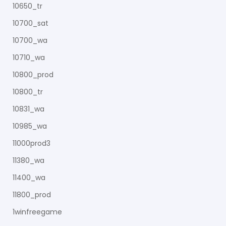
10650_tr
10700_sat
10700_wa
10710_wa
10800_prod
10800_tr
10831_wa
10985_wa
11000prod3
11380_wa
11400_wa
11800_prod
1winfreegame