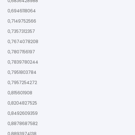
0,6836428988
0,6946118064
0,7149752566
0,7357312357
0,7674078208
0,7807156197
0,7839780244
0,7951803784
0,7957254272
0,815601908
0,8204827525
0,8492609359
0,8878687582
0,8893974138