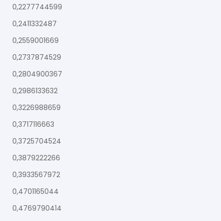
0,2277744599
0,2411332487
0,2559001669
0,2737874529
0,2804900367
0,2986133632
0,3226988659
0,3717116663
0,3725704524
0,3879222266
0,3933567972
0,4701165044
0,4769790414