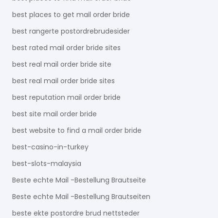
best places to get mail order bride
best rangerte postordrebrudesider
best rated mail order bride sites
best real mail order bride site
best real mail order bride sites
best reputation mail order bride
best site mail order bride
best website to find a mail order bride
best-casino-in-turkey
best-slots-malaysia
Beste echte Mail -Bestellung Brautseite
Beste echte Mail -Bestellung Brautseiten
beste ekte postordre brud nettsteder