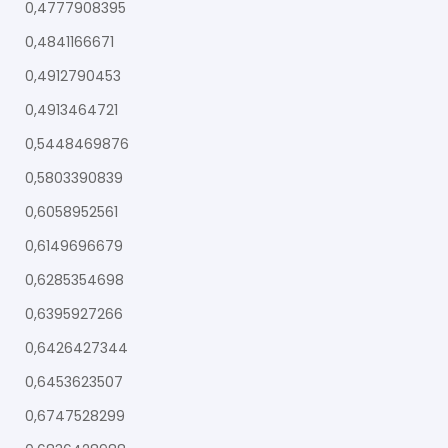
0,4777908395
0,4841166671
0,4912790453
0,4913464721
0,5448469876
0,5803390839
0,6058952561
0,6149696679
0,6285354698
0,6395927266
0,6426427344
0,6453623507
0,6747528299