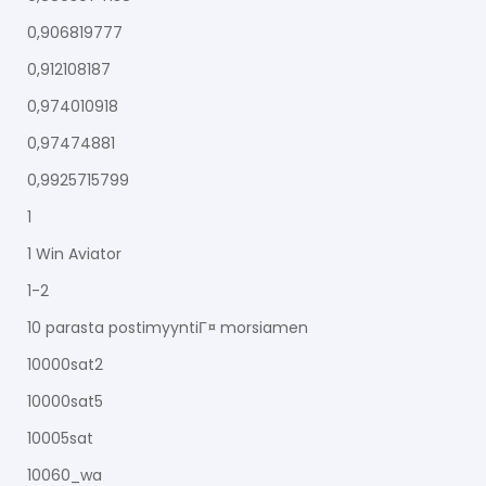
0,906819777
0,912108187
0,974010918
0,97474881
0,9925715799
1
1 Win Aviator
1-2
10 parasta postimyyntiГ¤ morsiamen
10000sat2
10000sat5
10005sat
10060_wa