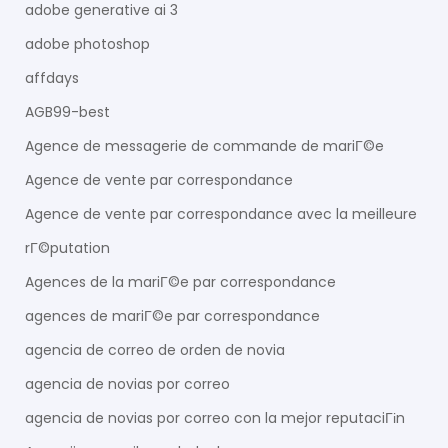
adobe generative ai 3
adobe photoshop
affdays
AGB99-best
Agence de messagerie de commande de mariГ©e
Agence de vente par correspondance
Agence de vente par correspondance avec la meilleure
rГ©putation
Agences de la mariГ©e par correspondance
agences de mariГ©e par correspondance
agencia de correo de orden de novia
agencia de novias por correo
agencia de novias por correo con la mejor reputaciГіn