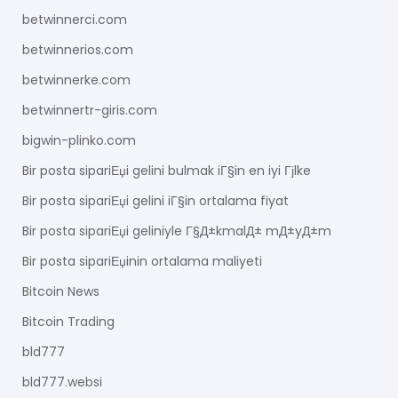
betwinnerci.com
betwinnerios.com
betwinnerke.com
betwinnertr-giris.com
bigwin-plinko.com
Bir posta sipariЕџi gelini bulmak iГ§in en iyi Гјlke
Bir posta sipariЕџi gelini iГ§in ortalama fiyat
Bir posta sipariЕџi geliniyle Г§Д±kmalД± mД±yД±m
Bir posta sipariЕџinin ortalama maliyeti
Bitcoin News
Bitcoin Trading
bld777
bld777.websi