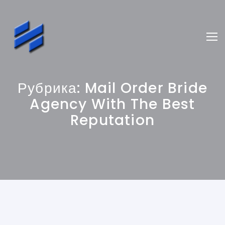
Рубрика:
Mail Order Bride
Agency With The Best
Reputation