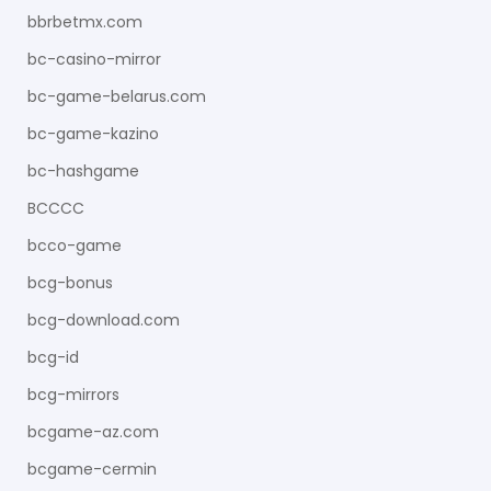
bbrbetmx.com
bc-casino-mirror
bc-game-belarus.com
bc-game-kazino
bc-hashgame
BCCCC
bcco-game
bcg-bonus
bcg-download.com
bcg-id
bcg-mirrors
bcgame-az.com
bcgame-cermin