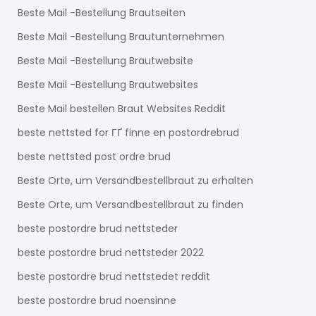
Beste Mail -Bestellung Brautseiten
Beste Mail -Bestellung Brautunternehmen
Beste Mail -Bestellung Brautwebsite
Beste Mail -Bestellung Brautwebsites
Beste Mail bestellen Braut Websites Reddit
beste nettsted for ГҐ finne en postordrebrud
beste nettsted post ordre brud
Beste Orte, um Versandbestellbraut zu erhalten
Beste Orte, um Versandbestellbraut zu finden
beste postordre brud nettsteder
beste postordre brud nettsteder 2022
beste postordre brud nettstedet reddit
beste postordre brud noensinne