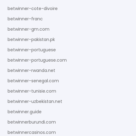
betwinner-cote-divoire
betwinner-franc
betwinner-gm.com
betwinner-pakistan.pk
betwinner-portuguese
betwinner-portuguese.com
betwinner-rwanda.net
betwinner-senegal.com
betwinner-tunisie.com
betwinner-uzbekistan.net
betwinner.guide
betwinnerburundi.com
betwinnercasinos.com