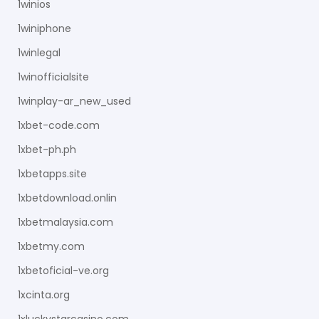
1winios
1winiphone
1winlegal
1winofficialsite
1winplay-ar_new_used
1xbet-code.com
1xbet-ph.ph
1xbetapps.site
1xbetdownload.onlin
1xbetmalaysia.com
1xbetmy.com
1xbetoficial-ve.org
1xcinta.org