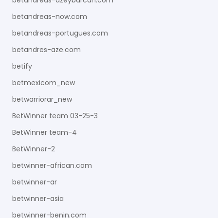
betandreas-azeybarcan.com
betandreas-now.com
betandreas-portugues.com
betandres-aze.com
betify
betmexicom_new
betwarriorar_new
BetWinner team 03-25-3
BetWinner team-4
BetWinner-2
betwinner-african.com
betwinner-ar
betwinner-asia
betwinner-benin.com