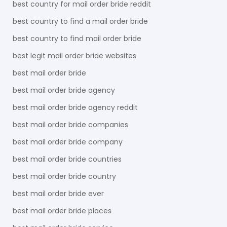
best country for mail order bride reddit
best country to find a mail order bride
best country to find mail order bride
best legit mail order bride websites
best mail order bride
best mail order bride agency
best mail order bride agency reddit
best mail order bride companies
best mail order bride company
best mail order bride countries
best mail order bride country
best mail order bride ever
best mail order bride places