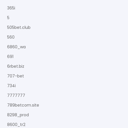
365i
5
505bet.club
560
6860_wa
691
6rbet.biz
707-bet
734i
7777777
789betcom.site
8298_prod
8600_tr2