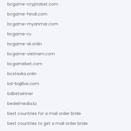
bcgame-cryptobet.com
bcgame-hindi.com
bcgame-myanmar.com
bcgame-ru
bcgame-sk.onlin
bcgame-vietnam.com
bcgamebet.com
bcstavka.onlin
bd-bajilive.com
bdbetwinner
bedelmedia.kz
best countries for a mail order bride
best countries to get a mail order bride