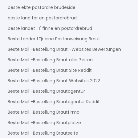
beste ekte postordre brudeside
beste land for en postordrebrud
beste landet ГҐ finne en postordrebrud
Beste Lender fГјr eine Postanweisung Braut
Beste Mail -Bestellung Braut -Websites Bewertungen
Beste Mail -Bestellung Braut aller Zeiten
Beste Mail -Bestellung Braut Site Reddit
Beste Mail -Bestellung Braut Websites 2022
Beste Mail -Bestellung Brautagentur
Beste Mail -Bestellung Brautagentur Reddit
Beste Mail -Bestellung Brautfirma
Beste Mail -Bestellung Brautpletze
Beste Mail -Bestellung Brautseite