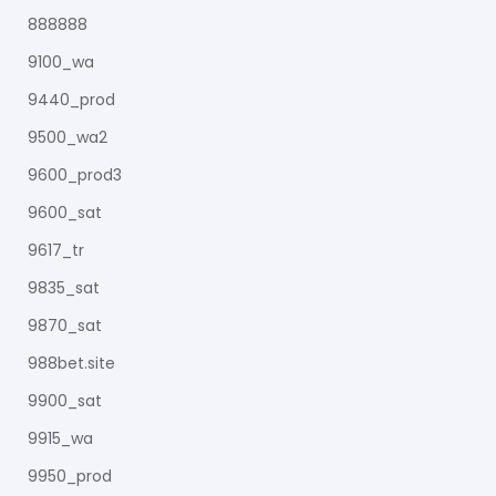
888888
9100_wa
9440_prod
9500_wa2
9600_prod3
9600_sat
9617_tr
9835_sat
9870_sat
988bet.site
9900_sat
9915_wa
9950_prod