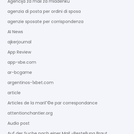
Agencija za mail za mladenku
agenzia di posta per ordini di sposa
agenzie sposate per corrispondenza
AI News
ajkerjournal
App Review
app-xbe.com
ar-bcgame
argentinos-1xbet.com
article
Articles de la mariГ©e par correspondance
attentionchantier.org
Audio post
Auf der Suche nach einer Mail -Bestellung Braut