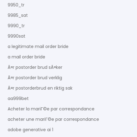
9950_tr
9985_sat
9990_tr
9990sat
a legitimate mail order bride
a mail order bride
Ã¤r postorder brud sÃ¤ker
Ã¤r postorder brud verklig
Ã¤r postorderbrud en riktig sak
aa999bet
Acheter la mariГ©e par correspondance
acheter une mariГ©e par correspondance
adobe generative ai 1