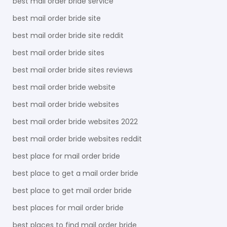
best mail order bride service
best mail order bride site
best mail order bride site reddit
best mail order bride sites
best mail order bride sites reviews
best mail order bride website
best mail order bride websites
best mail order bride websites 2022
best mail order bride websites reddit
best place for mail order bride
best place to get a mail order bride
best place to get mail order bride
best places for mail order bride
best places to find mail order bride