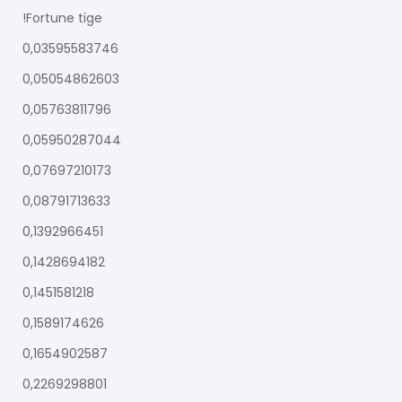
!Fortune tige
0,03595583746
0,05054862603
0,05763811796
0,05950287044
0,07697210173
0,08791713633
0,1392966451
0,1428694182
0,1451581218
0,1589174626
0,1654902587
0,2269298801