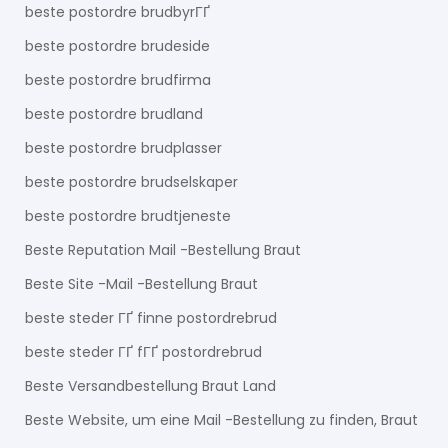
beste postordre brudbyrГҐ
beste postordre brudeside
beste postordre brudfirma
beste postordre brudland
beste postordre brudplasser
beste postordre brudselskaper
beste postordre brudtjeneste
Beste Reputation Mail -Bestellung Braut
Beste Site -Mail -Bestellung Braut
beste steder ГҐ finne postordrebrud
beste steder ГҐ fГҐ postordrebrud
Beste Versandbestellung Braut Land
Beste Website, um eine Mail -Bestellung zu finden, Braut