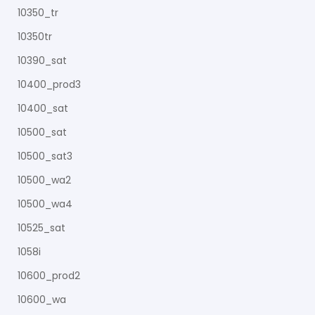
10350_tr
10350tr
10390_sat
10400_prod3
10400_sat
10500_sat
10500_sat3
10500_wa2
10500_wa4
10525_sat
1058i
10600_prod2
10600_wa