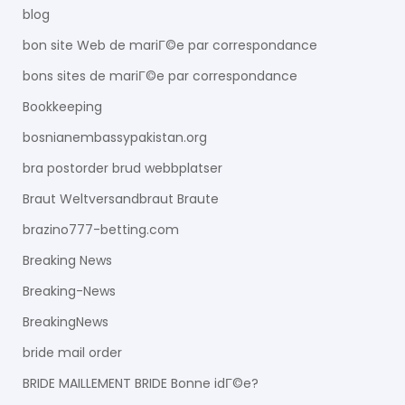
blog
bon site Web de mariГ©e par correspondance
bons sites de mariГ©e par correspondance
Bookkeeping
bosnianembassypakistan.org
bra postorder brud webbplatser
Braut Weltversandbraut Braute
brazino777-betting.com
Breaking News
Breaking-News
BreakingNews
bride mail order
BRIDE MAILLEMENT BRIDE Bonne idГ©e?