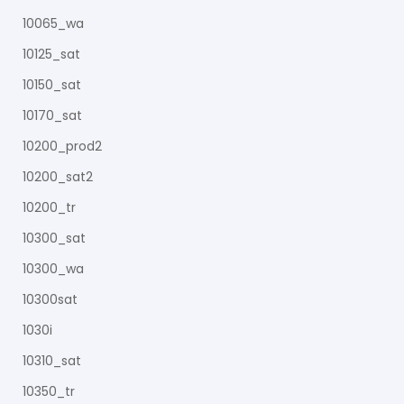
10065_wa
10125_sat
10150_sat
10170_sat
10200_prod2
10200_sat2
10200_tr
10300_sat
10300_wa
10300sat
1030i
10310_sat
10350_tr