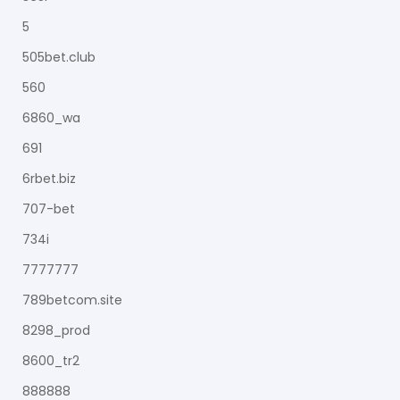
5
505bet.club
560
6860_wa
691
6rbet.biz
707-bet
734i
7777777
789betcom.site
8298_prod
8600_tr2
888888