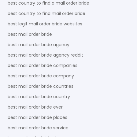
best country to find a mail order bride
best country to find mail order bride
best legit mail order bride websites
best mail order bride
best mail order bride agency
best mail order bride agency reddit
best mail order bride companies
best mail order bride company
best mail order bride countries
best mail order bride country
best mail order bride ever
best mail order bride places
best mail order bride service