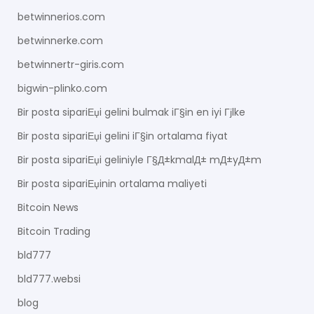
betwinnerios.com
betwinnerke.com
betwinnertr-giris.com
bigwin-plinko.com
Bir posta sipariЕџi gelini bulmak iГ§in en iyi Гјlke
Bir posta sipariЕџi gelini iГ§in ortalama fiyat
Bir posta sipariЕџi geliniyle Г§Д±kmalД± mД±yД±m
Bir posta sipariЕџinin ortalama maliyeti
Bitcoin News
Bitcoin Trading
bld777
bld777.websi
blog