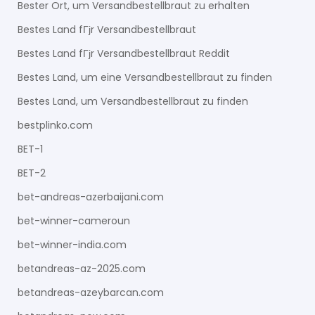
Bester Ort, um Versandbestellbraut zu erhalten
Bestes Land fГјr Versandbestellbraut
Bestes Land fГјr Versandbestellbraut Reddit
Bestes Land, um eine Versandbestellbraut zu finden
Bestes Land, um Versandbestellbraut zu finden
bestplinko.com
BET-1
BET-2
bet-andreas-azerbaijani.com
bet-winner-cameroun
bet-winner-india.com
betandreas-az-2025.com
betandreas-azeybarcan.com