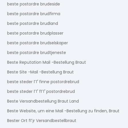
beste postordre brudeside
beste postordre brudfirma
beste postordre brudland
beste postordre brudplasser
beste postordre brudselskaper
beste postordre brudtjeneste
Beste Reputation Mail -Bestellung Braut
Beste Site -Mail -Bestellung Braut
beste steder ГҐ finne postordrebrud
beste steder ГҐ fГҐ postordrebrud
Beste Versandbestellung Braut Land
Beste Website, um eine Mail -Bestellung zu finden, Braut
Bester Ort fГјr Versandbestellbraut