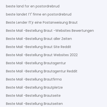
beste land for en postordrebrud
beste landet ГҐ finne en postordrebrud
Beste Lender fГјr eine Postanweisung Braut
Beste Mail -Bestellung Braut -Websites Bewertungen
Beste Mail -Bestellung Braut aller Zeiten
Beste Mail -Bestellung Braut Site Reddit
Beste Mail -Bestellung Braut Websites 2022
Beste Mail -Bestellung Brautagentur
Beste Mail -Bestellung Brautagentur Reddit
Beste Mail -Bestellung Brautfirma
Beste Mail -Bestellung Brautpletze
Beste Mail -Bestellung Brautseite
Beste Mail -Bestellung Brautseiten