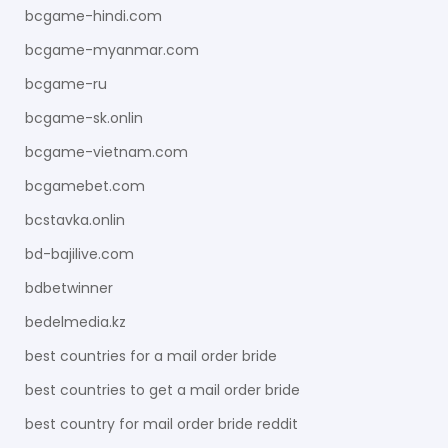
bcgame-hindi.com
bcgame-myanmar.com
bcgame-ru
bcgame-sk.onlin
bcgame-vietnam.com
bcgamebet.com
bcstavka.onlin
bd-bajilive.com
bdbetwinner
bedelmedia.kz
best countries for a mail order bride
best countries to get a mail order bride
best country for mail order bride reddit