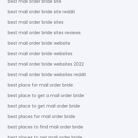
best mail order bride site
best mail order bride site reddit
best mail order bride sites
best mail order bride sites reviews
best mail order bride website
best mail order bride websites
best mail order bride websites 2022
best mail order bride websites reddit
best place for mail order bride
best place to get a mail order bride
best place to get mail order bride
best places for mail order bride
best places to find mail order bride
best places to get mail order bride