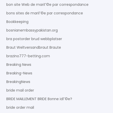
bon site Web de mariГ©e par correspondance
bons sites de mariГ©e par correspondance
Bookkeeping
bosnianembassypakistan.org
bra postorder brud webbplatser
Braut Weltversandbraut Braute
brazino777-betting.com
Breaking News
Breaking-News
BreakingNews
bride mail order
BRIDE MAILLEMENT BRIDE Bonne idГ©e?
bride order mail