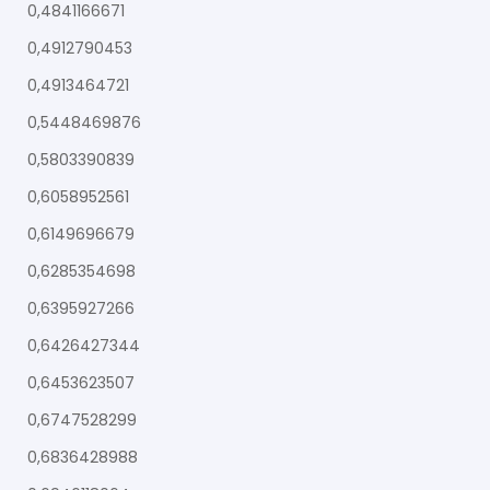
0,4841166671
0,4912790453
0,4913464721
0,5448469876
0,5803390839
0,6058952561
0,6149696679
0,6285354698
0,6395927266
0,6426427344
0,6453623507
0,6747528299
0,6836428988