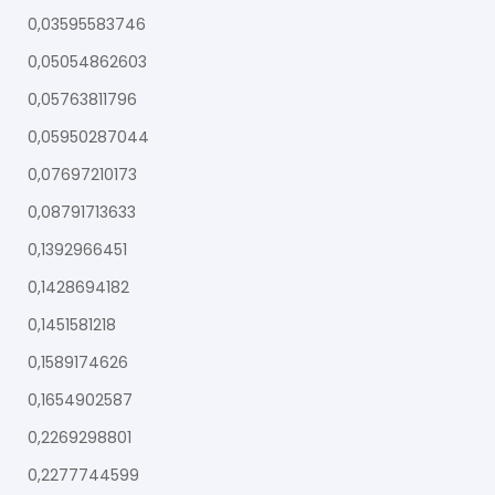
0,03595583746
0,05054862603
0,05763811796
0,05950287044
0,07697210173
0,08791713633
0,1392966451
0,1428694182
0,1451581218
0,1589174626
0,1654902587
0,2269298801
0,2277744599