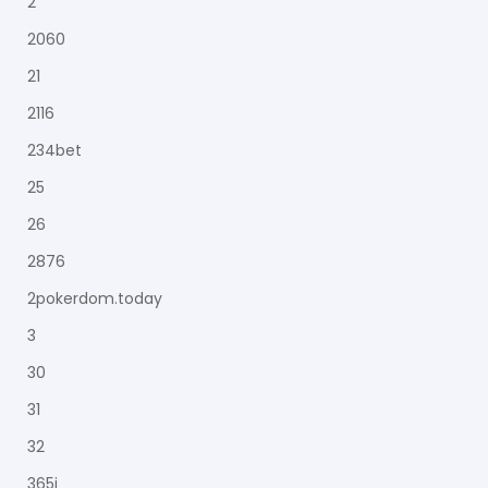
2
2060
21
2116
234bet
25
26
2876
2pokerdom.today
3
30
31
32
365i