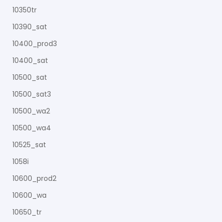
10350tr
10390_sat
10400_prod3
10400_sat
10500_sat
10500_sat3
10500_wa2
10500_wa4
10525_sat
1058i
10600_prod2
10600_wa
10650_tr