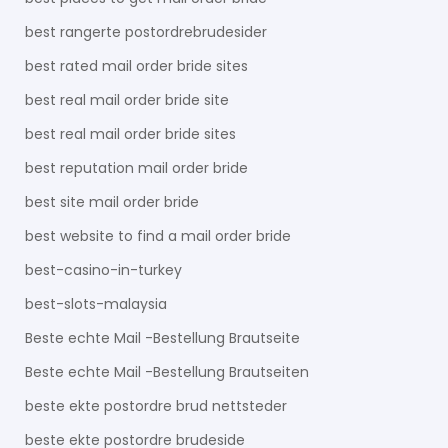
best rangerte postordrebrudesider
best rated mail order bride sites
best real mail order bride site
best real mail order bride sites
best reputation mail order bride
best site mail order bride
best website to find a mail order bride
best-casino-in-turkey
best-slots-malaysia
Beste echte Mail -Bestellung Brautseite
Beste echte Mail -Bestellung Brautseiten
beste ekte postordre brud nettsteder
beste ekte postordre brudeside