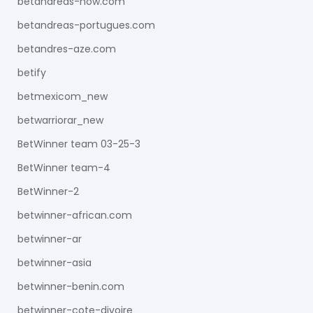
betandreas-now.com
betandreas-portugues.com
betandres-aze.com
betify
betmexicom_new
betwarriorar_new
BetWinner team 03-25-3
BetWinner team-4
BetWinner-2
betwinner-african.com
betwinner-ar
betwinner-asia
betwinner-benin.com
betwinner-cote-divoire