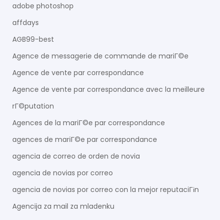
adobe photoshop
affdays
AGB99-best
Agence de messagerie de commande de mariГ©e
Agence de vente par correspondance
Agence de vente par correspondance avec la meilleure
rГ©putation
Agences de la mariГ©e par correspondance
agences de mariГ©e par correspondance
agencia de correo de orden de novia
agencia de novias por correo
agencia de novias por correo con la mejor reputaciГіn
Agencija za mail za mladenku