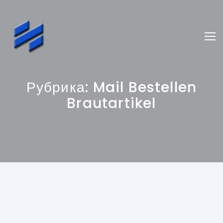
Рубрика:
Mail Bestellen
Brautartikel