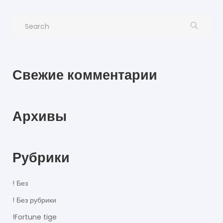
Свежие комментарии
Архивы
Рубрики
! Без
! Без рубрики
!Fortune tige