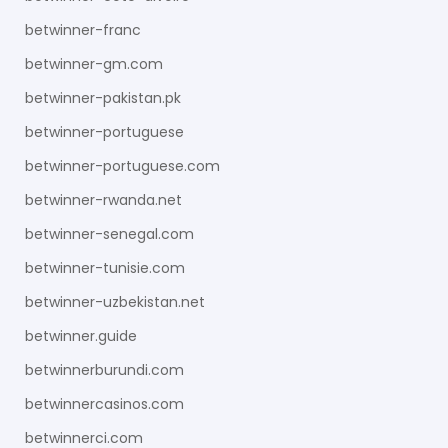
betwinner-franc
betwinner-gm.com
betwinner-pakistan.pk
betwinner-portuguese
betwinner-portuguese.com
betwinner-rwanda.net
betwinner-senegal.com
betwinner-tunisie.com
betwinner-uzbekistan.net
betwinner.guide
betwinnerburundi.com
betwinnercasinos.com
betwinnerci.com