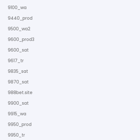
9100_wa
9440_prod
9500_wa2
9600_prod3
9600_sat
9617_tr
9835_sat
9870_sat
988bet.site
9900_sat
9915_wa
9950_prod
9950_tr