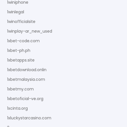
1winiphone
1winlegal
1winofficialsite
1winplay-ar_new_used
1xbet-code.com
1xbet-ph.ph
1xbetapps.site
1xbetdownload.onlin
1xbetmalaysia.com
1xbetmy.com
1xbetoficial-ve.org
1xcinta.org
1xluckystarcasino.com