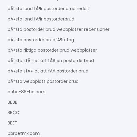
bÃ¤sta land fÃ¶r postorder brud reddit
bÃ¤sta land fÃ¶r postorderbrud
bÃ¤sta postorder brud webbplatser recensioner
bÃ¤sta postorder brudfÃ¶retag
bÃ¤sta riktiga postorder brud webbplatser
bÃ¤sta stÃ¤llet att fÃ¥ en postorderbrud
bÃ¤sta stÃ¤llet att fÃ¥ postorder brud
bÃ¤sta webbplats postorder brud
babu-88-bd.com
BBBB
BBCC
BBET
bbrbetmx.com