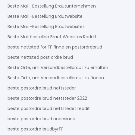
Beste Mail -Bestellung Brautunternehmen
Beste Mail -Bestellung Brautwebsite
Beste Mail -Bestellung Brautwebsites
Beste Mail bestellen Braut Websites Reddit
beste nettsted for ГҐ finne en postordrebrud
beste nettsted post ordre brud
Beste Orte, um Versandbestellbraut zu erhalten
Beste Orte, um Versandbestellbraut zu finden
beste postordre brud nettsteder
beste postordre brud nettsteder 2022
beste postordre brud nettstedet reddit
beste postordre brud noensinne
beste postordre brudbyrГҐ