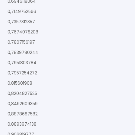
0,6946118064
0,7149752566
0,7357312357
0,7674078208
0,7807156197
0,7839780244
0,7951803784
0,7957254272
0,815601908
0,8204827525
0,8492609359
0,8878687582
0,8893974138
0,906819777