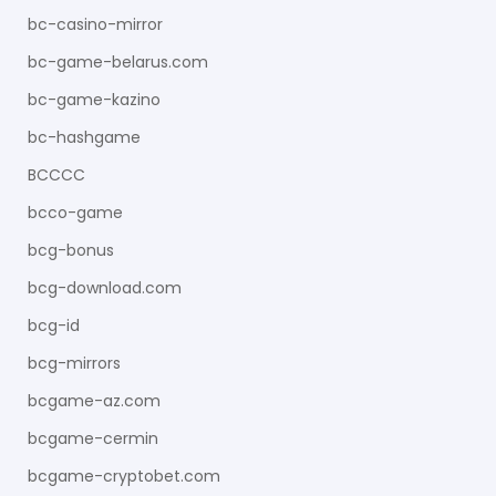
bc-casino-mirror
bc-game-belarus.com
bc-game-kazino
bc-hashgame
BCCCC
bcco-game
bcg-bonus
bcg-download.com
bcg-id
bcg-mirrors
bcgame-az.com
bcgame-cermin
bcgame-cryptobet.com