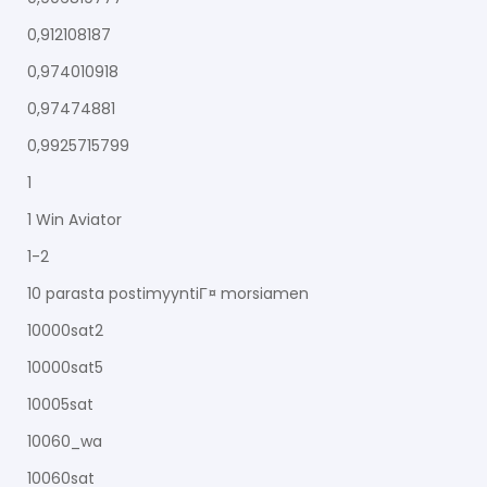
0,912108187
0,974010918
0,97474881
0,9925715799
1
1 Win Aviator
1-2
10 parasta postimyyntiГ¤ morsiamen
10000sat2
10000sat5
10005sat
10060_wa
10060sat