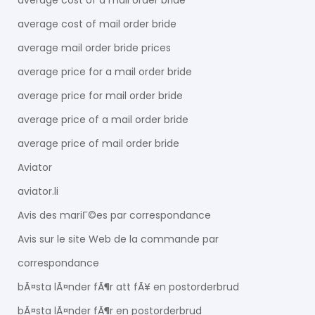
average cost of a mail order bride
average cost of mail order bride
average mail order bride prices
average price for a mail order bride
average price for mail order bride
average price of a mail order bride
average price of mail order bride
Aviator
aviator.li
Avis des mariГ©es par correspondance
Avis sur le site Web de la commande par
correspondance
bÃ¤sta lÃ¤nder fÃ¶r att fÃ¥ en postorderbrud
bÃ¤sta lÃ¤nder fÃ¶r en postorderbrud