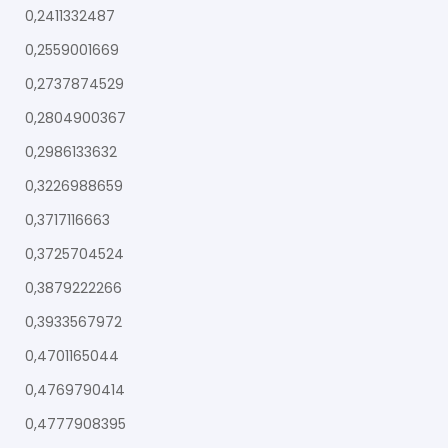
0,2411332487
0,2559001669
0,2737874529
0,2804900367
0,2986133632
0,3226988659
0,3717116663
0,3725704524
0,3879222266
0,3933567972
0,4701165044
0,4769790414
0,4777908395