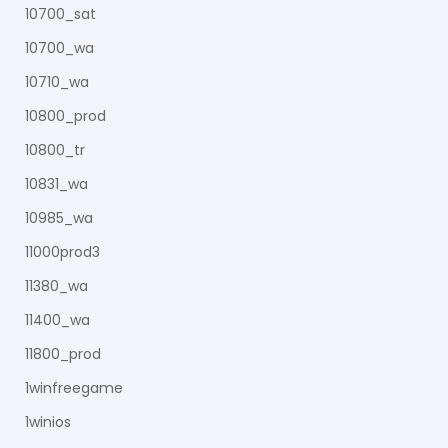
10700_sat
10700_wa
10710_wa
10800_prod
10800_tr
10831_wa
10985_wa
11000prod3
11380_wa
11400_wa
11800_prod
1winfreegame
1winios