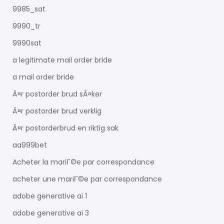
9985_sat
9990_tr
9990sat
a legitimate mail order bride
a mail order bride
Ã¤r postorder brud sÃ¤ker
Ã¤r postorder brud verklig
Ã¤r postorderbrud en riktig sak
aa999bet
Acheter la mariГ©e par correspondance
acheter une mariГ©e par correspondance
adobe generative ai 1
adobe generative ai 3