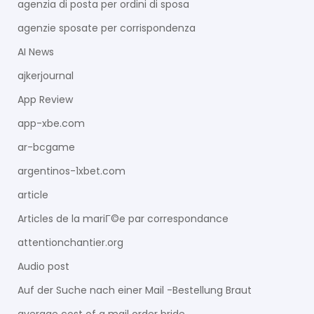
agenzia di posta per ordini di sposa
agenzie sposate per corrispondenza
AI News
ajkerjournal
App Review
app-xbe.com
ar-bcgame
argentinos-1xbet.com
article
Articles de la mariГ©e par correspondance
attentionchantier.org
Audio post
Auf der Suche nach einer Mail -Bestellung Braut