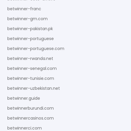
betwinner-franc
betwinner-gm.com
betwinner-pakistan.pk
betwinner-portuguese
betwinner-portuguese.com
betwinner-rwanda.net
betwinner-senegal.com
betwinner-tunisie.com
betwinner-uzbekistan.net
betwinner.guide
betwinnerburundi.com
betwinnercasinos.com
betwinnerci.com