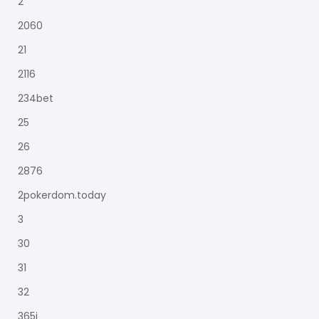
2
2060
21
2116
234bet
25
26
2876
2pokerdom.today
3
30
31
32
365i