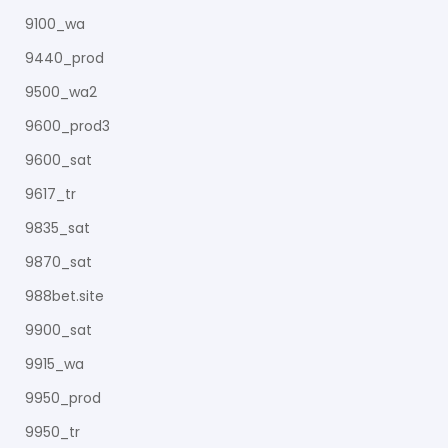
9100_wa
9440_prod
9500_wa2
9600_prod3
9600_sat
9617_tr
9835_sat
9870_sat
988bet.site
9900_sat
9915_wa
9950_prod
9950_tr