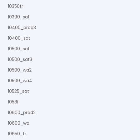
10350tr
10390_sat
10400_prod3
10400_sat
10500_sat
10500_sat3
10500_wa2
10500_wa4
10525_sat
1058i
10600_prod2
10600_wa
10650_tr