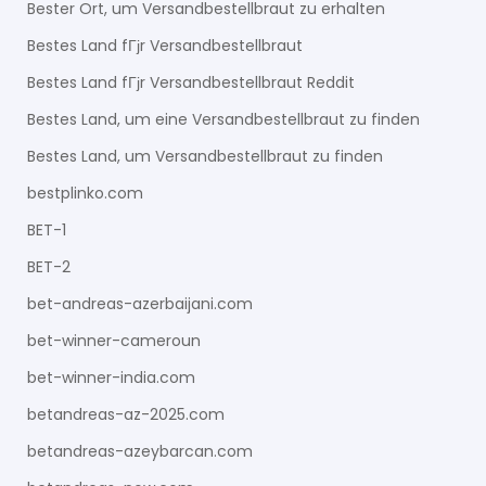
Bester Ort, um Versandbestellbraut zu erhalten
Bestes Land fГјr Versandbestellbraut
Bestes Land fГјr Versandbestellbraut Reddit
Bestes Land, um eine Versandbestellbraut zu finden
Bestes Land, um Versandbestellbraut zu finden
bestplinko.com
BET-1
BET-2
bet-andreas-azerbaijani.com
bet-winner-cameroun
bet-winner-india.com
betandreas-az-2025.com
betandreas-azeybarcan.com