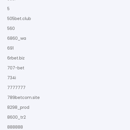
5
505bet.club
560
6860_wa
691
6rbet.biz
707-bet
734i
7777777
789betcom.site
8298_prod
8600_tr2
888888