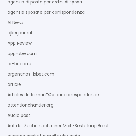
agenzia di posta per ordini di sposa
agenzie sposate per corrispondenza
AI News
ajkerjournal
App Review
app-xbe.com
ar-bcgame
argentinos-1xbet.com
article
Articles de la mariГ©e par correspondance
attentionchantier.org
Audio post
Auf der Suche nach einer Mail -Bestellung Braut