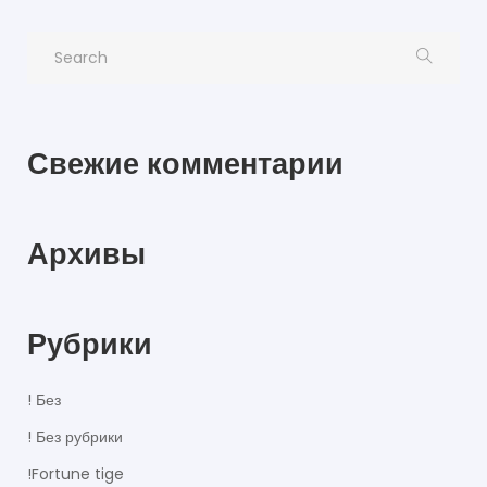
Свежие комментарии
Архивы
Рубрики
! Без
! Без рубрики
!Fortune tige