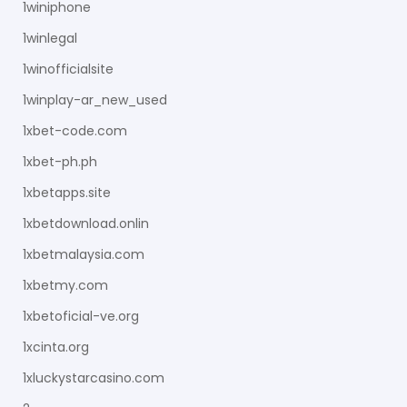
1winiphone
1winlegal
1winofficialsite
1winplay-ar_new_used
1xbet-code.com
1xbet-ph.ph
1xbetapps.site
1xbetdownload.onlin
1xbetmalaysia.com
1xbetmy.com
1xbetoficial-ve.org
1xcinta.org
1xluckystarcasino.com