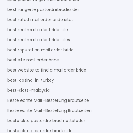
best rangerte postordrebrudesider
best rated mail order bride sites
best real mail order bride site
best real mail order bride sites
best reputation mail order bride
best site mail order bride
best website to find a mail order bride
best-casino-in-turkey
best-slots-malaysia
Beste echte Mail -Bestellung Brautseite
Beste echte Mail -Bestellung Brautseiten
beste ekte postordre brud nettsteder
beste ekte postordre brudeside