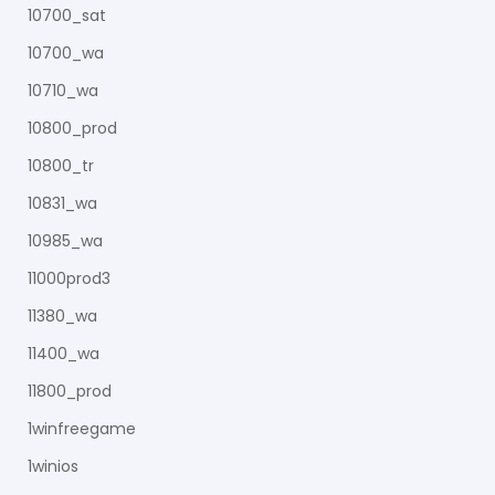
10700_sat
10700_wa
10710_wa
10800_prod
10800_tr
10831_wa
10985_wa
11000prod3
11380_wa
11400_wa
11800_prod
1winfreegame
1winios