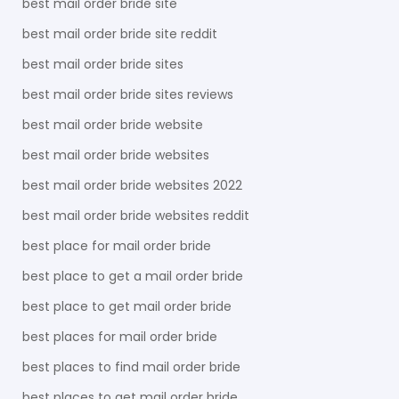
best mail order bride site
best mail order bride site reddit
best mail order bride sites
best mail order bride sites reviews
best mail order bride website
best mail order bride websites
best mail order bride websites 2022
best mail order bride websites reddit
best place for mail order bride
best place to get a mail order bride
best place to get mail order bride
best places for mail order bride
best places to find mail order bride
best places to get mail order bride