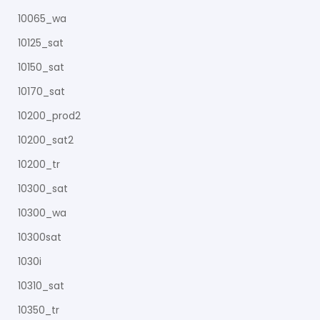
10065_wa
10125_sat
10150_sat
10170_sat
10200_prod2
10200_sat2
10200_tr
10300_sat
10300_wa
10300sat
1030i
10310_sat
10350_tr