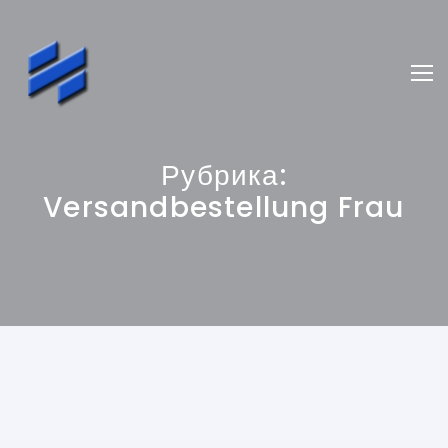
Рубрика:
Versandbestellung Frau