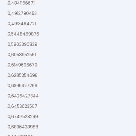
0,4841166671
0,4912790453
0,4913464721
0,5448469876
0,5803390839
0,6058952561
0,6149696679
0,6285354698
0,6395927266
0,6426427344
0,6453623507
0,6747528299
0,6836428988