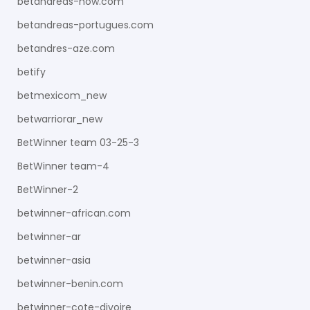
betandreas-now.com
betandreas-portugues.com
betandres-aze.com
betify
betmexicom_new
betwarriorar_new
BetWinner team 03-25-3
BetWinner team-4
BetWinner-2
betwinner-african.com
betwinner-ar
betwinner-asia
betwinner-benin.com
betwinner-cote-divoire