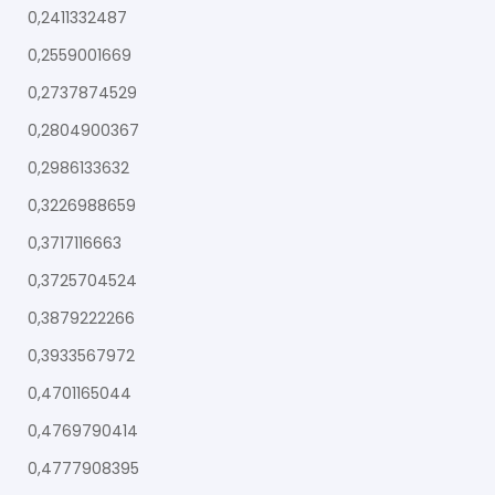
0,2411332487
0,2559001669
0,2737874529
0,2804900367
0,2986133632
0,3226988659
0,3717116663
0,3725704524
0,3879222266
0,3933567972
0,4701165044
0,4769790414
0,4777908395