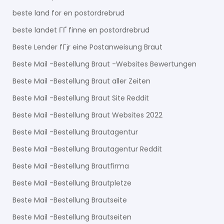
beste land for en postordrebrud
beste landet ГҐ finne en postordrebrud
Beste Lender fГјr eine Postanweisung Braut
Beste Mail -Bestellung Braut -Websites Bewertungen
Beste Mail -Bestellung Braut aller Zeiten
Beste Mail -Bestellung Braut Site Reddit
Beste Mail -Bestellung Braut Websites 2022
Beste Mail -Bestellung Brautagentur
Beste Mail -Bestellung Brautagentur Reddit
Beste Mail -Bestellung Brautfirma
Beste Mail -Bestellung Brautpletze
Beste Mail -Bestellung Brautseite
Beste Mail -Bestellung Brautseiten