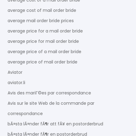
average cost of a mail order bride
average cost of mail order bride
average mail order bride prices
average price for a mail order bride
average price for mail order bride
average price of a mail order bride
average price of mail order bride
Aviator
aviator.li
Avis des mariГ©es par correspondance
Avis sur le site Web de la commande par
correspondance
bÃ¤sta lÃ¤nder fÃ¶r att fÃ¥ en postorderbrud
bÃ¤sta lÃ¤nder fÃ¶r en postorderbrud