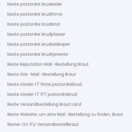
beste postordre brudeside
beste postordre brudfirma
beste postordre brudland
beste postordre brudplasser
beste postordre brudselskaper
beste postordre brudtjeneste
Beste Reputation Mail -Bestellung Braut
Beste Site -Mail -Bestellung Braut
beste steder ГҐ finne postordrebrud
beste steder ГҐ fГҐ postordrebrud
Beste Versandbestellung Braut Land
Beste Website, um eine Mail -Bestellung zu finden, Braut
Bester Ort fГјr Versandbestellbraut