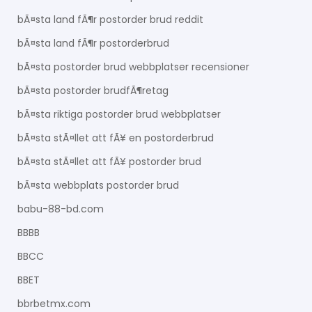
bÃ¤sta land fÃ¶r postorder brud reddit
bÃ¤sta land fÃ¶r postorderbrud
bÃ¤sta postorder brud webbplatser recensioner
bÃ¤sta postorder brudfÃ¶retag
bÃ¤sta riktiga postorder brud webbplatser
bÃ¤sta stÃ¤llet att fÃ¥ en postorderbrud
bÃ¤sta stÃ¤llet att fÃ¥ postorder brud
bÃ¤sta webbplats postorder brud
babu-88-bd.com
BBBB
BBCC
BBET
bbrbetmx.com