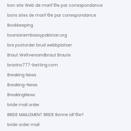
bon site Web de mariГ©e par correspondance
bons sites de mariГ©e par correspondance
Bookkeeping
bosnianembassypakistan.org
bra postorder brud webbplatser
Braut Weltversandbraut Braute
brazino777-betting.com
Breaking News
Breaking-News
BreakingNews
bride mail order
BRIDE MAILLEMENT BRIDE Bonne idГ©e?
bride order mail