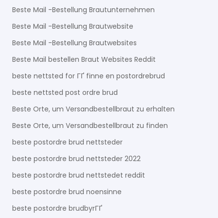
Beste Mail -Bestellung Brautunternehmen
Beste Mail -Bestellung Brautwebsite
Beste Mail -Bestellung Brautwebsites
Beste Mail bestellen Braut Websites Reddit
beste nettsted for ГҐ finne en postordrebrud
beste nettsted post ordre brud
Beste Orte, um Versandbestellbraut zu erhalten
Beste Orte, um Versandbestellbraut zu finden
beste postordre brud nettsteder
beste postordre brud nettsteder 2022
beste postordre brud nettstedet reddit
beste postordre brud noensinne
beste postordre brudbyrГҐ