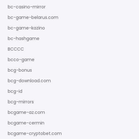
bc-casino-mirror
bc-game-belarus.com
bc-game-kazino
bc-hashgame
BCCCC
bcco-game
bcg-bonus
bcg-download.com
bcg-id
bcg-mirrors
bcgame-az.com
bcgame-cermin
bcgame-cryptobet.com