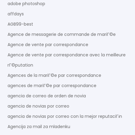
adobe photoshop
affdays
AGB99-best
Agence de messagerie de commande de mariГ©e
Agence de vente par correspondance
Agence de vente par correspondance avec la meilleure
rГ©putation
Agences de la mariГ©e par correspondance
agences de mariГ©e par correspondance
agencia de correo de orden de novia
agencia de novias por correo
agencia de novias por correo con la mejor reputaciГіn
Agencija za mail za mladenku