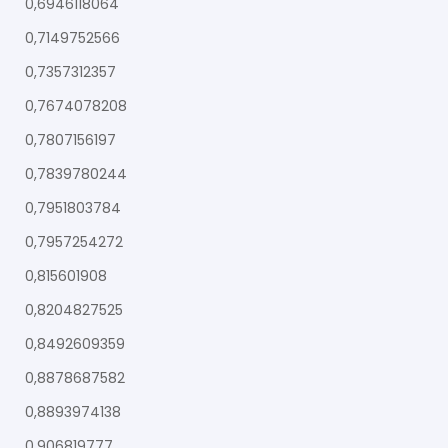
0,6946118064
0,7149752566
0,7357312357
0,7674078208
0,7807156197
0,7839780244
0,7951803784
0,7957254272
0,815601908
0,8204827525
0,8492609359
0,8878687582
0,8893974138
0,906819777