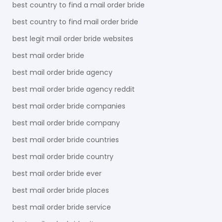
best country to find a mail order bride
best country to find mail order bride
best legit mail order bride websites
best mail order bride
best mail order bride agency
best mail order bride agency reddit
best mail order bride companies
best mail order bride company
best mail order bride countries
best mail order bride country
best mail order bride ever
best mail order bride places
best mail order bride service