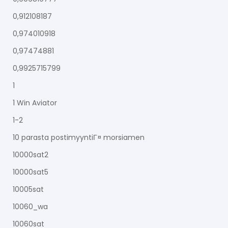
0,912108187
0,974010918
0,97474881
0,9925715799
1
1 Win Aviator
1-2
10 parasta postimyyntiГ¤ morsiamen
10000sat2
10000sat5
10005sat
10060_wa
10060sat