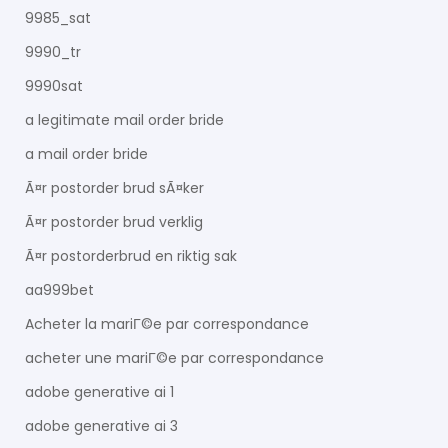
9985_sat
9990_tr
9990sat
a legitimate mail order bride
a mail order bride
Ã¤r postorder brud sÃ¤ker
Ã¤r postorder brud verklig
Ã¤r postorderbrud en riktig sak
aa999bet
Acheter la mariГ©e par correspondance
acheter une mariГ©e par correspondance
adobe generative ai 1
adobe generative ai 3