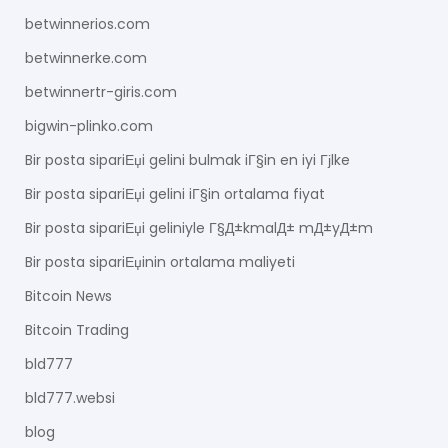
betwinnerios.com
betwinnerke.com
betwinnertr-giris.com
bigwin-plinko.com
Bir posta sipariЕџi gelini bulmak iГ§in en iyi Гјlke
Bir posta sipariЕџi gelini iГ§in ortalama fiyat
Bir posta sipariЕџi geliniyle Г§Д±kmalД± mД±yД±m
Bir posta sipariЕџinin ortalama maliyeti
Bitcoin News
Bitcoin Trading
bld777
bld777.websi
blog