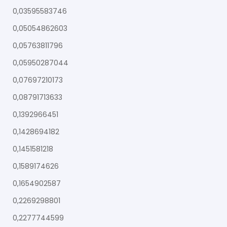
0,03595583746
0,05054862603
0,05763811796
0,05950287044
0,07697210173
0,08791713633
0,1392966451
0,1428694182
0,1451581218
0,1589174626
0,1654902587
0,2269298801
0,2277744599