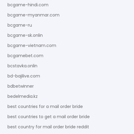
bcgame-hindi.com
bcgame-myanmar.com
bcgame-ru
bcgame-sk.onlin
bcgame-vietnam.com
bcgamebet.com
bcstavka.onlin
bd-bajilive.com
bdbetwinner
bedelmedia.kz
best countries for a mail order bride
best countries to get a mail order bride
best country for mail order bride reddit