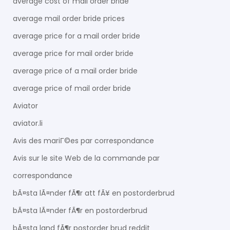
average cost of mail order bride
average mail order bride prices
average price for a mail order bride
average price for mail order bride
average price of a mail order bride
average price of mail order bride
Aviator
aviator.li
Avis des mariГ©es par correspondance
Avis sur le site Web de la commande par
correspondance
bÃ¤sta lÃ¤nder fÃ¶r att fÃ¥ en postorderbrud
bÃ¤sta lÃ¤nder fÃ¶r en postorderbrud
bÃ¤sta land fÃ¶r postorder brud reddit