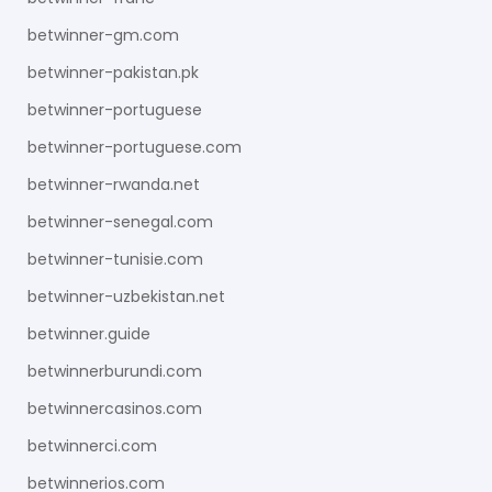
betwinner-gm.com
betwinner-pakistan.pk
betwinner-portuguese
betwinner-portuguese.com
betwinner-rwanda.net
betwinner-senegal.com
betwinner-tunisie.com
betwinner-uzbekistan.net
betwinner.guide
betwinnerburundi.com
betwinnercasinos.com
betwinnerci.com
betwinnerios.com