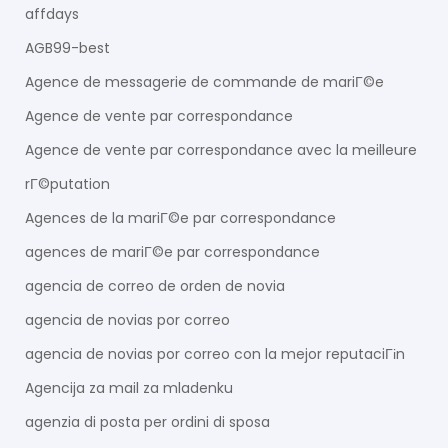
affdays
AGB99-best
Agence de messagerie de commande de mariГ©e
Agence de vente par correspondance
Agence de vente par correspondance avec la meilleure
rГ©putation
Agences de la mariГ©e par correspondance
agences de mariГ©e par correspondance
agencia de correo de orden de novia
agencia de novias por correo
agencia de novias por correo con la mejor reputaciГіn
Agencija za mail za mladenku
agenzia di posta per ordini di sposa