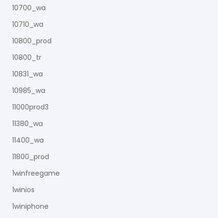
10700_wa
10710_wa
10800_prod
10800_tr
10831_wa
10985_wa
11000prod3
11380_wa
11400_wa
11800_prod
1winfreegame
1winios
1winiphone