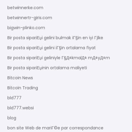
betwinnerke.com
betwinnertr-giris.com
bigwin-plinko.com
Bir posta sipariЕџi gelini bulmak iГ§in en iyi Гјlke
Bir posta sipariЕџi gelini iГ§in ortalama fiyat
Bir posta sipariЕџi geliniyle Г§Д±kmalД± mД±yД±m
Bir posta sipariЕџinin ortalama maliyeti
Bitcoin News
Bitcoin Trading
bld777
bld777.websi
blog
bon site Web de mariГ©e par correspondance