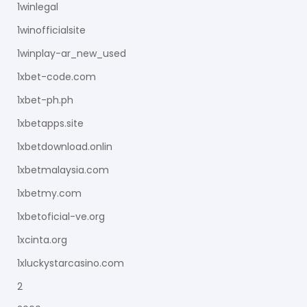
1winlegal
1winofficialsite
1winplay-ar_new_used
1xbet-code.com
1xbet-ph.ph
1xbetapps.site
1xbetdownload.onlin
1xbetmalaysia.com
1xbetmy.com
1xbetoficial-ve.org
1xcinta.org
1xluckystarcasino.com
2