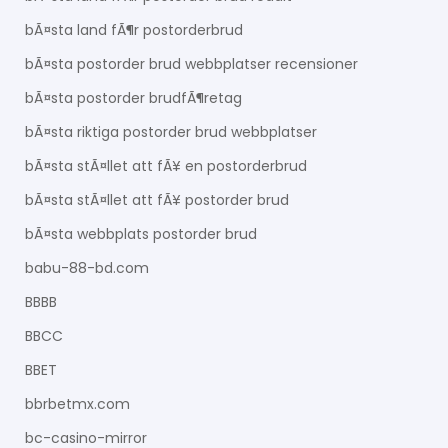
bÃ¤sta land fÃ¶r postorderbrud
bÃ¤sta postorder brud webbplatser recensioner
bÃ¤sta postorder brudfÃ¶retag
bÃ¤sta riktiga postorder brud webbplatser
bÃ¤sta stÃ¤llet att fÃ¥ en postorderbrud
bÃ¤sta stÃ¤llet att fÃ¥ postorder brud
bÃ¤sta webbplats postorder brud
babu-88-bd.com
BBBB
BBCC
BBET
bbrbetmx.com
bc-casino-mirror