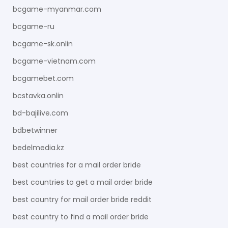
bcgame-myanmar.com
bcgame-ru
bcgame-sk.onlin
bcgame-vietnam.com
bcgamebet.com
bcstavka.onlin
bd-bajilive.com
bdbetwinner
bedelmedia.kz
best countries for a mail order bride
best countries to get a mail order bride
best country for mail order bride reddit
best country to find a mail order bride