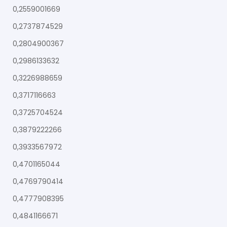
0,2559001669
0,2737874529
0,2804900367
0,2986133632
0,3226988659
0,3717116663
0,3725704524
0,3879222266
0,3933567972
0,4701165044
0,4769790414
0,4777908395
0,4841166671