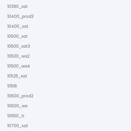
10390_sat
10400_prod3
10400_sat
10500_sat
10500_sat3
10500_wa2
10500_wa4
10525_sat
1058i
10600_prod2
10600_wa
10650_tr
10700_sat