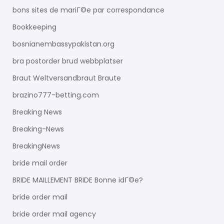
bons sites de mariГ©e par correspondance
Bookkeeping
bosnianembassypakistan.org
bra postorder brud webbplatser
Braut Weltversandbraut Braute
brazino777-betting.com
Breaking News
Breaking-News
BreakingNews
bride mail order
BRIDE MAILLEMENT BRIDE Bonne idГ©e?
bride order mail
bride order mail agency