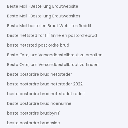
Beste Mail -Bestellung Brautwebsite
Beste Mail -Bestellung Brautwebsites
Beste Mail bestellen Braut Websites Reddit
beste nettsted for ГҐ finne en postordrebrud
beste nettsted post ordre brud
Beste Orte, um Versandbestellbraut zu erhalten
Beste Orte, um Versandbestellbraut zu finden
beste postordre brud nettsteder
beste postordre brud nettsteder 2022
beste postordre brud nettstedet reddit
beste postordre brud noensinne
beste postordre brudbyrГҐ
beste postordre brudeside