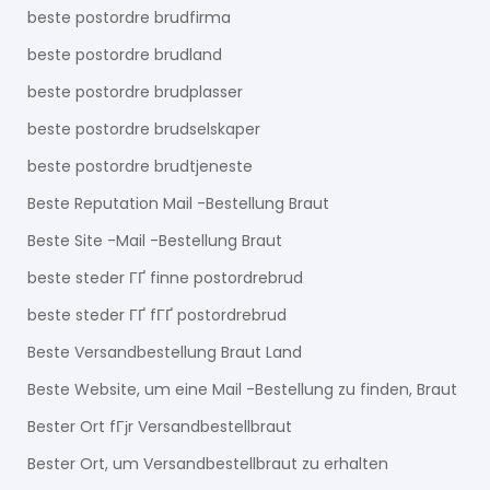
beste postordre brudfirma
beste postordre brudland
beste postordre brudplasser
beste postordre brudselskaper
beste postordre brudtjeneste
Beste Reputation Mail -Bestellung Braut
Beste Site -Mail -Bestellung Braut
beste steder ГҐ finne postordrebrud
beste steder ГҐ fГҐ postordrebrud
Beste Versandbestellung Braut Land
Beste Website, um eine Mail -Bestellung zu finden, Braut
Bester Ort fГјr Versandbestellbraut
Bester Ort, um Versandbestellbraut zu erhalten