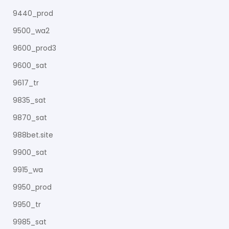
9440_prod
9500_wa2
9600_prod3
9600_sat
9617_tr
9835_sat
9870_sat
988bet.site
9900_sat
9915_wa
9950_prod
9950_tr
9985_sat