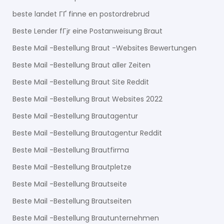
beste landet ГҐ finne en postordrebrud
Beste Lender fГјr eine Postanweisung Braut
Beste Mail -Bestellung Braut -Websites Bewertungen
Beste Mail -Bestellung Braut aller Zeiten
Beste Mail -Bestellung Braut Site Reddit
Beste Mail -Bestellung Braut Websites 2022
Beste Mail -Bestellung Brautagentur
Beste Mail -Bestellung Brautagentur Reddit
Beste Mail -Bestellung Brautfirma
Beste Mail -Bestellung Brautpletze
Beste Mail -Bestellung Brautseite
Beste Mail -Bestellung Brautseiten
Beste Mail -Bestellung Brautunternehmen