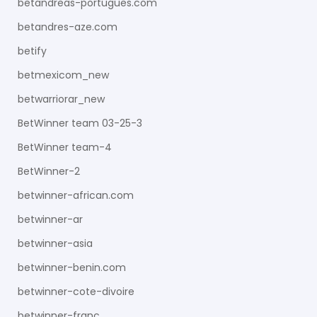
betandreas-portugues.com
betandres-aze.com
betify
betmexicom_new
betwarriorar_new
BetWinner team 03-25-3
BetWinner team-4
BetWinner-2
betwinner-african.com
betwinner-ar
betwinner-asia
betwinner-benin.com
betwinner-cote-divoire
betwinner-franc