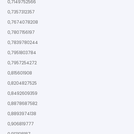
0,7149752566
0,7357312357
0,7674078208
0,7807156197
0,7839780244
0,7951803784
0,7957254272
0,815601908
0,8204827525
0,8492609359
0,8878687582
0,8893974138
0,906819777