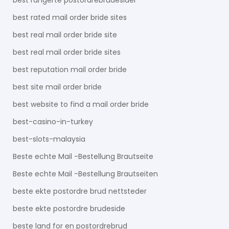
best rangerte postordrebrudesider
best rated mail order bride sites
best real mail order bride site
best real mail order bride sites
best reputation mail order bride
best site mail order bride
best website to find a mail order bride
best-casino-in-turkey
best-slots-malaysia
Beste echte Mail -Bestellung Brautseite
Beste echte Mail -Bestellung Brautseiten
beste ekte postordre brud nettsteder
beste ekte postordre brudeside
beste land for en postordrebrud