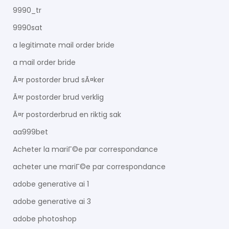
9990_tr
9990sat
a legitimate mail order bride
a mail order bride
Ã¤r postorder brud sÃ¤ker
Ã¤r postorder brud verklig
Ã¤r postorderbrud en riktig sak
aa999bet
Acheter la mariГ©e par correspondance
acheter une mariГ©e par correspondance
adobe generative ai 1
adobe generative ai 3
adobe photoshop