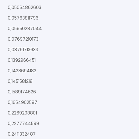
0,05054862603
0,05763811796
0,05950287044
0,07697210173
0,08791713633
0,1392966451
0,1428694182
0,1451581218
0,1589174626
0,1654902587
0,2269298801
0,2277744599
0,2411332487