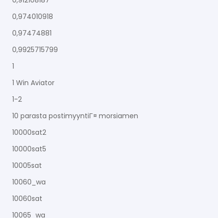
0,912108187
0,974010918
0,97474881
0,9925715799
1
1 Win Aviator
1-2
10 parasta postimyyntiГ¤ morsiamen
10000sat2
10000sat5
10005sat
10060_wa
10060sat
10065_wa