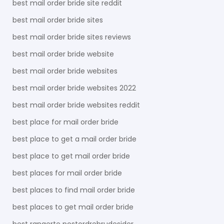
best mail order bride site reddit
best mail order bride sites
best mail order bride sites reviews
best mail order bride website
best mail order bride websites
best mail order bride websites 2022
best mail order bride websites reddit
best place for mail order bride
best place to get a mail order bride
best place to get mail order bride
best places for mail order bride
best places to find mail order bride
best places to get mail order bride