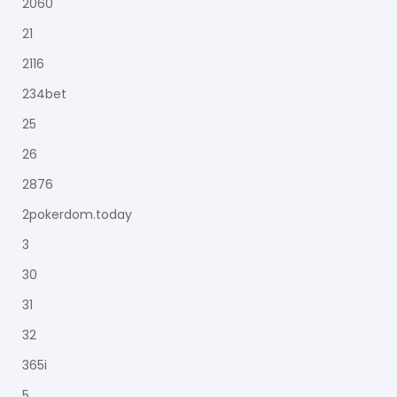
2060
21
2116
234bet
25
26
2876
2pokerdom.today
3
30
31
32
365i
5