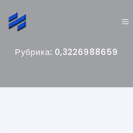
Рубрика:
0,3226988659