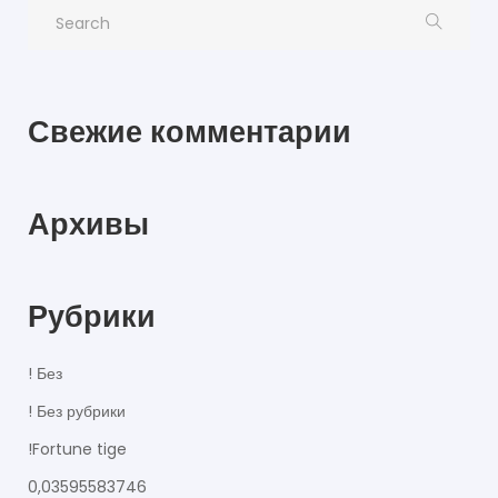
Свежие комментарии
Архивы
Рубрики
! Без
! Без рубрики
!Fortune tige
0,03595583746