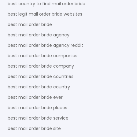
best country to find mail order bride
best legit mail order bride websites
best mail order bride
best mail order bride agency
best mail order bride agency reddit
best mail order bride companies
best mail order bride company
best mail order bride countries
best mail order bride country
best mail order bride ever
best mail order bride places
best mail order bride service
best mail order bride site