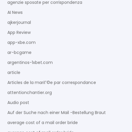
agenzie sposate per corrispondenza
AI News
ajkerjournal
App Review
app-xbe.com
ar-bcgame
argentinos-1xbet.com
article
Articles de la mariГ©e par correspondance
attentionchantier.org
Audio post
Auf der Suche nach einer Mail -Bestellung Braut
average cost of a mail order bride