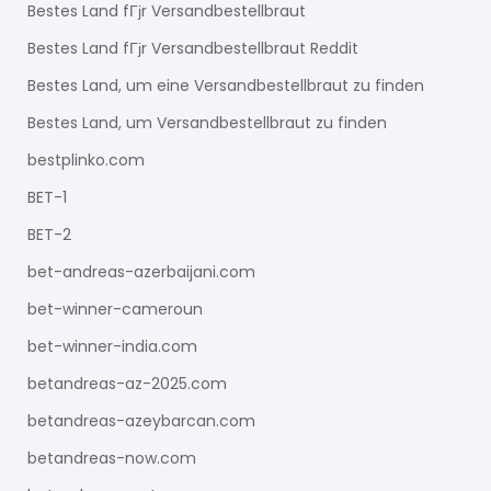
Bestes Land fГјr Versandbestellbraut
Bestes Land fГјr Versandbestellbraut Reddit
Bestes Land, um eine Versandbestellbraut zu finden
Bestes Land, um Versandbestellbraut zu finden
bestplinko.com
BET-1
BET-2
bet-andreas-azerbaijani.com
bet-winner-cameroun
bet-winner-india.com
betandreas-az-2025.com
betandreas-azeybarcan.com
betandreas-now.com