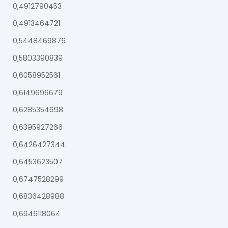
0,4912790453
0,4913464721
0,5448469876
0,5803390839
0,6058952561
0,6149696679
0,6285354698
0,6395927266
0,6426427344
0,6453623507
0,6747528299
0,6836428988
0,6946118064