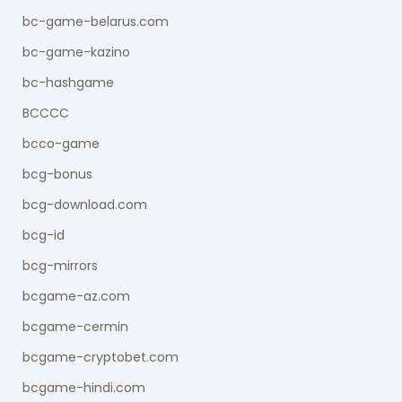
bc-game-belarus.com
bc-game-kazino
bc-hashgame
BCCCC
bcco-game
bcg-bonus
bcg-download.com
bcg-id
bcg-mirrors
bcgame-az.com
bcgame-cermin
bcgame-cryptobet.com
bcgame-hindi.com