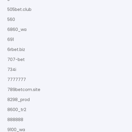
505bet.club
560
6860_wa
691
6rbet.biz
707-bet
734i
7777777
789betcom.site
8298_prod
8600_tr2
888888
9100_wa