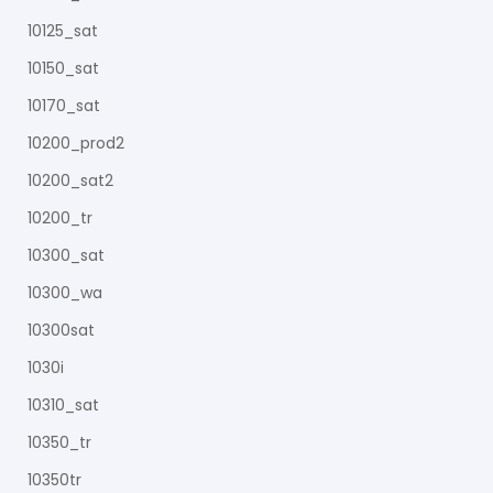
10125_sat
10150_sat
10170_sat
10200_prod2
10200_sat2
10200_tr
10300_sat
10300_wa
10300sat
1030i
10310_sat
10350_tr
10350tr