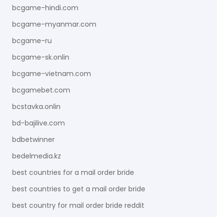
bcgame-hindi.com
bcgame-myanmar.com
bcgame-ru
bcgame-sk.onlin
bcgame-vietnam.com
bcgamebet.com
bcstavka.onlin
bd-bajilive.com
bdbetwinner
bedelmedia.kz
best countries for a mail order bride
best countries to get a mail order bride
best country for mail order bride reddit