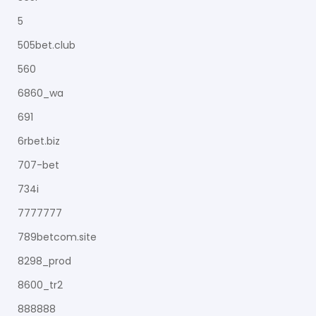
5
505bet.club
560
6860_wa
691
6rbet.biz
707-bet
734i
7777777
789betcom.site
8298_prod
8600_tr2
888888