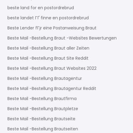
beste land for en postordrebrud
beste landet ГҐ finne en postordrebrud
Beste Lender fГјr eine Postanweisung Braut
Beste Mail -Bestellung Braut -Websites Bewertungen
Beste Mail -Bestellung Braut aller Zeiten
Beste Mail -Bestellung Braut Site Reddit
Beste Mail -Bestellung Braut Websites 2022
Beste Mail -Bestellung Brautagentur
Beste Mail -Bestellung Brautagentur Reddit
Beste Mail -Bestellung Brautfirma
Beste Mail -Bestellung Brautpletze
Beste Mail -Bestellung Brautseite
Beste Mail -Bestellung Brautseiten