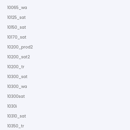
10065_wa
10125_sat
10150_sat
10170_sat
10200_prod2
10200_sat2
10200_tr
10300_sat
10300_wa
10300sat
1030i
10310_sat
10350_tr