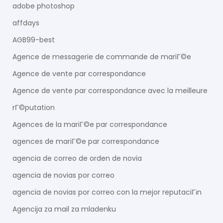
adobe photoshop
affdays
AGB99-best
Agence de messagerie de commande de mariГ©e
Agence de vente par correspondance
Agence de vente par correspondance avec la meilleure
rГ©putation
Agences de la mariГ©e par correspondance
agences de mariГ©e par correspondance
agencia de correo de orden de novia
agencia de novias por correo
agencia de novias por correo con la mejor reputaciГіn
Agencija za mail za mladenku