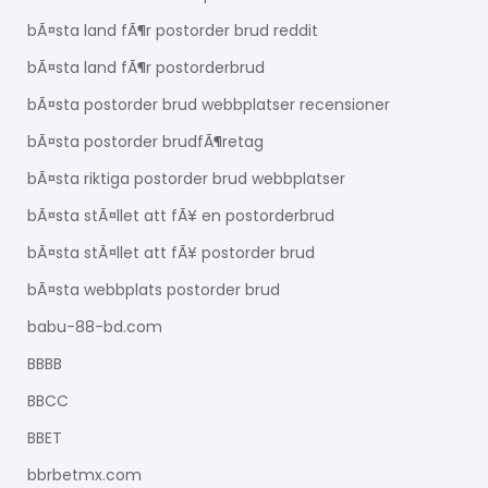
bÃ¤sta land fÃ¶r postorder brud reddit
bÃ¤sta land fÃ¶r postorderbrud
bÃ¤sta postorder brud webbplatser recensioner
bÃ¤sta postorder brudfÃ¶retag
bÃ¤sta riktiga postorder brud webbplatser
bÃ¤sta stÃ¤llet att fÃ¥ en postorderbrud
bÃ¤sta stÃ¤llet att fÃ¥ postorder brud
bÃ¤sta webbplats postorder brud
babu-88-bd.com
BBBB
BBCC
BBET
bbrbetmx.com