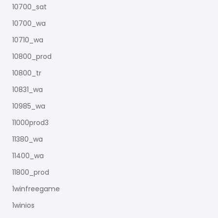
10700_sat
10700_wa
10710_wa
10800_prod
10800_tr
10831_wa
10985_wa
11000prod3
11380_wa
11400_wa
11800_prod
1winfreegame
1winios