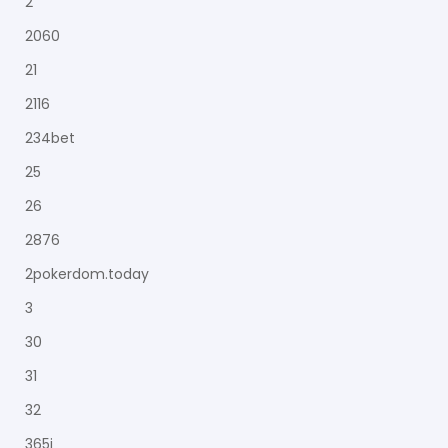
2
2060
21
2116
234bet
25
26
2876
2pokerdom.today
3
30
31
32
365i