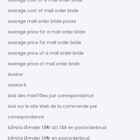
average cost of a mail order bride
average cost of mail order bride
average mail order bride prices
average price for a mail order bride
average price for mail order bride
average price of a mail order bride
average price of mail order bride
Aviator
aviator.li
Avis des mariГ©es par correspondance
Avis sur le site Web de la commande par
correspondance
bÃ¤sta lÃ¤nder fÃ¶r att fÃ¥ en postorderbrud
bÃ¤sta lÃ¤nder fÃ¶r en postorderbrud