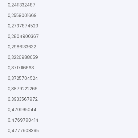
0,2411332487
0,2559001669
0,2737874529
0,2804900367
0,2986133632
0,3226988659
0,3717116663
0,3725704524
0,3879222266
0,3933567972
0,4701165044
0,4769790414
0,4777908395