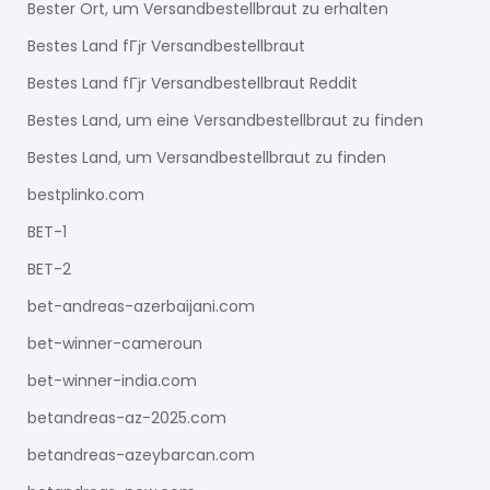
Bester Ort, um Versandbestellbraut zu erhalten
Bestes Land fГјr Versandbestellbraut
Bestes Land fГјr Versandbestellbraut Reddit
Bestes Land, um eine Versandbestellbraut zu finden
Bestes Land, um Versandbestellbraut zu finden
bestplinko.com
BET-1
BET-2
bet-andreas-azerbaijani.com
bet-winner-cameroun
bet-winner-india.com
betandreas-az-2025.com
betandreas-azeybarcan.com