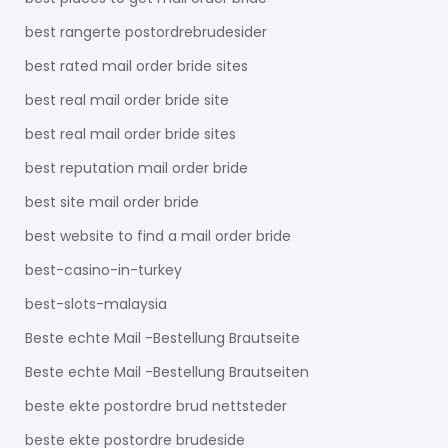
best rangerte postordrebrudesider
best rated mail order bride sites
best real mail order bride site
best real mail order bride sites
best reputation mail order bride
best site mail order bride
best website to find a mail order bride
best-casino-in-turkey
best-slots-malaysia
Beste echte Mail -Bestellung Brautseite
Beste echte Mail -Bestellung Brautseiten
beste ekte postordre brud nettsteder
beste ekte postordre brudeside