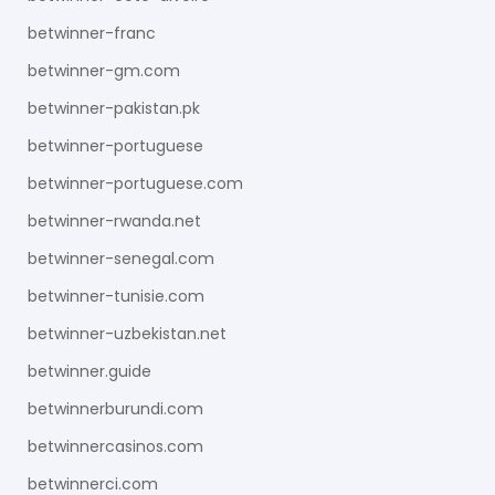
betwinner-franc
betwinner-gm.com
betwinner-pakistan.pk
betwinner-portuguese
betwinner-portuguese.com
betwinner-rwanda.net
betwinner-senegal.com
betwinner-tunisie.com
betwinner-uzbekistan.net
betwinner.guide
betwinnerburundi.com
betwinnercasinos.com
betwinnerci.com