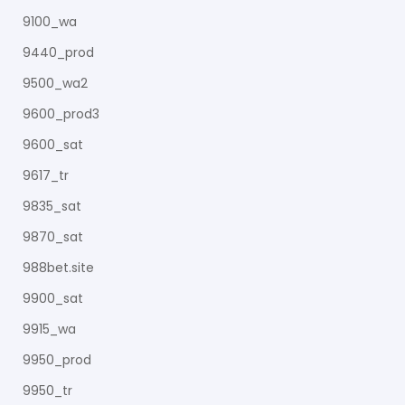
9100_wa
9440_prod
9500_wa2
9600_prod3
9600_sat
9617_tr
9835_sat
9870_sat
988bet.site
9900_sat
9915_wa
9950_prod
9950_tr