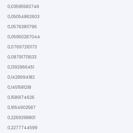
0,03595583746
0,05054862603
0,05763811796
0,05950287044
0,07697210173
0,08791713633
0,1392966451
0,1428694182
0,1451581218
0,1589174626
0,1654902587
0,2269298801
0,2277744599