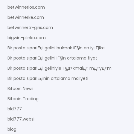
betwinnerios.com
betwinnerke.com
betwinnertr-giris.com
bigwin-plinko.com
Bir posta sipariЕџi gelini bulmak iГ§in en iyi Гјlke
Bir posta sipariЕџi gelini iГ§in ortalama fiyat
Bir posta sipariЕџi geliniyle Г§Д±kmalД± mД±yД±m
Bir posta sipariЕџinin ortalama maliyeti
Bitcoin News
Bitcoin Trading
bld777
bld777.websi
blog