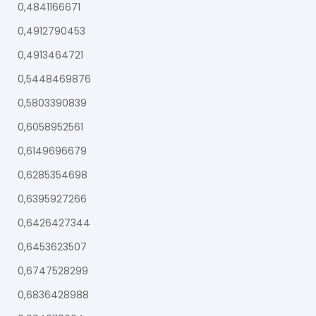
0,4841166671
0,4912790453
0,4913464721
0,5448469876
0,5803390839
0,6058952561
0,6149696679
0,6285354698
0,6395927266
0,6426427344
0,6453623507
0,6747528299
0,6836428988