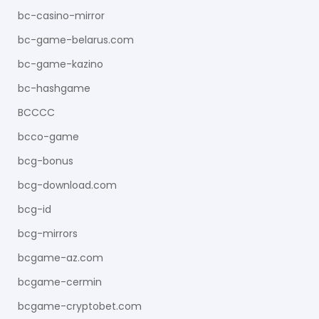
bc-casino-mirror
bc-game-belarus.com
bc-game-kazino
bc-hashgame
BCCCC
bcco-game
bcg-bonus
bcg-download.com
bcg-id
bcg-mirrors
bcgame-az.com
bcgame-cermin
bcgame-cryptobet.com