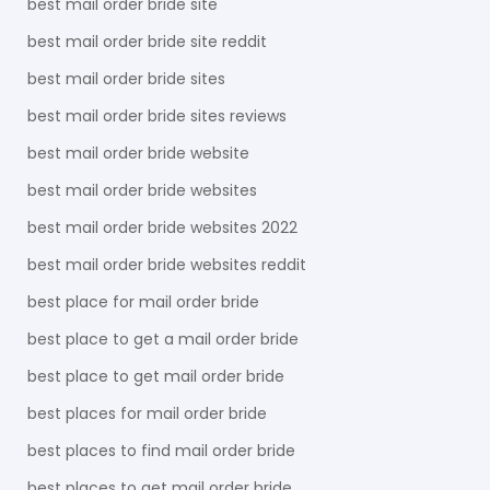
best mail order bride site
best mail order bride site reddit
best mail order bride sites
best mail order bride sites reviews
best mail order bride website
best mail order bride websites
best mail order bride websites 2022
best mail order bride websites reddit
best place for mail order bride
best place to get a mail order bride
best place to get mail order bride
best places for mail order bride
best places to find mail order bride
best places to get mail order bride