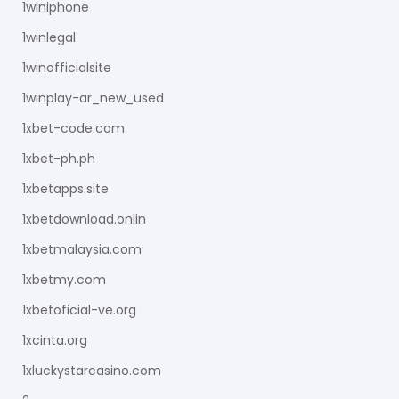
1winiphone
1winlegal
1winofficialsite
1winplay-ar_new_used
1xbet-code.com
1xbet-ph.ph
1xbetapps.site
1xbetdownload.onlin
1xbetmalaysia.com
1xbetmy.com
1xbetoficial-ve.org
1xcinta.org
1xluckystarcasino.com