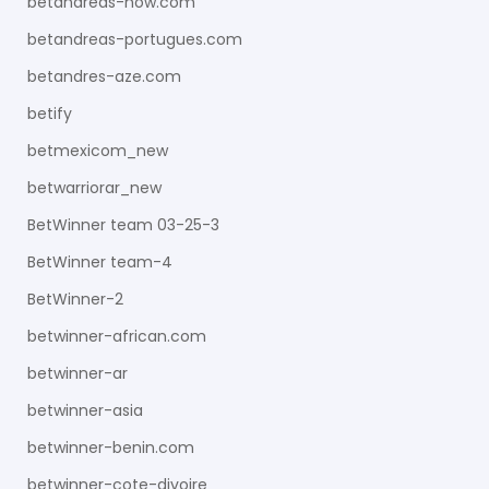
betandreas-now.com
betandreas-portugues.com
betandres-aze.com
betify
betmexicom_new
betwarriorar_new
BetWinner team 03-25-3
BetWinner team-4
BetWinner-2
betwinner-african.com
betwinner-ar
betwinner-asia
betwinner-benin.com
betwinner-cote-divoire