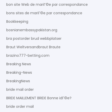
bon site Web de mariГ©e par correspondance
bons sites de mariГ©e par correspondance
Bookkeeping
bosnianembassypakistan.org
bra postorder brud webbplatser
Braut Weltversandbraut Braute
brazino777-betting.com
Breaking News
Breaking-News
BreakingNews
bride mail order
BRIDE MAILLEMENT BRIDE Bonne idГ©e?
bride order mail