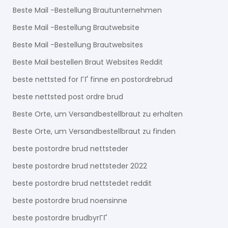
Beste Mail -Bestellung Brautunternehmen
Beste Mail -Bestellung Brautwebsite
Beste Mail -Bestellung Brautwebsites
Beste Mail bestellen Braut Websites Reddit
beste nettsted for ГҐ finne en postordrebrud
beste nettsted post ordre brud
Beste Orte, um Versandbestellbraut zu erhalten
Beste Orte, um Versandbestellbraut zu finden
beste postordre brud nettsteder
beste postordre brud nettsteder 2022
beste postordre brud nettstedet reddit
beste postordre brud noensinne
beste postordre brudbyrГҐ