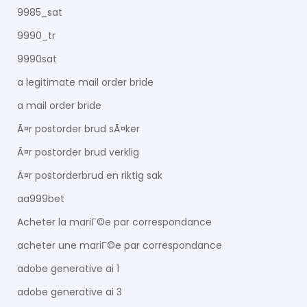
9985_sat
9990_tr
9990sat
a legitimate mail order bride
a mail order bride
Ã¤r postorder brud sÃ¤ker
Ã¤r postorder brud verklig
Ã¤r postorderbrud en riktig sak
aa999bet
Acheter la mariГ©e par correspondance
acheter une mariГ©e par correspondance
adobe generative ai 1
adobe generative ai 3