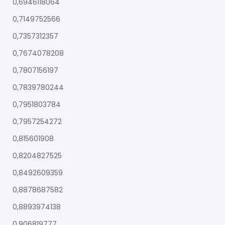
0,6946118064
0,7149752566
0,7357312357
0,7674078208
0,7807156197
0,7839780244
0,7951803784
0,7957254272
0,815601908
0,8204827525
0,8492609359
0,8878687582
0,8893974138
0,906819777