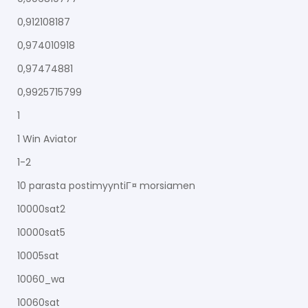
0,912108187
0,974010918
0,97474881
0,9925715799
1
1 Win Aviator
1-2
10 parasta postimyyntiГ¤ morsiamen
10000sat2
10000sat5
10005sat
10060_wa
10060sat