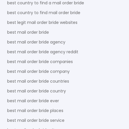
best country to find a mail order bride
best country to find mail order bride
best legit mail order bride websites
best mail order bride
best mail order bride agency
best mail order bride agency reddit
best mail order bride companies
best mail order bride company
best mail order bride countries
best mail order bride country
best mail order bride ever
best mail order bride places
best mail order bride service