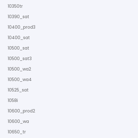
10350tr
10390_sat
10400_prod3
10400_sat
10500_sat
10500_sat3
10500_wa2
10500_wa4
10525_sat
1058i
10600_prod2
10600_wa
10650_tr