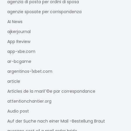
agenzia di posta per ordini di sposa
agenzie sposate per corrispondenza
AI News
ajkerjournal
App Review
app-xbe.com
ar-bcgame
argentinos-1xbet.com
article
Articles de la mariГ©e par correspondance
attentionchantier.org
Audio post
Auf der Suche nach einer Mail -Bestellung Braut