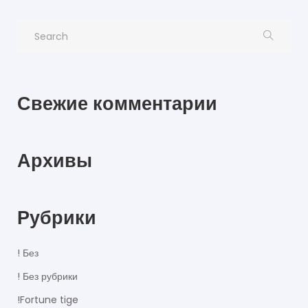
Свежие комментарии
Архивы
Рубрики
! Без
! Без рубрики
!Fortune tige