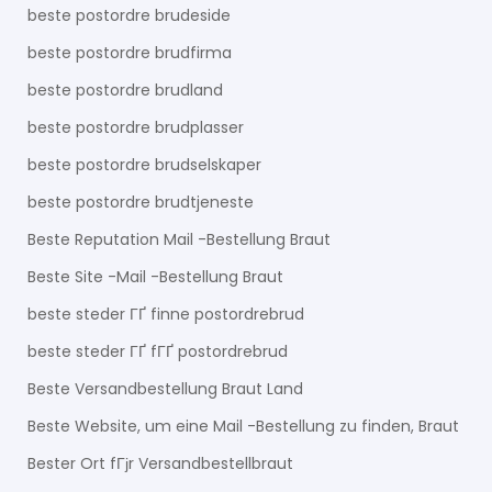
beste postordre brudeside
beste postordre brudfirma
beste postordre brudland
beste postordre brudplasser
beste postordre brudselskaper
beste postordre brudtjeneste
Beste Reputation Mail -Bestellung Braut
Beste Site -Mail -Bestellung Braut
beste steder ГҐ finne postordrebrud
beste steder ГҐ fГҐ postordrebrud
Beste Versandbestellung Braut Land
Beste Website, um eine Mail -Bestellung zu finden, Braut
Bester Ort fГјr Versandbestellbraut