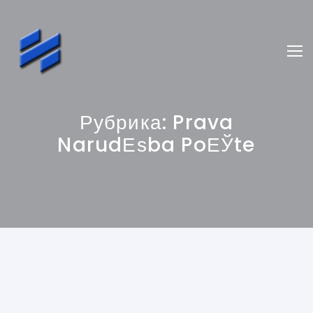
Рубрика:
Prava
NarudЕѕba PoЕЎte