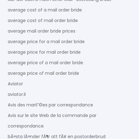
average cost of a mail order bride
average cost of mail order bride
average mail order bride prices
average price for a mail order bride
average price for mail order bride
average price of a mail order bride
average price of mail order bride
Aviator
aviator.li
Avis des mariГ©es par correspondance
Avis sur le site Web de la commande par
correspondance
bÃ¤sta lÃ¤nder fÃ¶r att fÃ¥ en postorderbrud