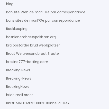
blog
bon site Web de mariГ©e par correspondance
bons sites de mariГ©e par correspondance
Bookkeeping
bosnianembassypakistan.org
bra postorder brud webbplatser
Braut Weltversandbraut Braute
brazino777-betting.com
Breaking News
Breaking-News
BreakingNews
bride mail order
BRIDE MAILLEMENT BRIDE Bonne idГ©e?