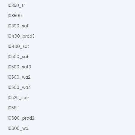
10350_tr
10350tr
10390_sat
10400_prod3
10400_sat
10500_sat
10500_sat3
10500_wa2
10500_wa4
10525_sat
1058i
10600_prod2
10600_wa