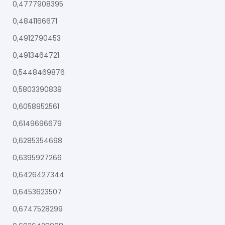
0,4777908395
0,4841166671
0,4912790453
0,4913464721
0,5448469876
0,5803390839
0,6058952561
0,6149696679
0,6285354698
0,6395927266
0,6426427344
0,6453623507
0,6747528299