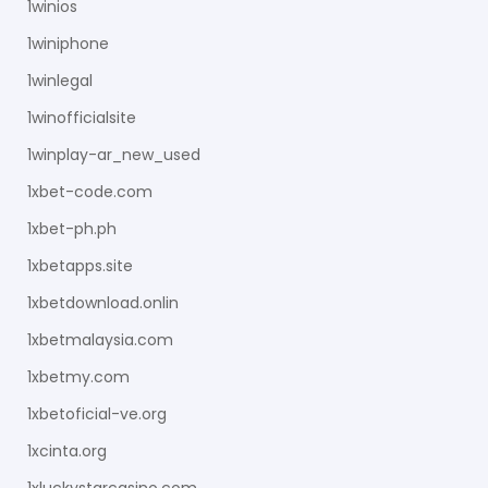
1winios
1winiphone
1winlegal
1winofficialsite
1winplay-ar_new_used
1xbet-code.com
1xbet-ph.ph
1xbetapps.site
1xbetdownload.onlin
1xbetmalaysia.com
1xbetmy.com
1xbetoficial-ve.org
1xcinta.org