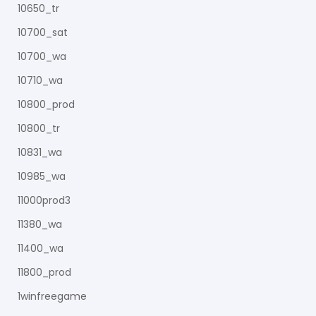
10650_tr
10700_sat
10700_wa
10710_wa
10800_prod
10800_tr
10831_wa
10985_wa
11000prod3
11380_wa
11400_wa
11800_prod
1winfreegame