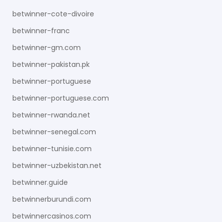
betwinner-cote-divoire
betwinner-franc
betwinner-gm.com
betwinner-pakistan.pk
betwinner-portuguese
betwinner-portuguese.com
betwinner-rwanda.net
betwinner-senegal.com
betwinner-tunisie.com
betwinner-uzbekistan.net
betwinner.guide
betwinnerburundi.com
betwinnercasinos.com