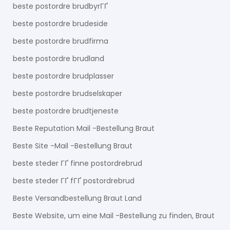
beste postordre brudbyrГҐ
beste postordre brudeside
beste postordre brudfirma
beste postordre brudland
beste postordre brudplasser
beste postordre brudselskaper
beste postordre brudtjeneste
Beste Reputation Mail -Bestellung Braut
Beste Site -Mail -Bestellung Braut
beste steder ГҐ finne postordrebrud
beste steder ГҐ fГҐ postordrebrud
Beste Versandbestellung Braut Land
Beste Website, um eine Mail -Bestellung zu finden, Braut