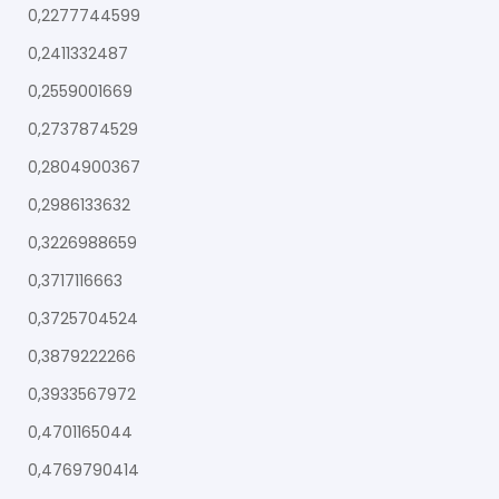
0,2277744599
0,2411332487
0,2559001669
0,2737874529
0,2804900367
0,2986133632
0,3226988659
0,3717116663
0,3725704524
0,3879222266
0,3933567972
0,4701165044
0,4769790414