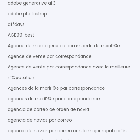
adobe generative ai 3
adobe photoshop
affdays
AGB99-best
Agence de messagerie de commande de mariГ©e
Agence de vente par correspondance
Agence de vente par correspondance avec la meilleure
rГ©putation
Agences de la mariГ©e par correspondance
agences de mariГ©e par correspondance
agencia de correo de orden de novia
agencia de novias por correo
agencia de novias por correo con la mejor reputaciГіn