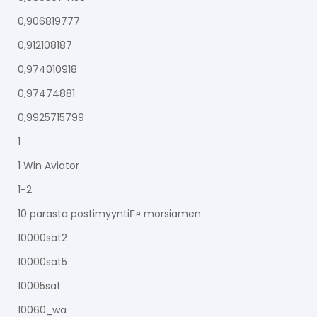
0,906819777
0,912108187
0,974010918
0,97474881
0,9925715799
1
1 Win Aviator
1-2
10 parasta postimyyntiГ¤ morsiamen
10000sat2
10000sat5
10005sat
10060_wa