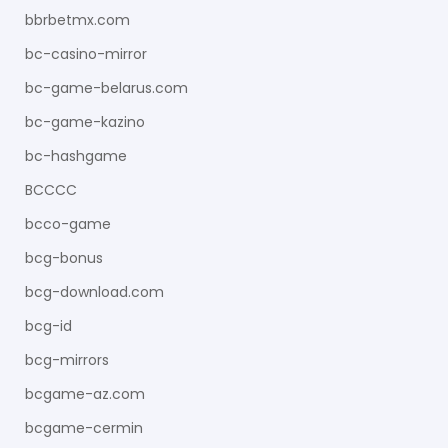
bbrbetmx.com
bc-casino-mirror
bc-game-belarus.com
bc-game-kazino
bc-hashgame
BCCCC
bcco-game
bcg-bonus
bcg-download.com
bcg-id
bcg-mirrors
bcgame-az.com
bcgame-cermin