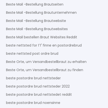
Beste Mail -Bestellung Brautseiten
Beste Mail -Bestellung Brautunternehmen
Beste Mail -Bestellung Brautwebsite
Beste Mail -Bestellung Brautwebsites
Beste Mail bestellen Braut Websites Reddit
beste nettsted for ГҐ finne en postordrebrud
beste nettsted post ordre brud
Beste Orte, um Versandbestellbraut zu erhalten
Beste Orte, um Versandbestellbraut zu finden
beste postordre brud nettsteder
beste postordre brud nettsteder 2022
beste postordre brud nettstedet reddit
beste postordre brud noensinne