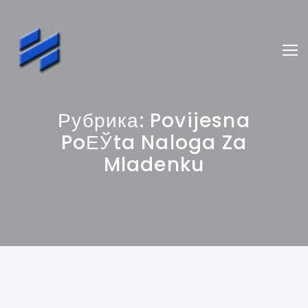
Рубрика:
Povijesna
PoЕЎta Naloga Za
Mladenku