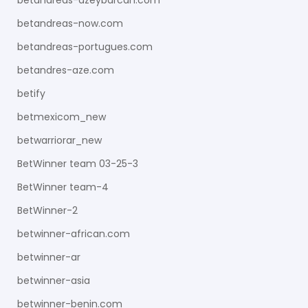
betandreas-azeybarcan.com
betandreas-now.com
betandreas-portugues.com
betandres-aze.com
betify
betmexicom_new
betwarriorar_new
BetWinner team 03-25-3
BetWinner team-4
BetWinner-2
betwinner-african.com
betwinner-ar
betwinner-asia
betwinner-benin.com