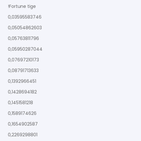
!Fortune tige
0,03595583746
0,05054862603
0,05763811796
0,05950287044
0,07697210173
0,08791713633
0,1392966451
0,1428694182
0,1451581218
0,1589174626
0,1654902587
0,2269298801