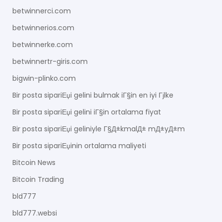
betwinnerci.com
betwinnerios.com
betwinnerke.com
betwinnertr-giris.com
bigwin-plinko.com
Bir posta sipariЕџi gelini bulmak iГ§in en iyi Гјlke
Bir posta sipariЕџi gelini iГ§in ortalama fiyat
Bir posta sipariЕџi geliniyle Г§Д±kmalД± mД±yД±m
Bir posta sipariЕџinin ortalama maliyeti
Bitcoin News
Bitcoin Trading
bld777
bld777.websi