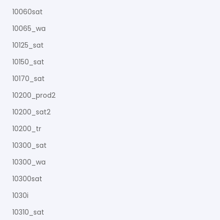
10060sat
10065_wa
10125_sat
10150_sat
10170_sat
10200_prod2
10200_sat2
10200_tr
10300_sat
10300_wa
10300sat
1030i
10310_sat