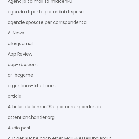
Agencija za mail za mladenku
agenzia di posta per ordini di sposa
agenzie sposate per corrispondenza
AI News
ajkerjournal
App Review
app-xbe.com
ar-bcgame
argentinos-1xbet.com
article
Articles de la mariГ©e par correspondance
attentionchantier.org
Audio post
Auf der Suche nach einer Mail -Bestellung Braut