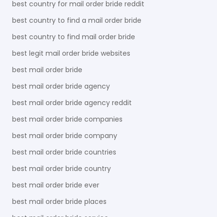
best country for mail order bride reddit
best country to find a mail order bride
best country to find mail order bride
best legit mail order bride websites
best mail order bride
best mail order bride agency
best mail order bride agency reddit
best mail order bride companies
best mail order bride company
best mail order bride countries
best mail order bride country
best mail order bride ever
best mail order bride places