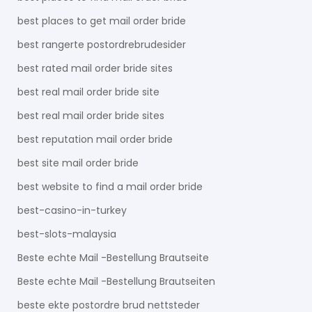
best places to get mail order bride
best rangerte postordrebrudesider
best rated mail order bride sites
best real mail order bride site
best real mail order bride sites
best reputation mail order bride
best site mail order bride
best website to find a mail order bride
best-casino-in-turkey
best-slots-malaysia
Beste echte Mail -Bestellung Brautseite
Beste echte Mail -Bestellung Brautseiten
beste ekte postordre brud nettsteder