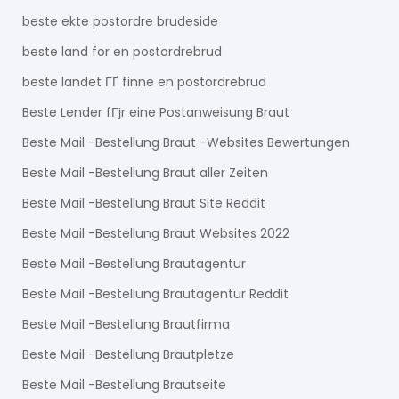
beste ekte postordre brudeside
beste land for en postordrebrud
beste landet ГҐ finne en postordrebrud
Beste Lender fГјr eine Postanweisung Braut
Beste Mail -Bestellung Braut -Websites Bewertungen
Beste Mail -Bestellung Braut aller Zeiten
Beste Mail -Bestellung Braut Site Reddit
Beste Mail -Bestellung Braut Websites 2022
Beste Mail -Bestellung Brautagentur
Beste Mail -Bestellung Brautagentur Reddit
Beste Mail -Bestellung Brautfirma
Beste Mail -Bestellung Brautpletze
Beste Mail -Bestellung Brautseite