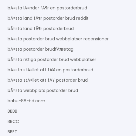
bÃ¤sta lÃ¤nder fÃ¶r en postorderbrud
bÃ¤sta land fÃ¶r postorder brud reddit
bÃ¤sta land fÃ¶r postorderbrud
bÃ¤sta postorder brud webbplatser recensioner
bÃ¤sta postorder brudfÃ¶retag
bÃ¤sta riktiga postorder brud webbplatser
bÃ¤sta stÃ¤llet att fÃ¥ en postorderbrud
bÃ¤sta stÃ¤llet att fÃ¥ postorder brud
bÃ¤sta webbplats postorder brud
babu-88-bd.com
BBBB
BBCC
BBET