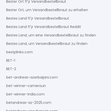
Bester Ort fГјr Versandbestellbraut
Bester Ort, um Versandbestellbraut zu erhalten
Bestes Land fГјr Versandbestellbraut
Bestes Land fГјr Versandbestellbraut Reddit
Bestes Land, um eine Versandbestellbraut zu finden
Bestes Land, um Versandbestellbraut zu finden
bestplinko.com
BET-1
BET-2
bet-andreas-azerbaijani.com
bet-winner-cameroun
bet-winner-india.com
betandreas-az-2025.com