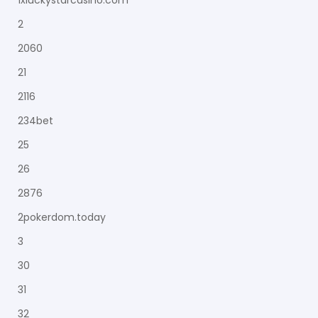
1xluckystarcasino.com
2
2060
21
2116
234bet
25
26
2876
2pokerdom.today
3
30
31
32