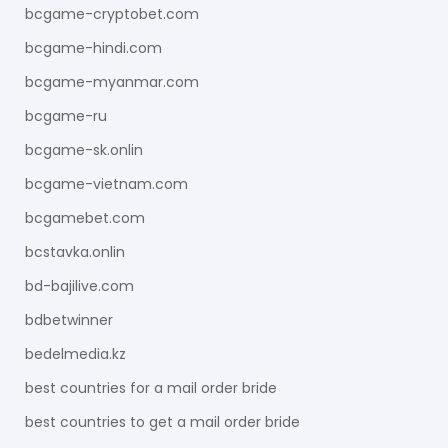
bcgame-cryptobet.com
bcgame-hindi.com
bcgame-myanmar.com
bcgame-ru
bcgame-sk.onlin
bcgame-vietnam.com
bcgamebet.com
bcstavka.onlin
bd-bajilive.com
bdbetwinner
bedelmedia.kz
best countries for a mail order bride
best countries to get a mail order bride