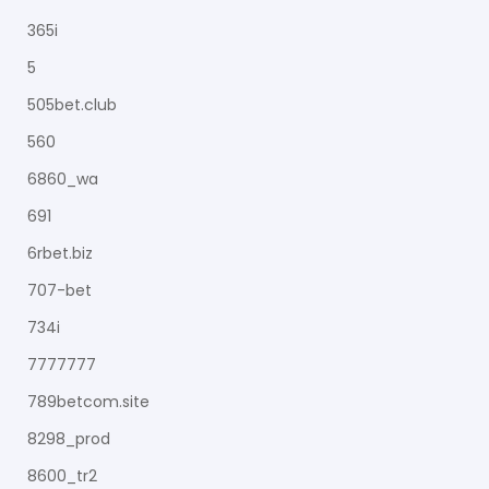
365i
5
505bet.club
560
6860_wa
691
6rbet.biz
707-bet
734i
7777777
789betcom.site
8298_prod
8600_tr2