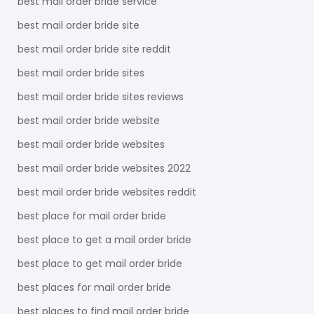
best mail order bride service
best mail order bride site
best mail order bride site reddit
best mail order bride sites
best mail order bride sites reviews
best mail order bride website
best mail order bride websites
best mail order bride websites 2022
best mail order bride websites reddit
best place for mail order bride
best place to get a mail order bride
best place to get mail order bride
best places for mail order bride
best places to find mail order bride