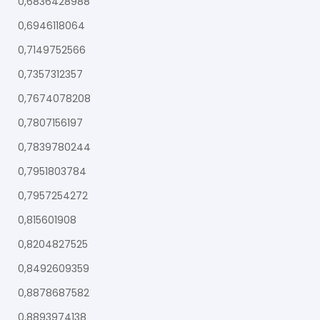
0,6836428988
0,6946118064
0,7149752566
0,7357312357
0,7674078208
0,7807156197
0,7839780244
0,7951803784
0,7957254272
0,815601908
0,8204827525
0,8492609359
0,8878687582
0,8893974138