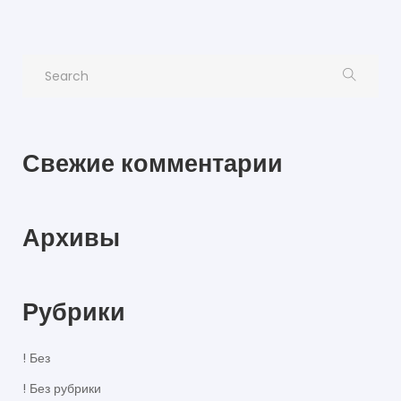
Свежие комментарии
Архивы
Рубрики
! Без
! Без рубрики