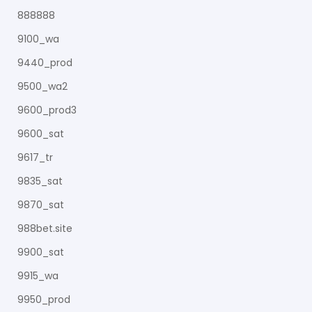
888888
9100_wa
9440_prod
9500_wa2
9600_prod3
9600_sat
9617_tr
9835_sat
9870_sat
988bet.site
9900_sat
9915_wa
9950_prod