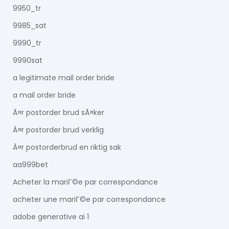
9950_tr
9985_sat
9990_tr
9990sat
a legitimate mail order bride
a mail order bride
Ã¤r postorder brud sÃ¤ker
Ã¤r postorder brud verklig
Ã¤r postorderbrud en riktig sak
aa999bet
Acheter la mariГ©e par correspondance
acheter une mariГ©e par correspondance
adobe generative ai 1