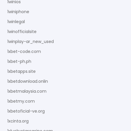
1winios
1winiphone
1winlegal
1winofficialsite
1winplay-ar_new_used
1xbet-code.com
1xbet-ph.ph
1xbetapps.site
1xbetdownload.onlin
1xbetmalaysia.com
1xbetmy.com
1xbetoficial-ve.org
1xcinta.org