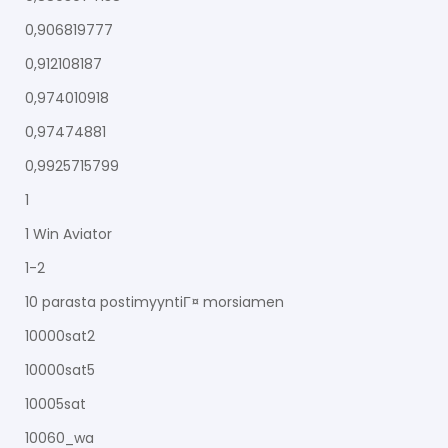
0,906819777
0,912108187
0,974010918
0,97474881
0,9925715799
1
1 Win Aviator
1-2
10 parasta postimyyntiГ¤ morsiamen
10000sat2
10000sat5
10005sat
10060_wa