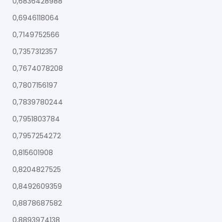
0,6836428988
0,6946118064
0,7149752566
0,7357312357
0,7674078208
0,7807156197
0,7839780244
0,7951803784
0,7957254272
0,815601908
0,8204827525
0,8492609359
0,8878687582
0,8893974138