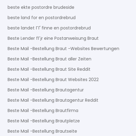
beste ekte postordre brudeside
beste land for en postordrebrud
beste landet ГҐ finne en postordrebrud
Beste Lender fГјr eine Postanweisung Braut
Beste Mail -Bestellung Braut -Websites Bewertungen
Beste Mail -Bestellung Braut aller Zeiten
Beste Mail -Bestellung Braut Site Reddit
Beste Mail -Bestellung Braut Websites 2022
Beste Mail -Bestellung Brautagentur
Beste Mail -Bestellung Brautagentur Reddit
Beste Mail -Bestellung Brautfirma
Beste Mail -Bestellung Brautpletze
Beste Mail -Bestellung Brautseite