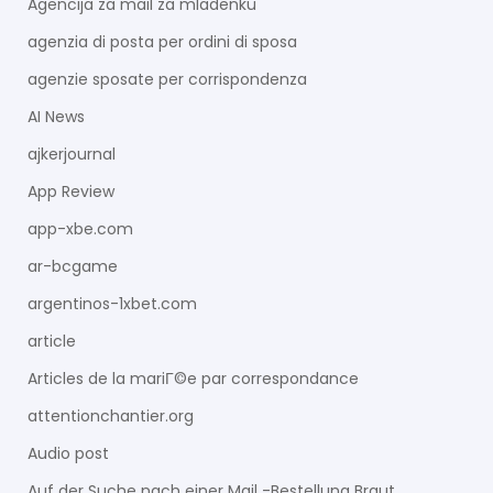
Agencija za mail za mladenku
agenzia di posta per ordini di sposa
agenzie sposate per corrispondenza
AI News
ajkerjournal
App Review
app-xbe.com
ar-bcgame
argentinos-1xbet.com
article
Articles de la mariГ©e par correspondance
attentionchantier.org
Audio post
Auf der Suche nach einer Mail -Bestellung Braut