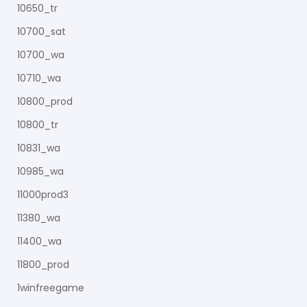
10650_tr
10700_sat
10700_wa
10710_wa
10800_prod
10800_tr
10831_wa
10985_wa
11000prod3
11380_wa
11400_wa
11800_prod
1winfreegame