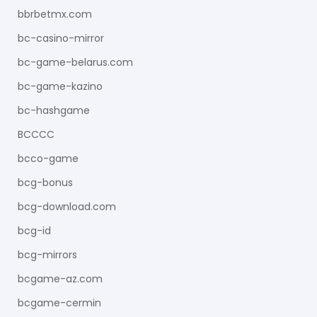
bbrbetmx.com
bc-casino-mirror
bc-game-belarus.com
bc-game-kazino
bc-hashgame
BCCCC
bcco-game
bcg-bonus
bcg-download.com
bcg-id
bcg-mirrors
bcgame-az.com
bcgame-cermin