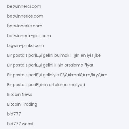
betwinnerci.com
betwinnerios.com
betwinnerke.com
betwinnertr-giris.com
bigwin-plinko.com
Bir posta sipariЕџi gelini bulmak iГ§in en iyi Гјlke
Bir posta sipariЕџi gelini iГ§in ortalama fiyat
Bir posta sipariЕџi geliniyle Г§Д±kmalД± mД±yД±m
Bir posta sipariЕџinin ortalama maliyeti
Bitcoin News
Bitcoin Trading
bld777
bld777.websi