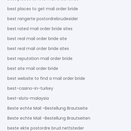
best places to get mail order bride
best rangerte postordrebrudesider
best rated mail order bride sites
best real mail order bride site
best real mail order bride sites
best reputation mail order bride
best site mail order bride
best website to find a mail order bride
best-casino-in-turkey
best-slots-malaysia
Beste echte Mail -Bestellung Brautseite
Beste echte Mail -Bestellung Brautseiten
beste ekte postordre brud nettsteder