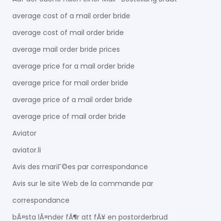
average cost of a mail order bride
average cost of mail order bride
average mail order bride prices
average price for a mail order bride
average price for mail order bride
average price of a mail order bride
average price of mail order bride
Aviator
aviator.li
Avis des mariГ©es par correspondance
Avis sur le site Web de la commande par
correspondance
bÃ¤sta lÃ¤nder fÃ¶r att fÃ¥ en postorderbrud