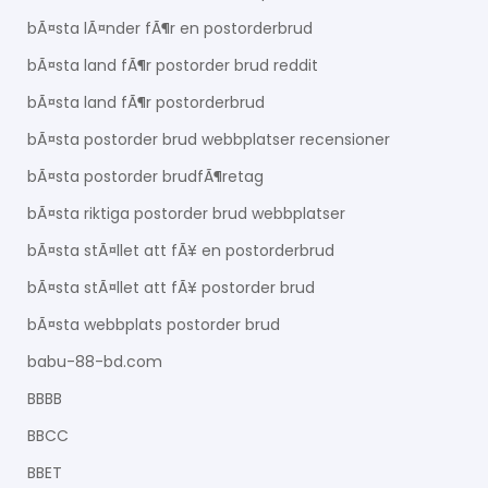
bÃ¤sta lÃ¤nder fÃ¶r en postorderbrud
bÃ¤sta land fÃ¶r postorder brud reddit
bÃ¤sta land fÃ¶r postorderbrud
bÃ¤sta postorder brud webbplatser recensioner
bÃ¤sta postorder brudfÃ¶retag
bÃ¤sta riktiga postorder brud webbplatser
bÃ¤sta stÃ¤llet att fÃ¥ en postorderbrud
bÃ¤sta stÃ¤llet att fÃ¥ postorder brud
bÃ¤sta webbplats postorder brud
babu-88-bd.com
BBBB
BBCC
BBET