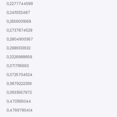
0,2277744599
0,2411332487
0,2559001669
0,2737874529
0,2804900367
0,2986133632
0,3226988659
0,3717116663
0,3725704524
0,3879222266
0,3933567972
0,4701165044
0,4769790414