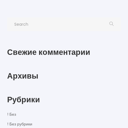
Свежие комментарии
Архивы
Рубрики
! Без
! Без рубрики