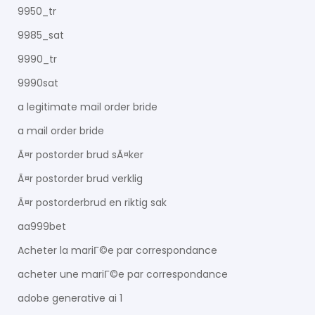
9950_tr
9985_sat
9990_tr
9990sat
a legitimate mail order bride
a mail order bride
Ã¤r postorder brud sÃ¤ker
Ã¤r postorder brud verklig
Ã¤r postorderbrud en riktig sak
aa999bet
Acheter la mariГ©e par correspondance
acheter une mariГ©e par correspondance
adobe generative ai 1