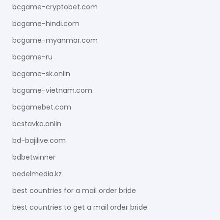
bcgame-cryptobet.com
bcgame-hindi.com
bcgame-myanmar.com
bcgame-ru
bcgame-sk.onlin
bcgame-vietnam.com
bcgamebet.com
bcstavka.onlin
bd-bajilive.com
bdbetwinner
bedelmedia.kz
best countries for a mail order bride
best countries to get a mail order bride