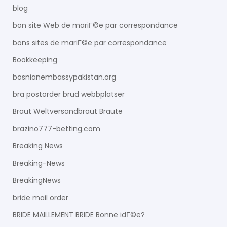
blog
bon site Web de mariГ©e par correspondance
bons sites de mariГ©e par correspondance
Bookkeeping
bosnianembassypakistan.org
bra postorder brud webbplatser
Braut Weltversandbraut Braute
brazino777-betting.com
Breaking News
Breaking-News
BreakingNews
bride mail order
BRIDE MAILLEMENT BRIDE Bonne idГ©e?