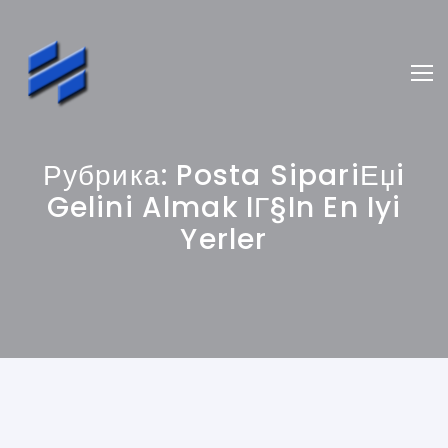
Рубрика:
Posta SipariЕџi
Gelini Almak IГ§in En Iyi
Yerler