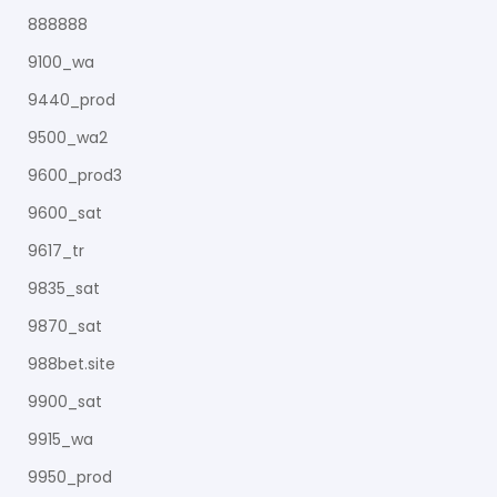
888888
9100_wa
9440_prod
9500_wa2
9600_prod3
9600_sat
9617_tr
9835_sat
9870_sat
988bet.site
9900_sat
9915_wa
9950_prod