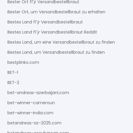
Bester Ort fГјr Versandbestellbraut
Bester Ort, um Versandbestellbraut zu erhalten
Bestes Land fГјr Versandbestellbraut
Bestes Land fГјr Versandbestellbraut Reddit
Bestes Land, um eine Versandbestellbraut zu finden
Bestes Land, um Versandbestellbraut zu finden
bestplinko.com
BET-1
BET-2
bet-andreas-azerbaijani.com
bet-winner-cameroun
bet-winner-india.com
betandreas-az-2025.com