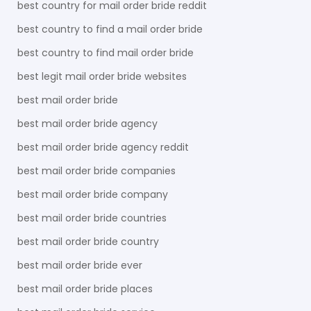
best country for mail order bride reddit
best country to find a mail order bride
best country to find mail order bride
best legit mail order bride websites
best mail order bride
best mail order bride agency
best mail order bride agency reddit
best mail order bride companies
best mail order bride company
best mail order bride countries
best mail order bride country
best mail order bride ever
best mail order bride places