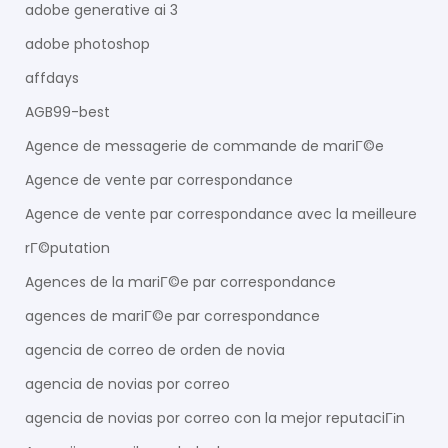
adobe generative ai 3
adobe photoshop
affdays
AGB99-best
Agence de messagerie de commande de mariГ©e
Agence de vente par correspondance
Agence de vente par correspondance avec la meilleure
rГ©putation
Agences de la mariГ©e par correspondance
agences de mariГ©e par correspondance
agencia de correo de orden de novia
agencia de novias por correo
agencia de novias por correo con la mejor reputaciГіn