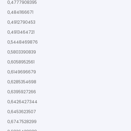
0,4777908395
0,4841166671
0,4912790453
0,4913464721
0,5448469876
0,5803390839
0,6058952561
0,6149696679
0,6285354698
0,6395927266
0,6426427344
0,6453623507
0,6747528299