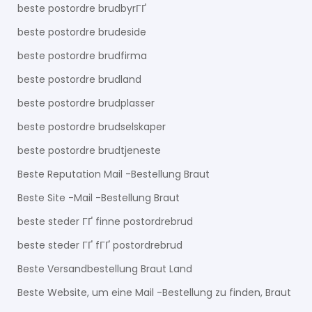
beste postordre brudbyrГҐ
beste postordre brudeside
beste postordre brudfirma
beste postordre brudland
beste postordre brudplasser
beste postordre brudselskaper
beste postordre brudtjeneste
Beste Reputation Mail -Bestellung Braut
Beste Site -Mail -Bestellung Braut
beste steder ГҐ finne postordrebrud
beste steder ГҐ fГҐ postordrebrud
Beste Versandbestellung Braut Land
Beste Website, um eine Mail -Bestellung zu finden, Braut