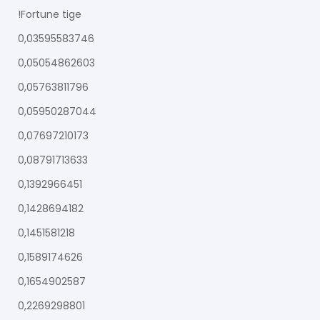
!Fortune tige
0,03595583746
0,05054862603
0,05763811796
0,05950287044
0,07697210173
0,08791713633
0,1392966451
0,1428694182
0,1451581218
0,1589174626
0,1654902587
0,2269298801