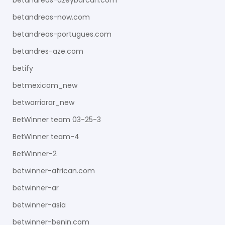
betandreas-azeybarcan.com
betandreas-now.com
betandreas-portugues.com
betandres-aze.com
betify
betmexicom_new
betwarriorar_new
BetWinner team 03-25-3
BetWinner team-4
BetWinner-2
betwinner-african.com
betwinner-ar
betwinner-asia
betwinner-benin.com