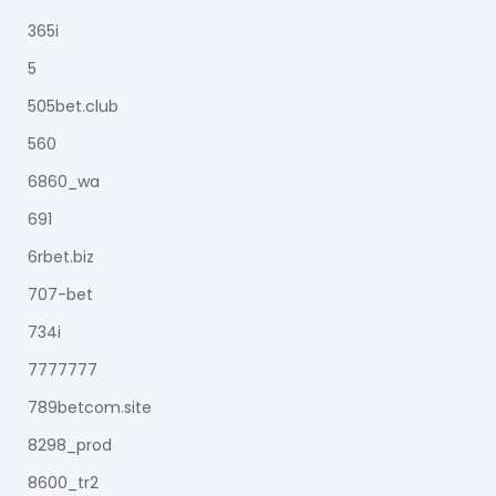
365i
5
505bet.club
560
6860_wa
691
6rbet.biz
707-bet
734i
7777777
789betcom.site
8298_prod
8600_tr2