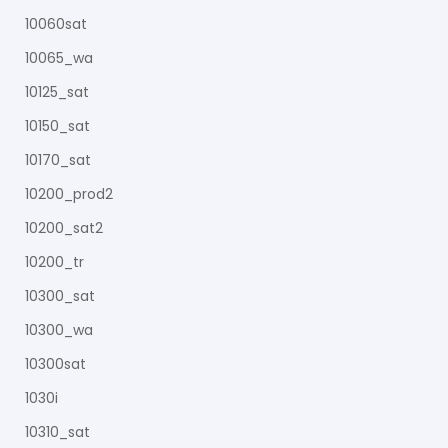
10060sat
10065_wa
10125_sat
10150_sat
10170_sat
10200_prod2
10200_sat2
10200_tr
10300_sat
10300_wa
10300sat
1030i
10310_sat