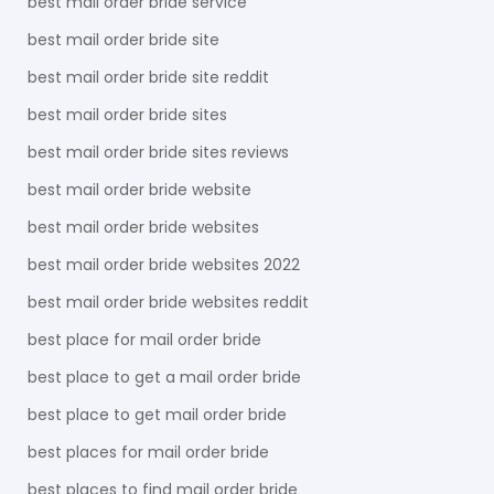
best mail order bride service
best mail order bride site
best mail order bride site reddit
best mail order bride sites
best mail order bride sites reviews
best mail order bride website
best mail order bride websites
best mail order bride websites 2022
best mail order bride websites reddit
best place for mail order bride
best place to get a mail order bride
best place to get mail order bride
best places for mail order bride
best places to find mail order bride