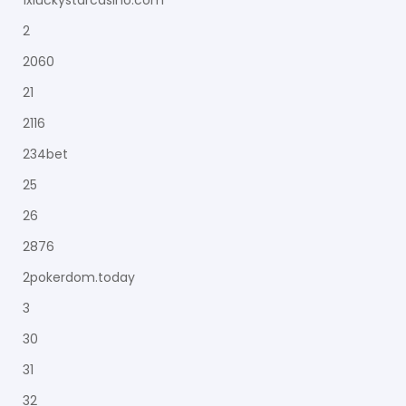
1xluckystarcasino.com
2
2060
21
2116
234bet
25
26
2876
2pokerdom.today
3
30
31
32