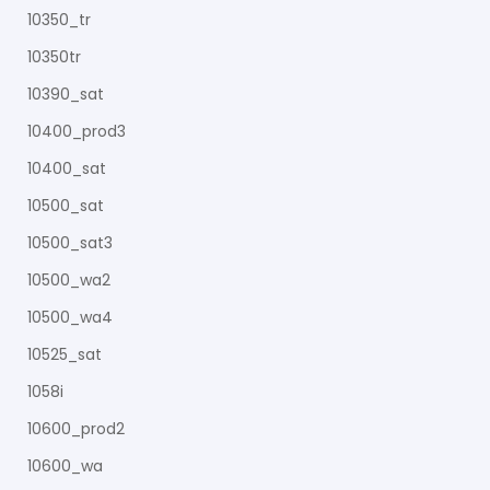
10350_tr
10350tr
10390_sat
10400_prod3
10400_sat
10500_sat
10500_sat3
10500_wa2
10500_wa4
10525_sat
1058i
10600_prod2
10600_wa