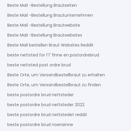
Beste Mail -Bestellung Brautseiten
Beste Mail -Bestellung Brautunternehmen
Beste Mail -Bestellung Brautwebsite
Beste Mail -Bestellung Brautwebsites
Beste Mail bestellen Braut Websites Reddit
beste nettsted for ГҐ finne en postordrebrud
beste nettsted post ordre brud
Beste Orte, um Versandbestellbraut zu erhalten
Beste Orte, um Versandbestellbraut zu finden
beste postordre brud nettsteder
beste postordre brud nettsteder 2022
beste postordre brud nettstedet reddit
beste postordre brud noensinne