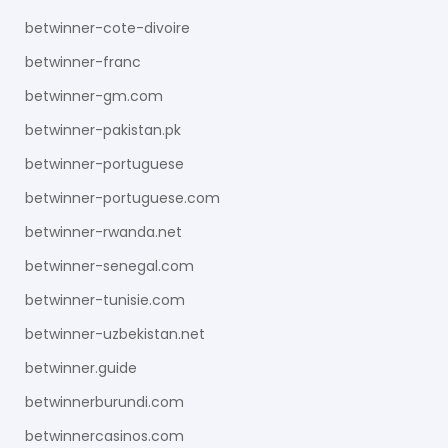
betwinner-cote-divoire
betwinner-franc
betwinner-gm.com
betwinner-pakistan.pk
betwinner-portuguese
betwinner-portuguese.com
betwinner-rwanda.net
betwinner-senegal.com
betwinner-tunisie.com
betwinner-uzbekistan.net
betwinner.guide
betwinnerburundi.com
betwinnercasinos.com