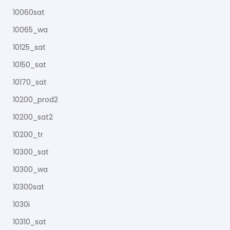
10060sat
10065_wa
10125_sat
10150_sat
10170_sat
10200_prod2
10200_sat2
10200_tr
10300_sat
10300_wa
10300sat
1030i
10310_sat