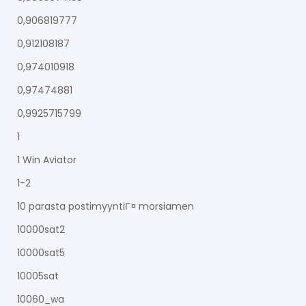
0,906819777
0,912108187
0,974010918
0,97474881
0,9925715799
1
1 Win Aviator
1-2
10 parasta postimyyntiГ¤ morsiamen
10000sat2
10000sat5
10005sat
10060_wa