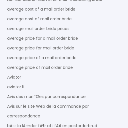
average cost of a mail order bride
average cost of mail order bride
average mail order bride prices
average price for a mail order bride
average price for mail order bride
average price of a mail order bride
average price of mail order bride
Aviator
aviator.li
Avis des mariГ©es par correspondance
Avis sur le site Web de la commande par
correspondance
bÃ¤sta lÃ¤nder fÃ¶r att fÃ¥ en postorderbrud