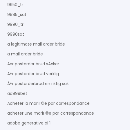
9950_tr
9985_sat
9990_tr
9990sat
a legitimate mail order bride
a mail order bride
Ã¤r postorder brud sÃ¤ker
Ã¤r postorder brud verklig
Ã¤r postorderbrud en riktig sak
aa999bet
Acheter la mariГ©e par correspondance
acheter une mariГ©e par correspondance
adobe generative ai 1