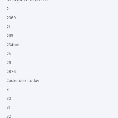
1xluckystarcasino.com
2
2060
21
2116
234bet
25
26
2876
2pokerdom.today
3
30
31
32