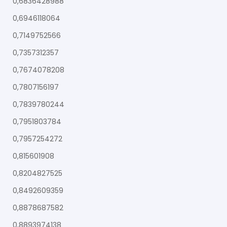
0,6836428988
0,6946118064
0,7149752566
0,7357312357
0,7674078208
0,7807156197
0,7839780244
0,7951803784
0,7957254272
0,815601908
0,8204827525
0,8492609359
0,8878687582
0,8893974138