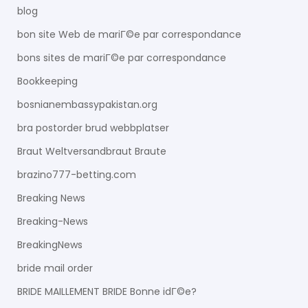
blog
bon site Web de mariГ©e par correspondance
bons sites de mariГ©e par correspondance
Bookkeeping
bosnianembassypakistan.org
bra postorder brud webbplatser
Braut Weltversandbraut Braute
brazino777-betting.com
Breaking News
Breaking-News
BreakingNews
bride mail order
BRIDE MAILLEMENT BRIDE Bonne idГ©e?