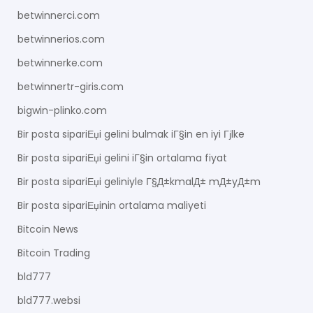
betwinnerci.com
betwinnerios.com
betwinnerke.com
betwinnertr-giris.com
bigwin-plinko.com
Bir posta sipariЕџi gelini bulmak iГ§in en iyi Гјlke
Bir posta sipariЕџi gelini iГ§in ortalama fiyat
Bir posta sipariЕџi geliniyle Г§Д±kmalД± mД±yД±m
Bir posta sipariЕџinin ortalama maliyeti
Bitcoin News
Bitcoin Trading
bld777
bld777.websi