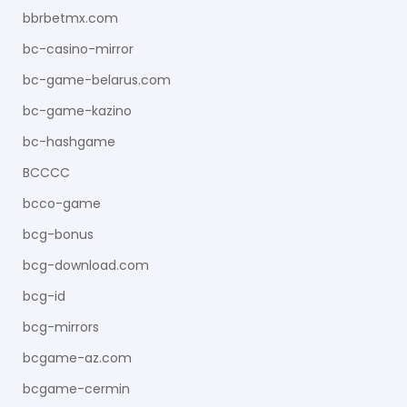
bbrbetmx.com
bc-casino-mirror
bc-game-belarus.com
bc-game-kazino
bc-hashgame
BCCCC
bcco-game
bcg-bonus
bcg-download.com
bcg-id
bcg-mirrors
bcgame-az.com
bcgame-cermin