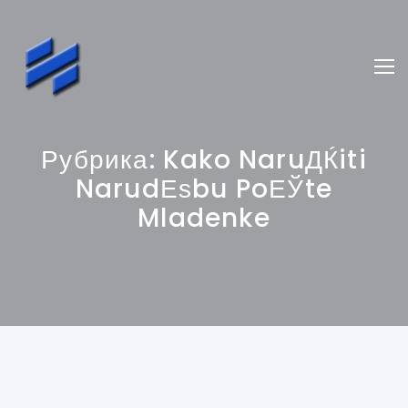
Рубрика:
Kako NaruДЌiti
NarudЕѕbu PoЕЎte
Mladenke