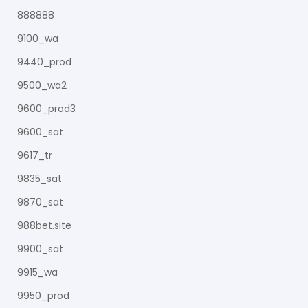
888888
9100_wa
9440_prod
9500_wa2
9600_prod3
9600_sat
9617_tr
9835_sat
9870_sat
988bet.site
9900_sat
9915_wa
9950_prod