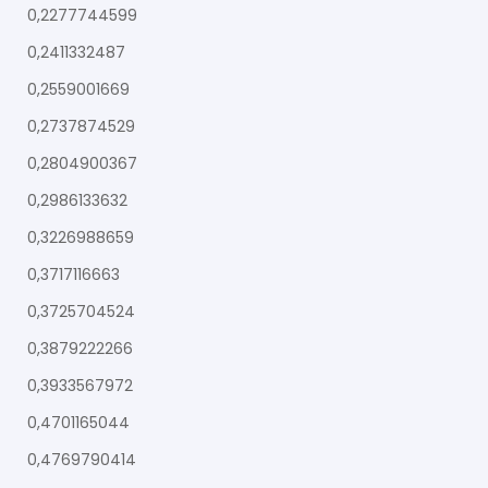
0,2277744599
0,2411332487
0,2559001669
0,2737874529
0,2804900367
0,2986133632
0,3226988659
0,3717116663
0,3725704524
0,3879222266
0,3933567972
0,4701165044
0,4769790414