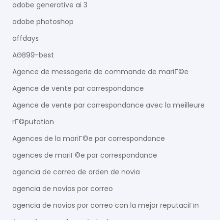
adobe generative ai 3
adobe photoshop
affdays
AGB99-best
Agence de messagerie de commande de mariГ©e
Agence de vente par correspondance
Agence de vente par correspondance avec la meilleure
rГ©putation
Agences de la mariГ©e par correspondance
agences de mariГ©e par correspondance
agencia de correo de orden de novia
agencia de novias por correo
agencia de novias por correo con la mejor reputaciГіn