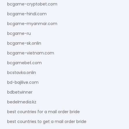
bcgame-cryptobet.com
bcgame-hindi.com
bcgame-myanmar.com
bcgame-ru
bcgame-sk.onlin
bcgame-vietnam.com
bcgamebet.com
bcstavka.onlin
bd-bajilive.com
bdbetwinner
bedelmedia.kz
best countries for a mail order bride
best countries to get a mail order bride