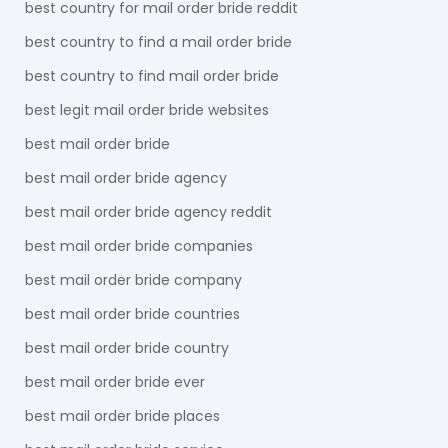
best country for mail order bride reddit
best country to find a mail order bride
best country to find mail order bride
best legit mail order bride websites
best mail order bride
best mail order bride agency
best mail order bride agency reddit
best mail order bride companies
best mail order bride company
best mail order bride countries
best mail order bride country
best mail order bride ever
best mail order bride places