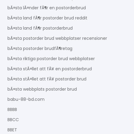
bÃ¤sta lÃ¤nder fÃ¶r en postorderbrud
bÃ¤sta land fÃ¶r postorder brud reddit
bÃ¤sta land fÃ¶r postorderbrud
bÃ¤sta postorder brud webbplatser recensioner
bÃ¤sta postorder brudfÃ¶retag
bÃ¤sta riktiga postorder brud webbplatser
bÃ¤sta stÃ¤llet att fÃ¥ en postorderbrud
bÃ¤sta stÃ¤llet att fÃ¥ postorder brud
bÃ¤sta webbplats postorder brud
babu-88-bd.com
BBBB
BBCC
BBET