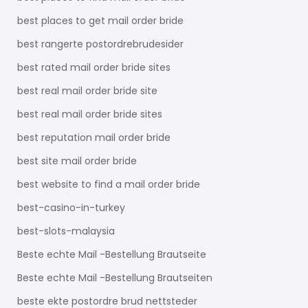
best places to get mail order bride
best rangerte postordrebrudesider
best rated mail order bride sites
best real mail order bride site
best real mail order bride sites
best reputation mail order bride
best site mail order bride
best website to find a mail order bride
best-casino-in-turkey
best-slots-malaysia
Beste echte Mail -Bestellung Brautseite
Beste echte Mail -Bestellung Brautseiten
beste ekte postordre brud nettsteder