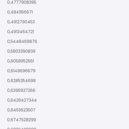
0,4777908395
0,4841166671
0,4912790453
0,4913464721
0,5448469876
0,5803390839
0,6058952561
0,6149696679
0,6285354698
0,6395927266
0,6426427344
0,6453623507
0,6747528299