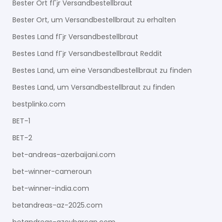
Bester Ort fГјr Versandbestellbraut
Bester Ort, um Versandbestellbraut zu erhalten
Bestes Land fГјr Versandbestellbraut
Bestes Land fГјr Versandbestellbraut Reddit
Bestes Land, um eine Versandbestellbraut zu finden
Bestes Land, um Versandbestellbraut zu finden
bestplinko.com
BET-1
BET-2
bet-andreas-azerbaijani.com
bet-winner-cameroun
bet-winner-india.com
betandreas-az-2025.com