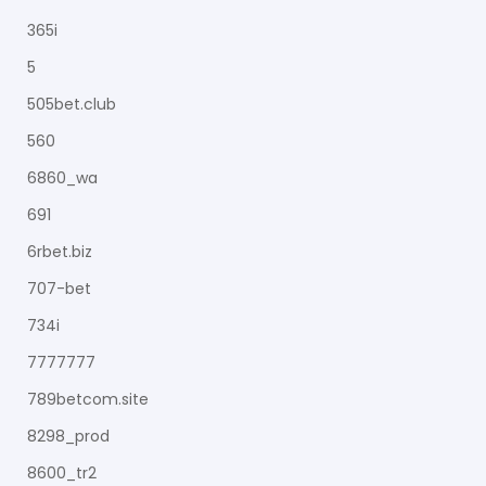
365i
5
505bet.club
560
6860_wa
691
6rbet.biz
707-bet
734i
7777777
789betcom.site
8298_prod
8600_tr2