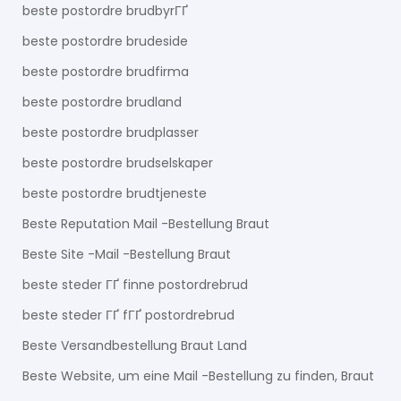
beste postordre brudbyrГҐ
beste postordre brudeside
beste postordre brudfirma
beste postordre brudland
beste postordre brudplasser
beste postordre brudselskaper
beste postordre brudtjeneste
Beste Reputation Mail -Bestellung Braut
Beste Site -Mail -Bestellung Braut
beste steder ГҐ finne postordrebrud
beste steder ГҐ fГҐ postordrebrud
Beste Versandbestellung Braut Land
Beste Website, um eine Mail -Bestellung zu finden, Braut