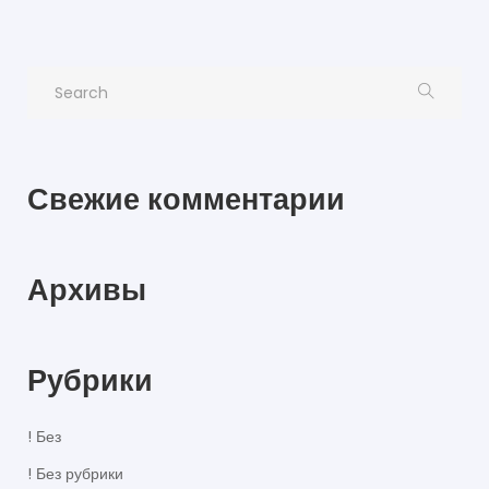
Свежие комментарии
Архивы
Рубрики
! Без
! Без рубрики