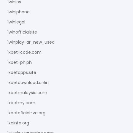
1winios
1winiphone
1winlegal
1winofficialsite
1winplay-ar_new_used
1xbet-code.com
1xbet-ph.ph
1xbetapps.site
1xbetdownload.onlin
1xbetmalaysia.com
1xbetmy.com
1xbetoficial-ve.org
1xcinta.org