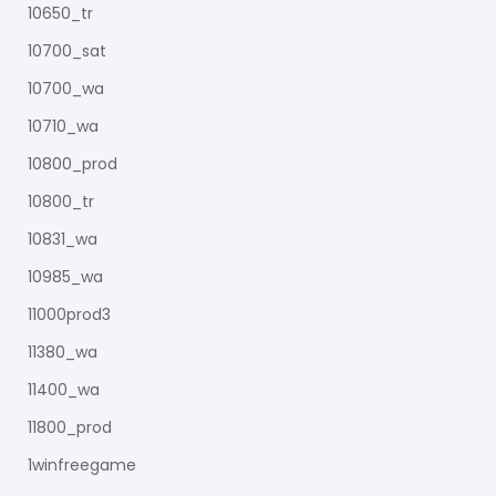
10650_tr
10700_sat
10700_wa
10710_wa
10800_prod
10800_tr
10831_wa
10985_wa
11000prod3
11380_wa
11400_wa
11800_prod
1winfreegame