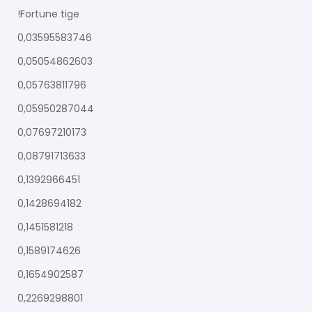
!Fortune tige
0,03595583746
0,05054862603
0,05763811796
0,05950287044
0,07697210173
0,08791713633
0,1392966451
0,1428694182
0,1451581218
0,1589174626
0,1654902587
0,2269298801