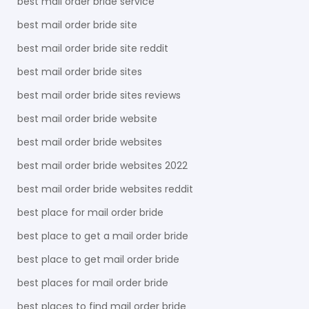
best mail order bride service
best mail order bride site
best mail order bride site reddit
best mail order bride sites
best mail order bride sites reviews
best mail order bride website
best mail order bride websites
best mail order bride websites 2022
best mail order bride websites reddit
best place for mail order bride
best place to get a mail order bride
best place to get mail order bride
best places for mail order bride
best places to find mail order bride