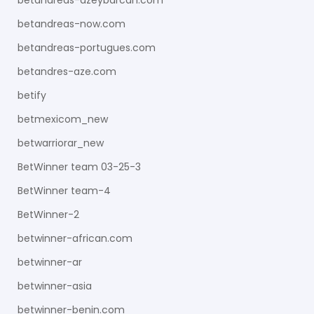
betandreas-azeybarcan.com
betandreas-now.com
betandreas-portugues.com
betandres-aze.com
betify
betmexicom_new
betwarriorar_new
BetWinner team 03-25-3
BetWinner team-4
BetWinner-2
betwinner-african.com
betwinner-ar
betwinner-asia
betwinner-benin.com