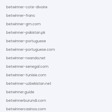
betwinner-cote-divoire
betwinner-franc
betwinner-gm.com
betwinner-pakistan.pk
betwinner-portuguese
betwinner-portuguese.com
betwinner-rwanda.net
betwinner-senegal.com
betwinner-tunisie.com
betwinner-uzbekistan.net
betwinner.guide
betwinnerburundi.com
betwinnercasinos.com