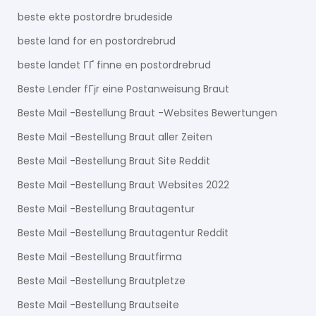
beste ekte postordre brudeside
beste land for en postordrebrud
beste landet ГҐ finne en postordrebrud
Beste Lender fГјr eine Postanweisung Braut
Beste Mail -Bestellung Braut -Websites Bewertungen
Beste Mail -Bestellung Braut aller Zeiten
Beste Mail -Bestellung Braut Site Reddit
Beste Mail -Bestellung Braut Websites 2022
Beste Mail -Bestellung Brautagentur
Beste Mail -Bestellung Brautagentur Reddit
Beste Mail -Bestellung Brautfirma
Beste Mail -Bestellung Brautpletze
Beste Mail -Bestellung Brautseite