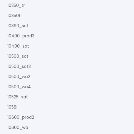
10350_tr
10350tr
10390_sat
10400_prod3
10400_sat
10500_sat
10500_sat3
10500_wa2
10500_wa4
10525_sat
1058i
10600_prod2
10600_wa