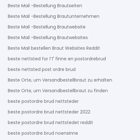
Beste Mail -Bestellung Brautseiten
Beste Mail -Bestellung Brautunternehmen
Beste Mail -Bestellung Brautwebsite
Beste Mail -Bestellung Brautwebsites
Beste Mail bestellen Braut Websites Reddit
beste nettsted for ГҐ finne en postordrebrud
beste nettsted post ordre brud
Beste Orte, um Versandbestellbraut zu erhalten
Beste Orte, um Versandbestellbraut zu finden
beste postordre brud nettsteder
beste postordre brud nettsteder 2022
beste postordre brud nettstedet reddit
beste postordre brud noensinne