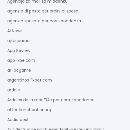
Agencija za mail za mladenku
agenzia di posta per ordini di sposa
agenzie sposate per corrispondenza
AI News
ajkerjournal
App Review
app-xbe.com
ar-bcgame
argentinos-1xbet.com
article
Articles de la mariГ©e par correspondance
attentionchantier.org
Audio post
Auf der Suche nach einer Mail -Bestellung Braut